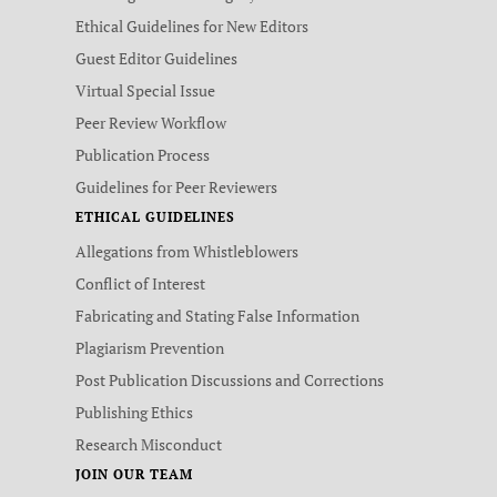
Ethical Guidelines for New Editors
Guest Editor Guidelines
Virtual Special Issue
Peer Review Workflow
Publication Process
Guidelines for Peer Reviewers
ETHICAL GUIDELINES
Allegations from Whistleblowers
Conflict of Interest
Fabricating and Stating False Information
Plagiarism Prevention
Post Publication Discussions and Corrections
Publishing Ethics
Research Misconduct
JOIN OUR TEAM