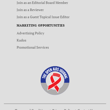
Join as an Editorial Board Member
Join as a Reviewer
Join as a Guest Topical Issue Editor
MARKETING OPPORTUNITIES
Advertising Policy
Kudos
Promotional Services