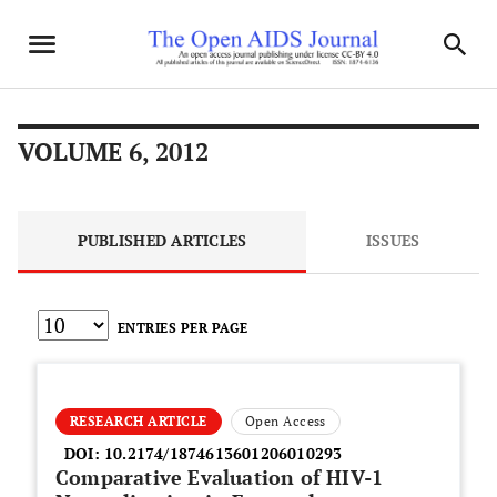
VOLUME 6, 2012
PUBLISHED ARTICLES
ISSUES
ENTRIES PER PAGE
RESEARCH ARTICLE
Open Access
DOI:
10.2174/1874613601206010293
Comparative Evaluation of HIV-1