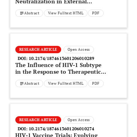
Neutralization in External
Secretions and Sera of HIV-1-
Abstract
View Fulltext HTML
PDF
Infected Women
RESEARCH ARTICLE
Open Access
DOI:
10.2174/1874613601206010289
The Influence of HIV-1 Subtype
in the Response to Therapeutic
Dendritic Cell Vaccine
Abstract
View Fulltext HTML
PDF
RESEARCH ARTICLE
Open Access
DOI:
10.2174/1874613601206010274
HIV-1 Vaccine Trials: Evolving