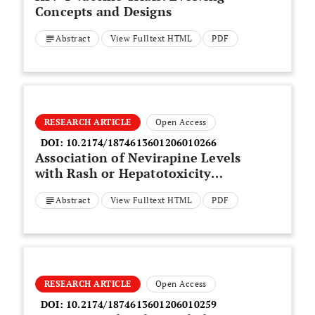
Concepts and Designs
Abstract
View Fulltext HTML
PDF
RESEARCH ARTICLE
Open Access
DOI:
10.2174/1874613601206010266
Association of Nevirapine Levels
with Rash or Hepatotoxicity
Among HIV-Infected Thai
Abstract
View Fulltext HTML
PDF
Women
RESEARCH ARTICLE
Open Access
DOI:
10.2174/1874613601206010259