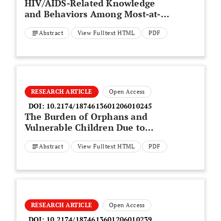
HIV/AIDS-Related Knowledge
and Behaviors Among Most-at-
Risk Populations in Vietnam
Abstract
View Fulltext HTML
PDF
RESEARCH ARTICLE
Open Access
DOI:
10.2174/1874613601206010245
The Burden of Orphans and
Vulnerable Children Due to
HIV/AIDS in Cameroon
Abstract
View Fulltext HTML
PDF
RESEARCH ARTICLE
Open Access
DOI:
10.2174/1874613601206010239