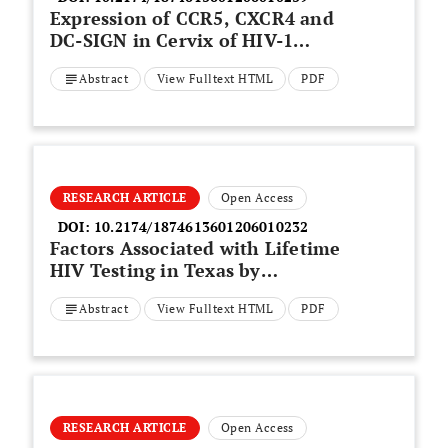
Expression of CCR5, CXCR4 and
DC-SIGN in Cervix of HIV-1
Heterosexually Infected Mexican
Abstract
View Fulltext HTML
PDF
Women
RESEARCH ARTICLE
Open Access
DOI:
10.2174/1874613601206010232
Factors Associated with Lifetime
HIV Testing in Texas by
Race/Ethnicity
Abstract
View Fulltext HTML
PDF
RESEARCH ARTICLE
Open Access