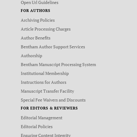
Open Url Guidelines
FOR AUTHORS
Archiving Policies
Article Processing Charges
Author Benefits
Bentham Author Support Services
Authorship
Bentham Manuscript Processing System
Institutional Membership
Instructions for Authors
Manuscript Transfer Facility
Special Fee Waivers and Discounts
FOR EDITORS & REVIEWERS
Editorial Management
Editorial Policies
Ensuring Content Integrity