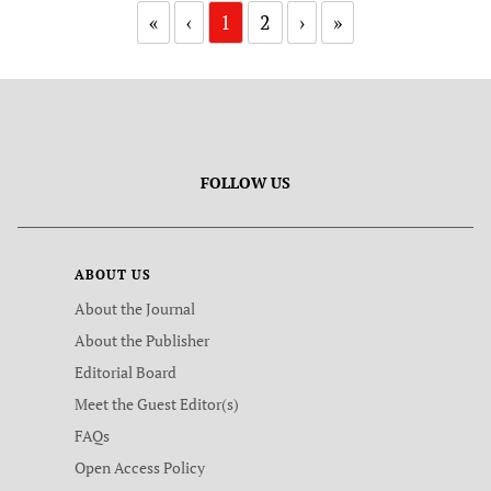
«
‹
1
2
›
»
FOLLOW US
ABOUT US
About the Journal
About the Publisher
Editorial Board
Meet the Guest Editor(s)
FAQs
Open Access Policy