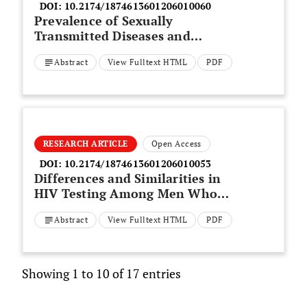
DOI:
10.2174/1874613601206010060
Prevalence of Sexually
Transmitted Diseases and
Hepatitis C in a Survey of Female
Abstract
View Fulltext HTML
PDF
Sex Workers in the North-East of
Italy
RESEARCH ARTICLE
Open Access
DOI:
10.2174/1874613601206010053
Differences and Similarities in
HIV Testing Among Men Who
have Sex with Men and Women
Abstract
View Fulltext HTML
PDF
(MSMW) and Men Who Have Sex
with Men Only (MSMO)
Showing 1 to 10 of 17 entries