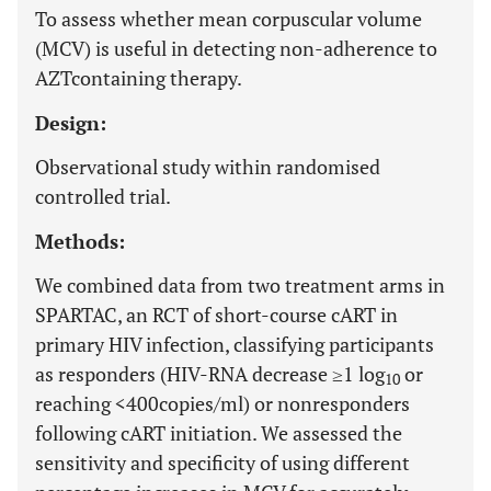
To assess whether mean corpuscular volume
(MCV) is useful in detecting non-adherence to
AZTcontaining therapy.
Design:
Observational study within randomised
controlled trial.
Methods:
We combined data from two treatment arms in
SPARTAC, an RCT of short-course cART in
primary HIV infection, classifying participants
as responders (HIV-RNA decrease ≥1 log
or
10
reaching <400copies/ml) or nonresponders
following cART initiation. We assessed the
sensitivity and specificity of using different