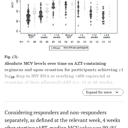
Fig. (3).
Absolute MCV levels over time on AZT-containing
regimens and upon cessation for participants achieving ≥1
log
drop in HIV RNA or reaching <400 copies/ml at
10
cessation of their allocated cART (i.e. 12 or 48 weeks).
Note: data from all participants at baseline are included,
Expand for more
and at 4 and 12 weeks after start of AZT-based cART only
for those classified as responders at those time points.
Levels after the cessation of AZT-based cART are only
Considering responders and non-responders
included for participants classified as responding to
separately, as defined at the relevant week, 4 weeks
treatment at the cessation of their allocated course of
therapy (i.e. 12 or 48 weeks).
after starting cART, median MCV value was 90 (85,