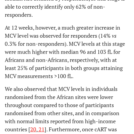
able to correctly identify only 62% of non-
responders.
At 12 weeks, however, a much greater increase in
MCV level was observed for responders (14%
vs
0.3% for non-responders). MCV levels at this stage
were much higher with median 96 and 103 fL for
Africans and non-Africans, respectively, with at
least 25% of participants in both groups attaining
MCV measurements >100 fL.
We also observed that MCV levels in individuals
randomised from the African sites were lower
throughout compared to those of participants
randomised from other sites, and in comparison
with normal limits reported from high-income
countries [
20
,
21
]. Furthermore, once cART was