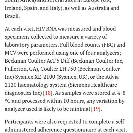
Ireland, Spain, and Italy), as well as Australia and
Brazil.
At each visit, HIV RNA was measured and blood
specimens collected to measure a variety of
laboratory parameters. Full blood counts (FBC) and
MCV were performed using one of four analyzers;
Beckman Coulter AcT 5 Diff (Beckman Coulter Inc,
Fullerton, CA), Coulter LH 750 (Beckman Coulter
Inc) Sysmex XE-2100 (Sysmex, UK), or the Advia
2120 haematology system (Siemens Healthcare
diagnostics Inc) [
18
]. As samples were stored at 4-8
ºC and processed within 10 hours, any variation by
analyzer used is likely to be minimal [
19
].
Participants were also requested to complete a self-
administered adherence questionnaire at each visit.