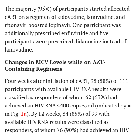
The majority (95%) of participants started allocated
(83,90)
Age (years)
<25
40
87
cART on a regimen of zidovudine, lamivudine, and
ritonavir-boosted lopinavir. One participant was
(82,90)
25-29
23
85
additionally prescribed enfuvirtide and five
participants were prescribed didanosine instead of
(81,90)
30-34
16
86
lamivudine.
(87,91)
35-39
13
89
Changes in MCV Levels while on AZT-
Containing Regimens
(81,91)
≥40
27
88
Four weeks after initiation of cART, 98 (88%) of 111
participants with available HIV RNA results were
(81,91)
Body Mass
<20
10
87
2
Index (kg/m
)
classified as responders of whom 62 (63%) had
(84,91)
20-24
achieved an HIV RNA <400 copies/ml (indicated by ●
56
88
in Fig.
1a
). By 12 weeks, 84 (85%) of 99 with
(83,91)
25-29
26
87
available HIV RNA results were classified as
responders, of whom 76 (90%) had achieved an HIV
(81,87)
≥30
23
84