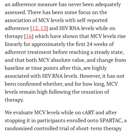
an adherence measure has never been adequately
assessed. There has been some focus on the
association of MCV levels with self-reported
adherence [
12
,
13
] and HIV RNA levels while on
therapy [
16
] which have shown that MCV levels rise
linearly for approximately the first 24 weeks of
adherent treatment before reaching a steady state,
and that both MCV absolute value, and change from
baseline at time points after this, are highly
associated with HIV RNA levels. However, it has not
been confirmed whether, and for how long, MCV
levels remain high following the cessation of
therapy.
We evaluate MCV levels while on cART and after
stopping it in participants enrolled onto SPARTAC, a
randomised controlled trial of short-term therapy