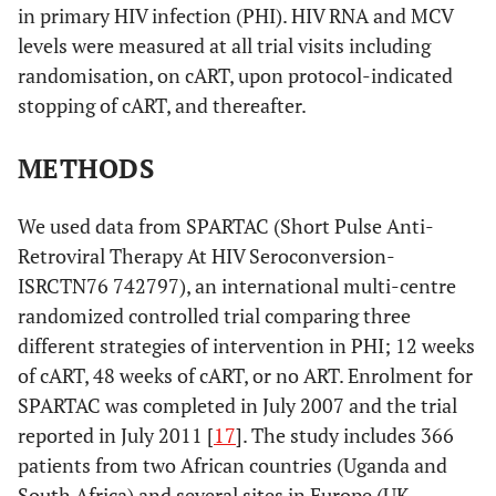
in primary HIV infection (PHI). HIV RNA and MCV
levels were measured at all trial visits including
randomisation, on cART, upon protocol-indicated
stopping of cART, and thereafter.
METHODS
We used data from SPARTAC (Short Pulse Anti-
Retroviral Therapy At HIV Seroconversion-
ISRCTN76 742797), an international multi-centre
randomized controlled trial comparing three
different strategies of intervention in PHI; 12 weeks
of cART, 48 weeks of cART, or no ART. Enrolment for
SPARTAC was completed in July 2007 and the trial
reported in July 2011 [
17
]. The study includes 366
patients from two African countries (Uganda and
South Africa) and several sites in Europe (UK,