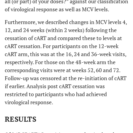
all (or part) of your doses?” against our classification
of virological response as well as MCV levels.
Furthermore, we described changes in MCV levels 4,
12, and 24 weeks (within 2 weeks) following the
cessation of cART and compared these to levels at
cART cessation. For participants on the 12-week
cART arm, this was at the 16, 24 and 36-week visits,
respectively. For those on the 48-week arm the
corresponding visits were at weeks 52, 60 and 72.
Follow-up was censored at the re-initiation of cART
if earlier. Analysis post cART cessation was
restricted to participants who had achieved
virological response.
RESULTS