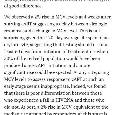
of good adherence.
We observed a 2% rise in MCV levels at 4 weeks after
starting cART suggesting a delay between virologic
response and a change in MCV level. This is not
surprising given the 120-day average life span of an
erythrocyte, suggesting that testing should occur at
least 60 days from initiation of treatment i.e. when
50% of the red cell population would have been
produced since cART initiation and a more
significant rise could be expected. At any rate, using
MCV levels to assess response to cART at such an
early stage seems inappropriate. Indeed, we found
that there is poor differentiation between those
who experienced a fall in HIV RNA and those who
did not. At best, a 2% rise in MCV, equivalent to the
median rise attained by responders, at this stage is