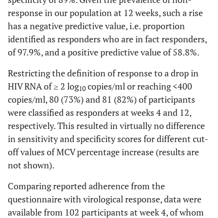
response in our population at 12 weeks, such a rise
has a negative predictive value, i.e. proportion
identified as responders who are in fact responders,
of 97.9%, and a positive predictive value of 58.8%.
Restricting the definition of response to a drop in
HIV RNA of ≥ 2 log
copies/ml or reaching <400
10
copies/ml, 80 (73%) and 81 (82%) of participants
were classified as responders at weeks 4 and 12,
respectively. This resulted in virtually no difference
in sensitivity and specificity scores for different cut-
off values of MCV percentage increase (results are
not shown).
Comparing reported adherence from the
questionnaire with virological response, data were
available from 102 participants at week 4, of whom