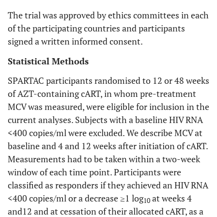
The trial was approved by ethics committees in each
of the participating countries and participants
signed a written informed consent.
Statistical Methods
SPARTAC participants randomised to 12 or 48 weeks
of AZT-containing cART, in whom pre-treatment
MCV was measured, were eligible for inclusion in the
current analyses. Subjects with a baseline HIV RNA
<400 copies/ml were excluded. We describe MCV at
baseline and 4 and 12 weeks after initiation of cART.
Measurements had to be taken within a two-week
window of each time point. Participants were
classified as responders if they achieved an HIV RNA
<400 copies/ml or a decrease ≥1 log
at weeks 4
10
and12 and at cessation of their allocated cART, as a