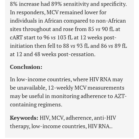
8% increase had 89% sensitivity and specificity.
In responders, MCV remained lower for
individuals in African compared to non-African
sites throughout and rose from 85
vs
90 fL at
cART start to 96
vs
103 fL at 12 weeks post-
initiation then fell to 88
vs
93 fL and 86
vs
89 fL
at 12 and 48 weeks post-cessation.
Conclusion:
In low-income countries, where HIV RNA may
be unavailable, 12-weekly MCV measurements
may be useful in monitoring adherence to AZT-
containing regimens.
Keywords:
HIV, MCV, adherence, anti-HIV
therapy, low-income countries, HIV RNA..