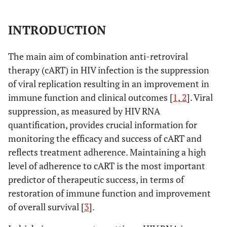
INTRODUCTION
The main aim of combination anti-retroviral
therapy (cART) in HIV infection is the suppression
of viral replication resulting in an improvement in
immune function and clinical outcomes [
1
,
2
]. Viral
suppression, as measured by HIV RNA
quantification, provides crucial information for
monitoring the efficacy and success of cART and
reflects treatment adherence. Maintaining a high
level of adherence to cART is the most important
predictor of therapeutic success, in terms of
restoration of immune function and improvement
of overall survival [
3
].