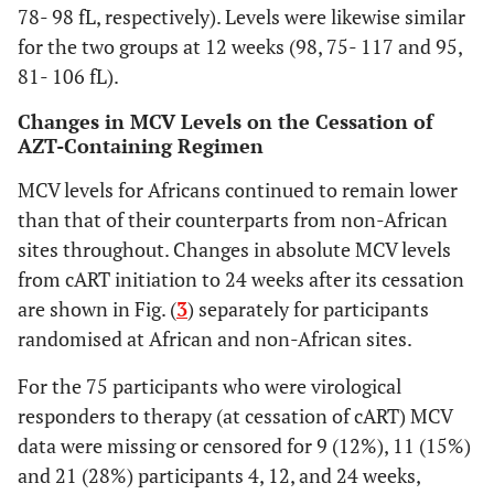
78- 98 fL, respectively). Levels were likewise similar
for the two groups at 12 weeks (98, 75- 117 and 95,
81- 106 fL).
Changes in MCV Levels on the Cessation of
AZT-Containing Regimen
MCV levels for Africans continued to remain lower
than that of their counterparts from non-African
sites throughout. Changes in absolute MCV levels
from cART initiation to 24 weeks after its cessation
are shown in Fig. (
3
) separately for participants
randomised at African and non-African sites.
For the 75 participants who were virological
responders to therapy (at cessation of cART) MCV
data were missing or censored for 9 (12%), 11 (15%)
and 21 (28%) participants 4, 12, and 24 weeks,