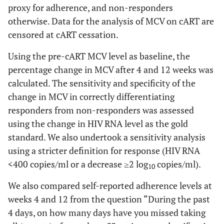
proxy for adherence, and non-responders
otherwise. Data for the analysis of MCV on cART are
censored at cART cessation.
Using the pre-cART MCV level as baseline, the
percentage change in MCV after 4 and 12 weeks was
calculated. The sensitivity and specificity of the
change in MCV in correctly differentiating
responders from non-responders was assessed
using the change in HIV RNA level as the gold
standard. We also undertook a sensitivity analysis
using a stricter definition for response (HIV RNA
<400 copies/ml or a decrease ≥2 log
copies/ml).
10
We also compared self-reported adherence levels at
weeks 4 and 12 from the question “During the past
4 days, on how many days have you missed taking