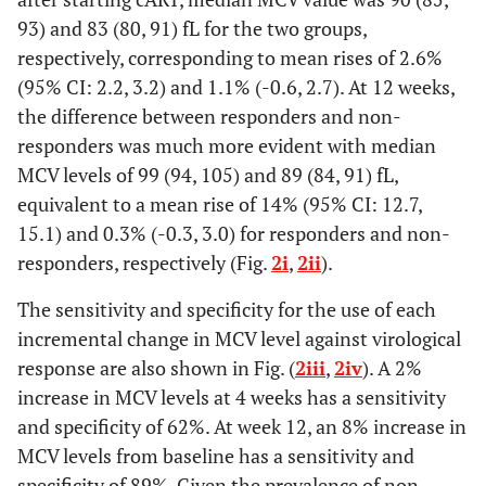
93) and 83 (80, 91) fL for the two groups,
respectively, corresponding to mean rises of 2.6%
(95% CI: 2.2, 3.2) and 1.1% (-0.6, 2.7). At 12 weeks,
the difference between responders and non-
responders was much more evident with median
MCV levels of 99 (94, 105) and 89 (84, 91) fL,
equivalent to a mean rise of 14% (95% CI: 12.7,
15.1) and 0.3% (-0.3, 3.0) for responders and non-
responders, respectively (Fig.
2i
,
2ii
).
The sensitivity and specificity for the use of each
incremental change in MCV level against virological
response are also shown in Fig. (
2iii
,
2iv
). A 2%
increase in MCV levels at 4 weeks has a sensitivity
and specificity of 62%. At week 12, an 8% increase in
MCV levels from baseline has a sensitivity and
specificity of 89%. Given the prevalence of non-