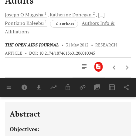
Adults
1
2
Joseph O
Mugisha
Katherine
Donegan
[...]
1
Pontiano
Kaleebu
Authors Info &
+6 authors
Affiliations
THE OPEN AIDS JOURNAL
•
31 May 2012
•
RESEARCH
ARTICLE
•
DOI: 10.2174/1874613601206010045
Downloads
11,803
Last 6 Months
11,803
Last 12 Months
11,803
Abstract
Objectives: