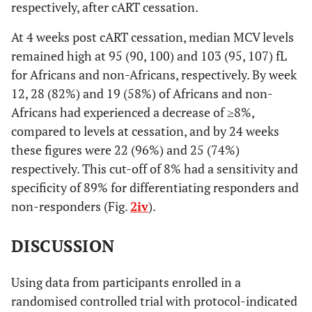
respectively, after cART cessation.
At 4 weeks post cART cessation, median MCV levels
remained high at 95 (90, 100) and 103 (95, 107) fL
for Africans and non-Africans, respectively. By week
12, 28 (82%) and 19 (58%) of Africans and non-
Africans had experienced a decrease of ≥8%,
compared to levels at cessation, and by 24 weeks
these figures were 22 (96%) and 25 (74%)
respectively. This cut-off of 8% had a sensitivity and
specificity of 89% for differentiating responders and
non-responders (Fig.
2iv
).
DISCUSSION
Using data from participants enrolled in a
randomised controlled trial with protocol-indicated