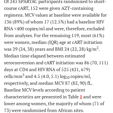
Of 243 SPARTAC participants randomised to short-
course cART, 152 were given AZT-containing
regimens. MCV values at baseline were available for
136 (89%) of whom 17 (12.5%) had a baseline HIV
RNA <400 copies/ml and were, therefore, excluded
from analyses. For the remaining 119, most (61%)
were women, median (IQR) age at cART initiation
2
was 29 (24, 38) years and BMI 24 (22, 28) kg/m
.
Median time elapsed between estimated
seroconversion and cART initiation was 86 (70, 111)
days at CD4 and HIV RNA of 525 (421, 679)
3
cells/mm
and 4.5 (4.0, 5.1) log
copies/ml,
10
respectively, and median MCV 87 (82, 90) fL.
Baseline MCV levels according to patient
characteristics are presented in Table
1
and were
lower among women, the majority of whom (71 of
73) were randomised from African sites.