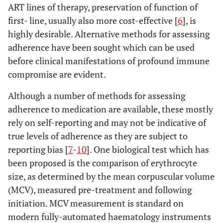
ART lines of therapy, preservation of function of
first- line, usually also more cost-effective [
6
], is
highly desirable. Alternative methods for assessing
adherence have been sought which can be used
before clinical manifestations of profound immune
compromise are evident.
Although a number of methods for assessing
adherence to medication are available, these mostly
rely on self-reporting and may not be indicative of
true levels of adherence as they are subject to
reporting bias [
7
-
10
]. One biological test which has
been proposed is the comparison of erythrocyte
size, as determined by the mean corpuscular volume
(MCV), measured pre-treatment and following
initiation. MCV measurement is standard on
modern fully-automated haematology instruments