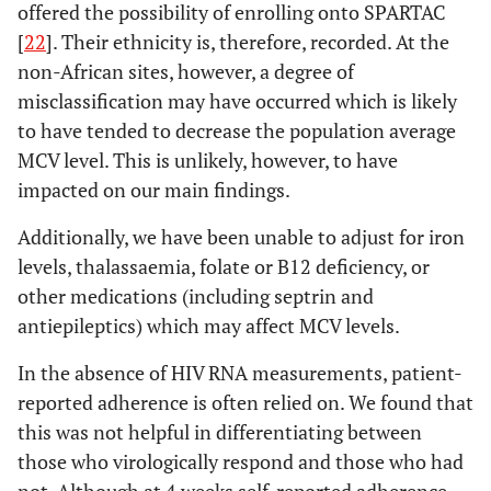
offered the possibility of enrolling onto SPARTAC
[
22
]. Their ethnicity is, therefore, recorded. At the
non-African sites, however, a degree of
misclassification may have occurred which is likely
to have tended to decrease the population average
MCV level. This is unlikely, however, to have
impacted on our main findings.
Additionally, we have been unable to adjust for iron
levels, thalassaemia, folate or B12 deficiency, or
other medications (including septrin and
antiepileptics) which may affect MCV levels.
In the absence of HIV RNA measurements, patient-
reported adherence is often relied on. We found that
this was not helpful in differentiating between
those who virologically respond and those who had