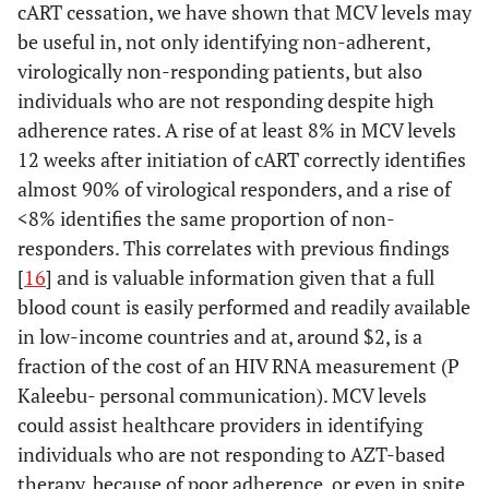
cART cessation, we have shown that MCV levels may
be useful in, not only identifying non-adherent,
virologically non-responding patients, but also
individuals who are not responding despite high
adherence rates. A rise of at least 8% in MCV levels
12 weeks after initiation of cART correctly identifies
almost 90% of virological responders, and a rise of
<8% identifies the same proportion of non-
responders. This correlates with previous findings
[
16
] and is valuable information given that a full
blood count is easily performed and readily available
in low-income countries and at, around $2, is a
fraction of the cost of an HIV RNA measurement (P
Kaleebu- personal communication). MCV levels
could assist healthcare providers in identifying
individuals who are not responding to AZT-based
therapy, because of poor adherence, or even in spite