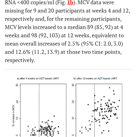
RNA <400 copies/ml (Fig.
1b
). MCV data were
missing for 9 and 20 participants at weeks 4 and 12,
(85,92)
missing
4
88
respectively and, for the remaining participants,
MCV levels increased to a median 89 (85, 92) at 4
(84,91)
CD4 cell count
<350
18
88
weeks and 98 (92, 103) at 12 weeks, equivalent to
3
(cells/mm
)
mean overall increases of 2.5% (95% CI: 2.0, 3.0)
(80,90)
350-499
35
85
and 12.6% (11.2, 13.9) at those two time points,
respectively.
(83,90)
500-749
45
87
(86,91)
≥750
21
89
(82,90)
Log10 HIV RNA
<3
6
88
(copies/mL)
(83,90)
3-4
26
86
(83,89)
4-5
52
87
(82,91)
≥5
35
88