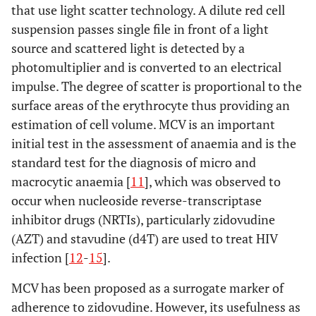
that use light scatter technology. A dilute red cell
suspension passes single file in front of a light
source and scattered light is detected by a
photomultiplier and is converted to an electrical
impulse. The degree of scatter is proportional to the
surface areas of the erythrocyte thus providing an
estimation of cell volume. MCV is an important
initial test in the assessment of anaemia and is the
standard test for the diagnosis of micro and
macrocytic anaemia [
11
], which was observed to
occur when nucleoside reverse-transcriptase
inhibitor drugs (NRTIs), particularly zidovudine
(AZT) and stavudine (d4T) are used to treat HIV
infection [
12
-
15
].
MCV has been proposed as a surrogate marker of
adherence to zidovudine. However, its usefulness as