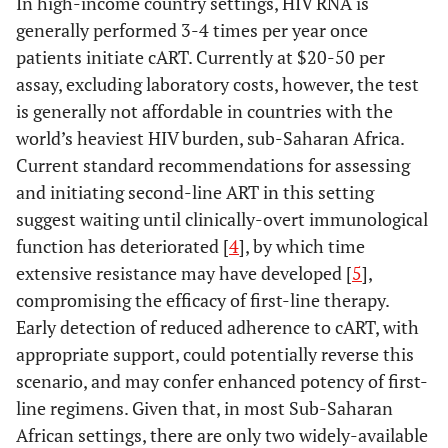
In high-income country settings, HIV RNA is
generally performed 3-4 times per year once
patients initiate cART. Currently at $20-50 per
assay, excluding laboratory costs, however, the test
is generally not affordable in countries with the
world’s heaviest HIV burden, sub-Saharan Africa.
Current standard recommendations for assessing
and initiating second-line ART in this setting
suggest waiting until clinically-overt immunological
function has deteriorated [
4
], by which time
extensive resistance may have developed [
5
],
compromising the efficacy of first-line therapy.
Early detection of reduced adherence to cART, with
appropriate support, could potentially reverse this
scenario, and may confer enhanced potency of first-
line regimens. Given that, in most Sub-Saharan
African settings, there are only two widely-available