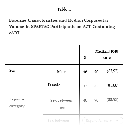
Table 1.
Baseline Characteristics and Median Corpuscular
Volume in SPARTAC Participants on AZT-Containing
cART
Median [IQR]
N
MCV
(87,92)
Sex
Male
46
90
(81,88)
Female
73
85
(88,93)
Exposure
Sex between
40
90
category
men
(81,89)
Sex between
Expand for more
79
85
men & women