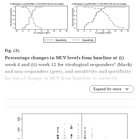
Fig. (2).
Percentage changes in MCV levels from baseline at (
i
)
week 4 and (
ii
) week 12 for virological responders* (black)
and non-responders (grey), and sensitivity and specificity
for use of change in MCV from baseline to correctly
identify virological response at (
iii
) week 4 and (
iv
) week
Expand for more
12. * ≥1 log
drop in HIV RNA from baseline or achieving
10
<400 copies/ml.