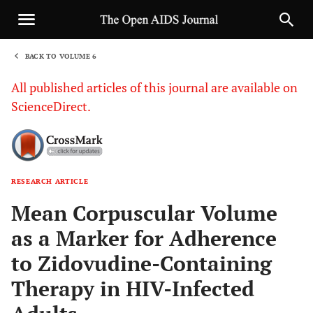
BACK TO VOLUME 6
1
All published articles of this journal are available on
ScienceDirect.
RESEARCH ARTICLE
Sha
Mean Corpuscular Volume
as a Marker for Adherence
to Zidovudine-Containing
Therapy in HIV-Infected