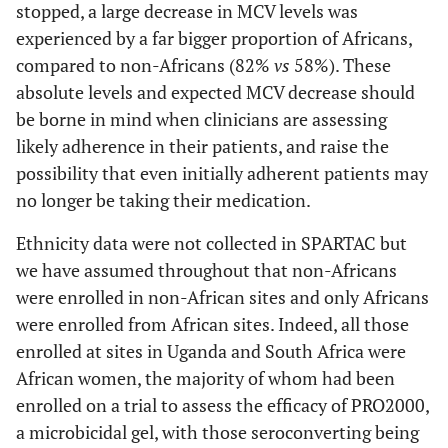
stopped, a large decrease in MCV levels was
experienced by a far bigger proportion of Africans,
compared to non-Africans (82%
vs
58%). These
absolute levels and expected MCV decrease should
be borne in mind when clinicians are assessing
likely adherence in their patients, and raise the
possibility that even initially adherent patients may
no longer be taking their medication.
Ethnicity data were not collected in SPARTAC but
we have assumed throughout that non-Africans
were enrolled in non-African sites and only Africans
were enrolled from African sites. Indeed, all those
enrolled at sites in Uganda and South Africa were
African women, the majority of whom had been
enrolled on a trial to assess the efficacy of PRO2000,
a microbicidal gel, with those seroconverting being