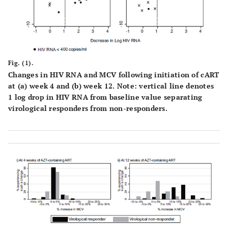
(81,88)
Country
African
71
85
(87,92)
Non-African
48
90
Fig. (1).
Changes in HIV RNA and MCV following initiation of cART
at (
a
) week 4 and (
b
) week 12. Note: vertical line denotes
1 log drop in HIV RNA from baseline value separating
virological responders from non-responders.