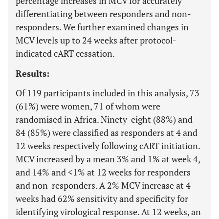
percentage increases in MCV for accurately
differentiating between responders and non-
responders. We further examined changes in
MCV levels up to 24 weeks after protocol-
indicated cART cessation.
Results:
Of 119 participants included in this analysis, 73
(61%) were women, 71 of whom were
randomised in Africa. Ninety-eight (88%) and
84 (85%) were classified as responders at 4 and
12 weeks respectively following cART initiation.
MCV increased by a mean 3% and 1% at week 4,
and 14% and <1% at 12 weeks for responders
and non-responders. A 2% MCV increase at 4
weeks had 62% sensitivity and specificity for
identifying virological response. At 12 weeks, an