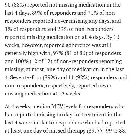
90 (88%) reported not missing medication in the
last 4 days. 89% of responders and 71% of non-
responders reported never missing any days, and
1% of responders and 29% of non-responders
reported missing medication on all 4 days. By 12
weeks, however, reported adherence was still
generally high with, 97% (81 of 83) of responders
and 100% (12 of 12) of non-responders reporting
missing, at most, one day of medication in the last
4. Seventy-four (89%) and 11 (92%) responders and
non-responders, respectively, reported never
missing medication at 12 weeks.
At 4 weeks, median MCV levels for responders who
had reported missing no days of treatment in the
last 4 were similar to responders who had reported
at least one day of missed therapy (89, 77- 99
vs
88,