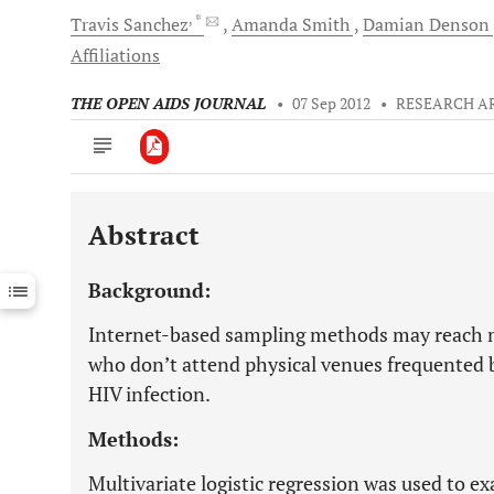
, *
Travis
Sanchez
Amanda
Smith
Damian
Denson
Affiliations
THE OPEN AIDS JOURNAL
•
07 Sep 2012
•
RESEARCH A
Abstract
Downloads
11,803
Last 6 Months
11,803
Background:
Last 12 Months
11,803
Internet-based sampling methods may reach
who don’t attend physical venues frequented 
HIV infection.
Methods:
Multivariate logistic regression was used to e