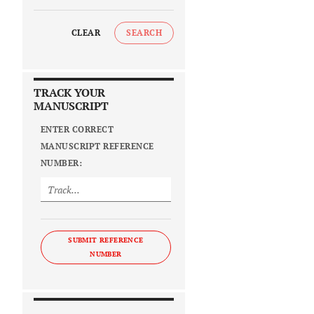
CLEAR
SEARCH
TRACK YOUR
MANUSCRIPT
ENTER CORRECT
MANUSCRIPT REFERENCE
NUMBER:
SUBMIT REFERENCE
NUMBER