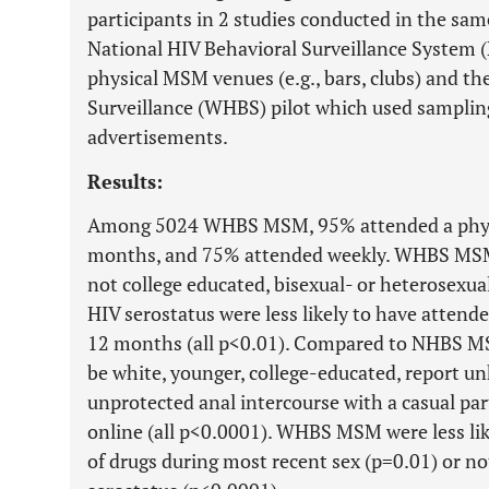
participants in 2 studies conducted in the sam
National HIV Behavioral Surveillance System
physical MSM venues (e.g., bars, clubs) and 
Surveillance (WHBS) pilot which used samplin
advertisements.
Results:
Among 5024 WHBS MSM, 95% attended a physi
months, and 75% attended weekly. WHBS MSM 
not college educated, bisexual- or heterosexu
HIV serostatus were less likely to have attend
12 months (all p<0.01). Compared to NHBS 
be white, younger, college-educated, report u
unprotected anal intercourse with a casual par
online (all p<0.0001). WHBS MSM were less lik
of drugs during most recent sex (p=0.01) or no