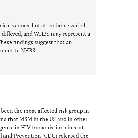
ical venues, but attendance varied
 differed, and WHBS may represent a
These findings suggest that an
lement to NHBS.
een the most affected risk group in
rms that MSM in the US and in other
rgence in HIV transmission since at
ol and Prevention (CDC) released the