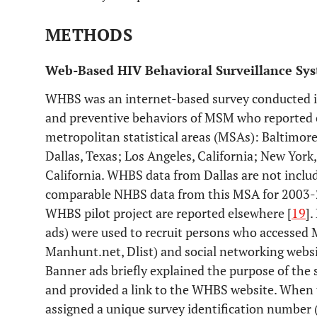
METHODS
Web-Based HIV Behavioral Surveillance S
WHBS was an internet-based survey conducted i
and preventive behaviors of MSM who reported cu
metropolitan statistical areas (MSAs): Baltimor
Dallas, Texas; Los Angeles, California; New York
California. WHBS data from Dallas are not includ
comparable NHBS data from this MSA for 2003-2
WHBS pilot project are reported elsewhere [
19
].
ads) were used to recruit persons who accessed 
Manhunt.net, Dlist) and social networking websi
Banner ads briefly explained the purpose of the 
and provided a link to the WHBS website. When t
assigned a unique survey identification number 