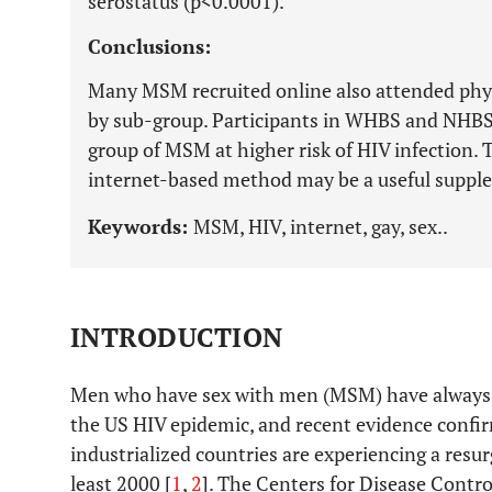
serostatus (p<0.0001).
Conclusions:
Many MSM recruited online also attended phys
by sub-group. Participants in WHBS and NHBS
group of MSM at higher risk of HIV infection. 
internet-based method may be a useful supp
Keywords:
MSM, HIV, internet, gay, sex..
INTRODUCTION
Men who have sex with men (MSM) have always b
the US HIV epidemic, and recent evidence confi
industrialized countries are experiencing a resu
least 2000 [
1
,
2
]. The Centers for Disease Contr