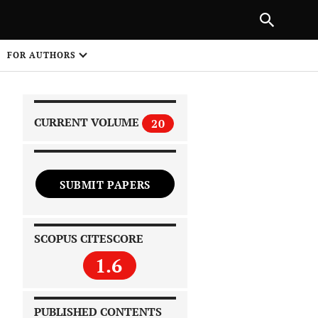
|
PREVIOUS ARTICLE
NEXT ARTICLE
SHARE
FOR AUTHORS
1
CURRENT VOLUME
20
SUBMIT PAPERS
 on
SCOPUS CITESCORE
1.6
PUBLISHED CONTENTS