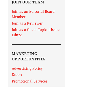
JOIN OUR TEAM
Join as an Editorial Board
Member
Join as a Reviewer
Join as a Guest Topical Issue
Editor
MARKETING
OPPORTUNITIES
Advertising Policy
Kudos
Promotional Services