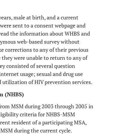
years, male at birth, and a current
s were sent to a consent webpage and
d read the information about WHBS and
onymous web-based survey without
 corrections to any of their previous
 they were unable to return to any of
y consisted of several question
nternet usage; sexual and drug use
utilization of HIV prevention services.
em (NHBS)
d from MSM during 2003 through 2005 in
igibility criteria for NHBS-MSM
rrent resident of a participating MSA,
-MSM during the current cycle.