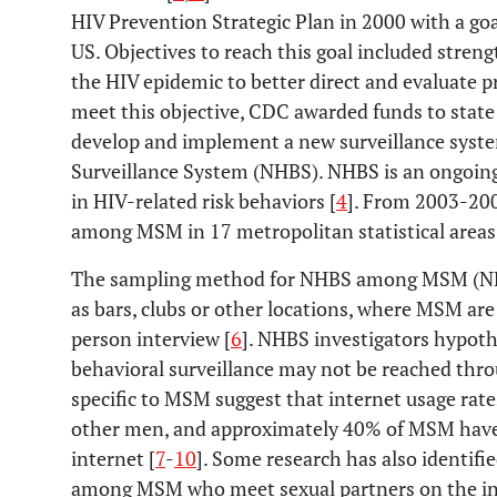
HIV Prevention Strategic Plan in 2000 with a goa
US. Objectives to reach this goal included stren
the HIV epidemic to better direct and evaluate pr
meet this objective, CDC awarded funds to state
develop and implement a new surveillance syste
Surveillance System (NHBS). NHBS is an ongoing
in HIV-related risk behaviors [
4
]. From 2003-200
among MSM in 17 metropolitan statistical areas 
The sampling method for NHBS among MSM (NH
as bars, clubs or other locations, where MSM are
person interview [
6
]. NHBS investigators hypot
behavioral surveillance may not be reached thr
specific to MSM suggest that internet usage rates
other men, and approximately 40% of MSM have 
internet [
7
-
10
]. Some research has also identifie
among MSM who meet sexual partners on the int