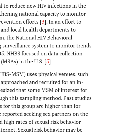
l to reduce new HIV infections in the
gthening national capacity to monitor
evention efforts [
3
]. In an effort to
 and local health departments to
m, the National HIV Behavioral
 surveillance system to monitor trends
5, NHBS focused on data collection
(MSAs) in the U.S. [
5
].
BS-MSM) uses physical venues, such
 approached and recruited for an in-
hesized that some MSM of interest for
ough this sampling method. Past studies
 for this group are higher than for
reported seeking sex partners on the
d high rates of sexual risk behavior
ernet. Sexual risk behavior may be