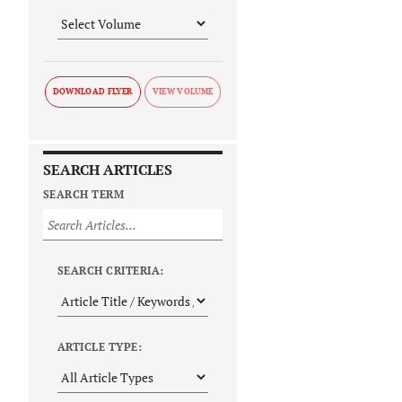
DOWNLOAD FLYER
SEARCH ARTICLES
SEARCH TERM
SEARCH CRITERIA:
ARTICLE TYPE: