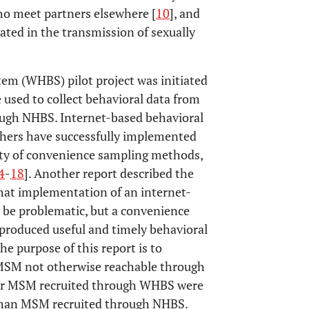
 meet partners elsewhere [
10
], and
cated in the transmission of sexually
em (WHBS) pilot project was initiated
used to collect behavioral data from
ugh NHBS. Internet-based behavioral
rchers have successfully implemented
iety of convenience sampling methods,
4
-
18
]. Another report described the
at implementation of an internet-
be problematic, but a convenience
produced useful and timely behavioral
The purpose of this report is to
MSM not otherwise reachable through
r MSM recruited through WHBS were
r than MSM recruited through NHBS.