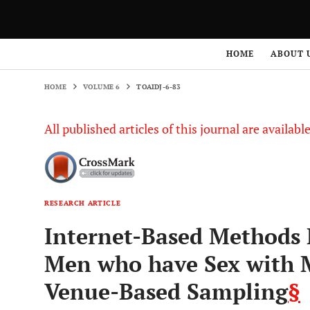
HOME
VOLUME 6
TOAIDJ-6-83
HOME
ABOUT 
HOME
VOLUME 6
TOAIDJ-6-83
All published articles of this journal are availab
RESEARCH ARTICLE
Internet-Based Methods
Men who have Sex with 
Venue-Based Sampling
§