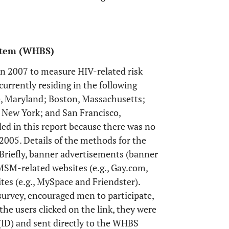
ystem (WHBS)
n 2007 to measure HIV-related risk
rrently residing in the following
e, Maryland; Boston, Massachusetts;
, New York; and San Francisco,
ed in this report because there was no
005. Details of the methods for the
 Briefly, banner advertisements (banner
MSM-related websites (e.g., Gay.com,
tes (e.g., MySpace and Friendster).
survey, encouraged men to participate,
he users clicked on the link, they were
(ID) and sent directly to the WHBS