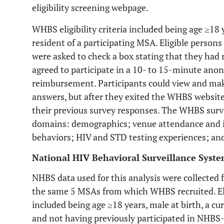
eligibility screening webpage.
WHBS eligibility criteria included being age ≥18 
resident of a participating MSA. Eligible person
were asked to check a box stating that they ha
agreed to participate in a 10- to 15-minute an
reimbursement. Participants could view and make
answers, but after they exited the WHBS website
their previous survey responses. The WHBS surve
domains: demographics; venue attendance and i
behaviors; HIV and STD testing experiences; and 
National HIV Behavioral Surveillance Syst
NHBS data used for this analysis were collecte
the same 5 MSAs from which WHBS recruited. El
included being age ≥18 years, male at birth, a cu
and not having previously participated in NHBS