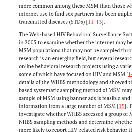
more common among these MSM than those who
internet use to find sex partners has been impli
transmitted diseases (STDs) [
11
-
13
].
The Web-based HIV Behavioral Surveillance Syst
in 2005 to examine whether the internet may be 
MSM populations that may not be sampled thro
research is an emerging field, but several resea
online behavioral research projects using a var
some of which have focused on HIV and MSM [
1
details of the WHBS methodology and showed th
based systematic sampling method of MSM may 
sample of MSM using banner ads is feasible and 
information from a large number of MSM [
19
]. 
investigate whether WHBS accessed a group of 
NHBS sampling methods and determine whethe
more likely to report HIV-related risk behavio