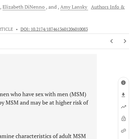
Elizabeth
DiNenno
and
Amy
Lansky
Authors Info &
RTICLE
•
DOI: 10.2174/1874613601206010083
 men who have sex with men (MSM)
by MSM and may be at higher risk of
xamine characteristics of adult MSM