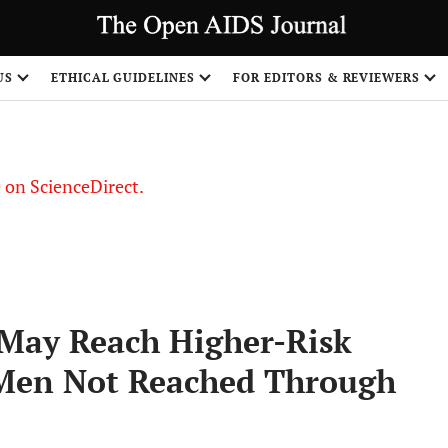
US
ETHICAL GUIDELINES
FOR EDITORS & REVIEWERS
le on ScienceDirect.
Share
 May Reach Higher-Risk
Men Not Reached Through