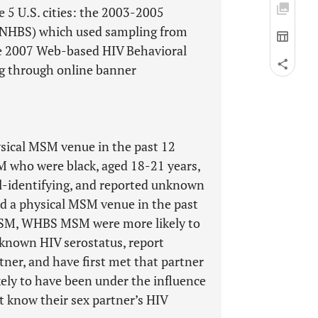
e 5 U.S. cities: the 2003-2005
 (NHBS) which used sampling from
the 2007 Web-based HIV Behavioral
g through online banner
cal MSM venue in the past 12
who were black, aged 18-21 years,
al-identifying, and reported unknown
ed a physical MSM venue in the past
MSM, WHBS MSM were more likely to
nknown HIV serostatus, report
tner, and have first met that partner
ely to have been under the influence
t know their sex partner’s HIV