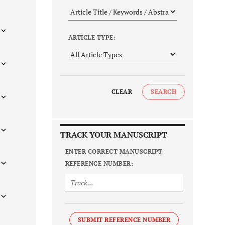
ARTICLE TYPE:
CLEAR
SEARCH
TRACK YOUR MANUSCRIPT
ENTER CORRECT MANUSCRIPT
REFERENCE NUMBER:
SUBMIT REFERENCE NUMBER