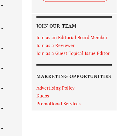
JOIN OUR TEAM
Join as an Editorial Board Member
Join as a Reviewer
Join as a Guest Topical Issue Editor
MARKETING OPPORTUNITIES
Advertising Policy
Kudos
Promotional Services