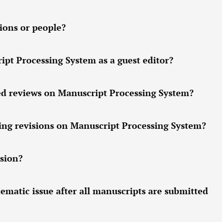
ions or people?
pt Processing System as a guest editor?
ed reviews on Manuscript Processing System?
ing revisions on Manuscript Processing System?
sion?
hematic issue after all manuscripts are submitted