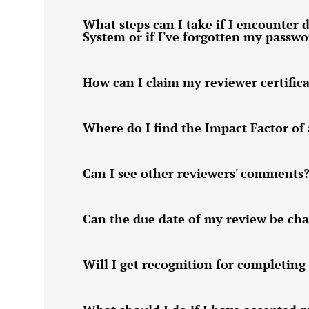
What steps can I take if I encounter d
System or if I've forgotten my passw
How can I claim my reviewer certific
Where do I find the Impact Factor of 
Can I see other reviewers' comments
Can the due date of my review be ch
Will I get recognition for completing