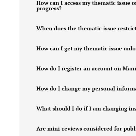
How can I access my thematic issue o
progress?
When does the thematic issue restric
How can I get my thematic issue unl
How do I register an account on Man
How do I change my personal informa
What should I do if I am changing ins
Are mini-reviews considered for publi