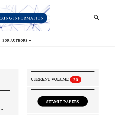
EXING INFORMATION
FOR AUTHORS
CURRENT VOLUME
20
SUBMIT PAPERS