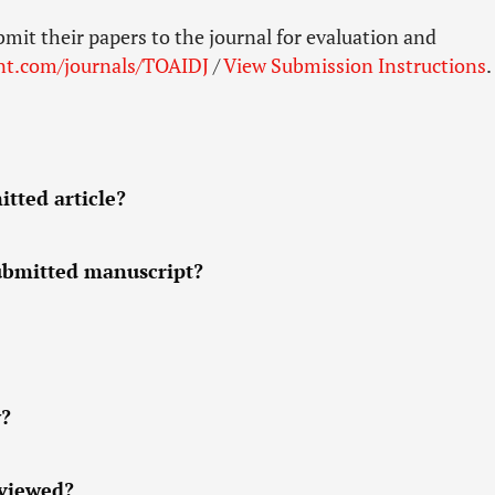
bmit their papers to the journal for evaluation and
nt.com/journals/TOAIDJ
/
View Submission Instructions
.
tted article?
submitted manuscript?
w?
eviewed?