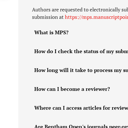
Authors are requested to electronically su
submission at
https://mps.manuscriptpoi
What is MPS?
How do I check the status of my submi
How long will it take to process my 
How can I become a reviewer?
Where can I access articles for revie
Are Bentham Open's journals peer-r