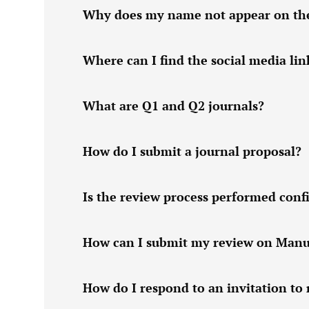
Why does my name not appear on the w
Where can I find the social media lin
What are Q1 and Q2 journals?
How do I submit a journal proposal?
Is the review process performed confi
How can I submit my review on Manu
How do I respond to an invitation to