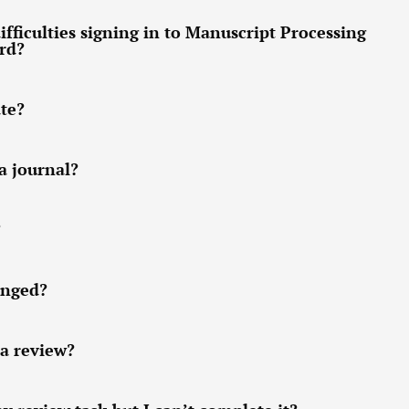
ifficulties signing in to Manuscript Processing
ord?
ate?
a journal?
?
anged?
 a review?