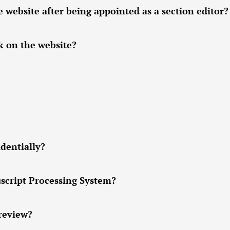
ebsite after being appointed as a section editor?
k on the website?
dentially?
script Processing System?
 review?