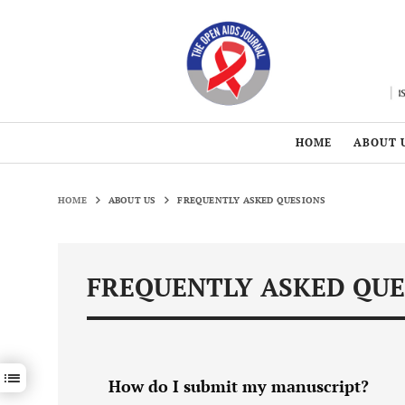
HOME
ABOUT 
HOME
ABOUT US
FREQUENTLY ASKED QUESIONS
FREQUENTLY ASKED QUE
Show / hide sections navigation
How do I submit my manuscript?