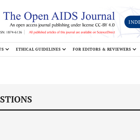
IND
US
ETHICAL GUIDELINES
FOR EDITORS & REVIEWERS
STIONS