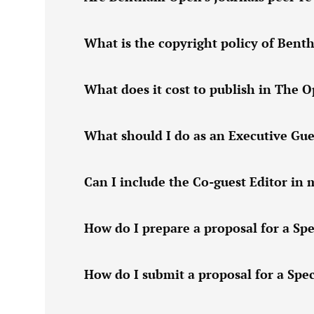
What is the copyright policy of Ben
What does it cost to publish in The 
What should I do as an Executive Gue
Can I include the Co-guest Editor in 
How do I prepare a proposal for a Spe
How do I submit a proposal for a Spec