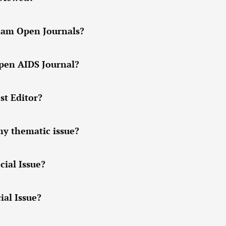
tham Open Journals?
Open AIDS Journal?
st Editor?
my thematic issue?
cial Issue?
ial Issue?