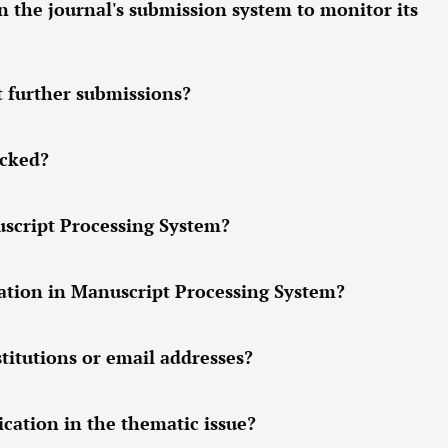
n the journal's submission system to monitor its
t further submissions?
ocked?
uscript Processing System?
tion in Manuscript Processing System?
titutions or email addresses?
cation in the thematic issue?