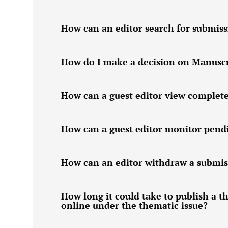
How can an editor search for submiss
How do I make a decision on Manuscri
How can a guest editor view complet
How can a guest editor monitor pend
How can an editor withdraw a submis
How long it could take to publish a t
online under the thematic issue?