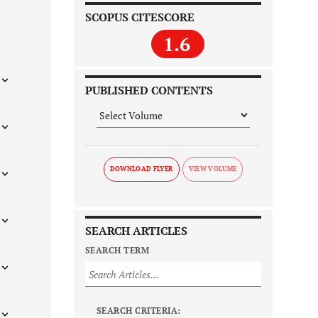
SCOPUS CITESCORE
1.6
PUBLISHED CONTENTS
DOWNLOAD FLYER
SEARCH ARTICLES
SEARCH TERM
SEARCH CRITERIA: