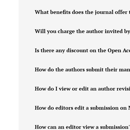
What benefits does the journal offer 
Will you charge the author invited by
Is there any discount on the Open Acc
How do the authors submit their manu
How do I view or edit an author revi
How do editors edit a submission on
How can an editor view a submission'