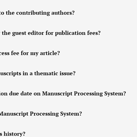
to the contributing authors?
 the guest editor for publication fees?
ess fee for my article?
scripts in a thematic issue?
sion due date on Manuscript Processing System?
 Manuscript Processing System?
s history?