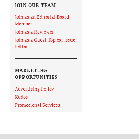
JOIN OUR TEAM
Join as an Editorial Board
Member
Join as a Reviewer
Join as a Guest Topical Issue
Editor
MARKETING
OPPORTUNITIES
Advertising Policy
Kudos
Promotional Services