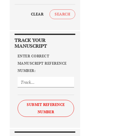
CLEAR
SEARCH
TRACK YOUR
MANUSCRIPT
ENTER CORRECT
MANUSCRIPT REFERENCE
NUMBER:
SUBMIT REFERENCE
NUMBER