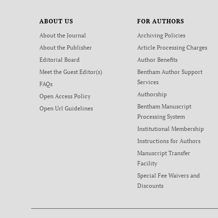
ABOUT US
FOR AUTHORS
About the Journal
Archiving Policies
About the Publisher
Article Processing Charges
Editorial Board
Author Benefits
Meet the Guest Editor(s)
Bentham Author Support
Services
FAQs
Authorship
Open Access Policy
Bentham Manuscript
Open Url Guidelines
Processing System
Institutional Membership
Instructions for Authors
Manuscript Transfer
Facility
Special Fee Waivers and
Discounts