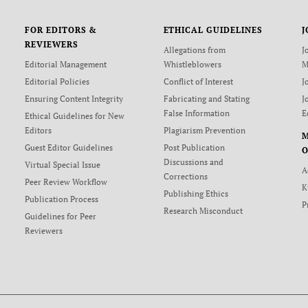
FOR EDITORS &
ETHICAL GUIDELINES
J
REVIEWERS
Allegations from
J
Editorial Management
Whistleblowers
M
Editorial Policies
Conflict of Interest
J
Ensuring Content Integrity
Fabricating and Stating
J
False Information
E
Ethical Guidelines for New
Editors
Plagiarism Prevention
Guest Editor Guidelines
Post Publication
O
Discussions and
Virtual Special Issue
A
Corrections
Peer Review Workflow
K
Publishing Ethics
Publication Process
P
Research Misconduct
Guidelines for Peer
Reviewers