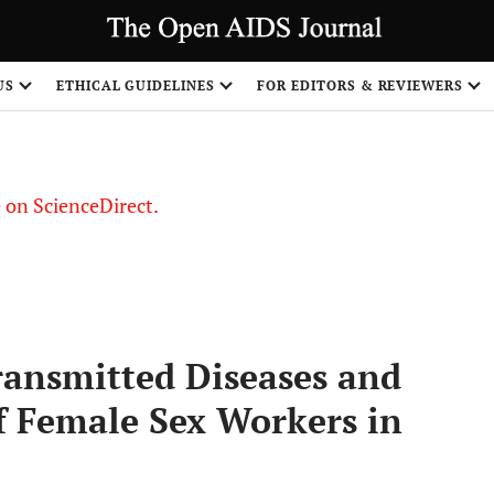
US
ETHICAL GUIDELINES
FOR EDITORS & REVIEWERS
le on ScienceDirect.
Share
ransmitted Diseases and
of Female Sex Workers in