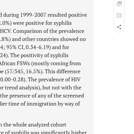
d during 1999-2007 resulted positive
2.0%) were positive for syphilis
or HCV. Comparison of the prevalence
.8%) and other countries showed no
.44; 95% CI, 0.34-6.19) and for
4). The positivity of syphilis
 African FSWs (mostly coming from
 (57/345, 16.5%). This difference
, 0.00-0.28). The prevalence of HIV
or trend analysis), but not with the
 the presence of any of the screened
lier time of immigration by way of
n the whole analyzed cohort
 of syphilis was significantly higher