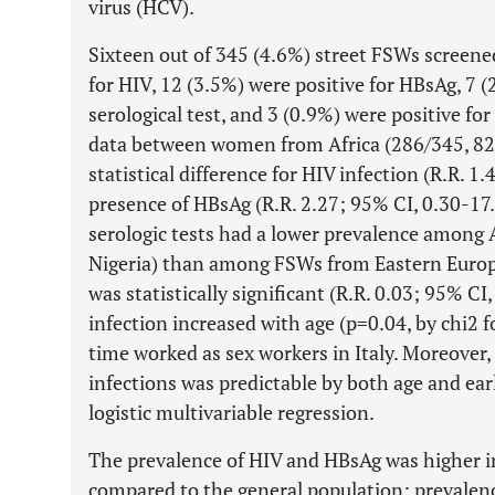
virus (HCV).
Sixteen out of 345 (4.6%) street FSWs screene
for HIV, 12 (3.5%) were positive for HBsAg, 7 (
serological test, and 3 (0.9%) were positive f
data between women from Africa (286/345, 82
statistical difference for HIV infection (R.R. 1
presence of HBsAg (R.R. 2.27; 95% CI, 0.30-17.2
serologic tests had a lower prevalence among
Nigeria) than among FSWs from Eastern Europe
was statistically significant (R.R. 0.03; 95% CI
infection increased with age (p=0.04, by chi2 f
time worked as sex workers in Italy. Moreover,
infections was predictable by both age and ear
logistic multivariable regression.
The prevalence of HIV and HBsAg was higher i
compared to the general population; prevalence