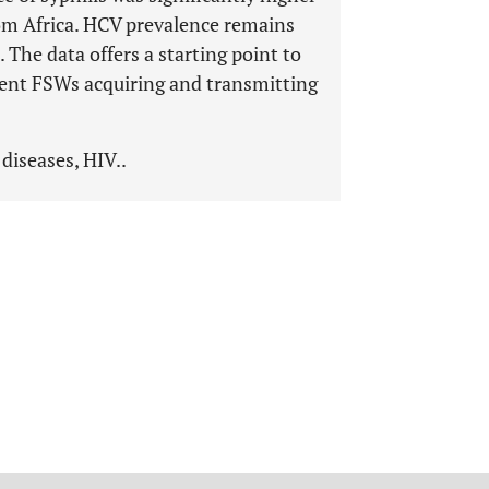
om Africa. HCV prevalence remains
he data offers a starting point to
vent FSWs acquiring and transmitting
diseases, HIV..