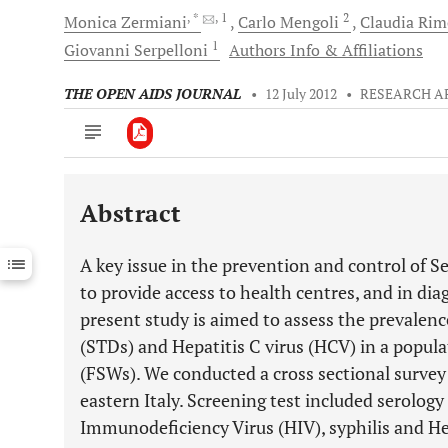
, *
, 1
2
Monica
Zermiani
Carlo
Mengoli
Claudia
Rim
1
Giovanni
Serpelloni
Authors Info & Affiliations
THE OPEN AIDS JOURNAL
•
12 July 2012
•
RESEARCH A
Abstract
Downloads
11,803
Last 6 Months
11,803
A key issue in the prevention and control of S
Last 12 Months
11,803
to provide access to health centres, and in di
present study is aimed to assess the prevalenc
(STDs) and Hepatitis C virus (HCV) in a popul
(FSWs). We conducted a cross sectional survey
eastern Italy. Screening test included serolog
Immunodeficiency Virus (HIV), syphilis and Hep