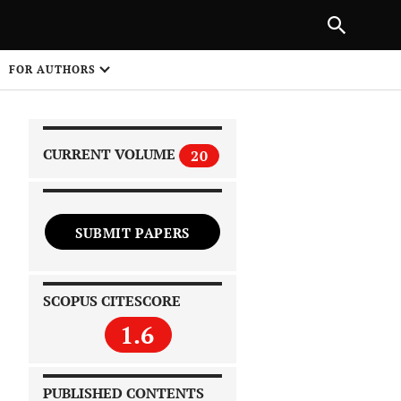
|
PREVIOUS ARTICLE
NEXT ARTICLE
SHARE
FOR AUTHORS
1
CURRENT VOLUME
20
SUBMIT PAPERS
 on
SCOPUS CITESCORE
1.6
PUBLISHED CONTENTS