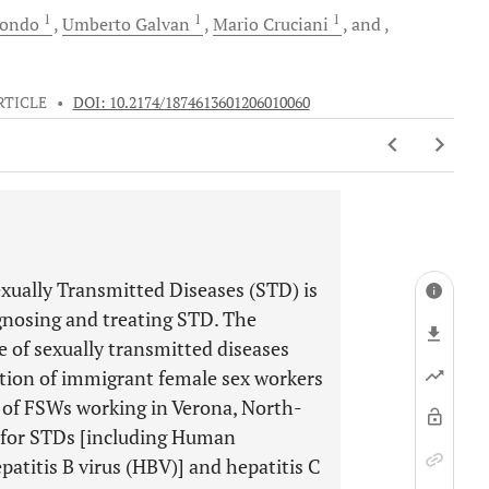
1
1
1
ondo
Umberto
Galvan
Mario
Cruciani
and
RTICLE
•
DOI: 10.2174/1874613601206010060
exually Transmitted Diseases (STD) is
agnosing and treating STD. The
e of sexually transmitted diseases
ation of immigrant female sex workers
 of FSWs working in Verona, North-
y for STDs [including Human
atitis B virus (HBV)] and hepatitis C