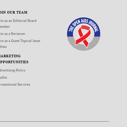
OIN OUR TEAM
oin as an Editorial Board
ember
oin as a Reviewer
oin as a Guest Topical Issue
ditor
MARKETING
PPORTUNITIES
dvertising Policy
udos
romotional Services