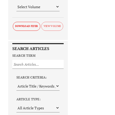
DOWNLOAD FLYER
SEARCH ARTICLES
SEARCH TERM
SEARCH CRITERIA:
ARTICLE TYPE: