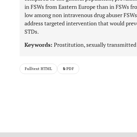
in FSWs from Eastern Europe than in FSWs fr
low among non intravenous drug abuser FSWs. T
address targeted intervention that would pre
STDs.
Keywords:
Prostitution, sexually transmitted 
Fulltext HTML
PDF