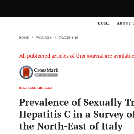
HOME
VOLUME 6
TOAIDJ-6-60
HOME
ABOUT 
HOME
VOLUME 6
TOAIDJ-6-60
All published articles of this journal are availab
RESEARCH ARTICLE
Prevalence of Sexually T
Hepatitis C in a Survey 
the North-East of Italy