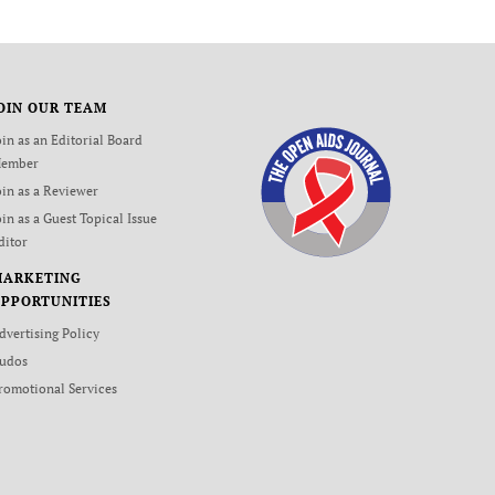
OIN OUR TEAM
oin as an Editorial Board
ember
oin as a Reviewer
oin as a Guest Topical Issue
ditor
MARKETING
PPORTUNITIES
dvertising Policy
udos
romotional Services