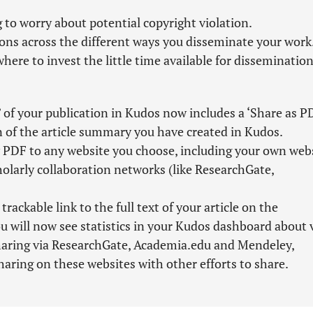
 to worry about potential copyright violation.
ions across the different ways you disseminate your work
here to invest the little time available for dissemination
 of your publication in Kudos now includes a ‘Share as P
n of the article summary you have created in Kudos.
PDF to any website you choose, including your own webs
cholarly collaboration networks (like ResearchGate,
ckable link to the full text of your article on the
u will now see statistics in your Kudos dashboard about 
sharing via ResearchGate, Academia.edu and Mendeley,
haring on these websites with other efforts to share.