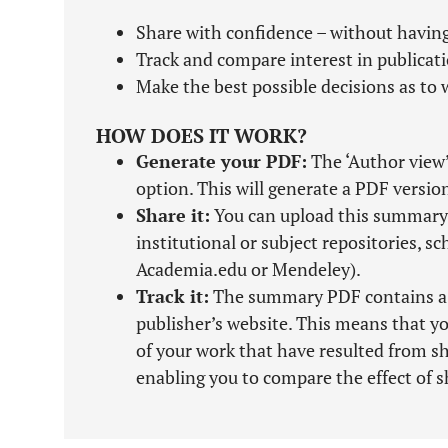
Share with confidence – without having
Track and compare interest in publicat
Make the best possible decisions as to w
HOW DOES IT WORK?
Generate your PDF:
The ‘Author view’
option. This will generate a PDF versio
Share it:
You can upload this summary 
institutional or subject repositories, s
Academia.edu or Mendeley).
Track it:
The summary PDF contains a tra
publisher’s website. This means that yo
of your work that have resulted from 
enabling you to compare the effect of s