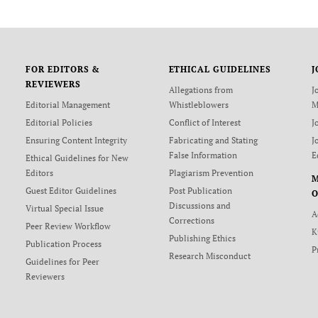
FOR EDITORS &
ETHICAL GUIDELINES
J
REVIEWERS
Allegations from
J
Editorial Management
Whistleblowers
M
Editorial Policies
Conflict of Interest
J
Ensuring Content Integrity
Fabricating and Stating
J
False Information
E
Ethical Guidelines for New
Editors
Plagiarism Prevention
Guest Editor Guidelines
Post Publication
O
Discussions and
Virtual Special Issue
A
Corrections
Peer Review Workflow
K
Publishing Ethics
Publication Process
P
Research Misconduct
Guidelines for Peer
Reviewers