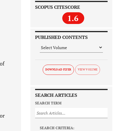
SCOPUS CITESCORE
1.6
PUBLISHED CONTENTS
of
DOWNLOAD FLYER
SEARCH ARTICLES
SEARCH TERM
 or
SEARCH CRITERIA: