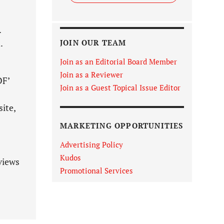
.
.
JOIN OUR TEAM
Join as an Editorial Board Member
Join as a Reviewer
DF’
Join as a Guest Topical Issue Editor
ite,
MARKETING OPPORTUNITIES
Advertising Policy
Kudos
views
Promotional Services