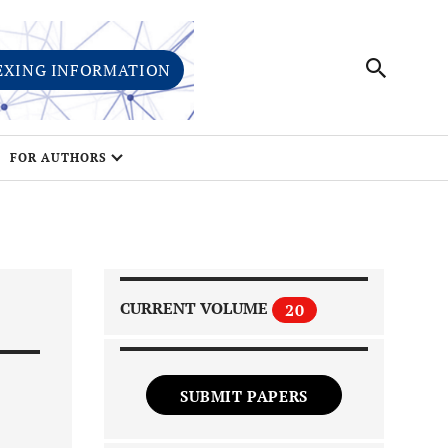
EXING INFORMATION
FOR AUTHORS
CURRENT VOLUME
20
SUBMIT PAPERS