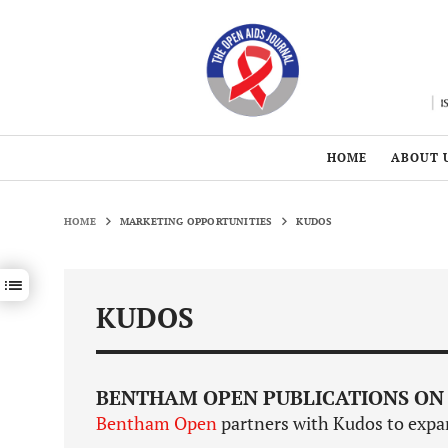
HOME
ABOUT 
HOME
MARKETING OPPORTUNITIES
KUDOS
Show / hide sections navigation
KUDOS
BENTHAM OPEN PUBLICATIONS ON
Bentham Open
partners with Kudos to expan