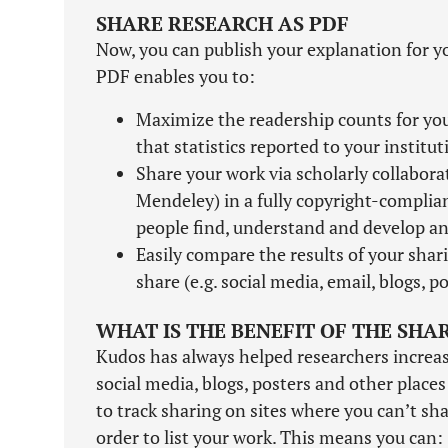
SHARE RESEARCH AS PDF
Now, you can publish your explanation for y
PDF enables you to:
Maximize the readership counts for your
that statistics reported to your institu
Share your work via scholarly collabor
Mendeley) in a fully copyright-complia
people find, understand and develop an 
Easily compare the results of your shari
share (e.g. social media, email, blogs, po
WHAT IS THE BENEFIT OF THE SHA
Kudos has always helped researchers increase 
social media, blogs, posters and other place
to track sharing on sites where you can’t shar
order to list your work. This means you can: