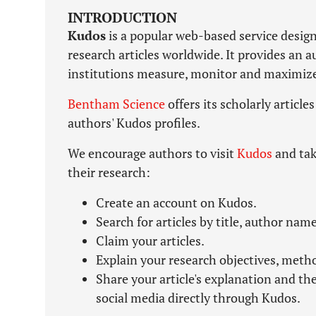
INTRODUCTION
Kudos
is a popular web-based service design
research articles worldwide. It provides an 
institutions measure, monitor and maximize t
Bentham Science
offers its scholarly article
authors' Kudos profiles.
We encourage authors to visit
Kudos
and tak
their research:
Create an account on Kudos.
Search for articles by title, author name
Claim your articles.
Explain your research objectives, meth
Share your article's explanation and th
social media directly through Kudos.