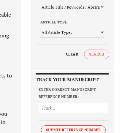
eable
ARTICLE TYPE:
ring
CLEAR
SEARCH
rts to
TRACK YOUR MANUSCRIPT
ENTER CORRECT MANUSCRIPT
REFERENCE NUMBER:
you
 in
SUBMIT REFERENCE NUMBER