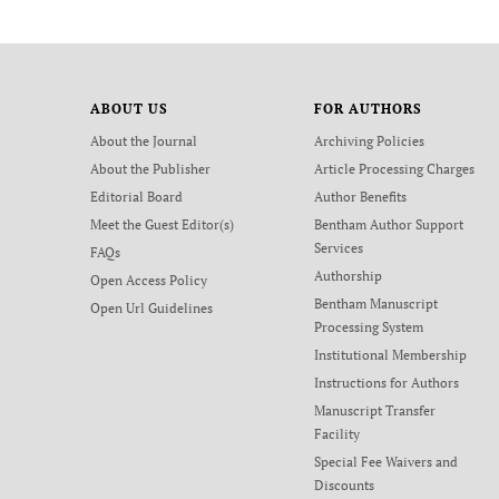
ABOUT US
FOR AUTHORS
About the Journal
Archiving Policies
About the Publisher
Article Processing Charges
Editorial Board
Author Benefits
Meet the Guest Editor(s)
Bentham Author Support
Services
FAQs
Authorship
Open Access Policy
Bentham Manuscript
Open Url Guidelines
Processing System
Institutional Membership
Instructions for Authors
Manuscript Transfer
Facility
Special Fee Waivers and
Discounts