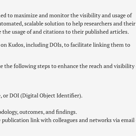
ed to maximize and monitor the visibility and usage of
automated, scalable solution to help researchers and their
he usage of and citations to their published articles.
s on Kudos, including DOIs, to facilitate linking them to
e the following steps to enhance the reach and visibility 
, or DOI (Digital Object Identifier).
odology, outcomes, and findings.
e publication link with colleagues and networks via email