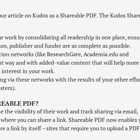
our article on Kudos as a Shareable PDF. The Kudos Shar
 work by consolidating all readership in one place, ensu
tion, publisher and funder are as complete as possible.
ation networks (like ResearchGate, Academia.edu and
nt way and with added-value content that will help more
interest in your work.
ng via these networks with the results of your other effo
sters).
REABLE PDF?
the visibility of their work and track sharing via email,
s where you can share a link. Shareable PDF now enables 
e a link by itself – sites that require you to upload a PDF