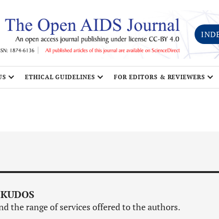
IND
US
ETHICAL GUIDELINES
FOR EDITORS & REVIEWERS
 KUDOS
d the range of services offered to the authors.