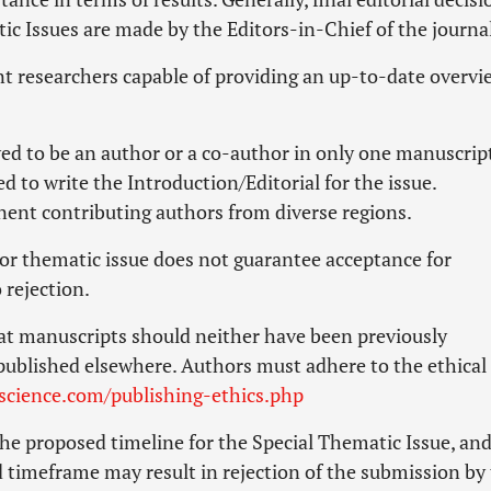
ic Issues are made by the Editors-in-Chief of the journa
t researchers capable of providing an up-to-date overvi
ed to be an author or a co-author in only one manuscript
ed to write the Introduction/Editorial for the issue.
nent contributing authors from diverse regions.
l or thematic issue does not guarantee acceptance for
rejection.
at manuscripts should neither have been previously
published elsewhere. Authors must adhere to the ethical
cience.com/publishing-ethics.php
he proposed timeline for the Special Thematic Issue, an
ed timeframe may result in rejection of the submission by