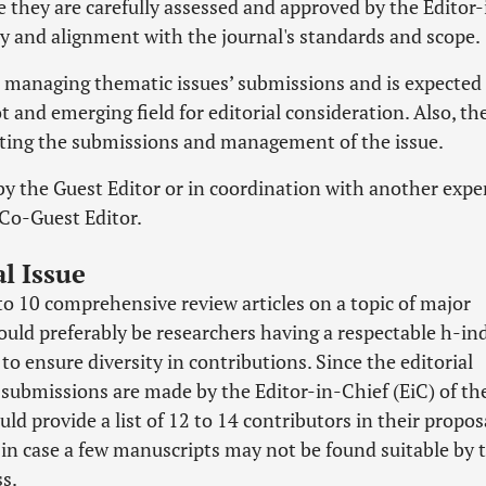
 they are carefully assessed and approved by the Editor-
ity and alignment with the journal's standards and scope.
d managing thematic issues’ submissions and is expected
t and emerging field for editorial consideration. Also, th
inating the submissions and management of the issue.
y the Guest Editor or in coordination with another exper
 Co-Guest Editor.
l Issue
 to 10 comprehensive review articles on a topic of major
ould preferably be researchers having a respectable h-in
to ensure diversity in contributions. Since the editorial
 submissions are made by the Editor-in-Chief (EiC) of th
uld provide a list of 12 to 14 contributors in their propos
, in case a few manuscripts may not be found suitable by 
s.