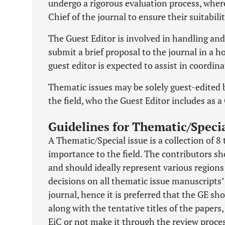
undergo a rigorous evaluation process, where
Chief of the journal to ensure their suitabil
The Guest Editor is involved in handling an
submit a brief proposal to the journal in a ho
guest editor is expected to assist in coord
Thematic issues may be solely guest-edited b
the field, who the Guest Editor includes as a
Guidelines for Thematic/Specia
A Thematic/Special issue is a collection of 8
importance to the field. The contributors sh
and should ideally represent various regions 
decisions on all thematic issue manuscripts’
journal, hence it is preferred that the GE sho
along with the tentative titles of the papers
EiC or not make it through the review proces