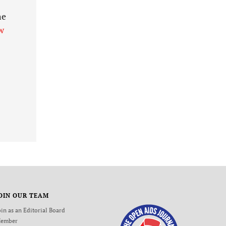
he
w
OIN OUR TEAM
oin as an Editorial Board
ember