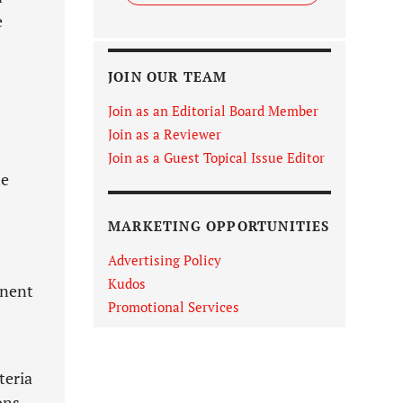
e
JOIN OUR TEAM
Join as an Editorial Board Member
Join as a Reviewer
Join as a Guest Topical Issue Editor
he
MARKETING OPPORTUNITIES
Advertising Policy
Kudos
inent
Promotional Services
teria
ons