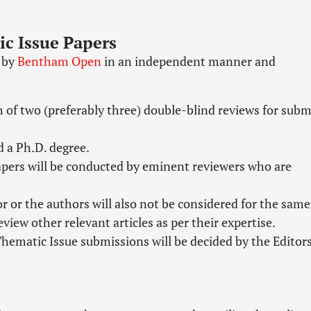
ic Issue Papers
n by
Bentham Open
in an independent manner and
 of two (preferably three) double-blind reviews for subm
d a Ph.D. degree.
papers will be conducted by eminent reviewers who are
 or the authors will also not be considered for the same
view other relevant articles as per their expertise.
/Thematic Issue submissions will be decided by the Editor