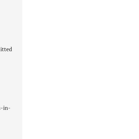
itted
s-in-