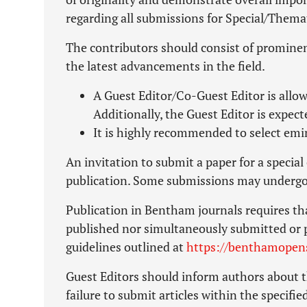
regarding all submissions for Special/Themat
The contributors should consist of prominen
the latest advancements in the field.
A Guest Editor/Co-Guest Editor is allow
Additionally, the Guest Editor is expect
It is highly recommended to select emi
An invitation to submit a paper for a specia
publication. Some submissions may undergo 
Publication in Bentham journals requires th
published nor simultaneously submitted or 
guidelines outlined at
https://benthamopens
Guest Editors should inform authors about t
failure to submit articles within the specifi