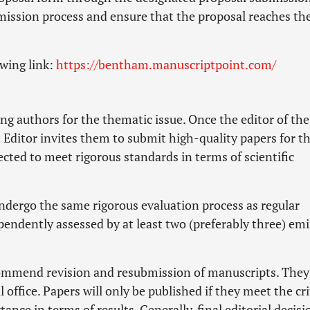
mission process and ensure that the proposal reaches th
owing link:
https://bentham.manuscriptpoint.com/
ng authors for the thematic issue. Once the editor of the
t Editor invites them to submit high-quality papers for t
ected to meet rigorous standards in terms of scientific
undergo the same rigorous evaluation process as regular
pendently assessed by at least two (preferably three) em
commend revision and resubmission of manuscripts. They
office. Papers will only be published if they meet the cri
ance in terms of results. Generally, final editorial decisi