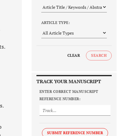
ARTICLE TYPE:
e
ts.
CLEAR
SEARCH
TRACK YOUR MANUSCRIPT
ENTER CORRECT MANUSCRIPT
REFERENCE NUMBER:
s.
o
SUBMIT REFERENCE NUMBER
n