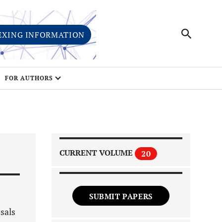
EXING INFORMATION
FOR AUTHORS
CURRENT VOLUME
20
SUBMIT PAPERS
osals