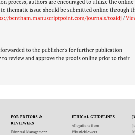
ion process, authors are encouraged to utilize the online
ete thematic issue should be submitted online through t
ps://bentham.manuscriptpoint.com/journals/toaidj
/
Vie
 forwarded to the publisher's for further publication
 to review and approve the proofs online prior to their
FOR EDITORS &
ETHICAL GUIDELINES
J
REVIEWERS
Allegations from
J
Editorial Management
Whistleblowers
M