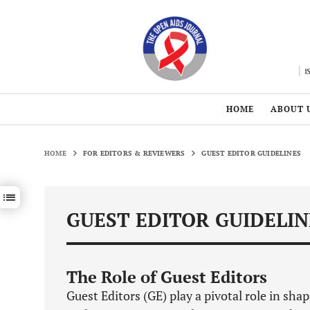
HOME
ABOUT 
HOME
FOR EDITORS & REVIEWERS
GUEST EDITOR GUIDELINES
Show / hide sections navigation
GUEST EDITOR GUIDELIN
The Role of Guest Editors
Guest Editors (GE) play a pivotal role in sha