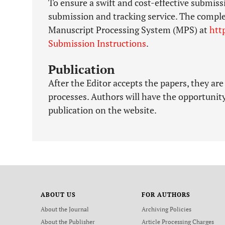
To ensure a swift and cost-effective submiss
submission and tracking service. The compl
Manuscript Processing System (MPS) at
htt
Submission Instructions
.
Publication
After the Editor accepts the papers, they are
processes. Authors will have the opportunity
publication on the website.
ABOUT US
FOR AUTHORS
About the Journal
Archiving Policies
About the Publisher
Article Processing Charges