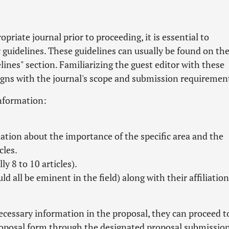
priate journal prior to proceeding, it is essential to
ic guidelines. These guidelines can usually be found on th
nes" section. Familiarizing the guest editor with these
ligns with the journal's scope and submission requiremen
information:
tion about the importance of the specific area and the
cles.
y 8 to 10 articles).
d all be eminent in the field) along with their affiliation
necessary information in the proposal, they can proceed t
proposal form through the designated proposal submissio