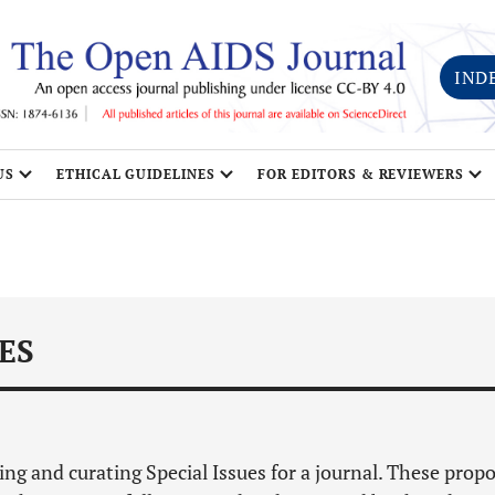
IND
US
ETHICAL GUIDELINES
FOR EDITORS & REVIEWERS
ES
ping and curating Special Issues for a journal. These prop