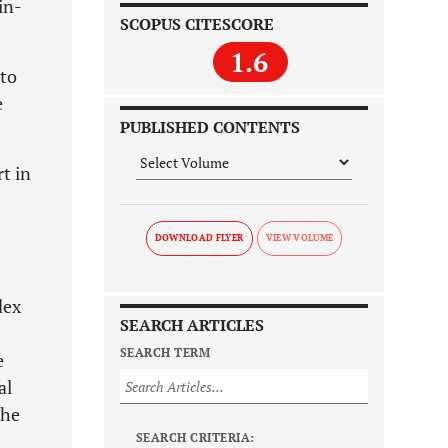
in-
SCOPUS CITESCORE
1.6
 to
e
PUBLISHED CONTENTS
t in
DOWNLOAD FLYER
dex
SEARCH ARTICLES
SEARCH TERM
e
al
the
SEARCH CRITERIA: