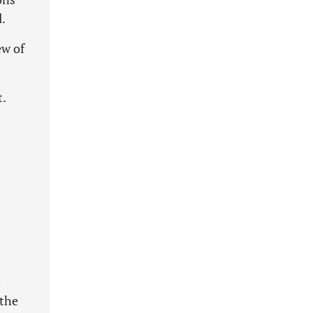
l.
ew of
.
d
 the