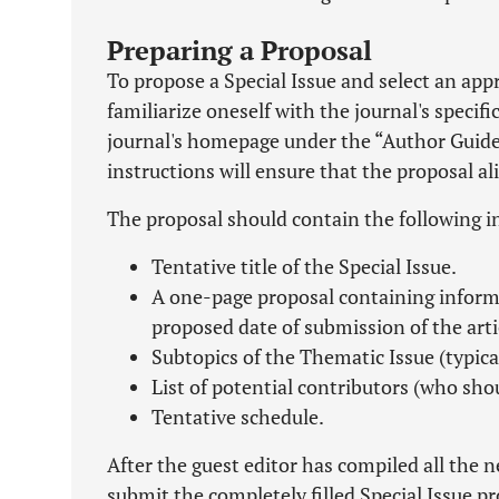
Preparing a Proposal
To propose a Special Issue and select an appro
familiarize oneself with the journal's specif
journal's homepage under the “Author Guideli
instructions will ensure that the proposal a
The proposal should contain the following 
Tentative title of the Special Issue.
A one-page proposal containing informa
proposed date of submission of the arti
Subtopics of the Thematic Issue (typicall
List of potential contributors (who shoul
Tentative schedule.
After the guest editor has compiled all the 
submit the completely filled Special Issue 