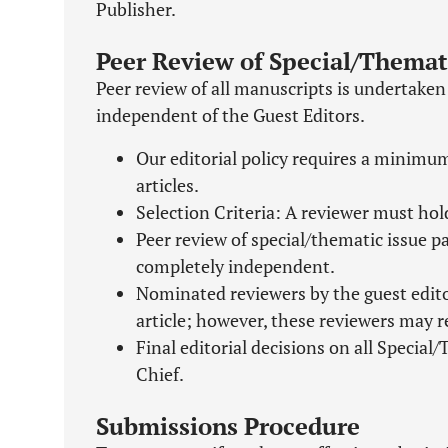
Publisher.
Peer Review of Special/Themat
Peer review of all manuscripts is undertake
independent of the Guest Editors.
Our editorial policy requires a minimum
articles.
Selection Criteria: A reviewer must hol
Peer review of special/thematic issue 
completely independent.
Nominated reviewers by the guest editor
article; however, these reviewers may re
Final editorial decisions on all Special
Chief.
Submissions Procedure