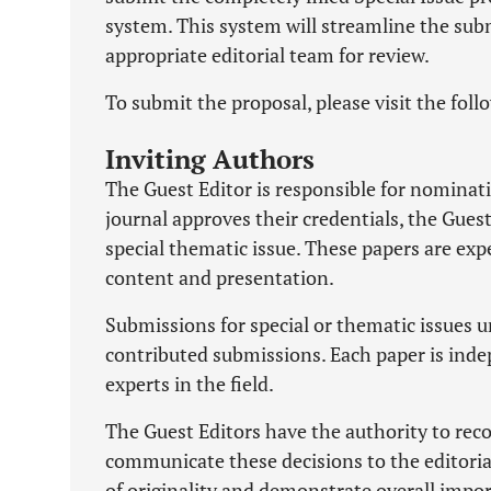
system. This system will streamline the sub
appropriate editorial team for review.
To submit the proposal, please visit the foll
Inviting Authors
The Guest Editor is responsible for nominati
journal approves their credentials, the Gues
special thematic issue. These papers are exp
content and presentation.
Submissions for special or thematic issues 
contributed submissions. Each paper is inde
experts in the field.
The Guest Editors have the authority to re
communicate these decisions to the editorial 
of originality and demonstrate overall import