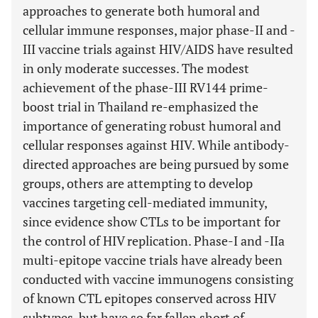
approaches to generate both humoral and
cellular immune responses, major phase-II and -
III vaccine trials against HIV/AIDS have resulted
in only moderate successes. The modest
achievement of the phase-III RV144 prime-
boost trial in Thailand re-emphasized the
importance of generating robust humoral and
cellular responses against HIV. While antibody-
directed approaches are being pursued by some
groups, others are attempting to develop
vaccines targeting cell-mediated immunity,
since evidence show CTLs to be important for
the control of HIV replication. Phase-I and -IIa
multi-epitope vaccine trials have already been
conducted with vaccine immunogens consisting
of known CTL epitopes conserved across HIV
subtypes, but have so far fallen short of