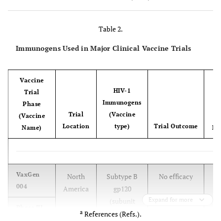
anemia
Goats
CAEV
Macrophages
Arthritis,
Table 2.
Encephalopathy
Immunogens Used in Major Clinical Vaccine Trials
Rodent
+
HIV-1
Macrophage-
CD4
T-cell loss
models
(vectors)
like cells,
Vaccine
(e.g.,
+
CD4
T cells
HIV-1
Trial
hNOG)
a
Immunogens
Phase
Trial
(Vaccine
(Vaccine
Location
type)
Trial Outcome
Name)
Ref
[
VaxGen
North
Subtype B
No efficacy
004
America
gp120
Expand for more
(subunit
Phase III
a
proteins)
References (Refs.).