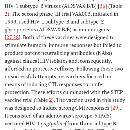
HIV-1 subtype-B viruses (AIDSVAX B/B) [
26
] (Table
2
). The second phase-III trial VAX003, initiated in
1999, used HIV-1 subtype-B and subtype-E
glycoproteins (AIDSVAX B/E) as immunogens
[
27
,
28
]. Both of these vaccines were designed to
stimulate humoral immune responses but failed to
produce potent neutralizing antibodies (NAbs)
against clinical HIV isolates and, consequently,
afforded no protective efficacy. Following these two
unsuccessful attempts, researchers focused on
means of inducing CTL responses to confer
protection. These efforts culminated with the STEP
vaccine trial (Table
2
). The vaccine used in this study
was designed to induce strong CMI responses [
29
].
It consisted of an adenovirus serotype-5 (Ad5)
vectored HIV-1
gag
/
pol
/
nef
from three subtype B