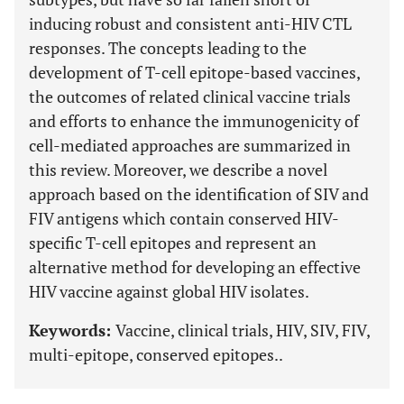
inducing robust and consistent anti-HIV CTL
responses. The concepts leading to the
development of T-cell epitope-based vaccines,
the outcomes of related clinical vaccine trials
and efforts to enhance the immunogenicity of
cell-mediated approaches are summarized in
this review. Moreover, we describe a novel
approach based on the identification of SIV and
FIV antigens which contain conserved HIV-
specific T-cell epitopes and represent an
alternative method for developing an effective
HIV vaccine against global HIV isolates.
Keywords:
Vaccine, clinical trials, HIV, SIV, FIV,
multi-epitope, conserved epitopes..