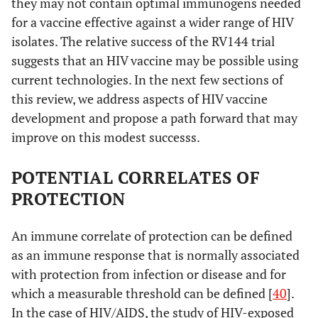
they may not contain optimal immunogens needed
for a vaccine effective against a wider range of HIV
isolates. The relative success of the RV144 trial
suggests that an HIV vaccine may be possible using
current technologies. In the next few sections of
this review, we address aspects of HIV vaccine
development and propose a path forward that may
improve on this modest successs.
POTENTIAL CORRELATES OF
PROTECTION
An immune correlate of protection can be defined
as an immune response that is normally associated
with protection from infection or disease and for
which a measurable threshold can be defined [
40
].
In the case of HIV/AIDS, the study of HIV-exposed