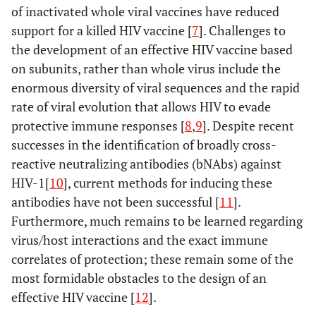
of inactivated whole viral vaccines have reduced
support for a killed HIV vaccine [
7
]. Challenges to
the development of an effective HIV vaccine based
on subunits, rather than whole virus include the
enormous diversity of viral sequences and the rapid
rate of viral evolution that allows HIV to evade
protective immune responses [
8
,
9
]. Despite recent
successes in the identification of broadly cross-
reactive neutralizing antibodies (bNAbs) against
HIV-1[
10
], current methods for inducing these
antibodies have not been successful [
11
].
Furthermore, much remains to be learned regarding
virus/host interactions and the exact immune
correlates of protection; these remain some of the
most formidable obstacles to the design of an
effective HIV vaccine [
12
].