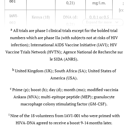
001
0,21)
mg/i.m.
ge
B/E)
groups
Subtypes B
[cont
(3.7%)]
& E gp120
IAVI-
Kenya (18)
DNA (d:
0, 0.1 or 0.5
T
(subunit
Expand for more
002
0,21)
mg/i.m.
epitop
proteins)
a
All trials are phase I clinical trials except for the bolded trial
24 
numbers which are phase IIa (with subjects not at risks of HIV
IAVI-
7
UK (8)
MVA (d:
5x10
epit
003
infection); International AIDS Vaccine Initiative (IAVI); HIV
0,21)
p.f.u./i.d.
[p24
Vaccine Trials Network (HVTN); Agence National de Recherche sur
pol(
le SIDA (ANRS).
IAVI-
7
Kenya (18)
MVA (mo:
0 or 5x10
nef(8)
004
0,1 or 0)
p.f.u./i.d.
(4
b
United Kingdom (UK); South Africa (SA); United States of
America (USA).
IAVI-
6
Switzerland
MVA (mo:
0, 5x10
,
011
7
, UK, SA (81)
0,2)
5x10
or
c
Prime (p); boost (b); day (d); month (mo); modified vaccinia
8
2.5x10
Ankara (MVA); multi-epitope peptide (MEP); granulocyte
p.f.u./i.d.,
macrophage colony stimulating factor (GM-CSF).
i.m. or s.c.
i
Nine of the 18 volunteers from IAVI-001 who were primed with
HIVA-DNA agreed to receive a boost 9-14 months later.
IAVI-
UK (9)
p-DNA (d:
0.1 or 0.5