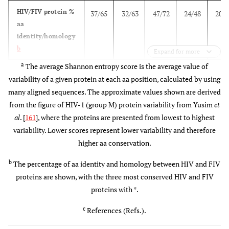
(1), En
HIV/FIV protein %
37/65
32/63
47/72
24/48
20/5
+ 
aa
4 mg
epito
identity/homology
4x/i.m.
pan
b
Expand for more
a
The average Shannon entropy score is the average value of
HVTN-
USA (40)
MEP
1 mg MEP
4 pep
variability of a given protein at each aa position, calculated by using
056
[peptides +
+ 50 µg
(55 
many aligned sequences. The approximate values shown are derived
adjuvant]
adjuvant
epito
from the figure of HIV-1 (group M) protein variability from Yusim
et
(mo: 0,1,3)
3x/i.m.
Env
al
. [
161
], where the proteins are presented from lowest to highest
Gag
variability. Lower scores represent lower variability and therefore
(5), G
higher aa conservation.
USA (40)
MEP
1 mg
Gag
[peptides +
MEP/50 µg
(19),
b
The percentage of aa identity and homology between HIV and FIV
adjuvant +
adjuvant +
TH/ 
proteins are shown, with the three most conserved HIV and FIV
GM-CSF ]
50 ug GM-
CTL (
proteins with *.
(mo: 0,1,3)
CSF
Env
c
3x/i.m.
References (Refs.).
Gag
(1