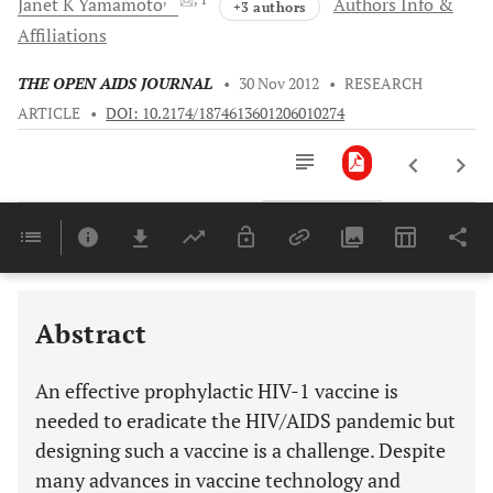
Janet K
Yamamoto
Authors Info &
+3 authors
Affiliations
THE OPEN AIDS JOURNAL
•
30 Nov 2012
•
RESEARCH
ARTICLE
•
DOI: 10.2174/1874613601206010274
Downloads
11,803
PROPOSED METHODS FOR EFFECTIVE PROTECTION AGAINST HIV: THE T CELL-BASED VACCINE
IDENTIFICATION OF EVOLUTIONARY CONSERVED HIV CTL EPITOPES: USE OF FIV PROTEINS
Last 6 Months
11,803
Last 12 Months
11,803
Abstract
An effective prophylactic HIV-1 vaccine is
needed to eradicate the HIV/AIDS pandemic but
designing such a vaccine is a challenge. Despite
many advances in vaccine technology and