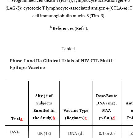
Programmed cell death 1 (PD-1); lymphocyte activation gene 3
)
[
100
]
Be polyfunctional in cytokine production upon
(LAG-3); cytotoxic T lymphocyte-associated antigen 4 (CTLA-4); T
(MRKAd5
HIV antigenic stimulation
cell immunoglobulin mucin-3 (Tim-3).
HIV-1)
[
107
-
b
Be specific for several Gag epitopes that are
References (Refs.).
restricted by HLAs associated with viral control
111
]
and conserved across many subtypes
RV144
Table 4.
[
106
,
1
Not express markers of T-cell exhaustion (e.g.,
[
Phase III
Thailand
Prime -
Some efficacy
Phase I and IIa Clinical Trials of HIV CTL Multi-
PD-1, LAG-3, Tim-3, and CTLA-4)
a
12
-
subtype B
Epitope Vaccine
114
]
and A/E
[General
(ALVAC-
ALVAC-
Site (# of
Dose/Route
H
HIV-1
population
HIV-
gag-pr-
Subjects
DNA (mg),
Antige
(31.2%)
gp41-gp120
Enrolled in
Vaccine Type
MVA
of 
(canarypox
the Study)
b
(Regimen)
c
(p.f.u.)
d
Epito
Trial
a
vector)
IAVI-
UK (18)
DNA (d:
0.1 or .05
p24/
[High risk
AIDSVAX
Boost -