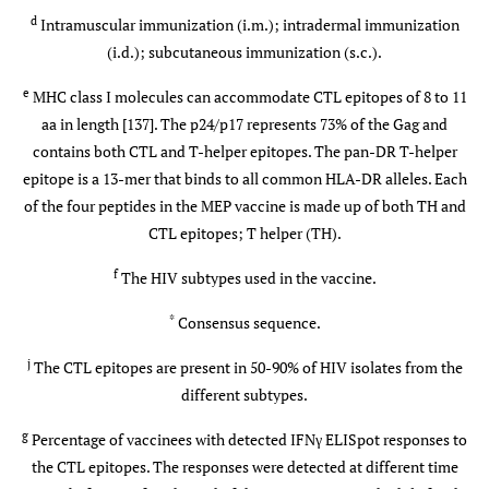
005
0,21)
i
b-
mg/i.m.
d
Intramuscular immunization (i.m.); intradermal immunization
7
MVA
5x10
(i.d.); subcutaneous immunization (s.c.).
p.f.u./i.d.
e
MHC class I molecules can accommodate CTL epitopes of 8 to 11
IAVI-
UK (119)
p-DNA (mo:
0, 0.5 or 2
aa in length [137]. The p24/p17 represents 73% of the Gag and
006
0) b-MVA
mg/i.m. 0
contains both CTL and T-helper epitopes. The pan-DR T-helper
7
(mo: 2, 3 or
or 5x10
epitope is a 13-mer that binds to all common HLA-DR alleles. Each
5,6)
p.f.u./i.d.
of the four peptides in the MEP vaccine is made up of both TH and
CTL epitopes; T helper (TH).
IAVI-
Kenya (10)
p-DNA (d:
0.5 or 1
f
The HIV subtypes used in the vaccine.
008
0,21) b-MVA
mg/i.m.
7
(mo: 9, 10)
5x10
*
Consensus sequence.
p.f.u./i.d.
j
The CTL epitopes are present in 50-90% of HIV isolates from the
IAVI-
Uganda (50)
different subtypes.
p-DNA(mo:
0 or 0.5 mg
009
0,1 or 0) b-
1x or
g
Percentage of vaccinees with detected IFNγ ELISpot responses to
MVA (mo:
2x/i.m. 0 or
the CTL epitopes. The responses were detected at different time
7
5,8)
5x10