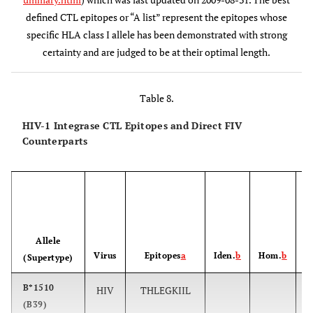
B*5701
6
KTAVQMAVF
173-181
defined CTL epitopes or “A list” represent the epitopes whose
specific HLA class I allele has been demonstrated with strong
A*0301,
7
AVFIHNFKRK
179-188
certainty and are judged to be at their optimal length.
A*1101
B*1503
8
FKRKGGIGGY
185-194
Table 8.
B*2705
9
KRKGGIGGY
186-194
HIV-1 Integrase CTL Epitopes and Direct FIV
Counterparts
A*1101
10
IIATDIQTK
203-211
A*3002
11
KIQNFRVYY
219-227
P
B42
12
VPRRKAKII
260-268
Allele
Virus
Epitopes
a
Iden.
b
Hom.
b
(Supertype)
B*1503
13
RKAKIIRDY
263-271
B*1510
HIV
THLEGKIIL
(B39)
B