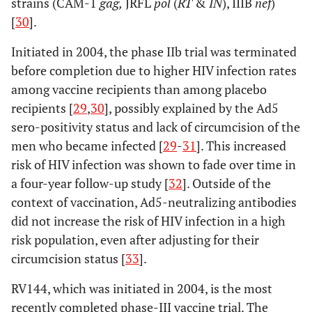
strains (CAM-1
gag,
JRFL
pol
(
RT
&
IN
), IIIB
nef
)
[
30
].
Initiated in 2004, the phase IIb trial was terminated
before completion due to higher HIV infection rates
among vaccine recipients than among placebo
recipients [
29
,
30
], possibly explained by the Ad5
sero-positivity status and lack of circumcision of the
men who became infected [
29
-
31
]. This increased
risk of HIV infection was shown to fade over time in
a four-year follow-up study [
32
]. Outside of the
context of vaccination, Ad5-neutralizing antibodies
did not increase the risk of HIV infection in a high
risk population, even after adjusting for their
circumcision status [
33
].
RV144, which was initiated in 2004, is the most
recently completed phase-III vaccine trial. The