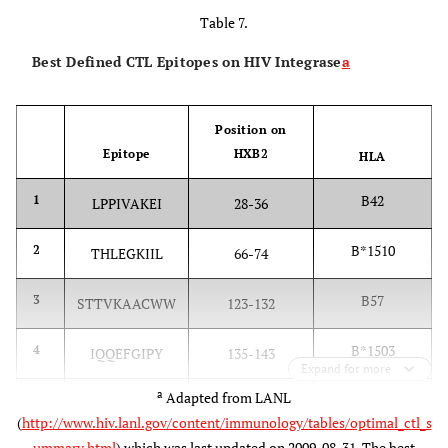
Table 7.
Best Defined CTL Epitopes on HIV Integrase
a
Position on
Epitope
HXB2
HLA
B42
1
LPPIVAKEI
28-36
B*1510
2
THLEGKIIL
66-74
B57
3
STTVKAACWW
123-132
B*1503
4
IQQEFGIPY
135-143
Expand for more
a
Adapted from LANL
Cw18
5
VRDQAEHL
165-172
(
http://www.hiv.lanl.gov/content/immunology/tables/optimal_ctl_s
ummary.html
) which was last updated on 2009-08-31. The best