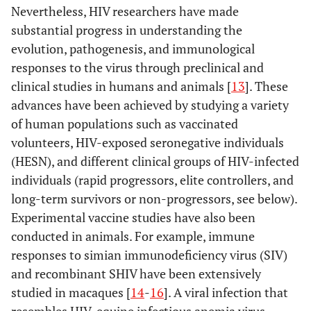
Nevertheless, HIV researchers have made
substantial progress in understanding the
evolution, pathogenesis, and immunological
responses to the virus through preclinical and
clinical studies in humans and animals [
13
]. These
advances have been achieved by studying a variety
of human populations such as vaccinated
volunteers, HIV-exposed seronegative individuals
(HESN), and different clinical groups of HIV-infected
individuals (rapid progressors, elite controllers, and
long-term survivors or non-progressors, see below).
Experimental vaccine studies have also been
conducted in animals. For example, immune
responses to simian immunodeficiency virus (SIV)
and recombinant SHIV have been extensively
studied in macaques [
14
-
16
]. A viral infection that