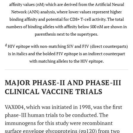
affinity values (nM) which are derived from the Artificial Neural
Network (ANN) analysis, where lower values represent higher
SIV
VPRRKAKII
100
100
B
binding affinity and potential for CD8+ T-cell activity. The total
numbers of binding alleles with affinity below 500 nM are shown in
parenthesis next to the supertypes.
FIV
VPRRHIRRV
44
67
B
d
HIV epitope with non-matching SIV and FIV (direct counterparts)
B
is in italics and the bolded FIV epitope is an indirect counterpart
with matching alleles to the HIV epitope.
A*1101
HIV
IIATDIQTK
A
(A3)
A
MAJOR PHASE-II AND PHASE-III
SIV
ILATDIQTT
78
89
CLINICAL VACCINE TRIALS
FIV
QESLRIQDY
22
33
VAX004, which was initiated in 1998, was the first
phase-III human trials to be conducted. The
FIV
IVAEEIKRK
d
44
78
A
A
immunogens for this study were recombinant
surface envelope glycoproteins (gp120) from two