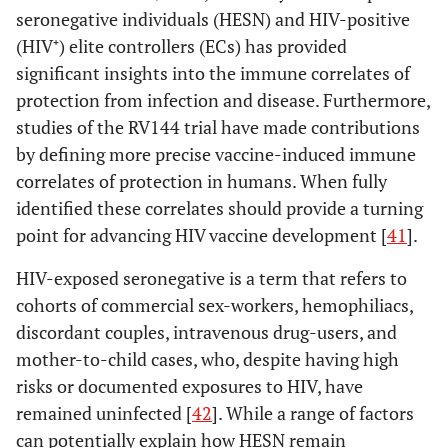
seronegative individuals (HESN) and HIV-positive
(HIV⁺) elite controllers (ECs) has provided
significant insights into the immune correlates of
protection from infection and disease. Furthermore,
studies of the RV144 trial have made contributions
by defining more precise vaccine-induced immune
correlates of protection in humans. When fully
identified these correlates should provide a turning
point for advancing HIV vaccine development [
41
].
HIV-exposed seronegative is a term that refers to
cohorts of commercial sex-workers, hemophiliacs,
discordant couples, intravenous drug-users, and
mother-to-child cases, who, despite having high
risks or documented exposures to HIV, have
remained uninfected [
42
]. While a range of factors
can potentially explain how HESN remain