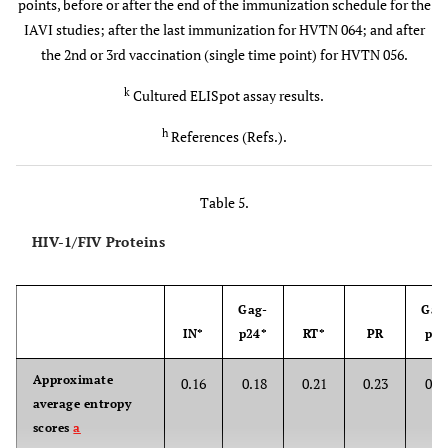
points, before or after the end of the immunization schedule for the
p.f.u./i.d.
IAVI studies; after the last immunization for HVTN 064; and after
the 2nd or 3rd vaccination (single time point) for HVTN 056.
IAVI-
Kenya, UK
p-DNA (mo:
0.5 mg/i.m.
010
6
(114)
0,1) b-MVA
0, 5x10
,
k
Cultured ELISpot assay results.
7
(mo: 5,8)
5x10
or
h
References (Refs.).
8
2.5x10
p.f.u./i.d.
Table 5.
IAVI-
UK (24)
p-DNA (mo:
0 or 4
016
0, 1) b-MVA
mg/i.m. 0
HIV-1/FIV Proteins
8
(mo: 2 or
or 2.5x10
0,1)
p.f.u./i.d.
Gag-
Gag
IN*
p24*
RT*
PR
p17
HVTN-
USA,
DNA (mo:
0.5 mg
21 
048
Bostwana
0,1,3,6)
4x/i.m.
epit
Approximate
0.16
0.18
0.21
0.23
0.4
(36)
[Gag (4
average entropy
(8), Vp
2 mg
scores
a
Nef (2
4x/i.m.