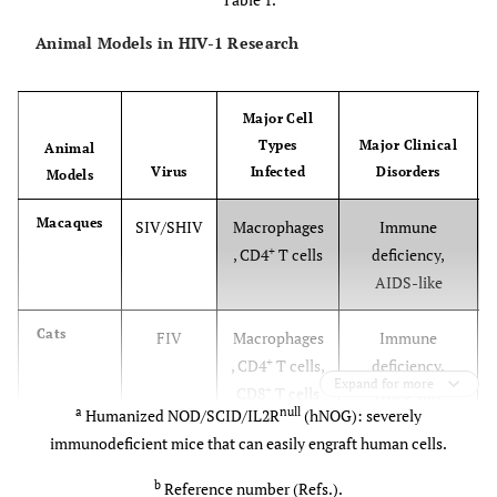
Animal Models in HIV-1 Research
Major Cell
Types
Major Clinical
Animal
Virus
Infected
Disorders
Models
Macaques
SIV/SHIV
Macrophages
Immune
+
, CD4
T cells
deficiency,
AIDS-like
Cats
FIV
Macrophages
Immune
+
, CD4
T cells,
deficiency,
Expand for more
+
CD8
T cells
AIDS-like
a
null
Humanized NOD/SCID/IL2R
(hNOG): severely
immunodeficient mice that can easily engraft human cells.
Horses
EIAV
Macrophages
Autoimmune
hemolytic
b
Reference number (Refs.).