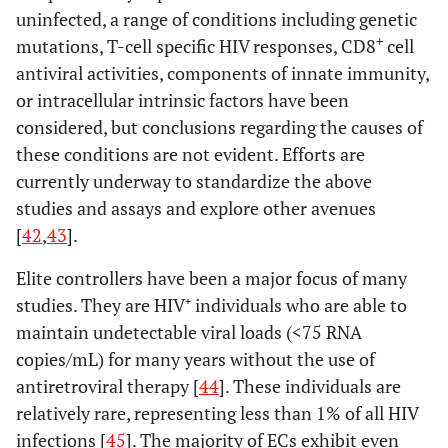
uninfected, a range of conditions including genetic
+
mutations, T-cell specific HIV responses, CD8
cell
antiviral activities, components of innate immunity,
or intracellular intrinsic factors have been
considered, but conclusions regarding the causes of
these conditions are not evident. Efforts are
currently underway to standardize the above
studies and assays and explore other avenues
[
42
,
43
].
Elite controllers have been a major focus of many
studies. They are HIV⁺ individuals who are able to
maintain undetectable viral loads (<75 RNA
copies/mL) for many years without the use of
antiretroviral therapy [
44
]. These individuals are
relatively rare, representing less than 1% of all HIV
infections [
45
]. The majority of ECs exhibit even