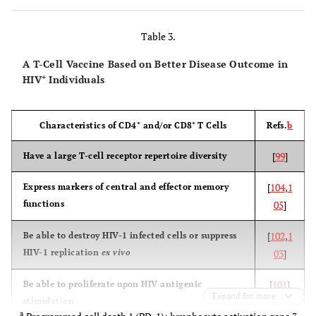
(AIDSVAX
B/B)
Table 3.
A T-Cell Vaccine Based on Better Disease Outcome in
+
HIV
Individuals
[
VaxGen
Thailand
Subtypes B
No efficacy
003
2
& E gp120
+
+
Characteristics of CD4
and/or CD8
T Cells
Refs.
b
(subunit
Phase III
proteins)
[
99
]
Have a large T-cell receptor repertoire diversity
(AIDSVAX
[
104
,
1
Express markers of central and effector memory
B/E)
functions
05
]
[
102
,
1
Be able to destroy HIV-1 infected cells or suppress
HIV-1 replication
ex vivo
03
]
[
2
Step
Americas
Subtype B
No efficacy
HVTN 502
Ad5-
(enhancement
[
101
]
Be able to proliferate upon HIV antigenic
gag/pol/nef
of infection)
Expand for more
stimulation
Phase IIb
(Ad5 vector
a