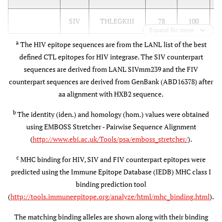
SIV
THLEGKIII
78
100
Expand for more
a
The HIV epitope sequences are from the LANL list of the best
FIV
THFNGKIII
56
78
B
defined CTL epitopes for HIV integrase. The SIV counterpart
B
sequences are derived from LANL SIVmm239 and the FIV
counterpart sequences are derived from GenBank (ABD16378) after
A*0301
HIV
MAVFIHNFK
(A3)
aa alignment with HXB2 sequence.
A*1101
A
b
The identity (iden.) and homology (hom.) values were obtained
(A3)
using EMBOSS Stretcher - Pairwise Sequence Alignment
(
http://www.ebi.ac.uk/Tools/psa/emboss_stretcher/
).
SIV
MAVHCMNFK
67
67
A
c
MHC binding for HIV, SIV and FIV counterpart epitopes were
predicted using the Immune Epitope Database (IEDB) MHC class I
FIV
LALYCLNFK
44
78
A
binding prediction tool
(
http://tools.immuneepitope.org/analyze/html/mhc_binding.html
).
B42 (B7)
HIV
VPRRKAKII
B
The matching binding alleles are shown along with their binding