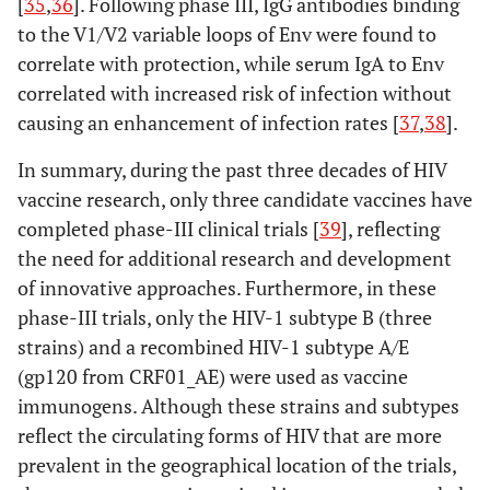
[
35
,
36
]. Following phase III, IgG antibodies binding
to the V1/V2 variable loops of Env were found to
correlate with protection, while serum IgA to Env
correlated with increased risk of infection without
causing an enhancement of infection rates [
37
,
38
].
In summary, during the past three decades of HIV
vaccine research, only three candidate vaccines have
completed phase-III clinical trials [
39
], reflecting
the need for additional research and development
of innovative approaches. Furthermore, in these
phase-III trials, only the HIV-1 subtype B (three
strains) and a recombined HIV-1 subtype A/E
(gp120 from CRF01_AE) were used as vaccine
immunogens. Although these strains and subtypes
reflect the circulating forms of HIV that are more
prevalent in the geographical location of the trials,