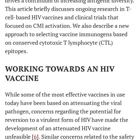
drives a continuum of increasing antigenic diversity.
This article briefly discusses ongoing research in T-
cell-based HIV vaccines and clinical trials that
focused on CMI activation. We also describe a new
approach to selecting vaccine immunogens based
on conserved cytotoxic T lymphocyte (CTL)
epitopes.
WORKING TOWARDS AN HIV
VACCINE
While some of the most effective vaccines in use
today have been based on attenuating the viral
pathogen, concerns regarding the potential for
reversion to a virulent form of HIV have made the
development of an attenuated HIV vaccine
unfeasible [
6
]. Similar concerns related to the safety