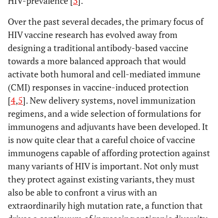
HIV-prevalence [
3
].
Over the past several decades, the primary focus of
HIV vaccine research has evolved away from
designing a traditional antibody-based vaccine
towards a more balanced approach that would
activate both humoral and cell-mediated immune
(CMI) responses in vaccine-induced protection
[
4
,
5
]. New delivery systems, novel immunization
regimens, and a wide selection of formulations for
immunogens and adjuvants have been developed. It
is now quite clear that a careful choice of vaccine
immunogens capable of affording protection against
many variants of HIV is important. Not only must
they protect against existing variants, they must
also be able to confront a virus with an
extraordinarily high mutation rate, a function that