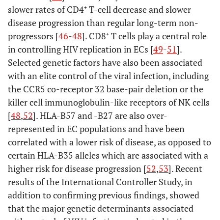
slower rates of CD4⁺ T-cell decrease and slower
disease progression than regular long-term non-
progressors [
46
-
48
]. CD8⁺ T cells play a central role
in controlling HIV replication in ECs [
49
-
51
].
Selected genetic factors have also been associated
with an elite control of the viral infection, including
the CCR5 co-receptor 32 base-pair deletion or the
killer cell immunoglobulin-like receptors of NK cells
[
48
,
52
]. HLA-B57 and -B27 are also over-
represented in EC populations and have been
correlated with a lower risk of disease, as opposed to
certain HLA-B35 alleles which are associated with a
higher risk for disease progression [
52
,
53
]. Recent
results of the International Controller Study, in
addition to confirming previous findings, showed
that the major genetic determinants associated