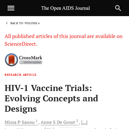
BACK TO VOLUME 6
1
All published articles of this journal are available on
ScienceDirect.
RESEARCH ARTICLE
Sha
HIV-1 Vaccine Trials:
Evolving Concepts and
Designs
1
2
Missa P
Sanou
Anne S
De Groot
[...]
, *
, 1