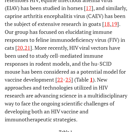
resembles HIV, equine infectious anemia virus
(EIAV) has been studied in horses [
17
], and similarly,
caprine arthritis encephalitis virus (CAEV) has been
the subject of extensive research in goats [
18
,
19
].
Our group has focused on elucidating immune
responses to feline immunodeficiency virus (FIV) in
cats [
20
,
21
]. More recently, HIV viral vectors have
been used to study cell-mediated immune
responses in rodent models, and the hu-SCID
mouse has been considered as a potential model for
vaccine development [
22
-
25
] (Table
1
). New
approaches and technologies utilized in HIV
research are advancing science in a multidisciplinary
way to face the ongoing scientific challenges of
developing both an HIV vaccine and
immunotherapeutic strategies.
Table 1.