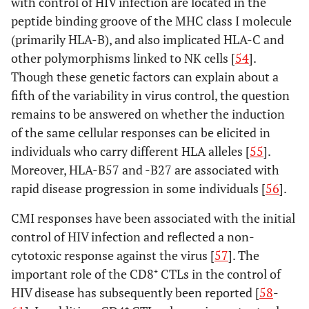
with control of HIV infection are located in the
peptide binding groove of the MHC class I molecule
(primarily HLA-B), and also implicated HLA-C and
other polymorphisms linked to NK cells [
54
].
Though these genetic factors can explain about a
fifth of the variability in virus control, the question
remains to be answered on whether the induction
of the same cellular responses can be elicited in
individuals who carry different HLA alleles [
55
].
Moreover, HLA-B57 and -B27 are associated with
rapid disease progression in some individuals [
56
].
CMI responses have been associated with the initial
control of HIV infection and reflected a non-
cytotoxic response against the virus [
57
]. The
important role of the CD8⁺ CTLs in the control of
HIV disease has subsequently been reported [
58
-