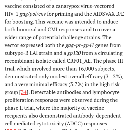
vaccine consisted of a canarypox virus-vectored
HIV-1
gag/pol/env
for priming and the AIDSVAX B/E
for boosting. This vaccine was intended to induce
both humoral and CMI responses and to cover a
wider range of potential challenge strains. The
vector expressed both the
gag-pr-gp41
genes from
subtype-B LAI strain and a
gp120
from a circulating
recombinant isolate called CRF01_AE. The phase III
trial, which involved more than 16,000 subjects,
demonstrated only modest overall efficacy (31.2%),
and a very minimal efficacy (3.7%) in the high risk
group [
34
]. Detectable antibodies and lymphocyte
proliferation responses were observed during the
phase II trial, where the majority of vaccine
recipients also demonstrated antibody-dependent
cell mediated cytotoxicity (ADCC) responses