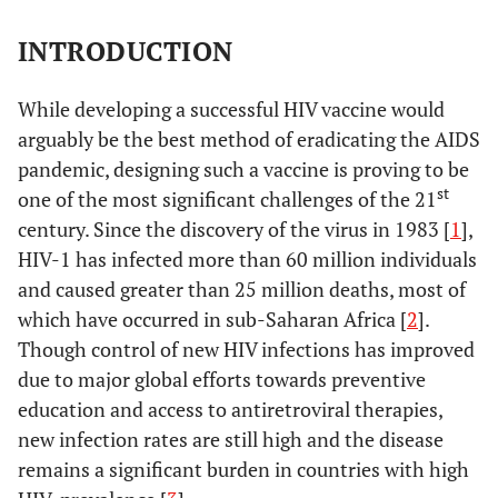
INTRODUCTION
While developing a successful HIV vaccine would
arguably be the best method of eradicating the AIDS
pandemic, designing such a vaccine is proving to be
st
one of the most significant challenges of the 21
century. Since the discovery of the virus in 1983 [
1
],
HIV-1 has infected more than 60 million individuals
and caused greater than 25 million deaths, most of
which have occurred in sub-Saharan Africa [
2
].
Though control of new HIV infections has improved
due to major global efforts towards preventive
education and access to antiretroviral therapies,
new infection rates are still high and the disease
remains a significant burden in countries with high