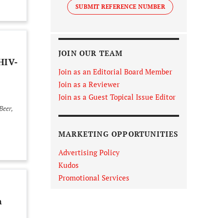
SUBMIT REFERENCE NUMBER
JOIN OUR TEAM
HIV-
Join as an Editorial Board Member
Join as a Reviewer
Join as a Guest Topical Issue Editor
MARKETING OPPORTUNITIES
Advertising Policy
Kudos
Promotional Services
n