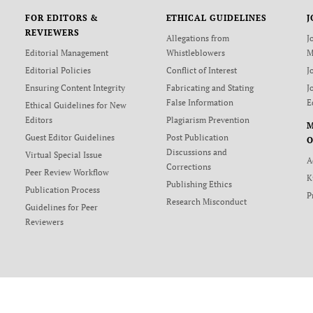
FOR EDITORS &
ETHICAL GUIDELINES
J
REVIEWERS
Allegations from
J
Editorial Management
Whistleblowers
M
Editorial Policies
Conflict of Interest
J
Ensuring Content Integrity
Fabricating and Stating
J
False Information
E
Ethical Guidelines for New
Editors
Plagiarism Prevention
Guest Editor Guidelines
Post Publication
O
Discussions and
Virtual Special Issue
A
Corrections
Peer Review Workflow
K
Publishing Ethics
Publication Process
P
Research Misconduct
Guidelines for Peer
Reviewers