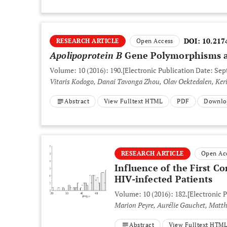
DOI:
10.217
RESEARCH ARTICLE
Open Access
Apolipoprotein B
Gene Polymorphisms a
Volume: 10 (2016): 190.
[Electronic Publication Date: Sep
Vitaris Kodogo, Danai Tavonga Zhou, Olav Oektedalen, Ker
Abstract
View Fulltext HTML
PDF
Downlo
RESEARCH ARTICLE
Open Ac
Influence of the First C
HIV-infected Patients
Volume: 10 (2016): 182.
[Electronic 
Marion Peyre, Aurélie Gauchet, Matthi
Abstract
View Fulltext HTM