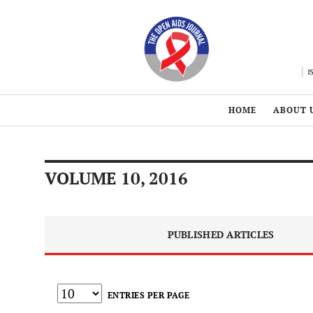
HOME
ABOUT 
VOLUME 10, 2016
PUBLISHED ARTICLES
ENTRIES PER PAGE