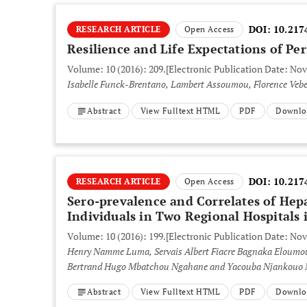
DOI:
10.217
RESEARCH ARTICLE
Open Access
Resilience and Life Expectations of Pe
Volume: 10 (2016): 209.
[Electronic Publication Date: No
Isabelle Funck-Brentano, Lambert Assoumou, Florence Vebe
Abstract
View Fulltext HTML
PDF
Downlo
DOI:
10.217
RESEARCH ARTICLE
Open Access
Sero-prevalence and Correlates of Hep
Individuals in Two Regional Hospitals
Volume: 10 (2016): 199.
[Electronic Publication Date: No
Henry Namme Luma, Servais Albert Fiacre Bagnaka Eloumo
Bertrand Hugo Mbatchou Ngahane and Yacouba Njankouo
Abstract
View Fulltext HTML
PDF
Downlo