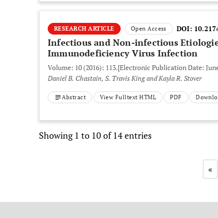
DOI:
10.217
RESEARCH ARTICLE
Open Access
Infectious and Non-infectious Etiologi
Immunodeficiency Virus Infection
Volume: 10 (2016): 113.
[Electronic Publication Date: June
Daniel B. Chastain, S. Travis King and Kayla R. Stover
Abstract
View Fulltext HTML
PDF
Downlo
Showing 1 to 10 of 14 entries
«