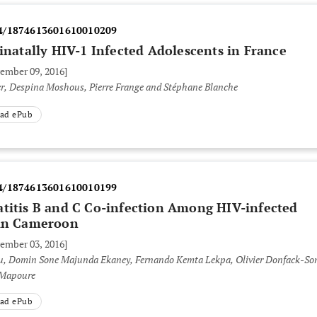
4/1874613601610010209
rinatally HIV-1 Infected Adolescents in France
vember 09, 2016]
r, Despina Moshous, Pierre Frange and Stéphane Blanche
ad ePub
4/1874613601610010199
atitis B and C Co-infection Among HIV-infected
 in Cameroon
vember 03, 2016]
u, Domin Sone Majunda Ekaney, Fernando Kemta Lekpa, Olivier Donfack-So
 Mapoure
ad ePub