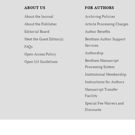
ABOUT US
FOR AUTHORS
About the Journal
Archiving Policies
About the Publisher
Article Processing Charges
Editorial Board
Author Benefits
Meet the Guest Editor(s)
Bentham Author Support
Services
FAQs
Authorship
Open Access Policy
Bentham Manuscript
Open Url Guidelines
Processing System
Institutional Membership
Instructions for Authors
Manuscript Transfer
Facility
Special Fee Waivers and
Discounts
Terms and Conditions
Privacy Policy
Contact Us