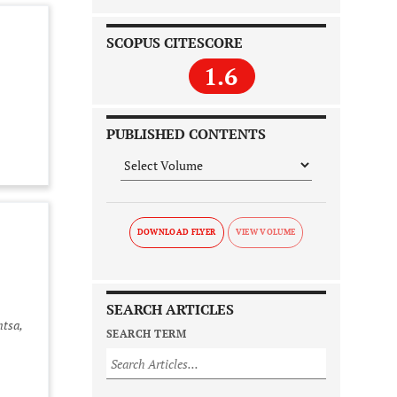
SCOPUS CITESCORE
1.6
PUBLISHED CONTENTS
DOWNLOAD FLYER
SEARCH ARTICLES
ntsa,
SEARCH TERM