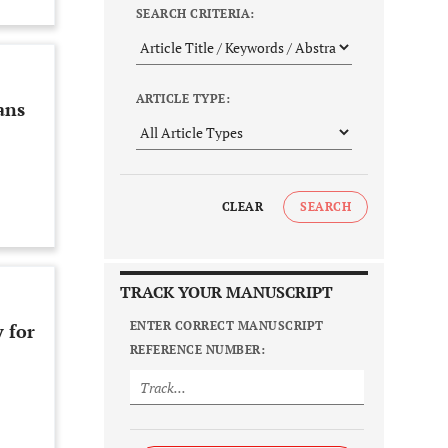
SEARCH CRITERIA:
ARTICLE TYPE:
ans
CLEAR
SEARCH
TRACK YOUR MANUSCRIPT
ENTER CORRECT MANUSCRIPT
 for
REFERENCE NUMBER: