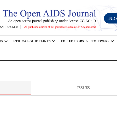
IND
US
ETHICAL GUIDELINES
FOR EDITORS & REVIEWERS
ISSUES