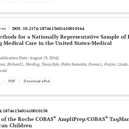
DOI:
10.2174/1874613601610010164
cess
thods for a Nationally Representative Sample of 
g Medical Care in the United States-Medical
Publication Date: August 19, 2016]
 Emma L. Frazier, Linda Beer,
inski
L
PDF
Download ePub
4/1874613601610010158
®
®
0 of the Roche COBAS
AmpliPrep/COBAS
TaqMa
ican Children