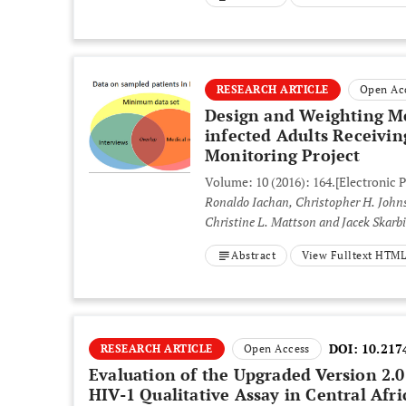
RESEARCH ARTICLE
Open Ac
Design and Weighting Me
infected Adults Receivin
Monitoring Project
Volume: 10 (2016): 164.
[Electronic 
Ronaldo Iachan, Christopher H. Johnson, Richard L. Harding, Tonja Kyle, Pedro Saavedra,
Christine L. Mattson and Jacek Skarb
Abstract
View Fulltext HTM
DOI:
10.217
RESEARCH ARTICLE
Open Access
Evaluation of the Upgraded Version 2.
HIV-1 Qualitative Assay in Central Afr