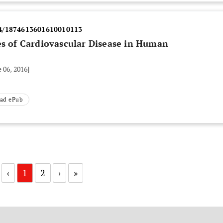
4/1874613601610010113
es of Cardiovascular Disease in Human
 06, 2016]
ad ePub
‹
1
2
›
»