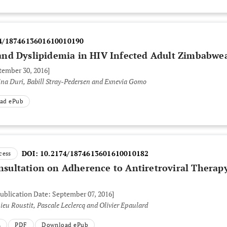
4/1874613601610010190
nd Dyslipidemia in HIV Infected Adult Zimbabwe
tember 30, 2016]
ina Duri, Babill Stray-Pedersen and Exnevia Gomo
ad ePub
DOI:
10.2174/1874613601610010182
cess
onsultation on Adherence to Antiretroviral Therapy
Publication Date: September 07, 2016]
eu Roustit, Pascale Leclercq and Olivier Epaulard
L
PDF
Download ePub