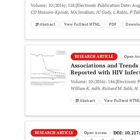
Volume: 10 (2016): 158.
[Electronic Publication Date: Aug
CD Mossoro-Kpinde, MA Jenabian, JC Gody, L Robin, P Tall
Abstract
View Fulltext HTML
PDF
Downlo
RESEARCH ARTICLE
Open Ac
Associations and Trends
Reported with HIV Infect
Volume: 10 (2016): 144.
[Electronic P
William K. Adih, Richard M. Selik, H
Abstract
View Fulltext HTM
DOI:
10.217
RESEARCH ARTICLE
Open Access