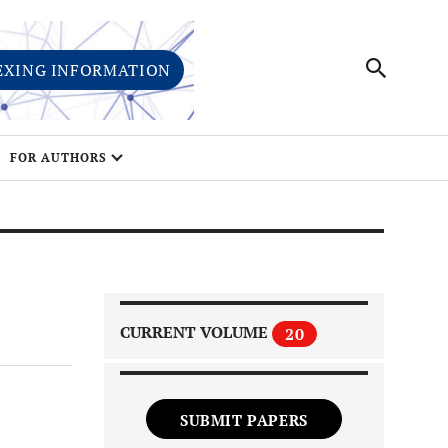
EXING INFORMATION
FOR AUTHORS
CURRENT VOLUME
20
SUBMIT PAPERS