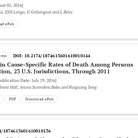
ust 05, 2016]
a, JDD Longo, G Grésenguet and L Belec
ad ePub
DOI:
10.2174/1874613601610010144
cess
 in Cause-Specific Rates of Death Among Persons
ion, 23 U.S. Jurisdictions, Through 2011
ublication Date: July 29, 2016]
. Irene Hall, Aruna Surendera Babu and Ruiguang Song
L
PDF
Download ePub
4/1874613601610010136