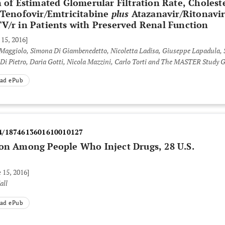
n of Estimated Glomerular Filtration Rate, Cholest
m Tenofovir/Emtricitabine
plus
Atazanavir/Ritonavi
V/r in Patients with Preserved Renal Function
 15, 2016]
Maggiolo, Simona Di Giambenedetto, Nicoletta Ladisa, Giuseppe Lapadula, S
o Di Pietro, Daria Gotti, Nicola Mazzini, Carlo Torti and The MASTER Study
ad ePub
4/1874613601610010127
ion Among People Who Inject Drugs, 28 U.S.
 15, 2016]
all
ad ePub