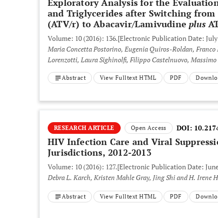
Exploratory Analysis for the Evaluatio
and Triglycerides after Switching fro
(ATV/r) to Abacavir/Lamivudine
plus
AT
Volume: 10 (2016): 136.
[Electronic Publication Date: July
Maria Concetta Postorino, Eugenia Quiros-Roldan, Franco 
Lorenzotti, Laura Sighinolfi, Filippo Castelnuovo, Massim
Abstract
View Fulltext HTML
PDF
Downlo
DOI:
10.217
RESEARCH ARTICLE
Open Access
HIV Infection Care and Viral Suppress
Jurisdictions, 2012-2013
Volume: 10 (2016): 127.
[Electronic Publication Date: June
Debra L. Karch, Kristen Mahle Gray, Jing Shi and H. Irene H
Abstract
View Fulltext HTML
PDF
Downlo