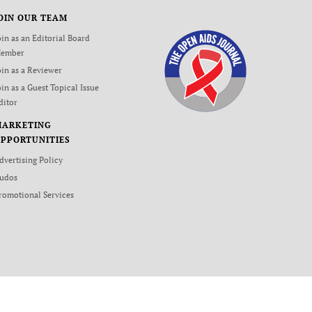
OIN OUR TEAM
oin as an Editorial Board
ember
oin as a Reviewer
oin as a Guest Topical Issue
ditor
MARKETING
PPORTUNITIES
dvertising Policy
udos
romotional Services