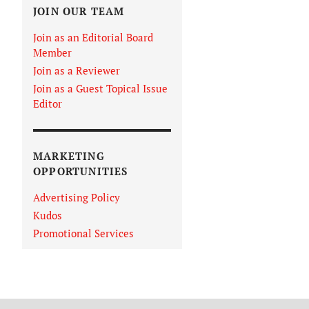
JOIN OUR TEAM
Join as an Editorial Board
Member
Join as a Reviewer
Join as a Guest Topical Issue
Editor
MARKETING
OPPORTUNITIES
Advertising Policy
Kudos
Promotional Services