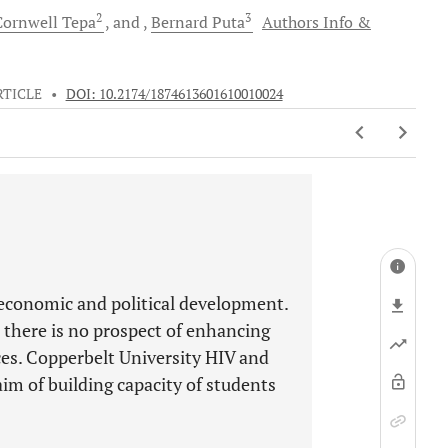
2
3
Cornwell
Tepa
and
Bernard
Puta
Authors Info &
RTICLE
•
DOI: 10.2174/1874613601610010024
-economic and political development.
 there is no prospect of enhancing
ces. Copperbelt University HIV and
im of building capacity of students