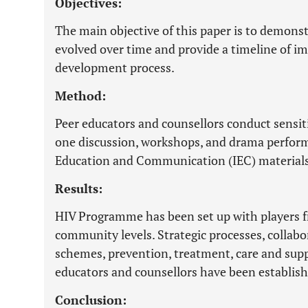
Objectives:
The main objective of this paper is to demon
evolved over time and provide a timeline of i
development process.
Method:
Peer educators and counsellors conduct sensi
one discussion, workshops, and drama perform
Education and Communication (IEC) materials
Results:
HIV Programme has been set up with players 
community levels. Strategic processes, collabo
schemes, prevention, treatment, care and suppo
educators and counsellors have been establish
Conclusion: