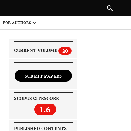
|
PREVIOUS ARTICLE
NEXT ARTICLE
SHARE
FOR AUTHORS
1
CURRENT VOLUME
20
SUBMIT PAPERS
 on
SCOPUS CITESCORE
1.6
PUBLISHED CONTENTS