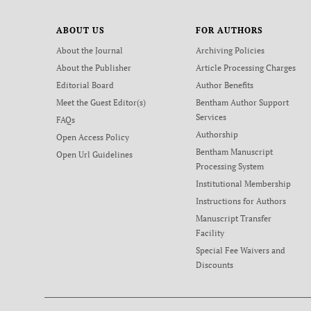
ABOUT US
FOR AUTHORS
About the Journal
Archiving Policies
About the Publisher
Article Processing Charges
Editorial Board
Author Benefits
Meet the Guest Editor(s)
Bentham Author Support
Services
FAQs
Authorship
Open Access Policy
Bentham Manuscript
Open Url Guidelines
Processing System
Institutional Membership
Instructions for Authors
Manuscript Transfer
Facility
Special Fee Waivers and
Discounts