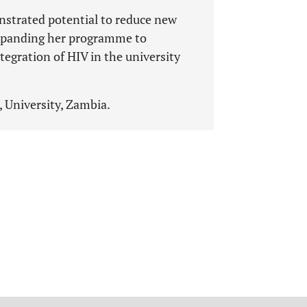
nstrated potential to reduce new
 expanding her programme to
egration of HIV in the university
, University, Zambia.