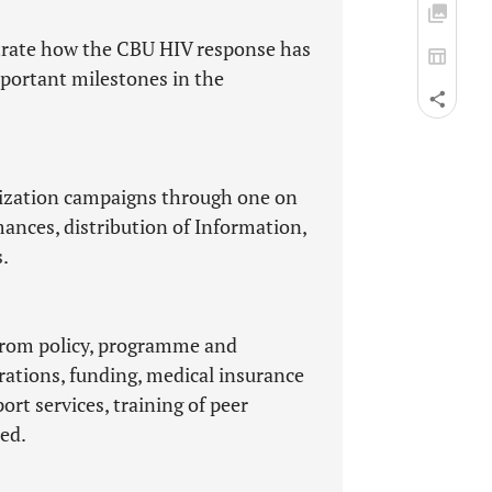
strate how the CBU HIV response has
mportant milestones in the
tization campaigns through one on
ances, distribution of Information,
.
from policy, programme and
rations, funding, medical insurance
rt services, training of peer
ed.