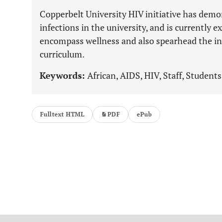
Copperbelt University HIV initiative has demo
infections in the university, and is currently
encompass wellness and also spearhead the int
curriculum.
Keywords:
African, AIDS, HIV, Staff, Students
Fulltext HTML
PDF
ePub