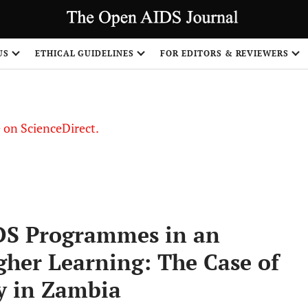
US
ETHICAL GUIDELINES
FOR EDITORS & REVIEWERS
le on ScienceDirect.
Share
IDS Programmes in an
igher Learning: The Case of
y in Zambia