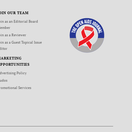
OIN OUR TEAM
oin as an Editorial Board
ember
oin as a Reviewer
oin as a Guest Topical Issue
ditor
MARKETING
PPORTUNITIES
dvertising Policy
udos
romotional Services