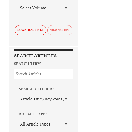
DOWNLOAD FLYER
SEARCH ARTICLES
SEARCH TERM
SEARCH CRITERIA:
ARTICLE TYPE: