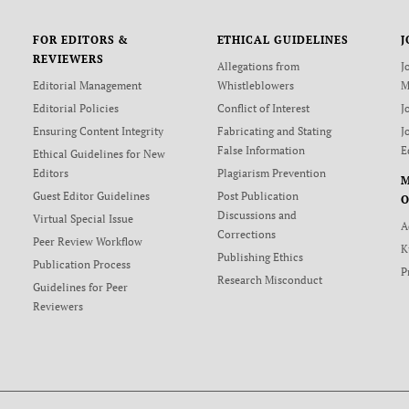
FOR EDITORS &
ETHICAL GUIDELINES
J
REVIEWERS
Allegations from
J
Editorial Management
Whistleblowers
M
Editorial Policies
Conflict of Interest
J
Ensuring Content Integrity
Fabricating and Stating
J
False Information
E
Ethical Guidelines for New
Editors
Plagiarism Prevention
Guest Editor Guidelines
Post Publication
O
Discussions and
Virtual Special Issue
A
Corrections
Peer Review Workflow
K
Publishing Ethics
Publication Process
P
Research Misconduct
Guidelines for Peer
Reviewers