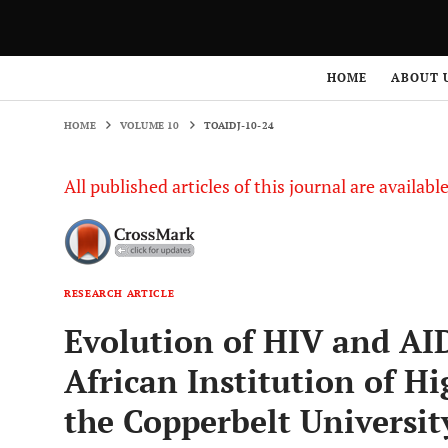
HOME
VOLUME 10
TOAIDJ-10-24
HOME
ABOUT 
HOME
VOLUME 10
TOAIDJ-10-24
All published articles of this journal are availab
RESEARCH ARTICLE
Evolution of HIV and A
African Institution of H
the Copperbelt Universit