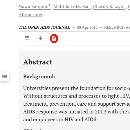
1
1
1
Nawa
Sanjobo
Matilda
Lukwesa
Charity
Kaziya
Affiliations
THE OPEN AIDS JOURNAL
•
08 Apr 2016
•
RESEARCH A
Abstract
Downloads
11,803
Last 6 Months
11,803
Background:
Last 12 Months
11,803
Universities present the foundation for socio
Without structures and processes to fight HIV,
treatment, prevention, care and support servi
AIDS response was initiated in 2003 with the a
and employees in HIV and AIDS.