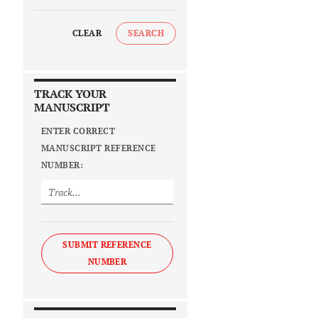
CLEAR
SEARCH
TRACK YOUR
MANUSCRIPT
ENTER CORRECT
MANUSCRIPT REFERENCE
NUMBER:
SUBMIT REFERENCE
NUMBER