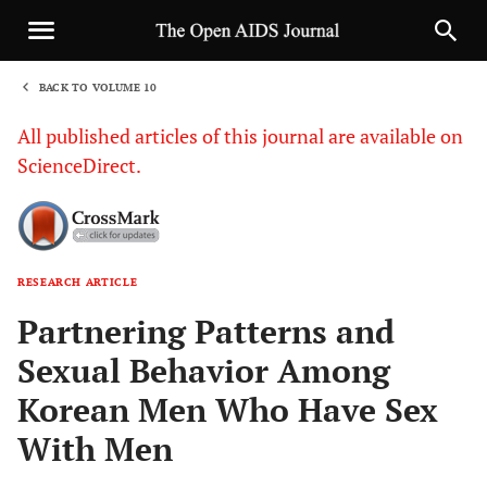
BACK TO VOLUME 10
1
All published articles of this journal are available on
ScienceDirect.
RESEARCH ARTICLE
Sha
Partnering Patterns and
Sexual Behavior Among
Korean Men Who Have Sex
With Men