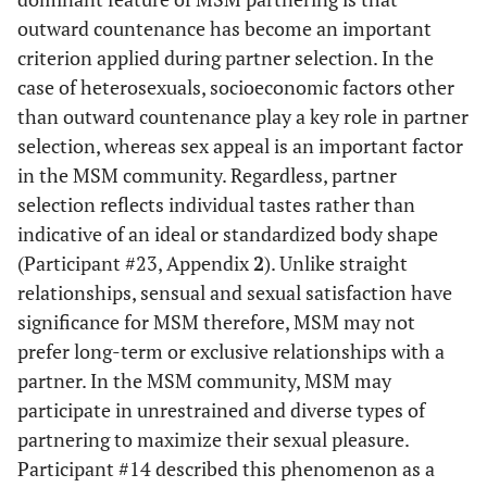
outward countenance has become an important
criterion applied during partner selection. In the
case of heterosexuals, socioeconomic factors other
than outward countenance play a key role in partner
selection, whereas sex appeal is an important factor
in the MSM community. Regardless, partner
selection reflects individual tastes rather than
indicative of an ideal or standardized body shape
(Participant #23, Appendix
2
). Unlike straight
relationships, sensual and sexual satisfaction have
significance for MSM therefore, MSM may not
prefer long-term or exclusive relationships with a
partner. In the MSM community, MSM may
participate in unrestrained and diverse types of
partnering to maximize their sexual pleasure.
Participant #14 described this phenomenon as a