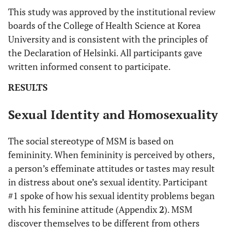
This study was approved by the institutional review
#16
B
25
College
No
Y
boards of the College of Health Science at Korea
University and is consistent with the principles of
#17
K
28
College
No
Y
the Declaration of Helsinki. All participants gave
written informed consent to participate.
#18
B
25
High
Yes
Y
school
RESULTS
#19
K
25
High
Yes
Y
Sexual Identity and Homosexuality
school
The social stereotype of MSM is based on
#20
K
29
High
No
Y
femininity. When femininity is perceived by others,
school
a person’s effeminate attitudes or tastes may result
in distress about one’s sexual identity. Participant
#21
K
36
High
No
N
#1 spoke of how his sexual identity problems began
school
with his feminine attitude (Appendix
2
). MSM
discover themselves to be different from others
#22
S
32
College
No
N