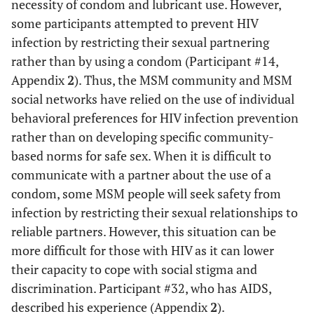
necessity of condom and lubricant use. However,
some participants attempted to prevent HIV
infection by restricting their sexual partnering
rather than by using a condom (Participant #14,
Appendix
2
). Thus, the MSM community and MSM
social networks have relied on the use of individual
behavioral preferences for HIV infection prevention
rather than on developing specific community-
based norms for safe sex. When it is difficult to
communicate with a partner about the use of a
condom, some MSM people will seek safety from
infection by restricting their sexual relationships to
reliable partners. However, this situation can be
more difficult for those with HIV as it can lower
their capacity to cope with social stigma and
discrimination. Participant #32, who has AIDS,
described his experience (Appendix
2
).