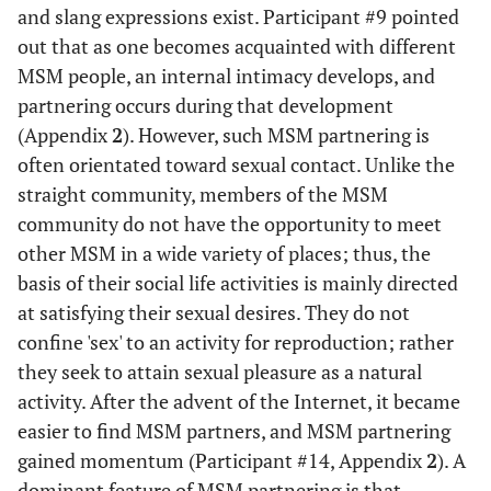
and slang expressions exist. Participant #9 pointed
out that as one becomes acquainted with different
MSM people, an internal intimacy develops, and
partnering occurs during that development
(Appendix
2
). However, such MSM partnering is
often orientated toward sexual contact. Unlike the
straight community, members of the MSM
community do not have the opportunity to meet
other MSM in a wide variety of places; thus, the
basis of their social life activities is mainly directed
at satisfying their sexual desires. They do not
confine 'sex' to an activity for reproduction; rather
they seek to attain sexual pleasure as a natural
activity. After the advent of the Internet, it became
easier to find MSM partners, and MSM partnering
gained momentum (Participant #14, Appendix
2
). A
dominant feature of MSM partnering is that