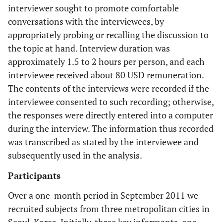
interviewer sought to promote comfortable
conversations with the interviewees, by
appropriately probing or recalling the discussion to
the topic at hand. Interview duration was
approximately 1.5 to 2 hours per person, and each
interviewee received about 80 USD remuneration.
The contents of the interviews were recorded if the
interviewee consented to such recording; otherwise,
the responses were directly entered into a computer
during the interview. The information thus recorded
was transcribed as stated by the interviewee and
subsequently used in the analysis.
Participants
Over a one-month period in September 2011 we
recruited subjects from three metropolitan cities in