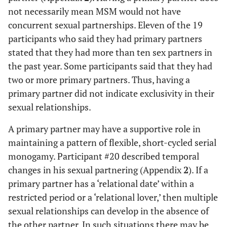
not necessarily mean MSM would not have
concurrent sexual partnerships. Eleven of the 19
participants who said they had primary partners
stated that they had more than ten sex partners in
the past year. Some participants said that they had
two or more primary partners. Thus, having a
primary partner did not indicate exclusivity in their
sexual relationships.
A primary partner may have a supportive role in
maintaining a pattern of flexible, short-cycled serial
monogamy. Participant #20 described temporal
changes in his sexual partnering (Appendix
2
). If a
primary partner has a ‘relational date’ within a
restricted period or a ‘relational lover,’ then multiple
sexual relationships can develop in the absence of
the other partner. In such situations there may be