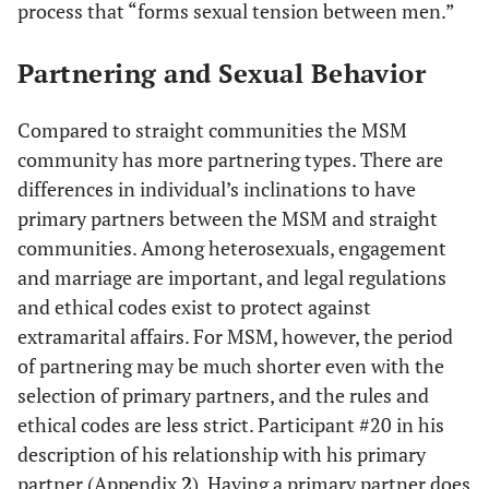
process that “forms sexual tension between men.”
Partnering and Sexual Behavior
Compared to straight communities the MSM
community has more partnering types. There are
differences in individual’s inclinations to have
primary partners between the MSM and straight
communities. Among heterosexuals, engagement
and marriage are important, and legal regulations
and ethical codes exist to protect against
extramarital affairs. For MSM, however, the period
of partnering may be much shorter even with the
selection of primary partners, and the rules and
ethical codes are less strict. Participant #20 in his
description of his relationship with his primary
partner (Appendix
2
). Having a primary partner does