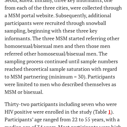
Seoul, Korea. Initially, three key informants, one
from each of the three cities, were collected through
a MSM portal website. Subsequently, additional
participants were recruited through snowball
sampling, beginning with these three key
informants. The three MSM started referring other
homosexual/bisexual men and then those men
referred other homosexual/bisexual men. The
sampling process continued until sample numbers
reached theoretical sample saturation with regard
to MSM partnering (minimum = 30). Participants
were limited to men who described themselves as
MSM or bisexual.
Thirty-two participants including seven who were
HIV positive were enrolled in the study (Table
1
).
Participants’ age ranged from 22 to 55 years, with a