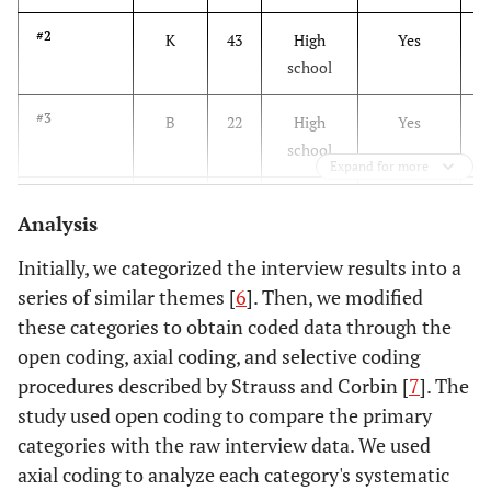
#2
K
43
High
Yes
Y
school
#3
B
22
High
Yes
N
school
Expand for more
#4
B
31
High
Yes
Y
Analysis
school
Initially, we categorized the interview results into a
#5
B
27
College
No
N
series of similar themes [
6
]. Then, we modified
these categories to obtain coded data through the
#6
B
33
High
No
Y
open coding, axial coding, and selective coding
school
procedures described by Strauss and Corbin [
7
]. The
study used open coding to compare the primary
#7
B
38
High
No
Y
categories with the raw interview data. We used
school
axial coding to analyze each category's systematic