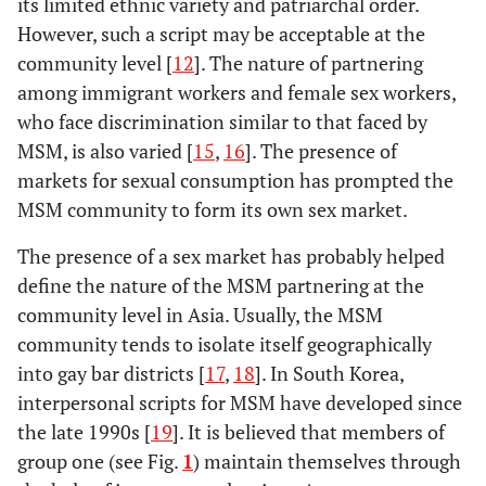
its limited ethnic variety and patriarchal order.
However, such a script may be acceptable at the
community level [
12
]. The nature of partnering
among immigrant workers and female sex workers,
who face discrimination similar to that faced by
MSM, is also varied [
15
,
16
]. The presence of
markets for sexual consumption has prompted the
MSM community to form its own sex market.
The presence of a sex market has probably helped
define the nature of the MSM partnering at the
community level in Asia. Usually, the MSM
community tends to isolate itself geographically
into gay bar districts [
17
,
18
]. In South Korea,
interpersonal scripts for MSM have developed since
the late 1990s [
19
]. It is believed that members of
group one (see Fig.
1
) maintain themselves through