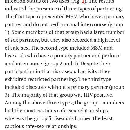
infection status on two axes (Fig.
1
). The results
indicated the presence of three types of partnering.
The first type represented MSM who have a primary
partner and do not perform anal intercourse (group
1). Some members of that group had a large number
of sex partners, but they also recorded a high level
of safe sex. The second type included MSM and
bisexuals who have a primary partner and perform
anal intercourse (group 2 and 4). Despite their
participation in that risky sexual activity, they
exhibited restricted partnering. The third type
included bisexuals without a primary partner (group
3). The majority of that group was HIV positive.
Among the above three types, the group 1 members
had the most cautious safe-sex relationships,
whereas the group 3 bisexuals formed the least
cautious safe-sex relationships.