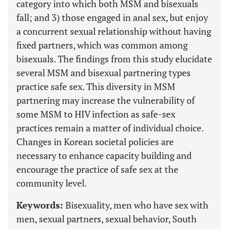
category into which both MSM and bisexuals
fall; and 3) those engaged in anal sex, but enjoy
a concurrent sexual relationship without having
fixed partners, which was common among
bisexuals. The findings from this study elucidate
several MSM and bisexual partnering types
practice safe sex. This diversity in MSM
partnering may increase the vulnerability of
some MSM to HIV infection as safe-sex
practices remain a matter of individual choice.
Changes in Korean societal policies are
necessary to enhance capacity building and
encourage the practice of safe sex at the
community level.
Keywords:
Bisexuality, men who have sex with
men, sexual partners, sexual behavior, South