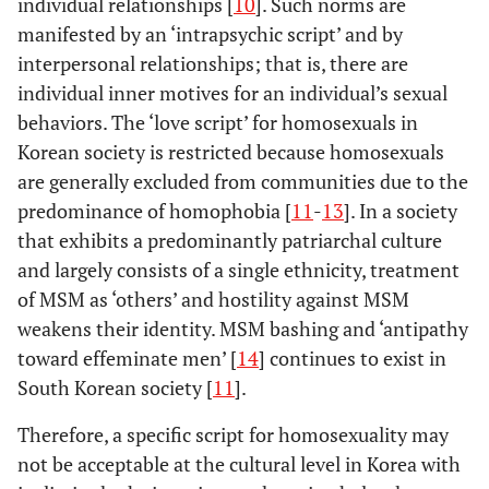
individual relationships [
10
]. Such norms are
manifested by an ‘intrapsychic script’ and by
interpersonal relationships; that is, there are
individual inner motives for an individual’s sexual
behaviors. The ‘love script’ for homosexuals in
Korean society is restricted because homosexuals
are generally excluded from communities due to the
predominance of homophobia [
11
-
13
]. In a society
that exhibits a predominantly patriarchal culture
and largely consists of a single ethnicity, treatment
of MSM as ‘others’ and hostility against MSM
weakens their identity. MSM bashing and ‘antipathy
toward effeminate men’ [
14
] continues to exist in
South Korean society [
11
].
Therefore, a specific script for homosexuality may
not be acceptable at the cultural level in Korea with