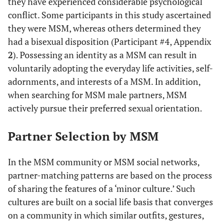
they have experienced considerable psychological
conflict. Some participants in this study ascertained
#32
S
38
College
Yes
Y
they were MSM, whereas others determined they
had a bisexual disposition (Participant #4, Appendix
2
). Possessing an identity as a MSM can result in
voluntarily adopting the everyday life activities, self-
adornments, and interests of a MSM. In addition,
when searching for MSM male partners, MSM
actively pursue their preferred sexual orientation.
Partner Selection by MSM
In the MSM community or MSM social networks,
partner-matching patterns are based on the process
of sharing the features of a ‘minor culture.’ Such
cultures are built on a social life basis that converges
on a community in which similar outfits, gestures,