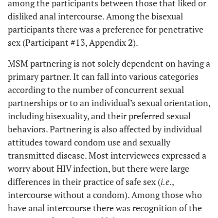
among the participants between those that liked or
disliked anal intercourse. Among the bisexual
participants there was a preference for penetrative
sex (Participant #13, Appendix
2
).
MSM partnering is not solely dependent on having a
primary partner. It can fall into various categories
according to the number of concurrent sexual
partnerships or to an individual’s sexual orientation,
including bisexuality, and their preferred sexual
behaviors. Partnering is also affected by individual
attitudes toward condom use and sexually
transmitted disease. Most interviewees expressed a
worry about HIV infection, but there were large
differences in their practice of safe sex (
i.e
.,
intercourse without a condom). Among those who
have anal intercourse there was recognition of the