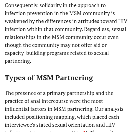
Consequently, solidarity in the approach to
infection prevention in the MSM community is
weakened by the differences in attitudes toward HIV
infection within that community. Regardless, sexual
relationships in the MSM community occur even
though the community may not offer aid or
capacity-building programs related to sexual
partnering.
Types of MSM Partnering
The presence of a primary partnership and the
practice of anal intercourse were the most
influential factors in MSM partnering. Our analysis
included positioning mapping, which placed each
interviewee's stated sexual orientation and HIV