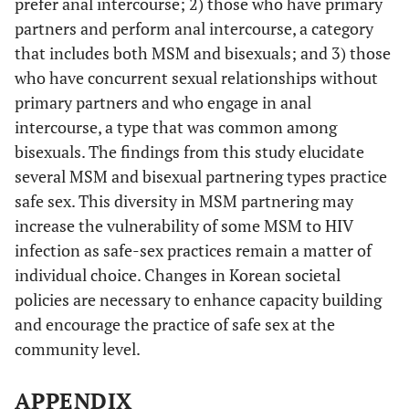
prefer anal intercourse; 2) those who have primary
partners and perform anal intercourse, a category
that includes both MSM and bisexuals; and 3) those
who have concurrent sexual relationships without
primary partners and who engage in anal
intercourse, a type that was common among
bisexuals. The findings from this study elucidate
several MSM and bisexual partnering types practice
safe sex. This diversity in MSM partnering may
increase the vulnerability of some MSM to HIV
infection as safe-sex practices remain a matter of
individual choice. Changes in Korean societal
policies are necessary to enhance capacity building
and encourage the practice of safe sex at the
community level.
APPENDIX