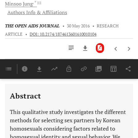
, *
Minsoo
Jung
Authors Info & Affiliations
THE OPEN AIDS JOURNAL
•
30 May 2016
•
RESEARCH
ARTICLE
•
DOI: 10.2174/1874613601610010104
Downloads
11,803
Last 6 Months
11,803
Last 12 Months
11,803
Abstract
This qualitative study investigates the different
methods for selecting sex partners by Korean
homosexuals considering factors related to
homosexual identity and sexual behavior. We