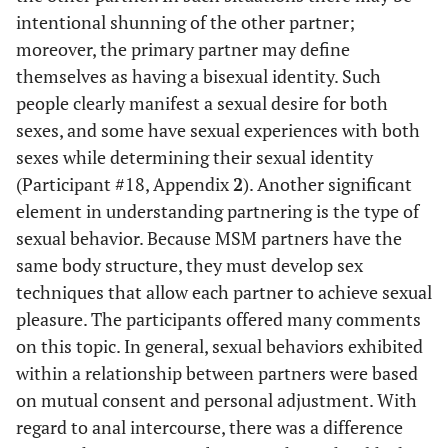
intentional shunning of the other partner;
moreover, the primary partner may define
themselves as having a bisexual identity. Such
people clearly manifest a sexual desire for both
sexes, and some have sexual experiences with both
sexes while determining their sexual identity
(Participant #18, Appendix
2
). Another significant
element in understanding partnering is the type of
sexual behavior. Because MSM partners have the
same body structure, they must develop sex
techniques that allow each partner to achieve sexual
pleasure. The participants offered many comments
on this topic. In general, sexual behaviors exhibited
within a relationship between partners were based
on mutual consent and personal adjustment. With
regard to anal intercourse, there was a difference