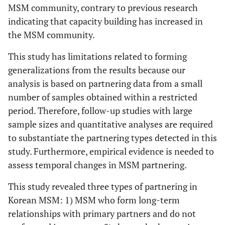
MSM community, contrary to previous research
indicating that capacity building has increased in
the MSM community.
This study has limitations related to forming
generalizations from the results because our
analysis is based on partnering data from a small
number of samples obtained within a restricted
period. Therefore, follow-up studies with large
sample sizes and quantitative analyses are required
to substantiate the partnering types detected in this
study. Furthermore, empirical evidence is needed to
assess temporal changes in MSM partnering.
This study revealed three types of partnering in
Korean MSM: 1) MSM who form long-term
relationships with primary partners and do not