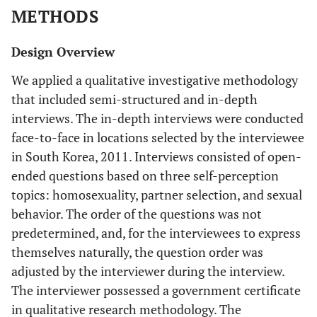
METHODS
Design Overview
We applied a qualitative investigative methodology
that included semi-structured and in-depth
interviews. The in-depth interviews were conducted
face-to-face in locations selected by the interviewee
in South Korea, 2011. Interviews consisted of open-
ended questions based on three self-perception
topics: homosexuality, partner selection, and sexual
behavior. The order of the questions was not
predetermined, and, for the interviewees to express
themselves naturally, the question order was
adjusted by the interviewer during the interview.
The interviewer possessed a government certificate
in qualitative research methodology. The