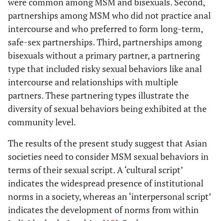
were common among MSM and bisexuals. Second,
partnerships among MSM who did not practice anal
intercourse and who preferred to form long-term,
safe-sex partnerships. Third, partnerships among
bisexuals without a primary partner, a partnering
type that included risky sexual behaviors like anal
intercourse and relationships with multiple
partners. These partnering types illustrate the
diversity of sexual behaviors being exhibited at the
community level.
The results of the present study suggest that Asian
societies need to consider MSM sexual behaviors in
terms of their sexual script. A ‘cultural script’
indicates the widespread presence of institutional
norms in a society, whereas an ‘interpersonal script’
indicates the development of norms from within