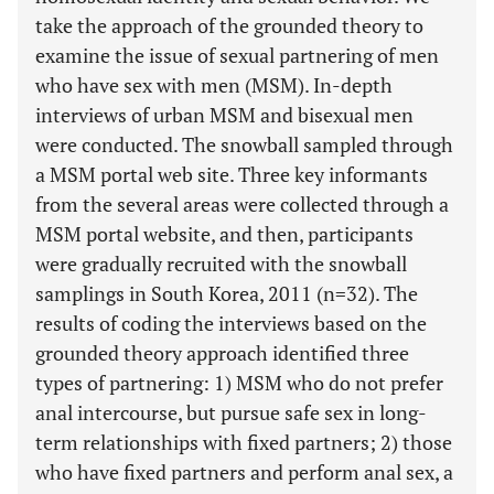
take the approach of the grounded theory to
examine the issue of sexual partnering of men
who have sex with men (MSM). In-depth
interviews of urban MSM and bisexual men
were conducted. The snowball sampled through
a MSM portal web site. Three key informants
from the several areas were collected through a
MSM portal website, and then, participants
were gradually recruited with the snowball
samplings in South Korea, 2011 (n=32). The
results of coding the interviews based on the
grounded theory approach identified three
types of partnering: 1) MSM who do not prefer
anal intercourse, but pursue safe sex in long-
term relationships with fixed partners; 2) those
who have fixed partners and perform anal sex, a