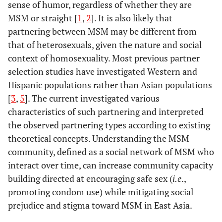
sense of humor, regardless of whether they are
MSM or straight [
1
,
2
]. It is also likely that
partnering between MSM may be different from
that of heterosexuals, given the nature and social
context of homosexuality. Most previous partner
selection studies have investigated Western and
Hispanic populations rather than Asian populations
[
3
,
5
]. The current investigated various
characteristics of such partnering and interpreted
the observed partnering types according to existing
theoretical concepts. Understanding the MSM
community, defined as a social network of MSM who
interact over time, can increase community capacity
building directed at encouraging safe sex (
i.e
.,
promoting condom use) while mitigating social
prejudice and stigma toward MSM in East Asia.