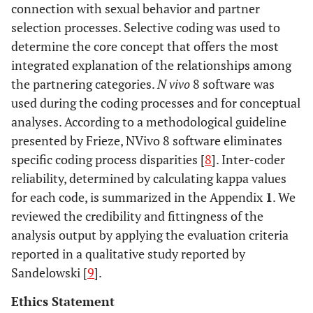
connection with sexual behavior and partner
#8
B
42
College
Yes
Y
selection processes. Selective coding was used to
#9
determine the core concept that offers the most
B
36
High
No
Y
school
integrated explanation of the relationships among
the partnering categories.
N vivo
8 software was
#10
B
34
College
Yes
Y
used during the coding processes and for conceptual
analyses. According to a methodological guideline
#11
K
29
College
Yes
N
presented by Frieze, NVivo 8 software eliminates
specific coding process disparities [
8
]. Inter-coder
#12
K
24
College
No
Y
reliability, determined by calculating kappa values
for each code, is summarized in the Appendix
1
. We
#13
K
37
High
Yes
Y
reviewed the credibility and fittingness of the
school
analysis output by applying the evaluation criteria
reported in a qualitative study reported by
#14
K
35
College
No
Y
Sandelowski [
9
].
#15
K
35
High
No
N
Ethics Statement
school