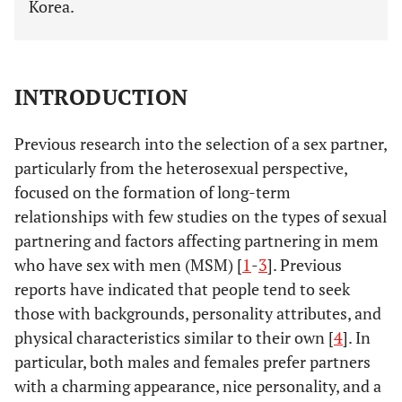
Korea.
INTRODUCTION
Previous research into the selection of a sex partner,
particularly from the heterosexual perspective,
focused on the formation of long-term
relationships with few studies on the types of sexual
partnering and factors affecting partnering in mem
who have sex with men (MSM) [
1
-
3
]. Previous
reports have indicated that people tend to seek
those with backgrounds, personality attributes, and
physical characteristics similar to their own [
4
]. In
particular, both males and females prefer partners
with a charming appearance, nice personality, and a