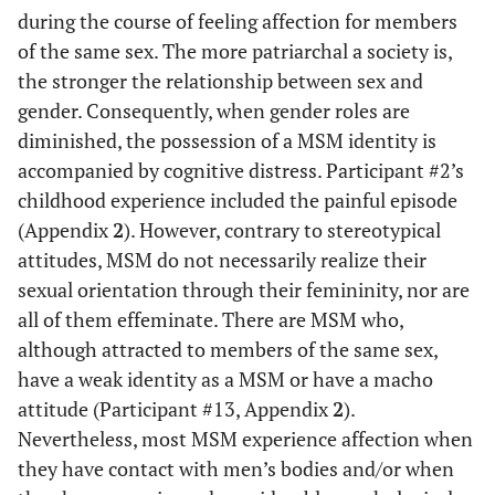
during the course of feeling affection for members
#23
S
26
College
No
N
of the same sex. The more patriarchal a society is,
the stronger the relationship between sex and
#24
S
30
College
Yes
Y
gender. Consequently, when gender roles are
diminished, the possession of a MSM identity is
#25
S
50
College
Yes
N
accompanied by cognitive distress. Participant #2’s
childhood experience included the painful episode
#26
S
41
College
No
N
(Appendix
2
). However, contrary to stereotypical
attitudes, MSM do not necessarily realize their
#27
S
45
College
Yes
Y
sexual orientation through their femininity, nor are
all of them effeminate. There are MSM who,
#28
S
34
College
Yes
Y
although attracted to members of the same sex,
have a weak identity as a MSM or have a macho
#29
S
55
College
No
N
attitude (Participant #13, Appendix
2
).
#30
S
34
College
Yes
Y
Nevertheless, most MSM experience affection when
they have contact with men’s bodies and/or when
#31
S
38
College
Yes
Y