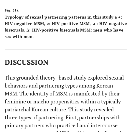
Fig. (1).
Typology of sexual partnering patterns in this study a ●:
HIV-negative MSM, ○: HIV-positive MSM, ▲: HIV-negative
bisexuals, ∆: HIV-positive bisexuals MSM: men who have
sex with men.
DISCUSSION
This grounded theory–based study explored sexual
behaviors and partnering types among Korean
MSM. The identity of MSM is manifested by their
feminine or macho propensities within a typically
patriarchal Korean culture. This study revealed
three types of partnering. First, partnerships with
primary partners who practiced anal intercourse