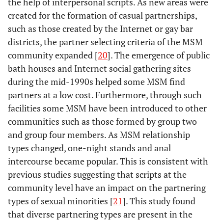
the help of interpersonal scripts. As new areas were
created for the formation of casual partnerships,
such as those created by the Internet or gay bar
districts, the partner selecting criteria of the MSM
community expanded [
20
]. The emergence of public
bath houses and Internet social gathering sites
during the mid-1990s helped some MSM find
partners at a low cost. Furthermore, through such
facilities some MSM have been introduced to other
communities such as those formed by group two
and group four members. As MSM relationship
types changed, one-night stands and anal
intercourse became popular. This is consistent with
previous studies suggesting that scripts at the
community level have an impact on the partnering
types of sexual minorities [
21
]. This study found
that diverse partnering types are present in the