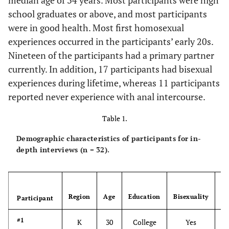
median age of 34 years. Most participants were high
school graduates or above, and most participants
were in good health. Most first homosexual
experiences occurred in the participants’ early 20s.
Nineteen of the participants had a primary partner
currently. In addition, 17 participants had bisexual
experiences during lifetime, whereas 11 participants
reported never experience with anal intercourse.
Table 1.
Demographic characteristics of participants for in-
depth interviews (n = 32).
An
Region
Age
Education
Bisexuality
s
Participant
#1
K
30
College
Yes
N