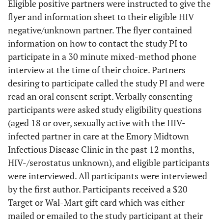
Eligible positive partners were instructed to give the
flyer and information sheet to their eligible HIV
negative/unknown partner. The flyer contained
information on how to contact the study PI to
participate in a 30 minute mixed-method phone
interview at the time of their choice. Partners
desiring to participate called the study PI and were
read an oral consent script. Verbally consenting
participants were asked study eligibility questions
(aged 18 or over, sexually active with the HIV-
infected partner in care at the Emory Midtown
Infectious Disease Clinic in the past 12 months,
HIV-/serostatus unknown), and eligible participants
were interviewed. All participants were interviewed
by the first author. Participants received a $20
Target or Wal-Mart gift card which was either
mailed or emailed to the study participant at their