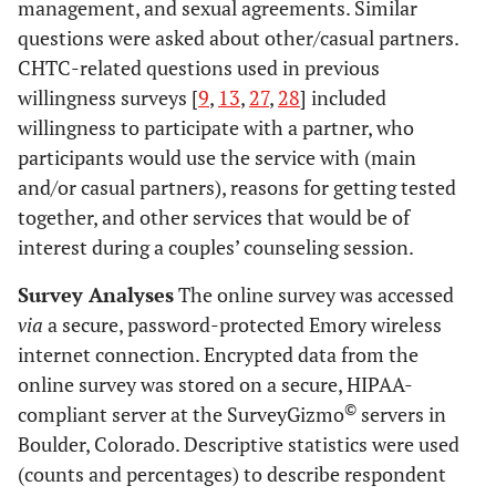
management, and sexual agreements. Similar
questions were asked about other/casual partners.
CHTC-related questions used in previous
willingness surveys [
9
,
13
,
27
,
28
] included
willingness to participate with a partner, who
participants would use the service with (main
and/or casual partners), reasons for getting tested
together, and other services that would be of
interest during a couples’ counseling session.
Survey Analyses
The online survey was accessed
via
a secure, password-protected Emory wireless
internet connection. Encrypted data from the
online survey was stored on a secure, HIPAA-
©
compliant server at the SurveyGizmo
servers in
Boulder, Colorado. Descriptive statistics were used
(counts and percentages) to describe respondent