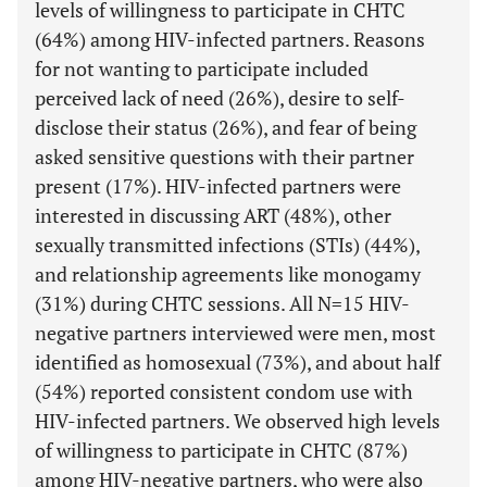
levels of willingness to participate in CHTC
(64%) among HIV-infected partners. Reasons
for not wanting to participate included
perceived lack of need (26%), desire to self-
disclose their status (26%), and fear of being
asked sensitive questions with their partner
present (17%). HIV-infected partners were
interested in discussing ART (48%), other
sexually transmitted infections (STIs) (44%),
and relationship agreements like monogamy
(31%) during CHTC sessions. All N=15 HIV-
negative partners interviewed were men, most
identified as homosexual (73%), and about half
(54%) reported consistent condom use with
HIV-infected partners. We observed high levels
of willingness to participate in CHTC (87%)
among HIV-negative partners, who were also