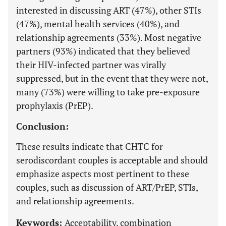
interested in discussing ART (47%), other STIs
(47%), mental health services (40%), and
relationship agreements (33%). Most negative
partners (93%) indicated that they believed
their HIV-infected partner was virally
suppressed, but in the event that they were not,
many (73%) were willing to take pre-exposure
prophylaxis (PrEP).
Conclusion:
These results indicate that CHTC for
serodiscordant couples is acceptable and should
emphasize aspects most pertinent to these
couples, such as discussion of ART/PrEP, STIs,
and relationship agreements.
Keywords:
Acceptability, combination