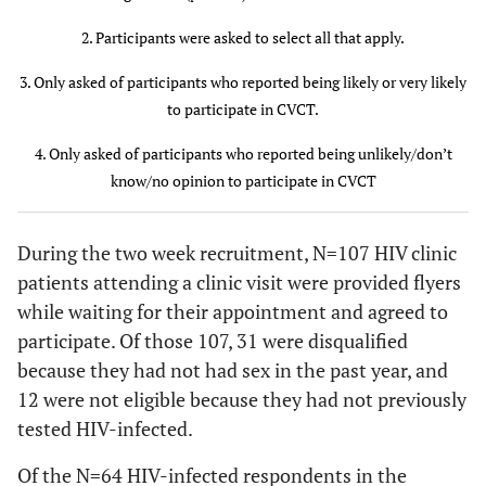
Gender
2. Participants were asked to select all that apply.
21 (91)
Man
57 (89)
36 (88)
3. Only asked of participants who reported being likely or very likely
to participate in CVCT.
2 (9)
Woman
7 (11)
5 (12)
4. Only asked of participants who reported being unlikely/don’t
Race
know/no opinion to participate in CVCT
17 (74)
Black or
49 (78)
32 (80)
African
During the two week recruitment, N=107 HIV clinic
American
patients attending a clinic visit were provided flyers
while waiting for their appointment and agreed to
6 (26)
White
14 (22)
8 (20)
participate. Of those 107, 31 were disqualified
because they had not had sex in the past year, and
Sexual
12 were not eligible because they had not previously
orientation
tested HIV-infected.
4 (18)
Heterosexual
12 (19)
8 (20)
Of the N=64 HIV-infected respondents in the