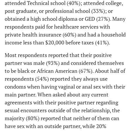
attended Technical school (40%); attended college,
main sex
3 (20)
White
How does your main partner help you manage
partner would
post graduate, or professional school (33%); or
1
your HIV?
2 (13)
Other
not get tested
obtained a high school diploma or GED (27%). Many
together and
respondents paid for healthcare services with
17 (52)
Makes sure I take my medicine
Sexual Orientation
get your
private health insurance (60%) and had a household
results back
5 (15)
Comes with me to the clinic
1 (7)
Heterosexual
income less than $20,000 before taxes (41%).
2
,
4
together?
17 (52)
Helps me try to stay healthy
11 (73)
Most respondents reported that their positive
Homosexual
3 (13)
Afraid my
--
--
partner was male (93%) and considered themselves
partner might
2 (6)
Other
2 (13)
Bisexual
to be black or African American (67%). About half of
be positive
4 (12)
He/she doesn't help me manage my HIV
respondents (54%) reported they always use
1 (7)
Other
6 (26)
Don't need to
--
--
condoms when having vaginal or anal sex with their
be tested
0 (0)
Don't know
main partner. When asked about any current
agreements with their positive partner regarding
2 (9)
My partner
Current sexual agreement with main partner
--
--
Education
sexual encounters outside of the relationship, the
would not
22 (67)
Neither of us can have any sex with an outside
want to be
majority (80%) reported that neither of them can
0 (0)
Less than high school
partner
tested
have sex with an outside partner, while 20%
0 (0)
together, even
Some high school