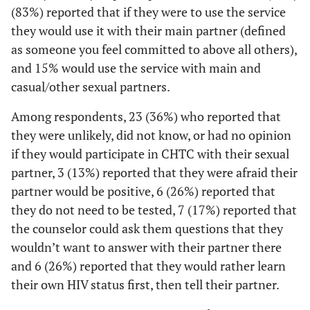
school
(83%) reported that if they were to use the service
they would use it with their main partner (defined
4 (18)
High school
13 (21)
9 (22)
as someone you feel committed to above all others),
diploma or
and 15% would use the service with main and
GED
casual/other sexual partners.
12 (55)
Some college,
29 (46)
17 (41)
Among respondents, 23 (36%) who reported that
Associate's
they were unlikely, did not know, or had no opinion
degree, and/or
if they would participate in CHTC with their sexual
Technical
School
partner, 3 (13%) reported that they were afraid their
partner would be positive, 6 (26%) reported that
5 (23)
College, post
17 (27)
12 (29)
they do not need to be tested, 7 (17%) reported that
graduate, or
the counselor could ask them questions that they
professional
wouldn’t want to answer with their partner there
school
and 6 (26%) reported that they would rather learn
2
Insurance
their own HIV status first, then tell their partner.
11 (48)
Private health
33 (52)
22 (54)