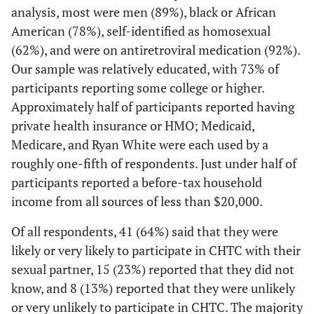
12 (55)
Homosexual
analysis, most were men (89%), black or African
39 (62)
27 (66)
American (78%), self-identified as homosexual
3 (14)
Bisexual
9 (14)
6 (15)
(62%), and were on antiretroviral medication (92%).
Our sample was relatively educated, with 73% of
3 (14)
Don't
3 (5)
0 (0)
participants reporting some college or higher.
know/Other
Approximately half of participants reported having
private health insurance or HMO; Medicaid,
Transgender
Medicare, and Ryan White were each used by a
1 (5)
Yes
4 (6)
3 (7)
roughly one-fifth of respondents. Just under half of
participants reported a before-tax household
21 (95)
No
59 (94)
38 (93)
income from all sources of less than $20,000.
Highest level
Of all respondents, 41 (64%) said that they were
of education
likely or very likely to participate in CHTC with their
sexual partner, 15 (23%) reported that they did not
1 (5)
Some high
4 (6)
3 (7)
know, and 8 (13%) reported that they were unlikely
school or less
or very unlikely to participate in CHTC. The majority
than high