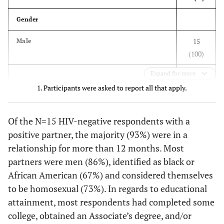
think you
2 (6)
We stopped having sex
Gender
would use this
3
service with?
13 (41)
We continued having sex and always used
15
Male
condoms
(100)
--
My main
--
34 (83)
partner
11 (34)
We continued having sex and used condoms
Expand for more
sometimes
1. Participants were asked to report all that apply.
--
Both my main
--
6 (15)
Gender of sex partners, past 12 months
partner and
6 (19)
We continued having sex and never used
other partners
condoms
13 (86)
Of the N=15 HIV-negative respondents with a
Men
positive partner, the majority (93%) were in a
--
Neither my
--
1 (2)
Looking back, how do you feel now about
1 (7)
Women
main partner
relationship for more than 12 months. Most
having told them your HIV status?
or other
partners were men (86%), identified as black or
1 (7)
Both men and women
27 (84)
I am glad I shared my HIV status
partners
African American (67%) and considered themselves
1
Race
to be homosexual (73%). In regards to educational
2 (6)
I regret having shared my HIV status
What are the
attainment, most respondents had completed some
reasons why
10 (67)
Black or African American
3 (9)
Don't know/no strong feelings
college, obtained an Associate’s degree, and/or
you and your