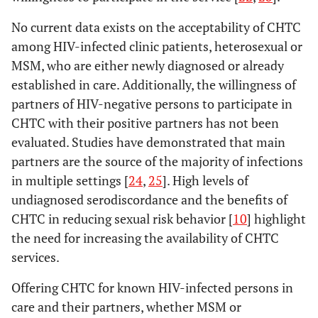
No current data exists on the acceptability of CHTC
among HIV-infected clinic patients, heterosexual or
MSM, who are either newly diagnosed or already
established in care. Additionally, the willingness of
partners of HIV-negative persons to participate in
CHTC with their positive partners has not been
evaluated. Studies have demonstrated that main
partners are the source of the majority of infections
in multiple settings [
24
,
25
]. High levels of
undiagnosed serodiscordance and the benefits of
CHTC in reducing sexual risk behavior [
10
] highlight
the need for increasing the availability of CHTC
services.
Offering CHTC for known HIV-infected persons in
care and their partners, whether MSM or