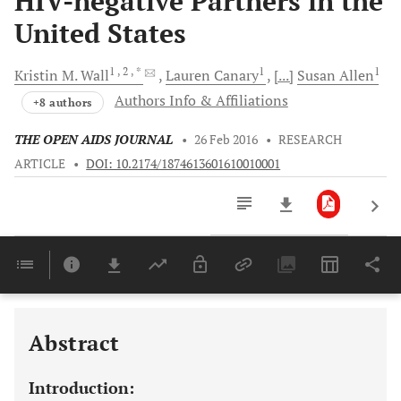
HIV-negative Partners in the
United States
1
, 2
, *
1
1
Kristin M.
Wall
Lauren
Canary
[...]
Susan
Allen
Authors Info & Affiliations
+8 authors
THE OPEN AIDS JOURNAL
•
26 Feb 2016
•
RESEARCH
ARTICLE
•
DOI: 10.2174/1874613601610010001
Downloads
11,803
Last 6 Months
11,803
Last 12 Months
11,803
Abstract
Introduction: