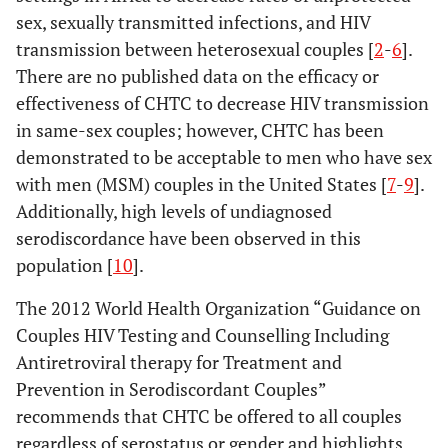
sex, sexually transmitted infections, and HIV
transmission between heterosexual couples [
2
-
6
].
There are no published data on the efficacy or
effectiveness of CHTC to decrease HIV transmission
in same-sex couples; however, CHTC has been
demonstrated to be acceptable to men who have sex
with men (MSM) couples in the United States [
7
-
9
].
Additionally, high levels of undiagnosed
serodiscordance have been observed in this
population [
10
].
The 2012 World Health Organization “Guidance on
Couples HIV Testing and Counselling Including
Antiretroviral therapy for Treatment and
Prevention in Serodiscordant Couples”
recommends that CHTC be offered to all couples
regardless of serostatus or gender and highlights