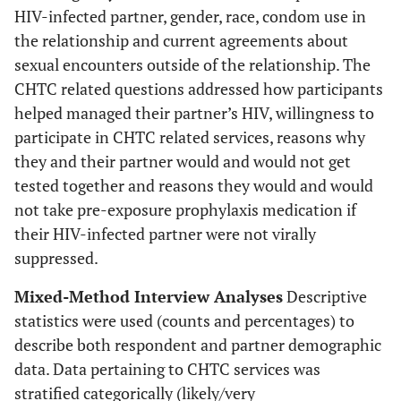
HIV-infected partner, gender, race, condom use in
the relationship and current agreements about
sexual encounters outside of the relationship. The
CHTC related questions addressed how participants
helped managed their partner’s HIV, willingness to
participate in CHTC related services, reasons why
they and their partner would and would not get
tested together and reasons they would and would
not take pre-exposure prophylaxis medication if
their HIV-infected partner were not virally
suppressed.
Mixed-Method Interview Analyses
Descriptive
statistics were used (counts and percentages) to
describe both respondent and partner demographic
data. Data pertaining to CHTC services was
stratified categorically (likely/very