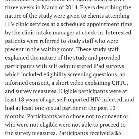
three weeks in March of 2014. Flyers describing the
nature of the study were given to clients attending
HIV clinic services at a scheduled appointment time
by the clinic intake manager at check-in. Interested
patients were referred to study staff who were
present in the waiting room. These study staff
explained the nature of the study and provided
participants with self-administered iPad surveys
which included eligibility screening questions, an
informed consent, a short video explaining CHTC,
and survey measures. Eligible participants were at
least 18 years of age, self-reported HIV-infected, and
had at least one sexual partner in the past 12
months. Participants who chose not to consent or
who were not eligible were not able to proceed to
the survey measures. Participants received a $5