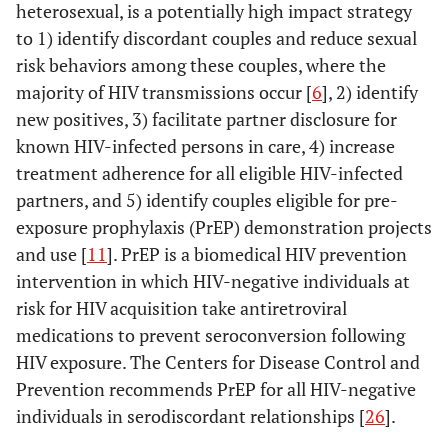
heterosexual, is a potentially high impact strategy
to 1) identify discordant couples and reduce sexual
risk behaviors among these couples, where the
majority of HIV transmissions occur [
6
], 2) identify
new positives, 3) facilitate partner disclosure for
known HIV-infected persons in care, 4) increase
treatment adherence for all eligible HIV-infected
partners, and 5) identify couples eligible for pre-
exposure prophylaxis (PrEP) demonstration projects
and use [
11
]. PrEP is a biomedical HIV prevention
intervention in which HIV-negative individuals at
risk for HIV acquisition take antiretroviral
medications to prevent seroconversion following
HIV exposure. The Centers for Disease Control and
Prevention recommends PrEP for all HIV-negative
individuals in serodiscordant relationships [
26
].