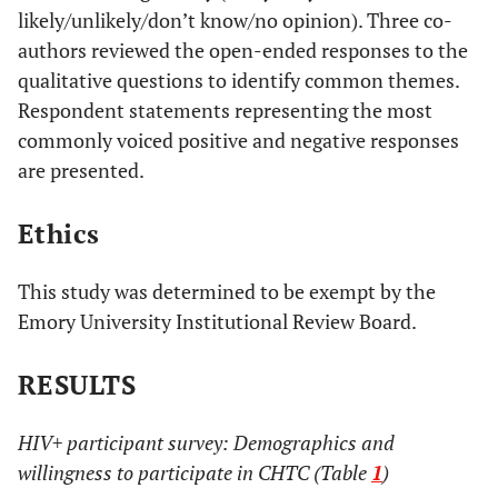
likely/unlikely/don’t know/no opinion). Three co-
authors reviewed the open-ended responses to the
qualitative questions to identify common themes.
Respondent statements representing the most
commonly voiced positive and negative responses
are presented.
Ethics
This study was determined to be exempt by the
Emory University Institutional Review Board.
RESULTS
HIV+ participant survey: Demographics and
willingness to participate in CHTC (Table
1
)