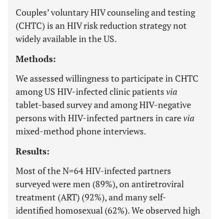
Couples’ voluntary HIV counseling and testing
(CHTC) is an HIV risk reduction strategy not
widely available in the US.
Methods:
We assessed willingness to participate in CHTC
among US HIV-infected clinic patients
via
tablet-based survey and among HIV-negative
persons with HIV-infected partners in care
via
mixed-method phone interviews.
Results:
Most of the N=64 HIV-infected partners
surveyed were men (89%), on antiretroviral
treatment (ART) (92%), and many self-
identified homosexual (62%). We observed high