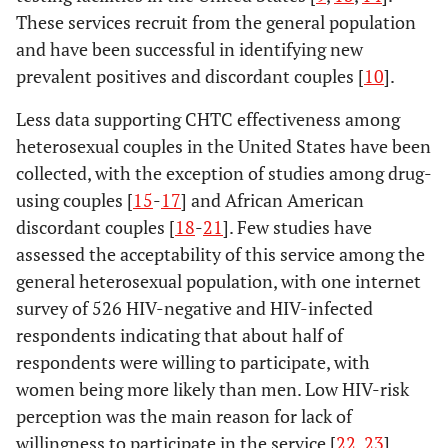
These services recruit from the general population
and have been successful in identifying new
prevalent positives and discordant couples [
10
].
Less data supporting CHTC effectiveness among
heterosexual couples in the United States have been
collected, with the exception of studies among drug-
using couples [
15
-
17
] and African American
discordant couples [
18
-
21
]. Few studies have
assessed the acceptability of this service among the
general heterosexual population, with one internet
survey of 526 HIV-negative and HIV-infected
respondents indicating that about half of
respondents were willing to participate, with
women being more likely than men. Low HIV-risk
perception was the main reason for lack of
willingness to participate in the service [
22
,
23
].