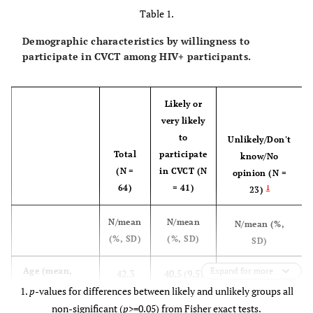
Table 1.
Demographic characteristics by willingness to
participate in CVCT among HIV+ participants.
Likely or
very likely
to
Unlikely/Don't
Total
participate
know/No
(N =
in CVCT (N
opinion (N =
64)
= 41)
1
23)
N/mean
N/mean
N/mean (%,
(%, SD)
(%, SD)
SD)
45.7 (11.2)
Age (mean,
Expand for more
42.3
40.5 (9.5)
SD)
1.
p
-values for differences between likely and unlikely groups all
(10.4)
non-significant (
p
>=0.05) from Fisher exact tests.