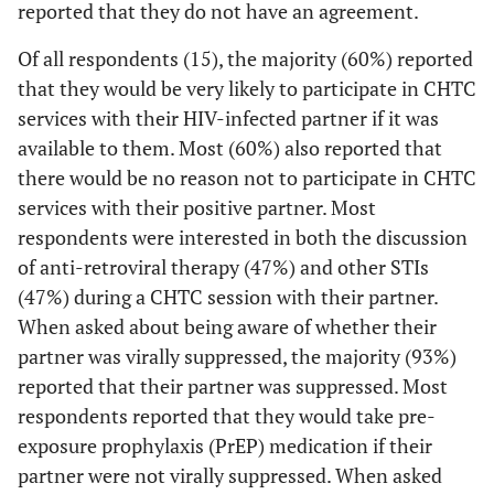
reported that they do not have an agreement.
0 (0)
We can have sex with outside partners, without
if I wanted to
any conditions or restrictions
4 (27)
High school diploma or GED
be tested
Of all respondents (15), the majority (60%) reported
together
that they would be very likely to participate in CHTC
5 (15)
We can have sex with outside partners, but with
6 (40)
Some college, Associate's degree, and/or
services with their HIV-infected partner if it was
some conditions or restrictions
Technical School
0 (0)
I don't want
--
--
available to them. Most (60%) also reported that
my partner to
3 (9)
We do not have an agreement
5 (33)
College, post graduate, or professional school
there would be no reason not to participate in CHTC
know my HIV
services with their positive partner. Most
status
3 (9)
Don’t know
1
Health Insurance Status
respondents were interested in both the discussion
4 (17)
The counselor
--
--
of anti-retroviral therapy (47%) and other STIs
9 (60)
Private health insurance or HMO
could ask me
(47%) during a CHTC session with their partner.
questions that
1 (7)
Medicaid
When asked about being aware of whether their
I wouldn't
partner was virally suppressed, the majority (93%)
want to
4 (27)
Medicare
reported that their partner was suppressed. Most
answer with
2 (13)
respondents reported that they would take pre-
my partner
Out of pocket
there
exposure prophylaxis (PrEP) medication if their
0 (0)
Ryan White
partner were not virally suppressed. When asked
1 (4)
I am in a
--
--