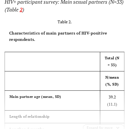
HIV+ participant survey: Main sexual partners (N=33)
insurance or
(Table
2
)
HMO
Table 2.
4 (17)
Medicaid
11 (17)
7 (17)
Characteristics of main partners of HIV-positive
respondents.
4 (17)
Medicare
13 (20)
9 (22)
0 (0)
Out of pocket
3 (5)
3 (7)
Total (N
= 33)
4 (17)
Ryan White
13 (20)
9 (22)
N/mean
4 (17)
Don't
7 (11)
3 (7)
(%, SD)
know/Other
39.2
Main partner age (mean, SD)
Household
(11.1)
income
Length of relationship
12 (55)
0 to $19,999
30 (48)
18 (44)
Expand for more