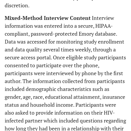
discretion.
Mixed-Method Interview Content
Interview
information was entered into a secure, HIPAA-
compliant, password-protected Emory database.
Data was accessed for monitoring study enrollment
and data quality several times weekly, through a
secure access portal. Once eligible study participants
consented to participate over the phone,
participants were interviewed by phone by the first
author. The information collected from participants
included demographic characteristics such as
gender, age, race, educational attainment, insurance
status and household income. Participants were
also asked to provide information on their HIV-
infected partner which included questions regarding
how long they had been in a relationship with their