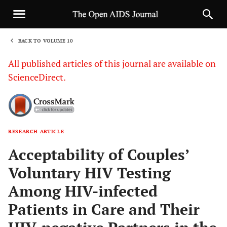
BACK TO VOLUME 10
1
All published articles of this journal are available on
ScienceDirect.
RESEARCH ARTICLE
Sha
Acceptability of Couples’
Voluntary HIV Testing
Among HIV-infected
Patients in Care and Their