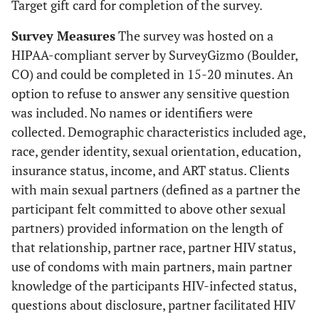
Target gift card for completion of the survey.
Survey Measures
The survey was hosted on a
HIPAA-compliant server by SurveyGizmo (Boulder,
CO) and could be completed in 15-20 minutes. An
option to refuse to answer any sensitive question
was included. No names or identifiers were
collected. Demographic characteristics included age,
race, gender identity, sexual orientation, education,
insurance status, income, and ART status. Clients
with main sexual partners (defined as a partner the
participant felt committed to above other sexual
partners) provided information on the length of
that relationship, partner race, partner HIV status,
use of condoms with main partners, main partner
knowledge of the participants HIV-infected status,
questions about disclosure, partner facilitated HIV