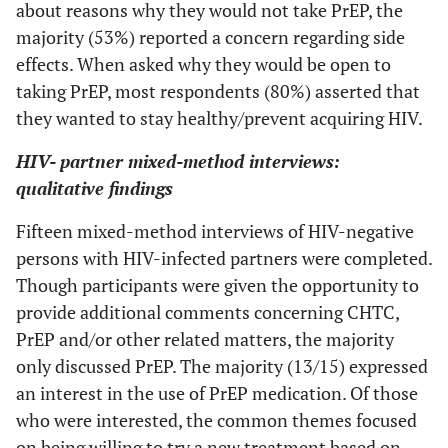
about reasons why they would not take PrEP, the
0 (0)
Don't know
monogamous
majority (53%) reported a concern regarding side
relationship
0 (0)
Other
effects. When asked why they would be open to
1 (4)
I don't want to
--
--
taking PrEP, most respondents (80%) asserted that
Household Income
know my
they wanted to stay healthy/prevent acquiring HIV.
partner's HIV
6 (41)
0 to $19,999
status
HIV- partner mixed-method interviews:
qualitative findings
2 (13)
$20,000 to $39,999
7 (30)
I would tell my
--
--
partner myself
Fifteen mixed-method interviews of HIV-negative
3 (20)
$40,000 to $74,999
persons with HIV-infected partners were completed.
2 (9)
My partner is
--
--
2 (13)
$75,000 or more
Though participants were given the opportunity to
not at risk for
provide additional comments concerning CHTC,
HIV
2 (13)
Don't know
PrEP and/or other related matters, the majority
2 (9)
Would be hard
--
--
only discussed PrEP. The majority (13/15) expressed
Length of Relationship
to schedule
an interest in the use of PrEP medication. Of those
time together
0 (0)
Less than one month
who were interested, the common themes focused
on being willing to try a new treatment based on
4 (17)
Some other