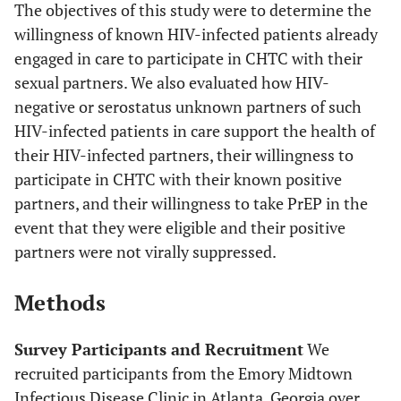
The objectives of this study were to determine the
willingness of known HIV-infected patients already
engaged in care to participate in CHTC with their
sexual partners. We also evaluated how HIV-
negative or serostatus unknown partners of such
HIV-infected patients in care support the health of
their HIV-infected partners, their willingness to
participate in CHTC with their known positive
partners, and their willingness to take PrEP in the
event that they were eligible and their positive
partners were not virally suppressed.
Methods
Survey Participants and Recruitment
We
recruited participants from the Emory Midtown
Infectious Disease Clinic in Atlanta, Georgia over