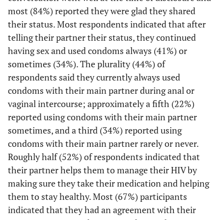
Would you be
most (84%) reported they were glad they shared
19 (58)
Positive
interested in
their status. Most respondents indicated that after
discussing any
telling their partner their status, they continued
11 (33)
Negative
of the
having sex and used condoms always (41%) or
following
3 (9)
Don't know
sometimes (34%). The plurality (44%) of
services during
respondents said they currently always used
a counseling
Condom use frequency with main partner during
condoms with their main partner during anal or
session with a
vaginal or anal sex
2
vaginal intercourse; approximately a fifth (22%)
sex partner?
reported using condoms with their main partner
11 (34)
Never/Rarely
6 (26)
Anti-retroviral
31 (48)
25 (61)
sometimes, and a third (34%) reported using
therapy (ART)
7 (22)
Occasionally/Most of the time
condoms with their main partner rarely or never.
Roughly half (52%) of respondents indicated that
1 (4)
Family
4 (6)
3 (7)
14 (44)
Always
their partner helps them to manage their HIV by
planning/birth
control
Condom use frequency with main partner during
making sure they take their medication and helping
2
vaginal or anal sex
them to stay healthy. Most (67%) participants
6 (26)
Other sexually
28 (44)
22 (54)
indicated that they had an agreement with their
transmitted
4 (29)
Never/Rarely