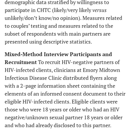
demographic data stratified by willingness to
participate in CHTC (likely/very likely
versus
unlikely/don’t know/no opinion). Measures related
to couples’ testing and measures related to the
subset of respondents with main partners are
presented using descriptive statistics.
Mixed-Method Interview Participants and
Recruitment
To recruit HIV-negative partners of
HIV-infected clients, clinicians at Emory Midtown
Infectious Disease Clinic distributed flyers along
with a 2-page information sheet containing the
elements of an informed consent document to their
eligible HIV-infected clients. Eligible clients were
those who were 18 years or older who had an HIV
negative/unknown sexual partner 18 years or older
and who had already disclosed to this partner.