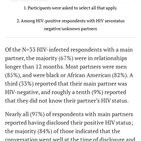
3 (9)
Less than 3 months
5 (23)
$20,000 to
1. Participants were asked to select all that apply.
15 (24)
10 (24)
4 (12)
3-6 months
$39,999
2. Among HIV-positive respondents with HIV serostatus
3 (14)
4 (12)
$40,000 to
7-12 months
negative/unknown partners
9 (14)
6 (15)
$74,999
22 (67)
More than 12 months
Of the N=33 HIV-infected respondents with a main
2 (9)
$75,000 or
7 (11)
5 (12)
Main partner gender
partner, the majority (67%) were in relationships
more
longer than 12 months. Most partners were men
28 (85)
Male
0 (0)
Don't know
2 (3)
2 (5)
(85%), and were black or African American (82%). A
third (33%) reported that their main partner was
5 (15)
Female
Current
HIV-negative, and roughly a tenth (9%) reported
antiretroviral
Main partner race
that they did not know their partner’s HIV status.
medication use
27 (82)
Black or African American
Nearly all (97%) of respondents with main partners
20 (91)
Yes
58 (92)
38 (93)
reported having disclosed their positive HIV status;
6 (18)
White
the majority (84%) of those indicated that the
2 (9)
No
5 (8)
3 (7)
conversation went well at the time of disclosure and
Main partner HIV status