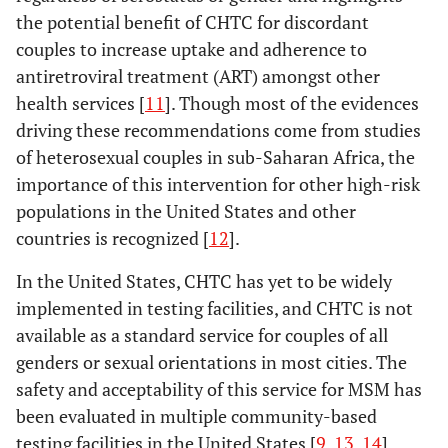
the potential benefit of CHTC for discordant
couples to increase uptake and adherence to
antiretroviral treatment (ART) amongst other
health services [
11
]. Though most of the evidences
driving these recommendations come from studies
of heterosexual couples in sub-Saharan Africa, the
importance of this intervention for other high-risk
populations in the United States and other
countries is recognized [
12
].
In the United States, CHTC has yet to be widely
implemented in testing facilities, and CHTC is not
available as a standard service for couples of all
genders or sexual orientations in most cities. The
safety and acceptability of this service for MSM has
been evaluated in multiple community-based
testing facilities in the United States [
9
,
13
,
14
].