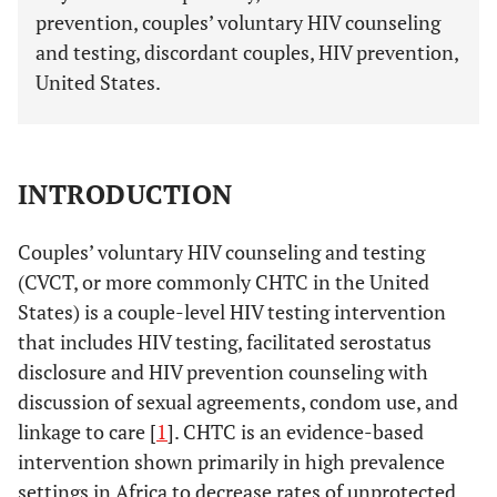
prevention, couples’ voluntary HIV counseling
and testing, discordant couples, HIV prevention,
United States.
INTRODUCTION
Couples’ voluntary HIV counseling and testing
(CVCT, or more commonly CHTC in the United
States) is a couple-level HIV testing intervention
that includes HIV testing, facilitated serostatus
disclosure and HIV prevention counseling with
discussion of sexual agreements, condom use, and
linkage to care [
1
]. CHTC is an evidence-based
intervention shown primarily in high prevalence
settings in Africa to decrease rates of unprotected