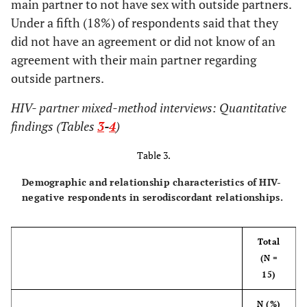
main partner to not have sex with outside partners.
infections
Under a fifth (18%) of respondents said that they
1 (7)
Occasionally/Most of the time
(STIs)
did not have an agreement or did not know of an
9 (64)
Always
2 (9)
Injection drug
8 (13)
6 (15)
agreement with their main partner regarding
use
outside partners.
Does main partner know you are HIV positive?
3 (13)
Health post-
12 (19)
9 (22)
HIV- partner mixed-method interviews: Quantitative
32 (97)
Yes
incarceration
findings (Tables
3
-
4
)
1 (3)
No
5 (22)
Relationship
20 (31)
15 (37)
Table 3.
status
How did the conversation go when you told
(monogamy,
Demographic and relationship characteristics of HIV-
them that you are HIV+?
"open,"
etc.
)
negative respondents in serodiscordant relationships.
5 (16)
Average
0 (0)
Other
2 (3)
2 (5)
Total
26 (84)
Well
14 (61)
None of the
22 (34)
8 (20)
(N =
above
15)
What happened after you told them your HIV
status?
Who do you
N (%)