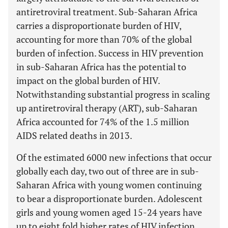
antiretroviral treatment. Sub-Saharan Africa
carries a disproportionate burden of HIV,
accounting for more than 70% of the global
burden of infection. Success in HIV prevention
in sub-Saharan Africa has the potential to
impact on the global burden of HIV.
Notwithstanding substantial progress in scaling
up antiretroviral therapy (ART), sub-Saharan
Africa accounted for 74% of the 1.5 million
AIDS related deaths in 2013.
Of the estimated 6000 new infections that occur
globally each day, two out of three are in sub-
Saharan Africa with young women continuing
to bear a disproportionate burden. Adolescent
girls and young women aged 15-24 years have
up to eight fold higher rates of HIV infection