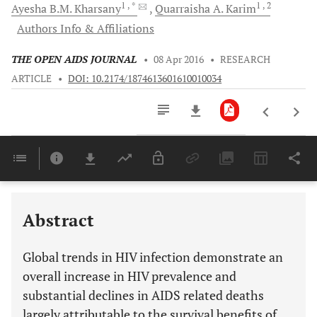
1
, *
1
, 2
Ayesha B.M.
Kharsany
Quarraisha A.
Karim
Authors Info & Affiliations
THE OPEN AIDS JOURNAL
•
08 Apr 2016
•
RESEARCH
ARTICLE
•
DOI: 10.2174/1874613601610010034
Downloads
11,803
Last 6 Months
11,803
Last 12 Months
11,803
Abstract
Global trends in HIV infection demonstrate an
overall increase in HIV prevalence and
substantial declines in AIDS related deaths
largely attributable to the survival benefits of