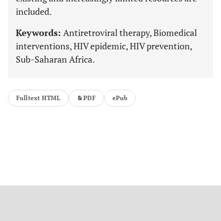
included.
Keywords:
Antiretroviral therapy, Biomedical
interventions, HIV epidemic, HIV prevention,
Sub-Saharan Africa.
Fulltext HTML
PDF
ePub