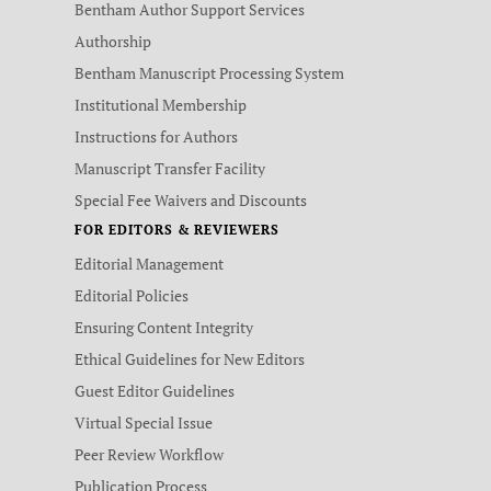
Bentham Author Support Services
Authorship
Bentham Manuscript Processing System
Institutional Membership
Instructions for Authors
Manuscript Transfer Facility
Special Fee Waivers and Discounts
FOR EDITORS & REVIEWERS
Editorial Management
Editorial Policies
Ensuring Content Integrity
Ethical Guidelines for New Editors
Guest Editor Guidelines
Virtual Special Issue
Peer Review Workflow
Publication Process