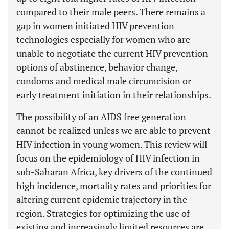
compared to their male peers. There remains a
gap in women initiated HIV prevention
technologies especially for women who are
unable to negotiate the current HIV prevention
options of abstinence, behavior change,
condoms and medical male circumcision or
early treatment initiation in their relationships.
The possibility of an AIDS free generation
cannot be realized unless we are able to prevent
HIV infection in young women. This review will
focus on the epidemiology of HIV infection in
sub-Saharan Africa, key drivers of the continued
high incidence, mortality rates and priorities for
altering current epidemic trajectory in the
region. Strategies for optimizing the use of
existing and increasingly limited resources are