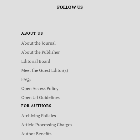
FOLLOW US
ABOUT US
About the Journal
About the Publisher
Editorial Board
Meet the Guest Editor(s)
FAQs
Open Access Policy
Open Url Guidelines
FOR AUTHORS
Archiving Policies
Article Processing Charges
Author Benefits