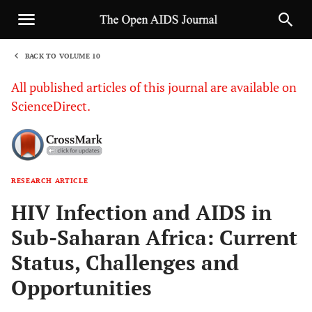
BACK TO VOLUME 10
1
All published articles of this journal are available on
ScienceDirect.
RESEARCH ARTICLE
Sha
HIV Infection and AIDS in
Sub-Saharan Africa: Current
Status, Challenges and
Opportunities