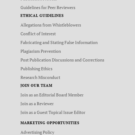
Guidelines for Peer Reviewers
ETHICAL GUIDELINES
Allegations from Whistleblowers
Conflict of Interest
Fabricating and Stating False Information
Plagiarism Prevention
Post Publication Discussions and Corrections
Publishing Ethics
Research Misconduct
JOIN OUR TEAM
Join as an Editorial Board Member
Join as a Reviewer
Join as a Guest Topical Issue Editor
MARKETING OPPORTUNITIES
Advertising Policy