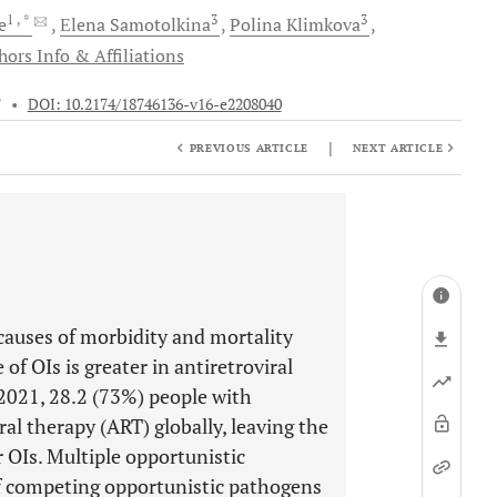
1
, *
3
3
e
Еlena
Samotolkina
Polina
Klimkova
hors Info & Affiliations
T
•
DOI: 10.2174/18746136-v16-e2208040
|
PREVIOUS ARTICLE
NEXT ARTICLE
 causes of morbidity and mortality
f OIs is greater in antiretroviral
 2021, 28.2 (73%) people with
l therapy (ART) globally, leaving the
OIs. Multiple opportunistic
of competing opportunistic pathogens