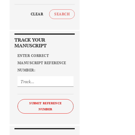
CLEAR
SEARCH
TRACK YOUR
MANUSCRIPT
ENTER CORRECT
MANUSCRIPT REFERENCE
NUMBER:
SUBMIT REFERENCE
NUMBER