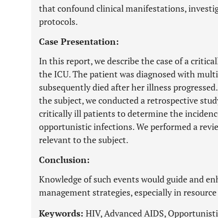
that confound clinical manifestations, inves
protocols.
Case Presentation:
In this report, we describe the case of a critica
the ICU. The patient was diagnosed with multi
subsequently died after her illness progressed
the subject, we conducted a retrospective stu
critically ill patients to determine the incide
opportunistic infections. We performed a revie
relevant to the subject.
Conclusion:
Knowledge of such events would guide and enh
management strategies, especially in resource 
Keywords:
HIV, Advanced AIDS, Opportunisti