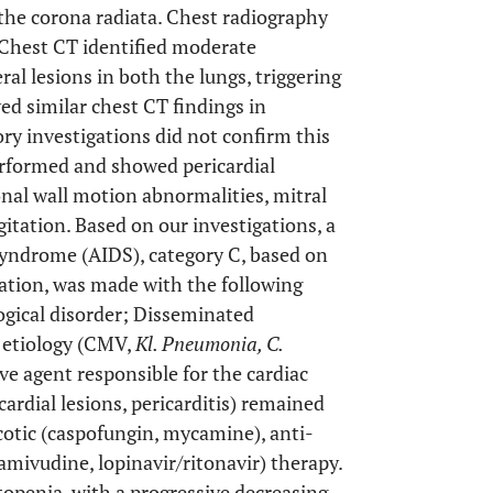
the corona radiata. Chest radiography
 Chest CT identified moderate
al lesions in both the lungs, triggering
ed similar chest CT findings in
ory investigations did not confirm this
rformed and showed pericardial
ional wall motion abnormalities, mitral
gitation. Based on our investigations, a
Syndrome (AIDS), category C, based on
ation, was made with the following
ogical disorder; Disseminated
 etiology (CMV,
Kl. Pneumonia, C.
ve agent responsible for the cardiac
ardial lesions, pericarditis) remained
icotic (caspofungin, mycamine), anti-
amivudine, lopinavir/ritonavir) therapy.
openia, with a progressive decreasing