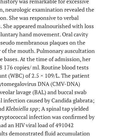
 history was remarkable for excessive
, neurologic examination revealed the
son. She was responsive to verbal
ns. She appeared malnourished with loss
oluntary hand movement. Oral cavity
 pseudo membranous plaques on the
or of the mouth. Pulmonary auscultation
e bases. At the time of admission, her
 176 copies/ ml. Routine blood tests
unt (WBC) of 2.5 × 109/L. The patient
: Cytomegalovirus DNA (CMV-DNA)
veolar lavage (BAL) and buccal swab
al infection caused by Candida glabrata;
nd
Klebsiella spp
; A spinal tap yielded
cryptococcal infection was confirmed by
had an HIV viral load of 491042
lts demonstrated fluid accumulation