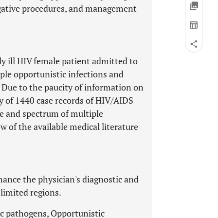
tigative procedures, and management
lly ill HIV female patient admitted to
ple opportunistic infections and
. Due to the paucity of information on
dy of 1440 case records of HIV/AIDS
nce and spectrum of multiple
w of the available medical literature
ance the physician's diagnostic and
limited regions.
c pathogens, Opportunistic