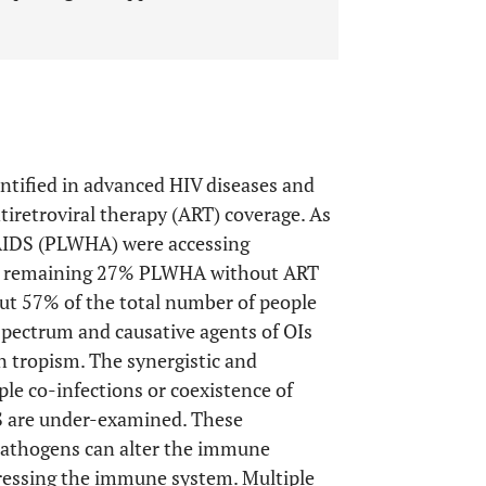
ntified in advanced HIV diseases and
tiretroviral therapy (ART) coverage. As
/AIDS (PLWHA) were accessing
 the remaining 27% PLWHA without ART
out 57% of the total number of people
spectrum and causative agents of OIs
n tropism. The synergistic and
ple co-infections or coexistence of
S are under-examined. These
pathogens can alter the immune
ressing the immune system. Multiple