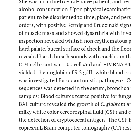
She was an antiretroviral-naive patient, and her
alcohol consumption. Upon physical examination
patient to be disoriented to time, place, and per
orders, with positive Kernig and Brudzinski sig
of muscle mass and showed dysarthria with inv
inspection revealed whitish non erythematous
hard palate, buccal surface of cheek and the flo
revealed harsh breath sounds with crackles in th
CD4 cell count was 100 cells/ml and HIV RNA 848
yielded - hemoglobin of 9.2 g/dL, white blood co
was investigated for opportunistic pathogens
sequences was detected in the serum, bronchoal
samples; Blood cultures tested positive for fung
BAL culture revealed the growth of
C. glabrata
a
milky white color cerebrospinal fluid (CSF) and 
the detection of cryptococcal antigen; The CSF 
copies/mL Brain computer tomography (CT) resu