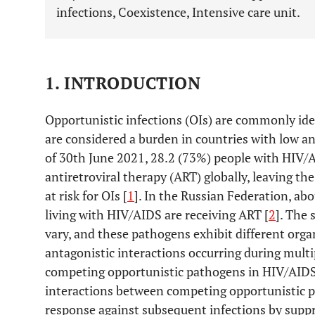
infections, Coexistence, Intensive care unit.
1. INTRODUCTION
Opportunistic infections (OIs) are commonly ide
are considered a burden in countries with low an
of 30th June 2021, 28.2 (73%) people with HIV
antiretroviral therapy (ART) globally, leaving
at risk for OIs [
1
]. In the Russian Federation, ab
living with HIV/AIDS are receiving ART [
2
]. The 
vary, and these pathogens exhibit different orga
antagonistic interactions occurring during multi
competing opportunistic pathogens in HIV/AID
interactions between competing opportunistic 
response against subsequent infections by supp