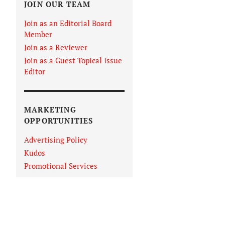
JOIN OUR TEAM
Join as an Editorial Board
Member
Join as a Reviewer
Join as a Guest Topical Issue
Editor
MARKETING
OPPORTUNITIES
Advertising Policy
Kudos
Promotional Services