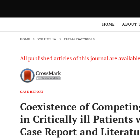
HOME
VOLUME 16
E187461362208040
HOME
ABOUT 
HOME
VOLUME 16
E187461362208040
All published articles of this journal are availab
CASE REPORT
Coexistence of Competin
in Critically ill Patient
Case Report and Literat