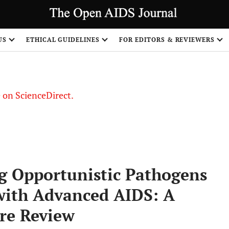
US
ETHICAL GUIDELINES
FOR EDITORS & REVIEWERS
le on ScienceDirect.
Share
g Opportunistic Pathogens
s with Advanced AIDS: A
ure Review