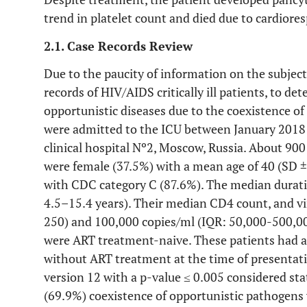
trend in platelet count and died due to cardiores
2.1. Case Records Review
Due to the paucity of information on the subject
records of HIV/AIDS critically ill patients, to de
opportunistic diseases due to the coexistence o
were admitted to the ICU between January 2018 
clinical hospital Nº2, Moscow, Russia. About 90
were female (37.5%) with a mean age of 40 (SD ±
with CDC category C (87.6%). The median duratio
4.5–15.4 years). Their median CD4 count, and vi
250) and 100,000 copies/ml (IQR: 50,000-500,000
were ART treatment-naive. These patients had a
without ART treatment at the time of presentat
version 12 with a p-value ≤ 0.005 considered stati
(69.9%) coexistence of opportunistic pathogens 