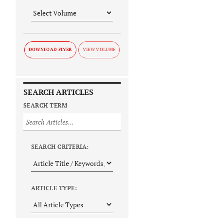
DOWNLOAD FLYER
SEARCH ARTICLES
SEARCH TERM
SEARCH CRITERIA:
ARTICLE TYPE: