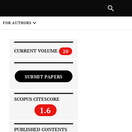
|
PREVIOUS ARTICLE
NEXT ARTICLE
SHARE
FOR AUTHORS
1
CURRENT VOLUME
20
SUBMIT PAPERS
 on
SCOPUS CITESCORE
1.6
PUBLISHED CONTENTS