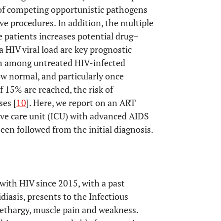
 of competing opportunistic pathogens
ve procedures. In addition, the multiple
 patients increases potential drug–
 HIV viral load are key prognostic
th among untreated HIV-infected
low normal, and particularly once
f 15% are reached, the risk of
ses [
10
]. Here, we report on an ART
ve care unit (ICU) with advanced AIDS
een followed from the initial diagnosis.
with HIV since 2015, with a past
iasis, presents to the Infectious
lethargy, muscle pain and weakness.