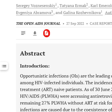
1
2
Seregey
Voznesenskiy
Tatyana
Ermak
Karl
Emerol
3
1
Evgeniya
Abramova
and
Galina
Kozhevnikova
Aut
THE OPEN AIDS JOURNAL
•
27 Sep 2022
•
CASE REPOR
Abstract
Downloads
11,803
Last 6 Months
11,803
Introduction:
Last 12 Months
11,803
Opportunistic infections (OIs) are the leading
among HIV-infected individuals. The incidence o
treatment (ART) naive patients. As of 30 June
HIV/AIDS (PLWHA) were accessing antiretrovira
remaining 27% PLWHA without ART at risk for 
infections are caused due to the coexistence 