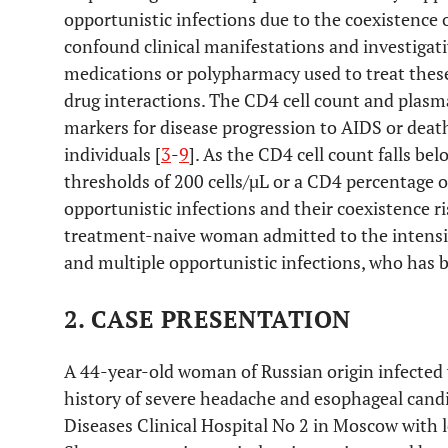
opportunistic infections due to the coexistence
confound clinical manifestations and investigati
medications or polypharmacy used to treat these
drug interactions. The CD4 cell count and plasma
markers for disease progression to AIDS or dea
individuals [
3
-
9
]. As the CD4 cell count falls be
thresholds of 200 cells/µL or a CD4 percentage o
opportunistic infections and their coexistence ri
treatment-naive woman admitted to the intensi
and multiple opportunistic infections, who has b
2. CASE PRESENTATION
A 44-year-old woman of Russian origin infected 
history of severe headache and esophageal candid
Diseases Clinical Hospital No 2 in Moscow with 