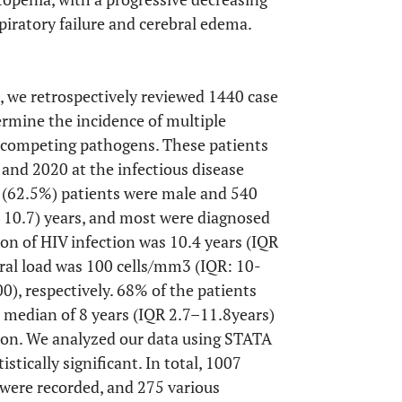
piratory failure and cerebral edema.
, we retrospectively reviewed 1440 case
termine the incidence of multiple
f competing pathogens. These patients
and 2020 at the infectious disease
0 (62.5%) patients were male and 540
 10.7) years, and most were diagnosed
n of HIV infection was 10.4 years (IQR
ral load was 100 cells/mm3 (IQR: 10-
), respectively. 68% of the patients
 median of 8 years (IQR 2.7–11.8years)
ion. We analyzed our data using STATA
stically significant. In total, 1007
were recorded, and 275 various