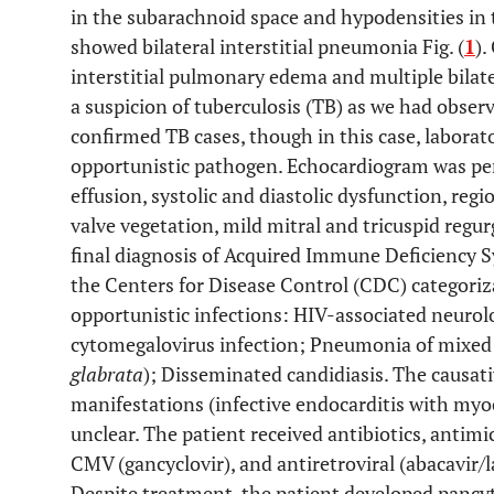
in the subarachnoid space and hypodensities in 
showed bilateral interstitial pneumonia Fig. (
1
).
interstitial pulmonary edema and multiple bilater
a suspicion of tuberculosis (TB) as we had observ
confirmed TB cases, though in this case, laborat
opportunistic pathogen. Echocardiogram was pe
effusion, systolic and diastolic dysfunction, reg
valve vegetation, mild mitral and tricuspid regur
final diagnosis of Acquired Immune Deficiency 
the Centers for Disease Control (CDC) categoriz
opportunistic infections: HIV-associated neurol
cytomegalovirus infection; Pneumonia of mixed
glabrata
); Disseminated candidiasis. The causati
manifestations (infective endocarditis with myoc
unclear. The patient received antibiotics, antim
CMV (gancyclovir), and antiretroviral (abacavir/l
Despite treatment, the patient developed pancyt