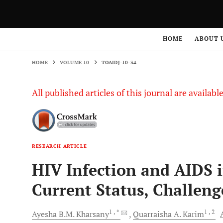
HOME
VOLUME 10
TOAIDJ-10-34
HOME
ABOUT 
HOME
VOLUME 10
TOAIDJ-10-34
All published articles of this journal are availab
RESEARCH ARTICLE
HIV Infection and AIDS 
Current Status, Challeng
1
, *
1
, 2
Ayesha B.M.
Kharsany
Quarraisha A.
Karim