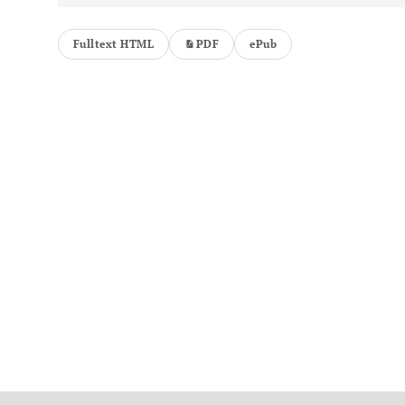
Fulltext HTML
PDF
ePub