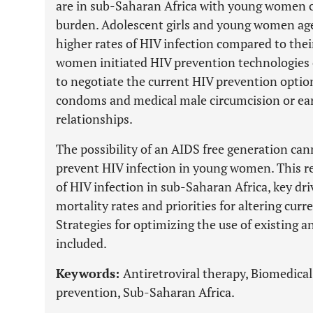
are in sub-Saharan Africa with young women c
burden. Adolescent girls and young women age
higher rates of HIV infection compared to thei
women initiated HIV prevention technologies 
to negotiate the current HIV prevention optio
condoms and medical male circumcision or earl
relationships.
The possibility of an AIDS free generation can
prevent HIV infection in young women. This re
of HIV infection in sub-Saharan Africa, key dri
mortality rates and priorities for altering curr
Strategies for optimizing the use of existing a
included.
Keywords:
Antiretroviral therapy, Biomedical
prevention, Sub-Saharan Africa.