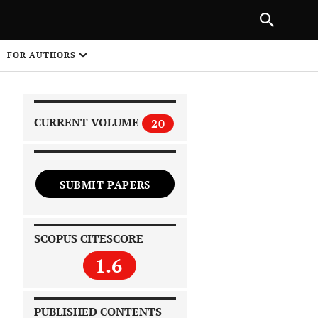
|
PREVIOUS ARTICLE
NEXT ARTICLE
SHARE
FOR AUTHORS
1
CURRENT VOLUME
20
SUBMIT PAPERS
 on
SCOPUS CITESCORE
1.6
PUBLISHED CONTENTS