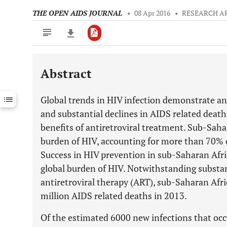
THE OPEN AIDS JOURNAL
•
08 Apr 2016
•
RESEARCH A
Abstract
Downloads
11,803
Last 6 Months
11,803
Global trends in HIV infection demonstrate an 
Last 12 Months
11,803
and substantial declines in AIDS related deaths
benefits of antiretroviral treatment. Sub-Saha
burden of HIV, accounting for more than 70% o
Success in HIV prevention in sub-Saharan Afri
global burden of HIV. Notwithstanding substant
antiretroviral therapy (ART), sub-Saharan Afri
million AIDS related deaths in 2013.
Of the estimated 6000 new infections that occu