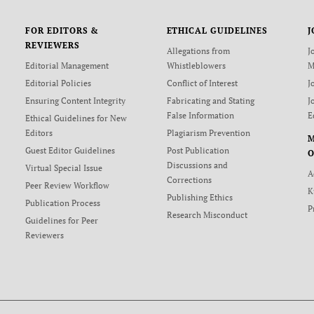
FOR EDITORS &
ETHICAL GUIDELINES
J
REVIEWERS
Allegations from
J
Editorial Management
Whistleblowers
M
Editorial Policies
Conflict of Interest
J
Ensuring Content Integrity
Fabricating and Stating
J
False Information
E
Ethical Guidelines for New
Editors
Plagiarism Prevention
Guest Editor Guidelines
Post Publication
O
Discussions and
Virtual Special Issue
A
Corrections
Peer Review Workflow
K
Publishing Ethics
Publication Process
P
Research Misconduct
Guidelines for Peer
Reviewers