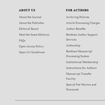
ABOUT US
FOR AUTHORS
About the Journal
Archiving Policies
About the Publisher
Article Processing Charges
Editorial Board
Author Benefits
Meet the Guest Editor(s)
Bentham Author Support
Services
FAQs
Authorship
Open Access Policy
Bentham Manuscript
Open Url Guidelines
Processing System
Institutional Membership
Instructions for Authors
Manuscript Transfer
Facility
Special Fee Waivers and
Discounts