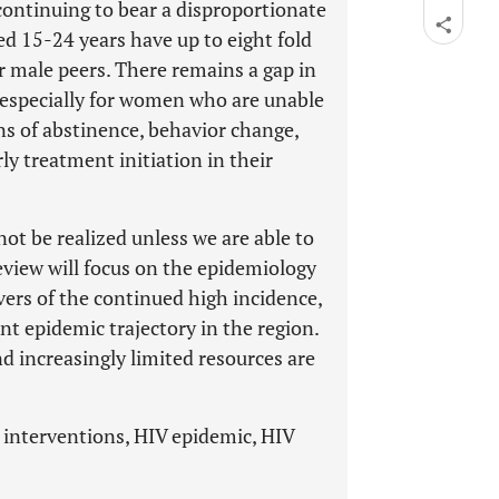
ontinuing to bear a disproportionate
d 15-24 years have up to eight fold
r male peers. There remains a gap in
especially for women who are unable
ns of abstinence, behavior change,
y treatment initiation in their
not be realized unless we are able to
view will focus on the epidemiology
vers of the continued high incidence,
ent epidemic trajectory in the region.
nd increasingly limited resources are
 interventions, HIV epidemic, HIV