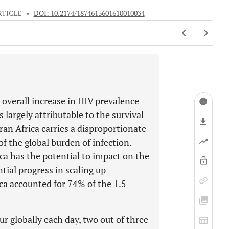
RTICLE
•
DOI: 10.2174/1874613601610010034
overall increase in HIV prevalence
 largely attributable to the survival
ran Africa carries a disproportionate
f the global burden of infection.
ca has the potential to impact on the
ial progress in scaling up
ca accounted for 74% of the 1.5
r globally each day, two out of three