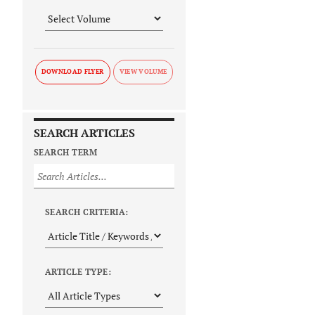
DOWNLOAD FLYER
SEARCH ARTICLES
SEARCH TERM
SEARCH CRITERIA:
ARTICLE TYPE: