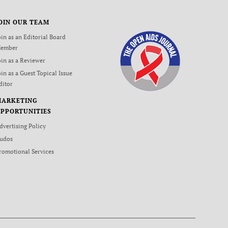
OIN OUR TEAM
oin as an Editorial Board
ember
oin as a Reviewer
oin as a Guest Topical Issue
ditor
MARKETING
PPORTUNITIES
dvertising Policy
udos
romotional Services