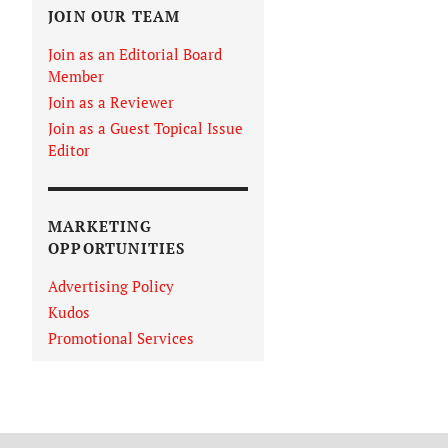
JOIN OUR TEAM
Join as an Editorial Board
Member
Join as a Reviewer
Join as a Guest Topical Issue
Editor
MARKETING
OPPORTUNITIES
Advertising Policy
Kudos
Promotional Services