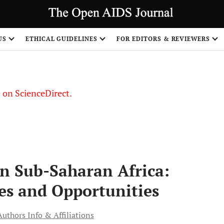
US
ETHICAL GUIDELINES
FOR EDITORS & REVIEWERS
le on ScienceDirect.
Share
in Sub-Saharan Africa:
es and Opportunities
Authors Info & Affiliations