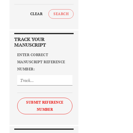
CLEAR
SEARCH
TRACK YOUR
MANUSCRIPT
ENTER CORRECT
MANUSCRIPT REFERENCE
NUMBER:
SUBMIT REFERENCE
NUMBER