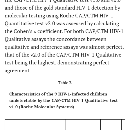
and those of the gold standard HIV-1 detection by
molecular testing using Roche CAP/CTM HIV-1
Quantitative test v2.0 was assessed by calculating
the Cohen’s κ coefficient. For both CAP/CTM HIV-1
Qualitative assays the concordance between
qualitative and reference assays was almost perfect,
that of the v2.0 of the CAP/CTM HIV-1 Qualitative
test being the highest, demonstrating perfect
agreement.
Table 2.
Characteristics of the 9 HIV-1-infected children
undetectable by the CAP/CTM HIV-1 Qualitative test
v1.0 (Roche Molecular Systems).