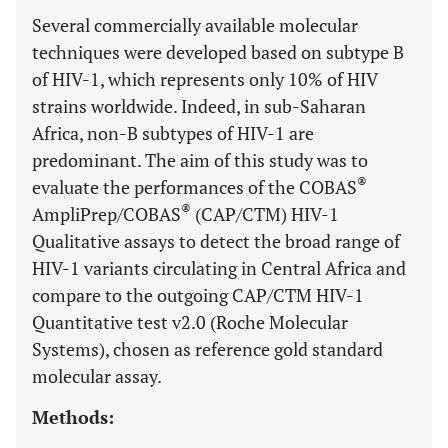
Several commercially available molecular
techniques were developed based on subtype B
of HIV-1, which represents only 10% of HIV
strains worldwide. Indeed, in sub-Saharan
Africa, non-B subtypes of HIV-1 are
predominant. The aim of this study was to
®
evaluate the performances of the COBAS
®
AmpliPrep/COBAS
(CAP/CTM) HIV-1
Qualitative assays to detect the broad range of
HIV-1 variants circulating in Central Africa and
compare to the outgoing CAP/CTM HIV-1
Quantitative test v2.0 (Roche Molecular
Systems), chosen as reference gold standard
molecular assay.
Methods: