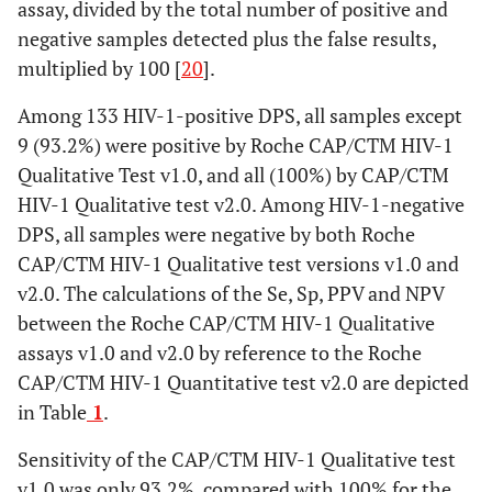
assay, divided by the total number of positive and
negative samples detected plus the false results,
multiplied by 100 [
20
].
Among 133 HIV-1-positive DPS, all samples except
9 (93.2%) were positive by Roche CAP/CTM HIV-1
Qualitative Test v1.0, and all (100%) by CAP/CTM
HIV-1 Qualitative test v2.0. Among HIV-1-negative
DPS, all samples were negative by both Roche
CAP/CTM HIV-1 Qualitative test versions v1.0 and
v2.0. The calculations of the Se, Sp, PPV and NPV
between the Roche CAP/CTM HIV-1 Qualitative
assays v1.0 and v2.0 by reference to the Roche
CAP/CTM HIV-1 Quantitative test v2.0 are depicted
in Table
1
.
Sensitivity of the CAP/CTM HIV-1 Qualitative test
v1.0 was only 93.2%, compared with 100% for the