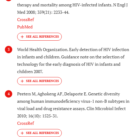
therapy and mortality among HIV-infected infants. N Engl J
Med 2008; 359(21): 2233-44.
CrossRef
PubMed
World Health Organization. Early detection of HIV infection
3
in infants and children. Guidance note on the selection of
technology for the early diagnosis of HIV in infants and
children 2007.
Peeters M, Aghokeng AF, Delaporte E. Genetic diversity
4
among human immunodeficiency virus-1 non-B subtypes in
viral load and drug resistance assays. Clin Microbiol Infect
2010; 16(10): 1525-31.
CrossRef