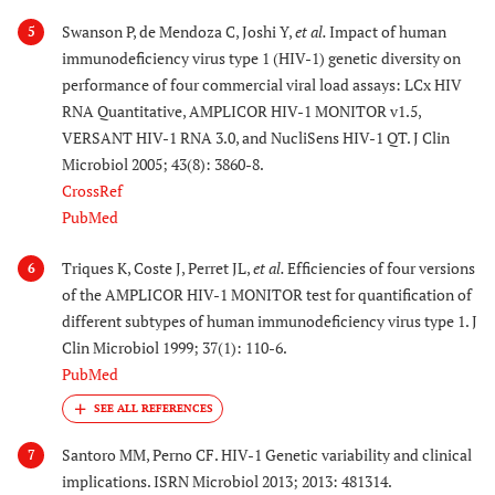
Swanson P, de Mendoza C, Joshi Y,
et al.
Impact of human
5
immunodeficiency virus type 1 (HIV-1) genetic diversity on
performance of four commercial viral load assays: LCx HIV
RNA Quantitative, AMPLICOR HIV-1 MONITOR v1.5,
VERSANT HIV-1 RNA 3.0, and NucliSens HIV-1 QT. J Clin
Microbiol 2005; 43(8): 3860-8.
CrossRef
PubMed
Triques K, Coste J, Perret JL,
et al.
Efficiencies of four versions
6
of the AMPLICOR HIV-1 MONITOR test for quantification of
different subtypes of human immunodeficiency virus type 1. J
Clin Microbiol 1999; 37(1): 110-6.
PubMed
Santoro MM, Perno CF. HIV-1 Genetic variability and clinical
7
implications. ISRN Microbiol 2013; 2013: 481314.