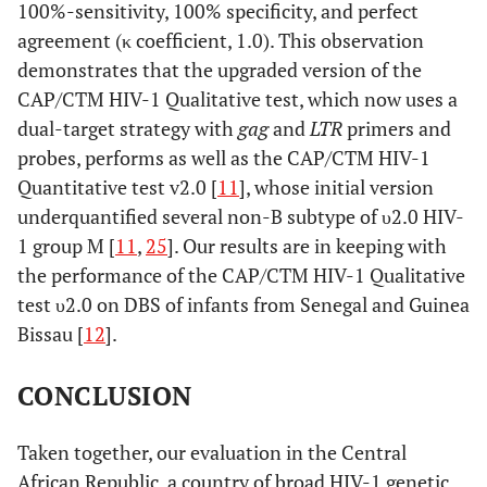
100%-sensitivity, 100% specificity, and perfect
agreement (κ coefficient, 1.0). This observation
demonstrates that the upgraded version of the
CAP/CTM HIV-1 Qualitative test, which now uses a
dual-target strategy with
gag
and
LTR
primers and
probes, performs as well as the CAP/CTM HIV-1
Quantitative test v2.0 [
11
], whose initial version
underquantified several non-B subtype of υ2.0 HIV-
1 group M [
11
,
25
]. Our results are in keeping with
the performance of the CAP/CTM HIV-1 Qualitative
test υ2.0 on DBS of infants from Senegal and Guinea
Bissau [
12
].
CONCLUSION
Taken together, our evaluation in the Central
African Republic, a country of broad HIV-1 genetic