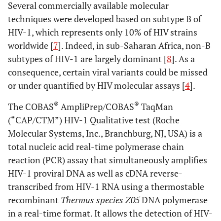
Several commercially available molecular
techniques were developed based on subtype B of
HIV-1, which represents only 10% of HIV strains
worldwide [
7
]. Indeed, in sub-Saharan Africa, non-B
subtypes of HIV-1 are largely dominant [
8
]. As a
consequence, certain viral variants could be missed
or under quantified by HIV molecular assays [
4
].
®
®
The COBAS
AmpliPrep/COBAS
TaqMan
(“CAP/CTM”) HIV-1 Qualitative test (Roche
Molecular Systems, Inc., Branchburg, NJ, USA) is a
total nucleic acid real-time polymerase chain
reaction (PCR) assay that simultaneously amplifies
HIV-1 proviral DNA as well as cDNA reverse-
transcribed from HIV-1 RNA using a thermostable
recombinant
Thermus species Z05
DNA polymerase
in a real-time format. It allows the detection of HIV-