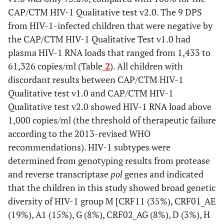
CAP/CTM HIV-1 Qualitative test v2.0. The 9 DPS
from HIV-1-infected children that were negative by
the CAP/CTM HIV-1 Qualitative Test v1.0 had
plasma HIV-1 RNA loads that ranged from 1,433 to
61,326 copies/ml (Table
2
). All children with
discordant results between CAP/CTM HIV-1
Qualitative test v1.0 and CAP/CTM HIV-1
Qualitative test v2.0 showed HIV-1 RNA load above
1,000 copies/ml (the threshold of therapeutic failure
according to the 2013-revised WHO
recommendations). HIV-1 subtypes were
determined from genotyping results from protease
and reverse transcriptase
pol
genes and indicated
that the children in this study showed broad genetic
diversity of HIV-1 group M [CRF11 (35%), CRF01_AE
(19%), A1 (15%), G (8%), CRF02_AG (8%), D (3%), H