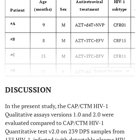
Age
Antiretroviral
HIV-1
Vi
(months)
Sex
treatment
subtype
(c
Patient
#A
9
M
AZT+d4T+NVP
CFR01
#B
8
M
AZT+3TC+EFV
CRF15
#C
13
M
AZT+3TC+EFV
CFR11
#D
Expand for more
17
F
AZT+d4T+NVP
CRF01
#E
16
F
AZT+d4T+NVP
D
DISCUSSION
#F
9
F
d4T+3TC+EFV
CFR01
In the present study, the CAP/CTM HIV-1
Qualitative assays versions 1.0 and 2.0 were
#G
14
F
AZT+d4T+NVP
CRF11
evaluated compared to CAP/CTM HIV-1
Quantitative test v2.0 on 239 DPS samples from
#H
7
M
AZT+d4T+NVP
CRF11
133 HIV-1-infected (with detectable plasma HIV