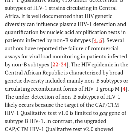
subtypes of HIV-1 strains circulating in Central
Africa. It is well documented that HIV genetic
diversity can influence plasma HIV-1 detection and
quantification by nucleic acid amplification tests in
patients infected by non-B subtypes [
4
,
6
]. Several
authors have reported the failure of commercial
assays for viral load monitoring in patients infected
by non-B subtypes [
22
-
24
]. The HIV epidemic in the
Central African Republic is characterized by broad
genetic diversity included mainly non-B subtypes or
circulating recombinant forms of HIV-1 group M [
4
].
The under-detection of non-B subtypes of HIV-1
likely occurs because the target of the CAP/CTM
HIV-1 Qualitative test v1.0 is limited to
gag
gene of
subtype B HIV-1. In contrast, the upgraded
CAP/CTM HIV-1 Qualitative test v2.0 showed