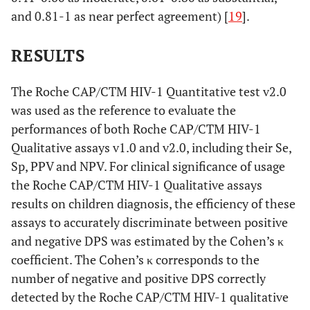
and 0.81-1 as near perfect agreement) [
19
].
RESULTS
The Roche CAP/CTM HIV-1 Quantitative test v2.0
was used as the reference to evaluate the
performances of both Roche CAP/CTM HIV-1
Qualitative assays v1.0 and v2.0, including their Se,
Sp, PPV and NPV. For clinical significance of usage
the Roche CAP/CTM HIV-1 Qualitative assays
results on children diagnosis, the efficiency of these
assays to accurately discriminate between positive
and negative DPS was estimated by the Cohen’s κ
coefficient. The Cohen’s κ corresponds to the
number of negative and positive DPS correctly
detected by the Roche CAP/CTM HIV-1 qualitative