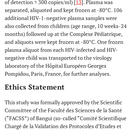
of detection > 300 copies/ml) [
13
]. Plasma was
separated, aliquoted and kept frozen at -80°C. 106
additional HIV-1-negative plasma samples were
also collected from children (age range, 10 weeks-24
months) followed up at the Complexe Pédiatrique,
and aliquots were kept frozen at -80°C. One frozen
plasma aliquot from each HIV-infected and HIV-
negative child was transported to the virology
laboratory of the Hôpital Européen Georges
Pompidou, Paris, France, for further analyses.
Ethics Statement
This study was formally approved by the Scientific
Committee of the Faculté des Sciences de la Santé
(“FACSS”) of Bangui (so-called “Comité Scientifique
Chargé de la Validation des Protocoles d’Etudes et