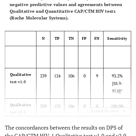
negative predictive values and agreements between
Qualitative and Quantitative CAP/CTM HIV tests
(Roche Molecular Systems).
N
TP
TN
FP
FN
Sensitivity
Qualitative
239
124
106
0
9
93.2%
test v1.0
[88.9-
97.0]*
Qualitative
239
133
106
0
0
100.0%
Expand for more
test v2.0
[97.3-
100.0]
The concordances between the results on DPS of
the CAP/CTM HIV-1 Qualitative test v1.0 and v2.0