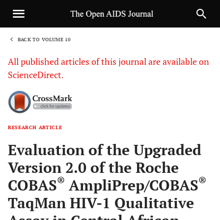
BACK TO VOLUME 10
1
All published articles of this journal are available on
ScienceDirect.
RESEARCH ARTICLE
Sha
Evaluation of the Upgraded
Version 2.0 of the Roche
®
®
COBAS
AmpliPrep/COBAS
TaqMan HIV-1 Qualitative