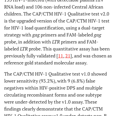
RNA load) and 106 non-infected Central African
#I
10
M
AZT+3TC+NVP
CRF11
children. The CAP/CTM HIV-1 Qualitative test v2.0
is the upgraded version of the CAP/CTM HIV-1 test
for HIV-1 load quantification, using a dual-target
strategy with
gag
primers and FAM-labeled
gag
probe, in addition with
LTR
primers and FAM-
labeled
LTR
probe. This quantitative assay has been
previously fully validated [
11
,
21
], and was chosen as
reference gold standard molecular assay.
The CAP/CTM HIV-1 Qualitative test v1.0 showed
lower sensitivity (93.2%), with 9 (6.8%) false
negatives within HIV-positive DPS and multiple
circulating recombinant forms and one subtype
were under-detected by the v1.0 assay. These
findings clearly demonstrate that the CAP/CTM
HIV-1 Qualitative assay v1.0 under-detects non-B