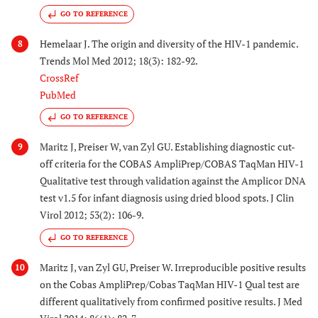
GO TO REFERENCE
Hemelaar J. The origin and diversity of the HIV-1 pandemic.
8
Trends Mol Med 2012; 18(3): 182-92.
CrossRef
PubMed
GO TO REFERENCE
Maritz J, Preiser W, van Zyl GU. Establishing diagnostic cut-
9
off criteria for the COBAS AmpliPrep/COBAS TaqMan HIV-1
Qualitative test through validation against the Amplicor DNA
test v1.5 for infant diagnosis using dried blood spots. J Clin
Virol 2012; 53(2): 106-9.
GO TO REFERENCE
Maritz J, van Zyl GU, Preiser W. Irreproducible positive results
10
on the Cobas AmpliPrep/Cobas TaqMan HIV-1 Qual test are
different qualitatively from confirmed positive results. J Med