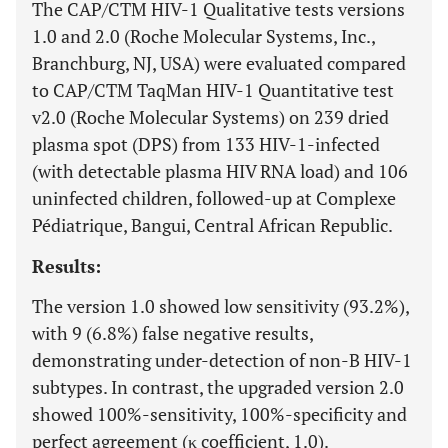
The CAP/CTM HIV-1 Qualitative tests versions
1.0 and 2.0 (Roche Molecular Systems, Inc.,
Branchburg, NJ, USA) were evaluated compared
to CAP/CTM TaqMan HIV-1 Quantitative test
v2.0 (Roche Molecular Systems) on 239 dried
plasma spot (DPS) from 133 HIV-1-infected
(with detectable plasma HIV RNA load) and 106
uninfected children, followed-up at Complexe
Pédiatrique, Bangui, Central African Republic.
Results:
The version 1.0 showed low sensitivity (93.2%),
with 9 (6.8%) false negative results,
demonstrating under-detection of non-B HIV-1
subtypes. In contrast, the upgraded version 2.0
showed 100%-sensitivity, 100%-specificity and
perfect agreement (κ coefficient, 1.0).