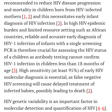
recommended to reduce HIV disease progression
and mortality in children born from HIV-infected
mothers [
1
,
2
] and this necessitates early infant
diagnosis of HIV infection [
3
]. In high HIV epidemic
burden and limited resource setting such as African
countries, reliable and accurate early diagnosis of
HIV-1 infection of infants with a single screening
PCR is therefore crucial for assessing the HIV status
of a children as antibody testing cannot confirm
HIV-1 infection in children less than 18 months of
age [
3
]. High sensitivity (at least 95%) of early HIV
molecular diagnosis is essential, as false negative
HIV screening will cause delayed treatment of
infected babies, possibly leading to death [
2
].
HIV genetic variability is an important factor in
molecular detection and quantification of HIV [
4
-
6
].