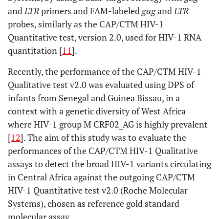
and
LTR
primers and FAM-labeled
gag
and
LTR
probes, similarly as the CAP/CTM HIV-1
Quantitative test, version 2.0, used for HIV-1 RNA
quantitation [
11
].
Recently, the performance of the CAP/CTM HIV-1
Qualitative test v2.0 was evaluated using DPS of
infants from Senegal and Guinea Bissau, in a
context with a genetic diversity of West Africa
where HIV-1 group M CRF02_AG is highly prevalent
[
12
]. The aim of this study was to evaluate the
performances of the CAP/CTM HIV-1 Qualitative
assays to detect the broad HIV-1 variants circulating
in Central Africa against the outgoing CAP/CTM
HIV-1 Quantitative test v2.0 (Roche Molecular
Systems), chosen as reference gold standard
molecular assay.