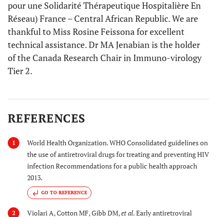
pour une Solidarité Thérapeutique Hospitalière En
Réseau) France – Central African Republic. We are
thankful to Miss Rosine Feissona for excellent
technical assistance. Dr MA Jenabian is the holder
of the Canada Research Chair in Immuno-virology
Tier 2.
REFERENCES
World Health Organization. WHO Consolidated guidelines on
1
the use of antiretroviral drugs for treating and preventing HIV
infection Recommendations for a public health approach
2013.
GO TO REFERENCE
Violari A, Cotton MF, Gibb DM,
et al.
Early antiretroviral
2