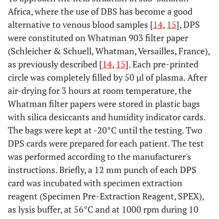
Africa, where the use of DBS has become a good
alternative to venous blood samples [
14
,
15
], DPS
were constituted on Whatman 903 filter paper
(Schleicher & Schuell, Whatman, Versailles, France),
as previously described [
14
,
15
]. Each pre-printed
circle was completely filled by 50 µl of plasma. After
air-drying for 3 hours at room temperature, the
Whatman filter papers were stored in plastic bags
with silica desiccants and humidity indicator cards.
The bags were kept at -20°C until the testing. Two
DPS cards were prepared for each patient. The test
was performed according to the manufacturer's
instructions. Briefly, a 12 mm punch of each DPS
card was incubated with specimen extraction
reagent (Specimen Pre-Extraction Reagent, SPEX),
as lysis buffer, at 56°C and at 1000 rpm during 10