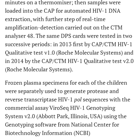
minutes on a thermomixer; then samples were
loaded into the CAP for automated HIV-1 DNA
extraction, with further step of real-time
amplification-detection carried out on the CTM
analyser 48. The same DPS cards were tested in two
successive periods: in 2013 first by CAP/CTM HIV-1
Qualitative test v1.0 (Roche Molecular Systems) and
in 2014 by the CAP/CTM HIV-1 Qualitative test v2.0
(Roche Molecular Systems).
Frozen plasma specimens for each of the children
were separately used to generate protease and
reverse transcriptase HIV-1
pol
sequences with the
commercial assay ViroSeq HIV-1 Genotyping
System v2.0 (Abbott Park, Illinois, USA) using the
Genotyping software from National Center for
Biotechnology Information (NCBI)