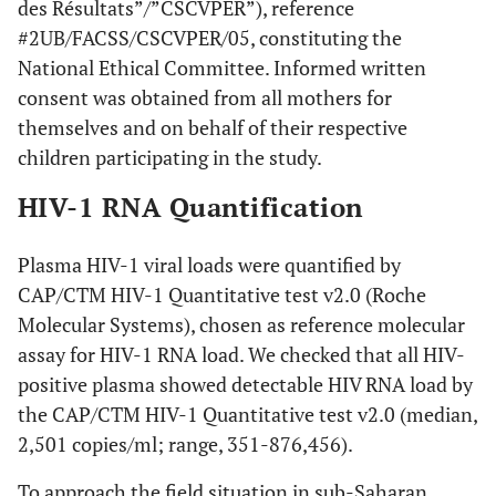
des Résultats”/”CSCVPER”), reference
#2UB/FACSS/CSCVPER/05, constituting the
National Ethical Committee. Informed written
consent was obtained from all mothers for
themselves and on behalf of their respective
children participating in the study.
HIV-1 RNA Quantification
Plasma HIV-1 viral loads were quantified by
CAP/CTM HIV-1 Quantitative test v2.0 (Roche
Molecular Systems), chosen as reference molecular
assay for HIV-1 RNA load. We checked that all HIV-
positive plasma showed detectable HIV RNA load by
the CAP/CTM HIV-1 Quantitative test v2.0 (median,
2,501 copies/ml; range, 351-876,456).
To approach the field situation in sub-Saharan