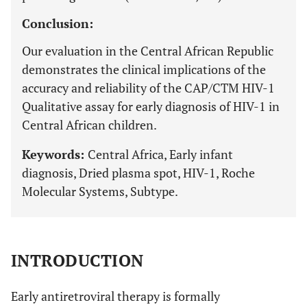
Conclusion:
Our evaluation in the Central African Republic
demonstrates the clinical implications of the
accuracy and reliability of the CAP/CTM HIV-1
Qualitative assay for early diagnosis of HIV-1 in
Central African children.
Keywords:
Central Africa, Early infant
diagnosis, Dried plasma spot, HIV-1, Roche
Molecular Systems, Subtype.
INTRODUCTION
Early antiretroviral therapy is formally