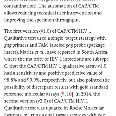
contamination). The automation of CAP/CTM
allows reducing technical user intervention and
improving the specimen throughput.
The first version (v1.0) of CAP/CTM HIV-1
Qualitative test used a single-target strategy with
gag
primers and FAM-labeled
gag
probe (package
insert). Maritz
et al
., have reported in South Africa,
where the majority of HIV-1 infections are subtype
C, that the CAP/CTM HIV-1 qualitative assay v1.0
had a sensitivity and positive predictive value of
98.8% and 99.9%, respectively, but also pointed the
possibility of discrepant results with gold standard
reference molecular assays [
9
,
10
]. In 2014, the
second version (v2.0) of CAP/CTM HIV-1
Qualitative test was updated by Roche Molecular
Systems, by using a dual-target strategy with
gag