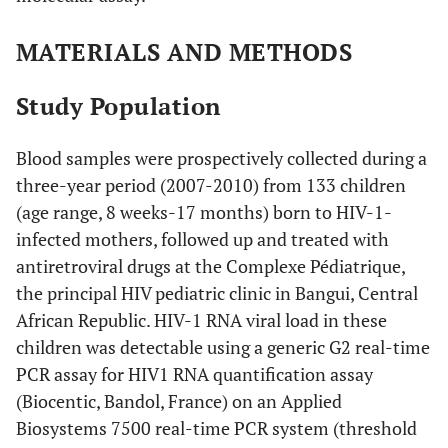
MATERIALS AND METHODS
Study Population
Blood samples were prospectively collected during a
three-year period (2007-2010) from 133 children
(age range, 8 weeks-17 months) born to HIV-1-
infected mothers, followed up and treated with
antiretroviral drugs at the Complexe Pédiatrique,
the principal HIV pediatric clinic in Bangui, Central
African Republic. HIV-1 RNA viral load in these
children was detectable using a generic G2 real-time
PCR assay for HIV1 RNA quantification assay
(Biocentic, Bandol, France) on an Applied
Biosystems 7500 real-time PCR system (threshold