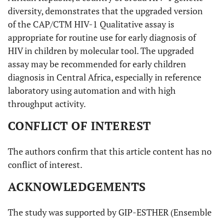
diversity, demonstrates that the upgraded version
of the CAP/CTM HIV-1 Qualitative assay is
appropriate for routine use for early diagnosis of
HIV in children by molecular tool. The upgraded
assay may be recommended for early children
diagnosis in Central Africa, especially in reference
laboratory using automation and with high
throughput activity.
CONFLICT OF INTEREST
The authors confirm that this article content has no
conflict of interest.
ACKNOWLEDGEMENTS
The study was supported by GIP-ESTHER (Ensemble