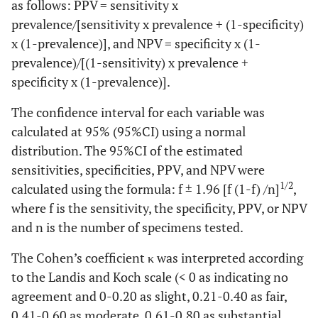
as follows: PPV = sensitivity x
prevalence/[sensitivity x prevalence + (1-specificity)
x (1-prevalence)], and NPV = specificity x (1-
prevalence)/[(1-sensitivity) x prevalence +
specificity x (1-prevalence)].
The confidence interval for each variable was
calculated at 95% (95%CI) using a normal
distribution. The 95%CI of the estimated
sensitivities, specificities, PPV, and NPV were
1/2
calculated using the formula: f ± 1.96 [f (1-f) /n]
,
where f is the sensitivity, the specificity, PPV, or NPV
and n is the number of specimens tested.
The Cohen’s coefficient κ was interpreted according
to the Landis and Koch scale (< 0 as indicating no
agreement and 0-0.20 as slight, 0.21-0.40 as fair,
0.41-0.60 as moderate, 0.61-0.80 as substantial,