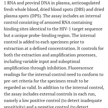
1 RNA and proviral DNA in plasma, anticoagulated
fresh whole blood, dried blood spots (DBS) and dried
plasma spots (DPS). The assay includes an internal
control consisting of armored RNA containing
binding sites identical to the HIV-1 target sequence
but a unique probe-binding region. The internal
control is added to each specimen prior to
extraction at a defined concentration. It controls for
both the extraction and amplification processes,
including variable input and suboptimal
amplification through inhibition. Fluorescence
readings for the internal control need to conform to
pre-set criteria for the specimen result to be
regarded as valid. In addition to the internal control,
the assay includes external controls in each run,
namely a low positive control (to detect inadequate
sensitivity) and a negative control (to detect