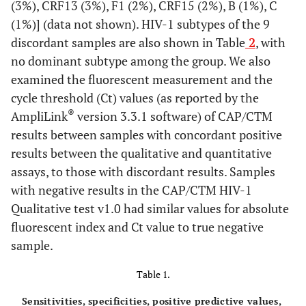
(3%), CRF13 (3%), F1 (2%), CRF15 (2%), B (1%), C
(1%)] (data not shown). HIV-1 subtypes of the 9
discordant samples are also shown in Table
2
, with
no dominant subtype among the group. We also
examined the fluorescent measurement and the
cycle threshold (Ct) values (as reported by the
®
AmpliLink
version 3.3.1 software) of CAP/CTM
results between samples with concordant positive
results between the qualitative and quantitative
assays, to those with discordant results. Samples
with negative results in the CAP/CTM HIV-1
Qualitative test v1.0 had similar values for absolute
fluorescent index and Ct value to true negative
sample.
Table 1.
Sensitivities, specificities, positive predictive values,