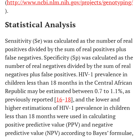
(
http://www.ncbi.nlm.nih.gov/projects/genotyping/
).
Statistical Analysis
Sensitivity (Se) was calculated as the number of real
positives divided by the sum of real positives plus
false negatives. Specificity (Sp) was calculated as the
number of real negatives divided by the sum of real
negatives plus false positives. HIV-1 prevalence in
children less than 18 months in the Central African
Republic may be estimated between 0.7 to 1.1%, as
previously reported [
16
-
18
], and the lower and
higher estimations of HIV-1 prevalence in children
less than 18 months were used in calculating
positive predictive value (PPV) and negative
predictive value (NPV) according to Bayes’ formulae,