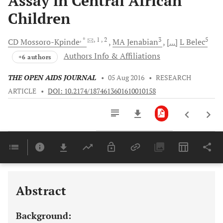
Assay in Central African
Children
, *
, 1
, 2
3
5
CD
Mossoro-Kpinde
MA
Jenabian
[...]
L
Belec
Authors Info & Affiliations
+6 authors
THE OPEN AIDS JOURNAL
•
05 Aug 2016
•
RESEARCH
ARTICLE
•
DOI: 10.2174/1874613601610010158
Downloads
11,803
Last 6 Months
11,803
Last 12 Months
11,803
Abstract
Background: