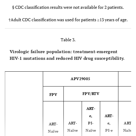
G
0
1
0
0
Failure to
§ CDC classification results were not available for 2 patients.
1
0
2
7
2
achieve HIV-
†Adult CDC classification was used for patients ≥13 years of age.
APV20002 Population
FPV/RTV ART-
FPV/RTV AR
1 RNA <400
Naïve
Experience
copies/mL by
week 24
Table 3.
PI-
Confirmed
5
2
2
6
0
Naïve
Expe
Virologic failure population: treatment-emergent
rebound
HIV-1 mutations and reduced HIV drug susceptibility.
after
FPV/RTV BID
FPV/RTV B
achieving
HIV-1 RNA
Number of subjects
APV29005
6
7
<400
with viral
copies/mL
isolates evaluated at
FPV/RTV
FPV
baseline
Paediatric
6
11§
ART-
CDC
Subtype Designations
e,
ART-
category, n
ART-
PI-
e,
ART-
ART-
B
(%)
5
0
Naïve
Naïve
PI-e
Naïve
Naïve