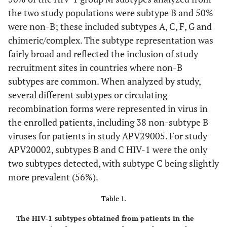
the two study populations were subtype B and 50%
were non-B; these included subtypes A, C, F, G and
chimeric/complex. The subtype representation was
fairly broad and reflected the inclusion of study
recruitment sites in countries where non-B
subtypes are common. When analyzed by study,
several different subtypes or circulating
recombination forms were represented in virus in
the enrolled patients, including 38 non-subtype B
viruses for patients in study APV29005. For study
APV20002, subtypes B and C HIV-1 were the only
two subtypes detected, with subtype C being slightly
more prevalent (56%).
Table 1.
The HIV-1 subtypes obtained from patients in the