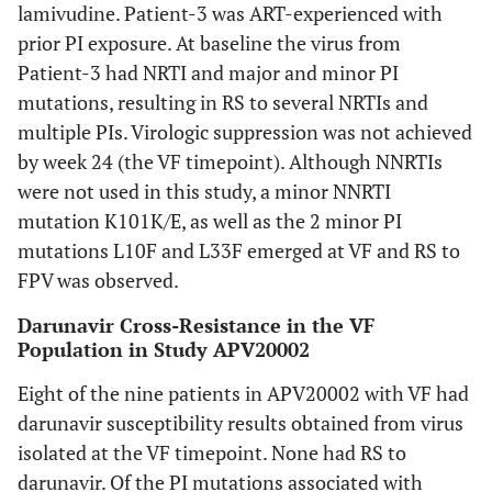
lamivudine. Patient-3 was ART-experienced with
prior PI exposure. At baseline the virus from
Patient-3 had NRTI and major and minor PI
mutations, resulting in RS to several NRTIs and
multiple PIs. Virologic suppression was not achieved
by week 24 (the VF timepoint). Although NNRTIs
were not used in this study, a minor NNRTI
mutation K101K/E, as well as the 2 minor PI
mutations L10F and L33F emerged at VF and RS to
FPV was observed.
Darunavir Cross-Resistance in the VF
Population in Study APV20002
Eight of the nine patients in APV20002 with VF had
darunavir susceptibility results obtained from virus
isolated at the VF timepoint. None had RS to
darunavir. Of the PI mutations associated with