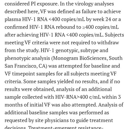
considered PI exposure. In the virology analyses
described here, VF was defined as failure to achieve
plasma HIV-1 RNA <400 copies/mL by week 24 or a
confirmed HIV-1 RNA rebound to ≥400 copies/mL
after achieving HIV-1 RNA <400 copies/mL. Subjects
meeting VF criteria were not required to withdraw
from the study. HIV-1 genotypic, subtype and
phenotypic analysis (Monogram BioSciences, South
San Francisco, CA) was attempted for baseline and
VF timepoint samples for all subjects meeting VF
criteria. Some samples yielded no results, and if no
results were obtained, analysis of an additional
sample collected with HIV-RNA>400 c/mL within 3
months of initial VF was also attempted. Analysis of
additional baseline samples was performed as
requested by site physicians to guide treatment
decisions. Treatment-emergent resistance-