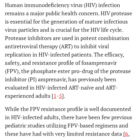
Human immunodeficiency virus (HIV) infection
remains a major public health concern. HIV protease
is essential for the generation of mature infectious
virus particles and is crucial for the HIV life cycle.
Protease inhibitors are used in potent combination
antiretroviral therapy (ART) to inhibit viral
replication in HIV-infected patients. The efficacy,
safety, and resistance profile of fosamprenavir
(FPV), the phosphate ester pro-drug of the protease
inhibitor (PI) amprenavir, has previously been
evaluated in HIV-infected ART-naïve and ART-
experienced adults [
1
-
5
].
While the FPV resistance profile is well documented
in HIV-infected adults, there have been few previous
pediatric studies utilizing FPV-based regimens and
these have had with very limited resistance data [
6
,