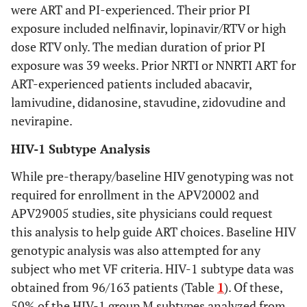
were ART and PI-experienced. Their prior PI
exposure included nelfinavir, lopinavir/RTV or high
dose RTV only. The median duration of prior PI
exposure was 39 weeks. Prior NRTI or NNRTI ART for
ART-experienced patients included abacavir,
lamivudine, didanosine, stavudine, zidovudine and
nevirapine.
HIV-1 Subtype Analysis
While pre-therapy/baseline HIV genotyping was not
required for enrollment in the APV20002 and
APV29005 studies, site physicians could request
this analysis to help guide ART choices. Baseline HIV
genotypic analysis was also attempted for any
subject who met VF criteria. HIV-1 subtype data was
obtained from 96/163 patients (Table
1
). Of these,
50% of the HIV-1 group M subtypes analyzed from