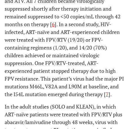
and ATV. All 7 children became virologically
suppressed shortly after therapy initiation and
remained suppressed to <50 copies/mL through 42
months on therapy [
6
]. In a second study, HIV-
infected, ART-naïve and ART-experienced children
were treated with FPV/RTV (19/20) or FPV-
containing regimens (1/20), and 14/20 (70%)
children achieved or maintained virologic
suppression. One FPV/RTV-treated, ART-
experienced patient stopped therapy due to high
FPV resistance. This patient’s virus had the major PI
mutations M46L, V82A and L90M at baseline, and
the I54L mutation emerged during therapy [
7
].
In the adult studies (SOLO and KLEAN), in which
ART-naïve patients were treated with FPV/RTV plus
abacavir/lamivudine through 48 weeks, virus with