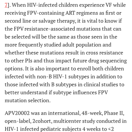
7
]. When HIV-infected children experience VF while
receiving FPV-containing ART regimens as first or
second line or salvage therapy, it is vital to know if
the FPV resistance-associated mutations that can
be selected will be the same as those seen in the
more frequently studied adult population and
whether these mutations result in cross resistance
to other PIs and thus impact future drug sequencing
options. It is also important to enroll both children
infected with non-B HIV-1 subtypes in addition to
those infected with B subtypes in clinical studies to
better understand if subtype influences FPV
mutation selection.
APV20002 was an international, 48-week, Phase II,
open-label, 2cohort, multicenter study conducted in
HIV-1 infected pediatric subjects 4 weeks to <2