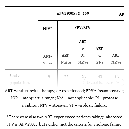
designations
APV29005; N=109
APV2
A
8
0
0
0
FPV/RTV
FPV*
F
A1
3
0
0
0
ART-
AG
0
1
0
0
e,
ART-
ART-
PI-
e,
ART-
ART-
B
1
1
1
11
Naïve
Naïve
PI-e
Naïve
Naïve
C
Study
0
18
23
4
26
0
40
4
16
Expand for more
population,
n
ART = antiretroviral therapy; e = experienced; FPV = fosamprenavir;
Complex
0
0
0
0
IQR = interquartile range; N/A = not applicable; PI = protease
Virologic
6
2
4
13
2
F
inhibitor; RTV = ritonavir; VF = virologic failure.
0
2
0
1
Failure
Population,
*There were also two ART-experienced patients taking unboosted
F1
0
4
0
2
n
FPV in APV29005, but neither met the criteria for virologic failure.