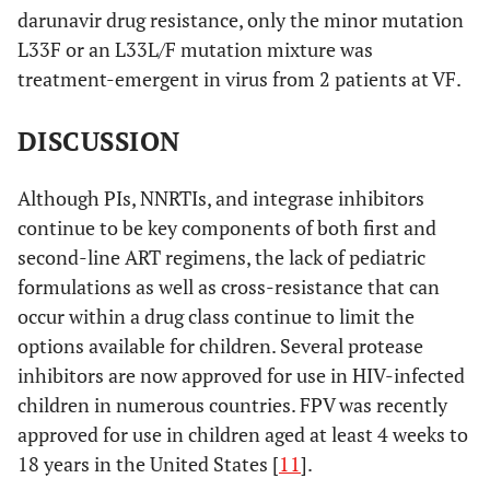
darunavir drug resistance, only the minor mutation
L33F or an L33L/F mutation mixture was
treatment-emergent in virus from 2 patients at VF.
DISCUSSION
Although PIs, NNRTIs, and integrase inhibitors
continue to be key components of both first and
second-line ART regimens, the lack of pediatric
formulations as well as cross-resistance that can
occur within a drug class continue to limit the
options available for children. Several protease
inhibitors are now approved for use in HIV-infected
children in numerous countries. FPV was recently
approved for use in children aged at least 4 weeks to
18 years in the United States [
11
].