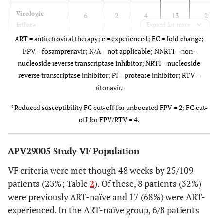
A: Mildly
6
3 (27%)
C
1
7
Virologic
6
2
4
13
2
Symptomatic
(100%)
Expand for more
failure
population, n
ART = antiretroviral therapy; e = experienced; FC = fold change;
B:
0
2 (18%)
FPV = fosamprenavir; N/A = not applicable; NNRTI = non-
Moderately
With paired
3
1
3
8
2
nucleoside reverse transcriptase inhibitor; NRTI = nucleoside
Symptomatic
genotypes, n
reverse transcriptase inhibitor; PI = protease inhibitor; RTV =
ritonavir.
C: Severely
0
5 (45%)
Treatment-
Symptomatic
emergent
*Reduced susceptibility FC cut-off for unboosted FPV = 2; FC cut-
genotypic
off for FPV/RTV = 4.
N: Non
0
1 (9%)
mutations, n
Symptomatic
(%)
APV29005 Study VF Population
Adult CDC
0
6
Any NRTI
3
0
0
1
1
category†, n
VF criteria were met though 48 weeks by 25/109
mutation
(100%)
(13%)
(50%)
(%)
patients (23%; Table
2
). Of these, 8 patients (32%)
were previously ART-naïve and 17 (68%) were ART-
M184V
3
1
1
A
0
3 (50%)
experienced. In the ART-naïve group, 6/8 patients
(100%)
(13%)
(50%)