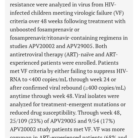
resistance were analyzed in virus from HIV-
infected children meeting virologic failure (VF)
criteria over 48 weeks following treatment with
unboosted fosamprenavir or
fosamprenavir/ritonavir-containing regimens in
studies APV20002 and APV29005. Both
antiretroviral therapy (ART)-naïve and ART-
experienced patients were enrolled. Patients
met VF criteria by either failing to suppress HIV-
RNA to <400 copies/mL through week 24 or
after confirmed viral rebound (≥400 copies/mL)
anytime through week 48. Viral isolates were
analyzed for treatment-emergent mutations or
reduced drug susceptibility. Through week 48,
25/109 (23%) of APV29005 and 9/54 (17%)
APV20002 study patients met VF. VF was more
common in ART-experienced patients (68% and