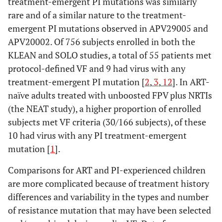
treatment-emergent PI mutations was similarly
rare and of a similar nature to the treatment-
emergent PI mutations observed in APV29005 and
APV20002. Of 756 subjects enrolled in both the
KLEAN and SOLO studies, a total of 55 patients met
protocol-defined VF and 9 had virus with any
treatment-emergent PI mutation [
2
,
3
,
12
]. In ART-
naïve adults treated with unboosted FPV plus NRTIs
(the NEAT study), a higher proportion of enrolled
subjects met VF criteria (30/166 subjects), of these
10 had virus with any PI treatment-emergent
mutation [
1
].
Comparisons for ART and PI-experienced children
are more complicated because of treatment history
differences and variability in the types and number
of resistance mutation that may have been selected