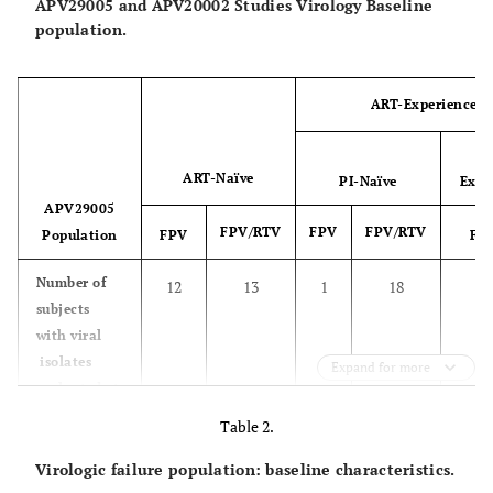
APV29005 and APV20002 Studies Virology Baseline
population.
ART-Experienced
ART-Naïve
PI-Naïve
Expe
APV29005
FPV/RTV
FPV
FPV/RTV
Population
FPV
FP
Number of
12
13
1
18
subjects
with viral
isolates
Expand for more
evaluated at
baseline
Table 2.
Subtype or
Virologic failure population: baseline characteristics.
CRF