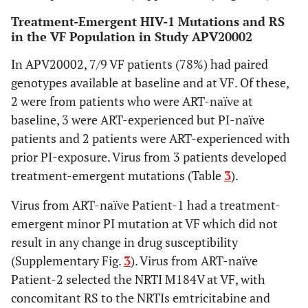
Treatment-Emergent HIV-1 Mutations and RS
in the VF Population in Study APV20002
In APV20002, 7/9 VF patients (78%) had paired
genotypes available at baseline and at VF. Of these,
2 were from patients who were ART-naïve at
baseline, 3 were ART-experienced but PI-naïve
patients and 2 patients were ART-experienced with
prior PI-exposure. Virus from 3 patients developed
treatment-emergent mutations (Table
3
).
Virus from ART-naïve Patient-1 had a treatment-
emergent minor PI mutation at VF which did not
result in any change in drug susceptibility
(Supplementary Fig.
3
). Virus from ART-naïve
Patient-2 selected the NRTI M184V at VF, with
concomitant RS to the NRTIs emtricitabine and