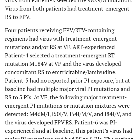
virus from Patient-2 selected the V82V/A mutation.
Any PI
2
0
1
1
0
Virus from both patients had treatment-emergent
(67%)
(33%)
(13%)
RS to FPV.
Fosamprenavir
Four patients receiving FPV/RTV-containing
2
N/A
N/A
(2 FC)*
(67%)
regimens had virus with treatment-emergent
mutations and/or RS at VF. ART-experienced
Fosamprenavir
N/A
1
1
Patient-4 selected a treatment-emergent RT
(4 FC)*
(33%)
(13%)
mutation M184V at VF and the virus developed
concomitant RS to emtricitabine/lamivudine.
Ritonavir
2
0
0
Patient-5 had no reported prior PI exposure, but at
(67%)
baseline had multiple major viral PI mutations and
RS to 5 PIs. At VF, the following major treatment-
emergent PI mutations or mutation mixtures were
detected: M46M/I, I50I/V, I54I/M/V, and I84I/V, and
the virus developed FPV RS. Patient-6 was PI-
experienced and at baseline, this patient’s virus had