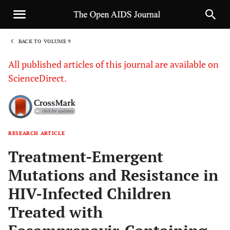
BACK TO VOLUME 9
1
All published articles of this journal are available on
ScienceDirect.
RESEARCH ARTICLE
Sha
Treatment-Emergent
Mutations and Resistance in
HIV-Infected Children
Treated with