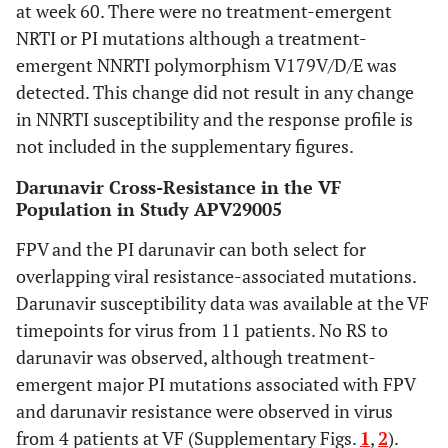
at week 60. There were no treatment-emergent
NRTI or PI mutations although a treatment-
emergent NNRTI polymorphism V179V/D/E was
detected. This change did not result in any change
in NNRTI susceptibility and the response profile is
not included in the supplementary figures.
Darunavir Cross-Resistance in the VF
Population in Study APV29005
FPV and the PI darunavir can both select for
overlapping viral resistance-associated mutations.
Darunavir susceptibility data was available at the VF
timepoints for virus from 11 patients. No RS to
darunavir was observed, although treatment-
emergent major PI mutations associated with FPV
and darunavir resistance were observed in virus
from 4 patients at VF (Supplementary Figs.
1
,
2
).