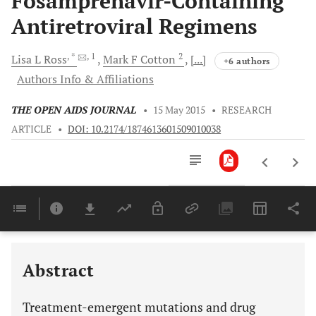
Fosamprenavir-Containing
Antiretroviral Regimens
, *
, 1
2
Lisa L
Ross
Mark F
Cotton
[...]
+6 authors
Authors Info & Affiliations
THE OPEN AIDS JOURNAL
•
15 May 2015
•
RESEARCH
ARTICLE
•
DOI: 10.2174/1874613601509010038
Downloads
11,803
Last 6 Months
11,803
Last 12 Months
11,803
Abstract
Treatment-emergent mutations and drug