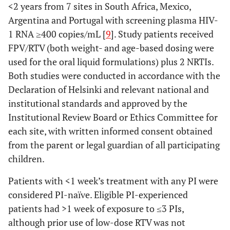
<2 years from 7 sites in South Africa, Mexico,
Argentina and Portugal with screening plasma HIV-
1 RNA ≥400 copies/mL [
9
]. Study patients received
FPV/RTV (both weight- and age-based dosing were
used for the oral liquid formulations) plus 2 NRTIs.
Both studies were conducted in accordance with the
Declaration of Helsinki and relevant national and
institutional standards and approved by the
Institutional Review Board or Ethics Committee for
each site, with written informed consent obtained
from the parent or legal guardian of all participating
children.
Patients with <1 week’s treatment with any PI were
considered PI-naïve. Eligible PI-experienced
patients had >1 week of exposure to ≤3 PIs,
although prior use of low-dose RTV was not