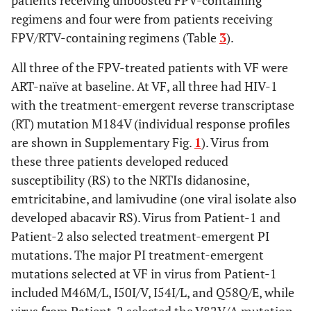
patients receiving unboosted FPV-containing
susceptibility,
regimens and four were from patients receiving
n (%)
FPV/RTV-containing regimens (Table
3
).
Any NRTI
3
0
0
2
1
All three of the FPV-treated patients with VF were
(100%)
(25%)
(50%)
ART-naïve at baseline. At VF, all three had HIV-1
with the treatment-emergent reverse transcriptase
Abacavir
1
0
0
(RT) mutation M184V (individual response profiles
(33%)
are shown in Supplementary Fig.
1
). Virus from
these three patients developed reduced
Didanosine
3
1
0
susceptibility (RS) to the NRTIs didanosine,
(100%)
(13%)
emtricitabine, and lamivudine (one viral isolate also
developed abacavir RS). Virus from Patient-1 and
Emtricitabine
3
1
1
Patient-2 also selected treatment-emergent PI
(100%)
(13%)
(50%)
mutations. The major PI treatment-emergent
Lamivudine
mutations selected at VF in virus from Patient-1
3
1
1
(100%)
(13%)
(50%)
included M46M/L, I50I/V, I54I/L, and Q58Q/E, while