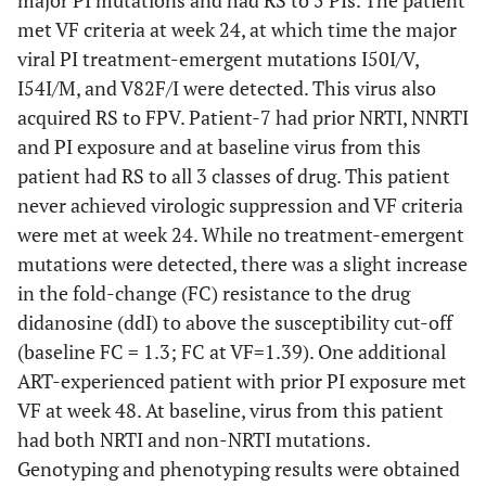
major PI mutations and had RS to 5 PIs. The patient
met VF criteria at week 24, at which time the major
viral PI treatment-emergent mutations I50I/V,
I54I/M, and V82F/I were detected. This virus also
acquired RS to FPV. Patient-7 had prior NRTI, NNRTI
and PI exposure and at baseline virus from this
patient had RS to all 3 classes of drug. This patient
never achieved virologic suppression and VF criteria
were met at week 24. While no treatment-emergent
mutations were detected, there was a slight increase
in the fold-change (FC) resistance to the drug
didanosine (ddI) to above the susceptibility cut-off
(baseline FC = 1.3; FC at VF=1.39). One additional
ART-experienced patient with prior PI exposure met
VF at week 48. At baseline, virus from this patient
had both NRTI and non-NRTI mutations.
Genotyping and phenotyping results were obtained