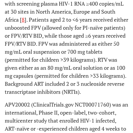
with screening plasma HIV-1 RNA ≥400 copies/mL
at 30 sites in North America, Europe and South
Africa [
8
]. Patients aged 2 to <6 years received either
unboosted FPV (allowed only for PI-naïve patients)
or FPV/RTV BID, while those aged ≥6 years received
FPV/RTV BID. FPV was administered as either 50
mg/mL oral suspension or 700 mg tablets
(permitted for children >39 kilograms). RTV was
given either as an 80 mg/mL oral solution or as 100
mg capsules (permitted for children >33 kilograms).
Background ART included 2 or 3 nucleoside reverse
transcriptase inhibitors (NRTIs).
APV20002 (ClinicalTrials.gov NCT00071760) was an
international, Phase II, open-label, two-cohort,
multicenter study that enrolled HIV-1 infected,
ART-naïve or -experienced children aged 4 weeks to