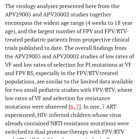
The virology analyses presented here from the
APV29005 and APV20002 studies together
encompass the widest age range (4 weeks to 18 year
age), and the largest number of FPV and FPV/RTV-
treated pediatric patients from prospective clinical
trials published to date. The overall findings from
the APV29005 and APV20002 studies of low rates of
VF and low rates of selection for PI mutations at VF
and FPV RS, especially in the FPV/RTV treated
populations, are similar to the limited data available
for two small pediatric studies with FPV/RTV, where
low rates of VF and selection for resistance
mutations were observed [
6
,
7
]. In one, 7 ART-
experienced, HIV-infected children whose virus
already contained NRTI resistance mutations were
switched to dual protease therapy with FPV/RTV