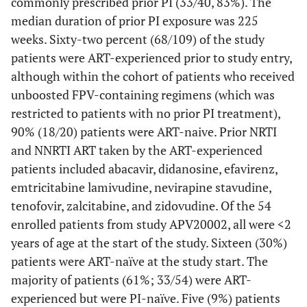
commonly prescribed prior PI (33/40, 83%). The
median duration of prior PI exposure was 225
weeks. Sixty-two percent (68/109) of the study
patients were ART-experienced prior to study entry,
although within the cohort of patients who received
unboosted FPV-containing regimens (which was
restricted to patients with no prior PI treatment),
90% (18/20) patients were ART-naive. Prior NRTI
and NNRTI ART taken by the ART-experienced
patients included abacavir, didanosine, efavirenz,
emtricitabine lamivudine, nevirapine stavudine,
tenofovir, zalcitabine, and zidovudine. Of the 54
enrolled patients from study APV20002, all were <2
years of age at the start of the study. Sixteen (30%)
patients were ART-naïve at the study start. The
majority of patients (61%; 33/54) were ART-
experienced but were PI-naïve. Five (9%) patients