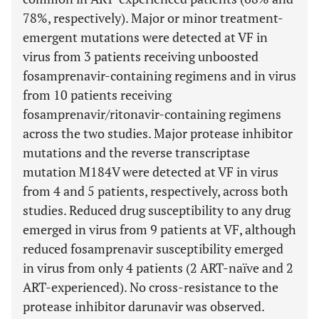
78%, respectively). Major or minor treatment-
emergent mutations were detected at VF in
virus from 3 patients receiving unboosted
fosamprenavir-containing regimens and in virus
from 10 patients receiving
fosamprenavir/ritonavir-containing regimens
across the two studies. Major protease inhibitor
mutations and the reverse transcriptase
mutation M184V were detected at VF in virus
from 4 and 5 patients, respectively, across both
studies. Reduced drug susceptibility to any drug
emerged in virus from 9 patients at VF, although
reduced fosamprenavir susceptibility emerged
in virus from only 4 patients (2 ART-naïve and 2
ART-experienced). No cross-resistance to the
protease inhibitor darunavir was observed.