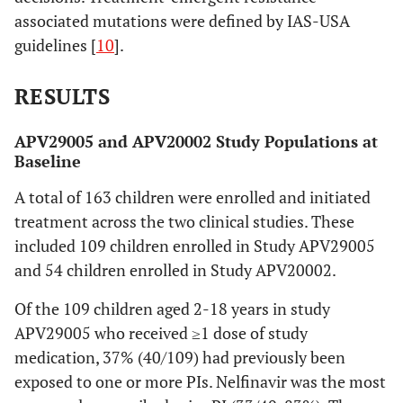
associated mutations were defined by IAS-USA
guidelines [
10
].
RESULTS
APV29005 and APV20002 Study Populations at
Baseline
A total of 163 children were enrolled and initiated
treatment across the two clinical studies. These
included 109 children enrolled in Study APV29005
and 54 children enrolled in Study APV20002.
Of the 109 children aged 2-18 years in study
APV29005 who received ≥1 dose of study
medication, 37% (40/109) had previously been
exposed to one or more PIs. Nelfinavir was the most