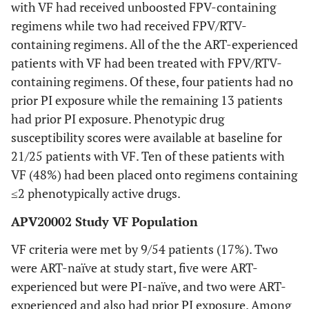
with VF had received unboosted FPV-containing
B
0
1 (17%)
Any NNRTI
0
0
0
1
0
regimens while two had received FPV/RTV-
mutation
(13%)
C
0
2 (33%)
containing regimens. All of the the ART-experienced
patients with VF had been treated with FPV/RTV-
K101K/E
0
5.88
Median HIV-
5.50
4.40 (4.11-4.99)
containing regimens. Of these, four patients had no
1 RNA, log10
(5.15-
prior PI exposure while the remaining 13 patients
copies/mL
6.16)
had prior PI exposure. Phenotypic drug
V179D/E
1
(IQR)
susceptibility scores were available at baseline for
(13%)
21/25 patients with VF. Ten of these patients with
400 - <5,000,
0
2 (11%)
n (%)
Any major PI
2
0
1
1
0
VF (48%) had been placed onto regimens containing
mutation
(67%)
(33%)
(13%)
≤2 phenotypically active drugs.
5,000 -
3
15 (79%)
<250,000, n
(50%)
APV20002 Study VF Population
M46M/I or M/L
1
1
0
(%)
(33%)
(33%)
VF criteria were met by 9/54 patients (17%). Two
≥250,000 , n
3
2 (11%)
were ART-naïve at study start, five were ART-
I50I/V
1
1
1
(%)
(50%)
experienced but were PI-naïve, and two were ART-
(33%)
(33%)
(13%)
experienced and also had prior PI exposure. Among