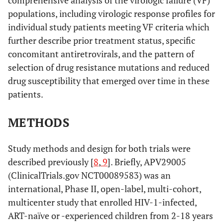
comprehensive analysis of the virologic failure (VF)
populations, including virologic response profiles for
individual study patients meeting VF criteria which
further describe prior treatment status, specific
concomitant antiretrovirals, and the pattern of
selection of drug resistance mutations and reduced
drug susceptibility that emerged over time in these
patients.
METHODS
Study methods and design for both trials were
described previously [
8
,
9
]. Briefly, APV29005
(ClinicalTrials.gov NCT00089583) was an
international, Phase II, open-label, multi-cohort,
multicenter study that enrolled HIV-1-infected,
ART-naïve or -experienced children from 2-18 years