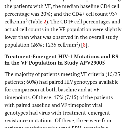
937 
Median
695
360 (150-540)
the patients with VF, the median baseline CD4 cell
I54I/L, I/M or
1
1
1
CD4+,
(520-
percentage was 20%; and the CD4+ cell count 937
I/M/V
(33%)
(33%)
(13%)
cells/mm3
810)
3
cells/mm
(Table
2
). The CD4+ cell percentages and
(IQR)
actual cell counts in the VF population were slightly
Q58Q/E
1
0
0
<350, n (%)
0
9 (47%)
lower than what was observed in the overall study
(33%)
3
population (26%; 1235 cell/mm
) [
8
].
≥350, n (%)
V82A/V or F/I
6
10 (52%)
1
0
1
Treatment-Emergent HIV-1 Mutations and RS
(100%)
(33%)
(13%)
in the VF Population in Study APV29005
20
Median
I84I/V
21.5
21.3 (12-30)
0
1
0
The majority of patients meeting VF criteria (15/25
CD4+, %
(17-28)
(33%)
patients; 60%) had paired HIV genotypes available
(IQR)
for comparison at both baseline and at VF
Any minor PI
2
0
1
1
2
timepoints. Of these, 47% (7/15) of the patients
mutation
(67%)
(33%)
(13%)
(100%)
with paired baseline and VF timepoint viral
genotypes had virus with treatment-emergent
Treatment-
resistance mutations. Of these, three were from
emergent
reduced drug