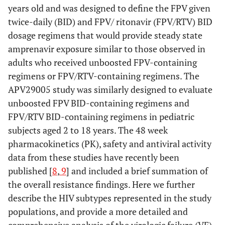
years old and was designed to define the FPV given
twice-daily (BID) and FPV/ ritonavir (FPV/RTV) BID
dosage regimens that would provide steady state
amprenavir exposure similar to those observed in
adults who received unboosted FPV-containing
regimens or FPV/RTV-containing regimens. The
APV29005 study was similarly designed to evaluate
unboosted FPV BID-containing regimens and
FPV/RTV BID-containing regimens in pediatric
subjects aged 2 to 18 years. The 48 week
pharmacokinetics (PK), safety and antiviral activity
data from these studies have recently been
published [
8
,
9
] and included a brief summation of
the overall resistance findings. Here we further
describe the HIV subtypes represented in the study
populations, and provide a more detailed and