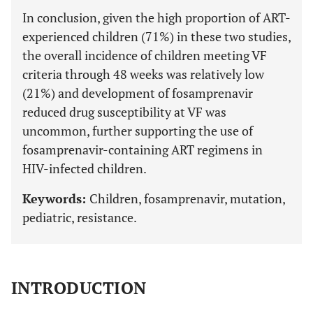
In conclusion, given the high proportion of ART-
experienced children (71%) in these two studies,
the overall incidence of children meeting VF
criteria through 48 weeks was relatively low
(21%) and development of fosamprenavir
reduced drug susceptibility at VF was
uncommon, further supporting the use of
fosamprenavir-containing ART regimens in
HIV-infected children.
Keywords:
Children, fosamprenavir, mutation,
pediatric, resistance.
INTRODUCTION