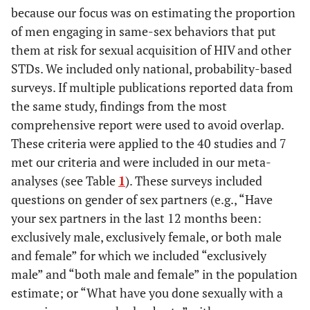
because our focus was on estimating the proportion
of men engaging in same-sex behaviors that put
them at risk for sexual acquisition of HIV and other
STDs. We included only national, probability-based
surveys. If multiple publications reported data from
the same study, findings from the most
comprehensive report were used to avoid overlap.
These criteria were applied to the 40 studies and 7
met our criteria and were included in our meta-
analyses (see Table
1
). These surveys included
questions on gender of sex partners (e.g., “Have
your sex partners in the last 12 months been:
exclusively male, exclusively female, or both male
and female” for which we included “exclusively
male” and “both male and female” in the population
estimate; or “What have you done sexually with a