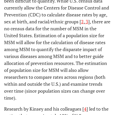
been difficult to quantify. While U.S. census data
currently allow the Centers for Disease Control and
Prevention (CDC) to calculate disease rates by age,
sex at birth, and racial/ethnic groups [
2
,
3
], there are
no census data for the number of MSM in the
United States. Estimation of a population size for
MSM will allow for the calculation of disease rates
among MSM to quantify the disparate impact of
various diseases among MSM and to better guide
allocation of prevention resources. The estimation
of population size for MSM will also allow
researchers to compare rates across regions (both
within and outside the U.S.) and examine trends
over time (since population sizes can change over
time).
Research by Kinsey and his colleagues [
4
] led to the