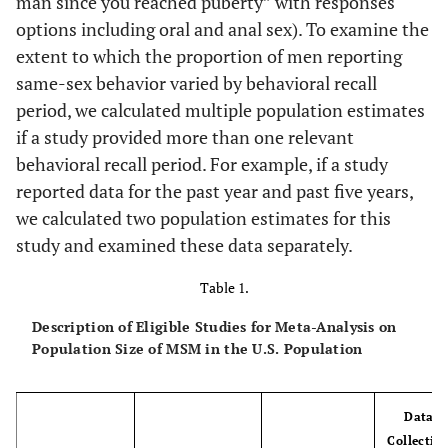
man since you reached puberty” with responses
options including oral and anal sex). To examine the
extent to which the proportion of men reporting
same-sex behavior varied by behavioral recall
period, we calculated multiple population estimates
if a study provided more than one relevant
behavioral recall period. For example, if a study
reported data for the past year and past five years,
we calculated two population estimates for this
study and examined these data separately.
Table 1.
Description of Eligible Studies for Meta-Analysis on
Population Size of MSM in the U.S. Population
Data
Collectio