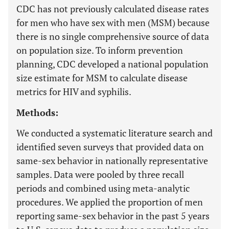
CDC has not previously calculated disease rates
for men who have sex with men (MSM) because
there is no single comprehensive source of data
on population size. To inform prevention
planning, CDC developed a national population
size estimate for MSM to calculate disease
metrics for HIV and syphilis.
Methods:
We conducted a systematic literature search and
identified seven surveys that provided data on
same-sex behavior in nationally representative
samples. Data were pooled by three recall
periods and combined using meta-analytic
procedures. We applied the proportion of men
reporting same-sex behavior in the past 5 years