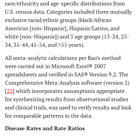
race/ethnicity and age-specific distributions from
U.S. census data. Categories included three mutually
exclusive racial/ethnic groups (black/African
American [non-Hispanic], Hispanic/Latino, and
white [non-Hispanic]) and 5 age groups (13-24, 25-
34, 35-44, 45-54, and >55 years).
All meta-analytic calculations per Rao’s method
were carried out in Microsoft Excel® 2007
spreadsheets and verified in SAS® Version 9.2. The
Comprehensive Meta-Analysis software (version 2)
[
22
] which incorporates assumptions appropriate
for synthesizing results from observational studies
and clinical trials, was used to verify results and look
for comparable patterns in the data.
Disease Rates and Rate Ratios