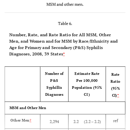
46
MSM
265,330
7,929
(7,116 –
MSM and other men.
(41
8,951)
– 52)
Table 6.
MSM Race/Ethnicity
Number, Rate, and Rate Ratio for All MSM, Other
Men, and Women and for MSM by Race/Ethnicity and
Ref
White
128,290
5,523
(4,896 –
Age for Primary and Secondary (P&S) Syphilis
6,155)
Diagnoses, 2008, 39 States
*
1.9
Hispanic
43,908
10,601
(9,396 –
11,812)
Number of
Estimate Rate
Rate
P&S
Per 100,000
Ratio
3.8
Black/
87,446
21,018
(18,629
Syphillis
Population (95%
(95%
African
–
Diagnoses
CI )
CI)
*
American
23,420)
MSM and Other Men
MSM Age at the End of 2007 (in years):
ref
Other Men
†
2,294
2.2 (2.2 – 2.2)
Ref
13–24
10,836
1,538
(1,363 –