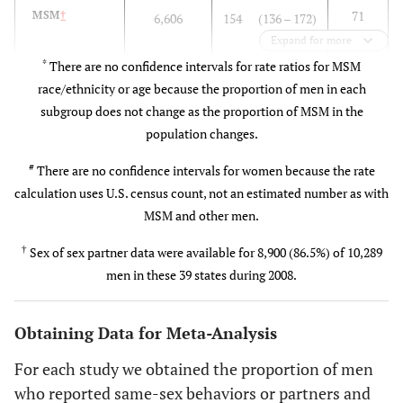
1,713)
71
MSM
†
6,606
154 (136 – 172)
(63
Expand for more
4.8
25–34
41,376
7,412
(6,570 –
– 79)
*
There are no confidence intervals for rate ratios for MSM
8,260)
race/ethnicity or age because the proportion of men in each
MSM and Women
subgroup does not change as the proportion of MSM in the
10.7
35–44
96,284
16,514
(14,637
population changes.
ref
Women
#
1,821
1.6
–
#
There are no confidence intervals for women because the rate
18,401)
96
MSM
†
6,606
154 (136 – 172)
calculation uses U.S. census count, not an estimated number as with
(85
9.2
45–54
82,532
MSM and other men.
14,071
(12,472
–
–
†
109)
Sex of sex partner data were available for 8,900 (86.5%) of 10,289
15,679)
men in these 39 states during 2008.
MSM Race/Ethnicity
2.6
55+
34,302
3,925
(3,479 –
4,374)
ref
Obtaining Data for Meta-Analysis
White
2,699
78 (69 – 87)
For each study we obtained the proportion of men
1.8
Hispanic
1,234
141 (125 – 158)
who reported same-sex behaviors or partners and