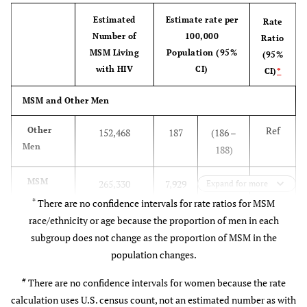
Survey of
non-
sample of
MSM Age at Diagnosis (in Years):
Estimated
Estimate rate per
Rate
AIDS-Risk
institutionalized
households in
Number of
100,000
Ratio
Behaviors
ref
13–24
5,032
713 (632 – 795)
persons aged
the U.S.
MSM Living
Population (95%
(95%
[
13
]
16-50 years.
(strata were
with HIV
CI)
CI)
*
1.6
25–34
6,380
1,126 (998 –
Residents of
geographic
MSM and Other Men
1,255)
Alaska and
region and
Hawaii were
metropolitan
Ref
Other
152,468
187
(186 –
1.5
35–44
6,041
1,048 (929 –
excluded.
versus
Men
188)
1,168)
nonmetropol.
residence).
42
MSM
265,330
7,929
(7,116 –
Expand for more
0.9
45–54
3,709
624 (553 – 696)
(38
8,951)
*
There are no confidence intervals for rate ratios for MSM
– 48)
0.2
55+
race/ethnicity or age because the proportion of men in each
1,306
145 (129 – 162)
subgroup does not change as the proportion of MSM in the
MSM and Women
population changes.
Ref
Women
#
153,814
173
#
There are no confidence intervals for women because the rate
calculation uses U.S. census count, not an estimated number as with