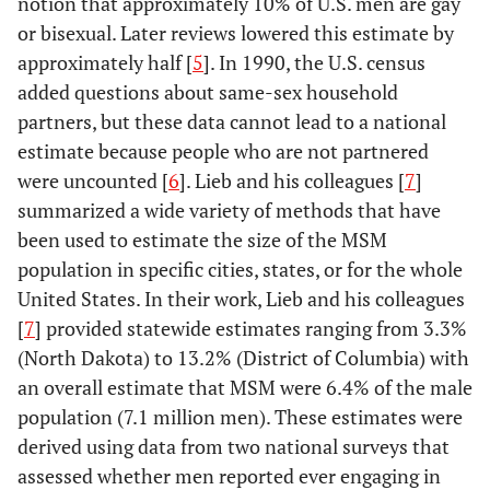
notion that approximately 10% of U.S. men are gay
or bisexual. Later reviews lowered this estimate by
approximately half [
5
]. In 1990, the U.S. census
added questions about same-sex household
partners, but these data cannot lead to a national
estimate because people who are not partnered
were uncounted [
6
]. Lieb and his colleagues [
7
]
summarized a wide variety of methods that have
been used to estimate the size of the MSM
population in specific cities, states, or for the whole
United States. In their work, Lieb and his colleagues
[
7
] provided statewide estimates ranging from 3.3%
(North Dakota) to 13.2% (District of Columbia) with
an overall estimate that MSM were 6.4% of the male
population (7.1 million men). These estimates were
derived using data from two national surveys that
assessed whether men reported ever engaging in