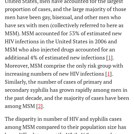
United States, men have accounted for the largest
proportion of cases, and the large majority of those
men have been gay, bisexual, and other men who
have sex with men (collectively referred to here as
MSM). MSM accounted for 53% of estimated new
HIV infections in the United States in 2006 and
MSM who also injected drugs accounted for an
additional 4% of estimated new infections [
1
].
Moreover, MSM comprise the only risk group with
increasing numbers of new HIV infections [
1
].
Similarly, the number of cases of primary and
secondary syphilis has grown rapidly among men in
the past decade, and the majority of cases have been
among MSM [
2
].
The disparity in number of HIV and syphilis cases
among MSM compared to their population size has