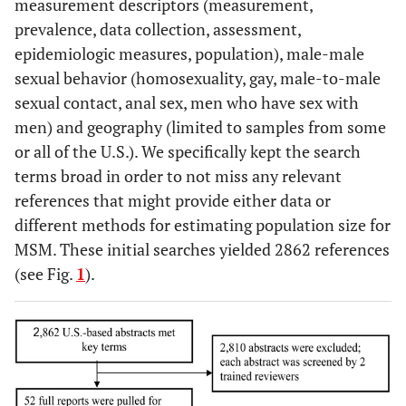
measurement descriptors (measurement,
prevalence, data collection, assessment,
epidemiologic measures, population), male-male
sexual behavior (homosexuality, gay, male-to-male
sexual contact, anal sex, men who have sex with
men) and geography (limited to samples from some
or all of the U.S.). We specifically kept the search
terms broad in order to not miss any relevant
references that might provide either data or
different methods for estimating population size for
MSM. These initial searches yielded 2862 references
(see Fig.
1
).