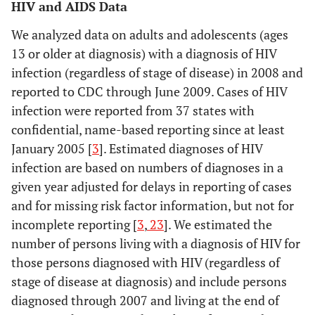
HIV and AIDS Data
We analyzed data on adults and adolescents (ages
13 or older at diagnosis) with a diagnosis of HIV
infection (regardless of stage of disease) in 2008 and
reported to CDC through June 2009. Cases of HIV
infection were reported from 37 states with
confidential, name-based reporting since at least
January 2005 [
3
]. Estimated diagnoses of HIV
infection are based on numbers of diagnoses in a
given year adjusted for delays in reporting of cases
and for missing risk factor information, but not for
incomplete reporting [
3
,
23
]. We estimated the
number of persons living with a diagnosis of HIV for
those persons diagnosed with HIV (regardless of
stage of disease at diagnosis) and include persons
diagnosed through 2007 and living at the end of