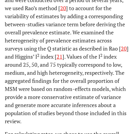
and were conducted over a period of several years,
we used Rao’s method [
20
] to account for the
variability of estimates by adding a corresponding
between-studies variance term before deriving the
overall prevalence estimate. We examined the
heterogeneity of prevalence estimates across
surveys using the Q statistic as described in Rao [
20
]
2
2
and Higgins’ I
index [
21
]. Values of the I
index
around 25, 50, and 75 typically correspond to low,
medium, and high heterogeneity, respectively. The
aggregated findings for the overall proportion of
MSM were based on random-effects models, which
provide a more conservative estimate of variance
and generate more accurate inferences about a
population of studies beyond those included in this
review.