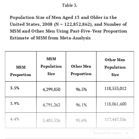
2003
year
National
Table 3.
National
Complex
1996
Household
household
stratified,
Population Size of Men Aged 13 and Older in the
3.2%
Combined
Survey on
past
2.9%
2.6%
survey of the
multistage
United States, 2008 (N = 122,852,862), and Number of
estimate
Drug Abuse
year
general U.S.
cluster
MSM and Other Men Using Past-Five-Year Proportion
(now
population of
sample
Estimate of MSM from Meta-Analysis
National
4.3%
GSS
1991–
past 5
3.8%
3.3%
non-
Household
2008
years
institutionalized
Survey on
MSM
civilians aged
Other Men
Drug Use and
5.5%
NHSLS
1992
past 5
4.1%
2.7%
Population
Other Men
MSM
≥12 years.
Population
Health) [
17
]
Size
years
Proportion
Proportion
Size
Sexual behavior
questions asked
118,553,012
3.5%
6.8%
NSBME
4,299,850
96.5%
1999–
past 5
4.3%
1.8%
only of persons
2000
years
aged 18-59
118,061,600
3.9%
4,791,262
96.1%
years.
9.0%
Project
1988
past 5
6.2%
3.5%
117,447,336
4.4%
Hope
5,405,526
95.6%
years
National
General U.S.
Probability
1992
Health and
population of
sampling
Expand for more
4.4%
Combined
Social Life
past
3.9%
3.5%
English speakers