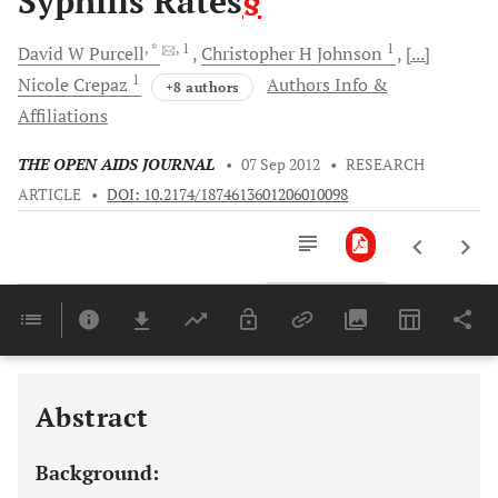
Syphilis Rates
§
, *
, 1
1
David W
Purcell
Christopher H
Johnson
[...]
1
Nicole
Crepaz
Authors Info &
+8 authors
Affiliations
THE OPEN AIDS JOURNAL
•
07 Sep 2012
•
RESEARCH
ARTICLE
•
DOI: 10.2174/1874613601206010098
Downloads
11,803
Last 6 Months
11,803
Last 12 Months
11,803
Abstract
Background: