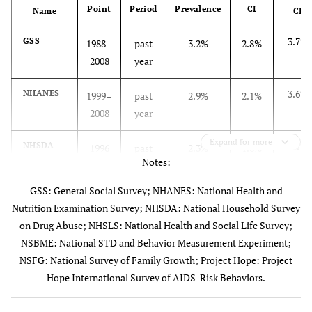
Point
Period
Prevalence
CI
included since
Name
CI
2006.
3.7%
GSS
1988–
past
3.2%
2.8%
2008
year
National
National
Complex
1999–
Health and
household
stratified,
2008
3.6%
NHANES
Nutrition
1999–
past
2.9%
2.1%
survey of the
multistage
Examination
2008
year
general U.S.
cluster
Surveys
population of
sample
Expand for more
(NHANES)
3.1%
NHSDA
1996
past
2.3%
1.6%
non-
Notes:
[
16
]
year
institutionalized
civilians aged
GSS: General Social Survey; NHANES: National Health and
4.9%
NHSLS
1992
past
3.5%
2.1%
≥12 years.
Nutrition Examination Survey; NHSDA: National Household Survey
year
Sexual behavior
on Drug Abuse; NHSLS: National Health and Social Life Survey;
questions only
NSBME: National STD and Behavior Measurement Experiment;
4.4%
NSBME
1999–
past
2.6%
0.8%
asked of persons
NSFG: National Survey of Family Growth; Project Hope: Project
2000
year
aged 17-59
Hope International Survey of AIDS-Risk Behaviors.
years.
3.6%
NSFG
2002–
past
2.9%
2.2%