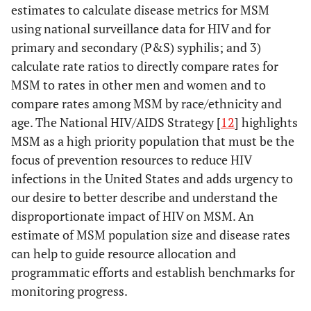
estimates to calculate disease metrics for MSM
using national surveillance data for HIV and for
primary and secondary (P&S) syphilis; and 3)
calculate rate ratios to directly compare rates for
MSM to rates in other men and women and to
compare rates among MSM by race/ethnicity and
age. The National HIV/AIDS Strategy [
12
] highlights
MSM as a high priority population that must be the
focus of prevention resources to reduce HIV
infections in the United States and adds urgency to
our desire to better describe and understand the
disproportionate impact of HIV on MSM. An
estimate of MSM population size and disease rates
can help to guide resource allocation and
programmatic efforts and establish benchmarks for
monitoring progress.