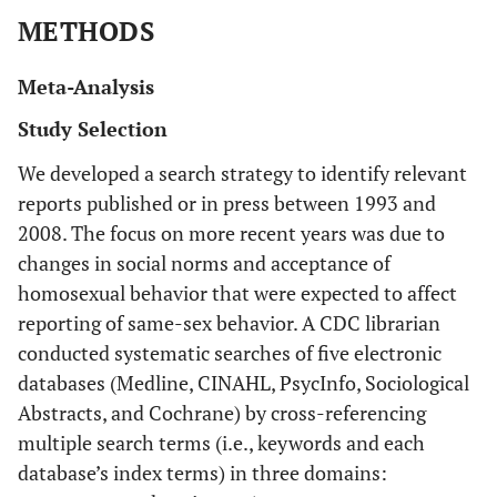
METHODS
Meta-Analysis
Study Selection
We developed a search strategy to identify relevant
reports published or in press between 1993 and
2008. The focus on more recent years was due to
changes in social norms and acceptance of
homosexual behavior that were expected to affect
reporting of same-sex behavior. A CDC librarian
conducted systematic searches of five electronic
databases (Medline, CINAHL, PsycInfo, Sociological
Abstracts, and Cochrane) by cross-referencing
multiple search terms (i.e., keywords and each
database’s index terms) in three domains: