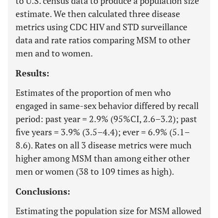
to U.S. census data to produce a population size
estimate. We then calculated three disease
metrics using CDC HIV and STD surveillance
data and rate ratios comparing MSM to other
men and to women.
Results:
Estimates of the proportion of men who
engaged in same-sex behavior differed by recall
period: past year = 2.9% (95%CI, 2.6–3.2); past
five years = 3.9% (3.5–4.4); ever = 6.9% (5.1–
8.6). Rates on all 3 disease metrics were much
higher among MSM than among either other
men or women (38 to 109 times as high).
Conclusions:
Estimating the population size for MSM allowed