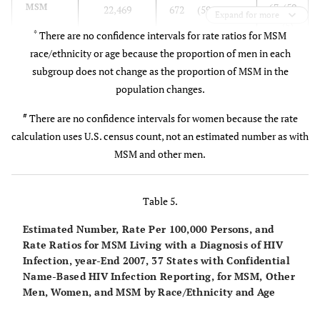
67 (59
MSM
22,469
672 (596 – 749)
18-45 years.
working
Expand for more
– 75)
landline
*
There are no confidence intervals for rate ratios for MSM
telephone
race/ethnicity or age because the proportion of men in each
MSM and Women
subgroup does not change as the proportion of MSM in the
ref
Women
#
population changes.
10,332
11.5
National
National
A nationally
Cycle 6:
#
There are no confidence intervals for women because the rate
Survey of
household
representative
58 (52
Mar. 2002
MSM
22,469
672 (596 – 749)
calculation uses U.S. census count, not an estimated number as with
Family
survey of the
multistage
– 65)
– Mar.
MSM and other men.
Growth
general U.S.
area
2003
(NSFG) [
9
]
MSM Race/Ethnicity
population aged
probability
15-44 years.
sample drawn
Table 5.
ref
White
8,478
363 (322 – 405)
Oversampling of
from 121
Estimated Number, Rate Per 100,000 Persons, and
teenagers and
areas of the
2.7
Hispanic
4,201
980 (869 – 1,092)
Rate Ratios for MSM Living with a Diagnosis of HIV
black and
U.S.
Infection, year-End 2007, 37 States with Confidential
Hispanic adults
6.0
Black/
Name-Based HIV Infection Reporting, for MSM, Other
9,133
2,165 (1,919 –
Men, Women, and MSM by Race/Ethnicity and Age
African
2,412)
Project HOPE
General U.S.
Stratified,
1988
American
International
population of
cluster