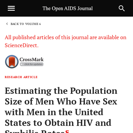
BACK TO VOLUME 6
1
All published articles of this journal are available on
ScienceDirect.
RESEARCH ARTICLE
Sha
Estimating the Population
Size of Men Who Have Sex
with Men in the United
States to Obtain HIV and