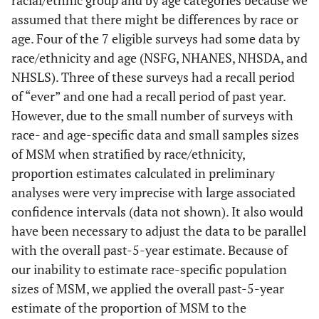
racial/ethnic group and by age categories because we
assumed that there might be differences by race or
age. Four of the 7 eligible surveys had some data by
race/ethnicity and age (NSFG, NHANES, NHSDA, and
NHSLS). Three of these surveys had a recall period
of “ever” and one had a recall period of past year.
However, due to the small number of surveys with
race- and age-specific data and small samples sizes
of MSM when stratified by race/ethnicity,
proportion estimates calculated in preliminary
analyses were very imprecise with large associated
confidence intervals (data not shown). It also would
have been necessary to adjust the data to be parallel
with the overall past-5-year estimate. Because of
our inability to estimate race-specific population
sizes of MSM, we applied the overall past-5-year
estimate of the proportion of MSM to the