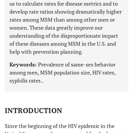
us to calculate rates for disease metrics and to
develop rate ratios showing dramatically higher
rates among MSM than among other men or
women. These data greatly improve our
understanding of the disproportionate impact
of these diseases among MSM in the U.S. and
help with prevention planning.
Keywords:
Prevalence of same-sex behavior
among men, MSM population size, HIV rates,
syphilis rates..
INTRODUCTION
Since the beginning of the HIV epidemic in the