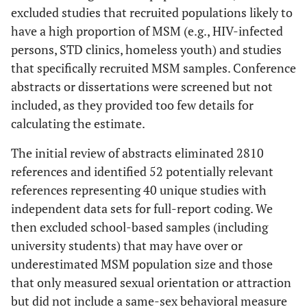
excluded studies that recruited populations likely to
have a high proportion of MSM (e.g., HIV-infected
persons, STD clinics, homeless youth) and studies
that specifically recruited MSM samples. Conference
abstracts or dissertations were screened but not
included, as they provided too few details for
calculating the estimate.
The initial review of abstracts eliminated 2810
references and identified 52 potentially relevant
references representing 40 unique studies with
independent data sets for full-report coding. We
then excluded school-based samples (including
university students) that may have over or
underestimated MSM population size and those
that only measured sexual orientation or attraction
but did not include a same-sex behavioral measure