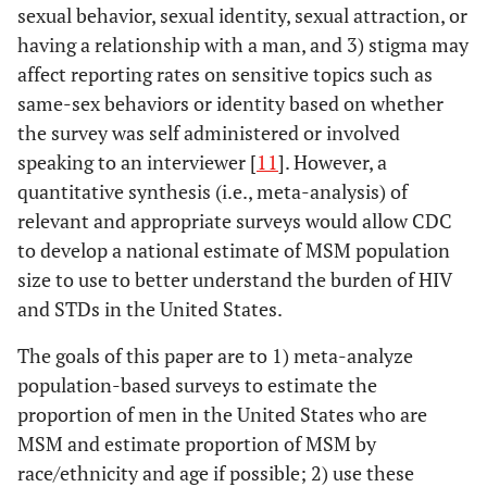
sexual behavior, sexual identity, sexual attraction, or
having a relationship with a man, and 3) stigma may
affect reporting rates on sensitive topics such as
same-sex behaviors or identity based on whether
the survey was self administered or involved
speaking to an interviewer [
11
]. However, a
quantitative synthesis (i.e., meta-analysis) of
relevant and appropriate surveys would allow CDC
to develop a national estimate of MSM population
size to use to better understand the burden of HIV
and STDs in the United States.
The goals of this paper are to 1) meta-analyze
population-based surveys to estimate the
proportion of men in the United States who are
MSM and estimate proportion of MSM by
race/ethnicity and age if possible; 2) use these