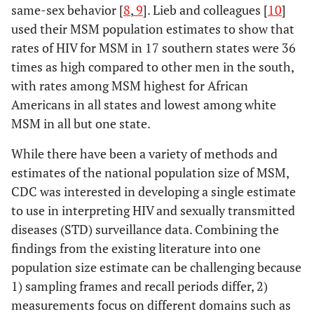
same-sex behavior [
8
,
9
]. Lieb and colleagues [
10
]
used their MSM population estimates to show that
rates of HIV for MSM in 17 southern states were 36
times as high compared to other men in the south,
with rates among MSM highest for African
Americans in all states and lowest among white
MSM in all but one state.
While there have been a variety of methods and
estimates of the national population size of MSM,
CDC was interested in developing a single estimate
to use in interpreting HIV and sexually transmitted
diseases (STD) surveillance data. Combining the
findings from the existing literature into one
population size estimate can be challenging because
1) sampling frames and recall periods differ, 2)
measurements focus on different domains such as