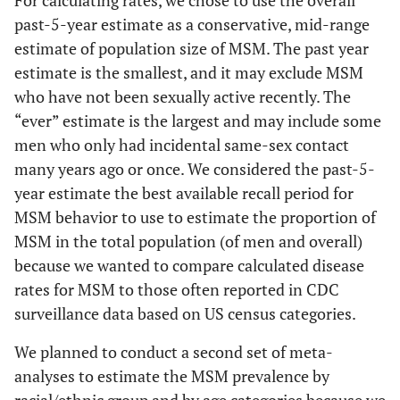
For calculating rates, we chose to use the overall
past-5-year estimate as a conservative, mid-range
estimate of population size of MSM. The past year
estimate is the smallest, and it may exclude MSM
who have not been sexually active recently. The
“ever” estimate is the largest and may include some
men who only had incidental same-sex contact
many years ago or once. We considered the past-5-
year estimate the best available recall period for
MSM behavior to use to estimate the proportion of
MSM in the total population (of men and overall)
because we wanted to compare calculated disease
rates for MSM to those often reported in CDC
surveillance data based on US census categories.
We planned to conduct a second set of meta-
analyses to estimate the MSM prevalence by