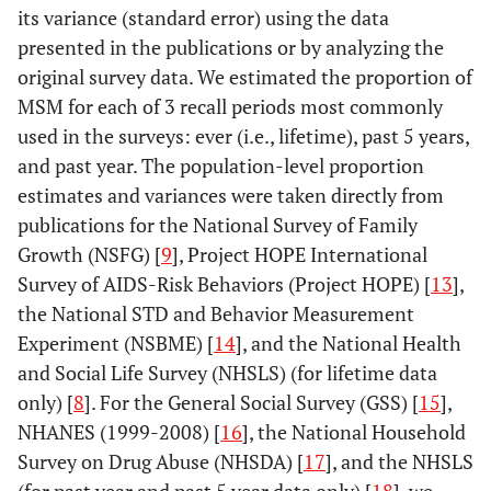
its variance (standard error) using the data
4.5
Black/African
2,248
353 (313 – 393)
presented in the publications or by analyzing the
American
original survey data. We estimated the proportion of
MSM Age:
MSM for each of 3 recall periods most commonly
used in the surveys: ever (i.e., lifetime), past 5 years,
Ref
13–24
1,524
166 (147 – 185)
and past year. The population-level proportion
estimates and variances were taken directly from
1.7
25–34
2,001
277 (245 – 308)
publications for the National Survey of Family
1.6
Growth (NSFG) [
35–44
9
], Project HOPE International
1,920
258 (229 – 287)
Survey of AIDS-Risk Behaviors (Project HOPE) [
13
],
0.7
45–54
941
123 (109 – 137)
the National STD and Behavior Measurement
Experiment (NSBME) [
14
], and the National Health
0.1
55+
219
19 (17 – 21)
and Social Life Survey (NHSLS) (for lifetime data
only) [
8
]. For the General Social Survey (GSS) [
15
],
NHANES (1999-2008) [
16
], the National Household
Survey on Drug Abuse (NHSDA) [
17
], and the NHSLS