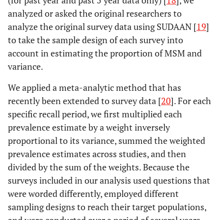
(for past year and past 5 year data only) [
18
], we
analyzed or asked the original researchers to
analyze the original survey data using SUDAAN [
19
]
to take the sample design of each survey into
account in estimating the proportion of MSM and
variance.
We applied a meta-analytic method that has
recently been extended to survey data [
20
]. For each
specific recall period, we first multiplied each
prevalence estimate by a weight inversely
proportional to its variance, summed the weighted
prevalence estimates across studies, and then
divided by the sum of the weights. Because the
surveys included in our analysis used questions that
were worded differently, employed different
sampling designs to reach their target populations,