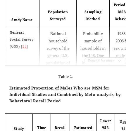
Period fo
Population
Sampling
MSM
Surveyed
Method
Behavior
Study Name
General
National
Probability
1988–
Social Survey
household
sample of
2008 for
(GSS) [
15
]
survey of the
households in
sex with 
general U.S.
the U.S. One
male in
Expand for more
population of
individual in
the past
non-
each
year;
Table 2.
institutionalized
household
1991-200
English-
completed
for sex
Estimated Proportion of Males Who are MSM for
speaking
the survey.
with a
Individual Studies and Combined by Meta-analysis, by
persons aged
male in
Behavioral Recall Period
≥18 years.
the past 
Spanish-
years
speaking
Lower
Upper
Time
Recall
Estimated
95%
persons
Study
95%