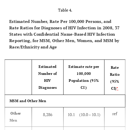
estimate
Survey
5
aged 18 - 59
Table 4.
(NHSLS) [
8
,
years
years living in
18
]
households
Estimated Number, Rate Per 100,000 Persons, and
6.1%
NHANES
1999–
Ever
5.2%
4.4%
Rate Ratios for Diagnoses of HIV Infection in 2008, 37
2008
States with Confidential Name-Based HIV Infection
Reporting, for MSM, Other Men, Women, and MSM by
Race/Ethnicity and Age
10.6%
NHSLS
1992
Ever
9.1%
7.6%
11.5%
NSBME
1999–
Ever
8.2%
4.9%
National STD
National
Telephone
Sept. 199
Estimated
Estimate rate per
Rate
2000
and Behavior
telephone
survey of a
– April
Number of
100,000
Ratio
Measurement
survey of the
probability
2000
HIV
Population (95%
(95%
7.0%
NSFG
Experiment
2002–
Ever
6.0%
5.0%
general U.S.
sample (list-
Diagnoses
CI )
CI)
*
(NSBME) [
14
]
2003
population with
assisted RDD)
a residential
of men aged
MSM and Other Men
8.6%
Combined
Ever
6.9%
5.1%
phone number
18-45 residing
estimate
ref
Other
8,286
10.1 (10.0 – 10.1)
and an English-
in U.S.
Men
speaking
households
respondent aged
with a