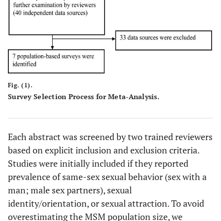
Fig. (1).
Survey Selection Process for Meta-Analysis.
Each abstract was screened by two trained reviewers
based on explicit inclusion and exclusion criteria.
Studies were initially included if they reported
prevalence of same-sex sexual behavior (sex with a
man; male sex partners), sexual
identity/orientation, or sexual attraction. To avoid
overestimating the MSM population size, we