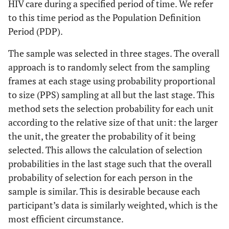
HIV care during a specified period of time. We refer
to this time period as the Population Definition
Period (PDP).
The sample was selected in three stages. The overall
approach is to randomly select from the sampling
frames at each stage using probability proportional
to size (PPS) sampling at all but the last stage. This
method sets the selection probability for each unit
according to the relative size of that unit: the larger
the unit, the greater the probability of it being
selected. This allows the calculation of selection
probabilities in the last stage such that the overall
probability of selection for each person in the
sample is similar. This is desirable because each
participant’s data is similarly weighted, which is the
most efficient circumstance.