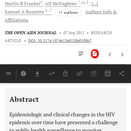
1
, *
, 2
Martin R
Frankel
AD
McNaghten
[...]
3
, 7
Samuel A
Bozzette
Authors Info &
+7 authors
Affiliations
THE OPEN AIDS JOURNAL
•
07 Sep 2012
•
RESEARCH
ARTICLE
•
DOI: 10.2174/1874613601206010067
Downloads
11,803
Last 6 Months
11,803
Last 12 Months
11,803
Abstract
Epidemiologic and clinical changes in the HIV
epidemic over time have presented a challenge
to public health surveillance to monitor