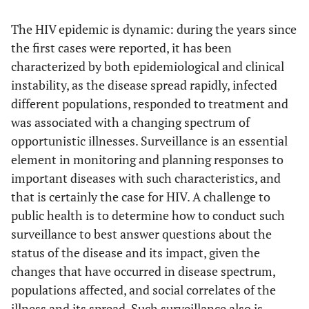
The HIV epidemic is dynamic: during the years since
the first cases were reported, it has been
characterized by both epidemiological and clinical
instability, as the disease spread rapidly, infected
different populations, responded to treatment and
was associated with a changing spectrum of
opportunistic illnesses. Surveillance is an essential
element in monitoring and planning responses to
important diseases with such characteristics, and
that is certainly the case for HIV. A challenge to
public health is to determine how to conduct such
surveillance to best answer questions about the
status of the disease and its impact, given the
changes that have occurred in disease spectrum,
populations affected, and social correlates of the
illness and its spread. Such surveillance also is