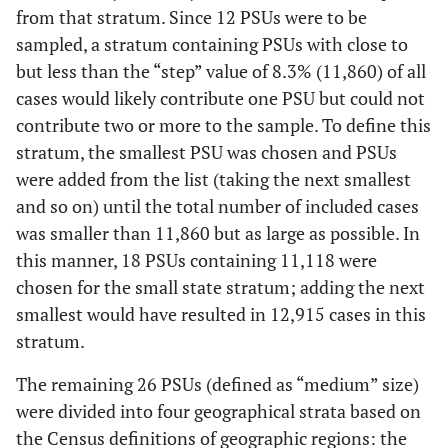
PA
from that stratum. Since 12 PSUs were to be
sampled, a stratum containing PSUs with close to
Y
MARYLAND
11798
S
Medium
PUERTO RICO
34
22
17
but less than the “step” value of 8.3% (11,860) of all
Y
WASHINGTON
cases would likely contribute one PSU but could not
4889
W
Medium
SOUTH
31
16
14
contribute two or more to the sample. To define this
CAROLINA
N
ARIZONA
4316
W
Medium
stratum, the smallest PSU was chosen and PSUs
TEXAS (rest of
47
40
27
were added from the list (taking the next smallest
N
COLORADO
3465
W
Medium
state)
and so on) until the total number of included cases
was smaller than 11,860 but as large as possible. In
HOUSTON, TX
25
20
13
N
NEVADA
2502
W
Medium
this manner, 18 PSUs containing 11,118 were
chosen for the small state stratum; adding the next
VIRGINIA
46
24
18
Y
OREGON
2448
W
Medium
smallest would have resulted in 12,915 cases in this
stratum.
WASHINGTON
40
34
24
N
NORTH DAKOTA
47
MW
Small
The remaining 26 PSUs (defined as “medium” size)
TOTAL
1059
828
582
N
WYOMING
91
W
Small
were divided into four geographical strata based on
the Census definitions of geographic regions: the
N
SOUTH DAKOTA
99
MW
Small