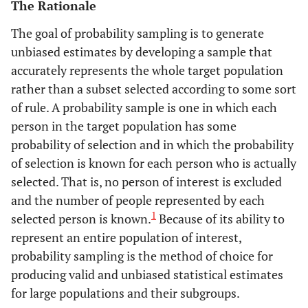
The Rationale
The goal of probability sampling is to generate
unbiased estimates by developing a sample that
accurately represents the whole target population
rather than a subset selected according to some sort
of rule. A probability sample is one in which each
person in the target population has some
probability of selection and in which the probability
of selection is known for each person who is actually
selected. That is, no person of interest is excluded
and the number of people represented by each
1
selected person is known.
Because of its ability to
represent an entire population of interest,
probability sampling is the method of choice for
producing valid and unbiased statistical estimates
for large populations and their subgroups.