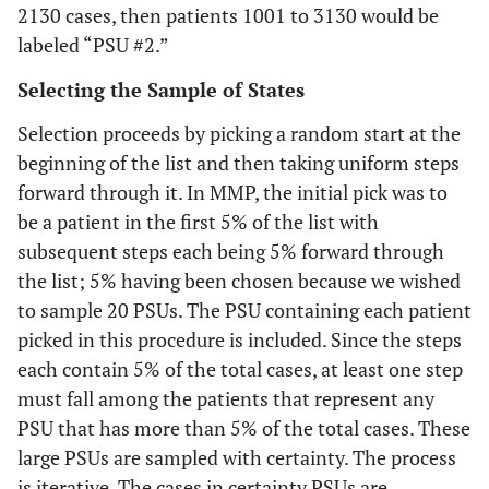
2130 cases, then patients 1001 to 3130 would be
labeled “PSU #2.”
Selecting the Sample of States
Selection proceeds by picking a random start at the
beginning of the list and then taking uniform steps
forward through it. In MMP, the initial pick was to
be a patient in the first 5% of the list with
subsequent steps each being 5% forward through
the list; 5% having been chosen because we wished
to sample 20 PSUs. The PSU containing each patient
picked in this procedure is included. Since the steps
each contain 5% of the total cases, at least one step
must fall among the patients that represent any
PSU that has more than 5% of the total cases. These
large PSUs are sampled with certainty. The process
is iterative. The cases in certainty PSUs are