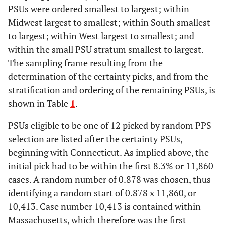
PSUs were ordered smallest to largest; within
Midwest largest to smallest; within South smallest
N
RHODE ISLAND
1058
NE
Small
to largest; within West largest to smallest; and
within the small PSU stratum smallest to largest.
N
NEW MEXICO
1066
W
Small
The sampling frame resulting from the
N
UTAH
determination of the certainty picks, and from the
1085
W
Small
stratification and ordering of the remaining PSUs, is
N
KANSAS
1113
MW
Small
shown in Table
1
.
PSUs eligible to be one of 12 picked by random PPS
N
HAWAII
1247
W
Small
selection are listed after the certainty PSUs,
Y
DELAWARE
1531
S
Small
beginning with Connecticut. As implied above, the
initial pick had to be within the first 8.3% or 11,860
cases. A random number of 0.878 was chosen, thus
identifying a random start of 0.878 x 11,860, or
10,413. Case number 10,413 is contained within
Massachusetts, which therefore was the first