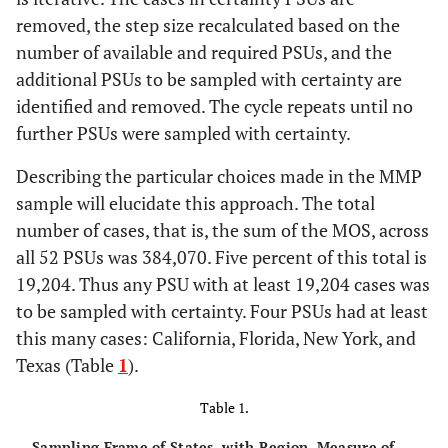
removed, the step size recalculated based on the
number of available and required PSUs, and the
additional PSUs to be sampled with certainty are
identified and removed. The cycle repeats until no
further PSUs were sampled with certainty.
Describing the particular choices made in the MMP
sample will elucidate this approach. The total
number of cases, that is, the sum of the MOS, across
all 52 PSUs was 384,070. Five percent of this total is
19,204. Thus any PSU with at least 19,204 cases was
to be sampled with certainty. Four PSUs had at least
this many cases: California, Florida, New York, and
Texas (Table
1
).
Table 1.
Sampling Frame of States, with Region, Measure of