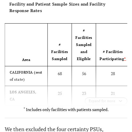
Facility and Patient Sample Sizes and Facility
Response Rates
Y
NEW JERSEY
15485
NE
Large
(certainty)
#
Y
PENNSYLVANIA
15362
NE
Large
Facilities
(certainty)
#
Sampled
Facilities
and
# Facilities
Y
ILLINOIS
13718
MW
Large
Sampled
Eligible
Participating
*
Area
(certainty)
CALIFORNIA (rest
68
56
28
Y
GEORGIA
12683
S
Large
of state)
(certainty)
LOS ANGELES,
25
23
21
N
CONNECTICUT
CA
6579
NE
Medium
Expand for more
*
Includes only facilities with patients sampled.
SAN FRANCISCO,
30
29
24
Y
MASSACHUSETTS
8025
NE
Medium
CA
We then excluded the four certainty PSUs,
N
OHIO
5978
MW
Medium
DELAWARE