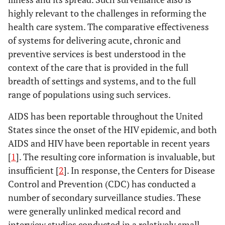
highly relevant to the challenges in reforming the
health care system. The comparative effectiveness
of systems for delivering acute, chronic and
preventive services is best understood in the
context of the care that is provided in the full
breadth of settings and systems, and to the full
range of populations using such services.
AIDS has been reportable throughout the United
States since the onset of the HIV epidemic, and both
AIDS and HIV have been reportable in recent years
[
1
]. The resulting core information is invaluable, but
insufficient [
2
]. In response, the Centers for Disease
Control and Prevention (CDC) has conducted a
number of secondary surveillance studies. These
were generally unlinked medical record and
interview studies conducted in a relatively small