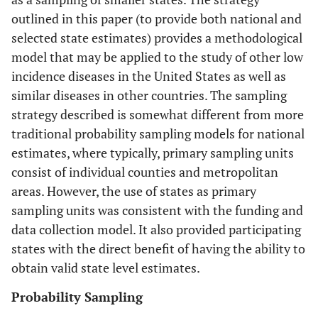
outlined in this paper (to provide both national and
selected state estimates) provides a methodological
model that may be applied to the study of other low
incidence diseases in the United States as well as
similar diseases in other countries. The sampling
strategy described is somewhat different from more
traditional probability sampling models for national
estimates, where typically, primary sampling units
consist of individual counties and metropolitan
areas. However, the use of states as primary
sampling units was consistent with the funding and
data collection model. It also provided participating
states with the direct benefit of having the ability to
obtain valid state level estimates.
Probability Sampling