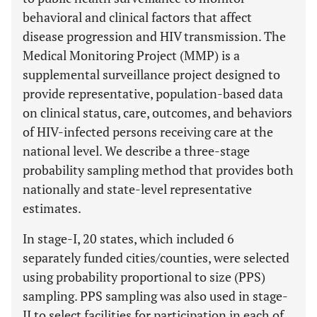
behavioral and clinical factors that affect
disease progression and HIV transmission. The
Medical Monitoring Project (MMP) is a
supplemental surveillance project designed to
provide representative, population-based data
on clinical status, care, outcomes, and behaviors
of HIV-infected persons receiving care at the
national level. We describe a three-stage
probability sampling method that provides both
nationally and state-level representative
estimates.
In stage-I, 20 states, which included 6
separately funded cities/counties, were selected
using probability proportional to size (PPS)
sampling. PPS sampling was also used in stage-
II to select facilities for participation in each of