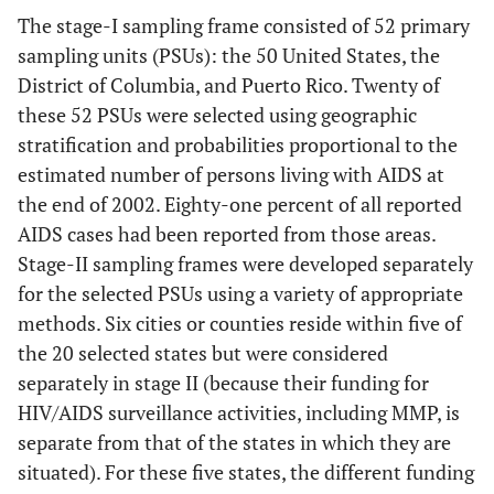
The stage-I sampling frame consisted of 52 primary
sampling units (PSUs): the 50 United States, the
District of Columbia, and Puerto Rico. Twenty of
these 52 PSUs were selected using geographic
stratification and probabilities proportional to the
estimated number of persons living with AIDS at
the end of 2002. Eighty-one percent of all reported
AIDS cases had been reported from those areas.
Stage-II sampling frames were developed separately
for the selected PSUs using a variety of appropriate
methods. Six cities or counties reside within five of
the 20 selected states but were considered
separately in stage II (because their funding for
HIV/AIDS surveillance activities, including MMP, is
separate from that of the states in which they are
situated). For these five states, the different funding