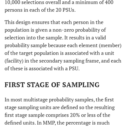
10,000 selections overall and a minimum of 400
persons in each of the 20 PSUs.
This design ensures that each person in the
population is given a non-zero probability of
selection into the sample. It results in a valid
probability sample because each element (member)
of the target population is associated with a unit
(facility) in the secondary sampling frame, and each
of these is associated with a PSU.
FIRST STAGE OF SAMPLING
In most multistage probability samples, the first
stage sampling units are defined so the resulting
first stage sample comprises 20% or less of the
defined units. In MMP, the percentage is much