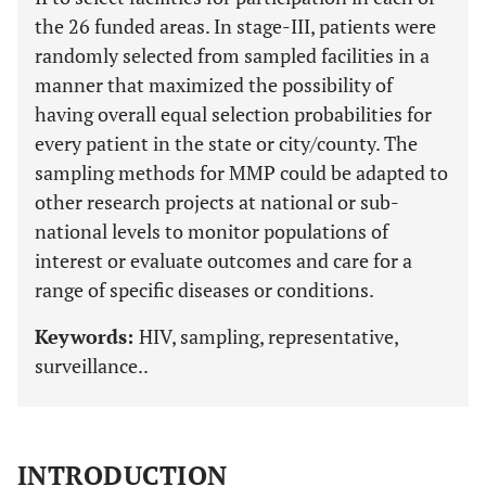
the 26 funded areas. In stage-III, patients were
randomly selected from sampled facilities in a
manner that maximized the possibility of
having overall equal selection probabilities for
every patient in the state or city/county. The
sampling methods for MMP could be adapted to
other research projects at national or sub-
national levels to monitor populations of
interest or evaluate outcomes and care for a
range of specific diseases or conditions.
Keywords:
HIV, sampling, representative,
surveillance..
INTRODUCTION