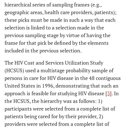
hierarchical series of sampling frames (e.g.,
geographic areas, health care providers, patients);
these picks must be made in such a way that each
selection is linked to a selection made in the
previous sampling stage by virtue of having the
frame for that pick be defined by the elements
included in the previous selection.
The HIV Cost and Services Utilization Study
(HCSUS) used a multistage probability sample of
persons in care for HIV disease in the 48 contiguous
United States in 1996, demonstrating that such an
approach is feasible for studying HIV disease [
3
]. In
the HCSUS, the hierarchy was as follows: 1)
participants were selected from a complete list of
patients being cared for by their provider, 2)
providers were selected from a complete list of