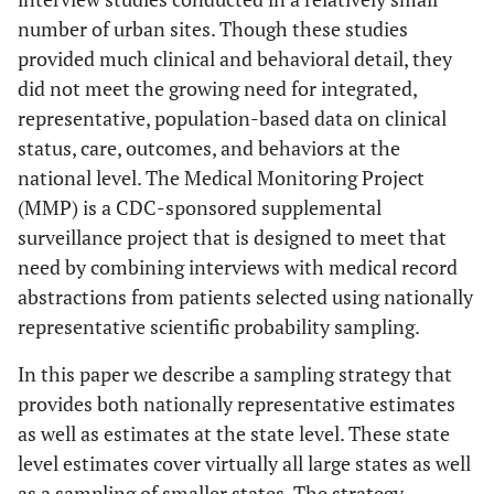
number of urban sites. Though these studies
provided much clinical and behavioral detail, they
did not meet the growing need for integrated,
representative, population-based data on clinical
status, care, outcomes, and behaviors at the
national level. The Medical Monitoring Project
(MMP) is a CDC-sponsored supplemental
surveillance project that is designed to meet that
need by combining interviews with medical record
abstractions from patients selected using nationally
representative scientific probability sampling.
In this paper we describe a sampling strategy that
provides both nationally representative estimates
as well as estimates at the state level. These state
level estimates cover virtually all large states as well
as a sampling of smaller states. The strategy