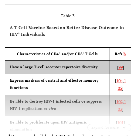
(AIDSVAX
B/B)
Table 3.
A T-Cell Vaccine Based on Better Disease Outcome in
+
HIV
Individuals
[
VaxGen
Thailand
Subtypes B
No efficacy
003
2
& E gp120
+
+
Characteristics of CD4
and/or CD8
T Cells
Refs.
b
(subunit
Phase III
proteins)
[
99
]
Have a large T-cell receptor repertoire diversity
(AIDSVAX
[
104
,
1
Express markers of central and effector memory
B/E)
functions
05
]
[
102
,
1
Be able to destroy HIV-1 infected cells or suppress
HIV-1 replication
ex vivo
03
]
[
2
Step
Americas
Subtype B
No efficacy
HVTN 502
Ad5-
(enhancement
[
101
]
Be able to proliferate upon HIV antigenic
gag/pol/nef
of infection)
Expand for more
stimulation
Phase IIb
(Ad5 vector
a