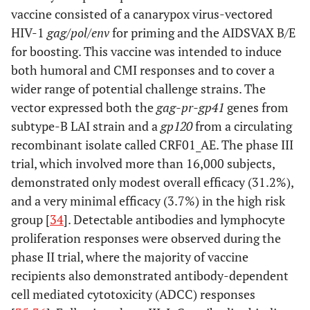
vaccine consisted of a canarypox virus-vectored
HIV-1
gag/pol/env
for priming and the AIDSVAX B/E
for boosting. This vaccine was intended to induce
both humoral and CMI responses and to cover a
wider range of potential challenge strains. The
vector expressed both the
gag-pr-gp41
genes from
subtype-B LAI strain and a
gp120
from a circulating
recombinant isolate called CRF01_AE. The phase III
trial, which involved more than 16,000 subjects,
demonstrated only modest overall efficacy (31.2%),
and a very minimal efficacy (3.7%) in the high risk
group [
34
]. Detectable antibodies and lymphocyte
proliferation responses were observed during the
phase II trial, where the majority of vaccine
recipients also demonstrated antibody-dependent
cell mediated cytotoxicity (ADCC) responses