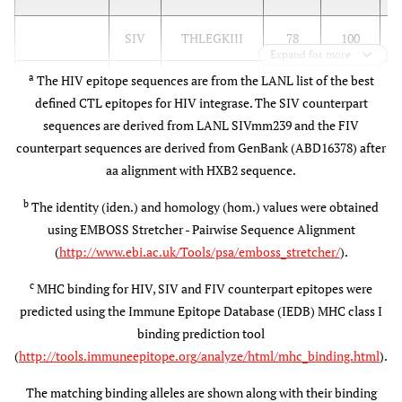
SIV
THLEGKIII
78
100
Expand for more
a
The HIV epitope sequences are from the LANL list of the best
FIV
THFNGKIII
56
78
B
defined CTL epitopes for HIV integrase. The SIV counterpart
B
sequences are derived from LANL SIVmm239 and the FIV
counterpart sequences are derived from GenBank (ABD16378) after
A*0301
HIV
MAVFIHNFK
(A3)
aa alignment with HXB2 sequence.
A*1101
A
b
The identity (iden.) and homology (hom.) values were obtained
(A3)
using EMBOSS Stretcher - Pairwise Sequence Alignment
(
http://www.ebi.ac.uk/Tools/psa/emboss_stretcher/
).
SIV
MAVHCMNFK
67
67
A
c
MHC binding for HIV, SIV and FIV counterpart epitopes were
predicted using the Immune Epitope Database (IEDB) MHC class I
FIV
LALYCLNFK
44
78
A
binding prediction tool
(
http://tools.immuneepitope.org/analyze/html/mhc_binding.html
).
B42 (B7)
HIV
VPRRKAKII
B
The matching binding alleles are shown along with their binding