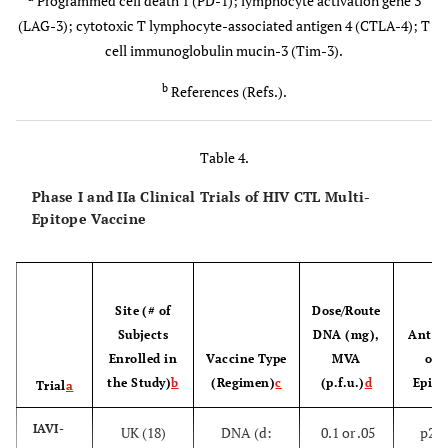
Programmed cell death 1 (PD-1); lymphocyte activation gene 3
)
[
100
]
Be polyfunctional in cytokine production upon
(LAG-3); cytotoxic T lymphocyte-associated antigen 4 (CTLA-4); T
(MRKAd5
HIV antigenic stimulation
cell immunoglobulin mucin-3 (Tim-3).
HIV-1)
[
107
-
b
Be specific for several Gag epitopes that are
References (Refs.).
restricted by HLAs associated with viral control
111
]
and conserved across many subtypes
RV144
Table 4.
[
106
,
1
Not express markers of T-cell exhaustion (e.g.,
[
Phase III
Thailand
Prime -
Some efficacy
Phase I and IIa Clinical Trials of HIV CTL Multi-
PD-1, LAG-3, Tim-3, and CTLA-4)
a
12
-
subtype B
Epitope Vaccine
114
]
and A/E
[General
(ALVAC-
ALVAC-
Site (# of
Dose/Route
H
HIV-1
population
HIV-
gag-pr-
Subjects
DNA (mg),
Antige
(31.2%)
gp41-gp120
Enrolled in
Vaccine Type
MVA
of 
(canarypox
the Study)
b
(Regimen)
c
(p.f.u.)
d
Epito
Trial
a
vector)
IAVI-
UK (18)
DNA (d:
0.1 or .05
p24/
[High risk
AIDSVAX
Boost -