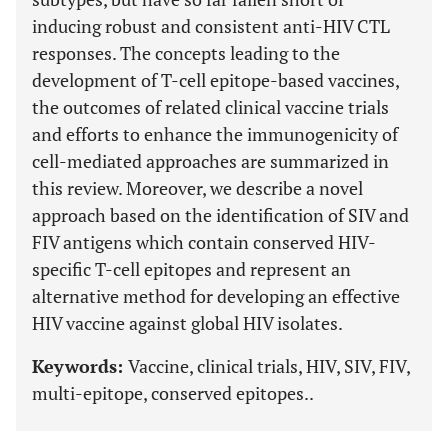
inducing robust and consistent anti-HIV CTL
responses. The concepts leading to the
development of T-cell epitope-based vaccines,
the outcomes of related clinical vaccine trials
and efforts to enhance the immunogenicity of
cell-mediated approaches are summarized in
this review. Moreover, we describe a novel
approach based on the identification of SIV and
FIV antigens which contain conserved HIV-
specific T-cell epitopes and represent an
alternative method for developing an effective
HIV vaccine against global HIV isolates.
Keywords:
Vaccine, clinical trials, HIV, SIV, FIV,
multi-epitope, conserved epitopes..