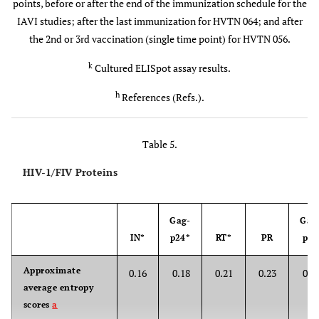
points, before or after the end of the immunization schedule for the
p.f.u./i.d.
IAVI studies; after the last immunization for HVTN 064; and after
the 2nd or 3rd vaccination (single time point) for HVTN 056.
IAVI-
Kenya, UK
p-DNA (mo:
0.5 mg/i.m.
010
6
(114)
0,1) b-MVA
0, 5x10
,
k
Cultured ELISpot assay results.
7
(mo: 5,8)
5x10
or
h
References (Refs.).
8
2.5x10
p.f.u./i.d.
Table 5.
IAVI-
UK (24)
p-DNA (mo:
0 or 4
016
0, 1) b-MVA
mg/i.m. 0
HIV-1/FIV Proteins
8
(mo: 2 or
or 2.5x10
0,1)
p.f.u./i.d.
Gag-
Gag
IN*
p24*
RT*
PR
p17
HVTN-
USA,
DNA (mo:
0.5 mg
21 
048
Bostwana
0,1,3,6)
4x/i.m.
epit
Approximate
0.16
0.18
0.21
0.23
0.4
(36)
[Gag (4
average entropy
(8), Vp
2 mg
scores
a
Nef (2
4x/i.m.