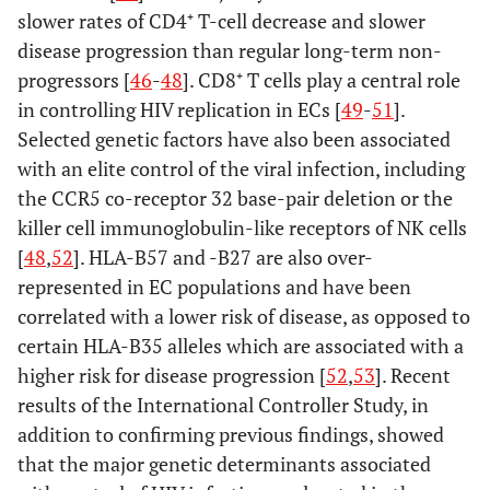
slower rates of CD4⁺ T-cell decrease and slower
disease progression than regular long-term non-
progressors [
46
-
48
]. CD8⁺ T cells play a central role
in controlling HIV replication in ECs [
49
-
51
].
Selected genetic factors have also been associated
with an elite control of the viral infection, including
the CCR5 co-receptor 32 base-pair deletion or the
killer cell immunoglobulin-like receptors of NK cells
[
48
,
52
]. HLA-B57 and -B27 are also over-
represented in EC populations and have been
correlated with a lower risk of disease, as opposed to
certain HLA-B35 alleles which are associated with a
higher risk for disease progression [
52
,
53
]. Recent
results of the International Controller Study, in
addition to confirming previous findings, showed
that the major genetic determinants associated