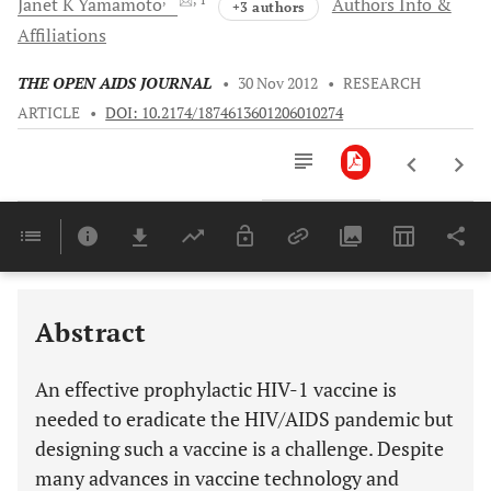
Janet K
Yamamoto
Authors Info &
+3 authors
Affiliations
THE OPEN AIDS JOURNAL
•
30 Nov 2012
•
RESEARCH
ARTICLE
•
DOI: 10.2174/1874613601206010274
Downloads
11,803
PROPOSED METHODS FOR EFFECTIVE PROTECTION AGAINST HIV: THE T CELL-BASED VACCINE
IDENTIFICATION OF EVOLUTIONARY CONSERVED HIV CTL EPITOPES: USE OF FIV PROTEINS
Last 6 Months
11,803
Last 12 Months
11,803
Abstract
An effective prophylactic HIV-1 vaccine is
needed to eradicate the HIV/AIDS pandemic but
designing such a vaccine is a challenge. Despite
many advances in vaccine technology and