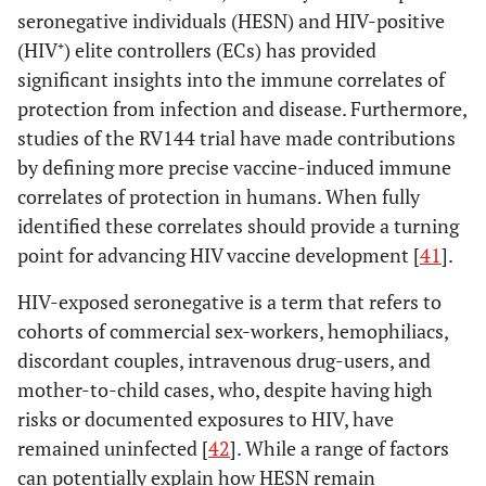
seronegative individuals (HESN) and HIV-positive
(HIV⁺) elite controllers (ECs) has provided
significant insights into the immune correlates of
protection from infection and disease. Furthermore,
studies of the RV144 trial have made contributions
by defining more precise vaccine-induced immune
correlates of protection in humans. When fully
identified these correlates should provide a turning
point for advancing HIV vaccine development [
41
].
HIV-exposed seronegative is a term that refers to
cohorts of commercial sex-workers, hemophiliacs,
discordant couples, intravenous drug-users, and
mother-to-child cases, who, despite having high
risks or documented exposures to HIV, have
remained uninfected [
42
]. While a range of factors
can potentially explain how HESN remain