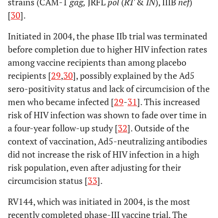
strains (CAM-1
gag,
JRFL
pol
(
RT
&
IN
), IIIB
nef
)
[
30
].
Initiated in 2004, the phase IIb trial was terminated
before completion due to higher HIV infection rates
among vaccine recipients than among placebo
recipients [
29
,
30
], possibly explained by the Ad5
sero-positivity status and lack of circumcision of the
men who became infected [
29
-
31
]. This increased
risk of HIV infection was shown to fade over time in
a four-year follow-up study [
32
]. Outside of the
context of vaccination, Ad5-neutralizing antibodies
did not increase the risk of HIV infection in a high
risk population, even after adjusting for their
circumcision status [
33
].
RV144, which was initiated in 2004, is the most
recently completed phase-III vaccine trial. The