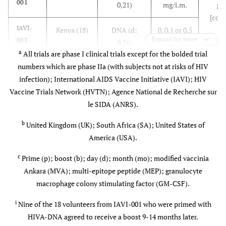
001
0,21)
mg/i.m.
ge
B/E)
groups
Subtypes B
[cont
(3.7%)]
& E gp120
IAVI-
Kenya (18)
DNA (d:
0, 0.1 or 0.5
T
(subunit
Expand for more
002
0,21)
mg/i.m.
epitop
proteins)
a
All trials are phase I clinical trials except for the bolded trial
24 
numbers which are phase IIa (with subjects not at risks of HIV
IAVI-
7
UK (8)
MVA (d:
5x10
epit
003
infection); International AIDS Vaccine Initiative (IAVI); HIV
0,21)
p.f.u./i.d.
[p24
Vaccine Trials Network (HVTN); Agence National de Recherche sur
pol(
le SIDA (ANRS).
IAVI-
7
Kenya (18)
MVA (mo:
0 or 5x10
nef(8)
004
0,1 or 0)
p.f.u./i.d.
(4
b
United Kingdom (UK); South Africa (SA); United States of
America (USA).
IAVI-
6
Switzerland
MVA (mo:
0, 5x10
,
011
7
, UK, SA (81)
0,2)
5x10
or
c
Prime (p); boost (b); day (d); month (mo); modified vaccinia
8
2.5x10
Ankara (MVA); multi-epitope peptide (MEP); granulocyte
p.f.u./i.d.,
macrophage colony stimulating factor (GM-CSF).
i.m. or s.c.
i
Nine of the 18 volunteers from IAVI-001 who were primed with
HIVA-DNA agreed to receive a boost 9-14 months later.
IAVI-
UK (9)
p-DNA (d:
0.1 or 0.5