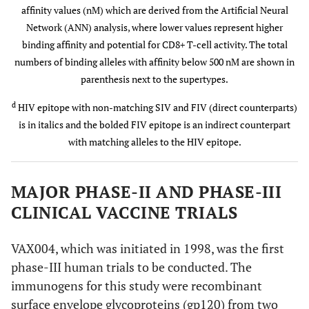
affinity values (nM) which are derived from the Artificial Neural
Network (ANN) analysis, where lower values represent higher
SIV
VPRRKAKII
100
100
B
binding affinity and potential for CD8+ T-cell activity. The total
numbers of binding alleles with affinity below 500 nM are shown in
parenthesis next to the supertypes.
FIV
VPRRHIRRV
44
67
B
d
HIV epitope with non-matching SIV and FIV (direct counterparts)
B
is in italics and the bolded FIV epitope is an indirect counterpart
with matching alleles to the HIV epitope.
A*1101
HIV
IIATDIQTK
A
(A3)
A
MAJOR PHASE-II AND PHASE-III
SIV
ILATDIQTT
78
89
CLINICAL VACCINE TRIALS
FIV
QESLRIQDY
22
33
VAX004, which was initiated in 1998, was the first
phase-III human trials to be conducted. The
FIV
IVAEEIKRK
d
44
78
A
A
immunogens for this study were recombinant
surface envelope glycoproteins (gp120) from two