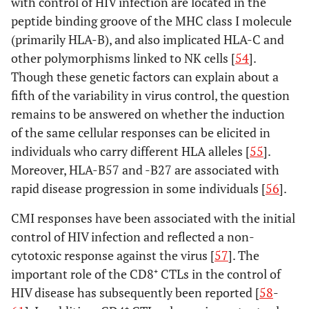
with control of HIV infection are located in the
peptide binding groove of the MHC class I molecule
(primarily HLA-B), and also implicated HLA-C and
other polymorphisms linked to NK cells [
54
].
Though these genetic factors can explain about a
fifth of the variability in virus control, the question
remains to be answered on whether the induction
of the same cellular responses can be elicited in
individuals who carry different HLA alleles [
55
].
Moreover, HLA-B57 and -B27 are associated with
rapid disease progression in some individuals [
56
].
CMI responses have been associated with the initial
control of HIV infection and reflected a non-
cytotoxic response against the virus [
57
]. The
important role of the CD8⁺ CTLs in the control of
HIV disease has subsequently been reported [
58
-