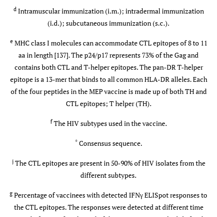
005
0,21)
i
b-
mg/i.m.
d
Intramuscular immunization (i.m.); intradermal immunization
7
MVA
5x10
(i.d.); subcutaneous immunization (s.c.).
p.f.u./i.d.
e
MHC class I molecules can accommodate CTL epitopes of 8 to 11
IAVI-
UK (119)
p-DNA (mo:
0, 0.5 or 2
aa in length [137]. The p24/p17 represents 73% of the Gag and
006
0) b-MVA
mg/i.m. 0
contains both CTL and T-helper epitopes. The pan-DR T-helper
7
(mo: 2, 3 or
or 5x10
epitope is a 13-mer that binds to all common HLA-DR alleles. Each
5,6)
p.f.u./i.d.
of the four peptides in the MEP vaccine is made up of both TH and
CTL epitopes; T helper (TH).
IAVI-
Kenya (10)
p-DNA (d:
0.5 or 1
f
The HIV subtypes used in the vaccine.
008
0,21) b-MVA
mg/i.m.
7
(mo: 9, 10)
5x10
*
Consensus sequence.
p.f.u./i.d.
j
The CTL epitopes are present in 50-90% of HIV isolates from the
IAVI-
Uganda (50)
different subtypes.
p-DNA(mo:
0 or 0.5 mg
009
0,1 or 0) b-
1x or
g
Percentage of vaccinees with detected IFNγ ELISpot responses to
MVA (mo:
2x/i.m. 0 or
the CTL epitopes. The responses were detected at different time
7
5,8)
5x10