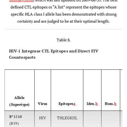
B*5701
6
KTAVQMAVF
173-181
defined CTL epitopes or “A list” represent the epitopes whose
specific HLA class I allele has been demonstrated with strong
A*0301,
7
AVFIHNFKRK
179-188
certainty and are judged to be at their optimal length.
A*1101
B*1503
8
FKRKGGIGGY
185-194
Table 8.
B*2705
9
KRKGGIGGY
186-194
HIV-1 Integrase CTL Epitopes and Direct FIV
Counterparts
A*1101
10
IIATDIQTK
203-211
A*3002
11
KIQNFRVYY
219-227
P
B42
12
VPRRKAKII
260-268
Allele
Virus
Epitopes
a
Iden.
b
Hom.
b
(Supertype)
B*1503
13
RKAKIIRDY
263-271
B*1510
HIV
THLEGKIIL
(B39)
B