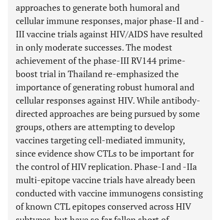
approaches to generate both humoral and
cellular immune responses, major phase-II and -
III vaccine trials against HIV/AIDS have resulted
in only moderate successes. The modest
achievement of the phase-III RV144 prime-
boost trial in Thailand re-emphasized the
importance of generating robust humoral and
cellular responses against HIV. While antibody-
directed approaches are being pursued by some
groups, others are attempting to develop
vaccines targeting cell-mediated immunity,
since evidence show CTLs to be important for
the control of HIV replication. Phase-I and -IIa
multi-epitope vaccine trials have already been
conducted with vaccine immunogens consisting
of known CTL epitopes conserved across HIV
subtypes, but have so far fallen short of