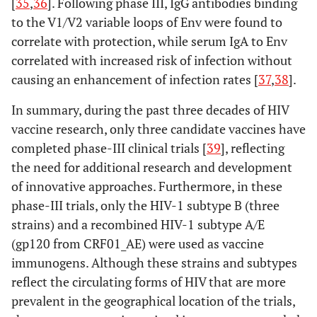
[
35
,
36
]. Following phase III, IgG antibodies binding
to the V1/V2 variable loops of Env were found to
correlate with protection, while serum IgA to Env
correlated with increased risk of infection without
causing an enhancement of infection rates [
37
,
38
].
In summary, during the past three decades of HIV
vaccine research, only three candidate vaccines have
completed phase-III clinical trials [
39
], reflecting
the need for additional research and development
of innovative approaches. Furthermore, in these
phase-III trials, only the HIV-1 subtype B (three
strains) and a recombined HIV-1 subtype A/E
(gp120 from CRF01_AE) were used as vaccine
immunogens. Although these strains and subtypes
reflect the circulating forms of HIV that are more
prevalent in the geographical location of the trials,