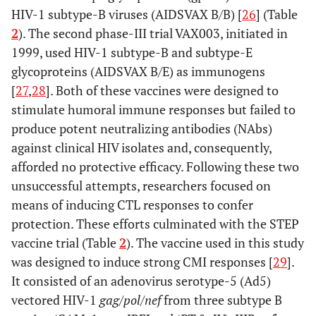
HIV-1 subtype-B viruses (AIDSVAX B/B) [
26
] (Table
2
). The second phase-III trial VAX003, initiated in
1999, used HIV-1 subtype-B and subtype-E
glycoproteins (AIDSVAX B/E) as immunogens
[
27
,
28
]. Both of these vaccines were designed to
stimulate humoral immune responses but failed to
produce potent neutralizing antibodies (NAbs)
against clinical HIV isolates and, consequently,
afforded no protective efficacy. Following these two
unsuccessful attempts, researchers focused on
means of inducing CTL responses to confer
protection. These efforts culminated with the STEP
vaccine trial (Table
2
). The vaccine used in this study
was designed to induce strong CMI responses [
29
].
It consisted of an adenovirus serotype-5 (Ad5)
vectored HIV-1
gag
/
pol
/
nef
from three subtype B