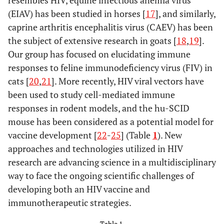
resembles HIV, equine infectious anemia virus
(EIAV) has been studied in horses [
17
], and similarly,
caprine arthritis encephalitis virus (CAEV) has been
the subject of extensive research in goats [
18
,
19
].
Our group has focused on elucidating immune
responses to feline immunodeficiency virus (FIV) in
cats [
20
,
21
]. More recently, HIV viral vectors have
been used to study cell-mediated immune
responses in rodent models, and the hu-SCID
mouse has been considered as a potential model for
vaccine development [
22
-
25
] (Table
1
). New
approaches and technologies utilized in HIV
research are advancing science in a multidisciplinary
way to face the ongoing scientific challenges of
developing both an HIV vaccine and
immunotherapeutic strategies.
Table 1.