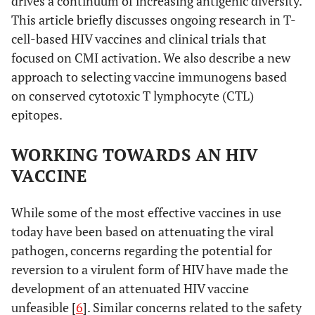
drives a continuum of increasing antigenic diversity.
This article briefly discusses ongoing research in T-
cell-based HIV vaccines and clinical trials that
focused on CMI activation. We also describe a new
approach to selecting vaccine immunogens based
on conserved cytotoxic T lymphocyte (CTL)
epitopes.
WORKING TOWARDS AN HIV
VACCINE
While some of the most effective vaccines in use
today have been based on attenuating the viral
pathogen, concerns regarding the potential for
reversion to a virulent form of HIV have made the
development of an attenuated HIV vaccine
unfeasible [
6
]. Similar concerns related to the safety