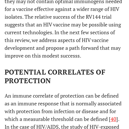
they may not contain optimal immunogens needed
for a vaccine effective against a wider range of HIV
isolates. The relative success of the RV144 trial
suggests that an HIV vaccine may be possible using
current technologies. In the next few sections of
this review, we address aspects of HIV vaccine
development and propose a path forward that may
improve on this modest successs.
POTENTIAL CORRELATES OF
PROTECTION
An immune correlate of protection can be defined
as an immune response that is normally associated
with protection from infection or disease and for
which a measurable threshold can be defined [
40
].
In the case of HIV/AIDS, the study of HIV-exposed