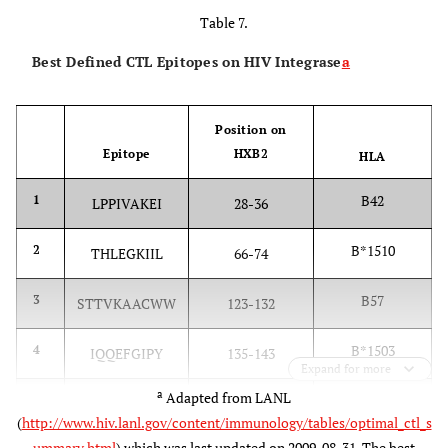
Table 7.
Best Defined CTL Epitopes on HIV Integrase
a
Position on
Epitope
HXB2
HLA
B42
1
LPPIVAKEI
28-36
B*1510
2
THLEGKIIL
66-74
B57
3
STTVKAACWW
123-132
B*1503
4
IQQEFGIPY
135-143
Expand for more
a
Adapted from LANL
Cw18
5
VRDQAEHL
165-172
(
http://www.hiv.lanl.gov/content/immunology/tables/optimal_ctl_s
ummary.html
) which was last updated on 2009-08-31. The best