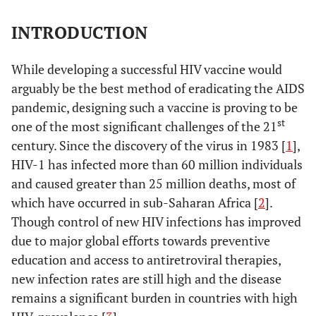
INTRODUCTION
While developing a successful HIV vaccine would
arguably be the best method of eradicating the AIDS
pandemic, designing such a vaccine is proving to be
st
one of the most significant challenges of the 21
century. Since the discovery of the virus in 1983 [
1
],
HIV-1 has infected more than 60 million individuals
and caused greater than 25 million deaths, most of
which have occurred in sub-Saharan Africa [
2
].
Though control of new HIV infections has improved
due to major global efforts towards preventive
education and access to antiretroviral therapies,
new infection rates are still high and the disease
remains a significant burden in countries with high