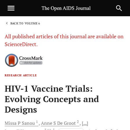
BACK TO VOLUME 6
1
All published articles of this journal are available on
ScienceDirect.
RESEARCH ARTICLE
Sha
HIV-1 Vaccine Trials:
Evolving Concepts and
Designs
1
2
Missa P
Sanou
Anne S
De Groot
[...]
, *
, 1