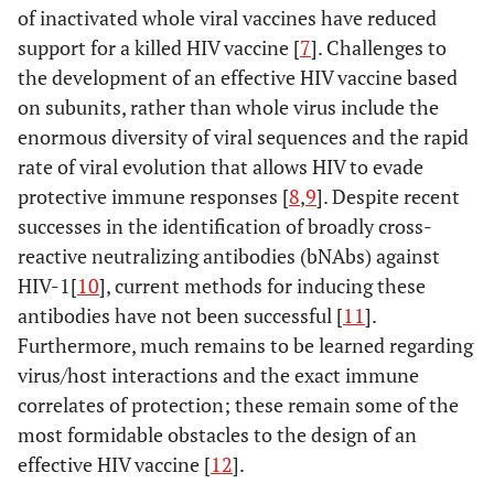
of inactivated whole viral vaccines have reduced
support for a killed HIV vaccine [
7
]. Challenges to
the development of an effective HIV vaccine based
on subunits, rather than whole virus include the
enormous diversity of viral sequences and the rapid
rate of viral evolution that allows HIV to evade
protective immune responses [
8
,
9
]. Despite recent
successes in the identification of broadly cross-
reactive neutralizing antibodies (bNAbs) against
HIV-1[
10
], current methods for inducing these
antibodies have not been successful [
11
].
Furthermore, much remains to be learned regarding
virus/host interactions and the exact immune
correlates of protection; these remain some of the
most formidable obstacles to the design of an
effective HIV vaccine [
12
].