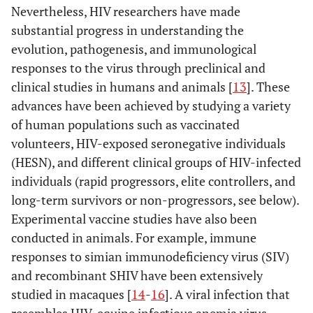
Nevertheless, HIV researchers have made
substantial progress in understanding the
evolution, pathogenesis, and immunological
responses to the virus through preclinical and
clinical studies in humans and animals [
13
]. These
advances have been achieved by studying a variety
of human populations such as vaccinated
volunteers, HIV-exposed seronegative individuals
(HESN), and different clinical groups of HIV-infected
individuals (rapid progressors, elite controllers, and
long-term survivors or non-progressors, see below).
Experimental vaccine studies have also been
conducted in animals. For example, immune
responses to simian immunodeficiency virus (SIV)
and recombinant SHIV have been extensively
studied in macaques [
14
-
16
]. A viral infection that