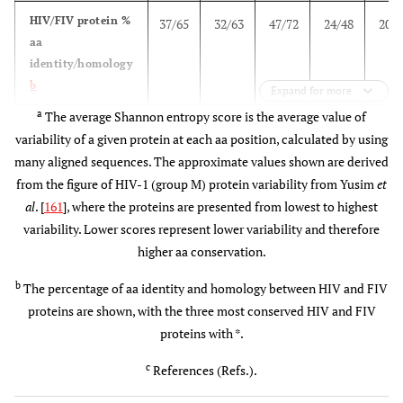
(1), En
HIV/FIV protein %
37/65
32/63
47/72
24/48
20/5
+ 
aa
4 mg
epito
identity/homology
4x/i.m.
pan
b
Expand for more
a
The average Shannon entropy score is the average value of
HVTN-
USA (40)
MEP
1 mg MEP
4 pep
variability of a given protein at each aa position, calculated by using
056
[peptides +
+ 50 µg
(55 
many aligned sequences. The approximate values shown are derived
adjuvant]
adjuvant
epito
from the figure of HIV-1 (group M) protein variability from Yusim
et
(mo: 0,1,3)
3x/i.m.
Env
al
. [
161
], where the proteins are presented from lowest to highest
Gag
variability. Lower scores represent lower variability and therefore
(5), G
higher aa conservation.
USA (40)
MEP
1 mg
Gag
[peptides +
MEP/50 µg
(19),
b
The percentage of aa identity and homology between HIV and FIV
adjuvant +
adjuvant +
TH/ 
proteins are shown, with the three most conserved HIV and FIV
GM-CSF ]
50 ug GM-
CTL (
proteins with *.
(mo: 0,1,3)
CSF
Env
c
3x/i.m.
References (Refs.).
Gag
(1