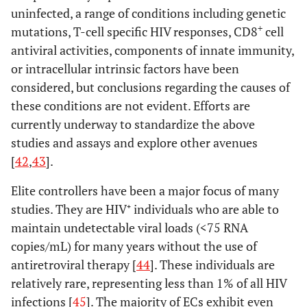
uninfected, a range of conditions including genetic
+
mutations, T-cell specific HIV responses, CD8
cell
antiviral activities, components of innate immunity,
or intracellular intrinsic factors have been
considered, but conclusions regarding the causes of
these conditions are not evident. Efforts are
currently underway to standardize the above
studies and assays and explore other avenues
[
42
,
43
].
Elite controllers have been a major focus of many
studies. They are HIV⁺ individuals who are able to
maintain undetectable viral loads (<75 RNA
copies/mL) for many years without the use of
antiretroviral therapy [
44
]. These individuals are
relatively rare, representing less than 1% of all HIV
infections [
45
]. The majority of ECs exhibit even