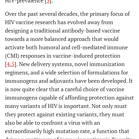
HIV-prevalence [
3
].
Over the past several decades, the primary focus of
HIV vaccine research has evolved away from
designing a traditional antibody-based vaccine
towards a more balanced approach that would
activate both humoral and cell-mediated immune
(CMI) responses in vaccine-induced protection
[
4
,
5
]. New delivery systems, novel immunization
regimens, and a wide selection of formulations for
immunogens and adjuvants have been developed. It
is now quite clear that a careful choice of vaccine
immunogens capable of affording protection against
many variants of HIV is important. Not only must
they protect against existing variants, they must
also be able to confront a virus with an
extraordinarily high mutation rate, a function that