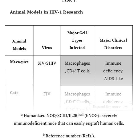
Animal Models in HIV-1 Research
Major Cell
Types
Major Clinical
Animal
Virus
Infected
Disorders
Models
Macaques
SIV/SHIV
Macrophages
Immune
+
, CD4
T cells
deficiency,
AIDS-like
Cats
FIV
Macrophages
Immune
+
, CD4
T cells,
deficiency,
Expand for more
+
CD8
T cells
AIDS-like
a
null
Humanized NOD/SCID/IL2R
(hNOG): severely
immunodeficient mice that can easily engraft human cells.
Horses
EIAV
Macrophages
Autoimmune
hemolytic
b
Reference number (Refs.).