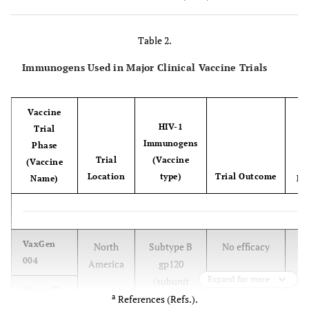
anemia
Goats
CAEV
Macrophages
Arthritis,
Table 2.
Encephalopathy
Immunogens Used in Major Clinical Vaccine Trials
Rodent
+
HIV-1
Macrophage-
CD4
T-cell loss
models
(vectors)
like cells,
Vaccine
(e.g.,
+
CD4
T cells
HIV-1
Trial
hNOG)
a
Immunogens
Phase
Trial
(Vaccine
(Vaccine
Location
type)
Trial Outcome
Name)
Ref
[
VaxGen
North
Subtype B
No efficacy
004
America
gp120
Expand for more
(subunit
Phase III
a
proteins)
References (Refs.).