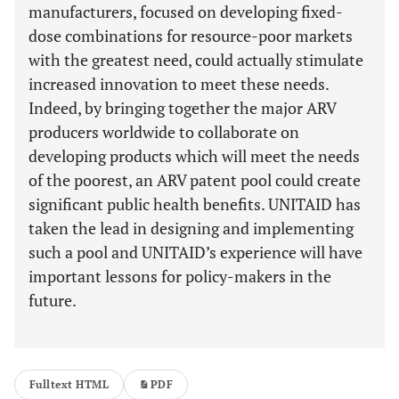
manufacturers, focused on developing fixed-
dose combinations for resource-poor markets
with the greatest need, could actually stimulate
increased innovation to meet these needs.
Indeed, by bringing together the major ARV
producers worldwide to collaborate on
developing products which will meet the needs
of the poorest, an ARV patent pool could create
significant public health benefits. UNITAID has
taken the lead in designing and implementing
such a pool and UNITAID’s experience will have
important lessons for policy-makers in the
future.
Fulltext HTML
PDF