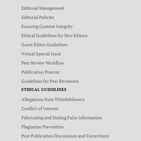
Editorial Management
Editorial Policies
Ensuring Content Integrity
Ethical Guidelines for New Editors
Guest Editor Guidelines
Virtual Special Issue
Peer Review Workflow
Publication Process
Guidelines for Peer Reviewers
ETHICAL GUIDELINES
Allegations from Whistleblowers
Conflict of Interest
Fabricating and Stating False Information
Plagiarism Prevention
Post Publication Discussions and Corrections