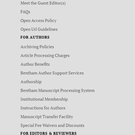
Meet the Guest Editor(s)
FAQs
Open Access Policy
Open Url Guidelines
FOR AUTHORS
Archiving Policies
Article Processing Charges
Author Benefits
Bentham Author Support Services
Authorship
Bentham Manuscript Processing System
Institutional Membership
Instructions for Authors
Manuscript Transfer Facility
Special Fee Waivers and Discounts
FOR EDITORS & REVIEWERS