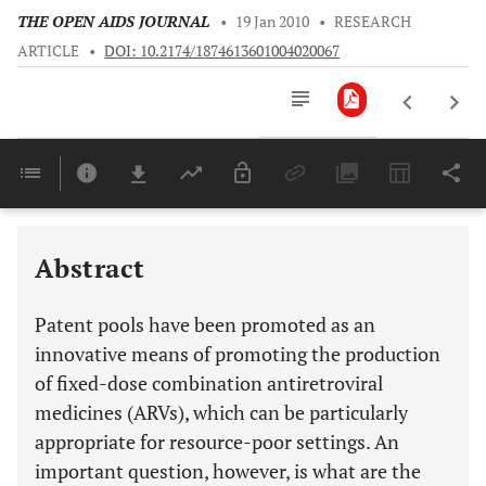
THE OPEN AIDS JOURNAL
•
19 Jan 2010
•
RESEARCH
ARTICLE
•
DOI: 10.2174/1874613601004020067
Downloads
11,803
Last 6 Months
11,803
Last 12 Months
11,803
Abstract
Patent pools have been promoted as an
innovative means of promoting the production
of fixed-dose combination antiretroviral
medicines (ARVs), which can be particularly
appropriate for resource-poor settings. An
important question, however, is what are the