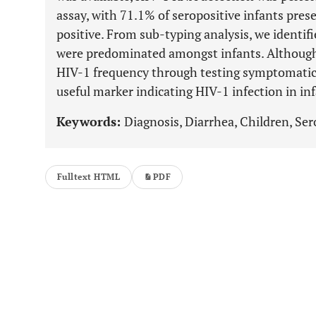
assay, with 71.1% of seropositive infants pre
positive. From sub-typing analysis, we identifi
were predominated amongst infants. Although
HIV-1 frequency through testing symptomatic i
useful marker indicating HIV-1 infection in in
Keywords:
Diagnosis, Diarrhea, Children, Ser
Fulltext HTML
PDF