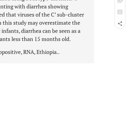
senting with diarrhea showing
ed that viruses of the C’ sub-cluster
 this study may overestimate the
nfants, diarrhea can be seen as a
fants less than 15 months old.
opositive, RNA, Ethiopia..