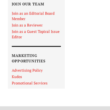
JOIN OUR TEAM
Join as an Editorial Board
Member
Join as a Reviewer
Join as a Guest Topical Issue
Editor
MARKETING
OPPORTUNITIES
Advertising Policy
Kudos
Promotional Services