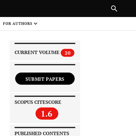
|
PREVIOUS ARTICLE
NEXT ARTICLE
SHARE
FOR AUTHORS
1
CURRENT VOLUME
20
SUBMIT PAPERS
 on
SCOPUS CITESCORE
1.6
PUBLISHED CONTENTS