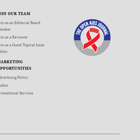
OIN OUR TEAM
oin as an Editorial Board
ember
oin as a Reviewer
oin as a Guest Topical Issue
ditor
MARKETING
PPORTUNITIES
dvertising Policy
udos
romotional Services