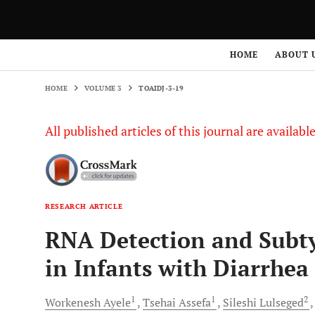
HOME
VOLUME 3
TOAIDJ-3-19
HOME
ABOUT 
HOME
VOLUME 3
TOAIDJ-3-19
All published articles of this journal are availab
RESEARCH ARTICLE
RNA Detection and Subty
in Infants with Diarrhea
1
1
2
Workenesh
Ayele
Tsehai
Assefa
Sileshi
Lulseged