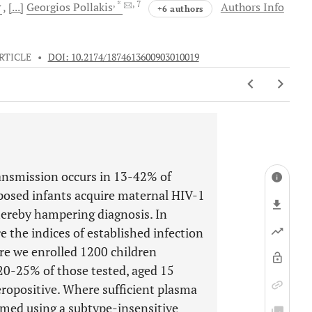
4
, *
, 7
[...]
Georgios
Pollakis
Authors Info
+6 authors
RTICLE
•
DOI: 10.2174/1874613600903010019
ansmission occurs in 13-42% of
xposed infants acquire maternal HIV-1
hereby hampering diagnosis. In
e the indices of established infection
re we enrolled 1200 children
 20-25% of those tested, aged 15
ropositive. Where sufficient plasma
rmed using a subtype-insensitive