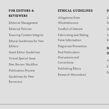
FOR EDITORS &
ETHICAL GUIDELINES
J
REVIEWERS
Allegations from
J
Editorial Management
Whistleblowers
M
Editorial Policies
Conflict of Interest
J
Ensuring Content Integrity
Fabricating and Stating
J
False Information
E
Ethical Guidelines for New
Editors
Plagiarism Prevention
Guest Editor Guidelines
Post Publication
O
Discussions and
Virtual Special Issue
A
Corrections
Peer Review Workflow
K
Publishing Ethics
Publication Process
P
Research Misconduct
Guidelines for Peer
Reviewers