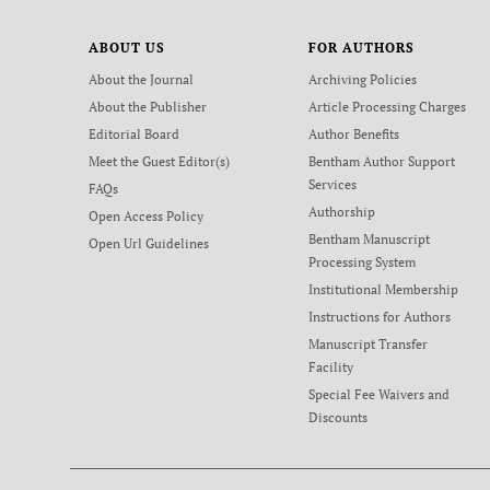
ABOUT US
FOR AUTHORS
About the Journal
Archiving Policies
About the Publisher
Article Processing Charges
Editorial Board
Author Benefits
Meet the Guest Editor(s)
Bentham Author Support
Services
FAQs
Authorship
Open Access Policy
Bentham Manuscript
Open Url Guidelines
Processing System
Institutional Membership
Instructions for Authors
Manuscript Transfer
Facility
Special Fee Waivers and
Discounts