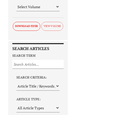
DOWNLOAD FLYER
SEARCH ARTICLES
SEARCH TERM
SEARCH CRITERIA:
ARTICLE TYPE: