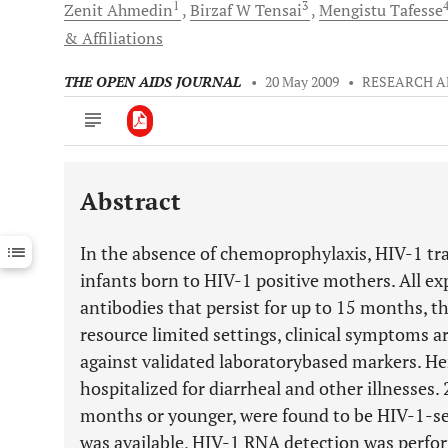
1
3
Zenit
Ahmedin
Birzaf W
Tensai
Mengistu
Tafesse
& Affiliations
THE OPEN AIDS JOURNAL
•
20 May 2009
•
RESEARCH A
Abstract
Downloads
11,803
Last 6 Months
11,803
In the absence of chemoprophylaxis, HIV-1 tr
Last 12 Months
11,803
infants born to HIV-1 positive mothers. All e
antibodies that persist for up to 15 months, t
resource limited settings, clinical symptoms ar
against validated laboratorybased markers. He
hospitalized for diarrheal and other illnesses.
months or younger, were found to be HIV-1-se
was available, HIV-1 RNA detection was perfo