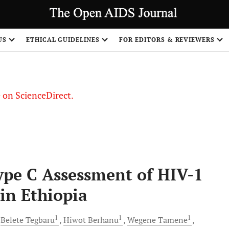
US
ETHICAL GUIDELINES
FOR EDITORS & REVIEWERS
le on ScienceDirect.
Share
pe C Assessment of HIV-1
 in Ethiopia
1
1
1
Belete
Tegbaru
Hiwot
Berhanu
Wegene
Tamene