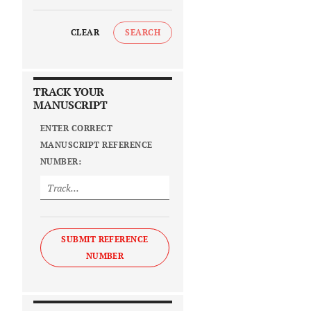
CLEAR
SEARCH
TRACK YOUR
MANUSCRIPT
ENTER CORRECT
MANUSCRIPT REFERENCE
NUMBER:
SUBMIT REFERENCE
NUMBER