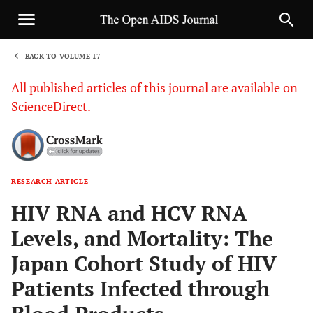
BACK TO VOLUME 17
1
All published articles of this journal are available on
ScienceDirect.
RESEARCH ARTICLE
Sha
HIV RNA and HCV RNA
Levels, and Mortality: The
Japan Cohort Study of HIV
Patients Infected through