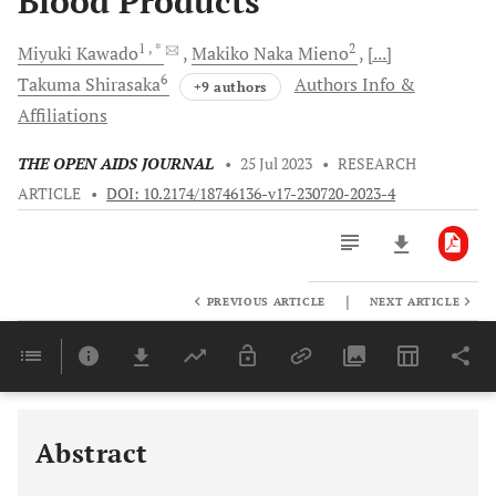
Blood Products
1
, *
2
Miyuki
Kawado
Makiko Naka
Mieno
[...]
6
Takuma
Shirasaka
Authors Info &
+9 authors
Affiliations
THE OPEN AIDS JOURNAL
•
25 Jul 2023
•
RESEARCH
ARTICLE
•
DOI: 10.2174/18746136-v17-230720-2023-4
|
PREVIOUS ARTICLE
NEXT ARTICLE
Downloads
11,803
Last 6 Months
11,803
Last 12 Months
11,803
Abstract