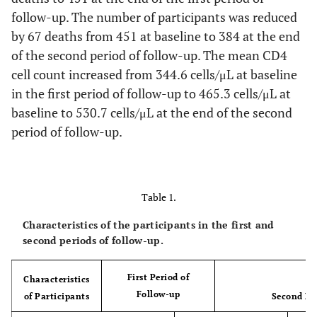
follow-up. The number of participants was reduced
by 67 deaths from 451 at baseline to 384 at the end
of the second period of follow-up. The mean CD4
cell count increased from 344.6 cells/μL at baseline
in the first period of follow-up to 465.3 cells/μL at
baseline to 530.7 cells/μL at the end of the second
period of follow-up.
Table 1.
Characteristics of the participants in the first and
second periods of follow-up.
First Period of
Characteristics
Follow-up
of Participants
Second Pe