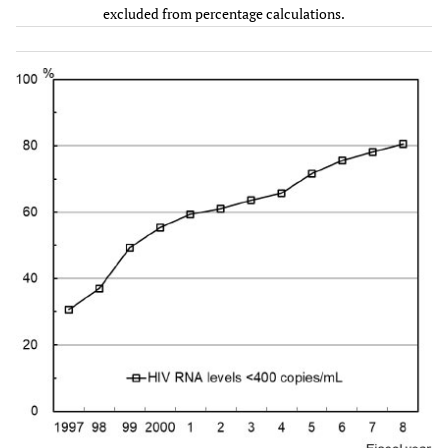
excluded from percentage calculations.
Two NRTIs +
89
17.2
-
180
43.3
-
PI(s)
Two NRTIs +
0
0.0
-
81
19.5
-
NNRTI
Two NRTIs +
0
0.0
-
16
3.8
-
INSTI
Other
85
16.4
-
57
13.7
-
regimens
Unknown
60
-
-
35
-
-
#1
HCV antibody, n, %
Positive
-
-
-
421
96.6
-
Negative
-
-
-
15
3.4
-