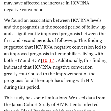
may have affected the increase in HCV RNA-
negative conversion.
We found an association between HCV RNA levels
and the prognosis in the second period of follow-up
and a significantly improved prognosis between the
first and second periods of follow-up. This finding
suggested that HCV RNA-negative conversion led to
an improved prognosis in hemophiliacs living with
both HIV and HCV [
10
,
17
]. Additionally, this finding
indicated that HCV RNA-negative conversion
greatly contributed to the improvement of the
prognosis for all hemophiliacs living with HIV
during this period.
This study has some limitations. We used data from
the Japan Cohort Study of HIV Patients Infected
through Blood Products, which was based on a