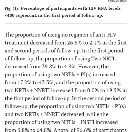
Percentage of participants with HIV RNA levels
Fig. (1).
Unknown
578
-
-
15
-
-
<400 copies/mL in the first period of follow-up.
#2
History of anti-HCV treatment, n, %
The proportion of using no regimen of anti-HIV
Yes
treatment decreased from 26.6% to 2.1% in the first
-
-
-
223
57.3
-
and second periods of follow-up. In the first period
No
-
-
-
166
42.7
-
of follow-up, the proportion of using Two NRTIs
decreased from 39.8% to 4.8%. However, the
Unknown
578
-
-
32
-
-
proportion of using two NRTIs + PI(s) increased
from 17.2% to 43.3%, and the proportion of using
two NRTIs + NNRTI increased from 0.0% to 19.5% in
the first period of follow-up. In the second period of
follow-up, the proportion of using two NRTIs + PI(s)
and two NRTIs + NNRTI decreased, while the
proportion of using two NRTIs + INSTI increased
from 3.8% to 64.8%. A total of 96.6% of participants