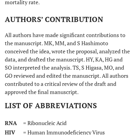
mortality rate.
AUTHORS’ CONTRIBUTION
All authors have made significant contributions to
the manuscript. MK, MM, and S Hashimoto
conceived the idea, wrote the proposal, analyzed the
data, and drafted the manuscript. HY, KA, HG and
SO interpreted the analysis. TS, S Higasa, MO, and
GO reviewed and edited the manuscript. All authors
contributed to a critical review of the draft and
approved the final manuscript.
LIST OF ABBREVIATIONS
RNA
= Ribonucleic Acid
HIV
= Human Immunodeficiency Virus