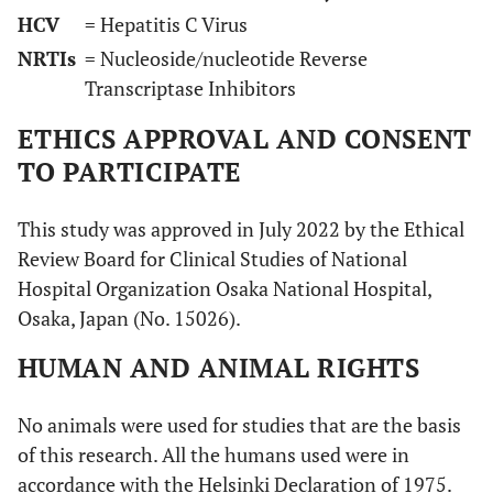
HCV
= Hepatitis C Virus
NRTIs
= Nucleoside/nucleotide Reverse
Transcriptase Inhibitors
ETHICS APPROVAL AND CONSENT
TO PARTICIPATE
This study was approved in July 2022 by the Ethical
Review Board for Clinical Studies of National
Hospital Organization Osaka National Hospital,
Osaka, Japan (No. 15026).
HUMAN AND ANIMAL RIGHTS
No animals were used for studies that are the basis
of this research. All the humans used were in
accordance with the Helsinki Declaration of 1975.