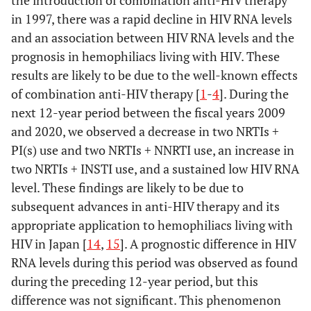
negative
in 1997, there was a rapid decline in HIV RNA levels
of HCV
and an association between HIV RNA levels and the
antibody-
prognosis in hemophiliacs living with HIV. These
positive
results are likely to be due to the well-known effects
of combination anti-HIV therapy [
1
-
4
]. During the
HCV
1684.9
34
2.02
1.00
RNA-
next 12-year period between the fiscal years 2009
positive
and 2020, we observed a decrease in two NRTIs +
of HCV
PI(s) use and two NRTIs + NNRTI use, an increase in
antibody-
two NRTIs + INSTI use, and a sustained low HIV RNA
positive
level. These findings are likely to be due to
subsequent advances in anti-HIV therapy and its
appropriate application to hemophiliacs living with
HIV in Japan [
14
,
15
]. A prognostic difference in HIV
RNA levels during this period was observed as found
during the preceding 12-year period, but this
difference was not significant. This phenomenon