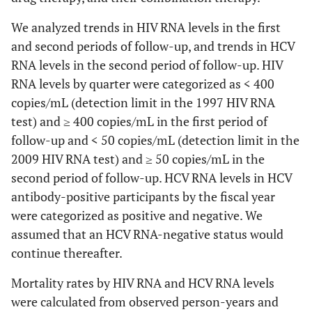
We analyzed trends in HIV RNA levels in the first
and second periods of follow-up, and trends in HCV
RNA levels in the second period of follow-up. HIV
RNA levels by quarter were categorized as < 400
copies/mL (detection limit in the 1997 HIV RNA
test) and ≥ 400 copies/mL in the first period of
follow-up and < 50 copies/mL (detection limit in the
2009 HIV RNA test) and ≥ 50 copies/mL in the
second period of follow-up. HCV RNA levels in HCV
antibody-positive participants by the fiscal year
were categorized as positive and negative. We
assumed that an HCV RNA-negative status would
continue thereafter.
Mortality rates by HIV RNA and HCV RNA levels
were calculated from observed person-years and