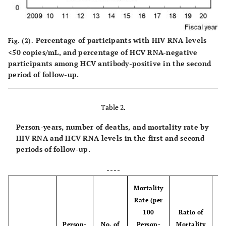
Percentage of participants with HIV RNA levels
Fig. (2).
<50 copies/mL, and percentage of HCV RNA-negative
participants among HCV antibody-positive in the second
period of follow-up.
Table 2.
Person-years, number of deaths, and mortality rate by
HIV RNA and HCV RNA levels in the first and second
periods of follow-up.
- - - -
Mortality
Rate (per
100
Ratio of
Person-
No. of
Person-
Mortality