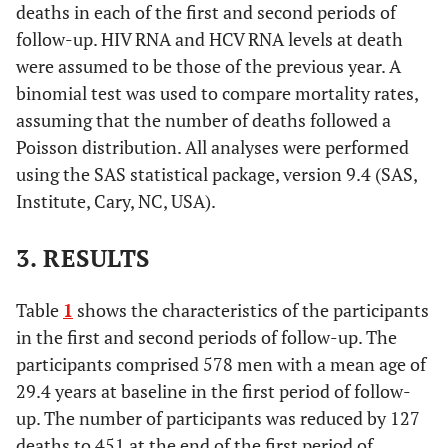
deaths in each of the first and second periods of
follow-up. HIV RNA and HCV RNA levels at death
were assumed to be those of the previous year. A
binomial test was used to compare mortality rates,
assuming that the number of deaths followed a
Poisson distribution. All analyses were performed
using the SAS statistical package, version 9.4 (SAS,
Institute, Cary, NC, USA).
3. RESULTS
Table
1
shows the characteristics of the participants
in the first and second periods of follow-up. The
participants comprised 578 men with a mean age of
29.4 years at baseline in the first period of follow-
up. The number of participants was reduced by 127
deaths to 451 at the end of the first period of