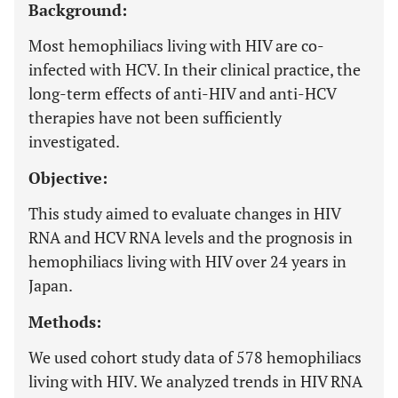
Background:
Most hemophiliacs living with HIV are co-
infected with HCV. In their clinical practice, the
long-term effects of anti-HIV and anti-HCV
therapies have not been sufficiently
investigated.
Objective:
This study aimed to evaluate changes in HIV
RNA and HCV RNA levels and the prognosis in
hemophiliacs living with HIV over 24 years in
Japan.
Methods:
We used cohort study data of 578 hemophiliacs
living with HIV. We analyzed trends in HIV RNA