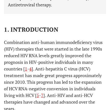
Antiretroviral therapy.
1. INTRODUCTION
Combination anti-human immunodeficiency virus
(HIV) therapies that were started in the late 1990s
reduced HIV RNA levels greatly improved the
prognosis in HIV-positive individuals in many
countries [
1
-
4
]. Anti-hepatitis C virus (HCV)
treatment has made great progress approximately
since 2010. This progress has led to the expansion
of HCV RNA-negative conversion in individuals
living with HCV [
5
-
7
]. Anti-HIV and anti-HCV
therapies have changed and advanced over the
years.