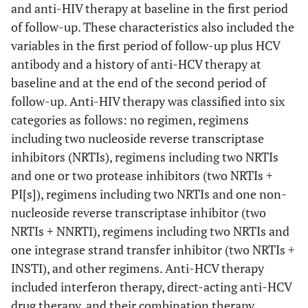
and anti-HIV therapy at baseline in the first period
of follow-up. These characteristics also included the
variables in the first period of follow-up plus HCV
antibody and a history of anti-HCV therapy at
baseline and at the end of the second period of
follow-up. Anti-HIV therapy was classified into six
categories as follows: no regimen, regimens
including two nucleoside reverse transcriptase
inhibitors (NRTIs), regimens including two NRTIs
and one or two protease inhibitors (two NRTIs +
PI[s]), regimens including two NRTIs and one non-
nucleoside reverse transcriptase inhibitor (two
NRTIs + NNRTI), regimens including two NRTIs and
one integrase strand transfer inhibitor (two NRTIs +
INSTI), and other regimens. Anti-HCV therapy
included interferon therapy, direct-acting anti-HCV
drug therapy, and their combination therapy.