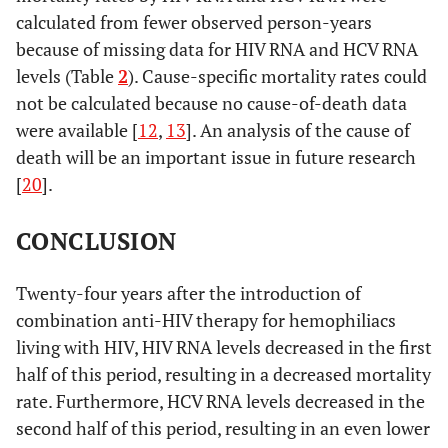
calculated from fewer observed person-years
because of missing data for HIV RNA and HCV RNA
levels (Table
2
). Cause-specific mortality rates could
not be calculated because no cause-of-death data
were available [
12
,
13
]. An analysis of the cause of
death will be an important issue in future research
[
20
].
CONCLUSION
Twenty-four years after the introduction of
combination anti-HIV therapy for hemophiliacs
living with HIV, HIV RNA levels decreased in the first
half of this period, resulting in a decreased mortality
rate. Furthermore, HCV RNA levels decreased in the
second half of this period, resulting in an even lower