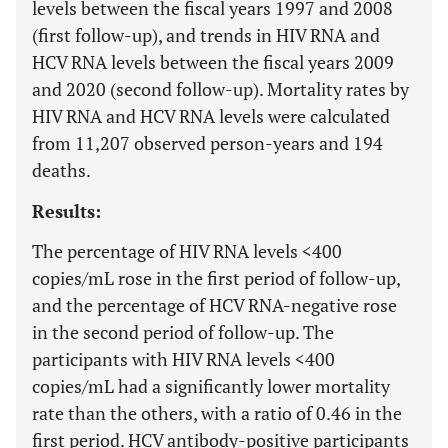
levels between the fiscal years 1997 and 2008
(first follow-up), and trends in HIV RNA and
HCV RNA levels between the fiscal years 2009
and 2020 (second follow-up). Mortality rates by
HIV RNA and HCV RNA levels were calculated
from 11,207 observed person-years and 194
deaths.
Results:
The percentage of HIV RNA levels <400
copies/mL rose in the first period of follow-up,
and the percentage of HCV RNA-negative rose
in the second period of follow-up. The
participants with HIV RNA levels <400
copies/mL had a significantly lower mortality
rate than the others, with a ratio of 0.46 in the
first period. HCV antibody-positive participants