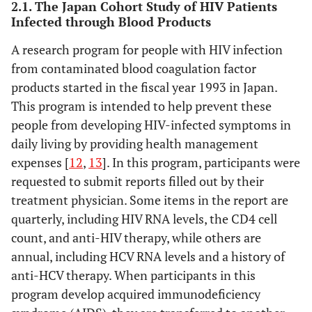
2.1. The Japan Cohort Study of HIV Patients
Infected through Blood Products
A research program for people with HIV infection
from contaminated blood coagulation factor
products started in the fiscal year 1993 in Japan.
This program is intended to help prevent these
people from developing HIV-infected symptoms in
daily living by providing health management
expenses [
12
,
13
]. In this program, participants were
requested to submit reports filled out by their
treatment physician. Some items in the report are
quarterly, including HIV RNA levels, the CD4 cell
count, and anti-HIV therapy, while others are
annual, including HCV RNA levels and a history of
anti-HCV therapy. When participants in this
program develop acquired immunodeficiency