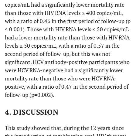
copies/mL had a significantly lower mortality rate
than those with HIV RNA levels ≥ 400 copies/mL,
Second period of follow-up
with a ratio of 0.46 in the first period of follow-up (p
Total
4968.9
67
1.35
-
< 0.001). Those with HIV RNA levels < 50 copies/mL
had a lower mortality rate than those with HIV RNA
-
-
-
-
levels ≥ 50 copies/mL, with a ratio of 0.57 in the
second period of follow-up, but this was not
0
HIV RNA
3801.6
49
1.29
0.57
significant. HCV antibody-positive participants who
levels <50
were HCV RNA-negative had a significantly lower
copies/mL
mortality rate than those who were HCV RNA-
HIV RNA
398.6
9
2.26
1.00
positive, with a ratio of 0.47 in the second period of
levels ≥50
follow-up (p=0.002).
copies/mL
4. DISCUSSION
-
-
-
-
0
This study showed that, during the 12 years since
HCV
2972.3
28
0.94
0.47
RNA-
the introduction of combination anti-HIV therapy