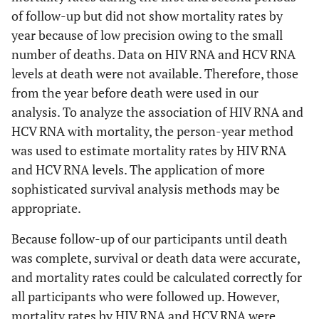
of follow-up but did not show mortality rates by
year because of low precision owing to the small
number of deaths. Data on HIV RNA and HCV RNA
levels at death were not available. Therefore, those
from the year before death were used in our
analysis. To analyze the association of HIV RNA and
HCV RNA with mortality, the person-year method
was used to estimate mortality rates by HIV RNA
and HCV RNA levels. The application of more
sophisticated survival analysis methods may be
appropriate.
Because follow-up of our participants until death
was complete, survival or death data were accurate,
and mortality rates could be calculated correctly for
all participants who were followed up. However,
mortality rates by HIV RNA and HCV RNA were