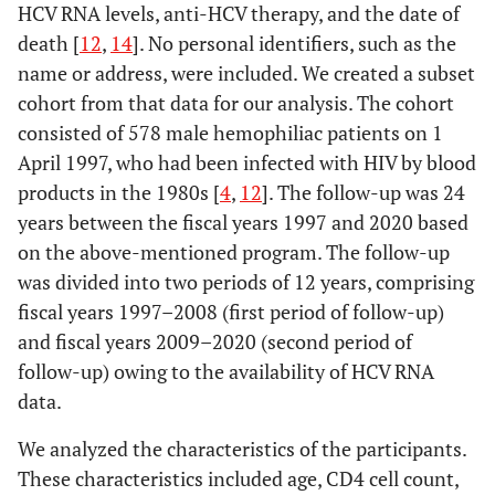
HCV RNA levels, anti-HCV therapy, and the date of
death [
12
,
14
]. No personal identifiers, such as the
name or address, were included. We created a subset
cohort from that data for our analysis. The cohort
consisted of 578 male hemophiliac patients on 1
April 1997, who had been infected with HIV by blood
products in the 1980s [
4
,
12
]. The follow-up was 24
years between the fiscal years 1997 and 2020 based
on the above-mentioned program. The follow-up
was divided into two periods of 12 years, comprising
fiscal years 1997–2008 (first period of follow-up)
and fiscal years 2009–2020 (second period of
follow-up) owing to the availability of HCV RNA
data.
We analyzed the characteristics of the participants.
These characteristics included age, CD4 cell count,