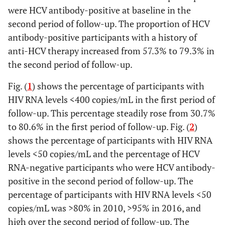
were HCV antibody-positive at baseline in the
second period of follow-up. The proportion of HCV
antibody-positive participants with a history of
anti-HCV therapy increased from 57.3% to 79.3% in
the second period of follow-up.
Fig. (
1
) shows the percentage of participants with
HIV RNA levels <400 copies/mL in the first period of
follow-up. This percentage steadily rose from 30.7%
to 80.6% in the first period of follow-up. Fig. (
2
)
shows the percentage of participants with HIV RNA
levels <50 copies/mL and the percentage of HCV
RNA-negative participants who were HCV antibody-
positive in the second period of follow-up. The
percentage of participants with HIV RNA levels <50
copies/mL was >80% in 2010, >95% in 2016, and
high over the second period of follow-up. The