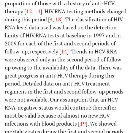
proportion of those with a history of anti-HCV
therapy [
12
,
14
]. HIV RNA testing methods changed
during this period [
4
,
18
]. The classification of HIV
RNA level data used was based on the detection
limits of HIV RNA tests at baseline in 1997 and in
2009 for each of the first and second periods of
follow-up, respectively [
14
]. Trends in HCV RNA
were observed only in the second period of follow-
up owing to the availability of the data. There was
great progress in anti-HCV therapy during this
period. Detailed data on anti-HCV treatment
regimens in the first and second follow-up periods
were not available. Our assumption that an HCV
RNA-negative status would continue thereafter
must be valid because of almost no new HCV
infections with blood products [
19
]. We showed
mortality rates during the first and second periods