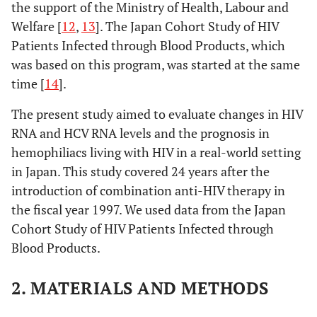
the support of the Ministry of Health, Labour and
Welfare [
12
,
13
]. The Japan Cohort Study of HIV
Patients Infected through Blood Products, which
was based on this program, was started at the same
time [
14
].
The present study aimed to evaluate changes in HIV
RNA and HCV RNA levels and the prognosis in
hemophiliacs living with HIV in a real-world setting
in Japan. This study covered 24 years after the
introduction of combination anti-HIV therapy in
the fiscal year 1997. We used data from the Japan
Cohort Study of HIV Patients Infected through
Blood Products.
2. MATERIALS AND METHODS