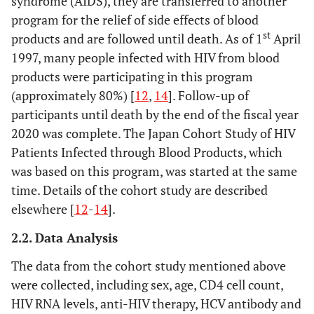
syndrome (AIDS), they are transferred to another
program for the relief of side effects of blood
st
products and are followed until death. As of 1
April
1997, many people infected with HIV from blood
products were participating in this program
(approximately 80%) [
12
,
14
]. Follow-up of
participants until death by the end of the fiscal year
2020 was complete. The Japan Cohort Study of HIV
Patients Infected through Blood Products, which
was based on this program, was started at the same
time. Details of the cohort study are described
elsewhere [
12
-
14
].
2.2. Data Analysis
The data from the cohort study mentioned above
were collected, including sex, age, CD4 cell count,
HIV RNA levels, anti-HIV therapy, HCV antibody and