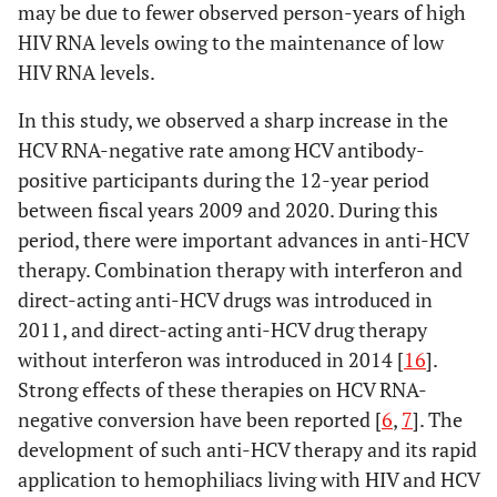
may be due to fewer observed person-years of high
HIV RNA levels owing to the maintenance of low
HIV RNA levels.
In this study, we observed a sharp increase in the
HCV RNA-negative rate among HCV antibody-
positive participants during the 12-year period
between fiscal years 2009 and 2020. During this
period, there were important advances in anti-HCV
therapy. Combination therapy with interferon and
direct-acting anti-HCV drugs was introduced in
2011, and direct-acting anti-HCV drug therapy
without interferon was introduced in 2014 [
16
].
Strong effects of these therapies on HCV RNA-
negative conversion have been reported [
6
,
7
]. The
development of such anti-HCV therapy and its rapid
application to hemophiliacs living with HIV and HCV