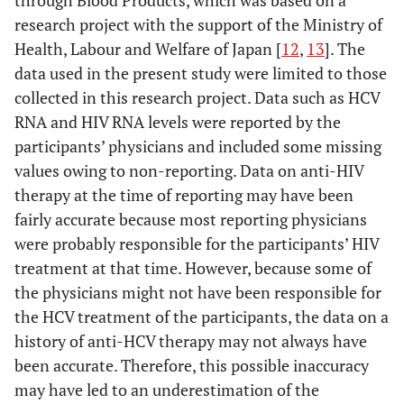
research project with the support of the Ministry of
Health, Labour and Welfare of Japan [
12
,
13
]. The
data used in the present study were limited to those
collected in this research project. Data such as HCV
RNA and HIV RNA levels were reported by the
participants’ physicians and included some missing
values owing to non-reporting. Data on anti-HIV
therapy at the time of reporting may have been
fairly accurate because most reporting physicians
were probably responsible for the participants’ HIV
treatment at that time. However, because some of
the physicians might not have been responsible for
the HCV treatment of the participants, the data on a
history of anti-HCV therapy may not always have
been accurate. Therefore, this possible inaccuracy
may have led to an underestimation of the