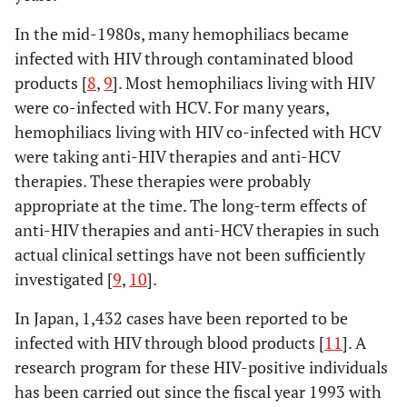
In the mid-1980s, many hemophiliacs became
infected with HIV through contaminated blood
products [
8
,
9
]. Most hemophiliacs living with HIV
were co-infected with HCV. For many years,
hemophiliacs living with HIV co-infected with HCV
were taking anti-HIV therapies and anti-HCV
therapies. These therapies were probably
appropriate at the time. The long-term effects of
anti-HIV therapies and anti-HCV therapies in such
actual clinical settings have not been sufficiently
investigated [
9
,
10
].
In Japan, 1,432 cases have been reported to be
infected with HIV through blood products [
11
]. A
research program for these HIV-positive individuals
has been carried out since the fiscal year 1993 with