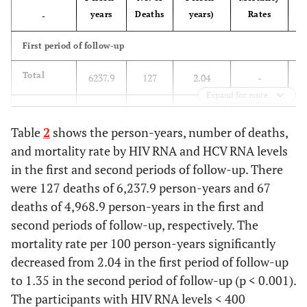
years
Deaths
years)
Rates
-
v
First period of follow-up
Total
6237.9
127
2.04
-
Expand for more
-
-
-
-
Table
2
shows the person-years, number of deaths,
<
HIV RNA
2811.2
35
1.25
0.46
and mortality rate by HIV RNA and HCV RNA levels
levels
in the first and second periods of follow-up. There
<400
were 127 deaths of 6,237.9 person-years and 67
copies/mL
deaths of 4,968.9 person-years in the first and
second periods of follow-up, respectively. The
HIV RNA
2364.9
64
2.71
1.00
levels
mortality rate per 100 person-years significantly
≥400
decreased from 2.04 in the first period of follow-up
copies/mL
to 1.35 in the second period of follow-up (p < 0.001).
The participants with HIV RNA levels < 400
-
-
-
-