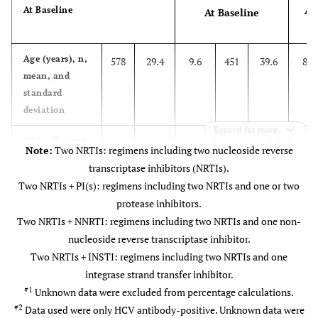
At
At Baseline
At Baseline
Age (years), n,
578
29.4
9.6
451
39.6
8.1
mean, and
standard
deviation
Expand for more
CD4 cell count
502
344.6
199.7
389
465.3
236.
Note:
Two NRTIs: regimens including two nucleoside reverse
(cells/μL), n,
transcriptase inhibitors (NRTIs).
mean, and
Two NRTIs + PI(s): regimens including two NRTIs and one or two
standard
protease inhibitors.
deviation
Two NRTIs + NNRTI: regimens including two NRTIs and one non-
nucleoside reverse transcriptase inhibitor.
#1
Anti-HIV regimen use, n, %
Two NRTIs + INSTI: regimens including two NRTIs and one
No regimen
138
26.6
-
62
14.9
-
integrase strand transfer inhibitor.
#1
Unknown data were excluded from percentage calculations.
Two NRTIs
206
39.8
-
20
4.8
-
#2
Data used were only HCV antibody-positive. Unknown data were