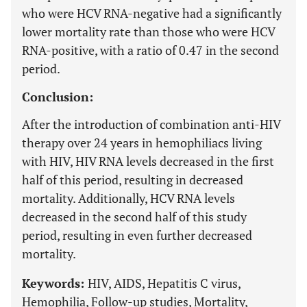
who were HCV RNA-negative had a significantly
lower mortality rate than those who were HCV
RNA-positive, with a ratio of 0.47 in the second
period.
Conclusion:
After the introduction of combination anti-HIV
therapy over 24 years in hemophiliacs living
with HIV, HIV RNA levels decreased in the first
half of this period, resulting in decreased
mortality. Additionally, HCV RNA levels
decreased in the second half of this study
period, resulting in even further decreased
mortality.
Keywords:
HIV, AIDS, Hepatitis C virus,
Hemophilia, Follow-up studies, Mortality,