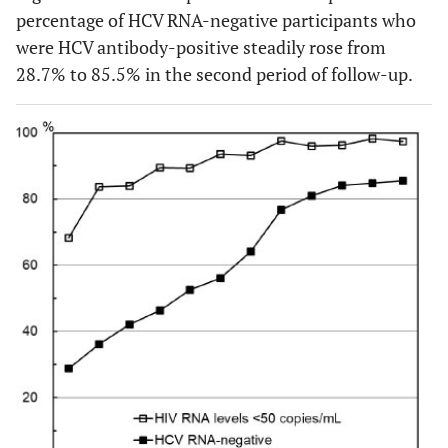
percentage of HCV RNA-negative participants who
were HCV antibody-positive steadily rose from
28.7% to 85.5% in the second period of follow-up.