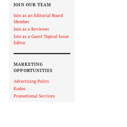
JOIN OUR TEAM
Join as an Editorial Board
Member
Join as a Reviewer
Join as a Guest Topical Issue
Editor
MARKETING
OPPORTUNITIES
Advertising Policy
Kudos
Promotional Services