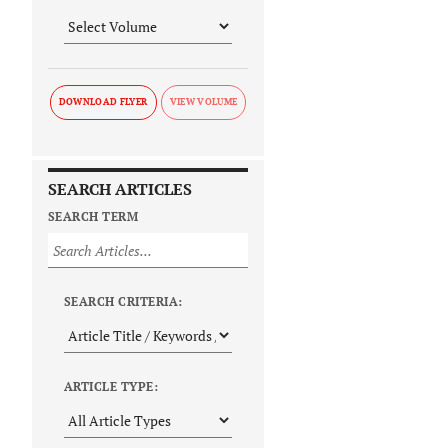
DOWNLOAD FLYER
SEARCH ARTICLES
SEARCH TERM
SEARCH CRITERIA:
ARTICLE TYPE: