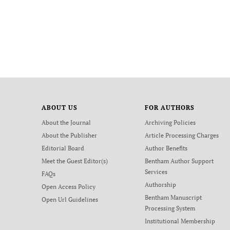
ABOUT US
FOR AUTHORS
About the Journal
Archiving Policies
About the Publisher
Article Processing Charges
Editorial Board
Author Benefits
Meet the Guest Editor(s)
Bentham Author Support
Services
FAQs
Authorship
Open Access Policy
Bentham Manuscript
Open Url Guidelines
Processing System
Institutional Membership