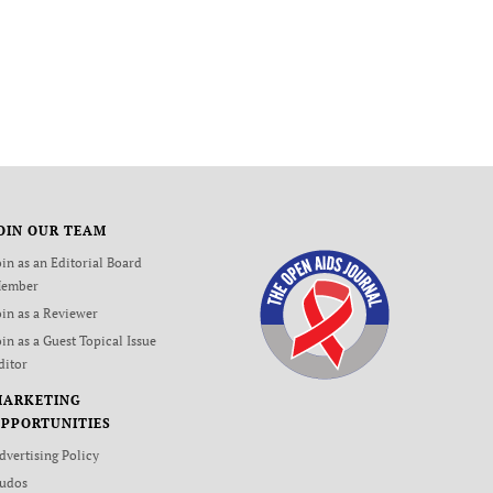
OIN OUR TEAM
oin as an Editorial Board
ember
oin as a Reviewer
oin as a Guest Topical Issue
ditor
MARKETING
PPORTUNITIES
dvertising Policy
udos