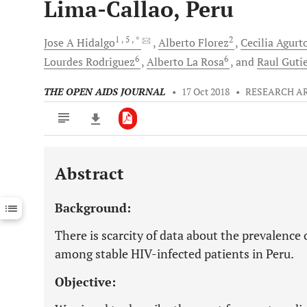
Lima-Callao, Peru
1
, 5
, *
2
Jose A
Hidalgo
Alberto
Florez
Cecilia
Agurt
6
6
Lourdes
Rodriguez
Alberto
La Rosa
and
Raul
Guti
THE OPEN AIDS JOURNAL
•
17 Oct 2018
•
RESEARCH A
Abstract
Downloads
11,803
Last 6 Months
11,803
Background:
Last 12 Months
11,803
There is scarcity of data about the prevalence
among stable HIV-infected patients in Peru.
Objective: