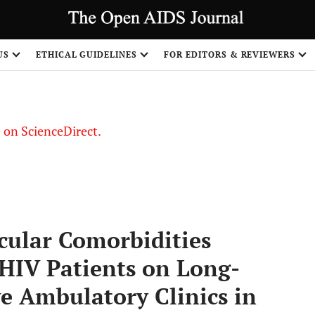
US
ETHICAL GUIDELINES
FOR EDITORS & REVIEWERS
le on ScienceDirect.
Share
cular Comorbidities
 HIV Patients on Long-
e Ambulatory Clinics in