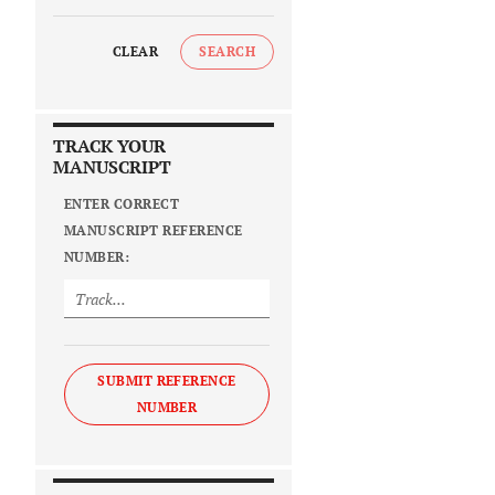
CLEAR
SEARCH
TRACK YOUR
MANUSCRIPT
ENTER CORRECT
MANUSCRIPT REFERENCE
NUMBER:
SUBMIT REFERENCE
NUMBER