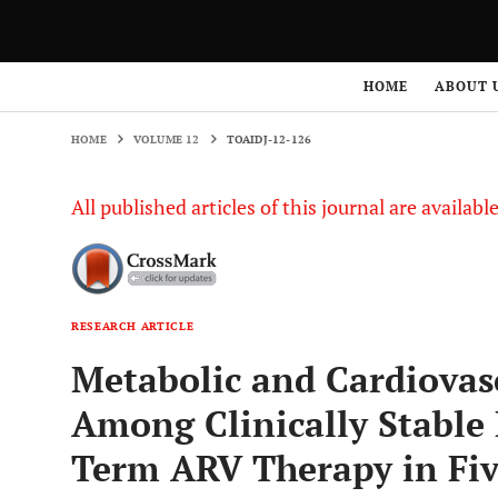
HOME
VOLUME 12
TOAIDJ-12-126
HOME
ABOUT 
HOME
VOLUME 12
TOAIDJ-12-126
All published articles of this journal are availab
RESEARCH ARTICLE
Metabolic and Cardiovas
Among Clinically Stable
Term ARV Therapy in Fiv