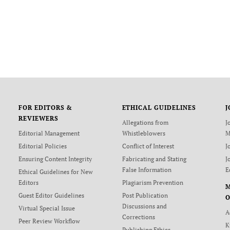
FOR EDITORS &
ETHICAL GUIDELINES
J
REVIEWERS
Allegations from
J
Editorial Management
Whistleblowers
M
Editorial Policies
Conflict of Interest
J
Ensuring Content Integrity
Fabricating and Stating
J
False Information
E
Ethical Guidelines for New
Editors
Plagiarism Prevention
Guest Editor Guidelines
Post Publication
O
Discussions and
Virtual Special Issue
A
Corrections
Peer Review Workflow
K
Publishing Ethics