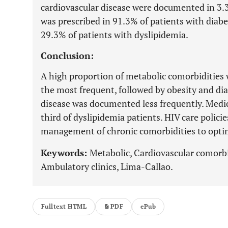
cardiovascular disease were documented in 3
was prescribed in 91.3% of patients with diabe
29.3% of patients with dyslipidemia.
Conclusion:
A high proportion of metabolic comorbidities 
the most frequent, followed by obesity and dia
disease was documented less frequently. Medic
third of dyslipidemia patients. HIV care polici
management of chronic comorbidities to opti
Keywords:
Metabolic, Cardiovascular comorbi
Ambulatory clinics, Lima-Callao.
Fulltext HTML
PDF
ePub