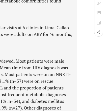
ometabolic comorbidities found
ar visits at 5 clinics in Lima-Callao
ts were adults on ARV for >6 months,
eviewed. Most patients were male
. Mean time from HIV diagnosis was
rs. Most patients were on an NNRTI-
12.1% (n=37) were on rescue
L and the proportion of patients
Most frequent metabolic diagnoses
.1%, n=34), and diabetes mellitus
8.9% (n=27). Other diagnoses of