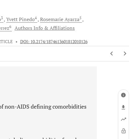
3
4
5
o
Yvett
Pinedo
Rosemarie
Ayarza
6
errez
Authors Info & Affiliations
RTICLE
•
DOI: 10.2174/1874613601812010126
 of non-AIDS defining comorbidities