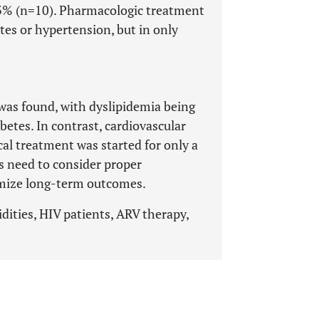
.3% (n=10). Pharmacologic treatment
tes or hypertension, but in only
was found, with dyslipidemia being
betes. In contrast, cardiovascular
al treatment was started for only a
es need to consider proper
mize long-term outcomes.
dities, HIV patients, ARV therapy,