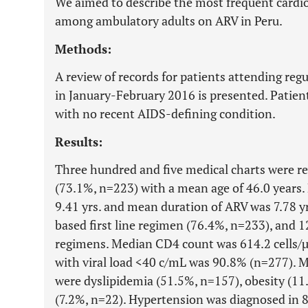
We aimed to describe the most frequent cardi
among ambulatory adults on ARV in Peru.
Methods:
A review of records for patients attending regul
in January-February 2016 is presented. Patien
with no recent AIDS-defining condition.
Results:
Three hundred and five medical charts were r
(73.1%, n=223) with a mean age of 46.0 years
9.41 yrs. and mean duration of ARV was 7.78 y
based first line regimen (76.4%, n=233), and 
regimens. Median CD4 count was 614.2 cells/µ
with viral load <40 c/mL was 90.8% (n=277). 
were dyslipidemia (51.5%, n=157), obesity (11
(7.2%, n=22). Hypertension was diagnosed in 