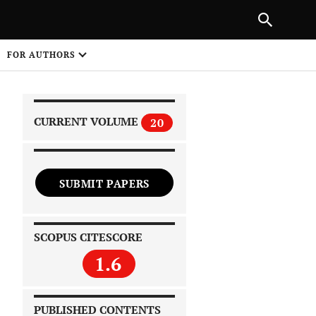
|
PREVIOUS ARTICLE
NEXT ARTICLE
SHARE
FOR AUTHORS
1
CURRENT VOLUME
20
SUBMIT PAPERS
 on
SCOPUS CITESCORE
1.6
PUBLISHED CONTENTS