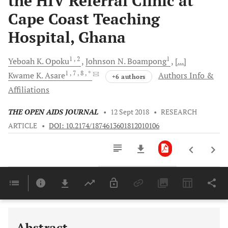
the HIV Referral Clinic at
Cape Coast Teaching
Hospital, Ghana
1
, 2
1
Yeboah K.
Opoku
Johnson N.
Boampong
[...]
1
, 7
, 8
, *
Kwame K.
Asare
Authors Info &
+6 authors
Affiliations
THE OPEN AIDS JOURNAL
•
12 Sept 2018
•
RESEARCH
ARTICLE
•
DOI: 10.2174/1874613601812010106
Downloads
11,803
Last 6 Months
11,803
Last 12 Months
11,803
Abstract