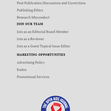
Post Publication Discussions and Corrections
Publishing Ethics
Research Misconduct
JOIN OUR TEAM
Join as an Editorial Board Member
Join as a Reviewer
Join as a Guest Topical Issue Editor
MARKETING OPPORTUNITIES
Advertising Policy
Kudos
Promotional Services