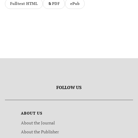
Fulltext HTML
PDF
ePub
FOLLOW US
ABOUT US
About the Journal
About the Publisher