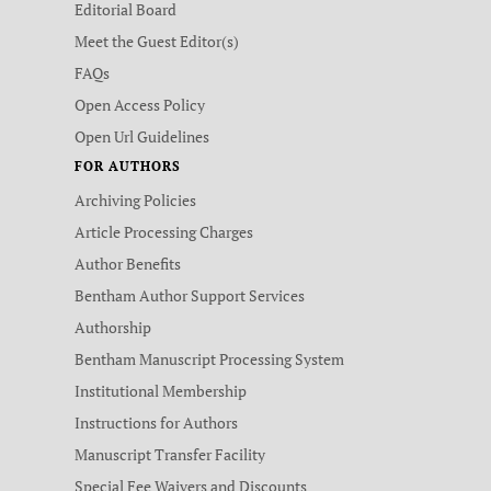
Editorial Board
Meet the Guest Editor(s)
FAQs
Open Access Policy
Open Url Guidelines
FOR AUTHORS
Archiving Policies
Article Processing Charges
Author Benefits
Bentham Author Support Services
Authorship
Bentham Manuscript Processing System
Institutional Membership
Instructions for Authors
Manuscript Transfer Facility
Special Fee Waivers and Discounts