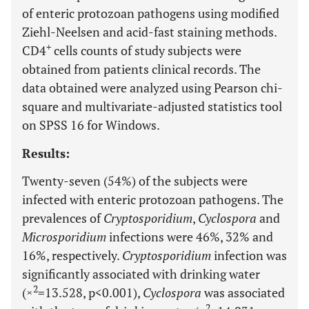
of enteric protozoan pathogens using modified
Ziehl-Neelsen and acid-fast staining methods.
+
CD4
cells counts of study subjects were
obtained from patients clinical records. The
data obtained were analyzed using Pearson chi-
square and multivariate-adjusted statistics tool
on SPSS 16 for Windows.
Results:
Twenty-seven (54%) of the subjects were
infected with enteric protozoan pathogens. The
prevalences of
Cryptosporidium
,
Cyclospora
and
Microsporidium
infections were 46%, 32% and
16%, respectively.
Cryptosporidium
infection was
significantly associated with drinking water
2
(×
=13.528, p<0.001),
Cyclospora
was associated
2