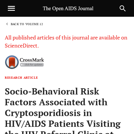
BACK TO VOLUME 12
1
All published articles of this journal are available on
ScienceDirect.
RESEARCH ARTICLE
Sha
Socio-Behavioral Risk
Factors Associated with
Cryptosporidiosis in
HIV/AIDS Patients Visiting