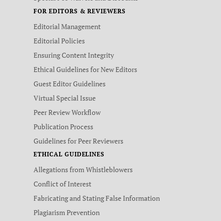
FOR EDITORS & REVIEWERS
Editorial Management
Editorial Policies
Ensuring Content Integrity
Ethical Guidelines for New Editors
Guest Editor Guidelines
Virtual Special Issue
Peer Review Workflow
Publication Process
Guidelines for Peer Reviewers
ETHICAL GUIDELINES
Allegations from Whistleblowers
Conflict of Interest
Fabricating and Stating False Information
Plagiarism Prevention