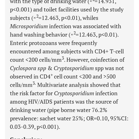
with the type of drinking water (×
=14.931,
p<0.001) and toilet facilities used by the study
2
subjects (×
=12.463, p<0.01), whiles
Microsporidium
infection was associated with
2
hand washing behavior (×
=12.463, p<0.01).
Enteric protozoans were frequently
encountered among subjects with CD4+ T-cell
3
count <200 cells/mm
. However, coinfection of
Cyclospora spp
&
Cryptosporidium
spp was not
+
observed in CD4
cell count <200 and >500
3.
cells/mm
Multivariate analysis showed that
the risk factor for
Cryptosporidium
infection
among HIV/AIDS patients was the source of
drinking water (pipe borne water 76.2%
prevalence: sachet water 25%; OR=0.10, 95%CI:
0.03-0.39, p<0.001).