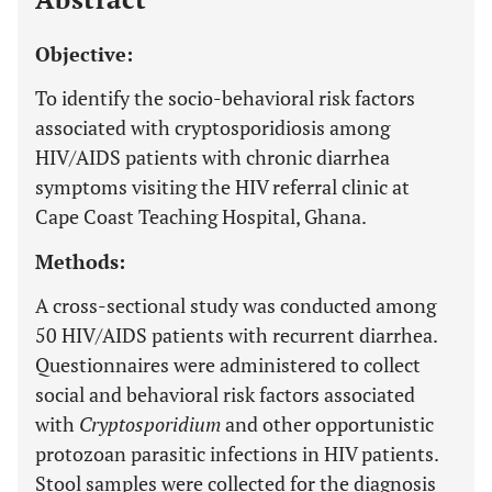
Objective:
To identify the socio-behavioral risk factors
associated with cryptosporidiosis among
HIV/AIDS patients with chronic diarrhea
symptoms visiting the HIV referral clinic at
Cape Coast Teaching Hospital, Ghana.
Methods:
A cross-sectional study was conducted among
50 HIV/AIDS patients with recurrent diarrhea.
Questionnaires were administered to collect
social and behavioral risk factors associated
with
Cryptosporidium
and other opportunistic
protozoan parasitic infections in HIV patients.
Stool samples were collected for the diagnosis