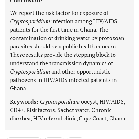
Conclusion:
We report the risk factor for exposure of
Cryptosporidium
infection among HIV/AIDS
patients for the first time in Ghana. The
contamination of drinking water by protozoan
parasites should be a public health concern.
These results provide the stepping block to
understand the transmission dynamics of
Cryptosporidium
and other opportunistic
pathogens in HIV/AIDS infected patients in
Ghana.
Keywords:
Cryptosporidium
oocyst, HIV/AIDS,
CD4+, Risk factors, Sachet water, Chronic
diarrhea, HIV referral clinic, Cape Coast, Ghana.