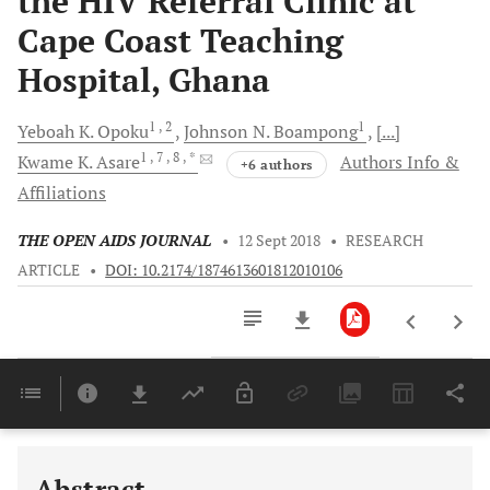
the HIV Referral Clinic at
Cape Coast Teaching
Hospital, Ghana
1
, 2
1
Yeboah K.
Opoku
Johnson N.
Boampong
[...]
1
, 7
, 8
, *
Kwame K.
Asare
Authors Info &
+6 authors
Affiliations
THE OPEN AIDS JOURNAL
•
12 Sept 2018
•
RESEARCH
ARTICLE
•
DOI: 10.2174/1874613601812010106
Downloads
11,803
Last 6 Months
11,803
Last 12 Months
11,803
Abstract