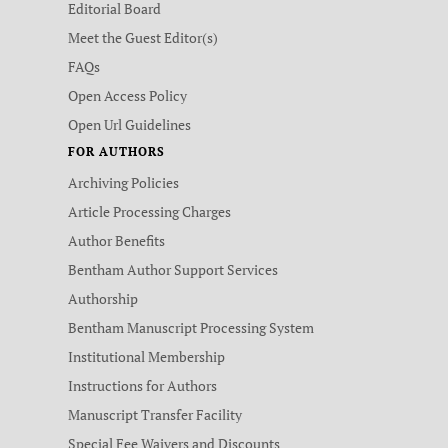
Editorial Board
Meet the Guest Editor(s)
FAQs
Open Access Policy
Open Url Guidelines
FOR AUTHORS
Archiving Policies
Article Processing Charges
Author Benefits
Bentham Author Support Services
Authorship
Bentham Manuscript Processing System
Institutional Membership
Instructions for Authors
Manuscript Transfer Facility
Special Fee Waivers and Discounts