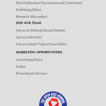
Post Publication Discussions and Corrections
Publishing Ethics
Research Misconduct
JOIN OUR TEAM
Join as an Editorial Board Member
Join as a Reviewer
Join as a Guest Topical Issue Editor
MARKETING OPPORTUNITIES
Advertising Policy
Kudos
Promotional Services