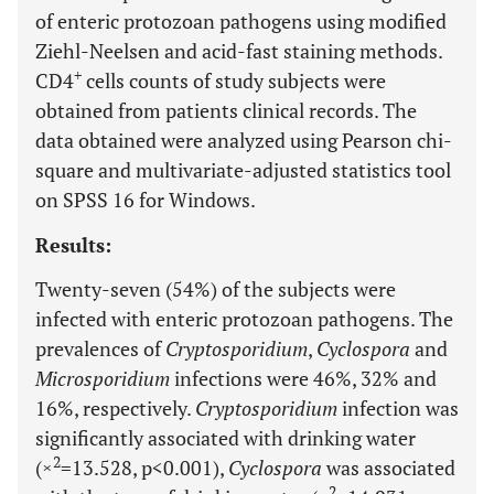
of enteric protozoan pathogens using modified
Ziehl-Neelsen and acid-fast staining methods.
+
CD4
cells counts of study subjects were
obtained from patients clinical records. The
data obtained were analyzed using Pearson chi-
square and multivariate-adjusted statistics tool
on SPSS 16 for Windows.
Results:
Twenty-seven (54%) of the subjects were
infected with enteric protozoan pathogens. The
prevalences of
Cryptosporidium
,
Cyclospora
and
Microsporidium
infections were 46%, 32% and
16%, respectively.
Cryptosporidium
infection was
significantly associated with drinking water
2
(×
=13.528, p<0.001),
Cyclospora
was associated
2