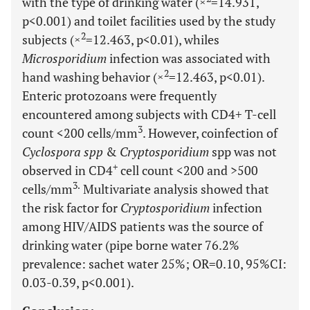
with the type of drinking water (×
=14.931,
p<0.001) and toilet facilities used by the study
2
subjects (×
=12.463, p<0.01), whiles
Microsporidium
infection was associated with
2
hand washing behavior (×
=12.463, p<0.01).
Enteric protozoans were frequently
encountered among subjects with CD4+ T-cell
3
count <200 cells/mm
. However, coinfection of
Cyclospora spp
&
Cryptosporidium
spp was not
+
observed in CD4
cell count <200 and >500
3.
cells/mm
Multivariate analysis showed that
the risk factor for
Cryptosporidium
infection
among HIV/AIDS patients was the source of
drinking water (pipe borne water 76.2%
prevalence: sachet water 25%; OR=0.10, 95%CI:
0.03-0.39, p<0.001).