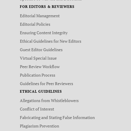
FOR EDITORS & REVIEWERS
Editorial Management
Editorial Policies
Ensuring Content Integrity
Ethical Guidelines for New Editors
Guest Editor Guidelines
Virtual Special Issue
Peer Review Workflow
Publication Process
Guidelines for Peer Reviewers
ETHICAL GUIDELINES
Allegations from Whistleblowers
Conflict of Interest
Fabricating and Stating False Information
Plagiarism Prevention