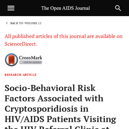
BACK TO VOLUME 12
1
All published articles of this journal are available on
ScienceDirect.
RESEARCH ARTICLE
Sha
Socio-Behavioral Risk
Factors Associated with
Cryptosporidiosis in
HIV/AIDS Patients Visiting