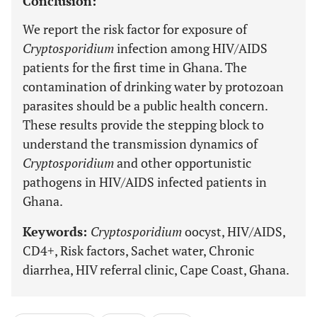
Conclusion:
We report the risk factor for exposure of
Cryptosporidium
infection among HIV/AIDS
patients for the first time in Ghana. The
contamination of drinking water by protozoan
parasites should be a public health concern.
These results provide the stepping block to
understand the transmission dynamics of
Cryptosporidium
and other opportunistic
pathogens in HIV/AIDS infected patients in
Ghana.
Keywords:
Cryptosporidium
oocyst, HIV/AIDS,
CD4+, Risk factors, Sachet water, Chronic
diarrhea, HIV referral clinic, Cape Coast, Ghana.