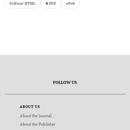
Fulltext HTML
PDF
ePub
FOLLOW US
ABOUT US
About the Journal
About the Publisher