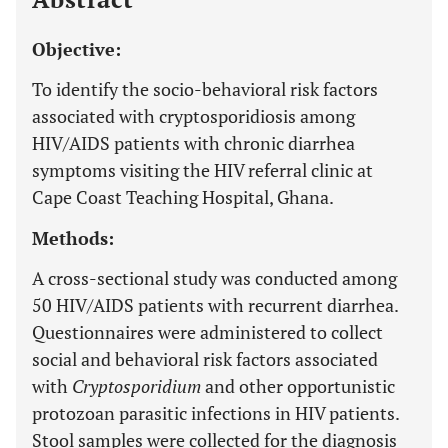
Objective:
To identify the socio-behavioral risk factors
associated with cryptosporidiosis among
HIV/AIDS patients with chronic diarrhea
symptoms visiting the HIV referral clinic at
Cape Coast Teaching Hospital, Ghana.
Methods:
A cross-sectional study was conducted among
50 HIV/AIDS patients with recurrent diarrhea.
Questionnaires were administered to collect
social and behavioral risk factors associated
with
Cryptosporidium
and other opportunistic
protozoan parasitic infections in HIV patients.
Stool samples were collected for the diagnosis