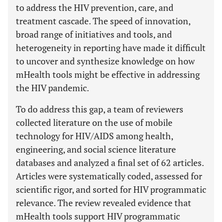
to address the HIV prevention, care, and
treatment cascade. The speed of innovation,
broad range of initiatives and tools, and
heterogeneity in reporting have made it difficult
to uncover and synthesize knowledge on how
mHealth tools might be effective in addressing
the HIV pandemic.
To do address this gap, a team of reviewers
collected literature on the use of mobile
technology for HIV/AIDS among health,
engineering, and social science literature
databases and analyzed a final set of 62 articles.
Articles were systematically coded, assessed for
scientific rigor, and sorted for HIV programmatic
relevance. The review revealed evidence that
mHealth tools support HIV programmatic