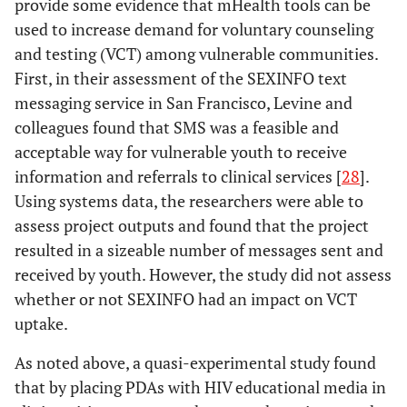
provide some evidence that mHealth tools can be
impro
used to increase demand for voluntary counseling
care 
and testing (VCT) among vulnerable communities.
in
First, in their assessment of the SEXINFO text
Lim
effi
2008
SMS STI: a
Literature
messaging service in San Francisco, Levine and
he
review of the
review
colleagues found that SMS was a feasible and
syst
uses of mobile
acceptable way for vulnerable youth to receive
rema
phone text
information and referrals to clinical services [
28
].
to bu
messaging in
Using systems data, the researchers were able to
evid
sexual health
of
assess project outputs and found that the project
ass
resulted in a sizeable number of messages sent and
received by youth. However, the study did not assess
Perron
2010
Reduction of
Impact
Lester
2006
Cell phones:
Position
Mem
whether or not SEXINFO had an impact on VCT
missed
evaluation
tightening the
paper
clini
uptake.
appointments
communication
rare
at an urban
gap in resource-
As noted above, a quasi-experimental study found
primary care
limited
inf
that by placing PDAs with HIV educational media in
clinic: a
antiretroviral
from