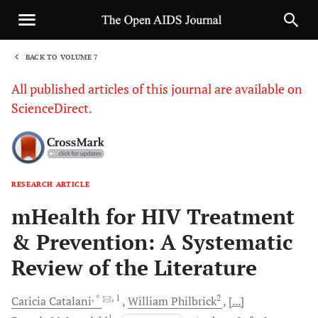
BACK TO VOLUME 7
1
All published articles of this journal are available on
ScienceDirect.
RESEARCH ARTICLE
Sha
mHealth for HIV Treatment
& Prevention: A Systematic
Review of the Literature
, *
, 1
2
Caricia
Catalani
William
Philbrick
[...]
1