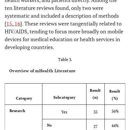
health workers, and patients directly. Among the
Curriculum
SMS 
ten literature reviews found, only two were
Enhanced by
i
systematic and included a description of methods
Text Messaging
adh
[
15
,
16
]. These reviews were tangentially related to
ARTs
HIV/AIDS, tending to focus more broadly on mobile
Crankshaw
2010
Exploring the
Operations
the i
devices for medical education or health services in
Patterns of Use
research
m
developing countries.
and the
opti
Feasibility of
re
Table 3.
Using Cellular
el
Phones for
Overview of mHealth Literature
Clinic
Chiasson
2010
HIV Prevention
Position
HIV 
Appointment
and Care in the
paper
a
Reminders and
Result
Result
Digital Age
prog
Adherence
Subcategory
(n)
Category
(%)
digi
Messages in an
ha
56%
Research
Yes
35
Antiretroviral
pot
Treatment
cost-
44%
No
27
Clinic, Durban,