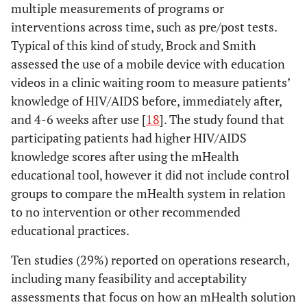
patients by text
Comment
r
multiple measurements of programs or
Attendance
29%
Control group
10
message text
syst
Amongst an
interventions across time, such as pre/post tests.
reminders
be f
Antiretroviral
Typical of this kind of study, Brock and Smith
14%
Randomization
5
su
Treatment
assessed the use of a mobile device with education
throu
Cohort in Rural
videos in a clinic waiting room to measure patients’
b
Uganda: A
knowledge of HIV/AIDS before, immediately after,
Cross-sectional
and 4-6 weeks after use [
18
]. The study found that
Fraser
2010
Implementing
Position
The
and Prospective
participating patients had higher HIV/AIDS
medical
paper,
app
Study
knowledge scores after using the mHealth
information
Literature
rapid
educational tool, however it did not include control
systems in
review
grou
groups to compare the mHealth system in relation
developing
de
Lazev
2004
Increasing
Evaluation
to no intervention or other recommended
countries, what
co
access to
educational practices.
works and what
allo
smoking
doesn't
time 
Ten studies (29%) reported on operations research,
cessation
including many feasibility and acceptability
treatment in a
mana
low-income,
assessments that focus on how an mHealth solution
loca