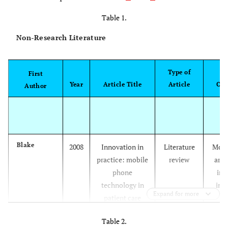
Table 1.
Non-Research Literature
Type of
S
First
Year
Article Title
Article
Con
Author
Blake
2008
Innovation in
Literature
Mobi
practice: mobile
review
are
phone
inc
technology in
imp
Expand for more
patient care
pro
Table 2.
par