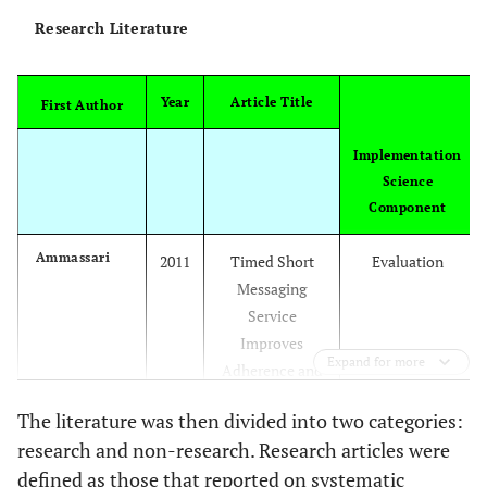
dieta
Research Literature
ce
physic
inter
Year
Article Title
First Author
and
moni
Implementation
chron
Science
-- p
Component
cance
Ammassari
2011
Timed Short
Evaluation
and 
Messaging
HIV
Service
lit
Improves
ment
Expand for more
Adherence and
ref
Virological
s
The literature was then divided into two categories:
Outcomes in
ce
research and non-research. Research articles were
HIV-1-Infected
inte
defined as those that reported on systematic
Patients With
amon