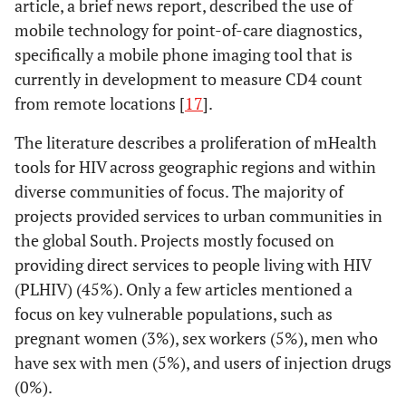
randomized trial
description
article, a brief news report, described the use of
3%
Women
2
PDAs as a
to evaluate the
mobile technology for point-of-care diagnostics,
means for
influence of
3%
Pregnant Women
2
specifically a mobile phone imaging tool that is
health
mobile phone
currently in development to measure CD4 count
promotion for
reminders on
2%
Infants/Children
1
from remote locations [
17
].
people living
adherence to
with HIV in
first line
5%
The literature describes a proliferation of mHealth
Sex workers
3
Peru
antiretroviral
tools for HIV across geographic regions and within
treatment in
5%
Men who have sex
3
diverse communities of focus. The majority of
Donald
2007
Evaluation of
Evaluation
South India - the
w men
projects provided services to urban communities in
use of
HIVIND study
the global South. Projects mostly focused on
cellphones to
0%
Users of injection
0
protocol
providing direct services to people living with HIV
aid compliance
drugs
with drug
(PLHIV) (45%). Only a few articles mentioned a
Driscoll
2001
HIV/AIDS and
Policy
IDR
29%
Region
therapy for HIV
Africa
18
focus on key vulnerable populations, such as
information and
analysis
alon
patients
pregnant women (3%), sex workers (5%), men who
communication
memb
23%
North America
14
have sex with men (5%), and users of injection drugs
technologies
UNDP
(0%).
coal
8%
Europe
5