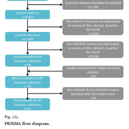
Fig. (1).
PRISMA flow diagram.