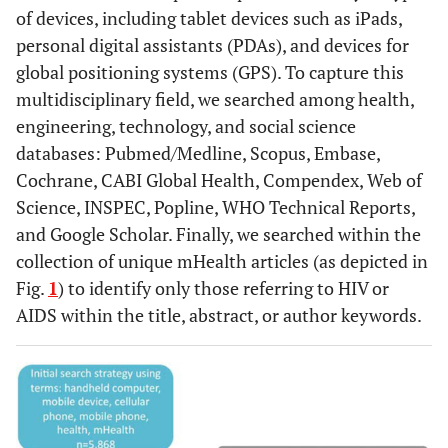
of devices, including tablet devices such as iPads,
personal digital assistants (PDAs), and devices for
global positioning systems (GPS). To capture this
multidisciplinary field, we searched among health,
engineering, technology, and social science
databases: Pubmed/Medline, Scopus, Embase,
Cochrane, CABI Global Health, Compendex, Web of
Science, INSPEC, Popline, WHO Technical Reports,
and Google Scholar. Finally, we searched within the
collection of unique mHealth articles (as depicted in
Fig.
1
) to identify only those referring to HIV or
AIDS within the title, abstract, or author keywords.