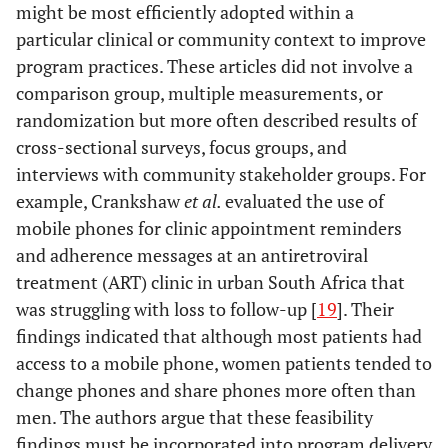
HIV-positive
might be most efficiently adopted within a
population: The
infr
particular clinical or community context to improve
feasibility of
other 
program practices. These articles did not involve a
using cellular
pho
comparison group, multiple measurements, or
telephones
randomization but more often described results of
Gallagher
2007
Use of Rapid
Cross
Rap
cross-sectional surveys, focus groups, and
Lester
2010
Effects of a
Impact
Behavioral
sectional
be
interviews with community stakeholder groups. For
mobile phone
evaluation
Assessments to
survey
ass
example, Crankshaw
et al.
evaluated the use of
short message
Determine the
mobile phones for clinic appointment reminders
service on
Prevalence of
suc
and adherence messages at an antiretroviral
antiretroviral
HIV Risk
con
treatment (ART) clinic in urban South Africa that
treatment
Behaviors in
widel
adherence in
was struggling with loss to follow-up [
19
]. Their
High Risk
circ
Kenya (WelTel
findings indicated that although most patients had
Populations
and
Kenya1): a
access to a mobile phone, women patients tended to
randomised
part
change phones and share phones more often than
trial
men. The authors argue that these feasibility
dep
findings must be incorporated into program delivery