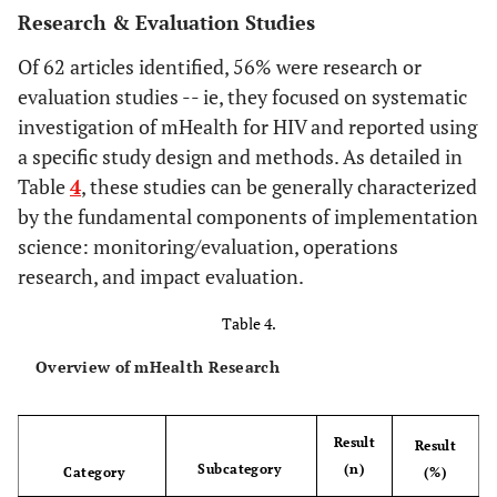
en
Research & Evaluation Studies
respo
6%
Latin America
4
e
Of 62 articles identified, 56% were research or
int
evaluation studies -- ie, they focused on systematic
5%
Asia
3
Dwolatzky
investigation of mHealth for HIV and reported using
2006
Linking the
Operations
impl
global
research /
a specific study design and methods. As detailed in
60%
Purpose of
Alerts & reminders
37
of 
positioning
Evaluation
technology
Table
4
, these studies can be generally characterized
d
system (GPS) to
24%
Data collection
by the fundamental components of implementation
15
pro
a personal
science: monitoring/evaluation, operations
p
digital assistant
24%
Direct voice
15
research, and impact evaluation.
(PDA) to
communication
Evans
2007
A randomized
RCT,
Elect
support
Table 4.
trial evaluating
pharma
is
13%
Educational
8
tuberculosis
Prosaptide for
efficacy
me
Overview of mHealth Research
messaging
control in South
HIV-associated
trial
co
Africa: a pilot
11%
Info on Demand
7
sensory
p
study
Result
Result
neuropathies:
inf
6%
EMR/EHR
Subcategory
(n)
4
Category
(%)
use of an
part
Fraser
2007
Information
Literature