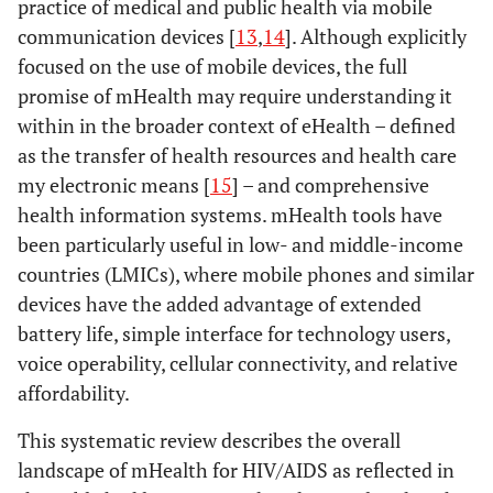
practice of medical and public health via mobile
communication devices [
13
,
14
]. Although explicitly
focused on the use of mobile devices, the full
promise of mHealth may require understanding it
within in the broader context of eHealth – defined
as the transfer of health resources and health care
my electronic means [
15
] – and comprehensive
health information systems. mHealth tools have
been particularly useful in low- and middle-income
countries (LMICs), where mobile phones and similar
devices have the added advantage of extended
battery life, simple interface for technology users,
voice operability, cellular connectivity, and relative
affordability.
This systematic review describes the overall
landscape of mHealth for HIV/AIDS as reflected in