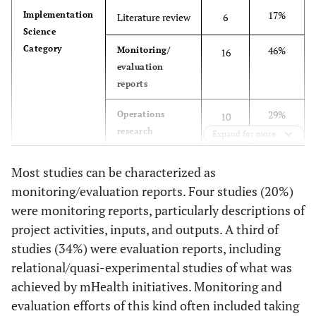
electronic diary
regar
Systems for
review
17%
Implementation
Literature review
6
5%
Decision Support
3
to record
meas
Patient Follow-
Science
neuropathic
fo
up and Chronic
Category
46%
Monitoring/
16
3%
Mapping
2
pain.
peri
Management of
evaluation
amon
HIV and
reports
part
Tuberculosis: a
Howe
29%
Operations
Life-saving
10
foun
research
Technology in
Expand for more
week
Resource-poor
14%
Impact
wit
5
Areas
Most studies can be characterized as
evaluation
saf
monitoring/evaluation reports. Four studies (20%)
eff
were monitoring reports, particularly descriptions of
69%
Methods
Quantitative
24
redu
project activities, inputs, and outputs. A third of
as
46%
Qualitative
studies (34%) were evaluation reports, including
16
neu
relational/quasi-experimental studies of what was
Kunutsor
2010
Using Mobile
Evaluation
34%
Design
Multiple
12
achieved by mHealth initiatives. Monitoring and
Phones to
measurements
Fahey
evaluation efforts of this kind often included taking
2003
Reminding
Editorial
P
Improve Clinic