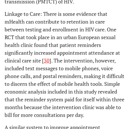
transmission (PMTCT) of HIV.
Solutions
update
ar
Samal
2010
Digital Divide:
Operations
Linkage to Care
: There is some evidence that
worl
Variation in
research
mHealth can contribute to retention in care
Internet and
between testing and enrollment in HIV care. One
conn
Cellular Phone
glob
RCT that took place in an urban European sexual
Use Among
comm
health clinic found that patient reminders
Women
infor
significantly increased appointment attendance at
Attending an
comm
clinical care site [
30
]. The intervention, however,
Urban Sexually
tech
Transmitted
included text messages to mobile phones, voice
comb
Infections
phone calls, and postal reminders, making it difficult
the 
Clinic
to discern the effect of mobile health tools. Simple
economic analysis included in this study revealed
that the reminder system paid for itself within three
Price
2008
Texting
Editorial
Tex
months because the intervention clinic was able to
appointment
Comment
r
bill for more consultations per day.
reminders
sy
reduces Did not
pil
A similar system to improve appointment