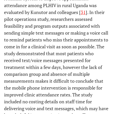
Attend rates, is
sexu
attendance among PLHIV in rural Uganda was
popular with
cl
evaluated by Kunutor and colleagues [
31
]. In their
patients and is
pre
pilot operations study, researchers assessed
cost-effective
outc
Shacham
2009
Can you hear
Operations
feasibility and program outputs associated with
in
me now?
research
sending simple text messages or making a voice call
impr
Limited use of
"did 
to remind patients who miss their appointments to
technology
among an urban
come in for a clinical visit as soon as possible. The
HIV-infected
study demonstrated that most patients who
Rotheram-
2011
Project
RCT
cohort
received text/voice messages presented for
Borus
Masihambisane:
description
treatment within a few days, however the lack of
a cluster
comparison group and absence of multiple
randomised
measurements makes it difficult to conclude that
controlled trial
the mobile phone intervention is responsible for
with peer
improved clinic attendance rates. The study
mentors to
included no costing details on staff time for
Shet
2010
Designing a
Operations
improve
delivering voice and text messages, which may have
Mobile Phone-
research
outcomes for