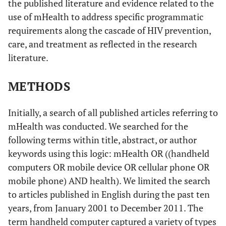
the published literature and evidence related to the
use of mHealth to address specific programmatic
requirements along the cascade of HIV prevention,
care, and treatment as reflected in the research
literature.
METHODS
Initially, a search of all published articles referring to
mHealth was conducted. We searched for the
following terms within title, abstract, or author
keywords using this logic: mHealth OR ((handheld
computers OR mobile device OR cellular phone OR
mobile phone) AND health). We limited the search
to articles published in English during the past ten
years, from January 2001 to December 2011. The
term handheld computer captured a variety of types