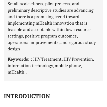
Small-scale efforts, pilot projects, and
preliminary descriptive studies are advancing
and there is a promising trend toward
implementing mHealth innovation that is
feasible and acceptable within low-resource
settings, positive program outcomes,
operational improvements, and rigorous study
design
Keywords: :
HIV Treatment, HIV Prevention,
information technology, mobile phone,
mHealth..
INTRODUCTION