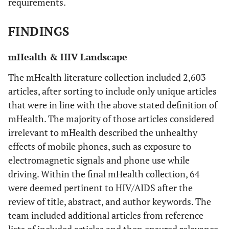
requirements.
supporting
techn
delivery of
de
FINDINGS
patient-oriented
count
Chirowodzam
2009
Using
Monitoring
health
ap
mHealth & HIV Landscape
Participatory
interventions in
Methods and
developing
inte
The mHealth literature collection included 2,603
Geographic
countries
acr
articles, after sorting to include only unique articles
Information
do
that were in line with the above stated definition of
Systems (GIS)
explo
mHealth. The majority of those articles considered
to Prepare for
w
irrelevant to mHealth described the unhealthy
an HIV
av
effects of mobile phones, such as exposure to
Community-
tec
electromagnetic signals and phone use while
Based Trial in
can
driving. Within the final mHealth collection, 64
Vulindlela,
de
South Africa
were deemed pertinent to HIV/AIDS after the
int
(Project Accept-
review of title, abstract, and author keywords. The
wit
HPTN 043)
team included additional articles from reference
pop