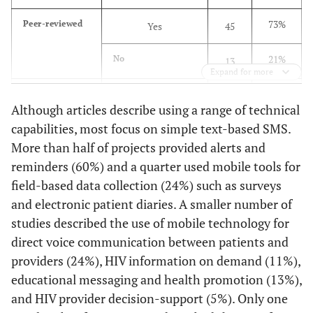
m
South Africa
comp
73%
Peer-reviewed
Yes
45
of d
Curioso
2005
Design and
Monitoring
21%
No
13
Implementation
und
Expand for more
of Cell-
pop
71%
Rural/ Urban
Urban
44
PREVEN: A
livin
Although articles describe using a range of technical
Real-Time
high r
capabilities, most focus on simple text-based SMS.
45%
Rural
28
Surveillance
More than half of projects provided alerts and
System for
Curioso
2010
Enhancing M-
Position
Sout
45%
reminders (60%) and a quarter used mobile tools for
Specific
PLWHA
28
Adverse Events
Health With
paper
partn
intervention
field-based data collection (24%) such as surveys
Using Cell
South- To-
population
27%
General Popn
17
Phones in Peru
and electronic patient diaries. A smaller number of
South
maxi
studies described the use of mobile technology for
Collaborations
ben
11%
Providers
Curioso
7
2007
Access, use and
Operations
direct voice communication between patients and
m
perceptions
research
providers (24%), HIV information on demand (11%),
tech
10%
Youth/Teens/Young
6
regarding
educational messaging and health promotion (13%),
adults
Internet, cell
de Costa
and HIV provider decision-support (5%). Only one
2010
Design of a
RCT
phones and