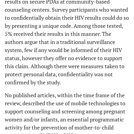
results on secure PDAs at community-based
controlled trial
a randomized
counseling centers. Survey participants who wanted
of text message
controlled trial
to confidentially obtain their HIV results could do so
reminders
protocol
by presenting a unique code. Among those tested,
5% received their results in this manner. The
Marcus
2009
NIH recognizes
News
Mob
Puccio
2006
The Use of Cell
Evaluation
authors argue that in a traditional surveillance
engineering
update
diagn
Phone
system, few if any would be informed of their HIV
professor's
dev
Reminder Calls
status, however they offer no evidence to support
innovative
UCL
for Assisting
this claim. Although there were measures taken to
research with
used 
HIV-Infected
protect personal data, confidentiality was not
major award
CD4/
Adolescents
confirmed by the study.
amo
and Young
at po
Adults to
No published articles, within the time frame of the
for 
Adhere to
review, described the use of mobile technologies to
poten
Highly Active
support counseling and screening among pregnant
expe
Antiretroviral
women and/or infants, an essential programmatic
r
Therapy: A
activity for the prevention of mother-to-child
Pilot Study
Padma
2010
Developing
News
As