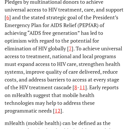
Pledges by multinational donors to achieve
universal access to HIV treatment, care, and support
[
6
] and the stated strategic goal of the President’s
Emergency Plan for AIDS Relief (PEPfAR) of
achieving “AIDS free generation” has led to
optimism with regard to the potential for
elimination of HIV globally [
7
]. To achieve universal
access to treatment, national and local programs
must expand access to HIV care, strengthen health
systems, improve quality of care delivered, reduce
costs, and address barriers to access at every stage
of the HIV treatment cascade [
8
-
11
]. Early reports
on mHealth suggest that mobile health
technologies may help to address these
programmatic needs [
12
].
mHealth (mobile health) can be defined as the