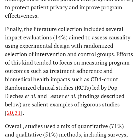
Gold
2010
What's in a
Operations
with
to protect patient privacy and improve program
message?
research /
behav
effectiveness.
Delivering
Monitoring
This d
sexual health
he
Finally, the literature collection included several
promotion to
cre
impact evaluations (14%) aimed to assess causality
young people in
mai
using experimental design with randomized
Australia via
prog
selection of intervention and control groups. Efforts
text messaging.
at p
of this kind tended to focus on measuring program
the 
outcomes such as treatment adherence and
Juzang
2011
A pilot
Evaluation
biomedical health impacts such as CD4-count.
programme
Randomized clinical studies (RCTs) led by Pop-
using mobile
Geibel
2008
Factors
Cross
PD
Eleches
et al.
and Lester
et al.
(findings described
phones for HIV
Associated with
sectional
su
prevention.
below) are salient examples of rigorous studies
Self-reported
survey
effec
[
20
,
21
].
Unprotected
to id
Anal Sex Among
f
Overall, studies used a mix of quantitative (71%)
Male SW in
assoc
and qualitative (51%) methods, including surveys,
Mombsa, Kenya
ana