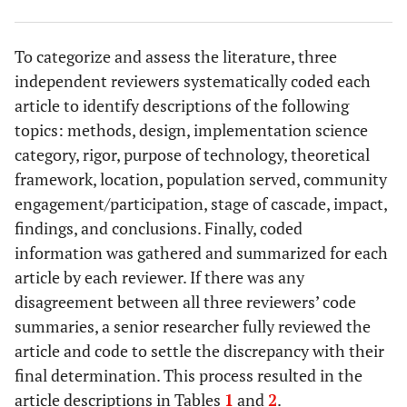
To categorize and assess the literature, three
independent reviewers systematically coded each
article to identify descriptions of the following
topics: methods, design, implementation science
category, rigor, purpose of technology, theoretical
framework, location, population served, community
engagement/participation, stage of cascade, impact,
findings, and conclusions. Finally, coded
information was gathered and summarized for each
article by each reviewer. If there was any
disagreement between all three reviewers’ code
summaries, a senior researcher fully reviewed the
article and code to settle the discrepancy with their
final determination. This process resulted in the
article descriptions in Tables
1
and
2
.