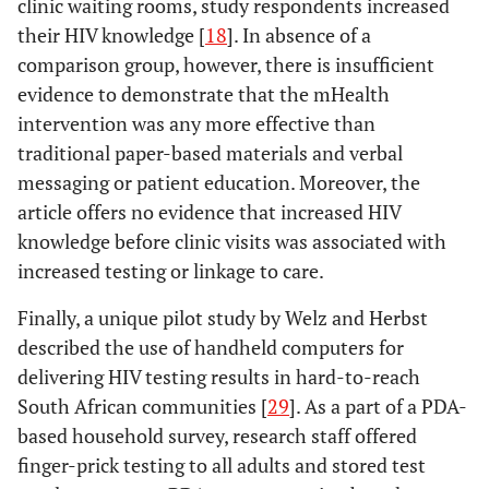
clinic waiting rooms, study respondents increased
randomised
programmes?
via 
their HIV knowledge [
18
]. In absence of a
controlled
that 
comparison group, however, there is insufficient
study
them
evidence to demonstrate that the mHealth
wi
intervention was any more effective than
rec
traditional paper-based materials and verbal
inf
messaging or patient education. Moreover, the
article offers no evidence that increased HIV
Lester
2008
Mobile phones:
Position
Mobi
knowledge before clinic visits was associated with
exceptional
paper
o
Pop-Eleches
2010
Mobile phone
Impact
increased testing or linkage to care.
tools for
oppo
technologies
evaluation
HIV/AIDS,
expa
improve
Finally, a unique pilot study by Welz and Herbst
health, and crisis
care 
adherence to
described the use of handheld computers for
management
reso
antiretroviral
delivering HIV testing results in hard-to-reach
s
treatment in a
South African communities [
29
]. As a part of a PDA-
resource-
Lester
2009
The HAART cell
RCT
based household survey, research staff offered
limited setting:
phone
description
finger-prick testing to all adults and stored test
a randomized
adherence trial: