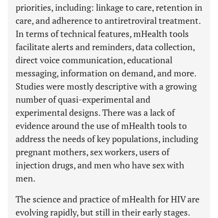
priorities, including: linkage to care, retention in
care, and adherence to antiretroviral treatment.
In terms of technical features, mHealth tools
facilitate alerts and reminders, data collection,
direct voice communication, educational
messaging, information on demand, and more.
Studies were mostly descriptive with a growing
number of quasi-experimental and
experimental designs. There was a lack of
evidence around the use of mHealth tools to
address the needs of key populations, including
pregnant mothers, sex workers, users of
injection drugs, and men who have sex with
men.
The science and practice of mHealth for HIV are
evolving rapidly, but still in their early stages.