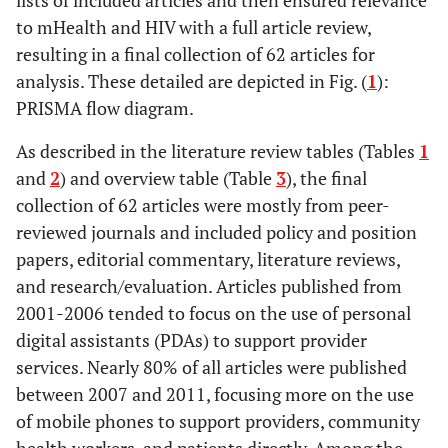
lists of included articles and then ensured relevance
Cohen
2007
Time to use text
Operations
Chi
2010
Mobile phones
Editorial
Wel
to mHealth and HIV with a full article review,
reminders in
research
to improve HIV
comment
prov
resulting in a final collection of 62 articles for
genitourinary
treatment
of 
analysis. These detailed are depicted in Fig. (
1
):
medicine clinics
adherence
ran
PRISMA flow diagram.
data 
pho
As described in the literature review tables (Tables
1
and
2
) and overview table (Table
3
), the final
inte
collection of 62 articles were mostly from peer-
ho
reviewed journals and included policy and position
c
papers, editorial commentary, literature reviews,
unde
and research/evaluation. Articles published from
Cornelius
2009
Receptivity of
Operations
2001-2006 tended to focus on the use of personal
me
African
research
digital assistants (PDAs) to support provider
be
American
services. Nearly 80% of all articles were published
inte
Adolescents to
between 2007 and 2011, focusing more on the use
effe
an HIV-
of mobile phones to support providers, community
coul
Prevention
insig