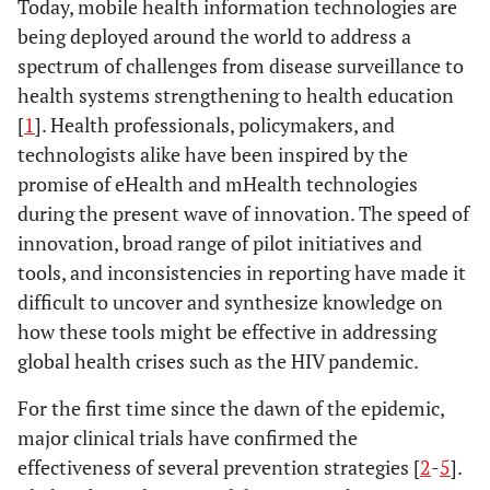
Today, mobile health information technologies are
being deployed around the world to address a
spectrum of challenges from disease surveillance to
health systems strengthening to health education
[
1
]. Health professionals, policymakers, and
technologists alike have been inspired by the
promise of eHealth and mHealth technologies
during the present wave of innovation. The speed of
innovation, broad range of pilot initiatives and
tools, and inconsistencies in reporting have made it
difficult to uncover and synthesize knowledge on
how these tools might be effective in addressing
global health crises such as the HIV pandemic.
For the first time since the dawn of the epidemic,
major clinical trials have confirmed the
effectiveness of several prevention strategies [
2
-
5
].