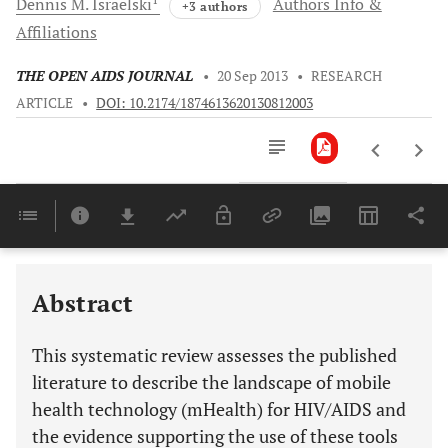
Dennis M.
Israelski
Authors Info &
+3 authors
Affiliations
THE OPEN AIDS JOURNAL
•
20 Sep 2013
•
RESEARCH
ARTICLE
•
DOI: 10.2174/1874613620130812003
Downloads
11,803
Last 6 Months
11,803
Last 12 Months
11,803
Abstract
This systematic review assesses the published
literature to describe the landscape of mobile
health technology (mHealth) for HIV/AIDS and
the evidence supporting the use of these tools