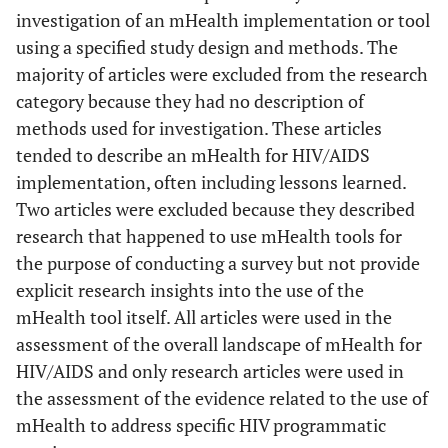
investigation of an mHealth implementation or tool
Suboptimal
Boyer
2010
Adherence to
Wireless
Literature
T
using a specified study design and methods. The
Technologies,
Antiretroviral
review
pote
majority of articles were excluded from the research
Ubiquitous
Therapy
exte
category because they had no description of
Computing and
r
methods used for investigation. These articles
Bernabe-
2008
Mobile Health:
Handheld
Evaluation
be
tended to describe an mHealth for HIV/AIDS
Ortiz
Application to
computers for
inte
implementation, often including lessons learned.
Drug Abuse
self-
from
Two articles were excluded because they described
Treatment and
administered
sett
research that happened to use mHealth tools for
Compliance
sensitive data
n
the purpose of conducting a survey but not provide
collection: A
with HIV
env
explicit research insights into the use of the
Therapies
comparative
with 
mHealth tool itself. All articles were used in the
study in Peru
mobi
assessment of the overall landscape of mHealth for
tech
HIV/AIDS and only research articles were used in
Chan
2010
A technology
Position
A fra
the assessment of the evidence related to the use of
selection
paper
se
mHealth to address specific HIV programmatic
framework for
patie