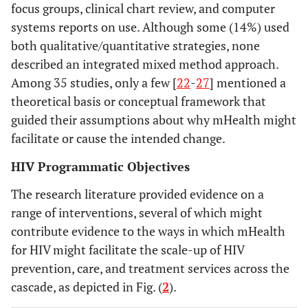
focus groups, clinical chart review, and computer
MS
systems reports on use. Although some (14%) used
wo
both qualitative/quantitative strategies, none
deve
described an integrated mixed method approach.
t
Among 35 studies, only a few [
22
-
27
] mentioned a
Kaplan
2006
Can the
Literature
pr
theoretical basis or conceptual framework that
ubiquitous
review
st
guided their assumptions about why mHealth might
power of mobile
facilitate or cause the intended change.
phones be used
Kahn
2010
'Mobile' Health
Position
V
to improve
HIV Programmatic Objectives
Needs and
paper
m
health
Opportunities in
app
outcomes in
The research literature provided evidence on a
Developing
developing
range of interventions, several of which might
Countries
oppor
countries?
contribute evidence to the ways in which mHealth
re
for HIV might facilitate the scale-up of HIV
dise
Kho
2006
Use of
Literature
prevention, care, and treatment services across the
of d
Handheld
review
cascade, as depicted in Fig. (
2
).
coun
Computers in
revi