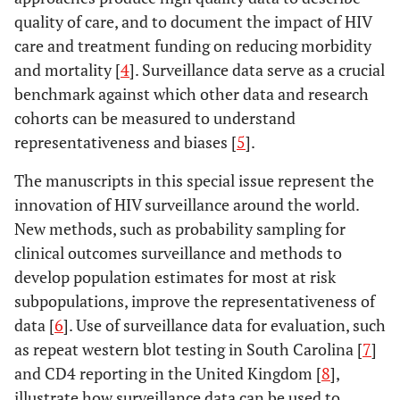
quality of care, and to document the impact of HIV
care and treatment funding on reducing morbidity
and mortality [
4
]. Surveillance data serve as a crucial
benchmark against which other data and research
cohorts can be measured to understand
representativeness and biases [
5
].
The manuscripts in this special issue represent the
innovation of HIV surveillance around the world.
New methods, such as probability sampling for
clinical outcomes surveillance and methods to
develop population estimates for most at risk
subpopulations, improve the representativeness of
data [
6
]. Use of surveillance data for evaluation, such
as repeat western blot testing in South Carolina [
7
]
and CD4 reporting in the United Kingdom [
8
],
illustrate how surveillance data can be used to