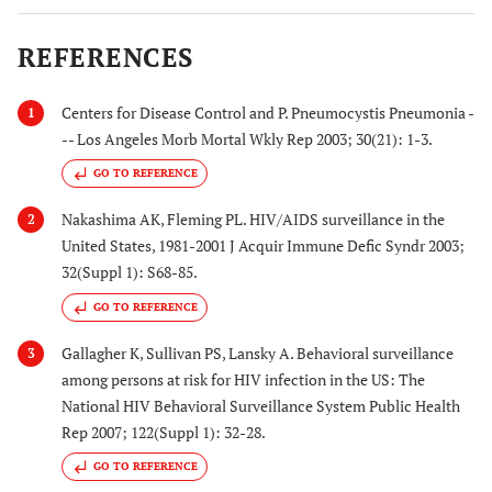
REFERENCES
Centers for Disease Control and P. Pneumocystis Pneumonia -
1
-- Los Angeles Morb Mortal Wkly Rep 2003; 30(21): 1-3.
GO TO REFERENCE
Nakashima AK, Fleming PL. HIV/AIDS surveillance in the
2
United States, 1981-2001 J Acquir Immune Defic Syndr 2003;
32(Suppl 1): S68-85.
GO TO REFERENCE
Gallagher K, Sullivan PS, Lansky A. Behavioral surveillance
3
among persons at risk for HIV infection in the US: The
National HIV Behavioral Surveillance System Public Health
Rep 2007; 122(Suppl 1): 32-28.
GO TO REFERENCE