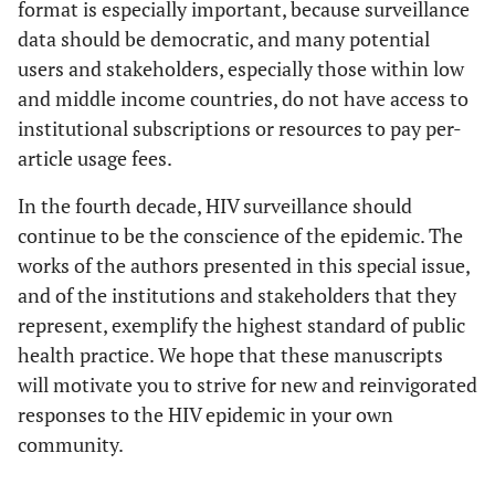
format is especially important, because surveillance
data should be democratic, and many potential
users and stakeholders, especially those within low
and middle income countries, do not have access to
institutional subscriptions or resources to pay per-
article usage fees.
In the fourth decade, HIV surveillance should
continue to be the conscience of the epidemic. The
works of the authors presented in this special issue,
and of the institutions and stakeholders that they
represent, exemplify the highest standard of public
health practice. We hope that these manuscripts
will motivate you to strive for new and reinvigorated
responses to the HIV epidemic in your own
community.