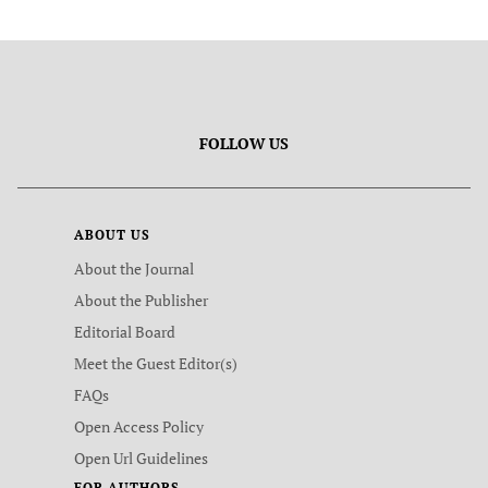
FOLLOW US
ABOUT US
About the Journal
About the Publisher
Editorial Board
Meet the Guest Editor(s)
FAQs
Open Access Policy
Open Url Guidelines
FOR AUTHORS