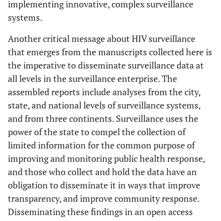
implementing innovative, complex surveillance
systems.
Another critical message about HIV surveillance
that emerges from the manuscripts collected here is
the imperative to disseminate surveillance data at
all levels in the surveillance enterprise. The
assembled reports include analyses from the city,
state, and national levels of surveillance systems,
and from three continents. Surveillance uses the
power of the state to compel the collection of
limited information for the common purpose of
improving and monitoring public health response,
and those who collect and hold the data have an
obligation to disseminate it in ways that improve
transparency, and improve community response.
Disseminating these findings in an open access