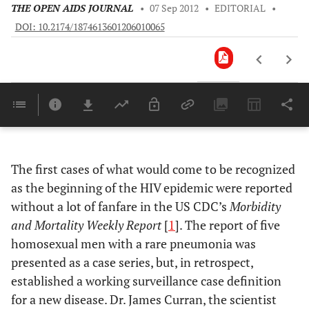
THE OPEN AIDS JOURNAL
•
07 Sep 2012
•
EDITORIAL
•
DOI: 10.2174/1874613601206010065
Downloads
11,803
Last 6 Months
11,803
Last 12 Months
11,803
The first cases of what would come to be recognized
as the beginning of the HIV epidemic were reported
without a lot of fanfare in the US CDC’s
Morbidity
and Mortality Weekly Report
[
1
]. The report of five
homosexual men with a rare pneumonia was
presented as a case series, but, in retrospect,
established a working surveillance case definition
for a new disease. Dr. James Curran, the scientist