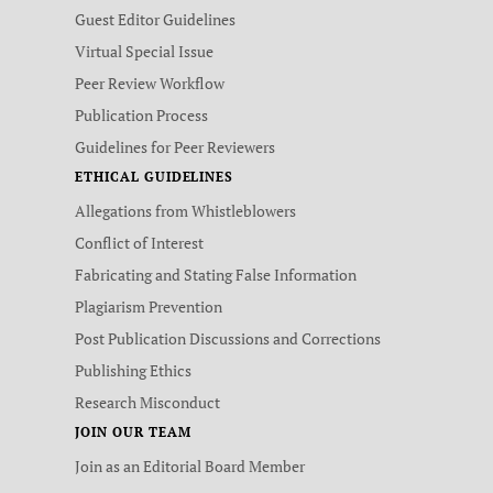
Guest Editor Guidelines
Virtual Special Issue
Peer Review Workflow
Publication Process
Guidelines for Peer Reviewers
ETHICAL GUIDELINES
Allegations from Whistleblowers
Conflict of Interest
Fabricating and Stating False Information
Plagiarism Prevention
Post Publication Discussions and Corrections
Publishing Ethics
Research Misconduct
JOIN OUR TEAM
Join as an Editorial Board Member