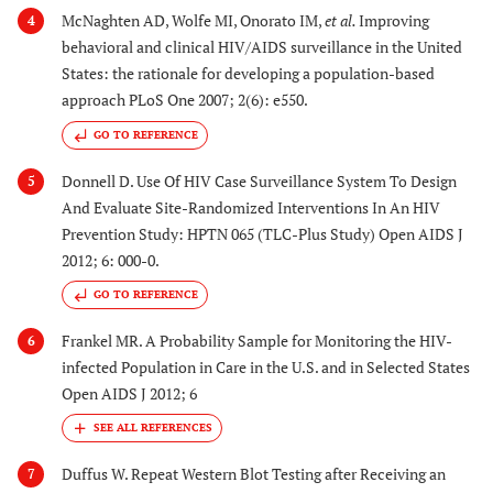
McNaghten AD, Wolfe MI, Onorato IM,
et al.
Improving
4
behavioral and clinical HIV/AIDS surveillance in the United
States: the rationale for developing a population-based
approach PLoS One 2007; 2(6): e550.
GO TO REFERENCE
Donnell D. Use Of HIV Case Surveillance System To Design
5
And Evaluate Site-Randomized Interventions In An HIV
Prevention Study: HPTN 065 (TLC-Plus Study) Open AIDS J
2012; 6: 000-0.
GO TO REFERENCE
Frankel MR. A Probability Sample for Monitoring the HIV-
6
infected Population in Care in the U.S. and in Selected States
Open AIDS J 2012; 6
Duffus W. Repeat Western Blot Testing after Receiving an
7