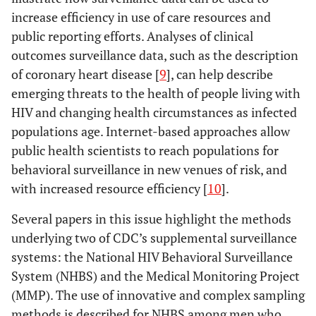
increase efficiency in use of care resources and
public reporting efforts. Analyses of clinical
outcomes surveillance data, such as the description
of coronary heart disease [
9
], can help describe
emerging threats to the health of people living with
HIV and changing health circumstances as infected
populations age. Internet-based approaches allow
public health scientists to reach populations for
behavioral surveillance in new venues of risk, and
with increased resource efficiency [
10
].
Several papers in this issue highlight the methods
underlying two of CDC’s supplemental surveillance
systems: the National HIV Behavioral Surveillance
System (NHBS) and the Medical Monitoring Project
(MMP). The use of innovative and complex sampling
methods is described for NHBS among men who