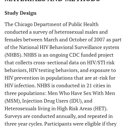
Study Design
The Chicago Department of Public Health
conducted a survey of heterosexual males and
females between March and October of 2007 as part
of the National HIV Behavioral Surveillance system
(NHBS). NHBS is an ongoing CDC funded project
that collects cross-sectional data on HIV/STI risk
behaviors, HIV testing behaviors, and exposure to
HIV prevention in populations that are at-risk for
HIV infection. NHBS is conducted in 21 cities in
three populations: Men Who Have Sex With Men
(MSM), Injection Drug Users (IDU), and
Heterosexuals living in High Risk Areas (HET).
Surveys are conducted annually, and repeated in
three year cycles. Participants were eligible if they