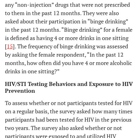
any “non-injection” drugs that were not prescribed
to them in the past 12 months. They were also
asked about their participation in “binge drinking”
in the past 12 months. “Binge drinking” for a female
is defined as having 4 or more drinks in one sitting
[
15
]. The frequency of binge drinking was assessed
by asking the female respondent, “In the past 12
months, how often did you have 4 or more alcoholic
drinks in one sitting?”
HIV/STI Testing Behaviors and Exposure to HIV
Prevention
To assess whether or not participants tested for HIV
on a regular basis, the survey asked how many times
participants had been tested for HIV in the previous
two years. The survey also asked whether or not
participants were exposed to and utilized HIV