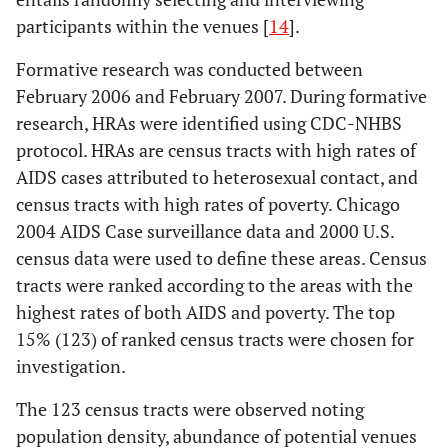
participants within the venues [
14
].
Formative research was conducted between
February 2006 and February 2007. During formative
research, HRAs were identified using CDC-NHBS
protocol. HRAs are census tracts with high rates of
AIDS cases attributed to heterosexual contact, and
census tracts with high rates of poverty. Chicago
2004 AIDS Case surveillance data and 2000 U.S.
census data were used to define these areas. Census
tracts were ranked according to the areas with the
highest rates of both AIDS and poverty. The top
15% (123) of ranked census tracts were chosen for
investigation.
The 123 census tracts were observed noting
population density, abundance of potential venues