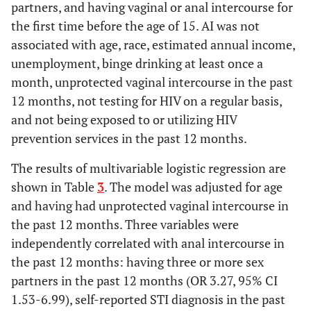
partners, and having vaginal or anal intercourse for
the first time before the age of 15. AI was not
associated with age, race, estimated annual income,
unemployment, binge drinking at least once a
month, unprotected vaginal intercourse in the past
12 months, not testing for HIV on a regular basis,
and not being exposed to or utilizing HIV
prevention services in the past 12 months.
The results of multivariable logistic regression are
shown in Table
3
. The model was adjusted for age
and having had unprotected vaginal intercourse in
the past 12 months. Three variables were
independently correlated with anal intercourse in
the past 12 months: having three or more sex
partners in the past 12 months (OR 3.27, 95% CI
1.53-6.99), self-reported STI diagnosis in the past