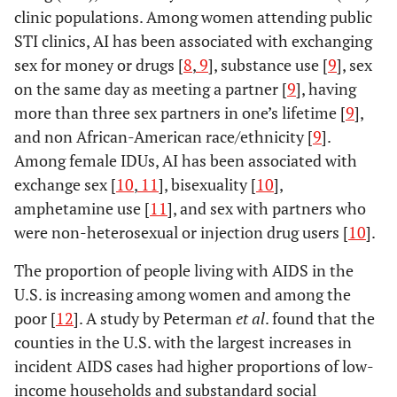
clinic populations. Among women attending public
STI clinics, AI has been associated with exchanging
sex for money or drugs [
8
,
9
], substance use [
9
], sex
on the same day as meeting a partner [
9
], having
more than three sex partners in one’s lifetime [
9
],
and non African-American race/ethnicity [
9
].
Among female IDUs, AI has been associated with
exchange sex [
10
,
11
], bisexuality [
10
],
amphetamine use [
11
], and sex with partners who
were non-heterosexual or injection drug users [
10
].
The proportion of people living with AIDS in the
U.S. is increasing among women and among the
poor [
12
]. A study by Peterman
et al
. found that the
counties in the U.S. with the largest increases in
incident AIDS cases had higher proportions of low-
income households and substandard social