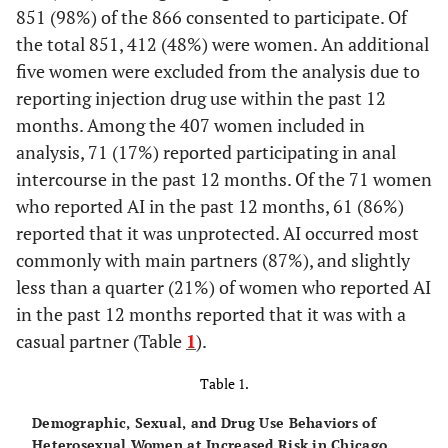
851 (98%) of the 866 consented to participate. Of
the total 851, 412 (48%) were women. An additional
five women were excluded from the analysis due to
reporting injection drug use within the past 12
months. Among the 407 women included in
analysis, 71 (17%) reported participating in anal
intercourse in the past 12 months. Of the 71 women
who reported AI in the past 12 months, 61 (86%)
reported that it was unprotected. AI occurred most
commonly with main partners (87%), and slightly
less than a quarter (21%) of women who reported AI
in the past 12 months reported that it was with a
casual partner (Table
1
).
Table 1.
Demographic, Sexual, and Drug Use Behaviors of
Heterosexual Women at Increased Risk in Chicago