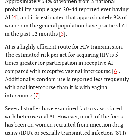
Approximately 34% of women from a national
probability sample aged 20-44 reported ever having
AI [
4
], and it is estimated that approximately 9% of
women in the general population have practiced AI
in the past 12 months [
5
].
AI is a highly efficient route for HIV transmission.
The estimated risk per act for acquiring HIV is 5
times greater for participation in receptive AI
compared with receptive vaginal intercourse [
6
].
Additionally, condom use is reported less frequently
with anal intercourse than it is with vaginal
intercourse [
7
].
Several studies have examined factors associated
with heterosexual AI. However, much of the focus
has been on women recruited from injection drug
using (IDU), or sexually transmitted infection (STI)