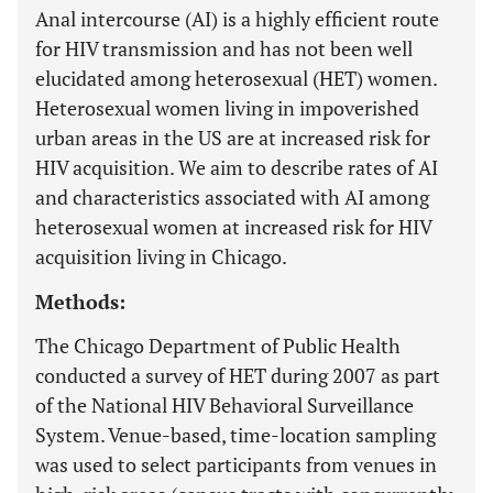
Anal intercourse (AI) is a highly efficient route
for HIV transmission and has not been well
elucidated among heterosexual (HET) women.
Heterosexual women living in impoverished
urban areas in the US are at increased risk for
HIV acquisition. We aim to describe rates of AI
and characteristics associated with AI among
heterosexual women at increased risk for HIV
acquisition living in Chicago.
Methods:
The Chicago Department of Public Health
conducted a survey of HET during 2007 as part
of the National HIV Behavioral Surveillance
System. Venue-based, time-location sampling
was used to select participants from venues in