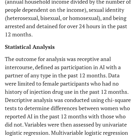
(annual household income divided by the number of
people dependent on the income), sexual identity
(heterosexual, bisexual, or homosexual), and being
arrested and detained for over 24 hours in the past
12 months.
Statistical Analysis
The outcome for analysis was receptive anal
intercourse, defined as participation in AI with a
partner of any type in the past 12 months. Data
were limited to female participants who had no
history of injection drug use in the past 12 months.
Descriptive analysis was conducted using chi-square
tests to determine differences between women who
reported AI in the past 12 months with those who
did not. Variables were then assessed by univariate
logistic regression. Multivariable logistic regression