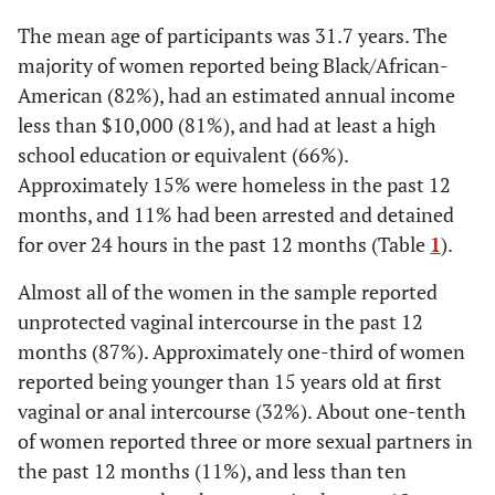
.002
Yes
3.27
(1.53-6.99)
8
Chlamydia
sexual relationship
***
33
(1.58-
The mean age of participants was 31.7 years. The
4.59)
STI Diagnosis in the Past 12 Months
majority of women reported being Black/African-
1
Herpes
6
American (82%), had an estimated annual income
2.09
Unprotected vaginal
66 (93)
290 (86)
No
Referent
less than $10,000 (81%), and had at least a high
intercourse in the past
(.805.47)
<1
Human papillomavirus
2
school education or equivalent (66%).
12 months
.033
Yes
2.13
(1.06-4.26)
Approximately 15% were homeless in the past 12
4
Trichomoniasis
16
2.49
Any non-injection drug
43 (61)
128 (38)
months, and 11% had been arrested and detained
Age at First Vaginal or Anal Intercourse <15 Years
use
***
(1.48-
for over 24 hours in the past 12 months (Table
1
<1
).
Pubic Lice
2
4.22)
No
Referent
Almost all of the women in the sample reported
54
Not tested for HIV on a regular basis
218
1.29
Not tested for HIV on a
53 (75)
232 (69)
unprotected vaginal intercourse in the past 12
.005
Yes
2.23
(1.28-3.89)
regular basis
(.72-
months (87%). Approximately one-third of women
88
No exposure to or utilization of HIV
359
2.32)
reported being younger than 15 years old at first
prevention services
vaginal or anal intercourse (32%). About one-tenth
3.02
STI diagnosis in the past
21 (30)
41 (12)
32
Age at first vaginal or anal intercourse
132
12 months
***
(1.65-
of women reported three or more sexual partners in
<15 years
5.54)
the past 12 months (11%), and less than ten