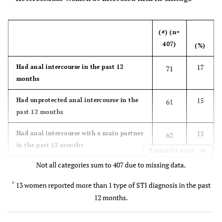
(#) (n=
407)
(%)
17
Had anal intercourse in the past 12
71
months
15
Had unprotected anal intercourse in the
61
past 12 months
15
Had anal intercourse with a main partner
62
in the past 12 months
Expand for more
Not all categories sum to 407 due to missing data.
4
Had anal intercourse with a casual
15
partner in the past 12 months
*
13 women reported more than 1 type of STI diagnosis in the past
12 months.
Race/Ethnicity
82
Black