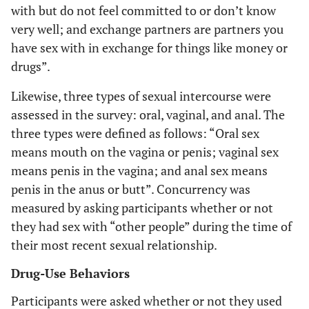
with but do not feel committed to or don’t know
very well; and
exchange partners
are partners you
have sex with in exchange for things like money or
drugs”.
Likewise, three types of sexual intercourse were
assessed in the survey: oral, vaginal, and anal. The
three types were defined as follows: “
Oral sex
means mouth on the vagina or penis;
vaginal sex
means penis in the vagina; and
anal sex
means
penis in the anus or butt”. Concurrency was
measured by asking participants whether or not
they had sex with “other people” during the time of
their most recent sexual relationship.
Drug-Use Behaviors
Participants were asked whether or not they used