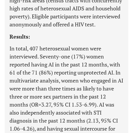
high-risk areas (census tracts with concurrently
high rates of heterosexual AIDS and household
poverty). Eligible participants were interviewed
anonymously and offered a HIV test.
Results:
In total, 407 heterosexual women were
interviewed. Seventy-one (17%) women
reported having AI in the past 12 months, with
61 of the 71 (86%) reporting unprotected AI. In
multivariate analysis, women who engaged in AI
were more than three times as likely to have
three or more sex partners in the past 12
months (OR=3.27, 95% CI 1.53-6.99). AI was
also independently associated with STI
diagnosis in the past 12 months (2.13, 95% CI
1.06-4.26), and having sexual intercourse for