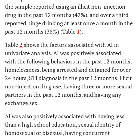
the sample reported using an illicit non-injection
1.56
No exposure to or
65 (92)
294 (88)
drug in the past 12 months (42%), and over a third
utilization of HIV
(.63-
reported binge drinking at least once a month in the
prevention services
3.79)
past 12 months (38%) (Table
1
).
Table
2
shows the factors associated with AI in
univariate analysis. AI was positively associated
with the following behaviors in the past 12 months:
homelessness, being arrested and detained for over
24 hours, STI diagnosis in the past 12 months, illicit
non-injection drug use, having three or more sexual
partners in the past 12 months, and having any
exchange sex.
AI was also positively associated with having less
than a high school education, sexual identity of
homosexual or bisexual, having concurrent