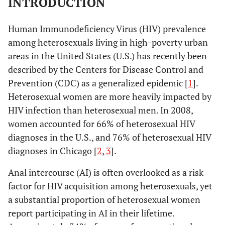
INTRODUCTION
Human Immunodeficiency Virus (HIV) prevalence
among heterosexuals living in high-poverty urban
areas in the United States (U.S.) has recently been
described by the Centers for Disease Control and
Prevention (CDC) as a generalized epidemic [
1
].
Heterosexual women are more heavily impacted by
HIV infection than heterosexual men. In 2008,
women accounted for 66% of heterosexual HIV
diagnoses in the U.S., and 76% of heterosexual HIV
diagnoses in Chicago [
2
,
3
].
Anal intercourse (AI) is often overlooked as a risk
factor for HIV acquisition among heterosexuals, yet
a substantial proportion of heterosexual women
report participating in AI in their lifetime.