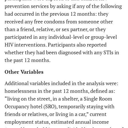
prevention services by asking if any of the following
had occurred in the previous 12 months: they
received any free condoms from someone other
than a friend, relative, or sex partner, or they
participated in any individual-level or group-level
HIV interventions. Participants also reported
whether they had been diagnosed with any STIs in
the past 12 months.
Other Variables
Additional variables included in the analysis were:
homelessness in the past 12 months, defined as:
“living on the street, in a shelter, a Single Room
Occupancy hotel (SRO), temporarily staying with
friends or relatives, or living in a car,” current
employment status, estimated annual income