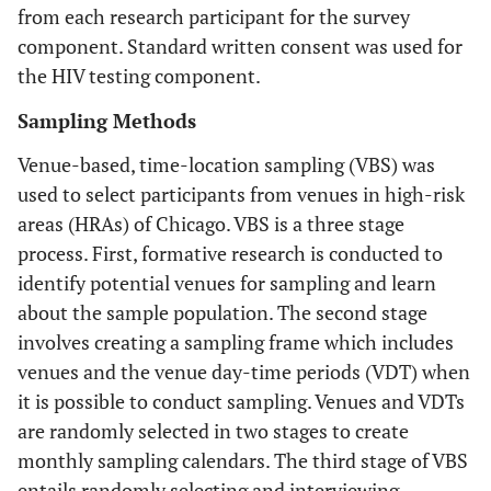
from each research participant for the survey
component. Standard written consent was used for
the HIV testing component.
Sampling Methods
Venue-based, time-location sampling (VBS) was
used to select participants from venues in high-risk
areas (HRAs) of Chicago. VBS is a three stage
process. First, formative research is conducted to
identify potential venues for sampling and learn
about the sample population. The second stage
involves creating a sampling frame which includes
venues and the venue day-time periods (VDT) when
it is possible to conduct sampling. Venues and VDTs
are randomly selected in two stages to create
monthly sampling calendars. The third stage of VBS
entails randomly selecting and interviewing