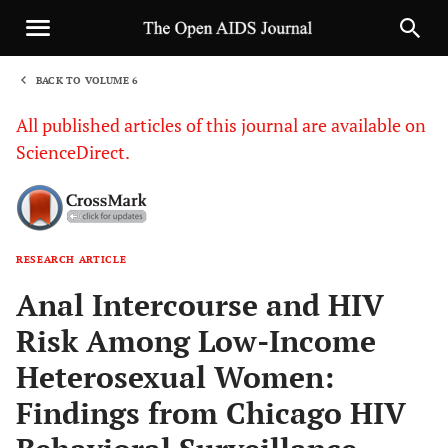
BACK TO VOLUME 6
1
All published articles of this journal are available on
ScienceDirect.
RESEARCH ARTICLE
Sha
Anal Intercourse and HIV
Risk Among Low-Income
Heterosexual Women:
Findings from Chicago HIV