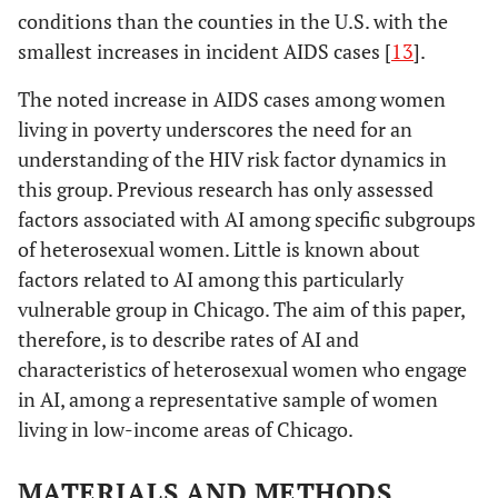
conditions than the counties in the U.S. with the
smallest increases in incident AIDS cases [
13
].
The noted increase in AIDS cases among women
living in poverty underscores the need for an
understanding of the HIV risk factor dynamics in
this group. Previous research has only assessed
factors associated with AI among specific subgroups
of heterosexual women. Little is known about
factors related to AI among this particularly
vulnerable group in Chicago. The aim of this paper,
therefore, is to describe rates of AI and
characteristics of heterosexual women who engage
in AI, among a representative sample of women
living in low-income areas of Chicago.
MATERIALS AND METHODS