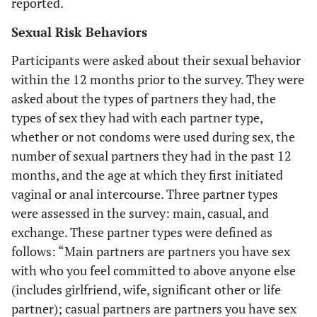
reported.
Sexual Risk Behaviors
Participants were asked about their sexual behavior
within the 12 months prior to the survey. They were
asked about the types of partners they had, the
types of sex they had with each partner type,
whether or not condoms were used during sex, the
number of sexual partners they had in the past 12
months, and the age at which they first initiated
vaginal or anal intercourse. Three partner types
were assessed in the survey: main, casual, and
exchange. These partner types were defined as
follows: “
Main partners
are partners you have sex
with who you feel committed to above anyone else
(includes girlfriend, wife, significant other or life
partner);
casual partners
are partners you have sex