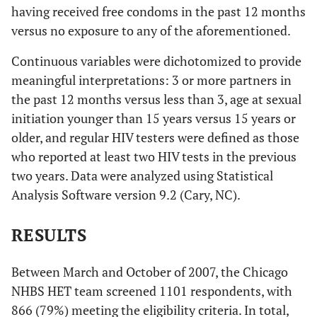
having received free condoms in the past 12 months
versus no exposure to any of the aforementioned.
Continuous variables were dichotomized to provide
meaningful interpretations: 3 or more partners in
the past 12 months versus less than 3, age at sexual
initiation younger than 15 years versus 15 years or
older, and regular HIV testers were defined as those
who reported at least two HIV tests in the previous
two years. Data were analyzed using Statistical
Analysis Software version 9.2 (Cary, NC).
RESULTS
Between March and October of 2007, the Chicago
NHBS HET team screened 1101 respondents, with
866 (79%) meeting the eligibility criteria. In total,