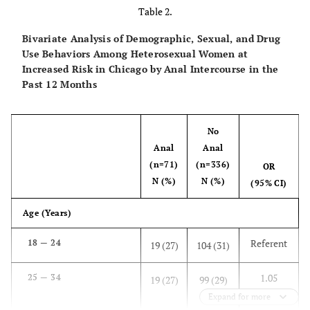
334
Table 2.
15
Hispanic
62
Bivariate Analysis of Demographic, Sexual, and Drug
Use Behaviors Among Heterosexual Women at
1
Increased Risk in Chicago by Anal Intercourse in the
Other
6
Past 12 Months
Age (Years)
No
30
18 — 24
123
Anal
Anal
(n=71)
(n=336)
29
25 — 34
OR
118
N (%)
N (%)
(95% CI)
29
35 — 44
120
Age (Years)
11
45 — 50
46
Referent
18 — 24
19 (27)
104 (31)
Estimated Annual Income ($)
1.05
25 — 34
19 (27)
99 (29)
(.53-
Expand for more
81
0 – 9,999
321