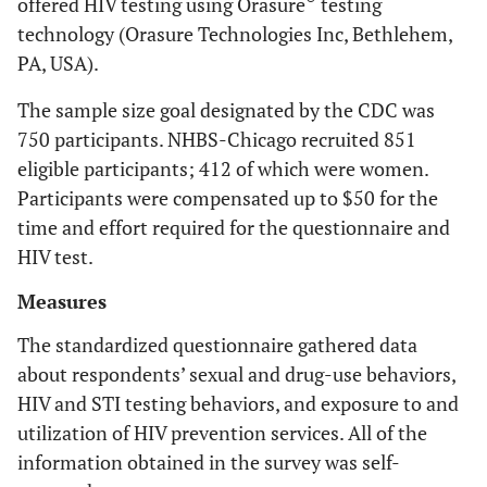
offered HIV testing using Orasure
testing
technology (Orasure Technologies Inc, Bethlehem,
PA, USA).
The sample size goal designated by the CDC was
750 participants. NHBS-Chicago recruited 851
eligible participants; 412 of which were women.
Participants were compensated up to $50 for the
time and effort required for the questionnaire and
HIV test.
Measures
The standardized questionnaire gathered data
about respondents’ sexual and drug-use behaviors,
HIV and STI testing behaviors, and exposure to and
utilization of HIV prevention services. All of the
information obtained in the survey was self-