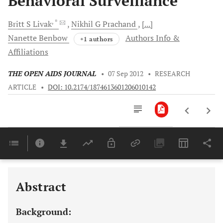
Behavioral Surveillance
, *
Britt S
Livak
Nikhil G
Prachand
[...]
Nanette
Benbow
Authors Info &
+1 authors
Affiliations
THE OPEN AIDS JOURNAL
•
07 Sep 2012
•
RESEARCH
ARTICLE
•
DOI: 10.2174/1874613601206010142
Downloads
11,803
Last 6 Months
11,803
Last 12 Months
11,803
Abstract
Background: