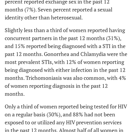
percent reported exchange sex in the past 12
11
≥ 3 sex partners in the past 12 months
45
3.59
Any exchange Sex
***
12 (17)
18 (5)
months (7%). Seven percent reported a sexual
(1.64-
7
Any exchange sex in the past 12 months
identity other than heterosexual.
30
7.85)
Slightly less than a third of women reported having
3.67
Homosexual or bisexual
11 (15)
16 (5)
concurrent partners in the past 12 months (31%),
identity
***
(1.62-
and 15% reported being diagnosed with a STI in the
8.29)
past 12 months. Gonorrhea and Chlamydia were the
2.39
Age at first vaginal or
35 (49)
97 (29)
most prevalent STIs, with 12% of women reporting
anal intercourse <15
(1.42-
being diagnosed with either infection in the past 12
years
***
4.04)
months. Trichomoniasis was also common, with 4%
of women reporting diagnosis in the past 12
4.36
≥3 sex partners past
19 (27)
26 (8)
months.
12mn
***
(2.25-
8.43)
Only a third of women reported being tested for HIV
on a regular basis (30%), and 88% had not been
1.42
Binge drinking ≥ once a
32 (45)
123 (37)
exposed to or utilized any HIV prevention services
month
(.85-
in the past 12 months. Almost half of all women in
2.38)