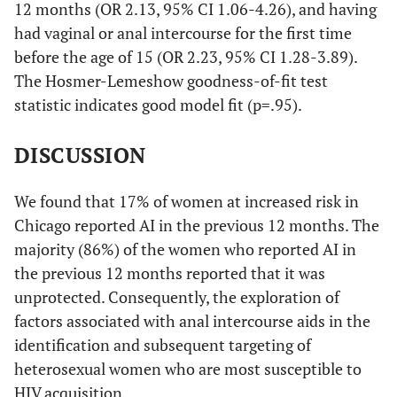
12 months (OR 2.13, 95% CI 1.06-4.26), and having
had vaginal or anal intercourse for the first time
before the age of 15 (OR 2.23, 95% CI 1.28-3.89).
The Hosmer-Lemeshow goodness-of-fit test
statistic indicates good model fit (p=.95).
DISCUSSION
We found that 17% of women at increased risk in
Chicago reported AI in the previous 12 months. The
majority (86%) of the women who reported AI in
the previous 12 months reported that it was
unprotected. Consequently, the exploration of
factors associated with anal intercourse aids in the
identification and subsequent targeting of
heterosexual women who are most susceptible to
HIV acquisition.