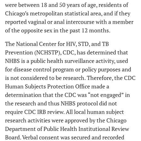
were between 18 and 50 years of age, residents of
Chicago’s metropolitan statistical area, and if they
reported vaginal or anal intercourse with a member
of the opposite sex in the past 12 months.
The National Center for HIV, STD, and TB
Prevention (NCHSTP), CDC, has determined that
NHBS is a public health surveillance activity, used
for disease control program or policy purposes and
is not considered to be research. Therefore, the CDC
Human Subjects Protection Office made a
determination that the CDC was “not engaged” in
the research and thus NHBS protocol did not
require CDC IRB review. All local human subject
research activities were approved by the Chicago
Department of Public Health Institutional Review
Board. Verbal consent was secured and recorded