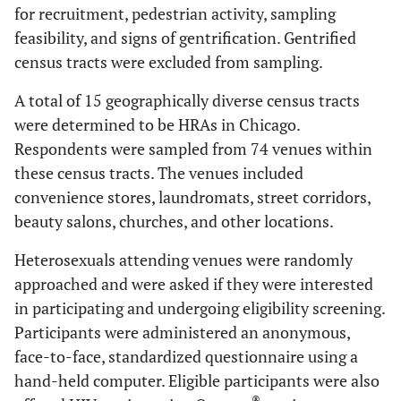
for recruitment, pedestrian activity, sampling
feasibility, and signs of gentrification. Gentrified
census tracts were excluded from sampling.
A total of 15 geographically diverse census tracts
were determined to be HRAs in Chicago.
Respondents were sampled from 74 venues within
these census tracts. The venues included
convenience stores, laundromats, street corridors,
beauty salons, churches, and other locations.
Heterosexuals attending venues were randomly
approached and were asked if they were interested
in participating and undergoing eligibility screening.
Participants were administered an anonymous,
face-to-face, standardized questionnaire using a
hand-held computer. Eligible participants were also
®