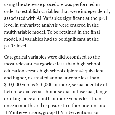
using the stepwise procedure was performed in
order to establish variables that were independently
associated with AI. Variables significant at the p≤.1
level in univariate analysis were entered in the
multivariable model. To be retained in the final
model, all variables had to be significant at the
p≤.05 level.
Categorical variables were dichotomized to the
most relevant categories: less than high school
education versus high school diploma/equivalent
and higher, estimated annual income less than
$10,000 versus $10,000 or more, sexual identity of
heterosexual versus homosexual or bisexual, binge
drinking once a month or more versus less than
once a month, and exposure to either one-on-one
HIV interventions, group HIV interventions, or