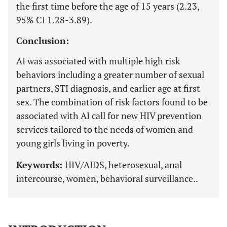
the first time before the age of 15 years (2.23,
95% CI 1.28-3.89).
Conclusion:
AI was associated with multiple high risk
behaviors including a greater number of sexual
partners, STI diagnosis, and earlier age at first
sex. The combination of risk factors found to be
associated with AI call for new HIV prevention
services tailored to the needs of women and
young girls living in poverty.
Keywords:
HIV/AIDS, heterosexual, anal
intercourse, women, behavioral surveillance..