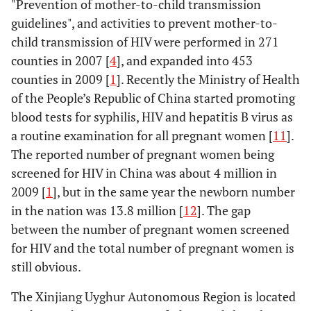
"Prevention of mother-to-child transmission
guidelines", and activities to prevent mother-to-
child transmission of HIV were performed in 271
counties in 2007 [
4
], and expanded into 453
counties in 2009 [
1
]. Recently the Ministry of Health
of the People’s Republic of China started promoting
blood tests for syphilis, HIV and hepatitis B virus as
a routine examination for all pregnant women [
11
].
The reported number of pregnant women being
screened for HIV in China was about 4 million in
2009 [
1
], but in the same year the newborn number
in the nation was 13.8 million [
12
]. The gap
between the number of pregnant women screened
for HIV and the total number of pregnant women is
still obvious.
The Xinjiang Uyghur Autonomous Region is located