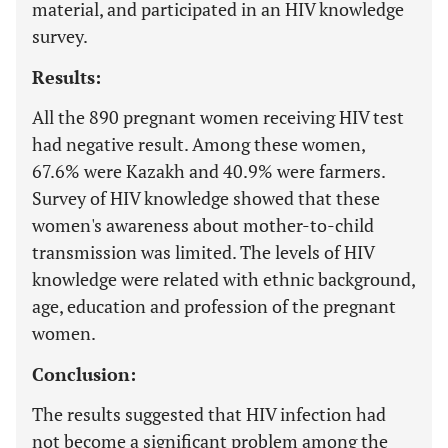
material, and participated in an HIV knowledge
survey.
Results:
All the 890 pregnant women receiving HIV test
had negative result. Among these women,
67.6% were Kazakh and 40.9% were farmers.
Survey of HIV knowledge showed that these
women's awareness about mother-to-child
transmission was limited. The levels of HIV
knowledge were related with ethnic background,
age, education and profession of the pregnant
women.
Conclusion:
The results suggested that HIV infection had
not become a significant problem among the