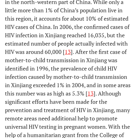
in the north-western part of China. While only a
little more than 1% of China’s population live in
this region, it accounts for about 10% of estimated
HIV cases of China. In 2006, the confirmed cases of
HIV infection in Xinjiang reached 16,035, but the
estimated number of people actually infected with
HIV was around 60,000 [
13
]. After the first case of
mother-to-child transmission in Xinjiang was
identified in 1996, the prevalence of child HIV
infection caused by mother-to-child transmission
in Xinjiang exceeded 1% in 2004, and in some areas
this number was as high as 5.3% [
13
]. Although
significant efforts have been made for the
prevention and treatment of HIV in Xinjiang, many
remote areas need additional help to promote
universal HIV testing in pregnant women. With the
help of a humanitarian grant from the College of