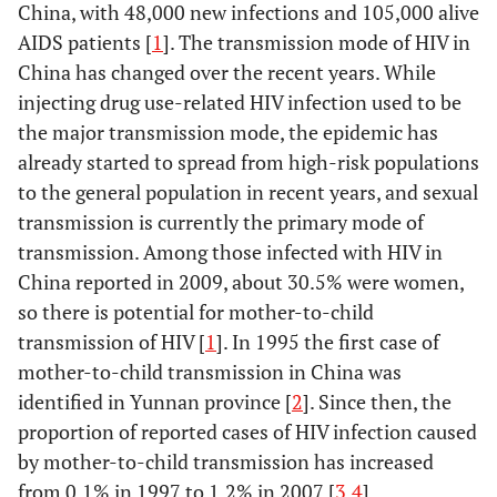
China, with 48,000 new infections and 105,000 alive
AIDS patients [
1
]. The transmission mode of HIV in
China has changed over the recent years. While
injecting drug use-related HIV infection used to be
the major transmission mode, the epidemic has
already started to spread from high-risk populations
to the general population in recent years, and sexual
transmission is currently the primary mode of
transmission. Among those infected with HIV in
China reported in 2009, about 30.5% were women,
so there is potential for mother-to-child
transmission of HIV [
1
]. In 1995 the first case of
mother-to-child transmission in China was
identified in Yunnan province [
2
]. Since then, the
proportion of reported cases of HIV infection caused
by mother-to-child transmission has increased
from 0.1% in 1997 to 1.2% in 2007 [
3
,
4
].