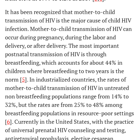
It has been recognized that mother-to-child
transmission of HIV is the major cause of child HIV
infection. Mother-to-child transmission of HIV can
occur during pregnancy, during the labor and
delivery, or after delivery. The most important
postnatal transmission of HIV is through
breastfeeding, which accounts for about 44% in
children where breastfeeding to two years is the
norm [
5
]. In industrialized countries, the rates of
mother-to-child transmission of HIV in untreated
non breastfeeding populations range from 14% to
32%, but the rates are from 25% to 48% among
breastfeeding populations in resource-poor settings
[
6
]. Currently in the United States, with the practice
of universal prenatal HIV counseling and testing,
antiretroviral prophylaxis, elective cesarean