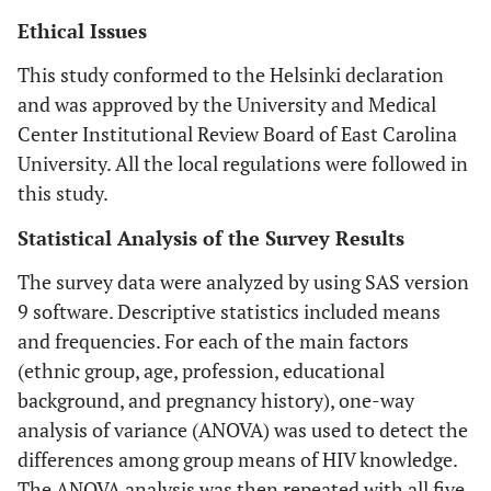
Ethical Issues
This study conformed to the Helsinki declaration
and was approved by the University and Medical
Center Institutional Review Board of East Carolina
University. All the local regulations were followed in
this study.
Statistical Analysis of the Survey Results
The survey data were analyzed by using SAS version
9 software. Descriptive statistics included means
and frequencies. For each of the main factors
(ethnic group, age, profession, educational
background, and pregnancy history), one-way
analysis of variance (ANOVA) was used to detect the
differences among group means of HIV knowledge.
The ANOVA analysis was then repeated with all five