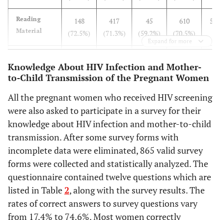
Reading
148
417
45
610
5.2
Material
(72.5%)
(71.3%)
(59.2%)
(70.5%)
Expand for more
Radio
102
414
36
552
38.
Knowledge About HIV Infection and Mother-
(50.0%)
(70.8%)
(47.4%)
(63.8%)
to-Child Transmission of the Pregnant Women
School or
119
372
39
530
5.2
All the pregnant women who received HIV screening
Hospital
(58.3%)
(63.6%)
(51.3%)
(61.3%)
were also asked to participate in a survey for their
Visit
knowledge about HIV infection and mother-to-child
transmission. After some survey forms with
AIDS
83
312
27
422
15.
incomplete data were eliminated, 865 valid survey
Awareness
(40.7%)
(53.3%)
(35.5%)
(48.8%)
Day
forms were collected and statistically analyzed. The
questionnaire contained twelve questions which are
listed in Table
2
, along with the survey results. The
rates of correct answers to survey questions vary
from 17.4% to 74.6%. Most women correctly