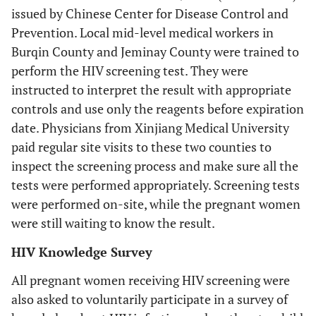
issued by Chinese Center for Disease Control and
Prevention. Local mid-level medical workers in
Burqin County and Jeminay County were trained to
perform the HIV screening test. They were
instructed to interpret the result with appropriate
controls and use only the reagents before expiration
date. Physicians from Xinjiang Medical University
paid regular site visits to these two counties to
inspect the screening process and make sure all the
tests were performed appropriately. Screening tests
were performed on-site, while the pregnant women
were still waiting to know the result.
HIV Knowledge Survey
All pregnant women receiving HIV screening were
also asked to voluntarily participate in a survey of