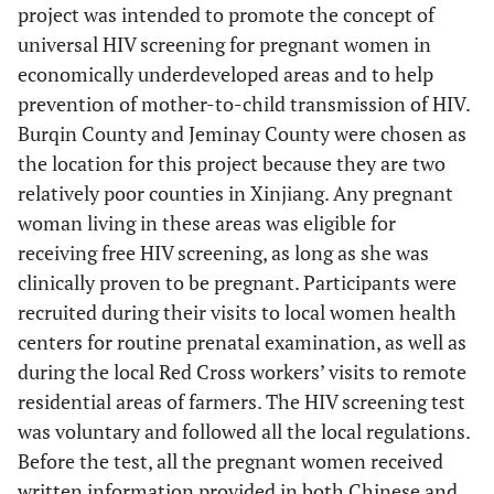
project was intended to promote the concept of
universal HIV screening for pregnant women in
economically underdeveloped areas and to help
prevention of mother-to-child transmission of HIV.
Burqin County and Jeminay County were chosen as
the location for this project because they are two
relatively poor counties in Xinjiang. Any pregnant
woman living in these areas was eligible for
receiving free HIV screening, as long as she was
clinically proven to be pregnant. Participants were
recruited during their visits to local women health
centers for routine prenatal examination, as well as
during the local Red Cross workers’ visits to remote
residential areas of farmers. The HIV screening test
was voluntary and followed all the local regulations.
Before the test, all the pregnant women received
written information provided in both Chinese and