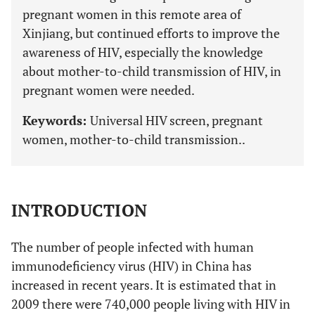
pregnant women in this remote area of
Xinjiang, but continued efforts to improve the
awareness of HIV, especially the knowledge
about mother-to-child transmission of HIV, in
pregnant women were needed.
Keywords:
Universal HIV screen, pregnant
women, mother-to-child transmission..
INTRODUCTION
The number of people infected with human
immunodeficiency virus (HIV) in China has
increased in recent years. It is estimated that in
2009 there were 740,000 people living with HIV in