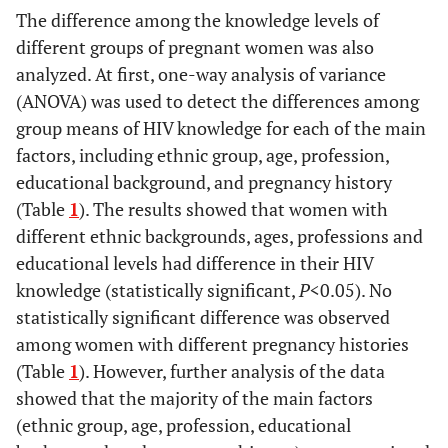
The difference among the knowledge levels of
different groups of pregnant women was also
analyzed. At first, one-way analysis of variance
(ANOVA) was used to detect the differences among
group means of HIV knowledge for each of the main
factors, including ethnic group, age, profession,
educational background, and pregnancy history
(Table
1
). The results showed that women with
different ethnic backgrounds, ages, professions and
educational levels had difference in their HIV
knowledge (statistically significant,
P
<0.05). No
statistically significant difference was observed
among women with different pregnancy histories
(Table
1
). However, further analysis of the data
showed that the majority of the main factors
(ethnic group, age, profession, educational