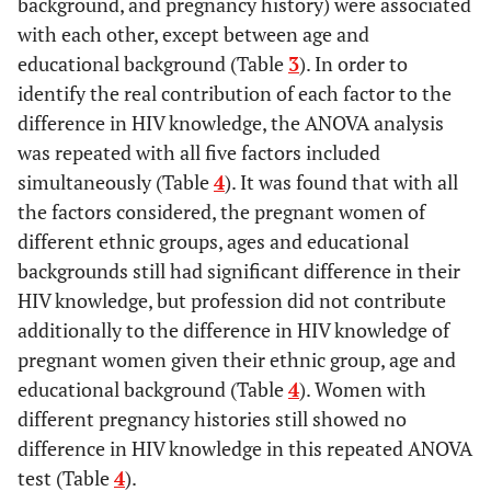
background, and pregnancy history) were associated
with each other, except between age and
educational background (Table
3
). In order to
identify the real contribution of each factor to the
difference in HIV knowledge, the ANOVA analysis
was repeated with all five factors included
simultaneously (Table
4
). It was found that with all
the factors considered, the pregnant women of
different ethnic groups, ages and educational
backgrounds still had significant difference in their
HIV knowledge, but profession did not contribute
additionally to the difference in HIV knowledge of
pregnant women given their ethnic group, age and
educational background (Table
4
). Women with
different pregnancy histories still showed no
difference in HIV knowledge in this repeated ANOVA
test (Table
4
).