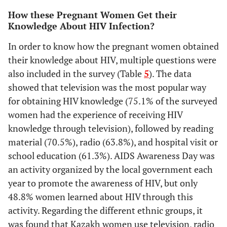
How these Pregnant Women Get their
Knowledge About HIV Infection?
In order to know how the pregnant women obtained
their knowledge about HIV, multiple questions were
also included in the survey (Table
5
). The data
showed that television was the most popular way
for obtaining HIV knowledge (75.1% of the surveyed
women had the experience of receiving HIV
knowledge through television), followed by reading
material (70.5%), radio (63.8%), and hospital visit or
school education (61.3%). AIDS Awareness Day was
an activity organized by the local government each
year to promote the awareness of HIV, but only
48.8% women learned about HIV through this
activity. Regarding the different ethnic groups, it
was found that Kazakh women use television, radio