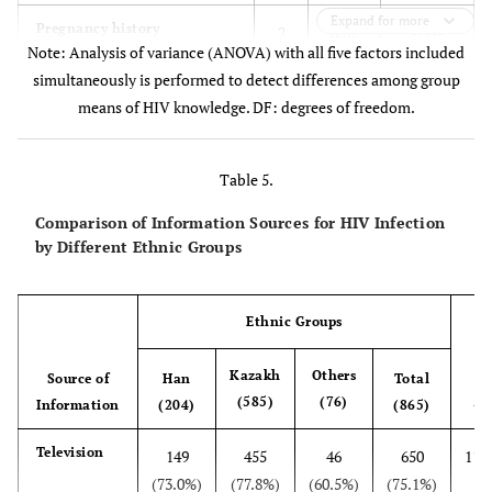
Expand for more
0.443
Pregnancy history
2
0.82
Note: Analysis of variance (ANOVA) with all five factors included
simultaneously is performed to detect differences among group
means of HIV knowledge. DF: degrees of freedom.
Table 5.
Comparison of Information Sources for HIV Infection
by Different Ethnic Groups
Ethnic Groups
Kazakh
Others
Source of
Han
Total
2
(585)
(76)
X
Information
(204)
(865)
Television
149
455
46
650
11.
(73.0%)
(77.8%)
(60.5%)
(75.1%)