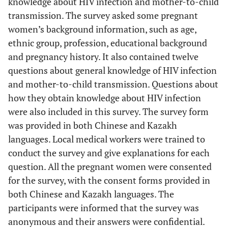
knowledge about HIV infection and mother-to-child
transmission. The survey asked some pregnant
women’s background information, such as age,
ethnic group, profession, educational background
and pregnancy history. It also contained twelve
questions about general knowledge of HIV infection
and mother-to-child transmission. Questions about
how they obtain knowledge about HIV infection
were also included in this survey. The survey form
was provided in both Chinese and Kazakh
languages. Local medical workers were trained to
conduct the survey and give explanations for each
question. All the pregnant women were consented
for the survey, with the consent forms provided in
both Chinese and Kazakh languages. The
participants were informed that the survey was
anonymous and their answers were confidential.