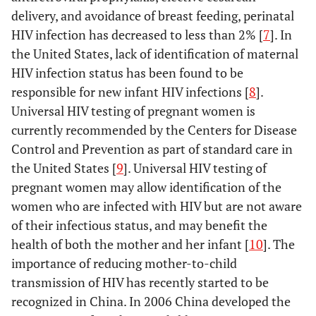
delivery, and avoidance of breast feeding, perinatal
HIV infection has decreased to less than 2% [
7
]. In
the United States, lack of identification of maternal
HIV infection status has been found to be
responsible for new infant HIV infections [
8
].
Universal HIV testing of pregnant women is
currently recommended by the Centers for Disease
Control and Prevention as part of standard care in
the United States [
9
]. Universal HIV testing of
pregnant women may allow identification of the
women who are infected with HIV but are not aware
of their infectious status, and may benefit the
health of both the mother and her infant [
10
]. The
importance of reducing mother-to-child
transmission of HIV has recently started to be
recognized in China. In 2006 China developed the