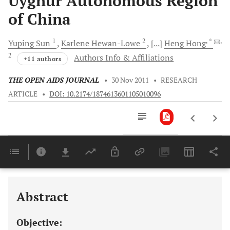
Uyghur Autonomous Region
of China
1
2
, *
,
Yuping
Sun
Karlene
Hewan-Lowe
[...]
Heng
Hong
2
Authors Info & Affiliations
+11 authors
THE OPEN AIDS JOURNAL
•
30 Nov 2011
•
RESEARCH
ARTICLE
•
DOI: 10.2174/1874613601105010096
Downloads
11,803
Last 6 Months
11,803
Last 12 Months
11,803
Abstract
Objective: