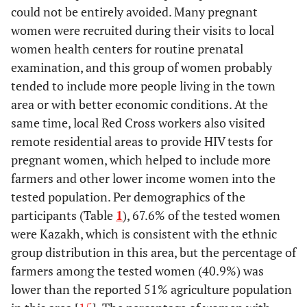
could not be entirely avoided. Many pregnant
women were recruited during their visits to local
women health centers for routine prenatal
examination, and this group of women probably
tended to include more people living in the town
area or with better economic conditions. At the
same time, local Red Cross workers also visited
remote residential areas to provide HIV tests for
pregnant women, which helped to include more
farmers and other lower income women into the
tested population. Per demographics of the
participants (Table
1
), 67.6% of the tested women
were Kazakh, which is consistent with the ethnic
group distribution in this area, but the percentage of
farmers among the tested women (40.9%) was
lower than the reported 51% agriculture population