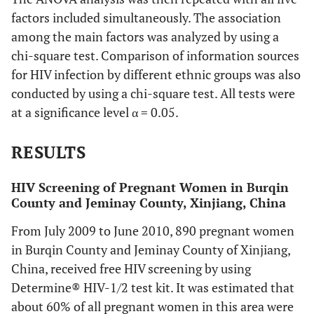
factors included simultaneously. The association
among the main factors was analyzed by using a
chi-square test. Comparison of information sources
for HIV infection by different ethnic groups was also
conducted by using a chi-square test. All tests were
at a significance level α = 0.05.
RESULTS
HIV Screening of Pregnant Women in Burqin
County and Jeminay County, Xinjiang, China
From July 2009 to June 2010, 890 pregnant women
in Burqin County and Jeminay County of Xinjiang,
China, received free HIV screening by using
Determine® HIV-1/2 test kit. It was estimated that
about 60% of all pregnant women in this area were