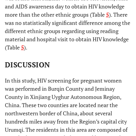
and AIDS awareness day to obtain HIV knowledge
more than the other ethnic groups (Table
5
). There
was no statistically significant difference among the
different ethnic groups regarding using reading
material and hospital visit to obtain HIV knowledge
(Table
5
).
DISCUSSION
In this study, HIV screening for pregnant women
was performed in Burqin County and Jeminay
County in Xinjiang Uyghur Autonomous Region,
China. These two counties are located near the
northwestern border of China, about several
hundreds miles away from the Region’s capital city
Urumqi. The residents in this area are composed of