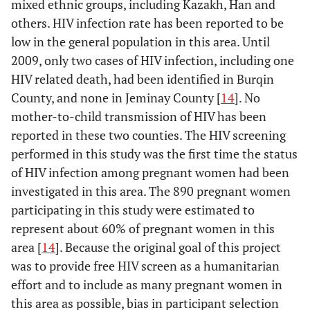
mixed ethnic groups, including Kazakh, Han and
others. HIV infection rate has been reported to be
low in the general population in this area. Until
2009, only two cases of HIV infection, including one
HIV related death, had been identified in Burqin
County, and none in Jeminay County [
14
]. No
mother-to-child transmission of HIV has been
reported in these two counties. The HIV screening
performed in this study was the first time the status
of HIV infection among pregnant women had been
investigated in this area. The 890 pregnant women
participating in this study were estimated to
represent about 60% of pregnant women in this
area [
14
]. Because the original goal of this project
was to provide free HIV screen as a humanitarian
effort and to include as many pregnant women in
this area as possible, bias in participant selection