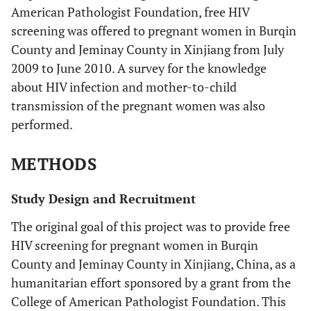
American Pathologist Foundation, free HIV
screening was offered to pregnant women in Burqin
County and Jeminay County in Xinjiang from July
2009 to June 2010. A survey for the knowledge
about HIV infection and mother-to-child
transmission of the pregnant women was also
performed.
METHODS
Study Design and Recruitment
The original goal of this project was to provide free
HIV screening for pregnant women in Burqin
County and Jeminay County in Xinjiang, China, as a
humanitarian effort sponsored by a grant from the
College of American Pathologist Foundation. This