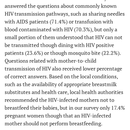
answered the questions about commonly known
HIV transmission pathways, such as sharing needles
with AIDS patients (71.4%) or transfusion with
blood contaminated with HIV (70.3%), but only a
small portion of them understood that HIV can not
be transmitted though dining with HIV positive
patients (23.6%) or though mosquito bite (22.2%).
Questions related with mother-to-child
transmission of HIV also received lower percentage
of correct answers. Based on the local conditions,
such as the availability of appropriate breastmilk
substitutes and health care, local health authorities
recommended the HIV-infected mothers not to
breastfeed their babies, but in our survey only 17.4%
pregnant women though that an HIV-infected
mother should not perform breastfeeding.