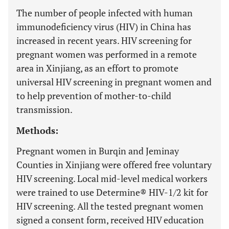
The number of people infected with human
immunodeficiency virus (HIV) in China has
increased in recent years. HIV screening for
pregnant women was performed in a remote
area in Xinjiang, as an effort to promote
universal HIV screening in pregnant women and
to help prevention of mother-to-child
transmission.
Methods:
Pregnant women in Burqin and Jeminay
Counties in Xinjiang were offered free voluntary
HIV screening. Local mid-level medical workers
were trained to use Determine® HIV-1/2 kit for
HIV screening. All the tested pregnant women
signed a consent form, received HIV education