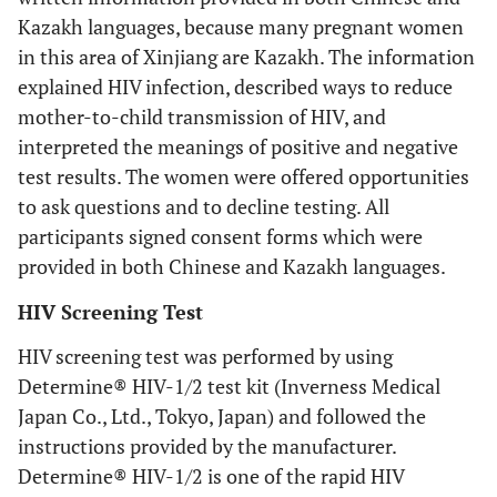
Kazakh languages, because many pregnant women
in this area of Xinjiang are Kazakh. The information
explained HIV infection, described ways to reduce
mother-to-child transmission of HIV, and
interpreted the meanings of positive and negative
test results. The women were offered opportunities
to ask questions and to decline testing. All
participants signed consent forms which were
provided in both Chinese and Kazakh languages.
HIV Screening Test
HIV screening test was performed by using
Determine® HIV-1/2 test kit (Inverness Medical
Japan Co., Ltd., Tokyo, Japan) and followed the
instructions provided by the manufacturer.
Determine® HIV-1/2 is one of the rapid HIV