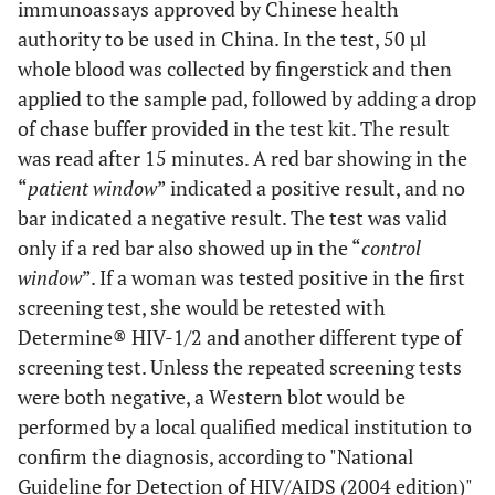
immunoassays approved by Chinese health
authority to be used in China. In the test, 50 µl
whole blood was collected by fingerstick and then
applied to the sample pad, followed by adding a drop
of chase buffer provided in the test kit. The result
was read after 15 minutes. A red bar showing in the
“
patient window
” indicated a positive result, and no
bar indicated a negative result. The test was valid
only if a red bar also showed up in the “
control
window
”. If a woman was tested positive in the first
screening test, she would be retested with
Determine® HIV-1/2 and another different type of
screening test. Unless the repeated screening tests
were both negative, a Western blot would be
performed by a local qualified medical institution to
confirm the diagnosis, according to "National
Guideline for Detection of HIV/AIDS (2004 edition)"