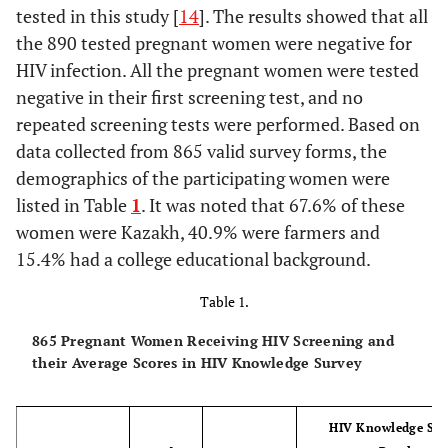
tested in this study [
14
]. The results showed that all
the 890 tested pregnant women were negative for
HIV infection. All the pregnant women were tested
negative in their first screening test, and no
repeated screening tests were performed. Based on
data collected from 865 valid survey forms, the
demographics of the participating women were
listed in Table
1
. It was noted that 67.6% of these
women were Kazakh, 40.9% were farmers and
15.4% had a college educational background.
Table 1.
865 Pregnant Women Receiving HIV Screening and
their Average Scores in HIV Knowledge Survey
HIV Knowledge Sur