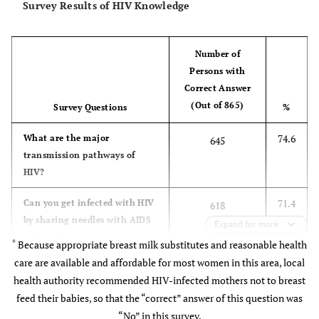
Survey Results of HIV Knowledge
Age
5.29
Number of
Persons with
<20
38
4.40
43.2
Correct Answer
(Out of 865)
Survey Questions
%
21-29
567
65.5
49.4
74.6
What are the major
645
transmission pathways of
>30
260
30.1
44.2
HIV?
71.4
Can you get infected with HIV
618
by sharing needles with AIDS
Expand for more
Profession
6.55
patients?
*
Because appropriate breast milk substitutes and reasonable health
care are available and affordable for most women in this area, local
Government
102
11.8
55.6
70.3
Can you get infected with HIV
608
health authority recommended HIV-infected mothers not to breast
employee
through transfusion with
feed their babies, so that the “correct” answer of this question was
blood contaminated with
Service
139
16.1
47.7
“No” in this survey.
HIV?