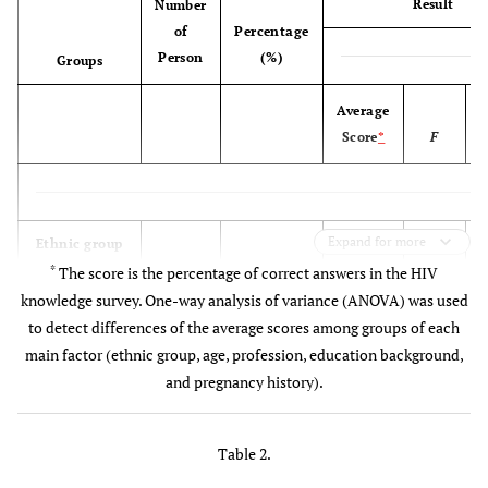
Result
Number
of
Percentage
Person
(%)
Groups
Average
Score
*
F
Expand for more
Ethnic group
21.03
*
The score is the percentage of correct answers in the HIV
knowledge survey. One-way analysis of variance (ANOVA) was used
Han
204
23.6
56.3
to detect differences of the average scores among groups of each
main factor (ethnic group, age, profession, education background,
Kazakh
585
67.6
44.3
and pregnancy history).
Other
76
8.80
48.9
ethnic
Table 2.
groups