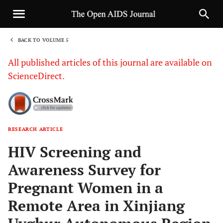
BACK TO VOLUME 5
1
All published articles of this journal are available on
ScienceDirect.
RESEARCH ARTICLE
Sha
HIV Screening and
Awareness Survey for
Pregnant Women in a
Remote Area in Xinjiang