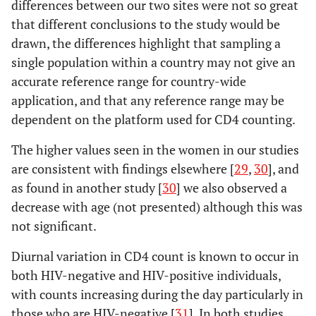
differences between our two sites were not so great
that different conclusions to the study would be
drawn, the differences highlight that sampling a
single population within a country may not give an
accurate reference range for country-wide
application, and that any reference range may be
dependent on the platform used for CD4 counting.
The higher values seen in the women in our studies
are consistent with findings elsewhere [
29
,
30
], and
as found in another study [
30
] we also observed a
decrease with age (not presented) although this was
not significant.
Diurnal variation in CD4 count is known to occur in
both HIV-negative and HIV-positive individuals,
with counts increasing during the day particularly in
those who are HIV-negative [
31
]. In both studies,