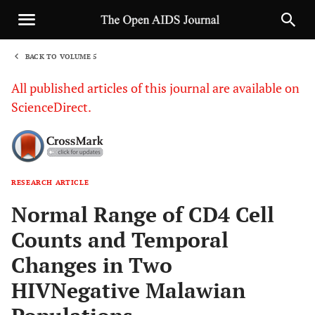
BACK TO VOLUME 5
1
All published articles of this journal are available on
ScienceDirect.
RESEARCH ARTICLE
Sha
Normal Range of CD4 Cell
Counts and Temporal
Changes in Two
HIVNegative Malawian