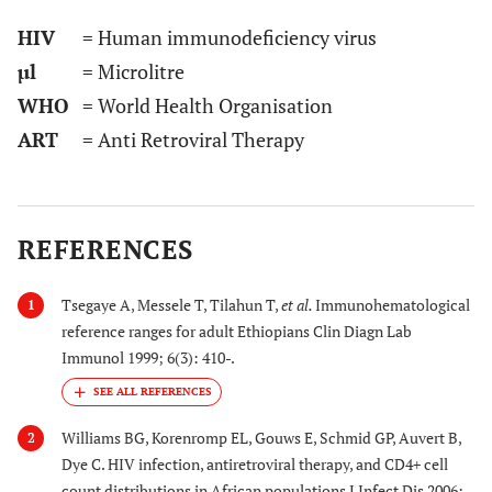
HIV
= Human immunodeficiency virus
µl
= Microlitre
WHO
= World Health Organisation
ART
= Anti Retroviral Therapy
REFERENCES
Tsegaye A, Messele T, Tilahun T,
et al.
Immunohematological
1
reference ranges for adult Ethiopians Clin Diagn Lab
Immunol 1999; 6(3): 410-.
Williams BG, Korenromp EL, Gouws E, Schmid GP, Auvert B,
2
Dye C. HIV infection, antiretroviral therapy, and CD4+ cell
count distributions in African populations J Infect Dis 2006;