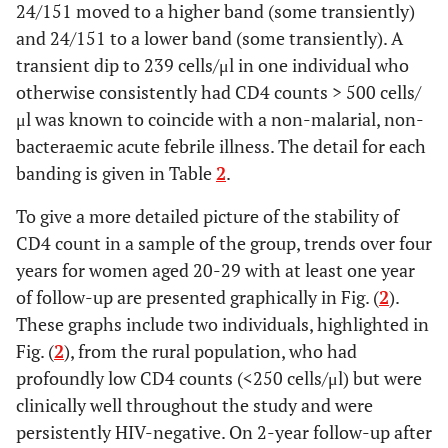
24/151 moved to a higher band (some transiently)
and 24/151 to a lower band (some transiently). A
transient dip to 239 cells/μl in one individual who
otherwise consistently had CD4 counts > 500 cells/
μl was known to coincide with a non-malarial, non-
bacteraemic acute febrile illness. The detail for each
banding is given in Table
2
.
To give a more detailed picture of the stability of
CD4 count in a sample of the group, trends over four
years for women aged 20-29 with at least one year
of follow-up are presented graphically in Fig. (
2
).
These graphs include two individuals, highlighted in
Fig. (
2
), from the rural population, who had
profoundly low CD4 counts (<250 cells/μl) but were
clinically well throughout the study and were
persistently HIV-negative. On 2-year follow-up after