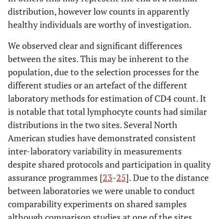
distribution, however low counts in apparently
healthy individuals are worthy of investigation.
We observed clear and significant differences
between the sites. This may be inherent to the
population, due to the selection processes for the
different studies or an artefact of the different
laboratory methods for estimation of CD4 count. It
is notable that total lymphocyte counts had similar
distributions in the two sites. Several North
American studies have demonstrated consistent
inter-laboratory variability in measurements
despite shared protocols and participation in quality
assurance programmes [
23
-
25
]. Due to the distance
between laboratories we were unable to conduct
comparability experiments on shared samples
although comparison studies at one of the sites