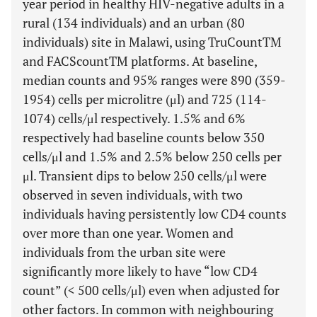
year period in healthy HIV-negative adults in a
rural (134 individuals) and an urban (80
individuals) site in Malawi, using TruCountTM
and FACScountTM platforms. At baseline,
median counts and 95% ranges were 890 (359-
1954) cells per microlitre (μl) and 725 (114-
1074) cells/μl respectively. 1.5% and 6%
respectively had baseline counts below 350
cells/μl and 1.5% and 2.5% below 250 cells per
μl. Transient dips to below 250 cells/μl were
observed in seven individuals, with two
individuals having persistently low CD4 counts
over more than one year. Women and
individuals from the urban site were
significantly more likely to have “low CD4
count” (< 500 cells/μl) even when adjusted for
other factors. In common with neighbouring