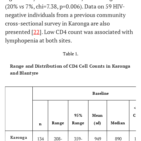
(20%
vs
7%, chi=7.38, p=0.006). Data on 59 HIV-
negative individuals from a previous community
cross-sectional survey in Karonga are also
presented [
22
]. Low CD4 count was associated with
lymphopenia at both sites.
Table 1.
Range and Distribution of CD4 Cell Counts in Karonga
and Blantyre
Baseline
<35
95%
Mean
Cell
Range
Range
(sd)
Median
µl
n
Karonga
134
208-
359-
949
890
1.5