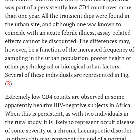
was part of a persistently low CD4 count over more
than one year. All the transient dips were found in
the urban site, and although one was known to
coincide with an acute febrile illness, assay-related
effects cannot be discounted. The differences may,
however, be a function of the increased frequency of
sampling in the urban population, poorer health or
other psychological or biological urban factors.
Several of these individuals are represented in Fig.
(
2
).
Extremely low CD4 counts are observed in some
apparently healthy HIV-negative subjects in Africa.
When this is persistent, as with two individuals in
the rural study, it is likely to represent occult disease
of some severity or a chronic haemapoetic disorder.
In others this may represent the end of a normal