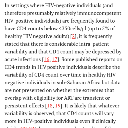
In settings where HIV-negative individuals (and
therefore presumably relatively immunocompetent
HIV-positive individuals) are frequently found to
have CD4 counts below <350cells/μl (up to 5% of
healthy HIV negative adults) [
2
], it is frequently
stated that there is considerable intra-patient
variability and that CD4 count may be depressed by
acute infections [
16
,
17
]. Some published reports on
CD4 trends in HIV positive individuals describe the
variability of CD4 count over time in healthy HIV-
negative individuals in sub-Saharan Africa but data
are not presented on whether the extremes that
overlap with eligibility for ART are transient or
persistent effects [
18
,
19
]. It is likely that whatever
variability is observed, that CD4 counts will vary
more in HIV-positive individuals even if clinically