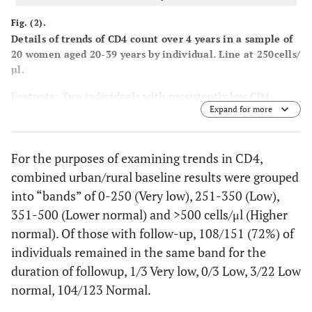
Fig. (2).
Details of trends of CD4 count over 4 years in a sample of
20 women aged 20-39 years by individual. Line at 250cells/
µl.
Footnote: Two individuals with persistently low CD4
Expand for more
counts are highlighted _____ and two with transient dips -
- - - - - - .
For the purposes of examining trends in CD4,
combined urban/rural baseline results were grouped
into “bands” of 0-250 (Very low), 251-350 (Low),
351-500 (Lower normal) and >500 cells/μl (Higher
normal). Of those with follow-up, 108/151 (72%) of
individuals remained in the same band for the
duration of followup, 1/3 Very low, 0/3 Low, 3/22 Low
normal, 104/123 Normal.