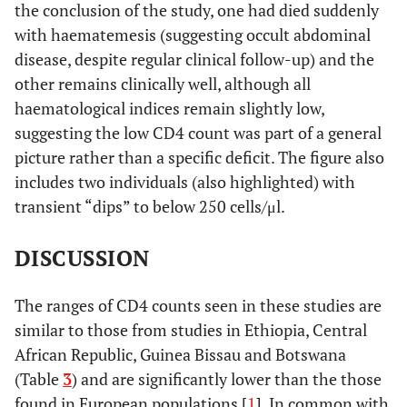
the conclusion of the study, one had died suddenly
with haematemesis (suggesting occult abdominal
disease, despite regular clinical follow-up) and the
other remains clinically well, although all
haematological indices remain slightly low,
suggesting the low CD4 count was part of a general
picture rather than a specific deficit. The figure also
includes two individuals (also highlighted) with
transient “dips” to below 250 cells/μl.
DISCUSSION
The ranges of CD4 counts seen in these studies are
similar to those from studies in Ethiopia, Central
African Republic, Guinea Bissau and Botswana
(Table
3
) and are significantly lower than the those
found in European populations [
1
]. In common with