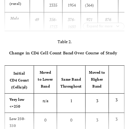
(rural)
2335
1954
(364)
Male
49
356-
376-
921
876
1753
1680
(289)
Expand for more
Female
85
208-
255-
964
938
Table 2.
2335
2206
(402)
Change in CD4 Cell Count Band Over Course of Study
Blantyre
80
114-
114-
720
725
6
(urban)
1736
1074
(281)
Moved
Moved to
Initial
to Lower
Same Band
Higher
CD4 Count
Male
57
114-
114-
702
669
Band
Throughout
Band
(Cells/µl)
1736
1144
(287)
3
Very low
n/a
1
3
Female
23
307-
307-
763
809
<=250
1315
1315
(269)
3
Low 250-
0
0
3
350
All
214
114-
276-
863
836
3