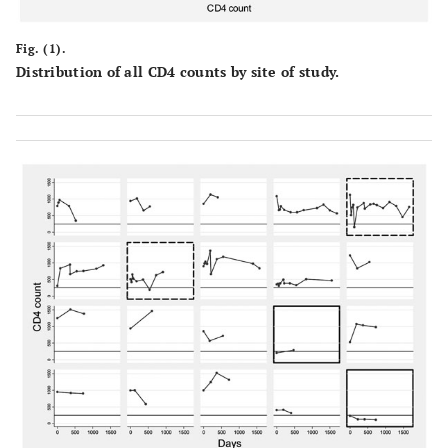
Fig. (1).
Distribution of all CD4 counts by site of study.