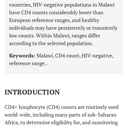
countries, HIV-negative populations in Malawi
have CD4 counts considerably lower than
European reference ranges, and healthy
individuals may have persistently or transiently
low counts. Within Malawi, ranges differ
according to the selected population.
Keywords:
Malawi, CD4 count, HIV-negative,
reference range..
INTRODUCTION
CD4+ lymphocyte (CD4) counts are routinely used
world-wide, including many parts of sub-Saharan
Africa, to determine eligibility for, and monitoring