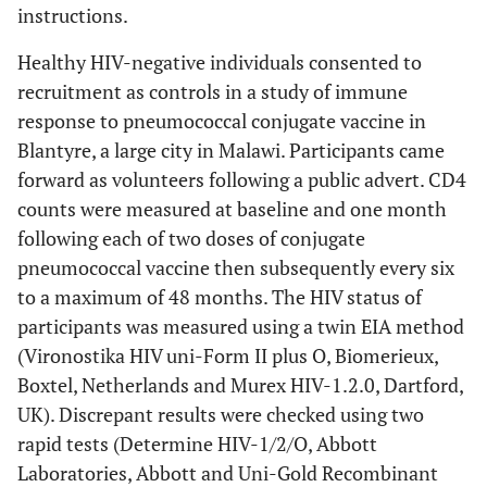
instructions.
Healthy HIV-negative individuals consented to
recruitment as controls in a study of immune
response to pneumococcal conjugate vaccine in
Blantyre, a large city in Malawi. Participants came
forward as volunteers following a public advert. CD4
counts were measured at baseline and one month
following each of two doses of conjugate
pneumococcal vaccine then subsequently every six
to a maximum of 48 months. The HIV status of
participants was measured using a twin EIA method
(Vironostika HIV uni-Form II plus O, Biomerieux,
Boxtel, Netherlands and Murex HIV-1.2.0, Dartford,
UK). Discrepant results were checked using two
rapid tests (Determine HIV-1/2/O, Abbott
Laboratories, Abbott and Uni-Gold Recombinant