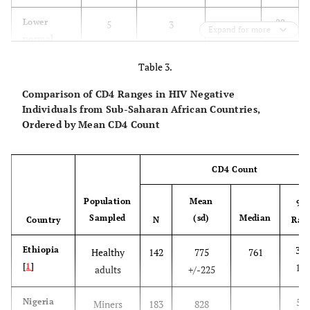
2335
1730
(353)
22
Lower
5
3
18
Expand for more
normal
Karonga
59
130-
199-
922
892
5
350-500
Survey
1654
1585
(348)
Table 3.
123
Higher
19
104
n/a
Comparison of CD4 Ranges in HIV Negative
normal
Individuals from Sub-Saharan African Countries,
500+
Ordered by Mean CD4 Count
151
Total
24
108
24
CD4 Count
Population
Mean
95
Sampled
(sd)
Median
Country
N
Ran
366
Ethiopia
Healthy
142
775
761
[
1
]
123
adults
+/-225
547
Nigeria
Miners
183
828