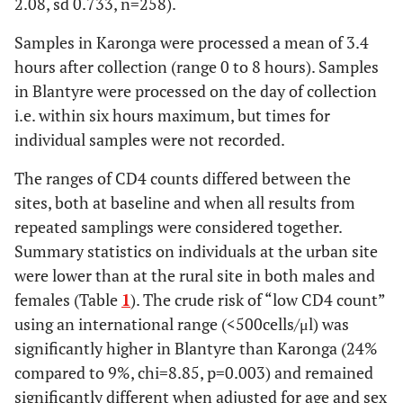
2.08, sd 0.733, n=258).
Samples in Karonga were processed a mean of 3.4
hours after collection (range 0 to 8 hours). Samples
in Blantyre were processed on the day of collection
i.e. within six hours maximum, but times for
individual samples were not recorded.
The ranges of CD4 counts differed between the
sites, both at baseline and when all results from
repeated samplings were considered together.
Summary statistics on individuals at the urban site
were lower than at the rural site in both males and
females (Table
1
). The crude risk of “low CD4 count”
using an international range (<500cells/μl) was
significantly higher in Blantyre than Karonga (24%
compared to 9%, chi=8.85, p=0.003) and remained
significantly different when adjusted for age and sex