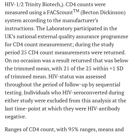
HIV-1/2 Trinity Biotech,). CD4 counts were
TM
measured using a FACScount
(Becton Dickinson)
system according to the manufacturer’s
instructions. The Laboratory participated in the
UK’s national external quality assurance programme
for CD4 count measurement; during the study
period 25 CD4 count measurements were returned.
On no occasion was a result returned that was below
the trimmed mean, with 21 of the 25 within +1 SD
of trimmed mean. HIV-status was assessed
throughout the period of follow-up by sequential
testing. Individuals who HIV-seroconverted during
either study were excluded from this analysis at the
last time-point at which they were HIV-antibody
negative.
Ranges of CD4 count, with 95% ranges, means and