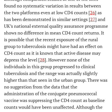
found no systematic variation in results between
the two platforms even at low CD4 counts [
26
] as
has been demonstrated in similar settings [
27
] and
UK’s national external quality assurance programme
shows no difference in mean CD4 count returns. It
is possible that the recent exposure of the rural
group to tuberculosis might have had an effect on
CD4 count as it is known that active disease may
depress the level [
28
]. However none of the
individuals in this group progressed to clinical
tuberculosis and the range was actually slightly
higher than that seen in the urban group. There was
no suggestion from the data that the
administration of the conjugate pneumococcal
vaccine was suppressing the CD4 count as baseline
counts would have been unaffected. Although the