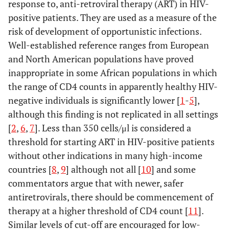
response to, anti-retroviral therapy (ART) in HIV-
positive patients. They are used as a measure of the
risk of development of opportunistic infections.
Well-established reference ranges from European
and North American populations have proved
inappropriate in some African populations in which
the range of CD4 counts in apparently healthy HIV-
negative individuals is significantly lower [
1
-
5
],
although this finding is not replicated in all settings
[
2
,
6
,
7
]. Less than 350 cells/μl is considered a
threshold for starting ART in HIV-positive patients
without other indications in many high-income
countries [
8
,
9
] although not all [
10
] and some
commentators argue that with newer, safer
antiretrovirals, there should be commencement of
therapy at a higher threshold of CD4 count [
11
].
Similar levels of cut-off are encouraged for low-