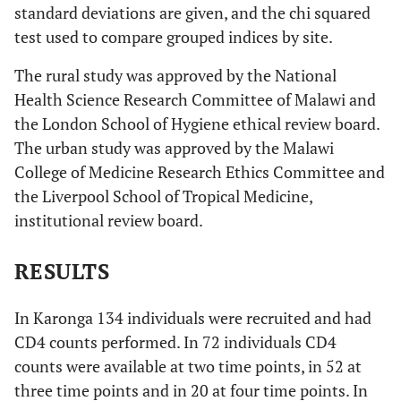
standard deviations are given, and the chi squared
test used to compare grouped indices by site.
The rural study was approved by the National
Health Science Research Committee of Malawi and
the London School of Hygiene ethical review board.
The urban study was approved by the Malawi
College of Medicine Research Ethics Committee and
the Liverpool School of Tropical Medicine,
institutional review board.
RESULTS
In Karonga 134 individuals were recruited and had
CD4 counts performed. In 72 individuals CD4
counts were available at two time points, in 52 at
three time points and in 20 at four time points. In