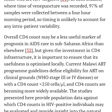
where time of venepuncture was recorded, 97% of
samples were collected between a four hour
morning period, so timing is unlikely to account for
any intra-patient variability.
Overall CD4 count may be a less useful marker of
prognosis in AIDS care in sub-Saharan Africa than
elsewhere [
32
], but given the investment in CD4
infrastructure, it is important to ensure that its
usefulness is optimised locally. Current Malawi ART
programme guidelines define eligibility for ART on
clinical grounds (WHO stage III or IV disease) or
with a CD4 count <250 cells/μl, and CD4 counts are
becoming more widely available. The studies
presented here provide population data against
which CD4 counts in HIV-positive individuals may
be evaluated and provide insight into the natural