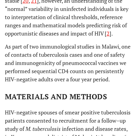
stable [
20
,
21
], however, an understanding of the
“normal” variability in uninfected individuals is key
to interpretation of clinical thresholds, reference
ranges and mathematical models predicting risk of
opportunistic diseases and impact of HIV [
2
].
As part of two immunological studies in Malawi, one
of contacts of tuberculosis cases and one of safety
and immunogenicity of pneumococcal vaccines we
performed sequential CD4 counts on persistently
HIV-negative adults over a four year period.
MATERIALS AND METHODS
HIV-negative spouses of smear positive tuberculosis
patients consented to recruitment for a follow–up
study of
M. tuberculosis
infection and disease rates,