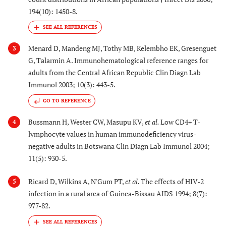
194(10): 1450-8.
Menard D, Mandeng MJ, Tothy MB, Kelembho EK, Gresenguet
3
G, Talarmin A. Immunohematological reference ranges for
adults from the Central African Republic Clin Diagn Lab
Immunol 2003; 10(3): 443-5.
GO TO REFERENCE
Bussmann H, Wester CW, Masupu KV,
et al.
Low CD4+ T-
4
lymphocyte values in human immunodeficiency virus-
negative adults in Botswana Clin Diagn Lab Immunol 2004;
11(5): 930-5.
Ricard D, Wilkins A, N'Gum PT,
et al.
The effects of HIV-2
5
infection in a rural area of Guinea-Bissau AIDS 1994; 8(7):
977-82.