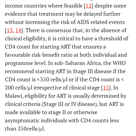
income countries where feasible [
12
] despite some
evidence that treatment may be delayed further
without increasing the risk of AIDS related events
[
13
,
14
]. There is consensus that, in the absence of
clinical eligibility, it is critical to have a threshold of
CD4 count for starting ART that ensures a
favourable risk-benefit ratio at both individual and
programme level. In sub-Saharan Africa, the WHO
recommend starting ART in Stage III disease if the
CD4 count is <350 cells/μl or if the CD4 count is <
200 cells/μl irrespective of clinical stage [
15
]. In
Malawi, eligibility for ART is usually determined by
clinical criteria (Stage III or IV disease), but ART is
made available to stage II or otherwise
asymptomatic individuals with CD4 counts less
than 250cells/μl.