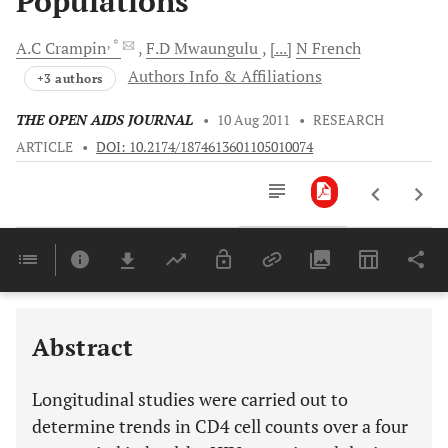
Populations
, *
A.C
Crampin
F.D
Mwaungulu
[...]
N
French
Authors Info & Affiliations
+3 authors
THE OPEN AIDS JOURNAL
•
10 Aug 2011
•
RESEARCH
ARTICLE
•
DOI: 10.2174/1874613601105010074
Downloads
11,803
Last 6 Months
11,803
Last 12 Months
11,803
Abstract
Longitudinal studies were carried out to
determine trends in CD4 cell counts over a four