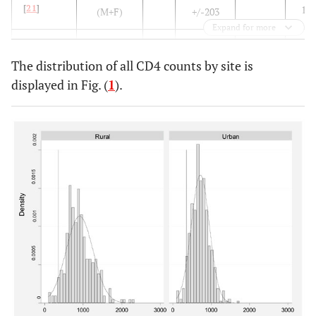
[
21
]
132
(M+F)
+/-203
Expand for more
276
Malawi
see above
214
863+/-353
836
173
The distribution of all CD4 counts by site is
displayed in Fig. (
1
).
Guinea
Healthy
133
892+/-107
819
Bissau [
5
]
adults
380
Central
Healthy
M
927+/-349
851
African
161
men
68
940+/-291
912
Republic
386
F
[
3
]
145
82
Tanzania
Healthy
147
968+/-
980
[
6
]
adults
Uganda
183
1256+/-
1160
[
7
]