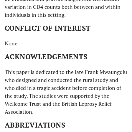
variation in CD4 counts both between and within
individuals in this setting.
CONFLICT OF INTEREST
None.
ACKNOWLEDGEMENTS
This paper is dedicated to the late Frank Mwaungulu
who designed and conducted the rural study and
who died in a tragic accident before completion of
the study. The studies were supported by the
Wellcome Trust and the British Leprosy Relief
Association.
ABBREVIATIONS