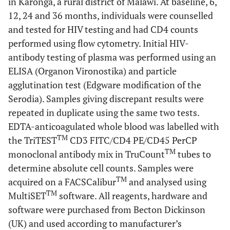
in Karonga, a rural district of Malawi. At baseline, 6,
12, 24 and 36 months, individuals were counselled
and tested for HIV testing and had CD4 counts
performed using flow cytometry. Initial HIV-
antibody testing of plasma was performed using an
ELISA (Organon Vironostika) and particle
agglutination test (Edgware modification of the
Serodia). Samples giving discrepant results were
repeated in duplicate using the same two tests.
EDTA-anticoagulated whole blood was labelled with
TM
the TriTEST
CD3 FITC/CD4 PE/CD45 PerCP
TM
monoclonal antibody mix in TruCount
tubes to
determine absolute cell counts. Samples were
TM
acquired on a FACSCalibur
and analysed using
TM
MultiSET
software. All reagents, hardware and
software were purchased from Becton Dickinson
(UK) and used according to manufacturer’s