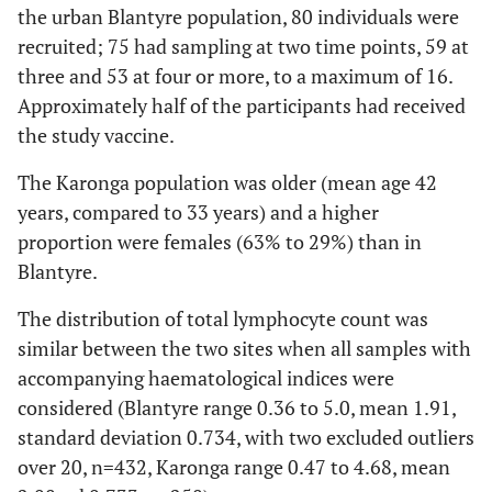
the urban Blantyre population, 80 individuals were
recruited; 75 had sampling at two time points, 59 at
three and 53 at four or more, to a maximum of 16.
Approximately half of the participants had received
the study vaccine.
The Karonga population was older (mean age 42
years, compared to 33 years) and a higher
proportion were females (63% to 29%) than in
Blantyre.
The distribution of total lymphocyte count was
similar between the two sites when all samples with
accompanying haematological indices were
considered (Blantyre range 0.36 to 5.0, mean 1.91,
standard deviation 0.734, with two excluded outliers
over 20, n=432, Karonga range 0.47 to 4.68, mean