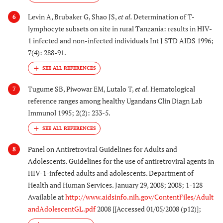
Levin A, Brubaker G, Shao JS,
et al.
Determination of T-
6
lymphocyte subsets on site in rural Tanzania: results in HIV-
1 infected and non-infected individuals Int J STD AIDS 1996;
7(4): 288-91.
Tugume SB, Piwowar EM, Lutalo T,
et al.
Hematological
7
reference ranges among healthy Ugandans Clin Diagn Lab
Immunol 1995; 2(2): 233-5.
Panel on Antiretroviral Guidelines for Adults and
8
Adolescents. Guidelines for the use of antiretroviral agents in
HIV-1-infected adults and adolescents. Department of
Health and Human Services. January 29, 2008; 2008; 1-128
Available at
http://www.aidsinfo.nih.gov/ContentFiles/Adult
andAdolescentGL.pdf
2008 [[Accessed 01/05/2008 (p12)];