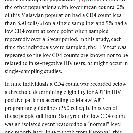
the other populations with lower mean counts, 3%
of this Malawian population had a CD4 count less
than 350 cells/μl on a single sampling, and 9% had a
low CD4 count at some point when sampled
repeatedly over a 3 year period. In this study, each
time the individuals were sampled, the HIV test was
repeated so the low CD4 counts are known not to be
related to false-negative HIV tests, as might occur in
single-sampling studies.
In nine individuals a CD4 count was recorded below
a threshold determining eligibility for ART in HIV-
positive patients according to Malawi ART
programme guidelines (250 cells/μl). In seven of
these people (all from Blantyre), the low CD4 count
was an isolated event restored to a “normal” level
one month later. In two (both from Karonga), this