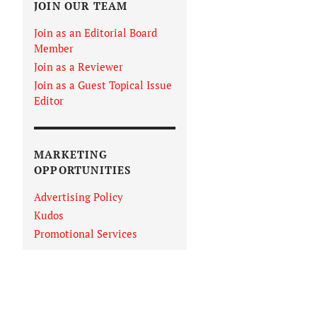
JOIN OUR TEAM
Join as an Editorial Board
Member
Join as a Reviewer
Join as a Guest Topical Issue
Editor
MARKETING
OPPORTUNITIES
Advertising Policy
Kudos
Promotional Services