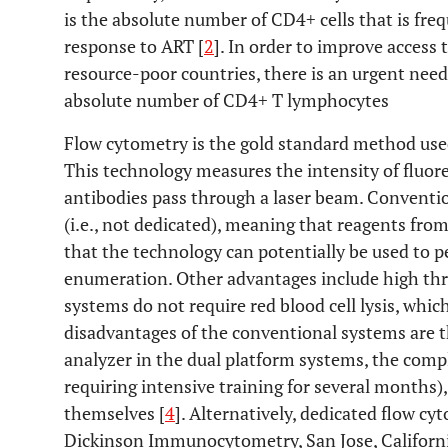
is the absolute number of CD4+ cells that is freq
response to ART [
2
]. In order to improve access
resource-poor countries, there is an urgent need
absolute number of CD4+ T lymphocytes
Flow cytometry is the gold standard method us
This technology measures the intensity of fluore
antibodies pass through a laser beam. Conventi
(i.e., not dedicated), meaning that reagents fro
that the technology can potentially be used to 
enumeration. Other advantages include high th
systems do not require red blood cell lysis, whi
disadvantages of the conventional systems are 
analyzer in the dual platform systems, the comp
requiring intensive training for several months),
themselves [
4
]. Alternatively, dedicated flow c
Dickinson Immunocytometry, San Jose, California