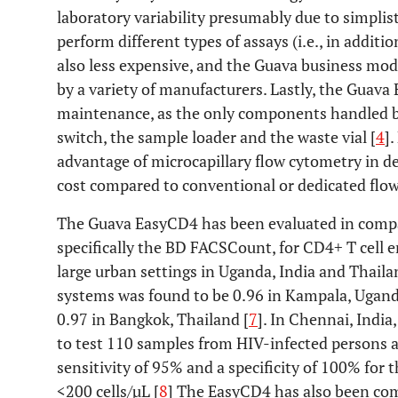
laboratory variability presumably due to simplis
perform different types of assays (i.e., in additi
also less expensive, and the Guava business mod
by a variety of manufacturers. Lastly, the Guav
maintenance, as the only components handled b
switch, the sample loader and the waste vial [
4
]
advantage of microcapillary flow cytometry in dev
cost compared to conventional or dedicated flow
The Guava EasyCD4 has been evaluated in compa
specifically the BD FACSCount, for CD4+ T cell 
large urban settings in Uganda, India and Thail
systems was found to be 0.96 in Kampala, Ugand
0.97 in Bangkok, Thailand [
7
]. In Chennai, India
to test 110 samples from HIV-infected persons 
sensitivity of 95% and a specificity of 100% for 
<200 cells/µL [
8
] The EasyCD4 has also been co