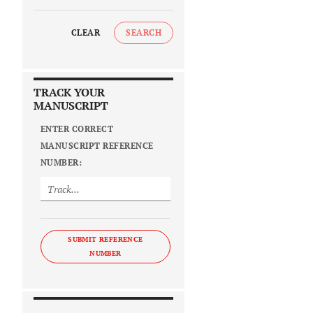
CLEAR
SEARCH
TRACK YOUR
MANUSCRIPT
ENTER CORRECT
MANUSCRIPT REFERENCE
NUMBER:
SUBMIT REFERENCE
NUMBER