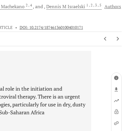
2
, 4
1
, 2
, 3
, 5
Machekano
and
Dennis M
Israelski
Authors
RTICLE
•
DOI: 10.2174/1874613601004010171
 role in the initiation and
roviral therapy. There is an urgent
s, particularly for use in dry, dusty
n Sub-Saharan Africa