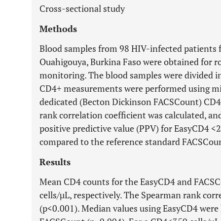
Cross-sectional study
Methods
Blood samples from 98 HIV-infected patients f
Ouahigouya, Burkina Faso were obtained for 
monitoring. The blood samples were divided in
CD4+ measurements were performed using mic
dedicated (Becton Dickinson FACSCount) CD
rank correlation coefficient was calculated, and
positive predictive value (PPV) for EasyCD4 <
compared to the reference standard FACSCoun
Results
Mean CD4 counts for the EasyCD4 and FACSCo
cells/µL, respectively. The Spearman rank corr
(p<0.001). Median values using EasyCD4 were 