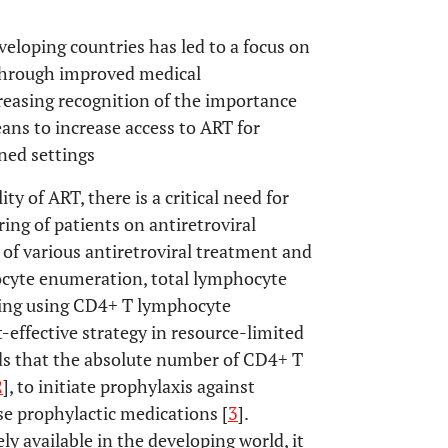
eveloping countries has led to a focus on
 through improved medical
creasing recognition of the importance
ns to increase access to ART for
ned settings
ity of ART, there is a critical need for
ing of patients on antiretroviral
of various antiretroviral treatment and
ocyte enumeration, total lymphocyte
oring using CD4+ T lymphocyte
effective strategy in resource-limited
ds that the absolute number of CD4+ T
2
], to initiate prophylaxis against
se prophylactic medications [
3
].
ly available in the developing world, it