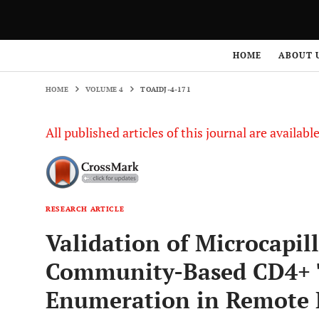
HOME
VOLUME 4
TOAIDJ-4-171
HOME
ABOUT 
HOME
VOLUME 4
TOAIDJ-4-171
All published articles of this journal are availab
RESEARCH ARTICLE
Validation of Microcapil
Community-Based CD4+ 
Enumeration in Remote 