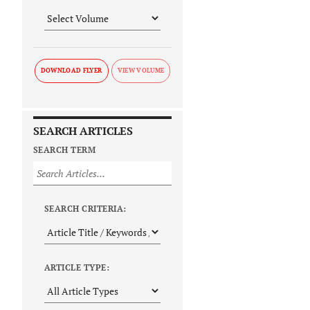
DOWNLOAD FLYER
SEARCH ARTICLES
SEARCH TERM
SEARCH CRITERIA:
ARTICLE TYPE: