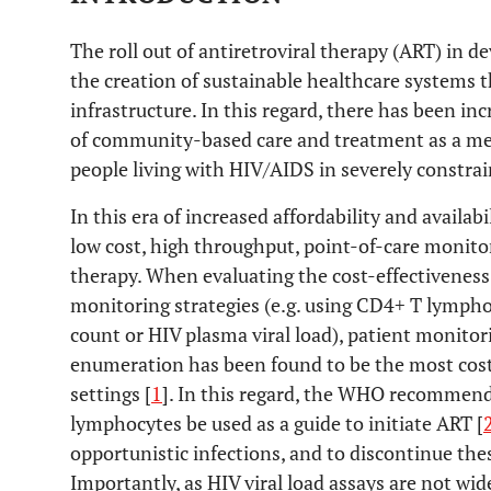
The roll out of antiretroviral therapy (ART) in d
the creation of sustainable healthcare systems
infrastructure. In this regard, there has been in
of community-based care and treatment as a mea
people living with HIV/AIDS in severely constrai
In this era of increased affordability and availabil
low cost, high throughput, point-of-care monitor
therapy. When evaluating the cost-effectiveness 
monitoring strategies (e.g. using CD4+ T lymph
count or HIV plasma viral load), patient monit
enumeration has been found to be the most cost-
settings [
1
]. In this regard, the WHO recommen
lymphocytes be used as a guide to initiate ART [
opportunistic infections, and to discontinue the
Importantly, as HIV viral load assays are not wide