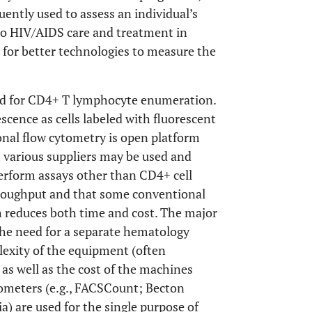
uently used to assess an individual’s
 to HIV/AIDS care and treatment in
 for better technologies to measure the
ed for CD4+ T lymphocyte enumeration.
scence as cells labeled with fluorescent
onal flow cytometry is open platform
m various suppliers may be used and
perform assays other than CD4+ cell
roughput and that some conventional
ch reduces both time and cost. The major
the need for a separate hematology
lexity of the equipment (often
 as well as the cost of the machines
ytometers (e.g., FACSCount; Becton
) are used for the single purpose of