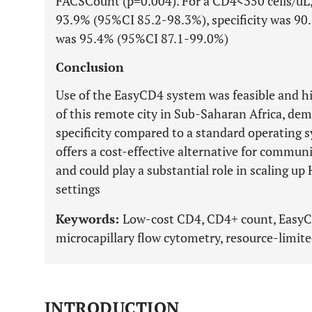
FACSCount (p=0.004). For a CD4<350 cells/uL,
93.9% (95%CI 85.2-98.3%), specificity was 9
was 95.4% (95%CI 87.1-99.0%)
Conclusion
Use of the EasyCD4 system was feasible and hi
of this remote city in Sub-Saharan Africa, dem
specificity compared to a standard operating 
offers a cost-effective alternative for commun
and could play a substantial role in scaling up
settings
Keywords:
Low-cost CD4, CD4+ count, EasyCD
microcapillary flow cytometry, resource-limite
INTRODUCTION