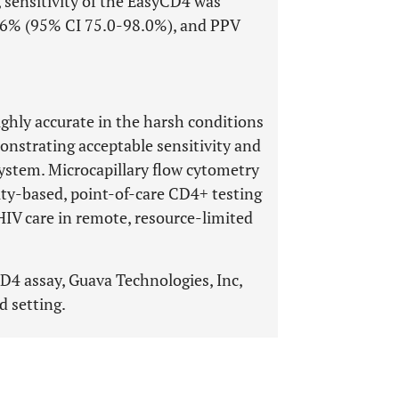
 sensitivity of the EasyCD4 was
0.6% (95% CI 75.0-98.0%), and PPV
ghly accurate in the harsh conditions
onstrating acceptable sensitivity and
system. Microcapillary flow cytometry
ity-based, point-of-care CD4+ testing
 HIV care in remote, resource-limited
4 assay, Guava Technologies, Inc,
d setting.