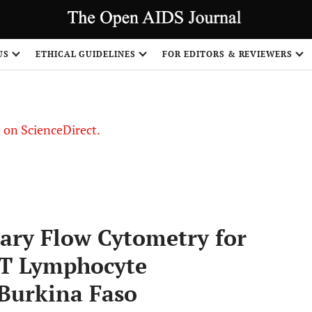
US
ETHICAL GUIDELINES
FOR EDITORS & REVIEWERS
le on ScienceDirect.
Share
lary Flow Cytometry for
T Lymphocyte
Burkina Faso