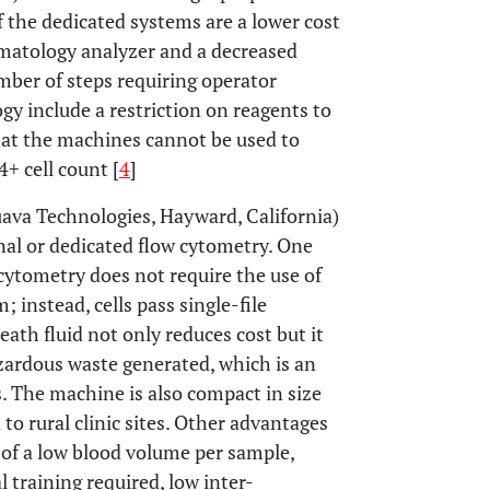
the dedicated systems are a lower cost
ematology analyzer and a decreased
ber of steps requiring operator
gy include a restriction on reagents to
at the machines cannot be used to
+ cell count [
4
]
uava Technologies, Hayward, California)
al or dedicated flow cytometry. One
 cytometry does not require the use of
 instead, cells pass single-file
eath fluid not only reduces cost but it
zardous waste generated, which is an
. The machine is also compact in size
 to rural clinic sites. Other advantages
 of a low blood volume per sample,
 training required, low inter-