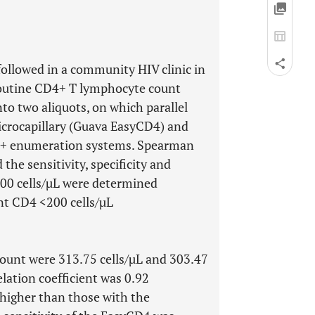
ollowed in a community HIV clinic in
routine CD4+ T lymphocyte count
to two aliquots, on which parallel
rocapillary (Guava EasyCD4) and
4+ enumeration systems. Spearman
 the sensitivity, specificity and
200 cells/µL were determined
t CD4 <200 cells/µL
unt were 313.75 cells/µL and 303.47
elation coefficient was 0.92
higher than those with the