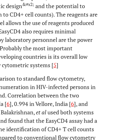
&#x2;
tic design
and the potential to
on to CD4+ cell counts). The reagents are
el allows the use of reagents produced
a EasyCD4 also requires minimal
y laboratory personnel are the power
. Probably the most important
eloping countries is its overall low
 cytometric systems [
5
]
rison to standard flow cytometry,
enumeration in HIV-infected persons in
and. Correlation between the two
a [
6
], 0.994 in Vellore, India [
6
], and
, Balakrishnan,
et al
used both systems
and found that the EasyCD4 assay had a
the identification of CD4+ T cell counts
mpared to conventional flow cytometry