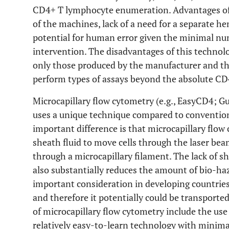
CD4+ T lymphocyte enumeration. Advantages of 
of the machines, lack of a need for a separate h
potential for human error given the minimal num
intervention. The disadvantages of this technolo
only those produced by the manufacturer and th
perform types of assays beyond the absolute CD4
Microcapillary flow cytometry (e.g., EasyCD4; G
uses a unique technique compared to convention
important difference is that microcapillary flow
sheath fluid to move cells through the laser beam;
through a microcapillary filament. The lack of sh
also substantially reduces the amount of bio-ha
important consideration in developing countries
and therefore it potentially could be transported
of microcapillary flow cytometry include the use
relatively easy-to-learn technology with minimal