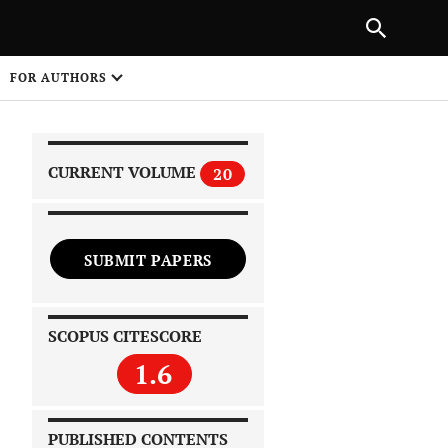
|
PREVIOUS ARTICLE
NEXT ARTICLE
SHARE
FOR AUTHORS
1
CURRENT VOLUME
20
SUBMIT PAPERS
 on
SCOPUS CITESCORE
1.6
PUBLISHED CONTENTS