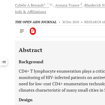
1
, *
3
Cybèle A
Renault
Arouna
Traore
Rhoderick N
Info & Affiliations
THE OPEN AIDS JOURNAL
•
30 Dec 2010
•
RESEARCH A
Abstract
Downloads
11,803
Last 6 Months
11,803
Background
Last 12 Months
11,803
CD4+ T lymphocyte enumeration plays a critical
monitoring of HIV-infected patients on antiret
need for low-cost CD4+ enumeration technologie
climates characteristic of many small cities i
Design