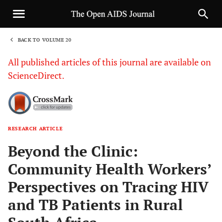
BACK TO VOLUME 20
1
All published articles of this journal are available on
ScienceDirect.
RESEARCH ARTICLE
Sha
Beyond the Clinic:
Community Health Workers’
Perspectives on Tracing HIV
and TB Patients in Rural