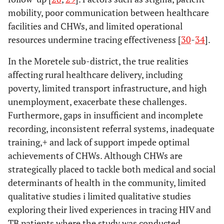
mobility, poor communication between healthcare
facilities and CHWs, and limited operational
resources undermine tracing effectiveness [
30
-
34
].
In the Moretele sub-district, the true realities
affecting rural healthcare delivery, including
poverty, limited transport infrastructure, and high
unemployment, exacerbate these challenges.
Furthermore, gaps in insufficient and incomplete
recording, inconsistent referral systems, inadequate
training,+ and lack of support impede optimal
achievements of CHWs. Although CHWs are
strategically placed to tackle both medical and social
determinants of health in the community, limited
qualitative studies i limited qualitative studies
exploring their lived experiences in tracing HIV and
TB patients where the study was conducted.