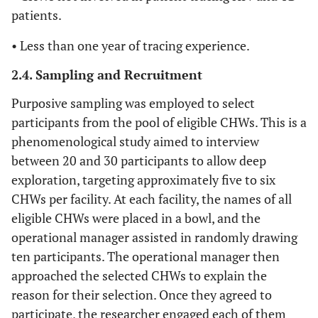
patients.
• Less than one year of tracing experience.
2.4. Sampling and Recruitment
Purposive sampling was employed to select
participants from the pool of eligible CHWs. This is a
phenomenological study aimed to interview
between 20 and 30 participants to allow deep
exploration, targeting approximately five to six
CHWs per facility. At each facility, the names of all
eligible CHWs were placed in a bowl, and the
operational manager assisted in randomly drawing
ten participants. The operational manager then
approached the selected CHWs to explain the
reason for their selection. Once they agreed to
participate, the researcher engaged each of them