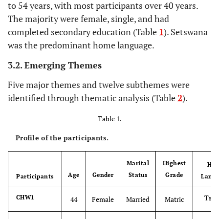
to 54 years, with most participants over 40 years.
The majority were female, single, and had
completed secondary education (Table
1
). Setswana
was the predominant home language.
3.2. Emerging Themes
Five major themes and twelve subthemes were
identified through thematic analysis (Table
2
).
Table 1.
Profile of the participants.
Marital
Highest
Ho
Age
Gender
Status
Grade
Participants
Lang
Tsw
CHW1
44
Female
Married
Matric