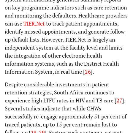
on key programme indicators such as care retention
and monitoring the defaulters. Healthcare providers
can use
TIER.Net
to track patient appointments,
identify missed appointments, and generate follow-
up default lists. However, TIER.Net is largely an
independent system at the facility level and limits
the integration of other electronic health
information systems, such as the District Health
Information System, in real time [
26
].
Despite considerable investments in patient
retention strategies, South Africa continues to
experience high LTFU rates in HIV and TB care [
27
].
Several studies indicate that while CHWs
successfully re-engage approximately 51 per cent of
traced patients, up to 15 per cent remain lost to
follow-up [
28
,
29
]. Factors such as stigma, patient