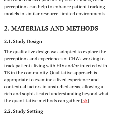
perceptions can help to enhance patient tracking
models in similar resource-limited environments.
2. MATERIALS AND METHODS
2.1. Study Design
The qualitative design was adopted to explore the
perceptions and experiences of CHWs working to
track patients living with HIV and/or infected with
TB in the community. Qualitative approach is
appropriate to examine a lived experience and
contextual factors in unstudied areas, allowing a
rich and sophisticated understanding beyond what
the quantitative methods can gather [
35
].
2.2. Study Setting