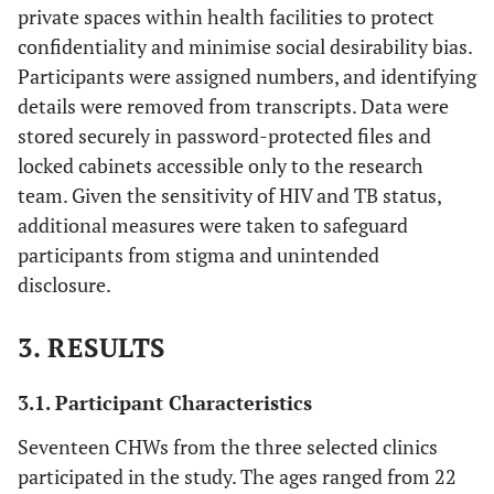
private spaces within health facilities to protect
confidentiality and minimise social desirability bias.
Participants were assigned numbers, and identifying
details were removed from transcripts. Data were
stored securely in password-protected files and
locked cabinets accessible only to the research
team. Given the sensitivity of HIV and TB status,
additional measures were taken to safeguard
participants from stigma and unintended
disclosure.
3. RESULTS
3.1. Participant Characteristics
Seventeen CHWs from the three selected clinics
participated in the study. The ages ranged from 22