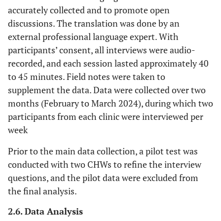
accurately collected and to promote open
discussions. The translation was done by an
external professional language expert. With
participants’ consent, all interviews were audio-
recorded, and each session lasted approximately 40
to 45 minutes. Field notes were taken to
supplement the data. Data were collected over two
months (February to March 2024), during which two
participants from each clinic were interviewed per
week
Prior to the main data collection, a pilot test was
conducted with two CHWs to refine the interview
questions, and the pilot data were excluded from
the final analysis.
2.6. Data Analysis