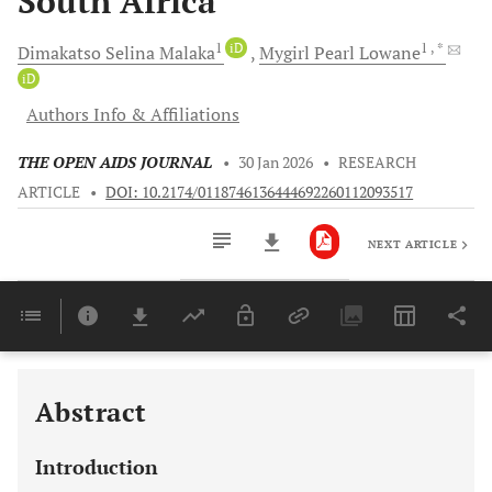
South Africa
1
iD
1
, *
Dimakatso Selina
Malaka
Mygirl Pearl
Lowane
iD
Authors Info & Affiliations
THE OPEN AIDS JOURNAL
•
30 Jan 2026
•
RESEARCH
ARTICLE
•
DOI: 10.2174/0118746136444692260112093517
NEXT ARTICLE
Downloads
11,803
Last 6 Months
11,803
Last 12 Months
11,803
Abstract
Introduction