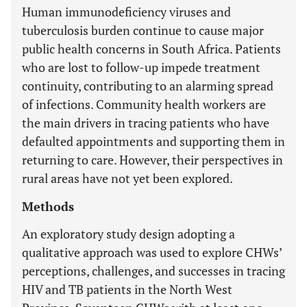
Human immunodeficiency viruses and
tuberculosis burden continue to cause major
public health concerns in South Africa. Patients
who are lost to follow-up impede treatment
continuity, contributing to an alarming spread
of infections. Community health workers are
the main drivers in tracing patients who have
defaulted appointments and supporting them in
returning to care. However, their perspectives in
rural areas have not yet been explored.
Methods
An exploratory study design adopting a
qualitative approach was used to explore CHWs’
perceptions, challenges, and successes in tracing
HIV and TB patients in the North West