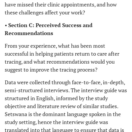
have missed their clinic appointments, and how
these challenges affect your work?
•
Section C: Perceived Success and
Recommendations
From your experience, what has been most
successful in helping patients return to care after
tracing, and what recommendations would you
suggest to improve the tracing process?
Data were collected through face-to-face, in-depth,
semi-structured interviews. The interview guide was
structured in English, informed by the study
objective and literature review of similar studies.
Setswana is the dominant language spoken in the
study setting, hence the interview guide was
translated into that language to ensure that data is