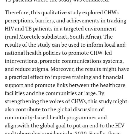
Therefore, this qualitative study explored CHWs
perceptions, barriers, and achievements in tracking
HIV and TB patients in a targeted environment
(rural Moretele subdistrict, South Africa). The
results of the study can be used to inform local and
national health policies to promote CHW-led
interventions, promote communications systems,
and reduce stigma. Moreover, the results might have
a practical effect to improve training and financial
support and promote links between the healthcare
facilities and the communities at large. By
strengthening the voices of CHWs, this study might
also contribute to the global discussion of
community-based health programmes and
alignswith the global goal to put an end to the HIV
and tuberculosis epidemic by 2030. Finally, these