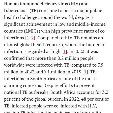
Human immunodeficiency virus (HIV) and
tuberculosis (TB) continue to pose a major public
health challenge around the world, despite a
significant achievement in low and middle-income
countries (LMICs) with high prevalence rates of co-
infections [
1
,
2
]. Compared to HIV, TB remains an
utmost global health concern, where the burden of
infection is regarded as high [
1
]. In 2023, it was
confirmed that more than 8.2 million people
worldwide were infected with TB, compared to 7.5
million in 2022 and 7.1 million in 2019 [
1
]. TB
infections in South Africa are one of the most
alarming concerns. Despite efforts to prevent
national TB outbreaks, South Africa accounts for 3.3
per cent of the global burden. In 2022, 48 per cent of
TB-infected people were co-infected with HIV,
making TB infection the main cause of mortality