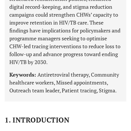
digital record-keeping, and stigma reduction
campaigns could strengthen CHWs’ capacity to
improve retention in HIV/TB care. These
findings have implications for policymakers and
programme managers seeking to optimise
CHW-led tracing interventions to reduce loss to
follow-up and advance progress toward ending
HIV/TB by 2030.
Keywords:
Antiretroviral therapy, Community
healthcare workers, Missed appointments,
Outreach team leader, Patient tracing, Stigma.
1. INTRODUCTION