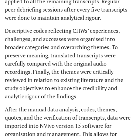
applied to all the remaining transcripts. Regular
peer debriefing sessions after every five transcripts
were done to maintain analytical rigour.
Descriptive codes reflecting CHWs’ experiences,
challenges, and successes were organised into
broader categories and overarching themes. To
preserve meaning, translated transcripts were
carefully compared with the original audio
recordings. Finally, the themes were critically
reviewed in relation to existing literature and the
study objectives to enhance the credibility and
analytic rigour of the findings.
After the manual data analysis, codes, themes,
quotes, and the verification of transcripts, data were
imported into NVivo version 15 software for
organisation and management. This allows for