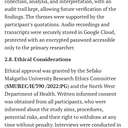
collection, analysis, and interpretation, with an
audit trail kept, allowing future verification of the
findings. The themes were supported by the
participant's quotations. Audio recordings and
transcripts were securely stored in Google Cloud,
protected with an encrypted password accessible
only to the primary researcher.
2.8. Ethical Considerations
Ethical approval was granted by the Sefako
Makgatho University Research Ethics Committee
(
SMUREC/H/390 /2022:PG
) and the North West
Department of Health. Written informed consent
was obtained from all participants, who were
informed about the study aims, procedures,
potential risks, and their right to withdraw at any
time without penalty. Interviews were conducted in