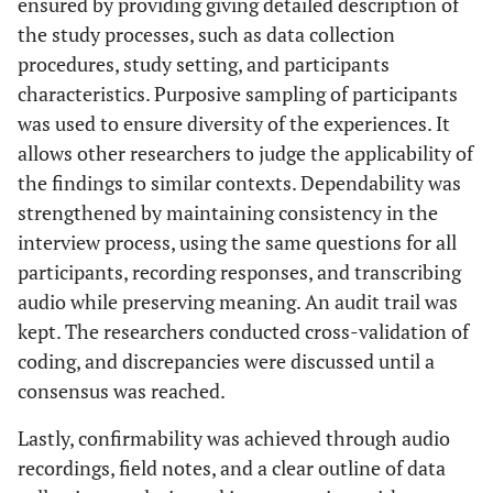
ensured by providing giving detailed description of
the study processes, such as data collection
procedures, study setting, and participants
characteristics. Purposive sampling of participants
was used to ensure diversity of the experiences. It
allows other researchers to judge the applicability of
the findings to similar contexts. Dependability was
strengthened by maintaining consistency in the
interview process, using the same questions for all
participants, recording responses, and transcribing
audio while preserving meaning. An audit trail was
kept. The researchers conducted cross-validation of
coding, and discrepancies were discussed until a
consensus was reached.
Lastly, confirmability was achieved through audio
recordings, field notes, and a clear outline of data