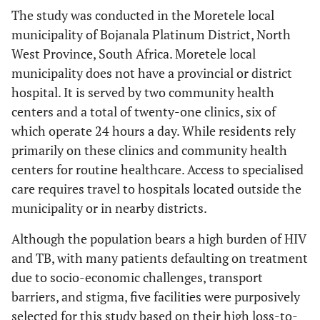
The study was conducted in the Moretele local
municipality of Bojanala Platinum District, North
West Province, South Africa. Moretele local
municipality does not have a provincial or district
hospital. It is served by two community health
centers and a total of twenty-one clinics, six of
which operate 24 hours a day. While residents rely
primarily on these clinics and community health
centers for routine healthcare. Access to specialised
care requires travel to hospitals located outside the
municipality or in nearby districts.
Although the population bears a high burden of HIV
and TB, with many patients defaulting on treatment
due to socio-economic challenges, transport
barriers, and stigma, five facilities were purposively
selected for this study based on their high loss-to-