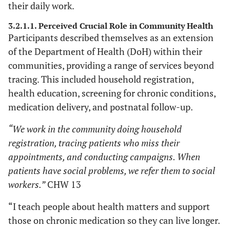
their daily work.
TB patients
4.2 Personal satisfaction.
3.2.1.1. Perceived Crucial Role in Community Health
5.1 Medication pick-up
5. CHWs’ recommendations
Participants described themselves as an extension
points.
of the Department of Health (DoH) within their
5.2 Collaboration with clinic
communities, providing a range of services beyond
staff members.
tracing. This included household registration,
health education, screening for chronic conditions,
medication delivery, and postnatal follow-up.
“We work in the community doing household
registration, tracing patients who miss their
appointments, and conducting campaigns. When
patients have social problems, we refer them to social
workers.”
CHW 13
“I teach people about health matters and support
those on chronic medication so they can live longer.