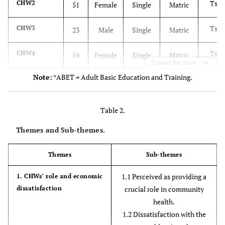
Tsw
CHW2
51
Female
Single
Matric
Tsw
CHW3
23
Male
Single
Matric
Tsw
CHW4
54
Female
Single
Matric
Expand for more
Note:
*ABET = Adult Basic Education and Training.
Sepe
CHW5
32
Female
Single
Matric
Tsw
CHW6
37
Female
Single
Matric
Table 2.
Tsw
CHW7
Themes and Sub-themes.
49
Female
Single
Grade
11
Themes
Sub-themes
Sepe
CHW8
50
Female
Married
Matric
1.1 Perceived as providing a
1. CHWs’ role and economic
dissatisfaction
crucial role in community
Sepe
CHW9
52
Female
Single
Matric
health.
1.2 Dissatisfaction with the
Tsw
CHW10
45
Female
Single
Level 4