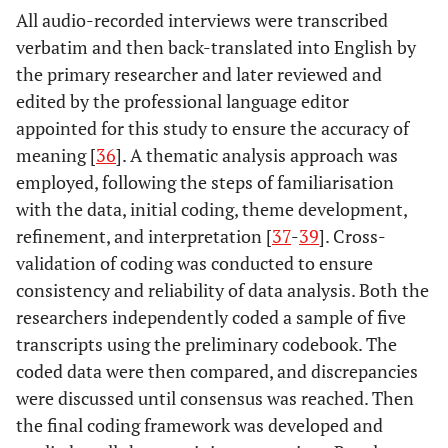
All audio-recorded interviews were transcribed
verbatim and then back-translated into English by
the primary researcher and later reviewed and
edited by the professional language editor
appointed for this study to ensure the accuracy of
meaning [
36
]. A thematic analysis approach was
employed, following the steps of familiarisation
with the data, initial coding, theme development,
refinement, and interpretation [
37
-
39
]. Cross-
validation of coding was conducted to ensure
consistency and reliability of data analysis. Both the
researchers independently coded a sample of five
transcripts using the preliminary codebook. The
coded data were then compared, and discrepancies
were discussed until consensus was reached. Then
the final coding framework was developed and