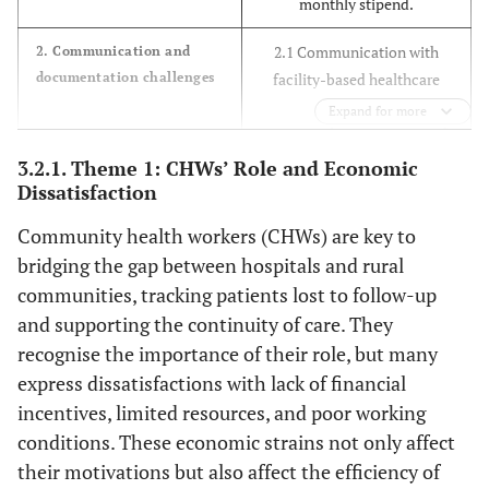
monthly stipend.
ABET
2.1 Communication with
2. Communication and
Tsw
CHW11
46
Female
Single
Matric
documentation challenges
facility-based healthcare
providers.
Expand for more
Tsw
CHW12
37
Female
Married
Matric
2.2 Poor documentation of
clinic visits.
3.2.1. Theme 1: CHWs’ Role and Economic
Tso
CHW13
41
Female
Single
Matric
2.3 Ineffective down-referral
Dissatisfaction
feedback.
Tsw
CHW14
35
Female
Single
Grade
Community health workers (CHWs) are key to
11
bridging the gap between hospitals and rural
3.1 Non-disclosure of
3. Social barrier inpatient
tracing
HIV/TB status to family.
communities, tracking patients lost to follow-up
Tsw
CHW15
45
Female
Single
Grade11
3.2 Stigma attached to their
and supporting the continuity of care. They
role and self.
recognise the importance of their role, but many
Tsw
CHW16
53
Female
Married
Grade
3.3 Denied access to
express dissatisfactions with lack of financial
11
households.
incentives, limited resources, and poor working
conditions. These economic strains not only affect
Tsw
CHW17
4.1 Successful re-
4. Perceived success of
47
Female
Married
Grade
their motivations but also affect the efficiency of
CHWs in tracing HIV and
engagement in care.
10