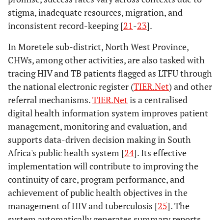
stigma, inadequate resources, migration, and
inconsistent record-keeping [
21
-
23
].
In Moretele sub-district, North West Province,
CHWs, among other activities, are also tasked with
tracing HIV and TB patients flagged as LTFU through
the national electronic register (
TIER.Net
) and other
referral mechanisms.
TIER.Net
is a centralised
digital health information system improves patient
management, monitoring and evaluation, and
supports data-driven decision making in South
Africa's public health system [
24
]. Its effective
implementation will contribute to improving the
continuity of care, program performance, and
achievement of public health objectives in the
management of HIV and tuberculosis [
25
]. The
system automatically generates summary reports