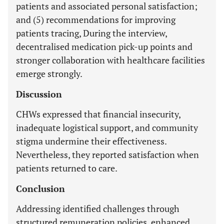
patients and associated personal satisfaction;
and (5) recommendations for improving
patients tracing, During the interview,
decentralised medication pick-up points and
stronger collaboration with healthcare facilities
emerge strongly.
Discussion
CHWs expressed that financial insecurity,
inadequate logistical support, and community
stigma undermine their effectiveness.
Nevertheless, they reported satisfaction when
patients returned to care.
Conclusion
Addressing identified challenges through
structured remuneration policies, enhanced