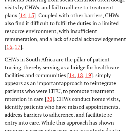
visits by CHWs, and fail to adhere to treatment
plans [
14
,
15
]. Coupled with other barriers, CHWs
also find it difficult to fulfil the duties in a limited
resource environment, with insufficient
remuneration, and a lack of social acknowledgement
[
16
,
17
].
CHWs in South Africa are the pillar of patient
tracing, thereby serving as a bridge for healthcare
facilities and communities [
14
,
18
,
19
]. simply
appears as an importantapproach to reintegrate
patients who were LTFU, to promote treatment
retention in care [
20
]. CHWs conduct home visits,
identify patients who have missed appointments,
address barriers to adherence, and facilitate re-
entry into care. While this approach has shown
promise, success rates vary across contexts due to