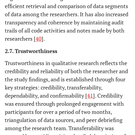
efficient retrieval and comparison of data segments
of data among the researchers. It has also increased
transparency and coherence by maintaining audit
trails of all code activities and notes made by both
researchers [
40
].
2.7. Trustworthiness
Trustworthiness in qualitative research reflects the
credibility and reliability of both the researcher and
the study findings, and is established through four
key strategies: credibility, transferability,
dependability, and confirmability [
41
]. Credibility
was ensured through prolonged engagement with
participants for over a period of two months,
triangulation of data sources, and peer debriefing
among the research team. Transferability was