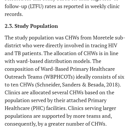
follow-up (LTFU) rates as reported in weekly clinic
records.
2.3. Study Population
The study population was CHWs from Moretele sub-
district who were directly involved in tracing HIV
and TB patients. The allocation of CHWs is in line
with ward-based distribution models. The
composition of Ward-Based Primary Healthcare
Outreach Teams (WBPHCOTs) ideally consists of six
to ten CHWs (Schneider, Sanders & Besada, 2018).
Clinics are allocated several CHWs based on the
population served by their attached Primary
Healthcare (PHC) facilities. Clinics serving larger
populations are supported by more teams and,
consequently, by a greater number of CHWs.