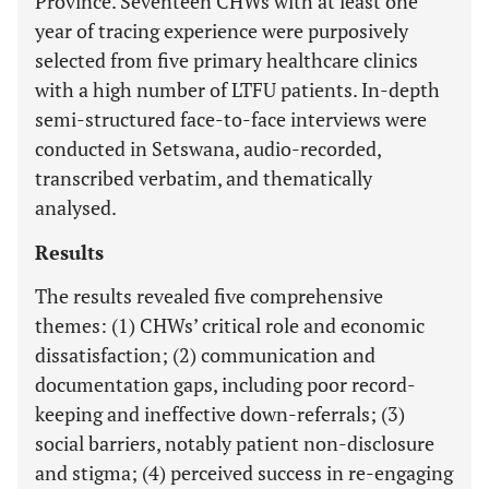
Province. Seventeen CHWs with at least one
year of tracing experience were purposively
selected from five primary healthcare clinics
with a high number of LTFU patients. In-depth
semi-structured face-to-face interviews were
conducted in Setswana, audio-recorded,
transcribed verbatim, and thematically
analysed.
Results
The results revealed five comprehensive
themes: (1) CHWs’ critical role and economic
dissatisfaction; (2) communication and
documentation gaps, including poor record-
keeping and ineffective down-referrals; (3)
social barriers, notably patient non-disclosure
and stigma; (4) perceived success in re-engaging