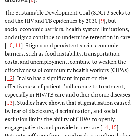
The Sustainable Development Goal (SDG) 3 seeks to
end the HIV and TB epidemics by 2030 [
9
], but
socio-economic barriers, health system limitations,
and stigma continue to undermine retention in care
[
10
,
11
]. Stigma and persistent socio-economic
barriers, such as food instability, transportation
costs, and unemployment, combine to weaken the
effectiveness of community health workers (CHWs)
[
12
]. It also has a significant impact on the
effectiveness of patients' adherence to treatment,
especially in HIV/TB care and other chronic diseases
[
13
]. Studies have shown that stigmatisation caused
by fear of disclosure, discrimination, and social
exclusion limits the ability of CHWs to openly
engage patients and provide home care [
14
,
15
].
Patients suffering from social exclusion often dodge