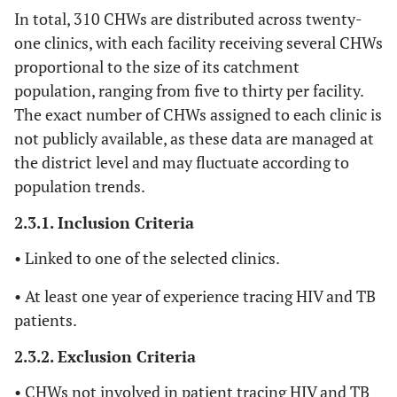
In total, 310 CHWs are distributed across twenty-
one clinics, with each facility receiving several CHWs
proportional to the size of its catchment
population, ranging from five to thirty per facility.
The exact number of CHWs assigned to each clinic is
not publicly available, as these data are managed at
the district level and may fluctuate according to
population trends.
2.3.1. Inclusion Criteria
• Linked to one of the selected clinics.
• At least one year of experience tracing HIV and TB
patients.
2.3.2. Exclusion Criteria
• CHWs not involved in patient tracing HIV and TB