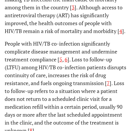
among them in the country [
3
]. Although access to
antiretroviral therapy (ART) has significantly
improved, the health outcomes of people with
HIV/TB remain a risk of mortality and morbidity [
4
].
People with HIV/TB co-infection significantly
complicate disease management and undermine
treatment compliance [
5
,
6
]. Loss to follow-up
(LTFU) among HIV/TB co-infection patients disrupts
continuity of care, increases the risk of drug
resistance, and fuels ongoing transmission [
7
]. Loss
to follow-up refers to a situation where a patient
does not return to a scheduled clinic visit for a
medication refill within a certain period, usually 90
days or more after the last scheduled appointment
in the clinic, and the outcome of the treatment is
unknown [
8
].