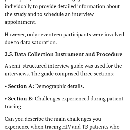
individually to provide detailed information about
the study and to schedule an interview
appointment.
However, only seventeen participants were involved
due to data saturation.
2.5. Data Collection Instrument and Procedure
A semi-structured interview guide was used for the
interviews. The guide comprised three sections:
•
Section A:
Demographic details.
•
Section B:
Challenges experienced during patient
tracing
Can you describe the main challenges you
experience when tracing HIV and TB patients who