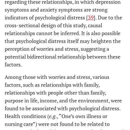
regarding these relationships, in which depression
symptoms and anxiety symptoms are strong
indicators of psychological distress [
39
]. Due to the
cross-sectional design of this study, causal
relationships cannot be inferred. It is also possible
that psychological distress itself may heighten the
perception of worries and stress, suggesting a
potential bidirectional relationship between these
factors.
Among those with worries and stress, various
factors, such as relationships with family,
relationships with people other than family,
purpose in life, income, and the environment, were
found to be associated with psychological distress.
Health conditions (
e.g
., “One’s own illness or
nursing care”) were not found to be related to