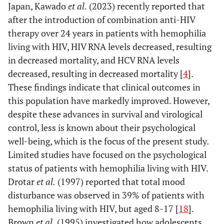
Japan, Kawado
et al.
(2023) recently reported that
after the introduction of combination anti-HIV
therapy over 24 years in patients with hemophilia
living with HIV, HIV RNA levels decreased, resulting
in decreased mortality, and HCV RNA levels
decreased, resulting in decreased mortality [
4
].
These findings indicate that clinical outcomes in
this population have markedly improved. However,
despite these advances in survival and virological
control, less is known about their psychological
well-being, which is the focus of the present study.
Limited studies have focused on the psychological
status of patients with hemophilia living with HIV.
Drotar
et al.
(1997) reported that total mood
disturbance was observed in 39% of patients with
hemophilia living with HIV, but aged 8-17 [
18
].
Brown
et al.
(1995) investigated how adolescents