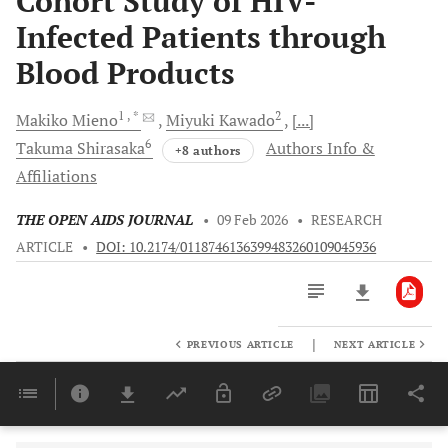
Cohort Study of HIV-
Infected Patients through
Blood Products
1
, *
2
Makiko
Mieno
Miyuki
Kawado
[...]
6
Takuma
Shirasaka
Authors Info &
+8 authors
Affiliations
THE OPEN AIDS JOURNAL
•
09 Feb 2026
•
RESEARCH
ARTICLE
•
DOI: 10.2174/0118746136399483260109045936
|
PREVIOUS ARTICLE
NEXT ARTICLE
Downloads
11,803
Last 6 Months
11,803
Last 12 Months
11,803