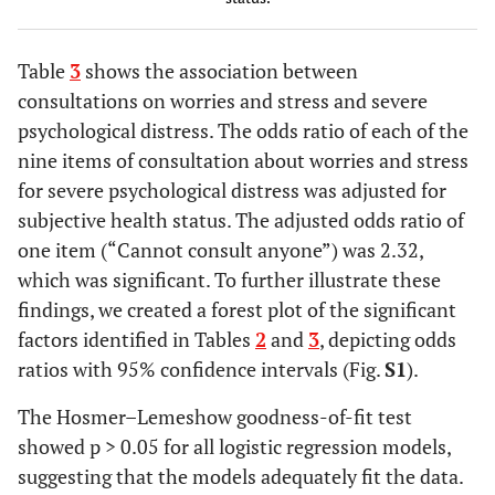
No
127
15.8
2.14
-
Unknown
1
-
Family
Yes
102
22.6
1.28
0.72
Table
3
shows the association between
No
278
20.5
member's
-
consultations on worries and stress and severe
illness or
2.26
psychological distress. The odds ratio of each of the
Consultation
Yes
40
27.5
2.26
1.07
nursing care
nine items of consultation about worries and stress
desk of
-
No
232
18.5
patient
for severe psychological distress was adjusted for
4.78
organization
subjective health status. The adjusted odds ratio of
One's own
Yes
156
18.6
0.87
0.51
(including
one item (“Cannot consult anyone”) was 2.32,
work
-
telephone
which was significant. To further illustrate these
No
1.50
294
18.7
consultation,
findings, we created a forest plot of the significant
etc
)
factors identified in Tables
2
and
3
, depicting odds
No
178
20.8
Physician at
ratios with 95% confidence intervals (Fig.
Yes
95
17.9
S1
1.22
).
0.67
a medical
Housing and
-
Yes
43
39.5
3.23
1.63
The Hosmer–Lemeshow goodness-of-fit test
institution
living
2.24
-
showed p > 0.05 for all logistic regression models,
environment
6.40
suggesting that the models adequately fit the data.
(including
No
239
20.5