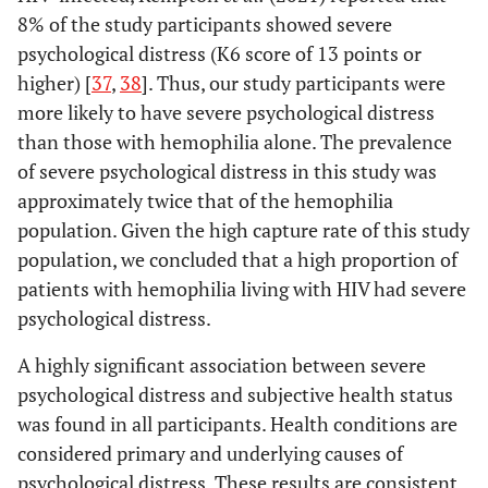
8% of the study participants showed severe
Cannot
Yes
57
33.3
3.38
1.80
psychological distress (K6 score of 13 points or
consult
-
higher) [
37
,
38
]. Thus, our study participants were
anyone
6.32
more likely to have severe psychological distress
than those with hemophilia alone. The prevalence
No
277
17.0
of severe psychological distress in this study was
approximately twice that of the hemophilia
Haven't
Yes
75
16.0
1.04
0.53
consulted
population. Given the high capture rate of this study
-
anyone
population, we concluded that a high proportion of
2.06
because
patients with hemophilia living with HIV had severe
there's no
psychological distress.
need to
No
259
20.9
consult
A highly significant association between severe
psychological distress and subjective health status
was found in all participants. Health conditions are
considered primary and underlying causes of
psychological distress. These results are consistent