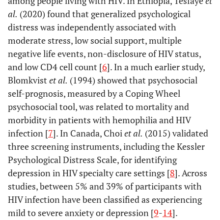
among people living with HIV. In Ethiopia, Tesfaye
et
al.
(2020) found that generalized psychological
distress was independently associated with
moderate stress, low social support, multiple
negative life events, non-disclosure of HIV status,
and low CD4 cell count [
6
]. In a much earlier study,
Blomkvist
et al.
(1994) showed that psychosocial
self-prognosis, measured by a Coping Wheel
psychosocial tool, was related to mortality and
morbidity in patients with hemophilia and HIV
infection [
7
]. In Canada, Choi
et al.
(2015) validated
three screening instruments, including the Kessler
Psychological Distress Scale, for identifying
depression in HIV specialty care settings [
8
]. Across
studies, between 5% and 39% of participants with
HIV infection have been classified as experiencing
mild to severe anxiety or depression [
9
-
14
].