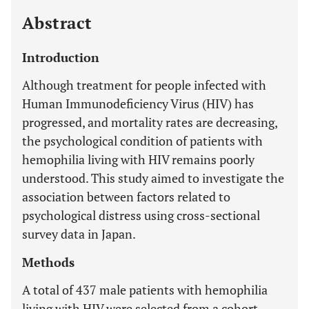
Abstract
Introduction
Although treatment for people infected with
Human Immunodeficiency Virus (HIV) has
progressed, and mortality rates are decreasing,
the psychological condition of patients with
hemophilia living with HIV remains poorly
understood. This study aimed to investigate the
association between factors related to
psychological distress using cross-sectional
survey data in Japan.
Methods
A total of 437 male patients with hemophilia
living with HIV were selected from a cohort