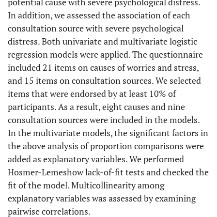
potential cause with severe psychological distress.
In addition, we assessed the association of each
consultation source with severe psychological
distress. Both univariate and multivariate logistic
regression models were applied. The questionnaire
included 21 items on causes of worries and stress,
and 15 items on consultation sources. We selected
items that were endorsed by at least 10% of
participants. As a result, eight causes and nine
consultation sources were included in the models.
In the multivariate models, the significant factors in
the above analysis of proportion comparisons were
added as explanatory variables. We performed
Hosmer-Lemeshow lack-of-fit tests and checked the
fit of the model. Multicollinearity among
explanatory variables was assessed by examining
pairwise correlations.