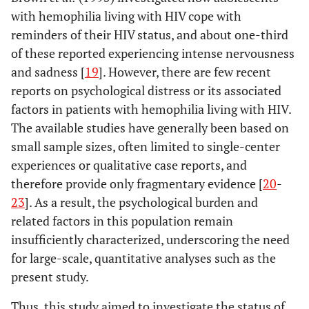
with hemophilia living with HIV cope with
reminders of their HIV status, and about one-third
of these reported experiencing intense nervousness
and sadness [
19
]. However, there are few recent
reports on psychological distress or its associated
factors in patients with hemophilia living with HIV.
The available studies have generally been based on
small sample sizes, often limited to single-center
experiences or qualitative case reports, and
therefore provide only fragmentary evidence [
20
-
23
]. As a result, the psychological burden and
related factors in this population remain
insufficiently characterized, underscoring the need
for large-scale, quantitative analyses such as the
present study.
Thus, this study aimed to investigate the status of