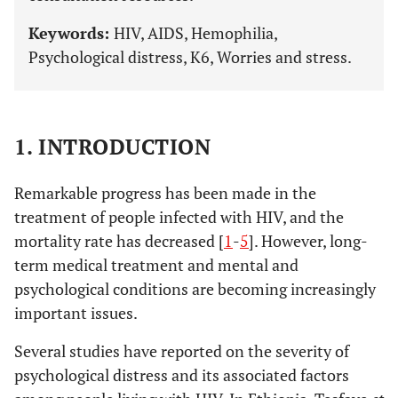
Keywords:
HIV, AIDS, Hemophilia,
Psychological distress, K6, Worries and stress.
1. INTRODUCTION
Remarkable progress has been made in the
treatment of people infected with HIV, and the
mortality rate has decreased [
1
-
5
]. However, long-
term medical treatment and mental and
psychological conditions are becoming increasingly
important issues.
Several studies have reported on the severity of
psychological distress and its associated factors