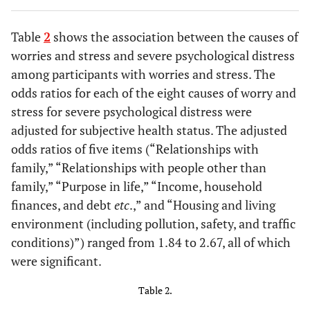
-
350-
346
14.2 [10.7-18.3]
Table
2
shows the association between the causes of
-
HIV RNA level
-
-
worries and stress and severe psychological distress
#1
(copies/mL)
among participants with worries and stress. The
0.786
<50
421
15.7 [12.3-19.5]
odds ratios for each of the eight causes of worry and
stress for severe psychological distress were
-
50-999
12
8.3 [0.2-38.5]
adjusted for subjective health status. The adjusted
odds ratios of five items (“Relationships with
-
1000-
2
0.0 [0.0-84.2]
family,” “Relationships with people other than
family,” “Purpose in life,” “Income, household
-
Unknown
2
-
finances, and debt
etc
.,” and “Housing and living
environment (including pollution, safety, and traffic
-
Anti-HIV
-
-
#3
conditions)”) ranged from 1.84 to 2.67, all of which
regimen use
were significant.
0.121
No regimen
12
8.3 [0.2-38.5]
Table 2.
-
Two NRTIs+PI
17
5.9 [0.1-28.7]