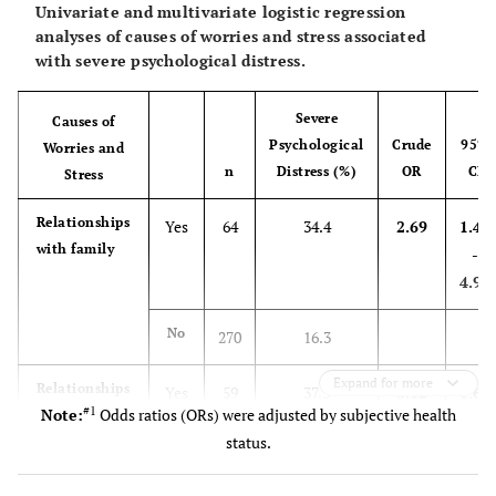
Univariate and multivariate logistic regression
analyses of causes of worries and stress associated
-
Two
32
28.1 [13.7-46.7]
with severe psychological distress.
NRTIs+NNRTI
Severe
-
Two
Causes of
286
13.6 [9.9-18.2]
Psychological
Crude
95%
NRTIs+INSTI
Worries and
n
Distress (%)
OR
CI
Stress
-
Other regimens
90
20.0 [12.3-29.8]
Relationships
Yes
64
34.4
2.69
1.46
with family
-
Living
-
-
-
Arrangement
4.95
0.265
Living alone
87
18.4 [10.9-28.1]
No
270
16.3
-
Living with
181
12.2 [7.8-17.8]
Expand for more
Relationships
Yes
59
37.3
3.12
1.68
partner
#1
Note:
Odds ratios (ORs) were adjusted by subjective health
with people
-
status.
other than
5.79
-
Living with
167
17.4 [11.9-24.0]
family
others