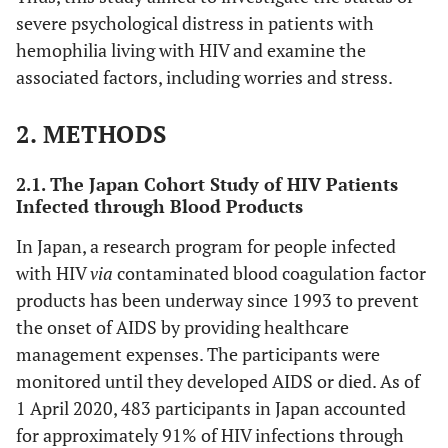
severe psychological distress in patients with
hemophilia living with HIV and examine the
associated factors, including worries and stress.
2. METHODS
2.1. The Japan Cohort Study of HIV Patients
Infected through Blood Products
In Japan, a research program for people infected
with HIV
via
contaminated blood coagulation factor
products has been underway since 1993 to prevent
the onset of AIDS by providing healthcare
management expenses. The participants were
monitored until they developed AIDS or died. As of
1 April 2020, 483 participants in Japan accounted
for approximately 91% of HIV infections through