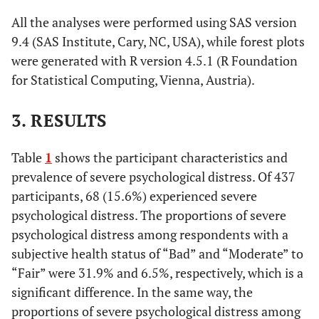
All the analyses were performed using SAS version
9.4 (SAS Institute, Cary, NC, USA), while forest plots
were generated with R version 4.5.1 (R Foundation
for Statistical Computing, Vienna, Austria).
3. RESULTS
Table
1
shows the participant characteristics and
prevalence of severe psychological distress. Of 437
participants, 68 (15.6%) experienced severe
psychological distress. The proportions of severe
psychological distress among respondents with a
subjective health status of “Bad” and “Moderate” to
“Fair” were 31.9% and 6.5%, respectively, which is a
significant difference. In the same way, the
proportions of severe psychological distress among