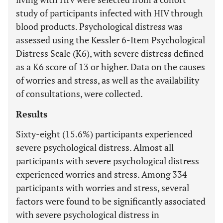
study of participants infected with HIV through
blood products. Psychological distress was
assessed using the Kessler 6-Item Psychological
Distress Scale (K6), with severe distress defined
as a K6 score of 13 or higher. Data on the causes
of worries and stress, as well as the availability
of consultations, were collected.
Results
Sixty-eight (15.6%) participants experienced
severe psychological distress. Almost all
participants with severe psychological distress
experienced worries and stress. Among 334
participants with worries and stress, several
factors were found to be significantly associated
with severe psychological distress in