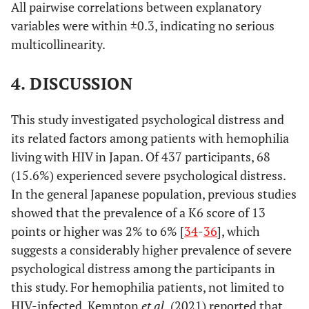
pollution,
All pairwise correlations between explanatory
safety, and
Nurse at a
Yes
62
19.4
1.34
0.67
variables were within ±0.3, indicating no serious
No
291
16.8
traffic
medical
-
multicollinearity.
conditions)
institution
2.66
4. DISCUSSION
No
272
19.9
This study investigated psychological distress and
Medical
Yes
69
23.2
1.84
0.98
its related factors among patients with hemophilia
social worker
-
living with HIV in Japan. Of 437 participants, 68
at a medical
3.45
(15.6%) experienced severe psychological distress.
institution
In the general Japanese population, previous studies
No
265
18.9
showed that the prevalence of a K6 score of 13
Clinical
points or higher was 2% to 6% [
34
-
36
], which
Yes
56
23.2
1.79
0.91
psychologist
-
suggests a considerably higher prevalence of severe
or counselor
3.55
psychological distress among the participants in
at a medical
this study. For hemophilia patients, not limited to
institution
No
278
19.1
HIV-infected, Kempton
et al.
(2021) reported that