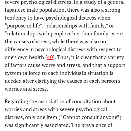
severe psychological distress. In a study of a general
Japanese male population, there was also a strong
tendency to have psychological distress when
“purpose in life”, “relationships with family,” or
“relationships with people other than family” were
the causes of stress, while there was also no
difference in psychological distress with respect to
one’s own health [
40
]. Thus, it is clear that a variety
of factors cause worry and stress, and that a support
system tailored to each individual's situation is
needed after clarifying the causes of each person's
worries and stress.
Regarding the association of consultation about
worries and stress with severe psychological
distress, only one item (“Cannot consult anyone”)
was significantly associated. The prevalence of