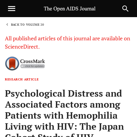
BACK TO VOLUME 20
1
All published articles of this journal are available on
ScienceDirect.
RESEARCH ARTICLE
Sha
Psychological Distress and
Associated Factors among
Patients with Hemophilia
Living with HIV: The Japan