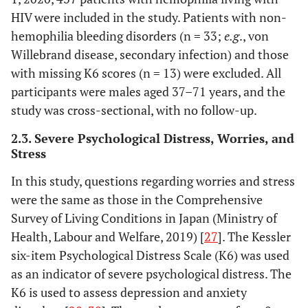
HIV were included in the study. Patients with non-
hemophilia bleeding disorders (n = 33;
e.g
., von
Willebrand disease, secondary infection) and those
with missing K6 scores (n = 13) were excluded. All
participants were males aged 37–71 years, and the
study was cross-sectional, with no follow-up.
2.3. Severe Psychological Distress, Worries, and
Stress
In this study, questions regarding worries and stress
were the same as those in the Comprehensive
Survey of Living Conditions in Japan (Ministry of
Health, Labour and Welfare, 2019) [
27
]. The Kessler
six-item Psychological Distress Scale (K6) was used
as an indicator of severe psychological distress. The
K6 is used to assess depression and anxiety