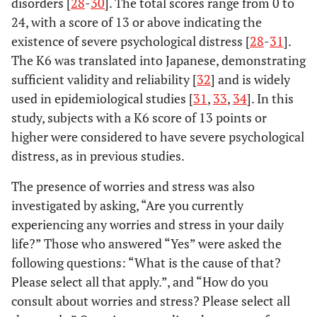
disorders [
28
-
30
]. The total scores range from 0 to
24, with a score of 13 or above indicating the
existence of severe psychological distress [
28
-
31
].
The K6 was translated into Japanese, demonstrating
sufficient validity and reliability [
32
] and is widely
used in epidemiological studies [
31
,
33
,
34
]. In this
study, subjects with a K6 score of 13 points or
higher were considered to have severe psychological
distress, as in previous studies.
The presence of worries and stress was also
investigated by asking, “Are you currently
experiencing any worries and stress in your daily
life?” Those who answered “Yes” were asked the
following questions: “What is the cause of that?
Please select all that apply.”, and “How do you
consult about worries and stress? Please select all