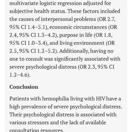
multivariate logistic regression adjusted for
subjective health status. These factors included
the causes of interpersonal problems (OR 2.7,
95% CI 1.4–5.1), economic circumstances (OR
2.4, 95% CI 1.3–4.2), purpose in life (OR 1.8,
95% CI 1.0–3.4), and living environment (OR
2.5, 95% CI 1.2–5.2). Additionally, having no
one to consult was significantly associated with
severe psychological distress (OR 2.3, 95% CI
1.2–4.6).
Conclusion
Patients with hemophilia living with HIV have a
high prevalence of severe psychological distress.
Their psychological distress is associated with
various stressors and the lack of available
consultation resources.