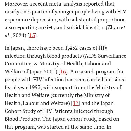
Moreover, a recent meta-analysis reported that
nearly one quarter of younger people living with HIV
experience depression, with substantial proportions
also reporting anxiety and suicidal ideation (Zhan
et
al.
, 2024) [
15
].
In Japan, there have been 1,432 cases of HIV
infection through blood products (AIDS Surveillance
Committee, & Ministry of Health, Labour and
Welfare of Japan 2001) [
16
]. A research program for
people with HIV infection has been carried out since
fiscal year 1993, with support from the Ministry of
Health and Welfare (currently the Ministry of
Health, Labour and Welfare) [
17
] and the Japan
Cohort Study of HIV Patients Infected through
Blood Products. The Japan cohort study, based on
this program, was started at the same time. In