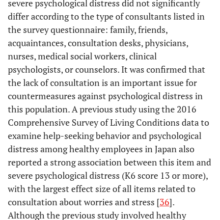
severe psychological distress did not significantly
differ according to the type of consultants listed in
the survey questionnaire: family, friends,
acquaintances, consultation desks, physicians,
nurses, medical social workers, clinical
psychologists, or counselors. It was confirmed that
the lack of consultation is an important issue for
countermeasures against psychological distress in
this population. A previous study using the 2016
Comprehensive Survey of Living Conditions data to
examine help-seeking behavior and psychological
distress among healthy employees in Japan also
reported a strong association between this item and
severe psychological distress (K6 score 13 or more),
with the largest effect size of all items related to
consultation about worries and stress [
36
].
Although the previous study involved healthy