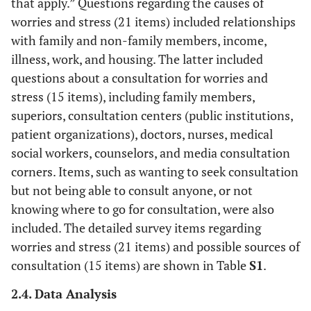
that apply.” Questions regarding the causes of
worries and stress (21 items) included relationships
with family and non-family members, income,
illness, work, and housing. The latter included
questions about a consultation for worries and
stress (15 items), including family members,
superiors, consultation centers (public institutions,
patient organizations), doctors, nurses, medical
social workers, counselors, and media consultation
corners. Items, such as wanting to seek consultation
but not being able to consult anyone, or not
knowing where to go for consultation, were also
included. The detailed survey items regarding
worries and stress (21 items) and possible sources of
consultation (15 items) are shown in Table
S1
.
2.4. Data Analysis