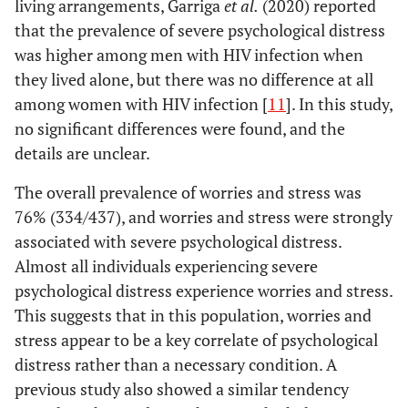
living arrangements, Garriga
et al.
(2020) reported
that the prevalence of severe psychological distress
was higher among men with HIV infection when
they lived alone, but there was no difference at all
among women with HIV infection [
11
]. In this study,
no significant differences were found, and the
details are unclear.
The overall prevalence of worries and stress was
76% (334/437), and worries and stress were strongly
associated with severe psychological distress.
Almost all individuals experiencing severe
psychological distress experience worries and stress.
This suggests that in this population, worries and
stress appear to be a key correlate of psychological
distress rather than a necessary condition. A
previous study also showed a similar tendency