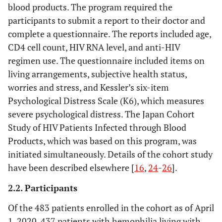
blood products. The program required the
participants to submit a report to their doctor and
complete a questionnaire. The reports included age,
CD4 cell count, HIV RNA level, and anti-HIV
regimen use. The questionnaire included items on
living arrangements, subjective health status,
worries and stress, and Kessler’s six-item
Psychological Distress Scale (K6), which measures
severe psychological distress. The Japan Cohort
Study of HIV Patients Infected through Blood
Products, which was based on this program, was
initiated simultaneously. Details of the cohort study
have been described elsewhere [
16
,
24
-
26
].
2.2. Participants
Of the 483 patients enrolled in the cohort as of April
1, 2020, 437 patients with hemophilia living with