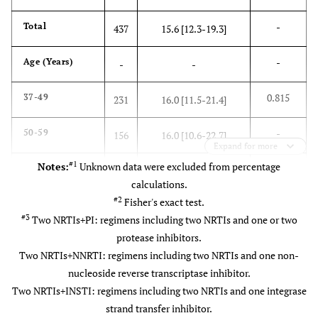
-
Total
437
15.6 [12.3-19.3]
-
Age (Years)
-
-
0.815
37-49
231
16.0 [11.5-21.4]
-
50-59
156
16.0 [10.6-22.7]
Expand for more
#1
Notes:
Unknown data were excluded from percentage
-
60-71
50
12.0 [4.5-24.3]
calculations.
#2
Fisher's exact test.
-
CD4 cell count
-
-
#3
Two NRTIs+PI: regimens including two NRTIs and one or two
(cells/μL)
protease inhibitors.
0.214
<200
25
24.0 [9.5-45.1]
Two NRTIs+NNRTI: regimens including two NRTIs and one non-
nucleoside reverse transcriptase inhibitor.
-
200-349
66
19.7 [10.9-31.3]
Two NRTIs+INSTI: regimens including two NRTIs and one integrase
strand transfer inhibitor.