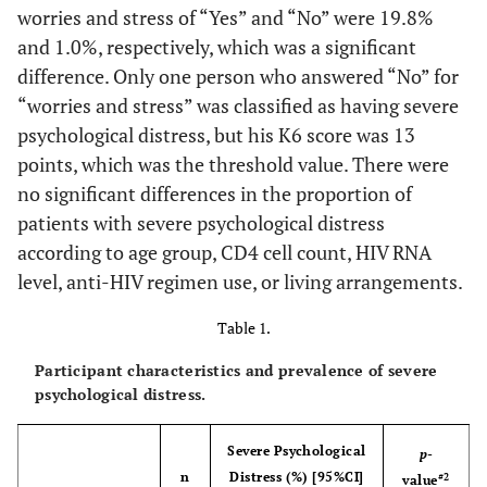
worries and stress of “Yes” and “No” were 19.8%
and 1.0%, respectively, which was a significant
difference. Only one person who answered “No” for
“worries and stress” was classified as having severe
psychological distress, but his K6 score was 13
points, which was the threshold value. There were
no significant differences in the proportion of
patients with severe psychological distress
according to age group, CD4 cell count, HIV RNA
level, anti-HIV regimen use, or living arrangements.
Table 1.
Participant characteristics and prevalence of severe
psychological distress.
Severe Psychological
p
-
n
Distress (%) [95%CI]
#2
value