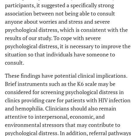
participants, it suggested a specifically strong
association between not being able to consult
anyone about worries and stress and severe
psychological distress, which is consistent with the
results of our study. To cope with severe
psychological distress, it is necessary to improve the
situation so that individuals have someone to
consult.
These findings have potential clinical implications.
Brief instruments such as the K6 scale may be
considered for screening psychological distress in
clinics providing care for patients with HIV infection
and hemophilia. Clinicians should also remain
attentive to interpersonal, economic, and
environmental stressors that may contribute to
psychological distress. In addition, referral pathways