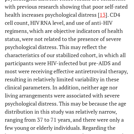
with previous research showing that poor self-rated
health increases psychological distress [
13
]. CD4
cell count, HIV RNA level, and use of anti-HIV
regimens, which are objective indicators of health
status, were not related to the presence of severe
psychological distress. This may reflect the
characteristics of our stabilized cohort, in which all
participants were HIV-infected but pre-AIDS and
most were receiving effective antiretroviral therapy,
resulting in relatively limited variability in these
clinical parameters. In addition, neither age nor
living arrangements were associated with severe
psychological distress. This may be because the age
distribution in this study was relatively narrow,
ranging from 37 to 71 years, and there were only a
few young or elderly individuals. Regarding the