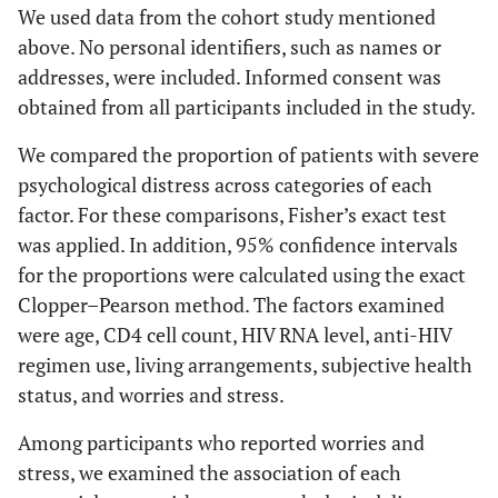
We used data from the cohort study mentioned
above. No personal identifiers, such as names or
addresses, were included. Informed consent was
obtained from all participants included in the study.
We compared the proportion of patients with severe
psychological distress across categories of each
factor. For these comparisons, Fisher’s exact test
was applied. In addition, 95% confidence intervals
for the proportions were calculated using the exact
Clopper–Pearson method. The factors examined
were age, CD4 cell count, HIV RNA level, anti-HIV
regimen use, living arrangements, subjective health
status, and worries and stress.
Among participants who reported worries and
stress, we examined the association of each