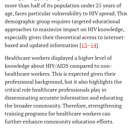
more than half of its population under 25 years of
age, faces particular vulnerability to HIV spread. This
demographic group requires targeted educational
approaches to maximize impact on HIV knowledge,
especially given their theoretical access to internet-
based and updated information [
13
–
14
].
Healthcare workers displayed a higher level of
knowledge about HIV/AIDS compared to non-
healthcare workers. This is expected given their
professional background, but it also highlights the
critical role healthcare professionals play in
disseminating accurate information and educating
the broader community. Therefore, strengthening
training programs for healthcare workers can
further enhance community education efforts.