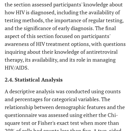
the section assessed participants' knowledge about
how HIV is diagnosed, including the availability of
testing methods, the importance of regular testing,
and the significance of early diagnosis. The final
aspect of this section focused on participants'
awareness of HIV treatment options, with questions
inquiring about their knowledge of antiretroviral
therapy, its availability, and its role in managing
HIV/AIDS.
2.4. Statistical Analysis
A descriptive analysis was conducted using counts
and percentages for categorical variables. The
relationship between demographic features and the
questionnaire was assessed using either the Chi-
square test or Fisher's exact test when more than
20% of cells had counts less than five. A two-sided