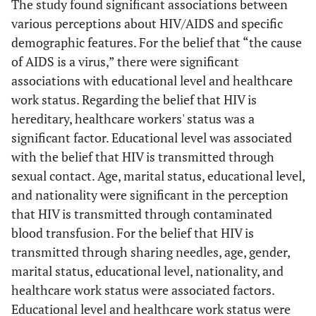
The study found significant associations between
(12.7%)
various perceptions about HIV/AIDS and specific
Below Secondary
Is HIV transmitted
Educational
demographic features. For the belief that “the cause
through touch,
(37.5%), Secondary
Level
of AIDS is a virus,” there were significant
handshakes, and
(29.3%), Post-
0.010083
associations with educational level and healthcare
kissing?
secondary (22.9%)
work status. Regarding the belief that HIV is
hereditary, healthcare workers' status was a
Non-healthcare
Healthcare
significant factor. Educational level was associated
Work Status
workers (28.0%),
with the belief that HIV is transmitted through
Healthcare workers
(17.1%)
sexual contact. Age, marital status, educational level,
and nationality were significant in the perception
Females (31.0%),
Is HIV transmitted
Gender
that HIV is transmitted through contaminated
through sharing
Males (22.7%)
0.004350
blood transfusion. For the belief that HIV is
public restrooms?
transmitted through sharing needles, age, gender,
Non-healthcare
Healthcare
marital status, educational level, nationality, and
Work Status
workers (30.0%),
healthcare work status were associated factors.
Healthcare workers
Educational level and healthcare work status were
(19.0%)