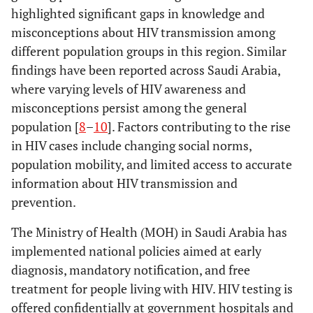
highlighted significant gaps in knowledge and
misconceptions about HIV transmission among
different population groups in this region. Similar
findings have been reported across Saudi Arabia,
where varying levels of HIV awareness and
misconceptions persist among the general
population [
8
–
10
]. Factors contributing to the rise
in HIV cases include changing social norms,
population mobility, and limited access to accurate
information about HIV transmission and
prevention.
The Ministry of Health (MOH) in Saudi Arabia has
implemented national policies aimed at early
diagnosis, mandatory notification, and free
treatment for people living with HIV. HIV testing is
offered confidentially at government hospitals and