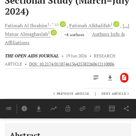
Sectional Study (March–July
2024)
1
, *
iD
1
iD
Fatimah
Al Ibrahim
Fatimah
Alkhalifah
[...]
1
iD
Manar
Almaghaslah
Authors Info &
+8 authors
Affiliations
THE OPEN AIDS JOURNAL
•
19 Jun 2026
•
RESEARCH
ARTICLE
•
DOI: 10.2174/0118746136425382260612110006
|
PREVIOUS ARTICLE
NEXT ARTICLE
Downloads
11,803
Last 6 Months
11,803
Last 12 Months
11,803
Abstract