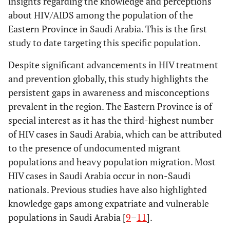
insights regarding the knowledge and perceptions
about HIV/AIDS among the population of the
Healthcare workers
Can an HIV-
Healthcare
Eastern Province in Saudi Arabia. This is the first
positive person
(66.3%), Non-
Work Status
study to date targeting this specific population.
marry a healthy
healthcare workers
0.018503
partner under
(57.3%)
Despite significant advancements in HIV treatment
specific conditions
and prevention globally, this study highlights the
set by the
persistent gaps in awareness and misconceptions
ministry?
prevalent in the region. The Eastern Province is of
special interest as it has the third-highest number
of HIV cases in Saudi Arabia, which can be attributed
to the presence of undocumented migrant
populations and heavy population migration. Most
HIV cases in Saudi Arabia occur in non-Saudi
nationals. Previous studies have also highlighted
knowledge gaps among expatriate and vulnerable
populations in Saudi Arabia [
9
–
11
].