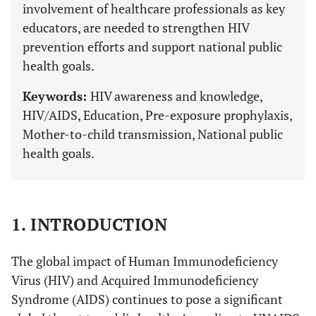
involvement of healthcare professionals as key
educators, are needed to strengthen HIV
prevention efforts and support national public
health goals.
Keywords:
HIV awareness and knowledge,
HIV/AIDS, Education, Pre-exposure prophylaxis,
Mother-to-child transmission, National public
health goals.
1. INTRODUCTION
The global impact of Human Immunodeficiency
Virus (HIV) and Acquired Immunodeficiency
Syndrome (AIDS) continues to pose a significant