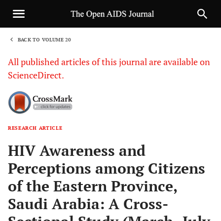
BACK TO VOLUME 20
1
All published articles of this journal are available on
ScienceDirect.
RESEARCH ARTICLE
Sha
HIV Awareness and
Perceptions among Citizens
of the Eastern Province,
Saudi Arabia: A Cross-