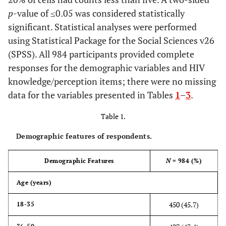
p
-value of ≤0.05 was considered statistically
significant. Statistical analyses were performed
using Statistical Package for the Social Sciences v26
(SPSS). All 984 participants provided complete
responses for the demographic variables and HIV
knowledge/perception items; there were no missing
data for the variables presented in Tables
1
–
3
.
Table 1.
Demographic features of respondents.
Demographic Features
N
= 984 (%)
Age (years)
450 (45.7)
18-35