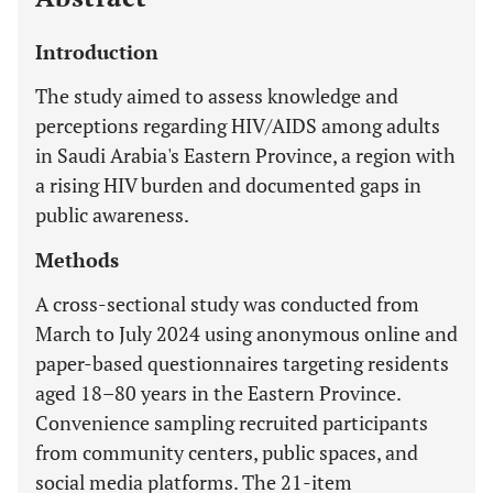
Introduction
The study aimed to assess knowledge and
perceptions regarding HIV/AIDS among adults
in Saudi Arabia's Eastern Province, a region with
a rising HIV burden and documented gaps in
public awareness.
Methods
A cross-sectional study was conducted from
March to July 2024 using anonymous online and
paper-based questionnaires targeting residents
aged 18–80 years in the Eastern Province.
Convenience sampling recruited participants
from community centers, public spaces, and
social media platforms. The 21-item