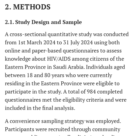
2. METHODS
2.1. Study Design and Sample
A cross-sectional quantitative study was conducted
from 1st March 2024 to 31 July 2024 using both
online and paper-based questionnaires to assess
knowledge about HIV/AIDS among citizens of the
Eastern Province in Saudi Arabia. Individuals aged
between 18 and 80 years who were currently
residing in the Eastern Province were eligible to
participate in the study. A total of 984 completed
questionnaires met the eligibility criteria and were
included in the final analysis.
A convenience sampling strategy was employed.
Participants were recruited through community