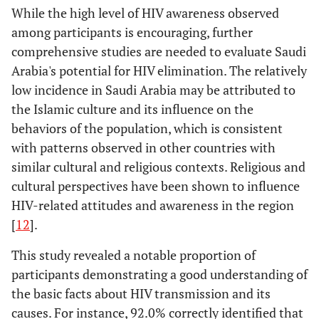
While the high level of HIV awareness observed
among participants is encouraging, further
comprehensive studies are needed to evaluate Saudi
Arabia's potential for HIV elimination. The relatively
low incidence in Saudi Arabia may be attributed to
the Islamic culture and its influence on the
behaviors of the population, which is consistent
with patterns observed in other countries with
similar cultural and religious contexts. Religious and
cultural perspectives have been shown to influence
HIV-related attitudes and awareness in the region
[
12
].
This study revealed a notable proportion of
participants demonstrating a good understanding of
the basic facts about HIV transmission and its
causes. For instance, 92.0% correctly identified that