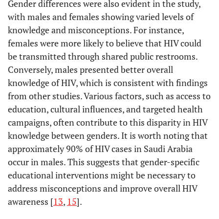
Gender differences were also evident in the study,
with males and females showing varied levels of
knowledge and misconceptions. For instance,
females were more likely to believe that HIV could
be transmitted through shared public restrooms.
Conversely, males presented better overall
knowledge of HIV, which is consistent with findings
from other studies. Various factors, such as access to
education, cultural influences, and targeted health
campaigns, often contribute to this disparity in HIV
knowledge between genders. It is worth noting that
approximately 90% of HIV cases in Saudi Arabia
occur in males. This suggests that gender-specific
educational interventions might be necessary to
address misconceptions and improve overall HIV
awareness [
13
,
15
].