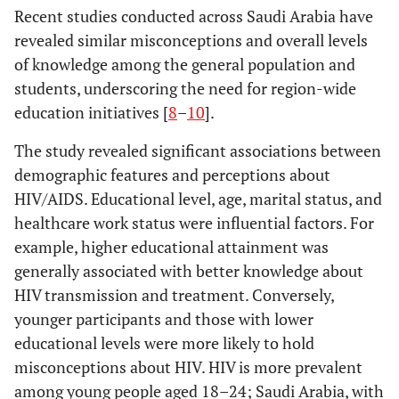
Recent studies conducted across Saudi Arabia have
revealed similar misconceptions and overall levels
of knowledge among the general population and
students, underscoring the need for region-wide
education initiatives [
8
–
10
].
The study revealed significant associations between
demographic features and perceptions about
HIV/AIDS. Educational level, age, marital status, and
healthcare work status were influential factors. For
example, higher educational attainment was
generally associated with better knowledge about
HIV transmission and treatment. Conversely,
younger participants and those with lower
educational levels were more likely to hold
misconceptions about HIV. HIV is more prevalent
among young people aged 18–24; Saudi Arabia, with