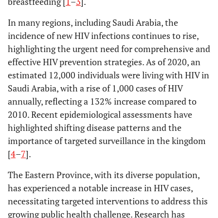
breastfeeding [
1
–
3
].
In many regions, including Saudi Arabia, the
incidence of new HIV infections continues to rise,
highlighting the urgent need for comprehensive and
effective HIV prevention strategies. As of 2020, an
estimated 12,000 individuals were living with HIV in
Saudi Arabia, with a rise of 1,000 cases of HIV
annually, reflecting a 132% increase compared to
2010. Recent epidemiological assessments have
highlighted shifting disease patterns and the
importance of targeted surveillance in the kingdom
[
4
–
7
].
The Eastern Province, with its diverse population,
has experienced a notable increase in HIV cases,
necessitating targeted interventions to address this
growing public health challenge. Research has