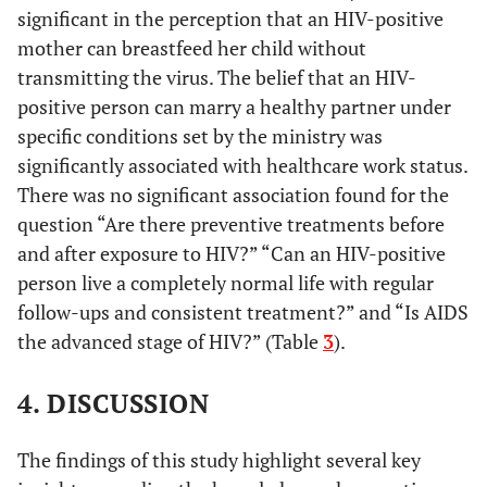
significant in the perception that an HIV-positive
Secondary (90.4%)
mother can breastfeed her child without
Healthcare workers
Healthcare
transmitting the virus. The belief that an HIV-
Work Status
(99.0%), Non-
positive person can marry a healthy partner under
0.045122
healthcare workers
specific conditions set by the ministry was
(95.5%)
significantly associated with healthcare work status.
There was no significant association found for the
Below Secondary
There is no
Educational
question “Are there preventive treatments before
definitive cure for
(87.5%), Post-
Level
and after exposure to HIV?” “Can an HIV-positive
HIV, but it can be
secondary (87.0%),
0.003417
controlled with
Secondary (78.4%)
person live a completely normal life with regular
treatments.
follow-ups and consistent treatment?” and “Is AIDS
the advanced stage of HIV?” (Table
3
).
Saudis (39.4%),
Can an HIV-
Nationality
positive mother
Non-Saudis (29.2%)
0.019299
4. DISCUSSION
breastfeed her
child without
transmitting the
The findings of this study highlight several key
virus?