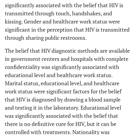
significantly associated with the belief that HIV is
Post-secondary
Are HIV
Educational
transmitted through touch, handshakes, and
diagnostic
(95.8%), Below
Level
kissing. Gender and healthcare work status were
methods available
Secondary (92.2%),
0.017474
significant in the perception that HIV is transmitted
in government
Secondary (91.2%)
through sharing public restrooms.
centers and
Healthcare workers
Healthcare
hospitals with
The belief that HIV diagnostic methods are available
Work Status
(97.6%), Non-
complete
in government centers and hospitals with complete
0.020879
confidentiality?
healthcare workers
confidentiality was significantly associated with
(93.3%)
educational level and healthcare work status.
Married (97.8%),
Marital status, educational level, and healthcare
Is HIV diagnosed
Marital
by drawing a
Separated/Widowed
work status were significant factors for the belief
Status
blood sample and
(97.7%), Single
0.009288
that HIV is diagnosed by drawing a blood sample
testing it in the
(93.7%)
and testing it in the laboratory. Educational level
laboratory?
was significantly associated with the belief that
Post-secondary
Educational
there is no definitive cure for HIV, but it can be
Level
(98.1%), Secondary
controlled with treatments. Nationality was
0.007998
(94.2%), Below