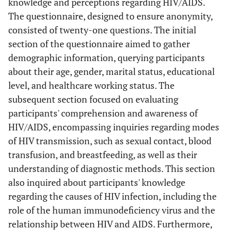
knowledge and perceptions regarding HIV/AIDS.
The questionnaire, designed to ensure anonymity,
consisted of twenty-one questions. The initial
section of the questionnaire aimed to gather
demographic information, querying participants
about their age, gender, marital status, educational
level, and healthcare working status. The
subsequent section focused on evaluating
participants' comprehension and awareness of
HIV/AIDS, encompassing inquiries regarding modes
of HIV transmission, such as sexual contact, blood
transfusion, and breastfeeding, as well as their
understanding of diagnostic methods. This section
also inquired about participants' knowledge
regarding the causes of HIV infection, including the
role of the human immunodeficiency virus and the
relationship between HIV and AIDS. Furthermore,