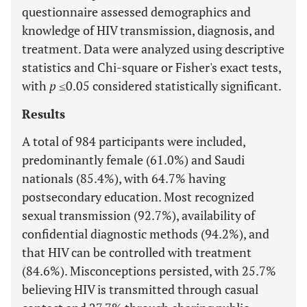
questionnaire assessed demographics and
knowledge of HIV transmission, diagnosis, and
treatment. Data were analyzed using descriptive
statistics and Chi-square or Fisher's exact tests,
with
p
≤0.05 considered statistically significant.
Results
A total of 984 participants were included,
predominantly female (61.0%) and Saudi
nationals (85.4%), with 64.7% having
postsecondary education. Most recognized
sexual transmission (92.7%), availability of
confidential diagnostic methods (94.2%), and
that HIV can be controlled with treatment
(84.6%). Misconceptions persisted, with 25.7%
believing HIV is transmitted through casual