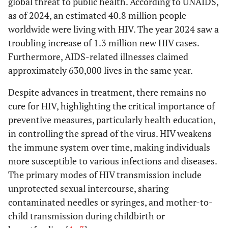
global threat to public health. According to UNAIDS,
as of 2024, an estimated 40.8 million people
worldwide were living with HIV. The year 2024 saw a
troubling increase of 1.3 million new HIV cases.
Furthermore, AIDS-related illnesses claimed
approximately 630,000 lives in the same year.
Despite advances in treatment, there remains no
cure for HIV, highlighting the critical importance of
preventive measures, particularly health education,
in controlling the spread of the virus. HIV weakens
the immune system over time, making individuals
more susceptible to various infections and diseases.
The primary modes of HIV transmission include
unprotected sexual intercourse, sharing
contaminated needles or syringes, and mother-to-
child transmission during childbirth or