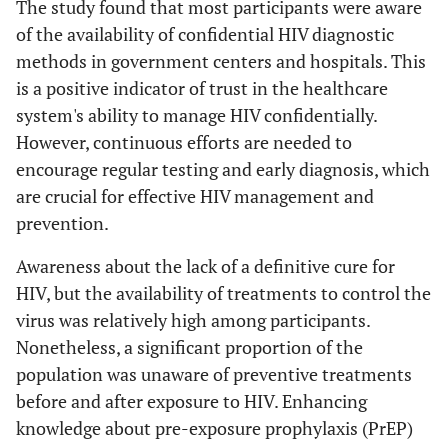
The study found that most participants were aware
of the availability of confidential HIV diagnostic
methods in government centers and hospitals. This
is a positive indicator of trust in the healthcare
system's ability to manage HIV confidentially.
However, continuous efforts are needed to
encourage regular testing and early diagnosis, which
are crucial for effective HIV management and
prevention.
Awareness about the lack of a definitive cure for
HIV, but the availability of treatments to control the
virus was relatively high among participants.
Nonetheless, a significant proportion of the
population was unaware of preventive treatments
before and after exposure to HIV. Enhancing
knowledge about pre-exposure prophylaxis (PrEP)