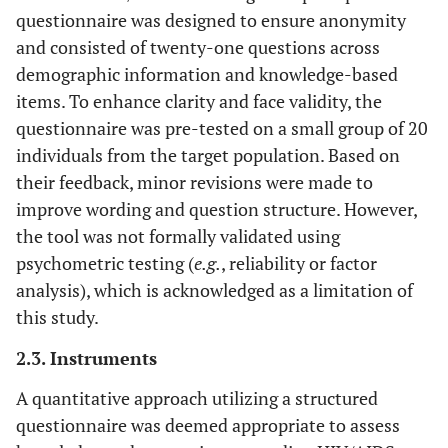
questionnaire was designed to ensure anonymity
and consisted of twenty-one questions across
demographic information and knowledge-based
items. To enhance clarity and face validity, the
questionnaire was pre-tested on a small group of 20
individuals from the target population. Based on
their feedback, minor revisions were made to
improve wording and question structure. However,
the tool was not formally validated using
psychometric testing (
e.g.
, reliability or factor
analysis), which is acknowledged as a limitation of
this study.
2.3. Instruments
A quantitative approach utilizing a structured
questionnaire was deemed appropriate to assess