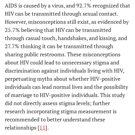
AIDS is caused by a virus, and 92.7% recognized that
HIV can be transmitted through sexual contact.
However, misconceptions still exist, as evidenced by
25.7% believing that HIV can be transmitted
through casual touch, handshakes, and kissing, and
27.7% thinking it can be transmitted through
sharing public restrooms. These misconceptions
about HIV could lead to unnecessary stigma and
discrimination against individuals living with HIV,
perpetuating myths about whether HIV-positive
individuals can lead normal lives and the possibility
of marriage to HIV-positive individuals. This study
did not directly assess stigma levels; further
research incorporating stigma measurement is
recommended to better understand these
relationships [
11
].