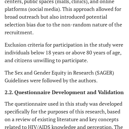
centers, public spaces (malls, clinics), and online
platforms (social media). This approach allowed for
broad outreach but also introduced potential
selection bias due to the non-random nature of the
recruitment.
Exclusion criteria for participation in the study were
individuals below 18 years or above 80 years of age,
and citizens unwilling to participate.
The Sex and Gender Equity in Research (SAGER)
Guidelines were followed by the authors.
2.2. Questionnaire Development and Validation
The questionnaire used in this study was developed
specifically for the purposes of this research, based
on a review of existing literature and key concepts
related to HIV/AIDS knowledge and perception. The