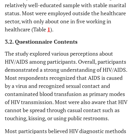
Single (19.4%),
582
relatively well-educated sample with stable marital
Can an HIV-positive person marry a
402
Status
Married (10.3%),
healthy partner under specific
(59.1)
status. Most were employed outside the healthcare
(40.9)
0.000058
Separated/Widowed
conditions set by the ministry?
sector, with only about one in five working in
(0.0%)
healthcare (Table
1
).
859
Is AIDS the advanced stage of HIV?
125
Secondary (23.0%),
Educational
(87.3)
(12.7)
3.2. Questionnaire Contents
Level
Below Secondary
(7.8%), Post-
The study explored various perceptions about
secondary (7.4%)
HIV/AIDS among participants. Overall, participants
demonstrated a strong understanding of HIV/AIDS.
Non-Saudis
Nationality
Most respondents recognized that AIDS is caused
0.002436
(19.4%), Saudis
by a virus and recognized sexual contact and
(10.6%)
contaminated blood transfusion as primary modes
18-35 (16.9%), 36-50
Is HIV transmitted
Age 0.012719
of HIV transmission. Most were also aware that HIV
through sharing
(10.1%), Over 50
cannot be spread through casual contact such as
needles?
(13.1%)
touching, kissing, or using public restrooms.
Males (16.4%),
Gender
Most participants believed HIV diagnostic methods