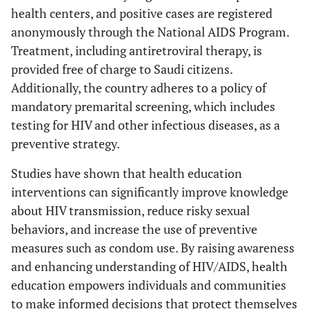
health centers, and positive cases are registered
anonymously through the National AIDS Program.
Treatment, including antiretroviral therapy, is
provided free of charge to Saudi citizens.
Additionally, the country adheres to a policy of
mandatory premarital screening, which includes
testing for HIV and other infectious diseases, as a
preventive strategy.
Studies have shown that health education
interventions can significantly improve knowledge
about HIV transmission, reduce risky sexual
behaviors, and increase the use of preventive
measures such as condom use. By raising awareness
and enhancing understanding of HIV/AIDS, health
education empowers individuals and communities
to make informed decisions that protect themselves