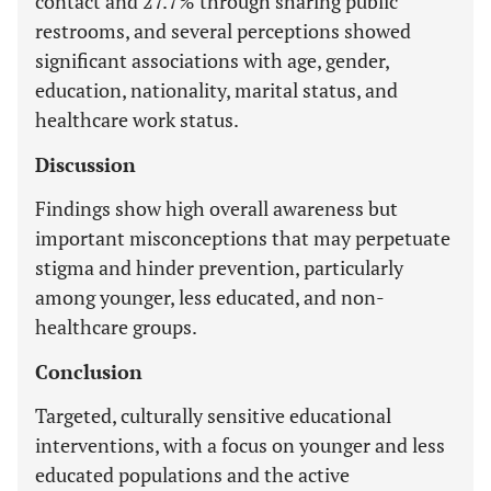
contact and 27.7% through sharing public
restrooms, and several perceptions showed
significant associations with age, gender,
education, nationality, marital status, and
healthcare work status.
Discussion
Findings show high overall awareness but
important misconceptions that may perpetuate
stigma and hinder prevention, particularly
among younger, less educated, and non-
healthcare groups.
Conclusion
Targeted, culturally sensitive educational
interventions, with a focus on younger and less
educated populations and the active