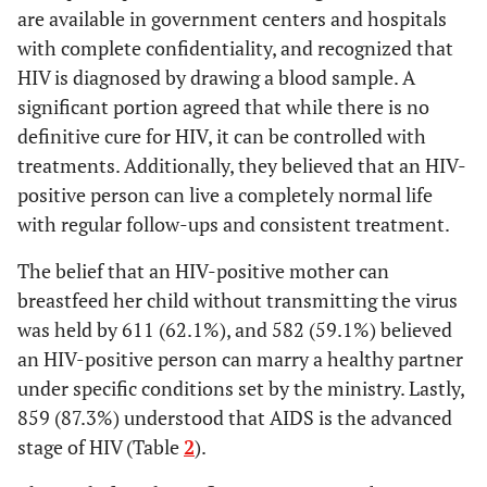
0.033902
Females (11.7%)
are available in government centers and hospitals
with complete confidentiality, and recognized that
Single (18.9%),
Marital
HIV is diagnosed by drawing a blood sample. A
Status
Married (12.3%),
significant portion agreed that while there is no
0.016512
Separated/Widowed
definitive cure for HIV, it can be controlled with
(6.8%)
treatments. Additionally, they believed that an HIV-
Secondary (21.9%),
Educational
positive person can live a completely normal life
Level
Below Secondary
with regular follow-ups and consistent treatment.
0.000006
(10.9%), Post-
secondary (10.0%)
The belief that an HIV-positive mother can
breastfeed her child without transmitting the virus
Non-Saudis
Nationality
was held by 611 (62.1%), and 582 (59.1%) believed
0.000356
(22.9%), Saudis
an HIV-positive person can marry a healthy partner
(11.9%)
under specific conditions set by the ministry. Lastly,
Non-healthcare
Healthcare
859 (87.3%) understood that AIDS is the advanced
Work Status
workers (13.7%),
stage of HIV (Table
2
).
0.001725
Healthcare workers