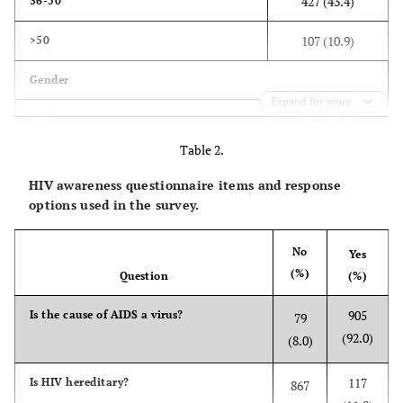
427 (43.4)
36-50
107 (10.9)
>50
Gender
Expand for more
384 (39.0)
Male
Table 2.
600 (61.0)
Female
HIV awareness questionnaire items and response
Nationality
options used in the survey.
840 (85.4)
Saudi
No
Yes
(%)
144 (14.6)
Non-Saudi
Question
(%)
905
Is the cause of AIDS a virus?
Marital Status
79
(92.0)
(8.0)
222 (22.6)
Single
117
Is HIV hereditary?
867
718 (73.0)
Married