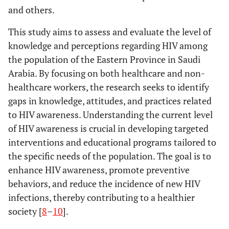
and others.
This study aims to assess and evaluate the level of
knowledge and perceptions regarding HIV among
the population of the Eastern Province in Saudi
Arabia. By focusing on both healthcare and non-
healthcare workers, the research seeks to identify
gaps in knowledge, attitudes, and practices related
to HIV awareness. Understanding the current level
of HIV awareness is crucial in developing targeted
interventions and educational programs tailored to
the specific needs of the population. The goal is to
enhance HIV awareness, promote preventive
behaviors, and reduce the incidence of new HIV
infections, thereby contributing to a healthier
society [
8
–
10
].