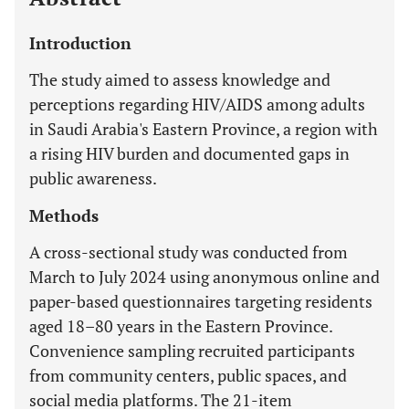
Introduction
The study aimed to assess knowledge and
perceptions regarding HIV/AIDS among adults
in Saudi Arabia's Eastern Province, a region with
a rising HIV burden and documented gaps in
public awareness.
Methods
A cross-sectional study was conducted from
March to July 2024 using anonymous online and
paper-based questionnaires targeting residents
aged 18–80 years in the Eastern Province.
Convenience sampling recruited participants
from community centers, public spaces, and
social media platforms. The 21-item