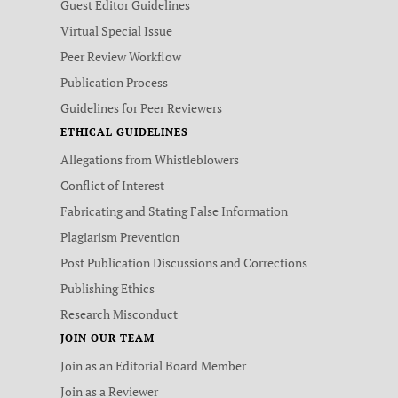
Guest Editor Guidelines
Virtual Special Issue
Peer Review Workflow
Publication Process
Guidelines for Peer Reviewers
ETHICAL GUIDELINES
Allegations from Whistleblowers
Conflict of Interest
Fabricating and Stating False Information
Plagiarism Prevention
Post Publication Discussions and Corrections
Publishing Ethics
Research Misconduct
JOIN OUR TEAM
Join as an Editorial Board Member
Join as a Reviewer