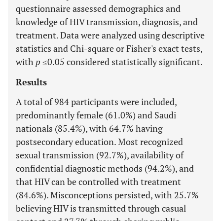
questionnaire assessed demographics and
knowledge of HIV transmission, diagnosis, and
treatment. Data were analyzed using descriptive
statistics and Chi-square or Fisher's exact tests,
with
p
≤0.05 considered statistically significant.
Results
A total of 984 participants were included,
predominantly female (61.0%) and Saudi
nationals (85.4%), with 64.7% having
postsecondary education. Most recognized
sexual transmission (92.7%), availability of
confidential diagnostic methods (94.2%), and
that HIV can be controlled with treatment
(84.6%). Misconceptions persisted, with 25.7%
believing HIV is transmitted through casual