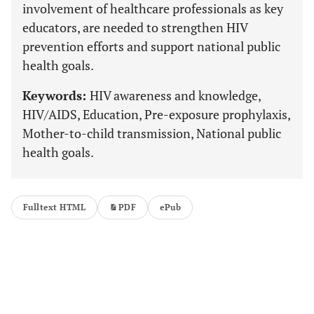
involvement of healthcare professionals as key
educators, are needed to strengthen HIV
prevention efforts and support national public
health goals.
Keywords:
HIV awareness and knowledge,
HIV/AIDS, Education, Pre-exposure prophylaxis,
Mother-to-child transmission, National public
health goals.
Fulltext HTML
PDF
ePub