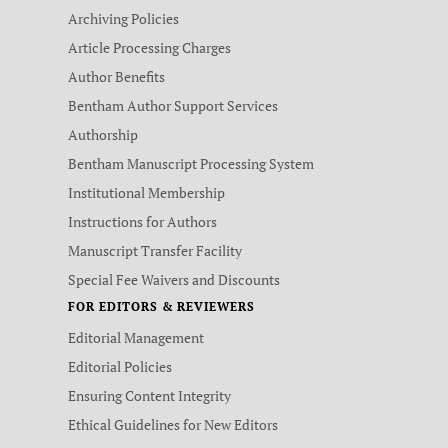
Archiving Policies
Article Processing Charges
Author Benefits
Bentham Author Support Services
Authorship
Bentham Manuscript Processing System
Institutional Membership
Instructions for Authors
Manuscript Transfer Facility
Special Fee Waivers and Discounts
FOR EDITORS & REVIEWERS
Editorial Management
Editorial Policies
Ensuring Content Integrity
Ethical Guidelines for New Editors