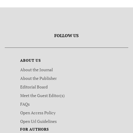
FOLLOW US
ABOUT US
About the Journal
About the Publisher
Editorial Board
Meet the Guest Editor(s)
FAQs
Open Access Policy
Open Url Guidelines
FOR AUTHORS