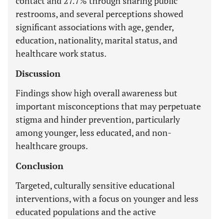
contact and 27.7% through sharing public
restrooms, and several perceptions showed
significant associations with age, gender,
education, nationality, marital status, and
healthcare work status.
Discussion
Findings show high overall awareness but
important misconceptions that may perpetuate
stigma and hinder prevention, particularly
among younger, less educated, and non-
healthcare groups.
Conclusion
Targeted, culturally sensitive educational
interventions, with a focus on younger and less
educated populations and the active