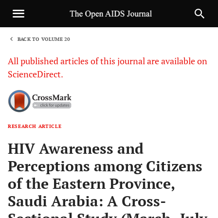
BACK TO VOLUME 20
1
All published articles of this journal are available on
ScienceDirect.
RESEARCH ARTICLE
Sha
HIV Awareness and
Perceptions among Citizens
of the Eastern Province,
Saudi Arabia: A Cross-