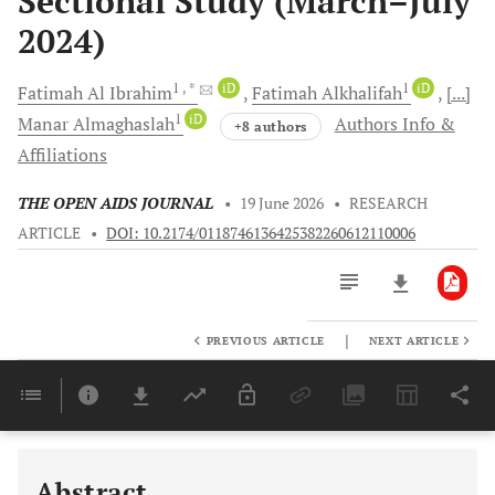
Sectional Study (March–July
2024)
1
, *
iD
1
iD
Fatimah
Al Ibrahim
Fatimah
Alkhalifah
[...]
1
iD
Manar
Almaghaslah
Authors Info &
+8 authors
Affiliations
THE OPEN AIDS JOURNAL
•
19 June 2026
•
RESEARCH
ARTICLE
•
DOI: 10.2174/0118746136425382260612110006
|
PREVIOUS ARTICLE
NEXT ARTICLE
Downloads
11,803
Last 6 Months
11,803
Last 12 Months
11,803
Abstract