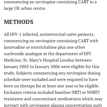
commencing on nevirapine containing CART in a
large UK urban centre.
METHODS
All HIV-1 infected, antiretroviral naïve patients,
commencing on nevirapine containing CART with
lamivudine or emtricitabine plus one other
nucleoside analogue at the department of HIV
Medicine, St. Mary’s Hospital London between
January 2002 to January 2006 were eligible for this
study. Subjects commencing any nevirapine dosing
schedule were included and were required to have
been on therapy for at least one year to be eligible.
Exclusion criteria included baseline NRTI or NNRTI
resistance and concomitant medications which may
interact with nevirapine plasma concentration such