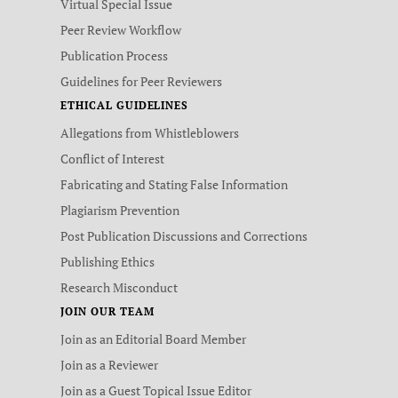
Virtual Special Issue
Peer Review Workflow
Publication Process
Guidelines for Peer Reviewers
ETHICAL GUIDELINES
Allegations from Whistleblowers
Conflict of Interest
Fabricating and Stating False Information
Plagiarism Prevention
Post Publication Discussions and Corrections
Publishing Ethics
Research Misconduct
JOIN OUR TEAM
Join as an Editorial Board Member
Join as a Reviewer
Join as a Guest Topical Issue Editor