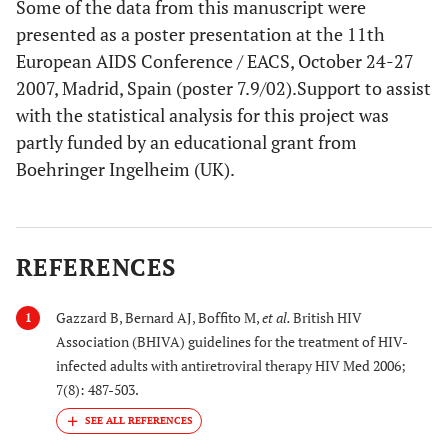
Some of the data from this manuscript were
presented as a poster presentation at the 11th
European AIDS Conference / EACS, October 24-27
2007, Madrid, Spain (poster 7.9/02).Support to assist
with the statistical analysis for this project was
partly funded by an educational grant from
Boehringer Ingelheim (UK).
REFERENCES
Gazzard B, Bernard AJ, Boffito M,
et al.
British HIV
1
Association (BHIVA) guidelines for the treatment of HIV-
infected adults with antiretroviral therapy HIV Med 2006;
7(8): 487-503.