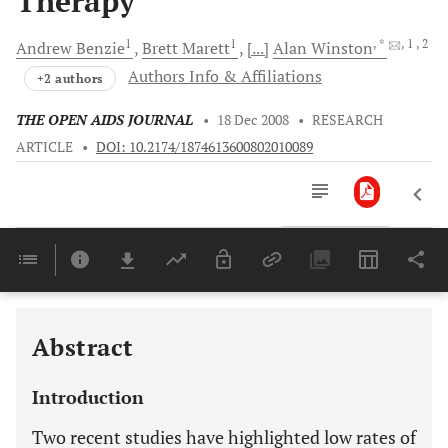
Therapy
1
1
, *
, 1
, 2
Andrew
Benzie
Brett
Marett
[...]
Alan
Winston
Authors Info & Affiliations
+2 authors
THE OPEN AIDS JOURNAL
•
18 Dec 2008
•
RESEARCH
ARTICLE
•
DOI: 10.2174/1874613600802010089
Downloads
11,803
Last 6 Months
11,803
Last 12 Months
11,803
Abstract
Introduction
Two recent studies have highlighted low rates of