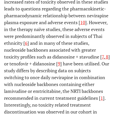
increased rates of toxicity observed in these studies
leads to questions regarding the pharmacokinetic-
pharmacodynamic relationship between nevirapine
plasma exposure and adverse events [
10
]. However,
in the therapy naïve studies, these adverse events
were predominantly observed in subjects of Thai
ethnicity [
6
] and in many of these studies,
nucleoside backbones associated with greater
toxicity profiles such as didanosine + stavudine [
7
,
8
]
or tenofovir + didanosine [
9
] have been utilised. Our
study differs by describing data on subjects
switching to once daily nevirapine in combination
with nucleoside backbones containing either
lamivudine or emtricitabine, the NRTI backbones
recommended in current treatment guidelines [
1
].
Interestingly, no toxicity related treatment
discontinuation was observed in our cohort in