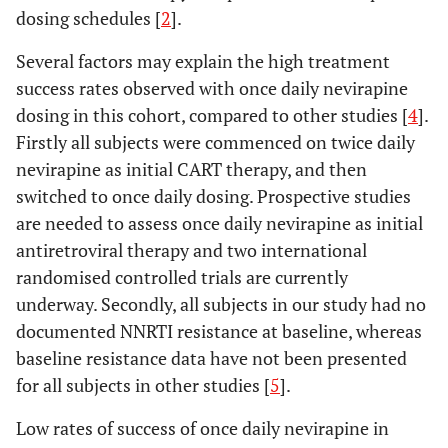
dosing schedules [
2
].
Several factors may explain the high treatment
success rates observed with once daily nevirapine
dosing in this cohort, compared to other studies [
4
].
Firstly all subjects were commenced on twice daily
nevirapine as initial CART therapy, and then
switched to once daily dosing. Prospective studies
are needed to assess once daily nevirapine as initial
antiretroviral therapy and two international
randomised controlled trials are currently
underway. Secondly, all subjects in our study had no
documented NNRTI resistance at baseline, whereas
baseline resistance data have not been presented
for all subjects in other studies [
5
].
Low rates of success of once daily nevirapine in