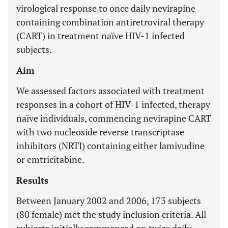
virological response to once daily nevirapine
containing combination antiretroviral therapy
(CART) in treatment naïve HIV-1 infected
subjects.
Aim
We assessed factors associated with treatment
responses in a cohort of HIV-1 infected, therapy
naïve individuals, commencing nevirapine CART
with two nucleoside reverse transcriptase
inhibitors (NRTI) containing either lamivudine
or emtricitabine.
Results
Between January 2002 and 2006, 173 subjects
(80 female) met the study inclusion criteria. All