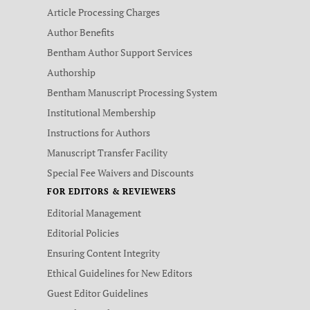
Article Processing Charges
Author Benefits
Bentham Author Support Services
Authorship
Bentham Manuscript Processing System
Institutional Membership
Instructions for Authors
Manuscript Transfer Facility
Special Fee Waivers and Discounts
FOR EDITORS & REVIEWERS
Editorial Management
Editorial Policies
Ensuring Content Integrity
Ethical Guidelines for New Editors
Guest Editor Guidelines