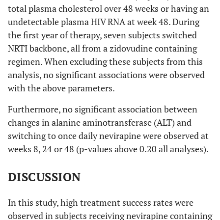
total plasma cholesterol over 48 weeks or having an
undetectable plasma HIV RNA at week 48. During
the first year of therapy, seven subjects switched
NRTI backbone, all from a zidovudine containing
regimen. When excluding these subjects from this
analysis, no significant associations were observed
with the above parameters.
Furthermore, no significant association between
changes in alanine aminotransferase (ALT) and
switching to once daily nevirapine were observed at
weeks 8, 24 or 48 (p-values above 0.20 all analyses).
DISCUSSION
In this study, high treatment success rates were
observed in subjects receiving nevirapine containing