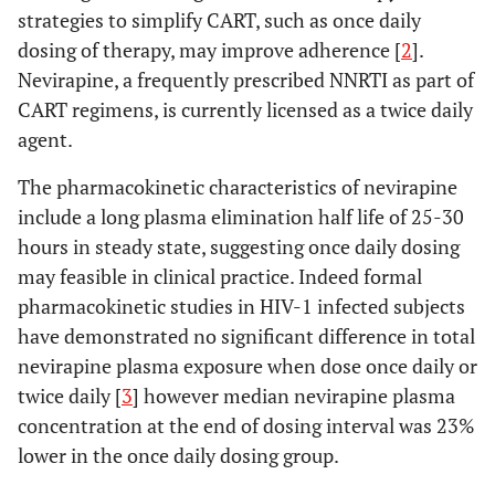
strategies to simplify CART, such as once daily
dosing of therapy, may improve adherence [
2
].
Nevirapine, a frequently prescribed NNRTI as part of
CART regimens, is currently licensed as a twice daily
agent.
The pharmacokinetic characteristics of nevirapine
include a long plasma elimination half life of 25-30
hours in steady state, suggesting once daily dosing
may feasible in clinical practice. Indeed formal
pharmacokinetic studies in HIV-1 infected subjects
have demonstrated no significant difference in total
nevirapine plasma exposure when dose once daily or
twice daily [
3
] however median nevirapine plasma
concentration at the end of dosing interval was 23%
lower in the once daily dosing group.