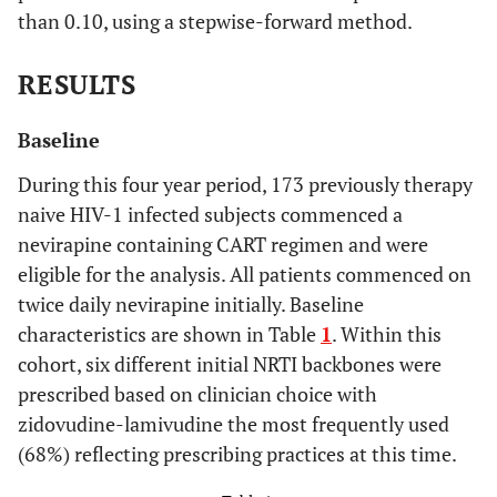
than 0.10, using a stepwise-forward method.
RESULTS
Baseline
During this four year period, 173 previously therapy
naive HIV-1 infected subjects commenced a
nevirapine containing CART regimen and were
eligible for the analysis. All patients commenced on
twice daily nevirapine initially. Baseline
characteristics are shown in Table
1
. Within this
cohort, six different initial NRTI backbones were
prescribed based on clinician choice with
zidovudine-lamivudine the most frequently used
(68%) reflecting prescribing practices at this time.