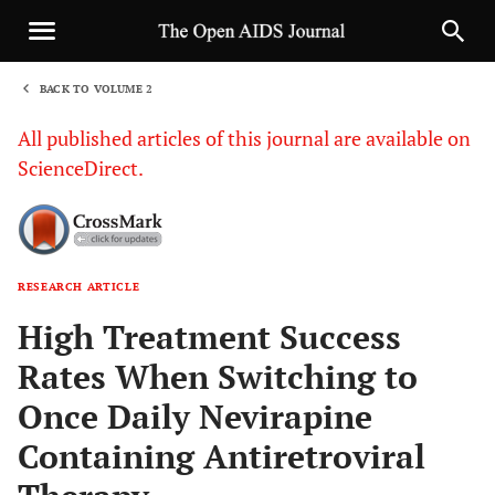
BACK TO VOLUME 2
1
All published articles of this journal are available on
ScienceDirect.
RESEARCH ARTICLE
Sha
High Treatment Success
Rates When Switching to
Once Daily Nevirapine
Containing Antiretroviral