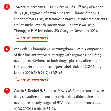
Towner W, Kerrigan HL, LaRiviere M, Eds. Efficacy of a once
5
daily (QD) regimen of nevirapine (NVP), lamivudine (3TC)
and tenofovir (TDF) in treatment-naive HIV infected patients
a pilot study Seventh International Congress on Drug
Therapy in HIV Infection. UK: Glasgow November 2004.
van Leth F, Phanuphak P, Ruxrungtham K,
et al.
Comparison
6
of first-line antiretroviral therapy with regimens including
nevirapine, efavirenz, or both drugs, plus stavudine and
lamivudine: a randomised open-label trial, the 2NN Study
Lancet 2004; 363(9417): 1253-63.
Garcia F, Knobel H, Sambeat MA,
et al.
Comparison of twice-
7
daily stavudine plus once- or twice-daily didanosine and
nevirapine in early stages of HIV infection the scan study
AIDS 2000; 14(16): 2485-94.