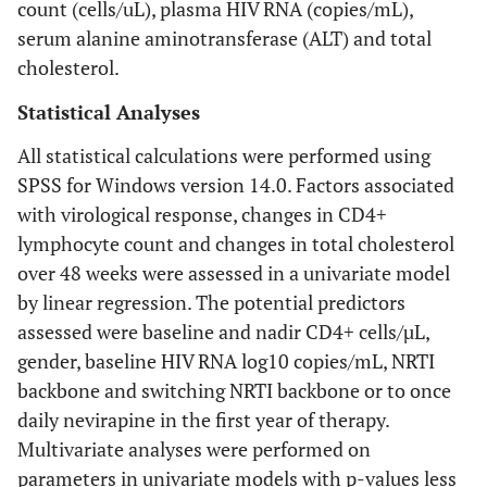
count (cells/uL), plasma HIV RNA (copies/mL),
serum alanine aminotransferase (ALT) and total
cholesterol.
Statistical Analyses
All statistical calculations were performed using
SPSS for Windows version 14.0. Factors associated
with virological response, changes in CD4+
lymphocyte count and changes in total cholesterol
over 48 weeks were assessed in a univariate model
by linear regression. The potential predictors
assessed were baseline and nadir CD4+ cells/µL,
gender, baseline HIV RNA log10 copies/mL, NRTI
backbone and switching NRTI backbone or to once
daily nevirapine in the first year of therapy.
Multivariate analyses were performed on
parameters in univariate models with p-values less