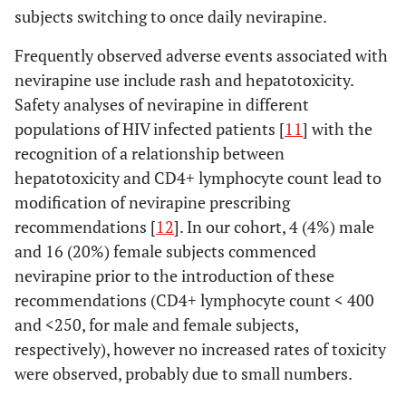
subjects switching to once daily nevirapine.
Frequently observed adverse events associated with
nevirapine use include rash and hepatotoxicity.
Safety analyses of nevirapine in different
populations of HIV infected patients [
11
] with the
recognition of a relationship between
hepatotoxicity and CD4+ lymphocyte count lead to
modification of nevirapine prescribing
recommendations [
12
]. In our cohort, 4 (4%) male
and 16 (20%) female subjects commenced
nevirapine prior to the introduction of these
recommendations (CD4+ lymphocyte count < 400
and <250, for male and female subjects,
respectively), however no increased rates of toxicity
were observed, probably due to small numbers.