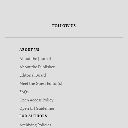
FOLLOW US
ABOUT US
About the Journal
About the Publisher
Editorial Board
Meet the Guest Editor(s)
FAQs
Open Access Policy
Open Url Guidelines
FOR AUTHORS
Archiving Policies