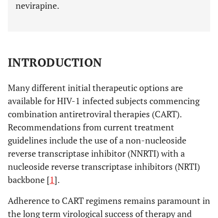
nevirapine.
INTRODUCTION
Many different initial therapeutic options are
available for HIV-1 infected subjects commencing
combination antiretroviral therapies (CART).
Recommendations from current treatment
guidelines include the use of a non-nucleoside
reverse transcriptase inhibitor (NNRTI) with a
nucleoside reverse transcriptase inhibitors (NRTI)
backbone [
1
].
Adherence to CART regimens remains paramount in
the long term virological success of therapy and