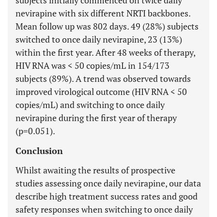
subjects initially commenced on twice daily
nevirapine with six different NRTI backbones.
Mean follow up was 802 days. 49 (28%) subjects
switched to once daily nevirapine, 23 (13%)
within the first year. After 48 weeks of therapy,
HIV RNA was < 50 copies/mL in 154/173
subjects (89%). A trend was observed towards
improved virological outcome (HIV RNA < 50
copies/mL) and switching to once daily
nevirapine during the first year of therapy
(p=0.051).
Conclusion
Whilst awaiting the results of prospective
studies assessing once daily nevirapine, our data
describe high treatment success rates and good
safety responses when switching to once daily