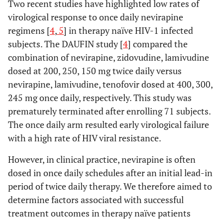
Two recent studies have highlighted low rates of
virological response to once daily nevirapine
regimens [
4
,
5
] in therapy naïve HIV-1 infected
subjects. The DAUFIN study [
4
] compared the
combination of nevirapine, zidovudine, lamivudine
dosed at 200, 250, 150 mg twice daily versus
nevirapine, lamivudine, tenofovir dosed at 400, 300,
245 mg once daily, respectively. This study was
prematurely terminated after enrolling 71 subjects.
The once daily arm resulted early virological failure
with a high rate of HIV viral resistance.
However, in clinical practice, nevirapine is often
dosed in once daily schedules after an initial lead-in
period of twice daily therapy. We therefore aimed to
determine factors associated with successful
treatment outcomes in therapy naïve patients