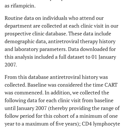
as rifampicin.
Routine data on individuals who attend our
department are collected at each clinic visit in our
prospective clinic database. These data include
demographic data, antiretroviral therapy history
and laboratory parameters. Data downloaded for
this analysis included a full dataset to 01 January
2007.
From this database antiretroviral history was
collected. Baseline was considered the time CART
was commenced. In addition, we collected the
following data for each clinic visit from baseline
until January 2007 (thereby providing the range of
follow period for this cohort of a minimum of one
year to a maximum of five years); CD4 lymphocyte