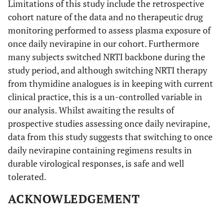
Limitations of this study include the retrospective
cohort nature of the data and no therapeutic drug
monitoring performed to assess plasma exposure of
once daily nevirapine in our cohort. Furthermore
many subjects switched NRTI backbone during the
study period, and although switching NRTI therapy
from thymidine analogues is in keeping with current
clinical practice, this is a un-controlled variable in
our analysis. Whilst awaiting the results of
prospective studies assessing once daily nevirapine,
data from this study suggests that switching to once
daily nevirapine containing regimens results in
durable virological responses, is safe and well
tolerated.
ACKNOWLEDGEMENT