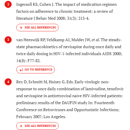
Ingersoll KS, Cohen J. The impact of medication regimen
2
factors on adherence to chronic treatment: a review of
literature J Behav Med 2008; 31(3): 213-4.
van Heeswijk RP, Veldkamp AI, Mulder JW,
et al.
The steady-
3
state pharmacokinetics of nevirapine during once daily and
twice daily dosing in HIV-1-infected individuals AIDS 2000;
14(8): F77-82.
GO TO REFERENCE
Rey D, Schmitt M, Hoisey G, Eds. Early virologic non-
4
response to once daily combination of lamivudine, tenofovir
and nevirapine in antiretroviral naïve HIV-infected patients:
preliminary results of the DAUFIN study In: Fourteenth
Conference on Retroviruses and Opportunistic Infections;
February 2007; Los Angeles.