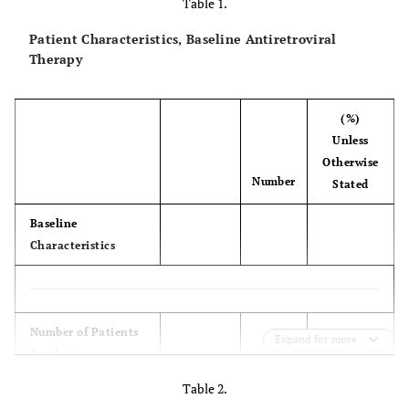
Table 1.
Patient Characteristics, Baseline Antiretroviral
Therapy
(%)
Unless
Otherwise
Number
Stated
Baseline
Characteristics
(100.00)
Number of Patients
173
Expand for more
Gender
54.0
male
93
46.0
female
80
Table 2.
NRTI Backbone
(68.0)
AZT +3TC
117