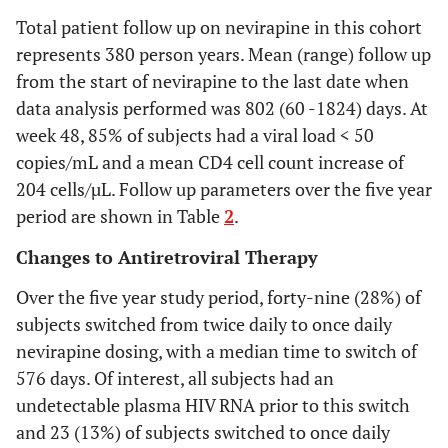
during first year
to
Total patient follow up on nevirapine in this cohort
switching to
0.131
represents 380 person years. Mean (range) follow up
once daily
-0.11
from the start of nevirapine to the last date when
nevirapine
to
data analysis performed was 802 (60 -1824) days. At
during first year
0.12
week 48, 85% of subjects had a viral load < 50
-0.13
copies/mL and a mean CD4 cell count increase of
to
204 cells/µL. Follow up parameters over the five year
0.12
period are shown in Table
2
.
-
-0.12
Changes to Antiretroviral Therapy
to
Over the five year study period, forty-nine (28%) of
0.41
subjects switched from twice daily to once daily
-0.329
to
nevirapine dosing, with a median time to switch of
0.001
576 days. Of interest, all subjects had an
undetectable plasma HIV RNA prior to this switch
and 23 (13%) of subjects switched to once daily