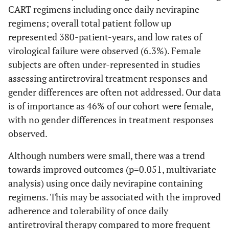
CART regimens including once daily nevirapine
regimens; overall total patient follow up
represented 380-patient-years, and low rates of
virological failure were observed (6.3%). Female
subjects are often under-represented in studies
assessing antiretroviral treatment responses and
gender differences are often not addressed. Our data
is of importance as 46% of our cohort were female,
with no gender differences in treatment responses
observed.
Although numbers were small, there was a trend
towards improved outcomes (p=0.051, multivariate
analysis) using once daily nevirapine containing
regimens. This may be associated with the improved
adherence and tolerability of once daily
antiretroviral therapy compared to more frequent