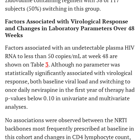
zidovudine containing regimen with 58 of 117
HIV RNA < 50
0.232
subjects (50%) switching in this group.
copies/mL (%)
-
0.794
AZT + 3TC
0.580
*
Factors Associated with Virological Response
-0.21
0.602
*
TDF + 3TC or
and Changes in Laboratory Parameters Over 48
to
ref
FTC
Weeks
0.51
0.639
ABC + 3TC
-0.287
0.407
Factors associated with an undetectable plasma HIV
change total
to
cholesterol
RNA to less than 50 copies/mL at week 48 are
0.35
(mg/L)
shown on Table
3
. Although no parameter was
AZT + 3TC
statistically significantly associated with virological
-
TDF + 3TC or
response, both baseline viral load and switching to
-0.62
FTC
once daily nevirapine in the first year of therapy had
to
ABC + 3TC
p-values below 0.10 in univariate and multivariate
0.38
analyses.
-0.56
to 1.4
No associations were observed between the NRTI
backbones most frequently prescribed at baseline in
this cohort and changes in CD4 lymphocyte count,