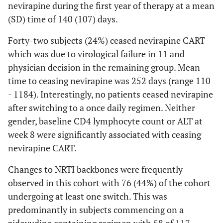
nevirapine during the first year of therapy at a mean
Association Between Changes in Laboratory Parameters Over
(SD) time of 140 (107) days.
48 Weeks and Baseline NRTI Backbone
Forty-two subjects (24%) ceased nevirapine CART
Excluding
All Cases
which was due to virological failure in 11 and
Cases
physician decision in the remaining group. Mean
Switching
time to ceasing nevirapine was 252 days (range 110
NRTI
- 1184). Interestingly, no patients ceased nevirapine
Backbone in
after switching to a once daily regimen. Neither
First Year
gender, baseline CD4 lymphocyte count or ALT at
week 8 were significantly associated with ceasing
nevirapine CART.
0.638
*
change in CD4
0.553
*
count (cells/uL)
Changes to NRTI backbones were frequently
-
ref
AZT + 3TC
-45 to
0.643
observed in this cohort with 76 (44%) of the cohort
TDF + 3TC or
72
0.304
undergoing at least one switch. This was
FTC
0.509
*
-70 to
0.450
*
predominantly in subjects commencing on a
ABC + 3TC
220
ref