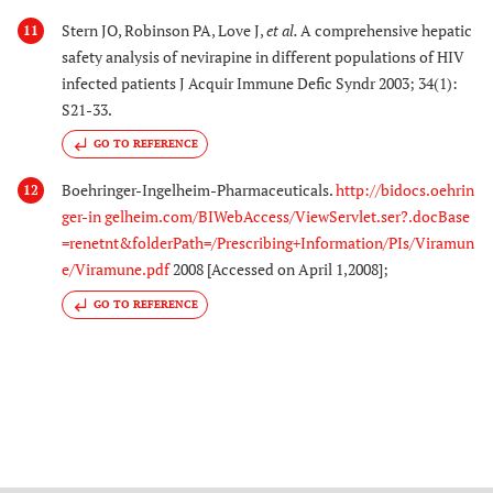
Stern JO, Robinson PA, Love J,
et al.
A comprehensive hepatic
11
safety analysis of nevirapine in different populations of HIV
infected patients J Acquir Immune Defic Syndr 2003; 34(1):
S21-33.
GO TO REFERENCE
Boehringer-Ingelheim-Pharmaceuticals.
http://bidocs.oehrin
12
ger-in gelheim.com/BIWebAccess/ViewServlet.ser?.docBase
=renetnt&folderPath=/Prescribing+Information/PIs/Viramun
e/Viramune.pdf
2008 [Accessed on April 1,2008];
GO TO REFERENCE