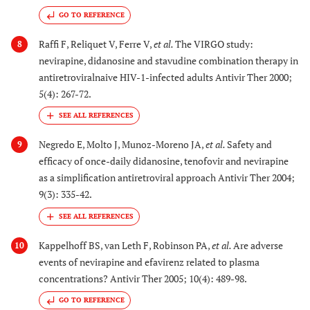
GO TO REFERENCE
Raffi F, Reliquet V, Ferre V,
et al.
The VIRGO study:
8
nevirapine, didanosine and stavudine combination therapy in
antiretroviralnaive HIV-1-infected adults Antivir Ther 2000;
5(4): 267-72.
Negredo E, Molto J, Munoz-Moreno JA,
et al.
Safety and
9
efficacy of once-daily didanosine, tenofovir and nevirapine
as a simplification antiretroviral approach Antivir Ther 2004;
9(3): 335-42.
Kappelhoff BS, van Leth F, Robinson PA,
et al.
Are adverse
10
events of nevirapine and efavirenz related to plasma
concentrations? Antivir Ther 2005; 10(4): 489-98.
GO TO REFERENCE