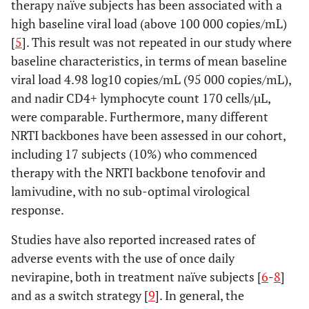
therapy naïve subjects has been associated with a
high baseline viral load (above 100 000 copies/mL)
[
5
]. This result was not repeated in our study where
baseline characteristics, in terms of mean baseline
viral load 4.98 log10 copies/mL (95 000 copies/mL),
and nadir CD4+ lymphocyte count 170 cells/µL,
were comparable. Furthermore, many different
NRTI backbones have been assessed in our cohort,
including 17 subjects (10%) who commenced
therapy with the NRTI backbone tenofovir and
lamivudine, with no sub-optimal virological
response.
Studies have also reported increased rates of
adverse events with the use of once daily
nevirapine, both in treatment naïve subjects [
6
-
8
]
and as a switch strategy [
9
]. In general, the