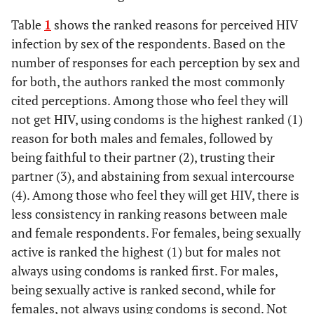
Table
1
shows the ranked reasons for perceived HIV
infection by sex of the respondents. Based on the
number of responses for each perception by sex and
for both, the authors ranked the most commonly
cited perceptions. Among those who feel they will
not get HIV, using condoms is the highest ranked (1)
reason for both males and females, followed by
being faithful to their partner (2), trusting their
partner (3), and abstaining from sexual intercourse
(4). Among those who feel they will get HIV, there is
less consistency in ranking reasons between male
and female respondents. For females, being sexually
active is ranked the highest (1) but for males not
always using condoms is ranked first. For males,
being sexually active is ranked second, while for
females, not always using condoms is second. Not