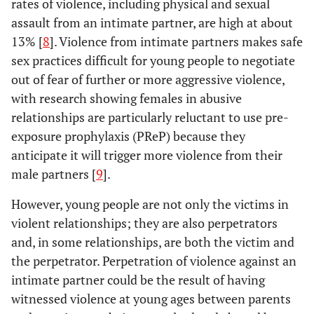
rates of violence, including physical and sexual
assault from an intimate partner, are high at about
13% [
8
]. Violence from intimate partners makes safe
sex practices difficult for young people to negotiate
out of fear of further or more aggressive violence,
with research showing females in abusive
relationships are particularly reluctant to use pre-
exposure prophylaxis (PReP) because they
anticipate it will trigger more violence from their
male partners [
9
].
However, young people are not only the victims in
violent relationships; they are also perpetrators
and, in some relationships, are both the victim and
the perpetrator. Perpetration of violence against an
intimate partner could be the result of having
witnessed violence at young ages between parents