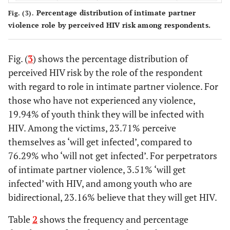
20
No condoms
2
4
3
49 886
Percentage distribution of intimate partner
Fig. (3).
violence role by perceived HIV risk among respondents.
10
Don’t trust
6
3
4
25 381
partner
Fig. (
3
) shows the percentage distribution of
5.
Many
4
6
5
12 865
perceived HIV risk by the role of the respondent
partners
with regard to role in intimate partner violence. For
those who have not experienced any violence,
4.
Accident/cut
5
5
6
10 621
19.94% of youth think they will be infected with
HIV. Among the victims, 23.71% perceive
0.
Partner is
7
7
7
1 121
sick
themselves as ‘will get infected’, compared to
76.29% who ‘will not get infected’. For perpetrators
of intimate partner violence, 3.51% ‘will get
infected’ with HIV, and among youth who are
bidirectional, 23.16% believe that they will get HIV.
Table
2
shows the frequency and percentage