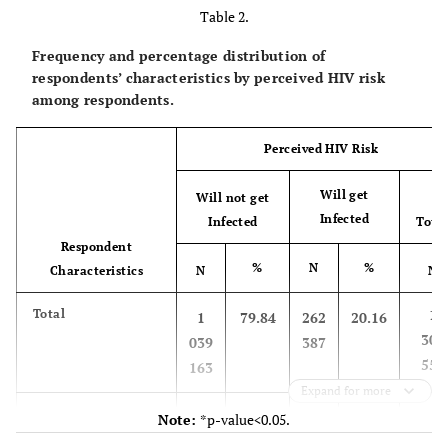
Table 2.
Frequency and percentage distribution of
respondents’ characteristics by perceived HIV risk
among respondents.
Perceived HIV Risk
Will get
Will not get
Infected
Infected
Tota
Respondent
%
N
%
Characteristics
N
N
1
Total
1
79.84
262
20.16
301
039
387
550
163
Expand for more
-
Age group*
-
-
-
-
Note:
*p-value<0.05.