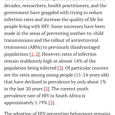
decades, researchers, health practitioners, and the
government have grappled with trying to reduce
infection rates and increase the quality of life for
people living with HIV. Some successes have been
made in the areas of preventing mother-to-child
transmissions and the rollout of antiretroviral
treatments (ARVs) to previously disadvantaged
populations [
1
,
2
]. However, rates of infection
remain stubbornly high at almost 14% of the
population being infected [
3
]. Of particular concern
are the rates among young people (15-24 years old)
that have declined in prevalence by only about 1%
in the last 20 years [
3
]. The current youth
prevalence rate of HIV in South Africa is
approximately 5.79% [
3
].
The adoption of HIV prevention behaviours remains