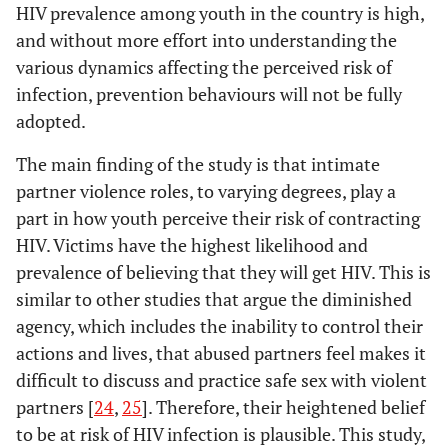
HIV prevalence among youth in the country is high,
-
Sex*
-
-
-
and without more effort into understanding the
19
Never went to
15
83.06
3
16.94
various dynamics affecting the perceived risk of
school
249
-
Male
989
260
RC
-
-
infection, prevention behaviours will not be fully
-
Employment Status*
1.2593
Female
-
-
-
-
adopted.
1.25
0.000
1.234581
The main finding of the study is that intimate
1 063
Unemployed/student
-
Race*
832
78.28
230
21.72
-
-
-
partner violence roles, to varying degrees, play a
335
341
994
part in how youth perceive their risk of contracting
-
African
RC
-
-
238
Employed
HIV. Victims have the highest likelihood and
206
86.82
31
13.18
214
0.4092
White
821
393
0.40
0.000
0.3909045
prevalence of believing that they will get HIV. This is
similar to other studies that argue the diminished
-
There is a cure for
0.2103
Coloured
-
-
-
-
0.20
0.000
0.1819549
agency, which includes the inability to control their
HIV*
actions and lives, that abused partners feel makes it
0.6053
Indian/Asian
0.59
0.000
0.5733894
difficult to discuss and practice safe sex with violent
280
Yes / don’t know
221
79.16
58
20.84
partners [
24
,
25
]. Therefore, their heightened belief
309
882
427
-
Marital Status*
-
-
-
to be at risk of HIV infection is plausible. This study,