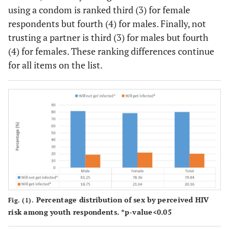
using a condom is ranked third (3) for female
respondents but fourth (4) for males. Finally, not
trusting a partner is third (3) for males but fourth
(4) for females. These ranking differences continue
for all items on the list.
Percentage distribution of sex by perceived HIV
Fig. (1).
risk among youth respondents. *p-value<0.05