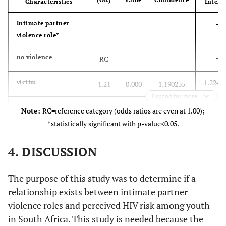
Characteristics
Interv
1 292
No
1
80.15
256
19.85
347
-
Intimate partner
035
550
-
-
-
violence role*
797
-
no violence
RC
-
-
-
Highest level of
-
-
-
-
education*
1.2247
victim
1.21
0.000
1.190235
552
Still in school
460
83.26
92
16.74
Expand for more
791
0.1623
perpetrator
262
529
0.15
0.000
0.1435648
Note:
RC=reference category (odds ratios are even at 1.00);
*statistically significant with p-value<0.05.
42
Primary
0.9723
bidirectional
34
80.92
8
19.08
0.96
0.000
0.9384425
789
626
164
4. DISCUSSION
-
Age group*
-
-
-
623
Secondary
471
75.70
151
24.30
The purpose of this study was to determine if a
539
-
15-19
992
546
RC
-
-
relationship exists between intimate partner
violence roles and perceived HIV risk among youth
63
Tertiary
1.3685
20-24
56
89.10
6
10.90
1.35
0.000
1.335996
in South Africa. This study is needed because the
181
294
888