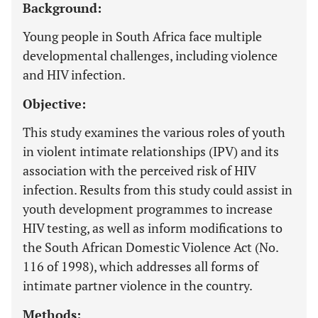
Background:
Young people in South Africa face multiple
developmental challenges, including violence
and HIV infection.
Objective:
This study examines the various roles of youth
in violent intimate relationships (IPV) and its
association with the perceived risk of HIV
infection. Results from this study could assist in
youth development programmes to increase
HIV testing, as well as inform modifications to
the South African Domestic Violence Act (No.
116 of 1998), which addresses all forms of
intimate partner violence in the country.
Methods: