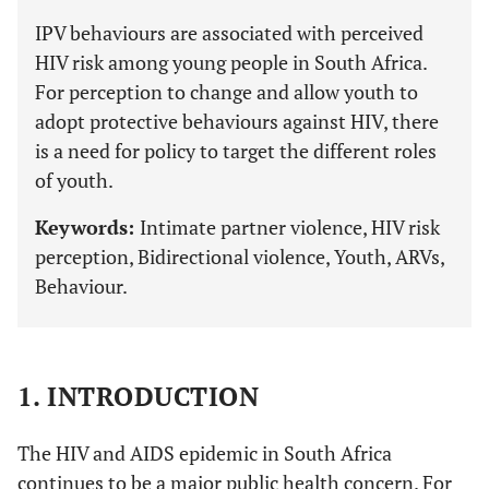
IPV behaviours are associated with perceived
HIV risk among young people in South Africa.
For perception to change and allow youth to
adopt protective behaviours against HIV, there
is a need for policy to target the different roles
of youth.
Keywords:
Intimate partner violence, HIV risk
perception, Bidirectional violence, Youth, ARVs,
Behaviour.
1. INTRODUCTION
The HIV and AIDS epidemic in South Africa
continues to be a major public health concern. For