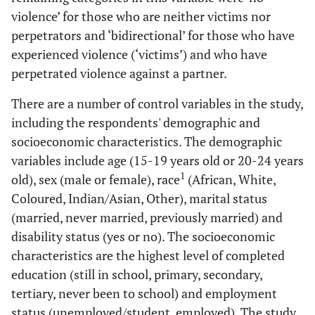
violence’ for those who are neither victims nor
perpetrators and ‘bidirectional’ for those who have
experienced violence (‘victims’) and who have
perpetrated violence against a partner.
There are a number of control variables in the study,
including the respondents' demographic and
socioeconomic characteristics. The demographic
variables include age (15-19 years old or 20-24 years
1
old), sex (male or female), race
(African, White,
Coloured, Indian/Asian, Other), marital status
(married, never married, previously married) and
disability status (yes or no). The socioeconomic
characteristics are the highest level of completed
education (still in school, primary, secondary,
tertiary, never been to school) and employment
status (unemployed/student, employed). The study