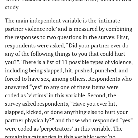
study.
The main independent variable is the ‘intimate
partner violence role’ and is measured by combining
the responses to two questions in the survey. First,
respondents were asked, “Did your partner ever do
any of the following things to you that could hurt
you?”. There is a list of 11 possible types of violence,
including being slapped, hit, pushed, punched, and
forced to have sex, among others. Respondents who
answered “yes” to any one of these items were
coded as ‘victims’ in this variable. Second, the
survey asked respondents, “Have you ever hit,
slapped, kicked, or done anything else to hurt your
partner physically?” and those who responded “yes”
were coded as ‘perpetrators’ in this variable. The
remaining categories in this variable were ‘no