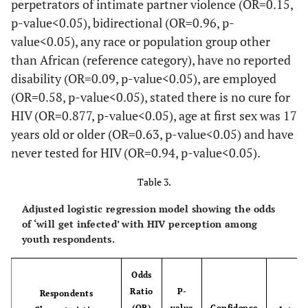
perpetrators of intimate partner violence (OR=0.15,
111
456
655
p-value<0.05), bidirectional (OR=0.96, p-
value<0.05), any race or population group other
-
Marital Status*
-
-
-
-
than African (reference category), have no reported
disability (OR=0.09, p-value<0.05), are employed
42
Married
37
89.26
4
10.74
(OR=0.58, p-value<0.05), stated there is no cure for
516
948
568
HIV (OR=0.877, p-value<0.05), age at first sex was 17
years old or older (OR=0.63, p-value<0.05) and have
1 255
Never Married
997
79.46
257
20.54
286
never tested for HIV (OR=0.94, p-value<0.05).
467
819
Table 3.
3 748
Previously Married
3
100.00
0
0.00
748
Adjusted logistic regression model showing the odds
of ‘will get infected’ with HIV perception among
-
Disability Status*
-
-
-
-
youth respondents.
9 202
Yes
3
36.57
5
63.43
Odds
365
837
Ratio
P-
Respondents
(OR)
value
Confidence