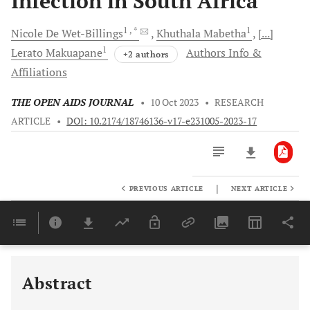
Infection in South Africa
1
, *
1
Nicole
De Wet-Billings
Khuthala
Mabetha
[...]
1
Lerato
Makuapane
Authors Info &
+2 authors
Affiliations
THE OPEN AIDS JOURNAL
•
10 Oct 2023
•
RESEARCH
ARTICLE
•
DOI: 10.2174/18746136-v17-e231005-2023-17
|
PREVIOUS ARTICLE
NEXT ARTICLE
Downloads
11,803
Last 6 Months
11,803
Last 12 Months
11,803
Abstract