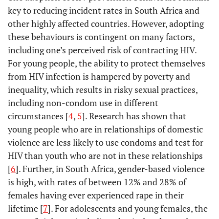
key to reducing incident rates in South Africa and
other highly affected countries. However, adopting
these behaviours is contingent on many factors,
including one’s perceived risk of contracting HIV.
For young people, the ability to protect themselves
from HIV infection is hampered by poverty and
inequality, which results in risky sexual practices,
including non-condom use in different
circumstances [
4
,
5
]. Research has shown that
young people who are in relationships of domestic
violence are less likely to use condoms and test for
HIV than youth who are not in these relationships
[
6
]. Further, in South Africa, gender-based violence
is high, with rates of between 12% and 28% of
females having ever experienced rape in their
lifetime [
7
]. For adolescents and young females, the