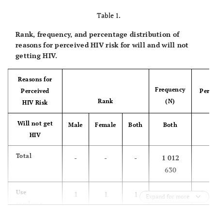
Table 1.
Rank, frequency, and percentage distribution of
reasons for perceived HIV risk for will and will not
getting HIV.
Reasons for
Frequency
Perceived
Perce
Rank
(N)
HIV Risk
(
Will not get
Bo
Male
Female
Both
Both
HIV
1
Total
-
-
-
1 012
630
35
Use
1
1
1
363 908
Expand for more
condoms