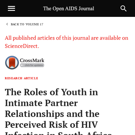
BACK TO VOLUME 17
1
All published articles of this journal are available on
ScienceDirect.
RESEARCH ARTICLE
Sha
The Roles of Youth in
Intimate Partner
Relationships and the
Perceived Risk of HIV