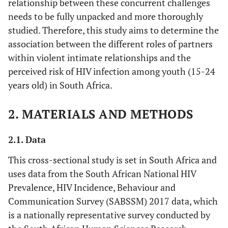
relationship between these concurrent challenges
needs to be fully unpacked and more thoroughly
studied. Therefore, this study aims to determine the
association between the different roles of partners
within violent intimate relationships and the
perceived risk of HIV infection among youth (15-24
years old) in South Africa.
2. MATERIALS AND METHODS
2.1. Data
This cross-sectional study is set in South Africa and
uses data from the South African National HIV
Prevalence, HIV Incidence, Behaviour and
Communication Survey (SABSSM) 2017 data, which
is a nationally representative survey conducted by