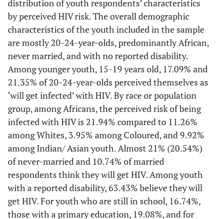
distribution of youth respondents’ characteristics
by perceived HIV risk. The overall demographic
characteristics of the youth included in the sample
are mostly 20-24-year-olds, predominantly African,
never married, and with no reported disability.
Among younger youth, 15-19 years old, 17.09% and
21.35% of 20-24-year-olds perceived themselves as
‘will get infected’ with HIV. By race or population
group, among Africans, the perceived risk of being
infected with HIV is 21.94% compared to 11.26%
among Whites, 3.95% among Coloured, and 9.92%
among Indian/ Asian youth. Almost 21% (20.54%)
of never-married and 10.74% of married
respondents think they will get HIV. Among youth
with a reported disability, 63.43% believe they will
get HIV. For youth who are still in school, 16.74%,
those with a primary education, 19.08%, and for