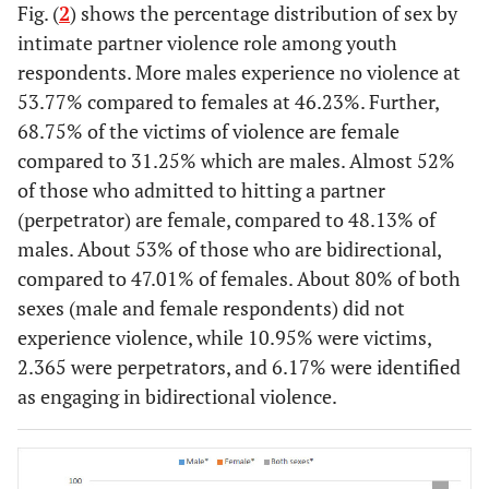
Fig. (
2
) shows the percentage distribution of sex by
17
Faithful to
2
2
2
178 766
intimate partner violence role among youth
partner
respondents. More males experience no violence at
11
Trust
3
3
3
120 268
53.77% compared to females at 46.23%. Further,
partner
68.75% of the victims of violence are female
compared to 31.25% which are males. Almost 52%
11
Abstain
4
4
4
112 100
of those who admitted to hitting a partner
(perpetrator) are female, compared to 48.13% of
5.
Not at risk
5
8
5
56 186
males. About 53% of those who are bidirectional,
for HIV
compared to 47.01% of females. About 80% of both
5.
Knows
7
5
6
55 474
sexes (male and female respondents) did not
partner
experience violence, while 10.95% were victims,
status
2.365 were perpetrators, and 6.17% were identified
5.
Never had
as engaging in bidirectional violence.
6
7
7
51 164
sex
4.
Knows
8
6
8
50 428