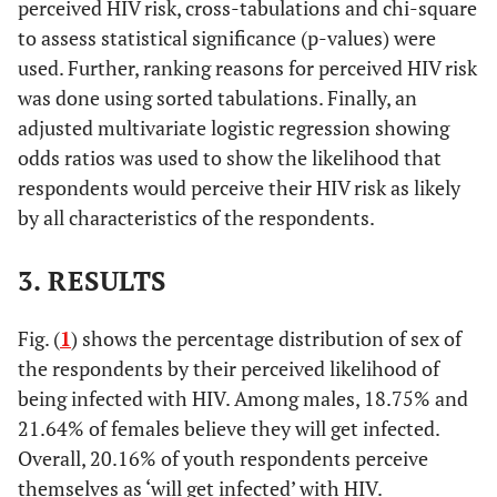
perceived HIV risk, cross-tabulations and chi-square
to assess statistical significance (p-values) were
used. Further, ranking reasons for perceived HIV risk
was done using sorted tabulations. Finally, an
adjusted multivariate logistic regression showing
odds ratios was used to show the likelihood that
respondents would perceive their HIV risk as likely
by all characteristics of the respondents.
3. RESULTS
Fig. (
1
) shows the percentage distribution of sex of
the respondents by their perceived likelihood of
being infected with HIV. Among males, 18.75% and
21.64% of females believe they will get infected.
Overall, 20.16% of youth respondents perceive
themselves as ‘will get infected’ with HIV.