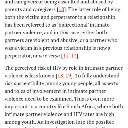
and caregivers or being assaulted and abused by
parents and caregivers [
10
]. The latter role of being
both the victim and perpetrator in a relationship
has been referred to as ‘bidirectional’ intimate
partner violence, and in this case, either both
partners are violent and abusive, or a partner who
was a victim in a previous relationship is now a
perpetrator, or
vice versa
[
11
-
17
].
The perceived risk of HIV by role in intimate partner
violence is less known [
18
,
19
]. To fully understand
risk susceptibility among young people, all aspects
and roles of involvement in intimate partner
violence need to be examined. This is even more
important in a country like South Africa, where both
intimate partner violence and HIV rates are high
among youth. An investigation into the possible