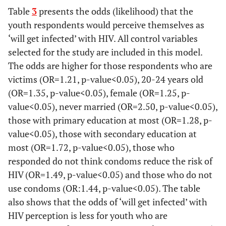
362
15-19
Table
3
presents the odds (likelihood) that the
300
82.91
61
17.09
381
460
921
youth respondents would perceive themselves as
‘will get infected’ with HIV. All control variables
939
20-24
738
78.65
200
21.35
selected for the study are included in this model.
169
703
466
The odds are higher for those respondents who are
victims (OR=1.21, p-value<0.05), 20-24 years old
-
Race*
-
-
-
-
(OR=1.35, p-value<0.05), female (OR=1.25, p-
value<0.05), never married (OR=2.50, p-value<0.05),
1 101
African
859
78.06
241
21.94
those with primary education at most (OR=1.28, p-
048
453
595
value<0.05), those with secondary education at
most (OR=1.72, p-value<0.05), those who
90
White
80
88.74
10
11.26
responded do not think condoms reduce the risk of
285
119
166
HIV (OR=1.49, p-value<0.05) and those who do not
19
Coloured
18
96.05
777
3.95
use condoms (OR:1.44, p-value<0.05). The table
667
890
also shows that the odds of ‘will get infected’ with
HIV perception is less for youth who are
67
Indian/Asian
60
90.08
6
9.92