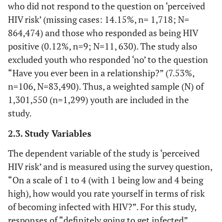
who did not respond to the question on ‘perceived
HIV risk’ (missing cases: 14.15%, n= 1,718; N=
864,474) and those who responded as being HIV
positive (0.12%, n=9; N=11, 630). The study also
excluded youth who responded ‘no’ to the question
“Have you ever been in a relationship?” (7.53%,
n=106, N=83,490). Thus, a weighted sample (N) of
1,301,550 (n=1,299) youth are included in the
study.
2.3. Study Variables
The dependent variable of the study is ‘perceived
HIV risk’ and is measured using the survey question,
“On a scale of 1 to 4 (with 1 being low and 4 being
high), how would you rate yourself in terms of risk
of becoming infected with HIV?”. For this study,
responses of “definitely going to get infected”