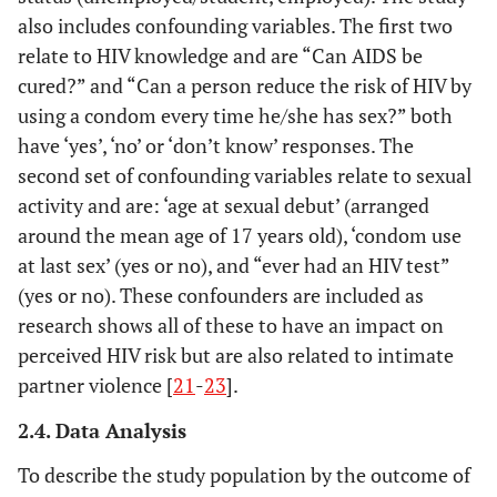
also includes confounding variables. The first two
relate to HIV knowledge and are “Can AIDS be
cured?” and “Can a person reduce the risk of HIV by
using a condom every time he/she has sex?” both
have ‘yes’, ‘no’ or ‘don’t know’ responses. The
second set of confounding variables relate to sexual
activity and are: ‘age at sexual debut’ (arranged
around the mean age of 17 years old), ‘condom use
at last sex’ (yes or no), and “ever had an HIV test”
(yes or no). These confounders are included as
research shows all of these to have an impact on
perceived HIV risk but are also related to intimate
partner violence [
21
-
23
].
2.4. Data Analysis
To describe the study population by the outcome of