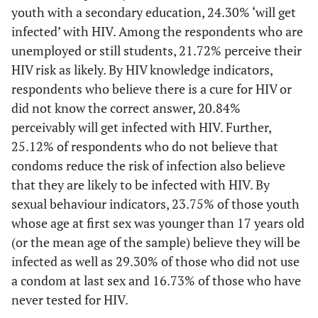
youth with a secondary education, 24.30% ‘will get
infected’ with HIV. Among the respondents who are
unemployed or still students, 21.72% perceive their
HIV risk as likely. By HIV knowledge indicators,
respondents who believe there is a cure for HIV or
did not know the correct answer, 20.84%
perceivably will get infected with HIV. Further,
25.12% of respondents who do not believe that
condoms reduce the risk of infection also believe
that they are likely to be infected with HIV. By
sexual behaviour indicators, 23.75% of those youth
whose age at first sex was younger than 17 years old
(or the mean age of the sample) believe they will be
infected as well as 29.30% of those who did not use
a condom at last sex and 16.73% of those who have
never tested for HIV.