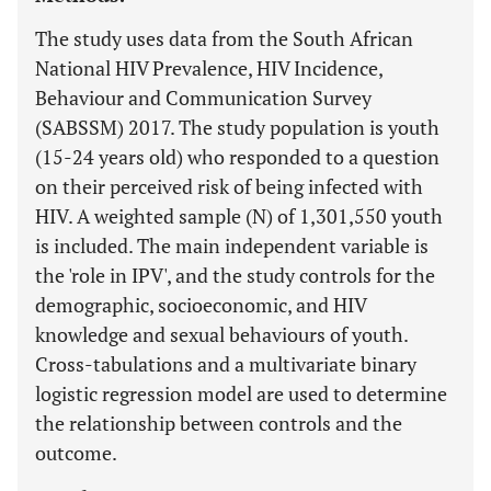
The study uses data from the South African
National HIV Prevalence, HIV Incidence,
Behaviour and Communication Survey
(SABSSM) 2017. The study population is youth
(15-24 years old) who responded to a question
on their perceived risk of being infected with
HIV. A weighted sample (N) of 1,301,550 youth
is included. The main independent variable is
the 'role in IPV', and the study controls for the
demographic, socioeconomic, and HIV
knowledge and sexual behaviours of youth.
Cross-tabulations and a multivariate binary
logistic regression model are used to determine
the relationship between controls and the
outcome.