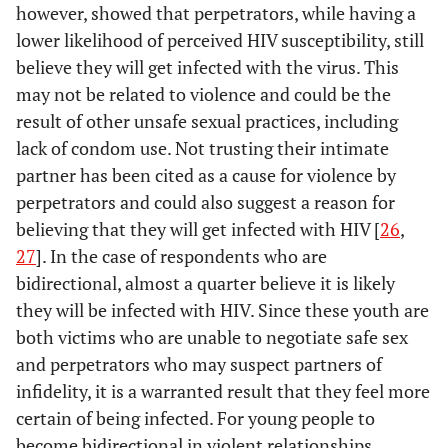
1 021
No
however, showed that perpetrators, while having a
817
80.03
203
19.97
-
Married
RC
-
-
240
281
960
lower likelihood of perceived HIV susceptibility, still
believe they will get infected with the virus. This
2.5877
Never Married
2.50
0.000
2.424386
-
Reduce HIV risk
-
-
-
-
may not be related to violence and could be the
through condom
-
result of other unsafe sexual practices, including
Disability Status*
-
-
-
use*
lack of condom use. Not trusting their intimate
-
Yes
RC
-
-
partner has been cited as a cause for violence by
1 136
Yes
915
80.56
220
19.44
perpetrators and could also suggest a reason for
471
551
920
0.0957
No
0.09
0.000
0.0875769
believing that they will get infected with HIV [
26
,
165
No/don’t know
123
74.88
41
25.12
27
]. In the case of respondents who are
-
Highest level of
-
-
-
078
612
467
bidirectional, almost a quarter believe it is likely
education*
they will be infected with HIV. Since these youth are
-
Age at first sex*
-
-
-
-
both victims who are unable to negotiate safe sex
-
Still in school
RC
-
-
and perpetrators who may suspect partners of
530
<17 years old
404
76.25
125
23.75
1.3139
Primary
1.28
0.000
1.244566
infidelity, it is a warranted result that they feel more
478
485
993
certain of being infected. For young people to
1.7366
Secondary
1.72
0.000
1.701088
become bidirectional in violent relationships,