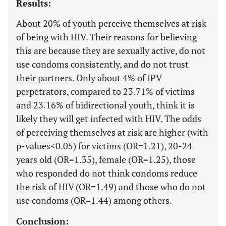
Results:
About 20% of youth perceive themselves at risk
of being with HIV. Their reasons for believing
this are because they are sexually active, do not
use condoms consistently, and do not trust
their partners. Only about 4% of IPV
perpetrators, compared to 23.71% of victims
and 23.16% of bidirectional youth, think it is
likely they will get infected with HIV. The odds
of perceiving themselves at risk are higher (with
p-values<0.05) for victims (OR=1.21), 20-24
years old (OR=1.35), female (OR=1.25), those
who responded do not think condoms reduce
the risk of HIV (OR=1.49) and those who do not
use condoms (OR=1.44) among others.
Conclusion: