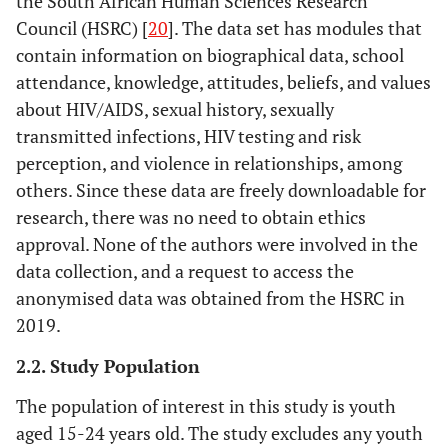
the South African Human Sciences Research
Council (HSRC) [
20
]. The data set has modules that
contain information on biographical data, school
attendance, knowledge, attitudes, beliefs, and values
about HIV/AIDS, sexual history, sexually
transmitted infections, HIV testing and risk
perception, and violence in relationships, among
others. Since these data are freely downloadable for
research, there was no need to obtain ethics
approval. None of the authors were involved in the
data collection, and a request to access the
anonymised data was obtained from the HSRC in
2019.
2.2. Study Population
The population of interest in this study is youth
aged 15-24 years old. The study excludes any youth