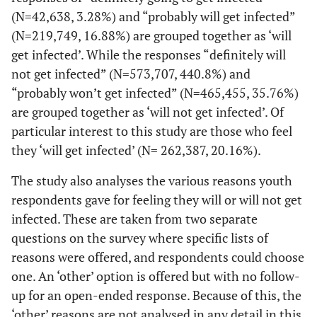
(N=42,638, 3.28%) and “probably will get infected”
(N=219,749, 16.88%) are grouped together as ‘will
get infected’. While the responses “definitely will
not get infected” (N=573,707, 440.8%) and
“probably won’t get infected” (N=465,455, 35.76%)
are grouped together as ‘will not get infected’. Of
particular interest to this study are those who feel
they ‘will get infected’ (N= 262,387, 20.16%).
The study also analyses the various reasons youth
respondents gave for feeling they will or will not get
infected. These are taken from two separate
questions on the survey where specific lists of
reasons were offered, and respondents could choose
one. An ‘other’ option is offered but with no follow-
up for an open-ended response. Because of this, the
‘other’ reasons are not analysed in any detail in this