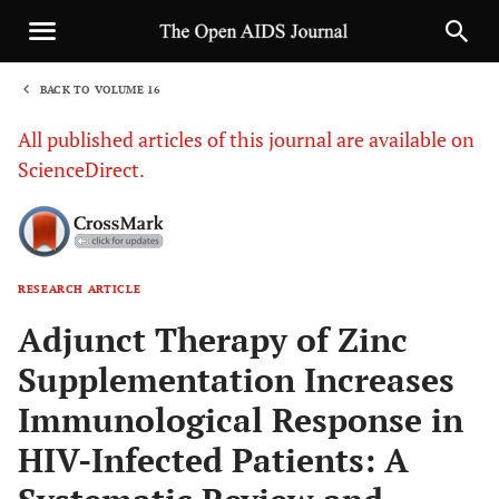
BACK TO VOLUME 16
1
All published articles of this journal are available on
ScienceDirect.
RESEARCH ARTICLE
Sha
Adjunct Therapy of Zinc
Supplementation Increases
Immunological Response in
HIV-Infected Patients: A