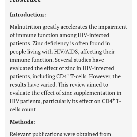
Introduction:
Malnutrition greatly accelerates the impairment
of immune function among HIV-infected
patients. Zinc deficiency is often found in
people living with HIV/AIDS, affecting their
immune function. Several studies have
evaluated the effect of zinc in HIV-infected
+
patients, including CD4
T-cells. However, the
results have varied. This review aimed to
evaluate the effect of zinc supplementation in
+
HIV patients, particularly its effect on CD4
T-
cells count.
Methods:
Relevant publications were obtained from