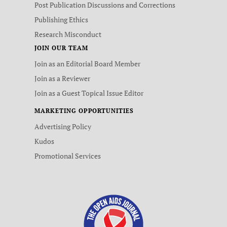
Post Publication Discussions and Corrections
Publishing Ethics
Research Misconduct
JOIN OUR TEAM
Join as an Editorial Board Member
Join as a Reviewer
Join as a Guest Topical Issue Editor
MARKETING OPPORTUNITIES
Advertising Policy
Kudos
Promotional Services