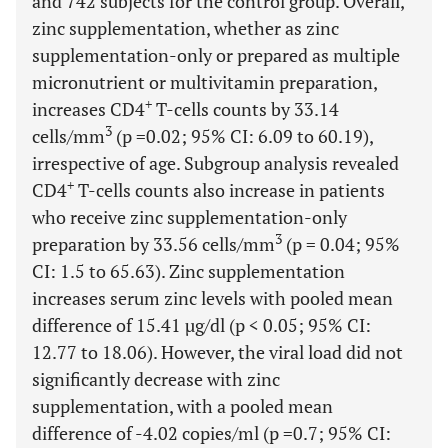
and 742 subjects for the control group. Overall,
zinc supplementation, whether as zinc
supplementation-only or prepared as multiple
micronutrient or multivitamin preparation,
+
increases CD4
T-cells counts by 33.14
3
cells/mm
(p =0.02; 95% CI: 6.09 to 60.19),
irrespective of age. Subgroup analysis revealed
+
CD4
T-cells counts also increase in patients
who receive zinc supplementation-only
3
preparation by 33.56 cells/mm
(p = 0.04; 95%
CI: 1.5 to 65.63). Zinc supplementation
increases serum zinc levels with pooled mean
difference of 15.41 µg/dl (p < 0.05; 95% CI:
12.77 to 18.06). However, the viral load did not
significantly decrease with zinc
supplementation, with a pooled mean
difference of -4.02 copies/ml (p =0.7; 95% CI: