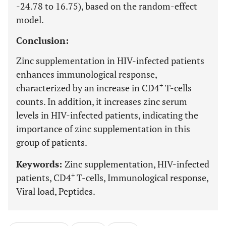
-24.78 to 16.75), based on the random-effect
model.
Conclusion:
Zinc supplementation in HIV-infected patients
enhances immunological response,
+
characterized by an increase in CD4
T-cells
counts. In addition, it increases zinc serum
levels in HIV-infected patients, indicating the
importance of zinc supplementation in this
group of patients.
Keywords:
Zinc supplementation, HIV-infected
+
patients, CD4
T-cells, Immunological response,
Viral load, Peptides.