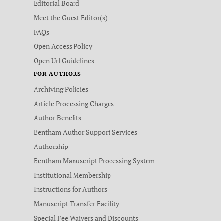
Editorial Board
Meet the Guest Editor(s)
FAQs
Open Access Policy
Open Url Guidelines
FOR AUTHORS
Archiving Policies
Article Processing Charges
Author Benefits
Bentham Author Support Services
Authorship
Bentham Manuscript Processing System
Institutional Membership
Instructions for Authors
Manuscript Transfer Facility
Special Fee Waivers and Discounts