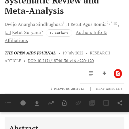
Systematic Review and
Meta-Analysis
1
2
, *
Dwijo Anargha
Sindhughosa
I Ketut Agus
Somia
3
[...]
Ketut
Suryana
Authors Info &
+2 authors
Affiliations
THE OPEN AIDS JOURNAL
•
19 July 2022
•
RESEARCH
ARTICLE
•
DOI: 10.2174/18746136-v16-e2204120
|
PREVIOUS ARTICLE
NEXT ARTICLE
Downloads
11,803
Last 6 Months
11,803
Last 12 Months
11,803
Abstract