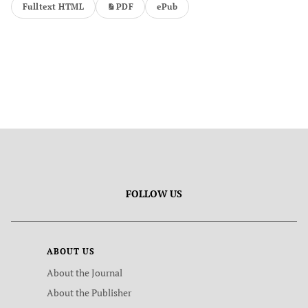
Fulltext HTML
PDF
ePub
FOLLOW US
ABOUT US
About the Journal
About the Publisher