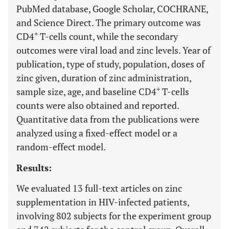
PubMed database, Google Scholar, COCHRANE,
and Science Direct. The primary outcome was
+
CD4
T-cells count, while the secondary
outcomes were viral load and zinc levels. Year of
publication, type of study, population, doses of
zinc given, duration of zinc administration,
+
sample size, age, and baseline CD4
T-cells
counts were also obtained and reported.
Quantitative data from the publications were
analyzed using a fixed-effect model or a
random-effect model.
Results:
We evaluated 13 full-text articles on zinc
supplementation in HIV-infected patients,
involving 802 subjects for the experiment group