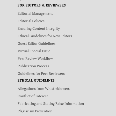
FOR EDITORS & REVIEWERS
Editorial Management
Editorial Policies
Ensuring Content Integrity
Ethical Guidelines for New Editors
Guest Editor Guidelines
Virtual Special Issue
Peer Review Workflow
Publication Process
Guidelines for Peer Reviewers
ETHICAL GUIDELINES
Allegations from Whistleblowers
Conflict of Interest
Fabricating and Stating False Information
Plagiarism Prevention