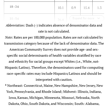
≥18
536
50.3
4.3
266
18–24
10.1
0.9
15.4
1.3
Median household income
-
-
-
-
Expand for more
25–34
26.4
1.7
30.3
1.9
(U.S. $)
Abbreviation:
Dash (-) indicates absence of denominator data and
35–44
rate is not calculated.
16.9
1.2
22.1
1.4
<40,000
440
41.3
4.3
388
Note
: Rates are per 100,000 population. Rates are not calculated by
transmission category because of the lack of denominator data. The
45–54
29.1
1.5
15.9
0.9
40,000–53,999
234
22.0
1.8
197
American Community Survey does not provide age- and sex-
specific social determinants of health variables stratified by race
55–64
14.9
0.8
15.4
0.8
54,000–74,999
218
20.5
1.1
132
and ethnicity for racial groups except Whites (i.e., White, not-
Hispanic/Latino). Therefore, the denominators used for computing
65+
2.7
0.1
1.0
0.0
≥75,000
173
16.2
0.6
58
race-specific rates may include Hispanics/Latinos and should be
c
Transmission category
interpreted with caution.
-
-
-
-
Unemployed (%)
-
-
-
-
a
Northeast: Connecticut, Maine, New Hampshire, New Jersey, New
York, Pennsylvania, and Rhode Island; Midwest: Illinois, Indiana,
Injection drug use
40.1
-
33.1
-
<2
45
4.2
0.5
80
Iowa, Kansas, Michigan, Minnesota, Missouri, Nebraska, North
d
Heterosexual contact
Dakota, Ohio, South Dakota, and Wisconsin; South: Alabama,
59.6
-
66.5
-
2.00–3.99
238
22.4
0.8
173