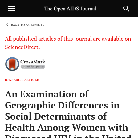
BACK TO VOLUME 15
1
All published articles of this journal are available on
ScienceDirect.
RESEARCH ARTICLE
Sha
An Examination of
Geographic Differences in
Social Determinants of
Health Among Women with