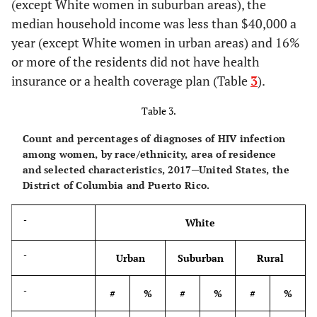
(except White women in suburban areas), the
-
Northeast
Midwest
median household income was less than $40,000 a
year (except White women in urban areas) and 16%
-
%
Rate
%
Rate
or more of the residents did not have health
insurance or a health coverage plan (Table
3
).
Age group at diagnosis (yrs.)
-
-
-
-
Table 3.
18–24
9.9
16.0
16.4
19.3
Count and percentages of diagnoses of HIV infection
among women, by race/ethnicity, area of residence
25–34
22.5
27.1
33.8
31.4
and selected characteristics, 2017─United States, the
District of Columbia and Puerto Rico.
35–44
24.3
32.6
22.8
23.6
-
White
45–54
21.6
26.8
13.5
14.0
-
Urban
Suburban
Rural
55–64
16.1
23.4
11.0
12.4
-
#
%
#
%
#
%
65+
5.7
7.5
2.7
3.0