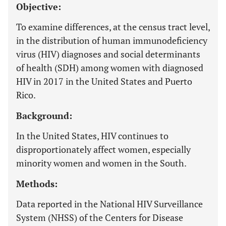
Objective:
To examine differences, at the census tract level,
in the distribution of human immunodeficiency
virus (HIV) diagnoses and social determinants
of health (SDH) among women with diagnosed
HIV in 2017 in the United States and Puerto
Rico.
Background:
In the United States, HIV continues to
disproportionately affect women, especially
minority women and women in the South.
Methods:
Data reported in the National HIV Surveillance
System (NHSS) of the Centers for Disease