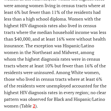
were among women living in census tracts where at
Median household income
-
-
-
-
least 6% but fewer than 11% of the residents had
(U.S. $)
less than a high school diploma. Women with the
highest HIV diagnosis rates also lived in census
<40,000
18.9
2.3
38.5
2.7
tracts where the median household income was less
40,000–53,999
than $40,000, and at least 16% were without health
25.0
1.4
28.2
0.9
insurance. The exception was Hispanic/Latino
54,000–74,999
26.4
0.8
24.6
0.7
women in the Northeast and Midwest, among
whom the highest diagnosis rates were in census
≥75,000
29.7
0.6
8.7
0.3
tracts where at least 10% but fewer than 16% of the
residents were uninsured. Among White women,
Unemployed (%)
-
-
-
-
those who lived in census tracts where at least 6%
of the residents were unemployed accounted for the
<2
8.1
0.5
18.0
0.7
highest HIV diagnosis rates in every region; no clear
pattern was observed for Black and Hispanic/Latino
2.00–3.99
39.9
0.8
28.2
0.6
women (Table
2
).