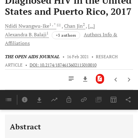
Diagnosed HIV in the United
States and Puerto Rico, 2017
1
, *
2
Ndidi
Nwangwu-Ike
Chan
Jin
[...]
1
Alexandra B.
Balaji
Authors Info &
+3 authors
Affiliations
THE OPEN AIDS JOURNAL
•
16 Feb 2021
•
RESEARCH
ARTICLE
•
DOI: 10.2174/1874613602115010010
Downloads
11,803
Last 6 Months
11,803
Last 12 Months
11,803
Abstract