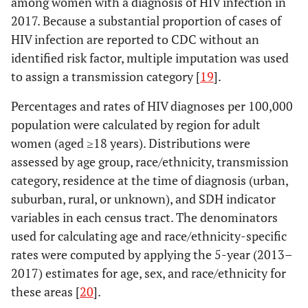
among women with a diagnosis of HIV infection in
2017. Because a substantial proportion of cases of
HIV infection are reported to CDC without an
identified risk factor, multiple imputation was used
to assign a transmission category [
19
].
Percentages and rates of HIV diagnoses per 100,000
population were calculated by region for adult
women (aged ≥18 years). Distributions were
assessed by age group, race/ethnicity, transmission
category, residence at the time of diagnosis (urban,
suburban, rural, or unknown), and SDH indicator
variables in each census tract. The denominators
used for calculating age and race/ethnicity-specific
rates were computed by applying the 5-year (2013–
2017) estimates for age, sex, and race/ethnicity for
these areas [
20
].