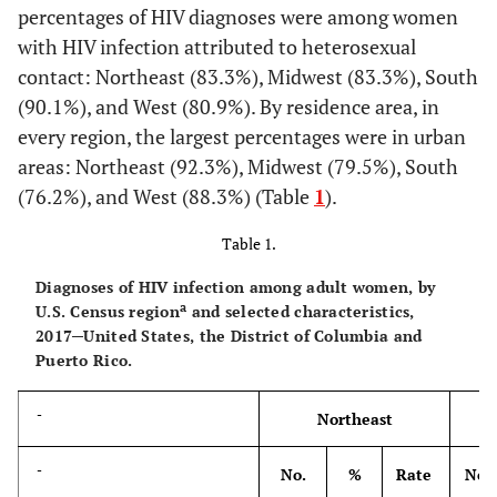
percentages of HIV diagnoses were among women
with HIV infection attributed to heterosexual
contact: Northeast (83.3%), Midwest (83.3%), South
(90.1%), and West (80.9%). By residence area, in
every region, the largest percentages were in urban
areas: Northeast (92.3%), Midwest (79.5%), South
(76.2%), and West (88.3%) (Table
1
).
Table 1.
Diagnoses of HIV infection among adult women, by
a
U.S. Census region
and selected characteristics,
2017─United States, the District of Columbia and
Puerto Rico.
-
Northeast
-
No.
%
Rate
No.