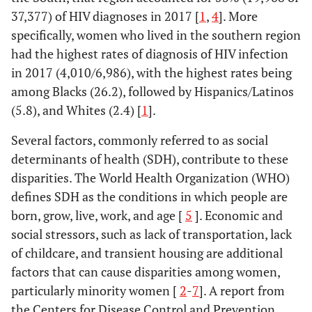
37,377) of HIV diagnoses in 2017 [
1
,
4
]. More
specifically, women who lived in the southern region
had the highest rates of diagnosis of HIV infection
in 2017 (4,010/6,986), with the highest rates being
among Blacks (26.2), followed by Hispanics/Latinos
(5.8), and Whites (2.4) [
1
].
Several factors, commonly referred to as social
determinants of health (SDH), contribute to these
disparities. The World Health Organization (WHO)
defines SDH as the conditions in which people are
born, grow, live, work, and age [
5
]. Economic and
social stressors, such as lack of transportation, lack
of childcare, and transient housing are additional
factors that can cause disparities among women,
particularly minority women [
2
-
7
]. A report from
the Centers for Disease Control and Prevention