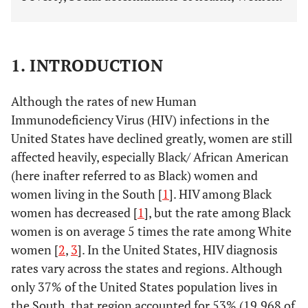
1. INTRODUCTION
Although the rates of new Human
Immunodeficiency Virus (HIV) infections in the
United States have declined greatly, women are still
affected heavily, especially Black/ African American
(here inafter referred to as Black) women and
women living in the South [
1
]. HIV among Black
women has decreased [
1
], but the rate among Black
women is on average 5 times the rate among White
women [
2
,
3
]. In the United States, HIV diagnosis
rates vary across the states and regions. Although
only 37% of the United States population lives in
the South, that region accounted for 53% (19,968 of