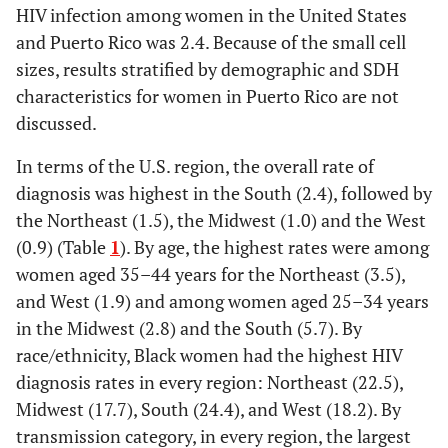
HIV infection among women in the United States
and Puerto Rico was 2.4. Because of the small cell
sizes, results stratified by demographic and SDH
characteristics for women in Puerto Rico are not
discussed.
In terms of the U.S. region, the overall rate of
diagnosis was highest in the South (2.4), followed by
the Northeast (1.5), the Midwest (1.0) and the West
(0.9) (Table
1
). By age, the highest rates were among
women aged 35–44 years for the Northeast (3.5),
and West (1.9) and among women aged 25–34 years
in the Midwest (2.8) and the South (5.7). By
race/ethnicity, Black women had the highest HIV
diagnosis rates in every region: Northeast (22.5),
Midwest (17.7), South (24.4), and West (18.2). By
transmission category, in every region, the largest