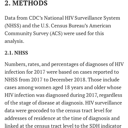
2. METHODS
Data from CDC’s National HIV Surveillance System
(NHSS) and the U.S. Census Bureau’s American
Community Survey (ACS) were used for this
analysis.
2.1. NHSS
Numbers, rates, and percentages of diagnoses of HIV
infection for 2017 were based on cases reported to
NHSS from 2017 to December 2018. Those include
cases among women aged 18 years and older whose
HIV infection was diagnosed during 2017, regardless
of the stage of disease at diagnosis. HIV surveillance
data were geocoded to the census tract level for
addresses of residence at the time of diagnosis and
linked at the census tract level to the SDH indicator