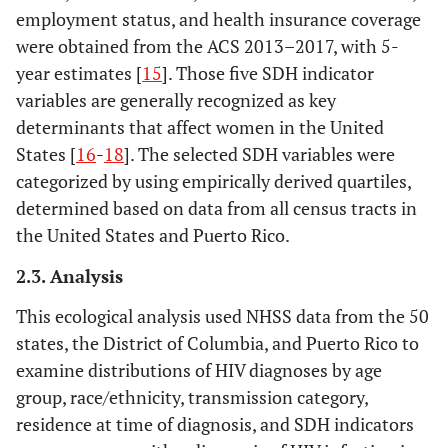
employment status, and health insurance coverage
were obtained from the ACS 2013–2017, with 5-
year estimates [
15
]. Those five SDH indicator
variables are generally recognized as key
determinants that affect women in the United
States [
16
-
18
]. The selected SDH variables were
categorized by using empirically derived quartiles,
determined based on data from all census tracts in
the United States and Puerto Rico.
2.3. Analysis
This ecological analysis used NHSS data from the 50
states, the District of Columbia, and Puerto Rico to
examine distributions of HIV diagnoses by age
group, race/ethnicity, transmission category,
residence at time of diagnosis, and SDH indicators