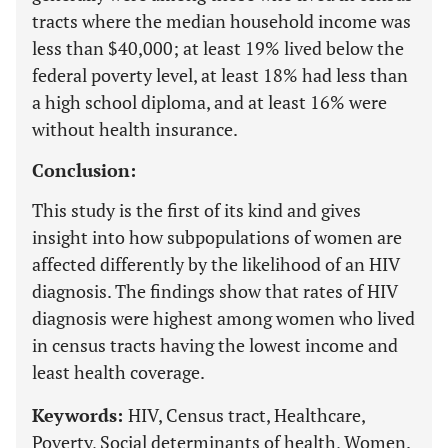
tracts where the median household income was
less than $40,000; at least 19% lived below the
federal poverty level, at least 18% had less than
a high school diploma, and at least 16% were
without health insurance.
Conclusion:
This study is the first of its kind and gives
insight into how subpopulations of women are
affected differently by the likelihood of an HIV
diagnosis. The findings show that rates of HIV
diagnosis were highest among women who lived
in census tracts having the lowest income and
least health coverage.
Keywords:
HIV, Census tract, Healthcare,
Poverty, Social determinants of health, Women.