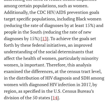
among certain populations, such as women.
Additionally, the CDC HIV/AIDS prevention goals
target specific populations, including Black women
(reducing the rate of diagnoses by at least 15%) and
people in the South (reducing the rate of new
diagnoses by 15%) [
13
]. To achieve the goals set
forth by these federal initiatives, an improved
understanding of the social determinants that
affect the health of women, particularly minority
women, is important. Therefore, this analysis
examined the differences, at the census tract level,
in the distribution of HIV diagnosis and SDH among
women with diagnosed HIV infection in 2017, by
region, as specified in the U.S. Census Bureau’s
division of the 50 states [
14
].