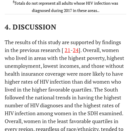
251
31.3
59
27.4
32
30.5
f
Totals do not represent all adults whose HIV infection was
Social Determinants of
drug use
-
-
-
-
diagnosed during 2017 in these areas..
Health
Heterosexual
547
68.3
156
72.6
73
69.3
4. DISCUSSION
Below federal poverty level
c
contact
-
-
-
-
(%)
d
Other
3
0.4
0
0.1
0
0.3
The results of this study are supported by findings
<7
13.6
17.7
8.7
13.4
in the previous research [
21
-
24
]. Overall, women
Social
-
-
-
-
-
-
who lived in areas with the highest poverty, highest
7.00–10.99
Determinants
11.7
17.8
9.1
13.5
unemployment, lowest incomes, and those without
of Health
health insurance coverage were more likely to have
11.00–18.99
23.0
21.1
24.6
18.8
Below federal
higher rates of HIV infection than did women who
-
-
-
-
-
-
poverty level
lived in the higher favorable quartiles. The South
≥19
51.7
26.8
57.6
19.1
(%)
followed the national trends in having the highest
Less than high school
number of HIV diagnoses and the highest rates of
-
-
-
-
<7
185
23.1
35
16.3
*
*
diploma (%)
HIV infection among women in the SDH examined.
Overall, women in the least favorable quartiles in
7.00–10.99
154
19.2
51
23.7
18
17.0
<6
6.0
13.4
10.6
12.6
every region, regardless of race/ethnicity, tended to