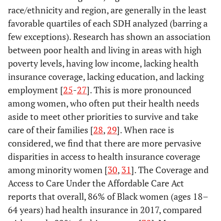
income (U.S.
race/ethnicity and region, are generally in the least
$)
favorable quartiles of each SDH analyzed (barring a
<2
2.8
13.4
6.4
16.9
few exceptions). Research has shown an association
<40,000
212
26.4
77
35.8
46
43.4
2.00–3.99
17.8
18.1
16.8
15.7
between poor health and living in areas with high
poverty levels, having low income, lacking health
40,000–
202
25.2
59
27.4
45
42.5
4.00–5.99
23.3
20.1
21.1
19.1
53,999
insurance coverage, lacking education, and lacking
employment [
25
-
27
]. This is more pronounced
54,000–
≥6
213
26.6
63
29.3
14
13.2
56.1
26.7
55.7
18.0
among women, who often put their health needs
74,999
aside to meet other priorities to survive and take
Without health insurance
-
-
-
-
care of their families [
≥75,000
28
,
29
]. When race is
175
21.8
16
7.4
*
*
(%)
considered, we find that there are more pervasive
Unemployed
<6
-
-
-
-
-
-
17.8
19.8
9.7
11.4
disparities in access to health insurance coverage
(%)
among minority women [
30
,
31
]. The Coverage and
6.00–9.99
18.5
16.4
20.1
15.7
Access to Care Under the Affordable Care Act
<2
83
10.4
39
18.1
15
14.2
reports that overall, 86% of Black women (ages 18–
10.00–15.99
31.9
23.0
31.3
17.2
64 years) had health insurance in 2017, compared
2.00–3.99
277
34.5
71
33.0
53
50.0