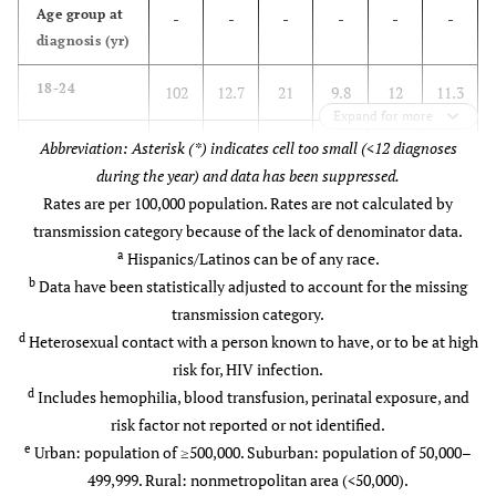
Age group at
-
-
-
-
-
-
c
Transmission category
-
-
-
-
diagnosis (yr)
Injection drug use
11.4
-
9.5
-
18-24
102
12.7
21
9.8
12
11.3
Expand for more
d
Heterosexual contact
88.2
-
89.1
-
25-34
Abbreviation: Asterisk (*) indicates cell too small (<12 diagnoses
232
28.9
64
29.8
33
31.1
during the year) and data has been suppressed.
e
Other
0.4
-
1.4
-
35-44
Rates are per 100,000 population. Rates are not calculated by
175
21.8
59
27.4
22
20.8
transmission category because of the lack of denominator data.
f
Residence area at diagnosis
-
-
-
-
45-54
a
Hispanics/Latinos can be of any race.
165
20.6
40
18.6
24
22.6
b
Data have been statistically adjusted to account for the missing
Urban
95.0
-
85.1
-
55-64
111
transmission category.
13.8
25
11.6
11
10.4
d
Heterosexual contact with a person known to have, or to be at high
Suburban
5.0
-
11.4
-
65+
17
risk for, HIV infection.
2.1
6
2.8
4
3.8
d
Includes hemophilia, blood transfusion, perinatal exposure, and
Rural
0.0
-
3.5
-
Transmission
risk factor not reported or not identified.
-
-
-
-
-
-
b
category
e
Urban: population of ≥500,000. Suburban: population of 50,000–
Unknown
0.0
-
0.0
-
499,999. Rural: nonmetropolitan area (<50,000).
Injection