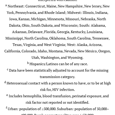
Native
a
Northeast: Connecticut, Maine, New Hampshire, New Jersey, New
Asian
York, Pennsylvania, and Rhode Island; Midwest: Illinois, Indiana,
14
1.3
0.9
16
Iowa, Kansas, Michigan, Minnesota, Missouri, Nebraska, North
Black/African American
Dakota, Ohio, South Dakota, and Wisconsin; South: Alabama,
617
57.9
22.5
483
Arkansas, Delaware, Florida, Georgia, Kentucky, Louisiana,
b
Hispanic/Latino
Mississippi, North Carolina, Oklahoma, South Carolina, Tennessee,
246
23.1
8.7
54
Texas, Virginia, and West Virginia; West: Alaska, Arizona,
Native Hawaiian/Other
California, Colorado, Idaho, Montana, Nevada, New Mexico, Oregon,
*
*
*
*
Pacific Islander
Utah, Washington, and Wyoming.
b
Hispanics/Latinos can be of any race.
White
148
13.9
0.9
195
c
Data have been statistically adjusted to account for the missing
transmission category.
Multiple races
38
3.6
8.7
23
d
Heterosexual contact with a person known to have, or to be at high
risk for, HIV infection.
c
Transmission category
-
-
-
-
e
Includes hemophilia, blood transfusion, perinatal exposure, and
risk factor not reported or not identified.
Injection drug use
173
16.3
—
122
f
Urban: population of ≥500,000. Suburban: population of 50,000–