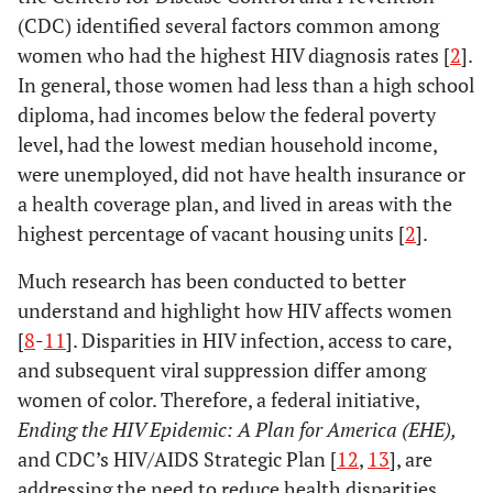
(CDC) identified several factors common among
women who had the highest HIV diagnosis rates [
2
].
In general, those women had less than a high school
diploma, had incomes below the federal poverty
level, had the lowest median household income,
were unemployed, did not have health insurance or
a health coverage plan, and lived in areas with the
highest percentage of vacant housing units [
2
].
Much research has been conducted to better
understand and highlight how HIV affects women
[
8
-
11
]. Disparities in HIV infection, access to care,
and subsequent viral suppression differ among
women of color. Therefore, a federal initiative,
Ending the HIV Epidemic: A Plan for America (EHE),
and CDC’s HIV/AIDS Strategic Plan [
12
,
13
], are
addressing the need to reduce health disparities