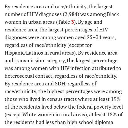
4.00–5.99
29.7
1.1
23.1
1.1
By residence area and race/ethnicity, the largest
number of HIV diagnoses (2,984) was among Black
≥6
22.3
2.1
30.8
3.0
women in urban areas (Table
3
). By age and
residence area, the largest percentages of HIV
Without health insurance
-
-
-
-
diagnoses were among women aged 25–34 years,
(%)
regardless of race/ethnicity (except for
<6
46.0
0.8
19.5
0.4
Hispanic/Latinos in rural areas). By residence area
and transmission category, the largest percentage
6.00–9.99
23.7
0.9
28.7
0.9
was among women with HIV infection attributed to
heterosexual contact, regardless of race/ethnicity.
10.00–15.99
19.6
1.5
26.7
1.3
By residence area and SDH, regardless of
race/ethnicity, the highest percentages were among
≥16
10.8
2.3
25.1
3.0
those who lived in census tracts where at least 19%
of the residents lived below the federal poverty level
g
Total
100
0.9
100
0.9
(except White women in rural areas), at least 18% of
-
the residents had less than high school diploma