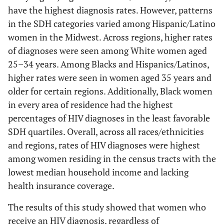
have the highest diagnosis rates. However, patterns
11.00–18.99
224
27.9
56
26.1
45
42.5
6.00–10.99
14.3
16.2
20.5
16.3
in the SDH categories varied among Hispanic/Latino
≥19
239
29.8
73
34.0
41
38.7
women in the Midwest. Across regions, higher rates
11.00–17.99
29.7
21.9
31.3
18.0
of diagnoses were seen among White women aged
Less than
-
-
-
-
-
-
25–34 years. Among Blacks and Hispanics/Latinos,
≥18
50.1
28.3
37.7
20.8
high school
higher rates were seen in women aged 35 years and
diploma (%)
Median household income
-
-
-
-
older for certain regions. Additionally, Black women
(U.S. $)
in every area of residence had the highest
<6
146
18.2
34
15.8
*
*
percentages of HIV diagnoses in the least favorable
<40,000
45.9
27.3
58.2
19.0
6.00–10.99
SDH quartiles. Overall, across all races/ethnicities
217
27.1
63
29.3
18
17.0
and regions, rates of HIV diagnoses were highest
40,000–53,999
21.4
21.9
22.4
17.8
11.00–17.99
201
25.1
64
29.8
38
35.9
among women residing in the census tracts with the
lowest median household income and lacking
54,000–74,999
18.5
19.3
13.9
16.1
≥18
238
29.7
54
25.1
46
43.4
health insurance coverage.
≥75,000
14.3
17.4
5.6
12.4
Median
The results of this study showed that women who
-
-
-
-
-
-
household
receive an HIV diagnosis, regardless of
Unemployed (%)
-
-
-
-