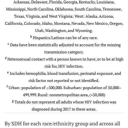
Arkansas, Delaware, Florida, Georgia, Kentucky, Louisiana,
e
Mississippi, North Carolina, Oklahoma, South Carolina, Tennessee,
Other
0.3
-
0.5
-
4.00–5.99
258
24.2
1.4
169
Texas, Virginia, and West Virginia; West: Alaska, Arizona,
f
California, Colorado, Idaho, Montana, Nevada, New Mexico, Oregon,
Residence area at diagnosis
-
-
-
-
≥6
524
49.2
4.2
353
Utah, Washington, and Wyoming.
b
Urban
Hispanics/Latinos can be of any race.
79.1
-
70.8
-
Without health insurance
-
-
-
-
c
Data have been statistically adjusted to account for the missing
(%)
Suburban
transmission category.
15.5
-
18.5
-
d
Heterosexual contact with a person known to have, or to be at high
<6
223
20.9
0.7
101
Rural
risk for, HIV infection.
5.4
-
10.8
-
e
Includes hemophilia, blood transfusion, perinatal exposure, and
6.00–9.99
214
20.1
1.2
176
Unknown
risk factor not reported or not identified.
0.0
-
0.0
-
f
Urban: population of ≥500,000. Suburban: population of 50,000–
10.00–15.99
309
29.0
2.8
229
Social Determinants of
499,999. Rural: nonmetropolitan area, (<50,000)
-
-
-
-
g
Health
≥16
Totals do not represent all adults whose HIV infection was
319
30.0
4.1
269
diagnosed during 2017 in these areas.
Below the federal poverty
-
-
-
-
g
Total
1,065
100
1.5
775
level (%)
By SDH for each race/ethnicity group and across all