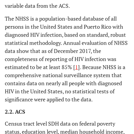
variable data from the ACS.
The NHSS is a population-based database of all
persons in the United States and Puerto Rico with
diagnosed HIV infection, based on standard, robust
statistical methodology. Annual evaluation of NHSS
data show that as of December 2017, the
completeness of reporting of HIV infection was
estimated to be at least 85% [
1
]. Because NHSS is a
comprehensive national surveillance system that
contains data on nearly all people with diagnosed
HIV in the United States, no statistical tests of
significance were applied to the data.
2.2. ACS
Census tract level SDH data on federal poverty
status, education level, median household income,