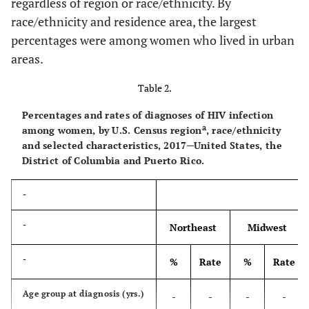
regardless of region or race/ethnicity. By
(%)
race/ethnicity and residence area, the largest
<7
169
15.9
0.6
87
percentages were among women who lived in urban
areas.
7.00–10.99
131
12.3
0.9
93
Table 2.
11.00–18.99
245
23.0
1.8
215
Percentages and rates of diagnoses of HIV infection
a
among women, by U.S. Census region
, race/ethnicity
≥19
520
48.8
4.2
380
and selected characteristics, 2017─United States, the
District of Columbia and Puerto Rico.
Less than high school
-
-
-
-
diploma (%)
-
<6
85
8.0
0.4
107
-
Northeast
Midwest
6.00–10.99
169
15.9
0.8
178
-
%
Rate
%
Rate
11.00–17.99
275
25.8
2.0
224
Age group at diagnosis (yrs.)
-
-
-
-