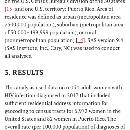
on the U.S. Census Bureau’s division of the 50 states
[
15
] and one U.S. territory: Puerto Rico. Area of
residence was defined as urban (metropolitan area
≥500,000 population), suburban (metropolitan area
of 50,000–499,999 population), or rural
(nonmetropolitan population) [
14
]. SAS version 9.4
(SAS Institute, Inc., Cary, NC) was used to conduct
all analyses.
3. RESULTS
This analysis used data on 6,054 adult women with
HIV infection diagnosed in 2017 that included
sufficient residential address information for
geocoding to census tracts for 5,972 women in the
United States and 82 women in Puerto Rico. The
overall rate (per 100,000 population) of diagnoses of