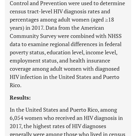
Control and Prevention were used to determine
census tract-level HIV diagnosis rates and
percentages among adult women (aged ≥18
years) in 2017. Data from the American
Community Survey were combined with NHSS
data to examine regional differences in federal
poverty status, education level, income level,
employment status, and health insurance
coverage among adult women with diagnosed
HIV infection in the United States and Puerto
Rico.
Results:
In the United States and Puerto Rico, among
6,054 women who received an HIV diagnosis in
2017, the highest rates of HIV diagnoses
generally were among those who lived in census