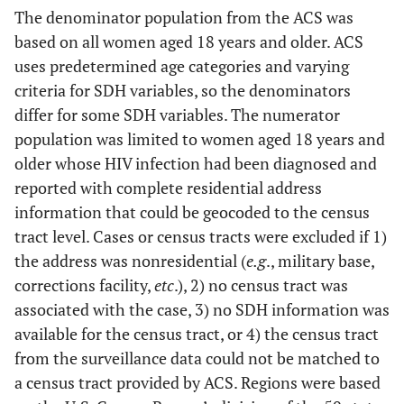
The denominator population from the ACS was
based on all women aged 18 years and older. ACS
uses predetermined age categories and varying
criteria for SDH variables, so the denominators
differ for some SDH variables. The numerator
population was limited to women aged 18 years and
older whose HIV infection had been diagnosed and
reported with complete residential address
information that could be geocoded to the census
tract level. Cases or census tracts were excluded if 1)
the address was nonresidential (
e.g
., military base,
corrections facility,
etc
.), 2) no census tract was
associated with the case, 3) no SDH information was
available for the census tract, or 4) the census tract
from the surveillance data could not be matched to
a census tract provided by ACS. Regions were based