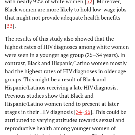
with nearly 92% of white women [
32
]. Moreover,
≥16
31.8
30.8
38.9
22.9
Black women are more likely to hold low-wage jobs
4.00–5.99
238
29.7
57
26.5
24
22.6
that might not provide adequate health benefits
g
Total
100
22.5
100
17.7
≥6
204
25.4
48
22.3
14
13.2
[
33
].
-
The results of this study also showed that the
Without
-
-
-
-
-
-
highest rates of HIV diagnoses among white women
health
-
Northeast
Midwest
insurance
were seen in a younger age group (25–34 years). In
(%)
contrast, Black and Hispanic/Latino women mostly
-
%
Rate
%
Rate
had the highest rates of HIV diagnoses in older age
<6
162
20.2
36
16.7
*
*
Age group at diagnosis (yrs.)
-
-
-
-
groups. This might be a result of Black and
Hispanic/Latinos receiving a late HIV diagnosis.
6.00–9.99
175
21.8
49
22.8
23
21.7
18–24
8.1
4.5
14.8
2.7
Previous studies show that Black and
Hispanic/Latino women tend to present at later
10.00–15.99
190
23.7
55
25.6
36
34.0
25–34
24.4
9.6
27.8
3.9
stages in their HIV diagnosis [
34
-
36
]. This could be
≥16
attributed to varying attitudes towards sexual and
275
34.3
75
34.9
41
38.7
35–44
23.6
10.2
16.7
2.5
reproductive health among younger women of
f
Total
802
100
215
100
106
100