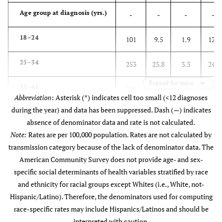
Age group at diagnosis (yrs.)
-
-
-
-
18–24
101
9.5
1.9
123
25–34
253
23.8
3.3
245
Expand for more
35–44
245
23.0
3.5
178
Abbreviation
: Asterisk (*) indicates cell too small (<12 diagnoses
during the year) and data has been suppressed. Dash (—) indicates
45–54
250
23.5
3.0
124
absence of denominator data and rate is not calculated.
Note:
Rates are per 100,000 population. Rates are not calculated by
55–64
166
15.6
2.1
86
transmission category because of the lack of denominator data. The
American Community Survey does not provide age- and sex-
65+
50
4.7
0.5
19
specific social determinants of health variables stratified by race
and ethnicity for racial groups except Whites (i.e., White, not-
Race
-
-
-
-
Hispanic/Latino). Therefore, the denominators used for computing
race-specific rates may include Hispanics/Latinos and should be
American Indian/Alaska
*
*
*
*
interpreted with caution.