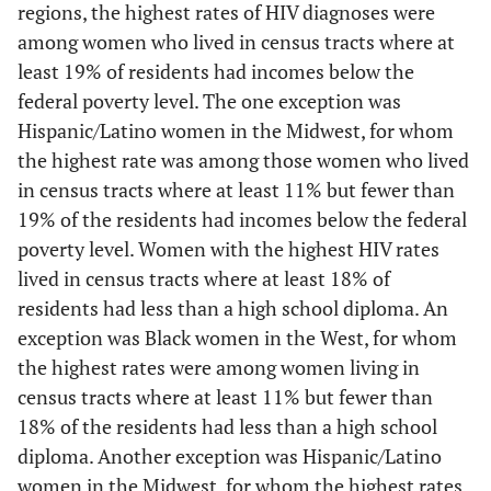
regions, the highest rates of HIV diagnoses were
<7
32.4
0.6
15.4
0.4
among women who lived in census tracts where at
least 19% of residents had incomes below the
7.00–10.99
14.2
0.6
16.9
0.6
federal poverty level. The one exception was
Hispanic/Latino women in the Midwest, for whom
11.00–18.99
26.4
1.4
30.8
1.2
the highest rate was among those women who lived
≥19
27.0
2.8
36.9
2.8
in census tracts where at least 11% but fewer than
19% of the residents had incomes below the federal
Less than high school
-
-
-
-
poverty level. Women with the highest HIV rates
diploma (%)
lived in census tracts where at least 18% of
residents had less than a high school diploma. An
<6
19.6
0.5
19.0
0.5
exception was Black women in the West, for whom
the highest rates were among women living in
6.00–10.99
32.4
0.8
26.7
0.7
census tracts where at least 11% but fewer than
11.00–17.99
18% of the residents had less than a high school
22.3
1.1
26.7
1.2
diploma. Another exception was Hispanic/Latino
≥18
25.7
3.4
27.7
3.3
women in the Midwest, for whom the highest rates