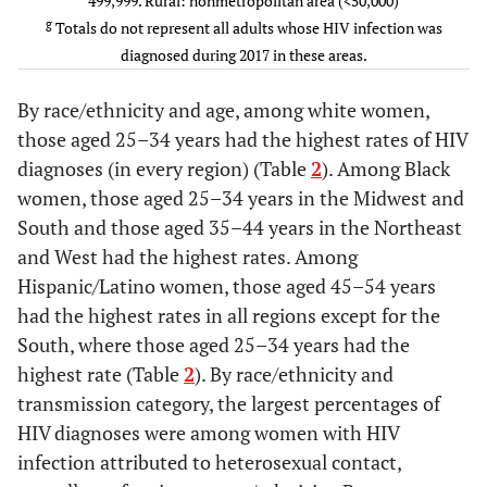
499,999. Rural: nonmetropolitan area (<50,000)
d
Hetrosexual contact
887
83.3
—
645
g
Totals do not represent all adults whose HIV infection was
diagnosed during 2017 in these areas.
e
Other
*
*
—
*
By race/ethnicity and age, among white women,
f
Residence area at diagnosis
-
-
-
-
those aged 25–34 years had the highest rates of HIV
diagnoses (in every region) (Table
2
). Among Black
Urban
983
92.3
—
616
women, those aged 25–34 years in the Midwest and
South and those aged 35–44 years in the Northeast
Suburban
68
6.4
—
108
and West had the highest rates. Among
Hispanic/Latino women, those aged 45–54 years
Rural
14
1.3
—
51
had the highest rates in all regions except for the
South, where those aged 25–34 years had the
Unknown
*
*
—
*
highest rate (Table
2
). By race/ethnicity and
Social Determinants of
-
-
-
-
transmission category, the largest percentages of
Health
HIV diagnoses were among women with HIV
infection attributed to heterosexual contact,
Below federal poverty level
-
-
-
-