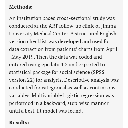
Methods:
An institution based cross-sectional study was
conducted at the ART follow-up clinic of Jimma
University Medical Center. A structured English
version checklist was developed and used for
data extraction from patients’ charts from April
-May 2019. Then the data was coded and
entered using epi data 4.2 and exported to
statistical package for social science (SPSS
version 22) for analysis. Descriptive analysis was
conducted for categorical as well as continuous
variables. Multivariable logistic regression was
performed in a backward, step-wise manner
until a best-fit model was found.
Results: