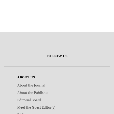
FOLLOW US
ABOUT US
About the Journal
About the Publisher
Editorial Board
Meet the Guest Editor(s)