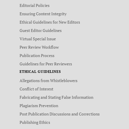
Editorial Policies
Ensuring Content Integrity
Ethical Guidelines for New Editors
Guest Editor Guidelines
Virtual Special Issue
Peer Review Workflow
Publication Process
Guidelines for Peer Reviewers
ETHICAL GUIDELINES
Allegations from Whistleblowers
Conflict of Interest
Fabricating and Stating False Information
Plagiarism Prevention
Post Publication Discussions and Corrections
Publishing Ethics