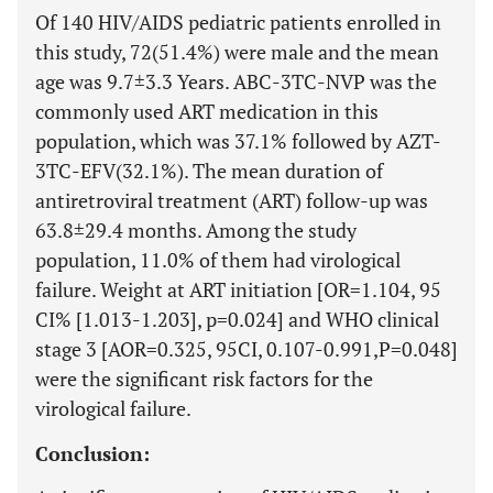
Of 140 HIV/AIDS pediatric patients enrolled in
this study, 72(51.4%) were male and the mean
age was 9.7±3.3 Years. ABC-3TC-NVP was the
commonly used ART medication in this
population, which was 37.1% followed by AZT-
3TC-EFV(32.1%). The mean duration of
antiretroviral treatment (ART) follow-up was
63.8±29.4 months. Among the study
population, 11.0% of them had virological
failure. Weight at ART initiation [OR=1.104, 95
CI% [1.013-1.203], p=0.024] and WHO clinical
stage 3 [AOR=0.325, 95CI, 0.107-0.991,P=0.048]
were the significant risk factors for the
virological failure.
Conclusion: