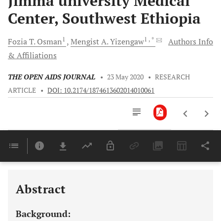
Jimma university Medical
Center, Southwest Ethiopia
1
1
, *
Fozia T.
Osman
Mengist A.
Yizengaw
Authors Info
& Affiliations
THE OPEN AIDS JOURNAL
•
23 May 2020
•
RESEARCH
ARTICLE
•
DOI: 10.2174/1874613602014010061
Downloads
11,803
Last 6 Months
11,803
Last 12 Months
11,803
Abstract
Background: