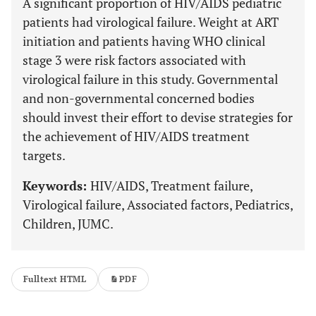
A significant proportion of HIV/AIDS pediatric
patients had virological failure. Weight at ART
initiation and patients having WHO clinical
stage 3 were risk factors associated with
virological failure in this study. Governmental
and non-governmental concerned bodies
should invest their effort to devise strategies for
the achievement of HIV/AIDS treatment
targets.
Keywords:
HIV/AIDS, Treatment failure,
Virological failure, Associated factors, Pediatrics,
Children, JUMC.
Fulltext HTML
PDF