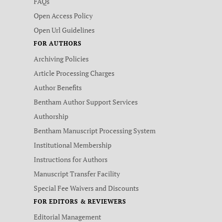
FAQs
Open Access Policy
Open Url Guidelines
FOR AUTHORS
Archiving Policies
Article Processing Charges
Author Benefits
Bentham Author Support Services
Authorship
Bentham Manuscript Processing System
Institutional Membership
Instructions for Authors
Manuscript Transfer Facility
Special Fee Waivers and Discounts
FOR EDITORS & REVIEWERS
Editorial Management