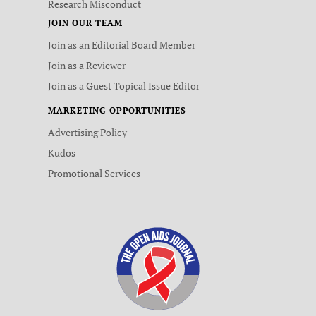
Research Misconduct
JOIN OUR TEAM
Join as an Editorial Board Member
Join as a Reviewer
Join as a Guest Topical Issue Editor
MARKETING OPPORTUNITIES
Advertising Policy
Kudos
Promotional Services