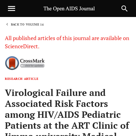
BACK TO VOLUME 14
1
All published articles of this journal are available on
ScienceDirect.
RESEARCH ARTICLE
Sha
Virological Failure and
Associated Risk Factors
among HIV/AIDS Pediatric
Patients at the ART Clinic of