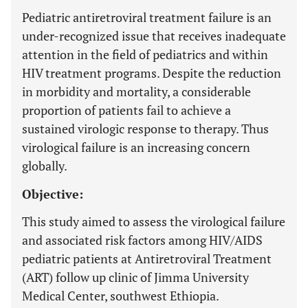
Pediatric antiretroviral treatment failure is an
under-recognized issue that receives inadequate
attention in the field of pediatrics and within
HIV treatment programs. Despite the reduction
in morbidity and mortality, a considerable
proportion of patients fail to achieve a
sustained virologic response to therapy. Thus
virological failure is an increasing concern
globally.
Objective:
This study aimed to assess the virological failure
and associated risk factors among HIV/AIDS
pediatric patients at Antiretroviral Treatment
(ART) follow up clinic of Jimma University
Medical Center, southwest Ethiopia.