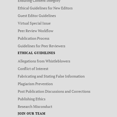
Ensuring Content Integrity
Ethical Guidelines for New Editors
Guest Editor Guidelines
Virtual Special Issue
Peer Review Workflow
Publication Process
Guidelines for Peer Reviewers
ETHICAL GUIDELINES
Allegations from Whistleblowers
Conflict of Interest
Fabricating and Stating False Information
Plagiarism Prevention
Post Publication Discussions and Corrections
Publishing Ethics
Research Misconduct
JOIN OUR TEAM