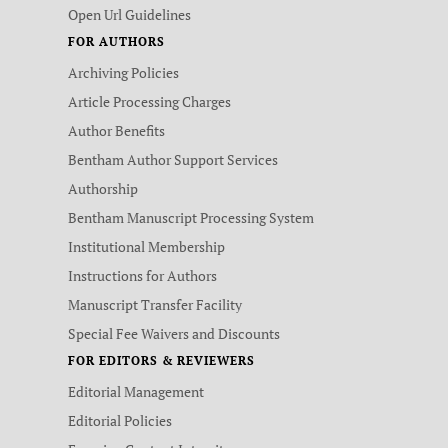
Open Url Guidelines
FOR AUTHORS
Archiving Policies
Article Processing Charges
Author Benefits
Bentham Author Support Services
Authorship
Bentham Manuscript Processing System
Institutional Membership
Instructions for Authors
Manuscript Transfer Facility
Special Fee Waivers and Discounts
FOR EDITORS & REVIEWERS
Editorial Management
Editorial Policies