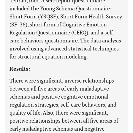
Tehran, Iran. A self-report questionnaire
included the Young Schema Questionnaire-
Short Form (YSQSF), Short Form Health Survey
(SF-36), short form of Cognitive Emotion
Regulation Questionnaire (CERQ), and a self-
care behaviors questionnaire. The data analysis
involved using advanced statistical techniques
for structural equation modeling.
Results:
There were significant, inverse relationships
between all five areas of early maladaptive
schemas and positive cognitive emotional
regulation strategies, self-care behaviors, and
quality of life. Also, there were significant,
positive relationships between all five areas of
early maladaptive schemas and negative