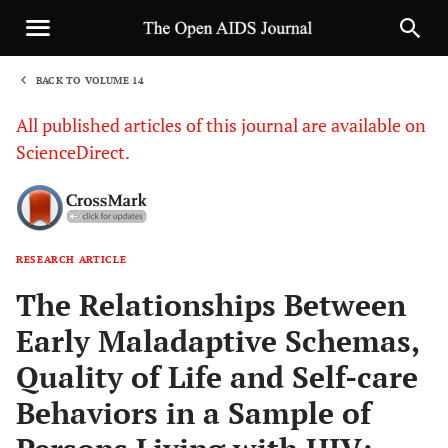
BACK TO VOLUME 14
1
All published articles of this journal are available on
ScienceDirect.
RESEARCH ARTICLE
Sha
The Relationships Between
Early Maladaptive Schemas,
Quality of Life and Self-care
Behaviors in a Sample of