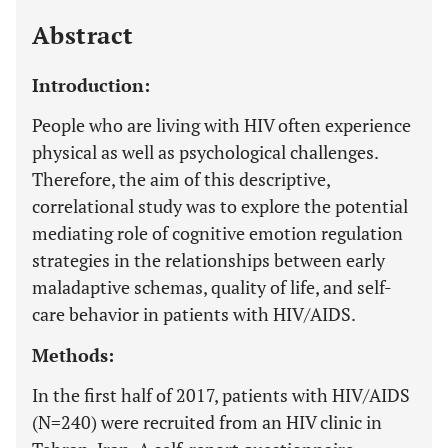
Last 12 Months
11,803
Abstract
Introduction:
People who are living with HIV often experience
physical as well as psychological challenges.
Therefore, the aim of this descriptive,
correlational study was to explore the potential
mediating role of cognitive emotion regulation
strategies in the relationships between early
maladaptive schemas, quality of life, and self-
care behavior in patients with HIV/AIDS.
Methods:
In the first half of 2017, patients with HIV/AIDS
(N=240) were recruited from an HIV clinic in