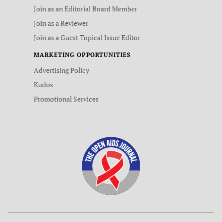
Join as an Editorial Board Member
Join as a Reviewer
Join as a Guest Topical Issue Editor
MARKETING OPPORTUNITIES
Advertising Policy
Kudos
Promotional Services