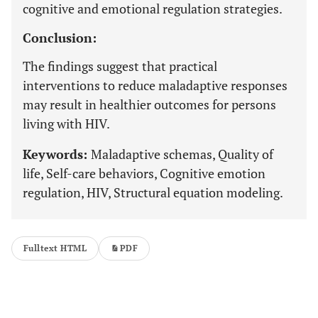
cognitive and emotional regulation strategies.
Conclusion:
The findings suggest that practical
interventions to reduce maladaptive responses
may result in healthier outcomes for persons
living with HIV.
Keywords:
Maladaptive schemas, Quality of
life, Self-care behaviors, Cognitive emotion
regulation, HIV, Structural equation modeling.
Fulltext HTML
PDF