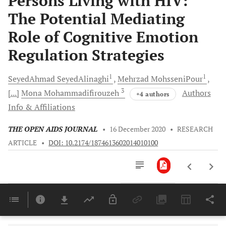
Persons Living with HIV:
The Potential Mediating
Role of Cognitive Emotion
Regulation Strategies
1
1
SeyedAhmad
SeyedAlinaghi
Mehrzad
MohsseniPour
3
[...]
Mona Mohammadifirouzeh
Authors
+4 authors
Info & Affiliations
THE OPEN AIDS JOURNAL
•
16 December 2020
•
RESEARCH
ARTICLE
•
DOI: 10.2174/1874613602014010100
Downloads
11,803
Last 6 Months
11,803