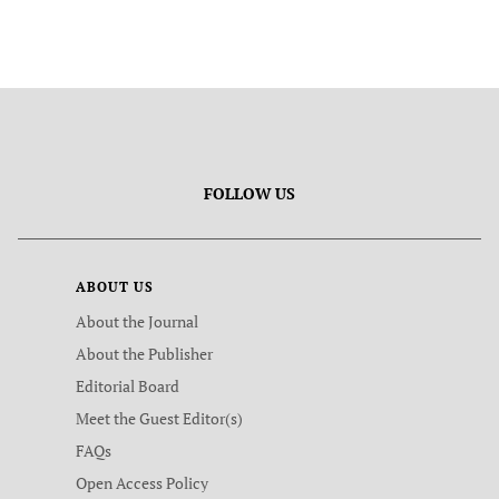
FOLLOW US
ABOUT US
About the Journal
About the Publisher
Editorial Board
Meet the Guest Editor(s)
FAQs
Open Access Policy