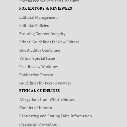
Special Fee Waivers and Discounts
FOR EDITORS & REVIEWERS
Editorial Management
Editorial Policies
Ensuring Content Integrity
Ethical Guidelines for New Editors
Guest Editor Guidelines
Virtual Special Issue
Peer Review Workflow
Publication Process
Guidelines for Peer Reviewers
ETHICAL GUIDELINES
Allegations from Whistleblowers
Conflict of Interest
Fabricating and Stating False Information
Plagiarism Prevention