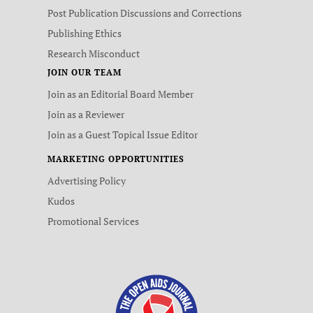
Post Publication Discussions and Corrections
Publishing Ethics
Research Misconduct
JOIN OUR TEAM
Join as an Editorial Board Member
Join as a Reviewer
Join as a Guest Topical Issue Editor
MARKETING OPPORTUNITIES
Advertising Policy
Kudos
Promotional Services