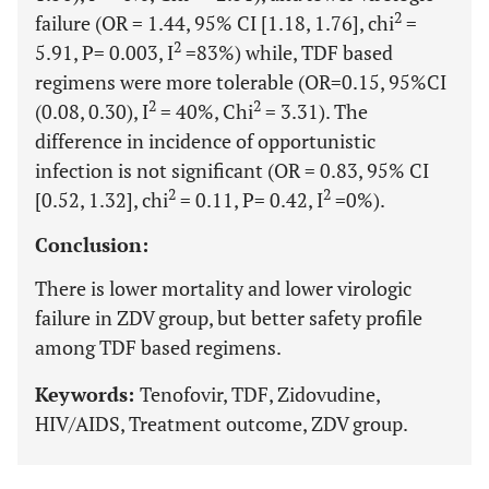
2
failure (OR = 1.44, 95% CI [1.18, 1.76], chi
=
2
5.91, P= 0.003, I
=83%) while, TDF based
regimens were more tolerable (OR=0.15, 95%CI
2
2
(0.08, 0.30), I
= 40%, Chi
= 3.31). The
difference in incidence of opportunistic
infection is not significant (OR = 0.83, 95% CI
2
2
[0.52, 1.32], chi
= 0.11, P= 0.42, I
=0%).
Conclusion:
There is lower mortality and lower virologic
failure in ZDV group, but better safety profile
among TDF based regimens.
Keywords:
Tenofovir, TDF, Zidovudine,
HIV/AIDS, Treatment outcome, ZDV group.