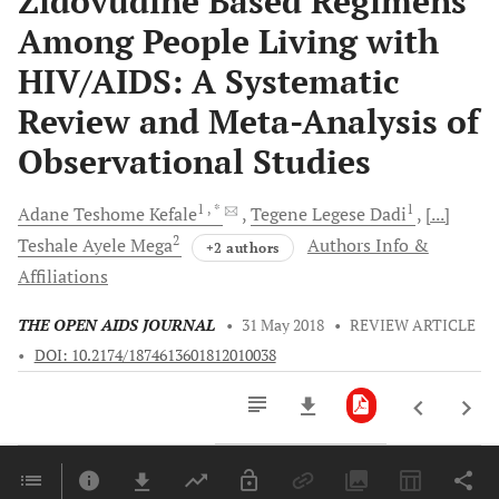
Zidovudine Based Regimens
Among People Living with
HIV/AIDS: A Systematic
Review and Meta-Analysis of
Observational Studies
1
, *
1
Adane Teshome
Kefale
Tegene Legese
Dadi
[...]
2
Teshale Ayele
Mega
Authors Info &
+2 authors
Affiliations
THE OPEN AIDS JOURNAL
•
31 May 2018
•
REVIEW ARTICLE
•
DOI: 10.2174/1874613601812010038