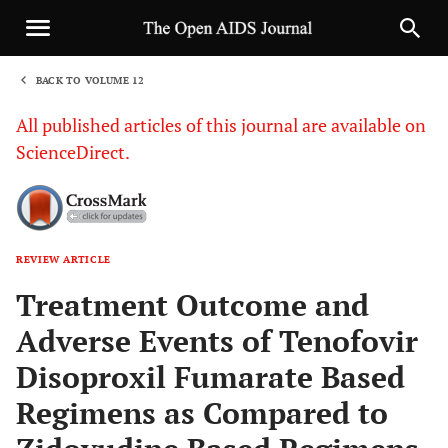
BACK TO VOLUME 12
1
All published articles of this journal are available on
ScienceDirect.
REVIEW ARTICLE
Sha
Treatment Outcome and
Adverse Events of Tenofovir
Disoproxil Fumarate Based
Regimens as Compared to