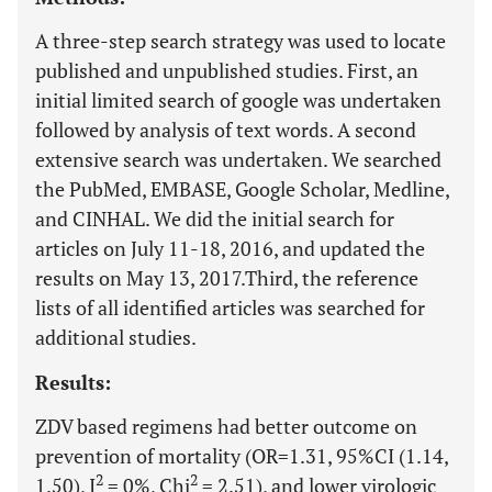
A three-step search strategy was used to locate
published and unpublished studies. First, an
initial limited search of google was undertaken
followed by analysis of text words. A second
extensive search was undertaken. We searched
the PubMed, EMBASE, Google Scholar, Medline,
and CINHAL. We did the initial search for
articles on July 11-18, 2016, and updated the
results on May 13, 2017.Third, the reference
lists of all identified articles was searched for
additional studies.
Results:
ZDV based regimens had better outcome on
prevention of mortality (OR=1.31, 95%CI (1.14,
2
2
1.50), I
= 0%, Chi
= 2.51), and lower virologic