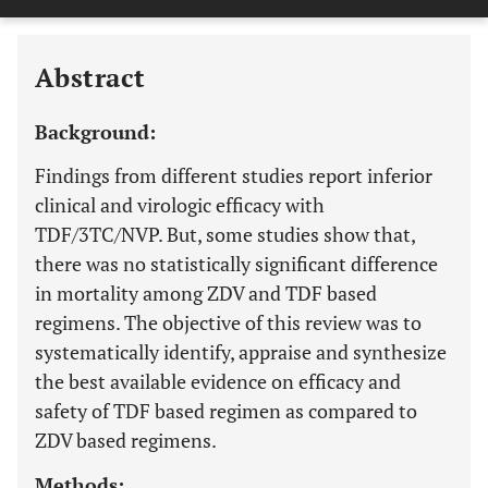
Downloads
11,803
Last 6 Months
11,803
Last 12 Months
11,803
Abstract
Background:
Findings from different studies report inferior
clinical and virologic efficacy with
TDF/3TC/NVP. But, some studies show that,
there was no statistically significant difference
in mortality among ZDV and TDF based
regimens. The objective of this review was to
systematically identify, appraise and synthesize
the best available evidence on efficacy and
safety of TDF based regimen as compared to
ZDV based regimens.
Methods: