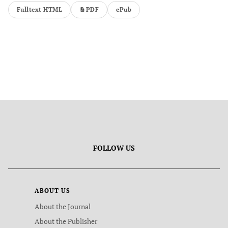
Fulltext HTML
PDF
ePub
FOLLOW US
ABOUT US
About the Journal
About the Publisher