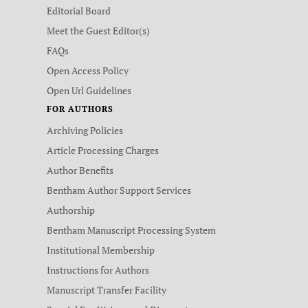
Editorial Board
Meet the Guest Editor(s)
FAQs
Open Access Policy
Open Url Guidelines
FOR AUTHORS
Archiving Policies
Article Processing Charges
Author Benefits
Bentham Author Support Services
Authorship
Bentham Manuscript Processing System
Institutional Membership
Instructions for Authors
Manuscript Transfer Facility