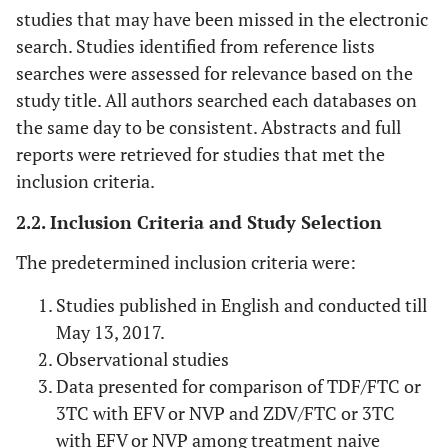
studies that may have been missed in the electronic
search. Studies identified from reference lists
searches were assessed for relevance based on the
study title. All authors searched each databases on
the same day to be consistent. Abstracts and full
reports were retrieved for studies that met the
inclusion criteria.
2.2. Inclusion Criteria and Study Selection
The predetermined inclusion criteria were:
Studies published in English and conducted till
May 13, 2017.
Observational studies
Data presented for comparison of TDF/FTC or
3TC with EFV or NVP and ZDV/FTC or 3TC
with EFV or NVP among treatment naive