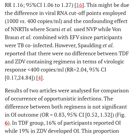
RR 1.16; 95%CI 1.06 to 1.27) [
16
]. This might be due
Velen 2013
Prospective
South
37
the difference in viral RNA cut-off points employed
[
27
]
cohort
Africa
months
pr
(1000
vs.
400 copies/ml) and the confounding effect
of NNRTIs where Scarsi
et al.
used NVP while Von
Braun
et al.
combined with EFV since participants
were TB co-infected. However, Spaulding
et al.
reported that there were no difference between TDF
and ZDV containing regimens in terms of virologic
response <400 copies/ml (RR=2.04, 95% CI
[0.17,24.84]) [
4
].
Results of two articles were analysed for comparison
of occurrence of opportunistic infections. The
difference between both regimens is not significant
in OI outcome (OR = 0.83, 95% CI [0.52, 1.32]) (Fig.
6
). In TDF group, 16% of participants reported OI
while 19% in ZDV developed OI. This proportion