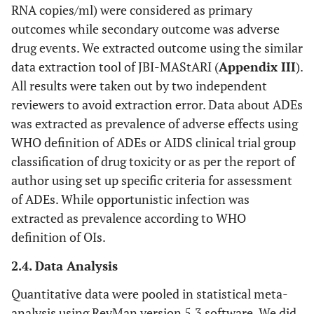
RNA copies/ml) were considered as primary
outcomes while secondary outcome was adverse
drug events. We extracted outcome using the similar
data extraction tool of JBI-MAStARI (
Appendix III
).
All results were taken out by two independent
reviewers to avoid extraction error. Data about ADEs
was extracted as prevalence of adverse effects using
WHO definition of ADEs or AIDS clinical trial group
classification of drug toxicity or as per the report of
author using set up specific criteria for assessment
of ADEs. While opportunistic infection was
extracted as prevalence according to WHO
definition of OIs.
2.4. Data Analysis
Quantitative data were pooled in statistical meta-
analysis using RevMan version 5.3 software. We did