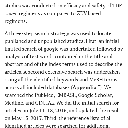
studies was conducted on efficacy and safety of TDF
based regimens as compared to ZDV based
regimens.
A three-step search strategy was used to locate
published and unpublished studies. First, an initial
limited search of google was undertaken followed by
analysis of text words contained in the title and
abstract and of the index terms used to describe the
articles. A second extensive search was undertaken
using all the identified keywords and MeSH terms
across all included databases (
Appendix I
). We
searched the PubMed, EMBASE, Google Scholar,
Medline, and CINHAL. We did the initial search for
articles on July 11-18, 2016, and updated the results
on May 13, 2017. Third, the reference lists of all
identified articles were searched for additional