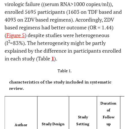
virologic failure ((serum RNA>1000 copies/ml)),
enrolled 5695 participants (1603 on TDF based and
4093 on ZDV based regimens). Accordingly, ZDV
based regimens had better outcome (OR = 1.44)
(
Figure 5
) despite studies were heterogeneous
2
(I
=83%). The heterogeneity might be partly
explained by the difference in participants enrolled
in each study (Table
1
).
Table 1.
characteristics of the study included in systematic
review.
Duration
of
Study
Follow
Study Design
Setting
up
S
Author