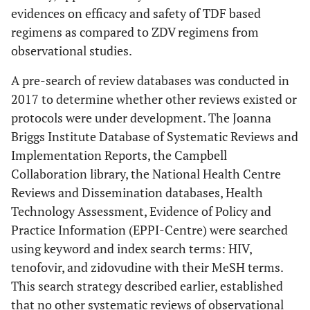
evidences on efficacy and safety of TDF based
regimens as compared to ZDV regimens from
observational studies.
A pre-search of review databases was conducted in
2017 to determine whether other reviews existed or
protocols were under development. The Joanna
Briggs Institute Database of Systematic Reviews and
Implementation Reports, the Campbell
Collaboration library, the National Health Centre
Reviews and Dissemination databases, Health
Technology Assessment, Evidence of Policy and
Practice Information (EPPI-Centre) were searched
using keyword and index search terms: HIV,
tenofovir, and zidovudine with their MeSH terms.
This search strategy described earlier, established
that no other systematic reviews of observational