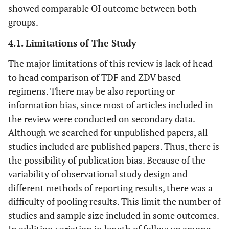
showed comparable OI outcome between both
Chi 2010
Retrospective
Zambia
18
groups.
[
28
]
cohort
months
pr
4.1. Limitations of The Study
The major limitations of this review is lack of head
to head comparison of TDF and ZDV based
regimens. There may be also reporting or
information bias, since most of articles included in
the review were conducted on secondary data.
Although we searched for unpublished papers, all
studies included are published papers. Thus, there is
the possibility of publication bias. Because of the
variability of observational study design and
different methods of reporting results, there was a
difficulty of pooling results. This limit the number of
studies and sample size included in some outcomes.
In addition variation in length of follow up among