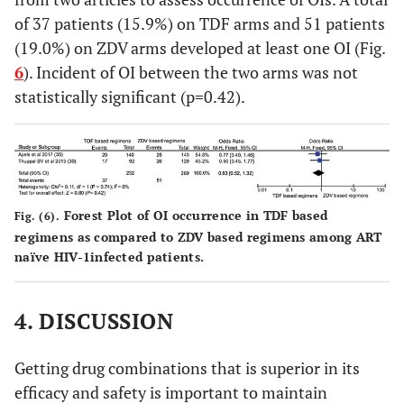
of 37 patients (15.9%) on TDF arms and 51 patients
(19.0%) on ZDV arms developed at least one OI (Fig.
6
). Incident of OI between the two arms was not
statistically significant (p=0.42).
Forest Plot of OI occurrence in TDF based
Fig. (6).
regimens as compared to ZDV based regimens among ART
naïve HIV-1infected patients.
4. DISCUSSION
Getting drug combinations that is superior in its
efficacy and safety is important to maintain