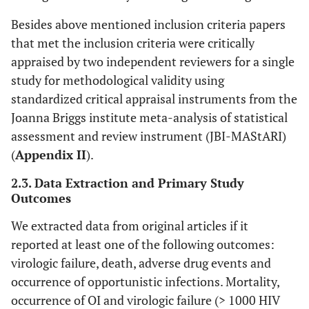
Besides above mentioned inclusion criteria papers
that met the inclusion criteria were critically
appraised by two independent reviewers for a single
study for methodological validity using
standardized critical appraisal instruments from the
Joanna Briggs institute meta-analysis of statistical
assessment and review instrument (JBI-MAStARI)
(
Appendix II
).
2.3. Data Extraction and Primary Study
Outcomes
We extracted data from original articles if it
reported at least one of the following outcomes:
virologic failure, death, adverse drug events and
occurrence of opportunistic infections. Mortality,
occurrence of OI and virologic failure (> 1000 HIV