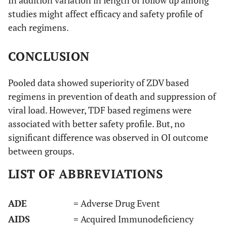
studies might affect efficacy and safety profile of
each regimens.
CONCLUSION
Pooled data showed superiority of ZDV based
regimens in prevention of death and suppression of
Chi 2011
Retrospective
Zambia
40
[
29
]
viral load. However, TDF based regimens were
cohort
months
pr
associated with better safety profile. But, no
significant difference was observed in OI outcome
between groups.
LIST OF ABBREVIATIONS
Thuppal
Retrospective
India
36
2015 [
30
]
cohort
months
pr
ADE
= Adverse Drug Event
AIDS
= Acquired Immunodeficiency