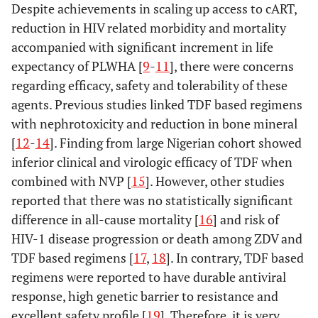
Despite achievements in scaling up access to cART,
reduction in HIV related morbidity and mortality
accompanied with significant increment in life
expectancy of PLWHA [
9
-
11
], there were concerns
regarding efficacy, safety and tolerability of these
agents. Previous studies linked TDF based regimens
with nephrotoxicity and reduction in bone mineral
[
12
-
14
]. Finding from large Nigerian cohort showed
inferior clinical and virologic efficacy of TDF when
combined with NVP [
15
]. However, other studies
reported that there was no statistically significant
difference in all-cause mortality [
16
] and risk of
HIV-1 disease progression or death among ZDV and
TDF based regimens [
17
,
18
]. In contrary, TDF based
regimens were reported to have durable antiviral
response, high genetic barrier to resistance and
excellent safety profile [
19
]. Therefore, it is very