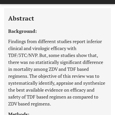
Downloads
11,803
APPENDIX IV: FOREST PLOT OF VIROLOGIC FAILURE OF TDF . AZT BASED REGIMEN IN RANDOM EFFECT MODEL
Last 6 Months
11,803
Last 12 Months
11,803
Abstract
Background:
Findings from different studies report inferior
clinical and virologic efficacy with
TDF/3TC/NVP. But, some studies show that,
there was no statistically significant difference
in mortality among ZDV and TDF based
regimens. The objective of this review was to
systematically identify, appraise and synthesize
the best available evidence on efficacy and
safety of TDF based regimen as compared to
ZDV based regimens.
Methods: