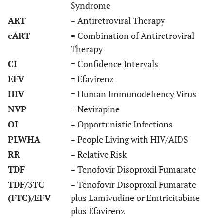
Syndrome
ART
= Antiretroviral Therapy
cART
= Combination of Antiretroviral
Therapy
CI
= Confidence Intervals
EFV
= Efavirenz
HIV
= Human Immunodefiency Virus
NVP
= Nevirapine
OI
= Opportunistic Infections
Amoroso
cross-
Multicentre
48
De
2012 [
31
]
sectional
months
c
PLWHA
= People Living with HIV/AIDS
RR
= Relative Risk
TDF
= Tenofovir Disoproxil Fumarate
Damtew
Retrospective
Ethiopia
60
TDF/3TC
= Tenofovir Disoproxil Fumarate
2014 [
32
]
cohort
months
pr
(FTC)/EFV
plus Lamivudine or Emtricitabine
Eluwa 2012
plus Efavirenz
Retrospective
Nigeria
36