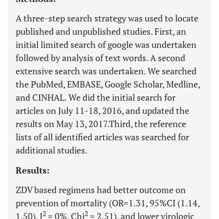
A three-step search strategy was used to locate
published and unpublished studies. First, an
initial limited search of google was undertaken
followed by analysis of text words. A second
extensive search was undertaken. We searched
the PubMed, EMBASE, Google Scholar, Medline,
and CINHAL. We did the initial search for
articles on July 11-18, 2016, and updated the
results on May 13, 2017.Third, the reference
lists of all identified articles was searched for
additional studies.
Results:
ZDV based regimens had better outcome on
prevention of mortality (OR=1.31, 95%CI (1.14,
2
2
1.50), I
= 0%, Chi
= 2.51), and lower virologic