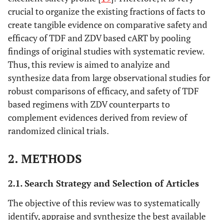
crucial to organize the existing fractions of facts to
create tangible evidence on comparative safety and
efficacy of TDF and ZDV based cART by pooling
findings of original studies with systematic review.
Thus, this review is aimed to analyize and
synthesize data from large observational studies for
robust comparisons of efficacy, and safety of TDF
based regimens with ZDV counterparts to
complement evidences derived from review of
randomized clinical trials.
2. METHODS
2.1. Search Strategy and Selection of Articles
The objective of this review was to systematically
identify, appraise and synthesize the best available