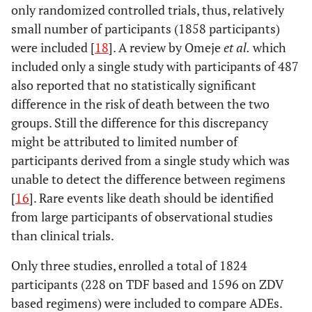
only randomized controlled trials, thus, relatively
small number of participants (1858 participants)
were included [
18
]. A review by Omeje
et al.
which
included only a single study with participants of 487
also reported that no statistically significant
difference in the risk of death between the two
groups. Still the difference for this discrepancy
might be attributed to limited number of
participants derived from a single study which was
unable to detect the difference between regimens
[
16
]. Rare events like death should be identified
from large participants of observational studies
than clinical trials.
Only three studies, enrolled a total of 1824
participants (228 on TDF based and 1596 on ZDV
based regimens) were included to compare ADEs.