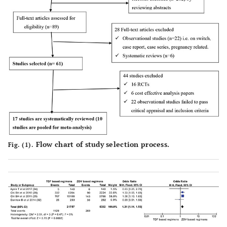
Flow chart of study selection process.
Fig. (1).