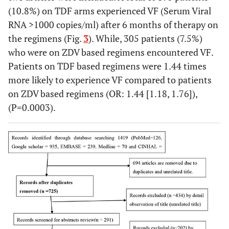
(10.8%) on TDF arms experienced VF (Serum Viral
RNA >1000 copies/ml) after 6 months of therapy on
the regimens (Fig.
3
). While, 305 patients (7.5%)
who were on ZDV based regimens encountered VF.
Patients on TDF based regimens were 1.44 times
more likely to experience VF compared to patients
on ZDV based regimens (OR: 1.44 [1.18, 1.76]),
(P=0.0003).