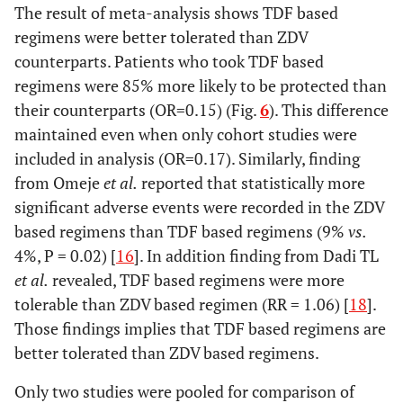
The result of meta-analysis shows TDF based
regimens were better tolerated than ZDV
counterparts. Patients who took TDF based
regimens were 85% more likely to be protected than
their counterparts (OR=0.15) (Fig.
6
). This difference
maintained even when only cohort studies were
included in analysis (OR=0.17). Similarly, finding
from Omeje
et al.
reported that statistically more
significant adverse events were recorded in the ZDV
based regimens than TDF based regimens (9%
vs.
4%, P = 0.02) [
16
]. In addition finding from Dadi TL
et al.
revealed, TDF based regimens were more
tolerable than ZDV based regimen (RR = 1.06) [
18
].
Those findings implies that TDF based regimens are
better tolerated than ZDV based regimens.
Only two studies were pooled for comparison of