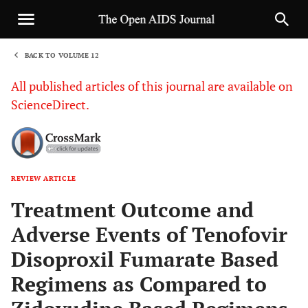
BACK TO VOLUME 12
1
All published articles of this journal are available on
ScienceDirect.
REVIEW ARTICLE
Sha
Treatment Outcome and
Adverse Events of Tenofovir
Disoproxil Fumarate Based
Regimens as Compared to