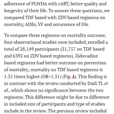
adherence of PLWHA with cART, better quality and
longevity of their life. To answer these questions, we
compared TDF based with ZDV based regimens on
mortality, ADEs, VF and occurrence of OIs.
To compare these regimens on mortality outcome,
four observational studies were included, enrolled a
total of 28,149 participants (21,757 on TDF based
and 6392 on ZDV based regimens). Zidovudine
based regimens had better outcome on prevention
of mortality; mortality on TDF based regimens is
1.31 times higher (OR=1.31) (Fig.
4
). This finding is
in contrast with the review conducted by Dadi TL
et
al.
, which shows no significance between the two
regimens. This difference might be due to difference
in included size of participants and type of studies
include in the review. The previous review included