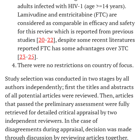
adults infected with HIV-1 (age >=14 years).
Lamivudine and emtricitabine (FTC) are
considered as comparable in efficacy and safety
for this review which is reported from previous
studies [
20
-
22
], despite some recent literatures
reported FTC has some advantages over 3TC
[
23
-
25
].
There were no restrictions on country of focus.
Study selection was conducted in two stages by all
authors independently; first the titles and abstracts
of all potential articles were reviewed. Then, articles
that passed the preliminary assessment were fully
retrieved for detailed critical appraisal by two
independent reviewers. In the case of
disagreements during appraisal, decision was made
through discussion by reviewing articles together.