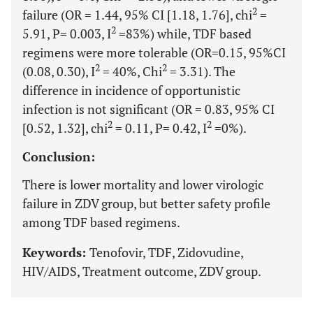
2
failure (OR = 1.44, 95% CI [1.18, 1.76], chi
=
2
5.91, P= 0.003, I
=83%) while, TDF based
regimens were more tolerable (OR=0.15, 95%CI
2
2
(0.08, 0.30), I
= 40%, Chi
= 3.31). The
difference in incidence of opportunistic
infection is not significant (OR = 0.83, 95% CI
2
2
[0.52, 1.32], chi
= 0.11, P= 0.42, I
=0%).
Conclusion:
There is lower mortality and lower virologic
failure in ZDV group, but better safety profile
among TDF based regimens.
Keywords:
Tenofovir, TDF, Zidovudine,
HIV/AIDS, Treatment outcome, ZDV group.