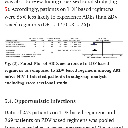
was also done excluding cross sectional study (Fig.
5
). Accordingly, patients on TDF based regimens
were 83% less likely to experience ADEs than ZDV
based regimens (OR: 0.17[0.08, 0.35]).
Forest Plot of ADEs occurrence in TDF based
Fig. (5).
regimens as compared to ZDV based regimens among ART
naïve HIV-1 infected patients in subgroup analysis
excluding cross sectional study.
3.4. Opportunistic Infections
Data of 232 patients on TDF based regimens and
269 patients on ZDV based regimens was pooled
from two articles to assess occurrence of OIs. A total