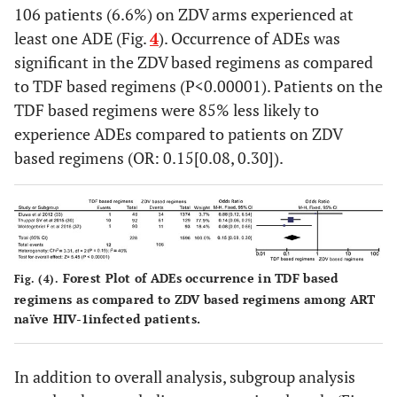
106 patients (6.6%) on ZDV arms experienced at
least one ADE (Fig.
4
). Occurrence of ADEs was
significant in the ZDV based regimens as compared
to TDF based regimens (P<0.00001). Patients on the
TDF based regimens were 85% less likely to
experience ADEs compared to patients on ZDV
based regimens (OR: 0.15[0.08, 0.30]).
Forest Plot of ADEs occurrence in TDF based
Fig. (4).
regimens as compared to ZDV based regimens among ART
naïve HIV-1infected patients.
In addition to overall analysis, subgroup analysis