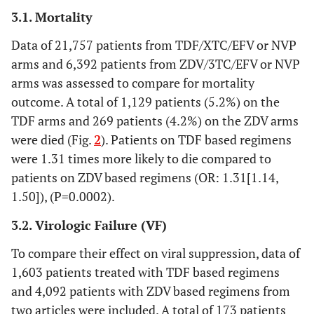
3.1. Mortality
Data of 21,757 patients from TDF/XTC/EFV or NVP
arms and 6,392 patients from ZDV/3TC/EFV or NVP
arms was assessed to compare for mortality
outcome. A total of 1,129 patients (5.2%) on the
TDF arms and 269 patients (4.2%) on the ZDV arms
were died (Fig.
2
). Patients on TDF based regimens
were 1.31 times more likely to die compared to
patients on ZDV based regimens (OR: 1.31[1.14,
1.50]), (P=0.0002).
3.2. Virologic Failure (VF)
To compare their effect on viral suppression, data of
1,603 patients treated with TDF based regimens
and 4,092 patients with ZDV based regimens from
two articles were included. A total of 173 patients