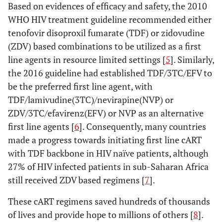
Based on evidences of efficacy and safety, the 2010
WHO HIV treatment guideline recommended either
tenofovir disoproxil fumarate (TDF) or zidovudine
(ZDV) based combinations to be utilized as a first
line agents in resource limited settings [
5
]. Similarly,
the 2016 guideline had established TDF/3TC/EFV to
be the preferred first line agent, with
TDF/lamivudine(3TC)/nevirapine(NVP) or
ZDV/3TC/efavirenz(EFV) or NVP as an alternative
first line agents [
6
]. Consequently, many countries
made a progress towards initiating first line cART
with TDF backbone in HIV naïve patients, although
27% of HIV infected patients in sub-Saharan Africa
still received ZDV based regimens [
7
].
These cART regimens saved hundreds of thousands
of lives and provide hope to millions of others [
8
].