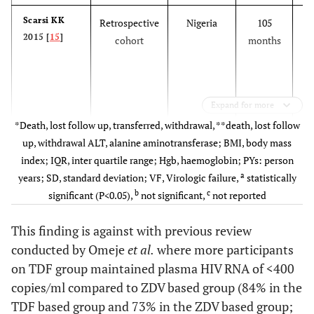
Scarsi KK
Retrospective
Nigeria
105
De
2015 [
15
]
cohort
months
c
Expand for more
*Death, lost follow up, transferred, withdrawal, **death, lost follow
up, withdrawal ALT, alanine aminotransferase; BMI, body mass
index; IQR, inter quartile range; Hgb, haemoglobin; PYs: person
a
years; SD, standard deviation; VF, Virologic failure,
statistically
Labhartd
Cross-
Multicentre
b
c
significant (P<0.05),
not significant,
not reported
2015 [
26
]
sectional
t
This finding is against with previous review
de
conducted by Omeje
et al.
where more participants
c
on TDF group maintained plasma HIV RNA of <400
copies/ml compared to ZDV based group (84% in the
TDF based group and 73% in the ZDV based group;