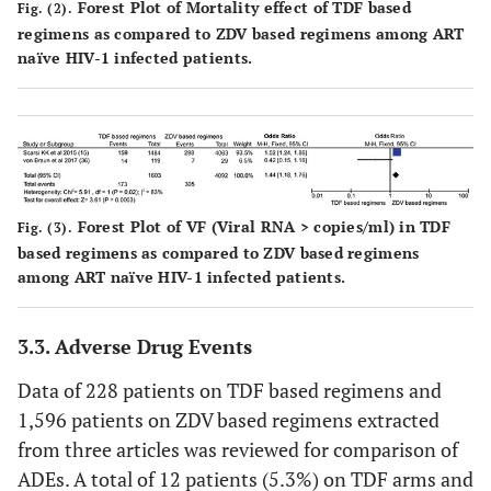
Forest Plot of Mortality effect of TDF based
Fig. (2).
regimens as compared to ZDV based regimens among ART
naïve HIV-1 infected patients.
Forest Plot of VF (Viral RNA > copies/ml) in TDF
Fig. (3).
based regimens as compared to ZDV based regimens
among ART naïve HIV-1 infected patients.
3.3. Adverse Drug Events
Data of 228 patients on TDF based regimens and
1,596 patients on ZDV based regimens extracted
from three articles was reviewed for comparison of
ADEs. A total of 12 patients (5.3%) on TDF arms and