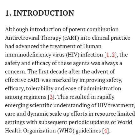
1. INTRODUCTION
Although introduction of potent combination
Antiretroviral Therapy (cART) into clinical practice
had advanced the treatment of Human
immunodeficiency virus (HIV) infection [
1
,
2
], the
safety and efficacy of these agents was always a
concern. The first decade after the advent of
effective cART was marked by improving safety,
efficacy, tolerability and ease of administration
among regimens [
3
]. This resulted in rapidly
emerging scientific understanding of HIV treatment,
care and dynamic scale up efforts in resource limited
settings with subsequent periodic updates of World
Health Organization (WHO) guidelines [
4
].