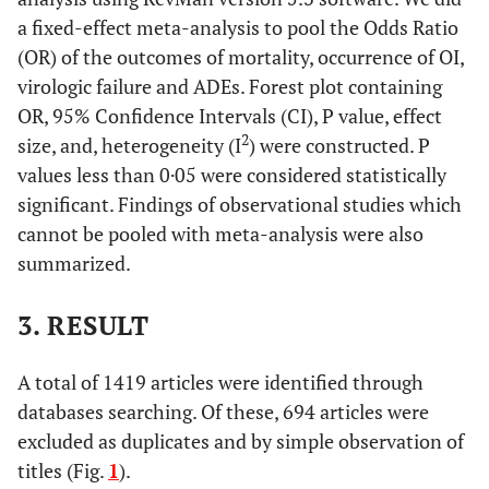
a fixed-effect meta-analysis to pool the Odds Ratio
(OR) of the outcomes of mortality, occurrence of OI,
virologic failure and ADEs. Forest plot containing
OR, 95% Confidence Intervals (CI), P value, effect
2
size, and, heterogeneity (I
) were constructed. P
values less than 0·05 were considered statistically
significant. Findings of observational studies which
cannot be pooled with meta-analysis were also
summarized.
3. RESULT
A total of 1419 articles were identified through
databases searching. Of these, 694 articles were
excluded as duplicates and by simple observation of
titles (Fig.
1
).