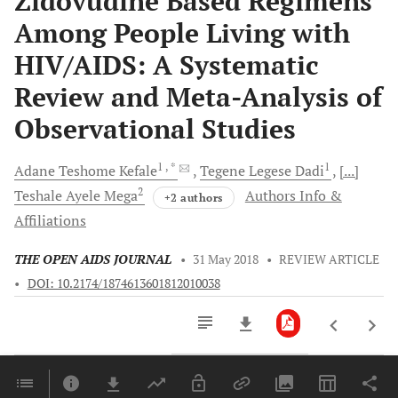
Zidovudine Based Regimens
Among People Living with
HIV/AIDS: A Systematic
Review and Meta-Analysis of
Observational Studies
1
, *
1
Adane Teshome
Kefale
Tegene Legese
Dadi
[...]
2
Teshale Ayele
Mega
Authors Info &
+2 authors
Affiliations
THE OPEN AIDS JOURNAL
•
31 May 2018
•
REVIEW ARTICLE
•
DOI: 10.2174/1874613601812010038