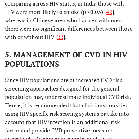
comparing across HIV status, in India those with
HIV were more likely to smoke (p <0.05) [
42
],
whereas in Chinese men who had sex with men
there were no significant differences between those
with or without HIV [
22
].
5. MANAGEMENT OF CVD IN HIV
POPULATIONS
Since HIV populations are at increased CVD risk,
screening approaches designed for the general
population may underestimate individual CVD risk.
Hejazi, 2013 [
23
]
Malaysia,
Cross-
2739 on
Hence, it is recommended that clinicians consider
upper-
sectional
(81%),
4
using HIV specific risk scoring systems or take into
middle
years (9
account that HIV infection is an additional risk
income
factor and provide CVD preventive measures
accordingly. As shown by a meta-analysis of