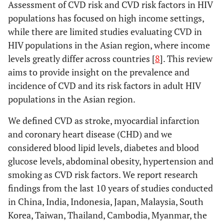
Assessment of CVD risk and CVD risk factors in HIV
populations has focused on high income settings,
while there are limited studies evaluating CVD in
HIV populations in the Asian region, where income
levels greatly differ across countries [
8
]. This review
aims to provide insight on the prevalence and
incidence of CVD and its risk factors in adult HIV
populations in the Asian region.
We defined CVD as stroke, myocardial infarction
and coronary heart disease (CHD) and we
considered blood lipid levels, diabetes and blood
glucose levels, abdominal obesity, hypertension and
smoking as CVD risk factors. We report research
findings from the last 10 years of studies conducted
in China, India, Indonesia, Japan, Malaysia, South
Korea, Taiwan, Thailand, Cambodia, Myanmar, the