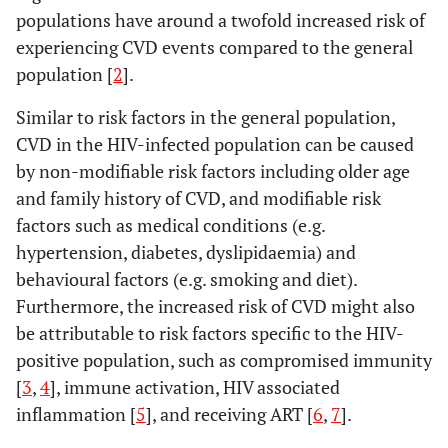
populations have around a twofold increased risk of
experiencing CVD events compared to the general
population [
2
].
Similar to risk factors in the general population,
CVD in the HIV-infected population can be caused
by non-modifiable risk factors including older age
and family history of CVD, and modifiable risk
factors such as medical conditions (e.g.
hypertension, diabetes, dyslipidaemia) and
behavioural factors (e.g. smoking and diet).
Furthermore, the increased risk of CVD might also
be attributable to risk factors specific to the HIV-
positive population, such as compromised immunity
[
3
,
4
], immune activation, HIV associated
inflammation [
5
], and receiving ART [
6
,
7
].