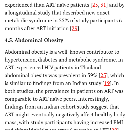
HIV infe
experienced than ART naïve patients [
25
,
31
] and by
(100%.),
a longitudinal study that described new onset
years (6
metabolic syndrome in 25% of study participants 6
months after ART initiation [
29
].
4.5. Abdominal Obesity
Abdominal obesity is a well-known contributor to
hypertension, diabetes and metabolic syndrome. In
ART experienced HIV patients in Thailand
abdominal obesity was prevalent in 39% [
25
], which
is similar to findings from an Indian study [
19
]. In
both studies, the prevalence in patients on ART was
comparable to ART naïve peers. Interestingly,
findings from an Indian cohort study suggest that
ART might eventually negatively affect healthy body
mass, with study participants having increased BMI