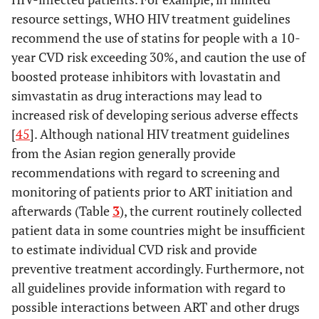
India, Hong
Data
resource settings, WHO HIV treatment guidelines
Kong,
availa
recommend the use of statins for people with a 10-
Philippines
medical 
year CVD risk exceeding 30%, and caution the use of
, Taiwan,
factor
boosted protease inhibitors with lovastatin and
Malaysia,
1496 on
Japan,
(68%), 
simvastatin as drug interactions may lead to
South
years (3
increased risk of developing serious adverse effects
Korea,
50.4)
[
45
]. Although national HIV treatment guidelines
Singapore,
from the Asian region generally provide
China
recommendations with regard to screening and
monitoring of patients prior to ART initiation and
afterwards (Table
3
), the current routinely collected
patient data in some countries might be insufficient
to estimate individual CVD risk and provide
preventive treatment accordingly. Furthermore, not
all guidelines provide information with regard to
possible interactions between ART and other drugs