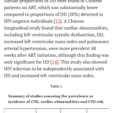
Similar proportions of DD were found in Chinese
patients on ART, which was substantially lower
compared to proportions of DD (20%) detected in
HIV negative individuals [
13
]. A Chinese
longitudinal study found that cardiac abnormalities,
including left ventricular systolic dysfunction, DD,
increased left ventricular mass index and pulmonary
arterial hypertension, were more prevalent 48
weeks after ART initiation, although this finding was
only significant for DD [
14
]. This study also showed
HIV infection to be independently associated with
DD and increased left ventricular mass index.
Table 1.
Summary of studies assessing the prevalence or
incidence of CVD, cardiac abnormalities and CVD risk.