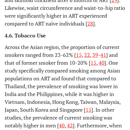
and skinfold thickness after 6 months of ART [
29
].
Likewise, waist circumference and waist-to-hip ratio
were significantly higher in ART experienced
compared to ART naïve individuals [
28
].
4.6. Tobacco Use
Across the Asian region, the proportion of current
smokers ranged from 23-62% [
15
,
22
,
39
-
41
] and
that of former smoker from 10-20% [
15
,
40
]. One
study specifically compared smoking among Asian
populations on ART and found that compared to
Thailand, the prevalence of smoking was lower in
India and the Philippines, while it was higher in
Vietnam, Indonesia, Hong Kong, Taiwan, Malaysia,
Japan, South Korea and Singapore [
15
]. In other
studies, the prevalence of current smoking was
notably higher in men [
40
,
42
]. Furthermore, when