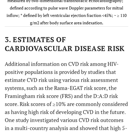
measured by two-dimensional transthoracic echocardiography;
defined according to pulse wave Doppler parameters for mitral
inflow; ° defined by left ventricular ejection fraction <45%; ~ ≥ 110
g/m2 after body surface area indexation.
Jeong, 2013
South
Cross-
145 HIV+
3. ESTIMATES OF
[
10
]
Korea,
sectional
(96%)
40.9
CARDIOVASCULAR DISEASE RISK
high
years (10.8)
income
Additional information on CVD risk among HIV-
positive populations is provided by studies that
estimate CVD risk using various risk assessment
systems, such as the Rama-EGAT risk score, the
Framingham risk score (FRS) and the D:A:D risk
score. Risk scores of ≥10% are commonly considered
as having high risk of developing CVD in the future.
One study investigated various CVD risk outcomes
in a multi-country analysis and showed that high 5-