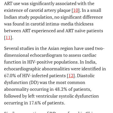
ART use was significantly associated with the
existence of carotid artery plaque [
10
]. In a small
Indian study population, no significant difference
was found in carotid intima-media thickness
between ART experienced and ART naïve patients
[
11
].
Several studies in the Asian region have used two-
dimensional echocardiogram to assess cardiac
function in HIV-positive populations. In India,
echocardiographic abnormalities were identified in
67.0% of HIV-infected patients [
12
]. Diastolic
dysfunction (DD) was the most common
abnormality occurring in 48.2% of patients,
followed by left ventricular systolic dysfunction
occurring in 17.6% of patients.