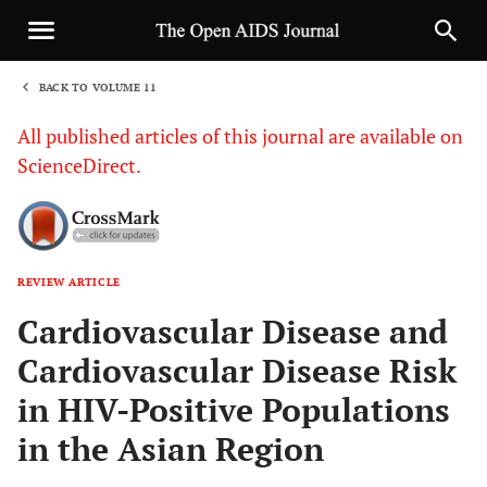
BACK TO VOLUME 11
1
All published articles of this journal are available on
ScienceDirect.
REVIEW ARTICLE
Sha
Cardiovascular Disease and
Cardiovascular Disease Risk
in HIV-Positive Populations
in the Asian Region