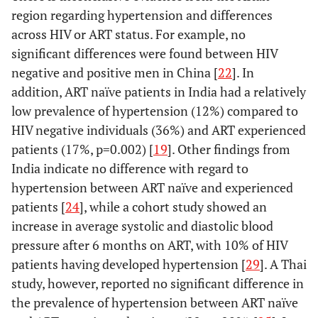
region regarding hypertension and differences
across HIV or ART status. For example, no
significant differences were found between HIV
negative and positive men in China [
22
]. In
addition, ART naïve patients in India had a relatively
low prevalence of hypertension (12%) compared to
HIV negative individuals (36%) and ART experienced
patients (17%, p=0.002) [
19
]. Other findings from
India indicate no difference with regard to
hypertension between ART naïve and experienced
patients [
24
], while a cohort study showed an
increase in average systolic and diastolic blood
pressure after 6 months on ART, with 10% of HIV
patients having developed hypertension [
29
]. A Thai
study, however, reported no significant difference in
the prevalence of hypertension between ART naïve