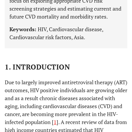
focus on exploring appropriate CVD risk
screening strategies and estimating current and
future CVD mortality and morbidity rates.
Keywords:
HIV, Cardiovascular disease,
Cardiovascular risk factors, Asia.
1. INTRODUCTION
Due to largely improved antiretroviral therapy (ART)
outcomes, HIV positive individuals are growing older
and as a result chronic diseases associated with
aging, including cardiovascular diseases (CVD) and
cancer, are becoming more prevalent in the HIV-
infected population [
1
]. A recent review of data from
high income countries estimated that HIV