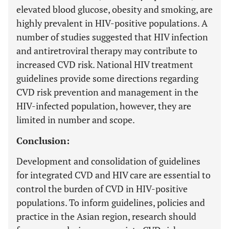
elevated blood glucose, obesity and smoking, are
highly prevalent in HIV-positive populations. A
number of studies suggested that HIV infection
and antiretroviral therapy may contribute to
increased CVD risk. National HIV treatment
guidelines provide some directions regarding
CVD risk prevention and management in the
HIV-infected population, however, they are
limited in number and scope.
Conclusion:
Development and consolidation of guidelines
for integrated CVD and HIV care are essential to
control the burden of CVD in HIV-positive
populations. To inform guidelines, policies and
practice in the Asian region, research should