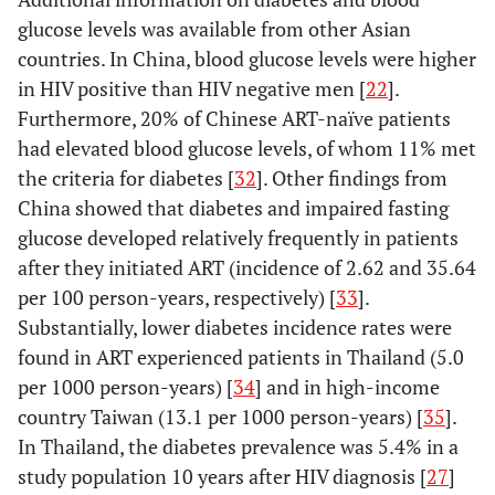
Jackson, 2011
upper-
sectional
41.0 years
glucose levels was available from other Asian
Kalyanasundaram,
India,
Cross-
145 on 
[
18
]
middle
(7.7)
countries. In China, blood glucose levels were higher
2012 [
20
]
lower-
sectional
(47%); 
income
in HIV positive than HIV negative men [
22
].
middle
ART na
Furthermore, 20% of Chinese ART-naïve patients
income
(51%); a
had elevated blood glucose levels, of whom 11% met
HIV- (5
the criteria for diabetes [
32
]. Other findings from
33.9 ye
China showed that diabetes and impaired fasting
(7.2)
glucose developed relatively frequently in patients
after they initiated ART (incidence of 2.62 and 35.64
per 100 person-years, respectively) [
33
].
Substantially, lower diabetes incidence rates were
found in ART experienced patients in Thailand (5.0
per 1000 person-years) [
34
] and in high-income
country Taiwan (13.1 per 1000 person-years) [
35
].
In Thailand, the diabetes prevalence was 5.4% in a
study population 10 years after HIV diagnosis [
27
]