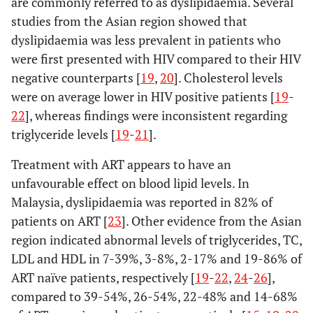
are commonly referred to as dyslipidaemia. Several
studies from the Asian region showed that
dyslipidaemia was less prevalent in patients who
were first presented with HIV compared to their HIV
negative counterparts [
19
,
20
]. Cholesterol levels
were on average lower in HIV positive patients [
19
-
22
], whereas findings were inconsistent regarding
triglyceride levels [
19
-
21
].
Treatment with ART appears to have an
unfavourable effect on blood lipid levels. In
Luo, 2014 [
14
]
China,
Longitudinal
325
Malaysia, dyslipidaemia was reported in 82% of
upper-
case-control
starting
patients on ART [
23
]. Other evidence from the Asian
middle
ART (73%),
region indicated abnormal levels of triglycerides, TC,
income
38.2 years
LDL and HDL in 7-39%, 3-8%, 2-17% and 19-86% of
(10.1)
; and
ART naïve patients, respectively [
19
-
22
,
24
-
26
],
97 HIV-
compared to 39-54%, 26-54%, 22-48% and 14-68%
(80%),
37.8