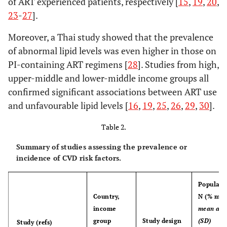
of ART experienced patients, respectively [
15
,
19
,
20
,
years (11.0)
23
-
27
].
Moreover, a Thai study showed that the prevalence
of abnormal lipid levels was even higher in those on
PI-containing ART regimens [
28
]. Studies from high,
upper-middle and lower-middle income groups all
confirmed significant associations between ART use
and unfavourable lipid levels [
16
,
19
,
25
,
26
,
29
,
30
].
Table 2.
Summary of studies assessing the prevalence or
incidence of CVD risk factors.
Populati
Country,
N (% mal
income
mean age
group
Study design
(SD)
Study (refs)