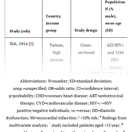
Population
N (%
Country,
male),
income
mean age
group
Study design
(SD)
Study (refs)
Toh, 2014 [
9
]
Taiwan,
Cross-
622 HIV+
high
sectional
and 1244
income
HIV-
(unsp.)
Expand for more
34.5 years
Abbreviations: N=number; SD=standard deviation;
unsp.=unspecified; OR=odds ratio; CI=confidence interval;
p=probability; CHD=coronary heart disease; ART=antiretroviral
therapy; CVD=cardiovascular disease; HIV+/-=HIV
positive/negative individuals;
vs.
=versus; DD=diastolic
#
dysfunction; MI=myocardial infarction. *
>
10% risk;
findings from
^
¥
multivariate analysis;
study included patients aged >13 year;
±