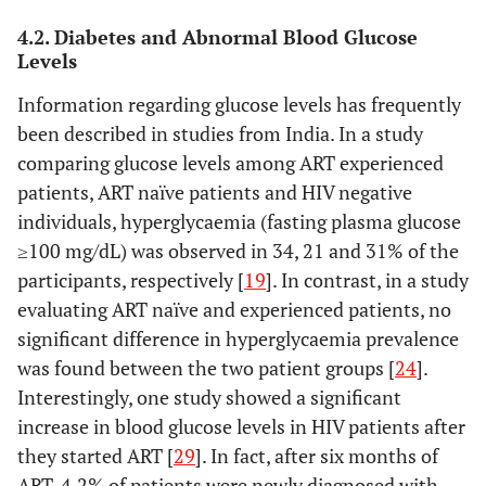
Do, 2016 [
15
]
Asia
Cross-
1496 on
4.2. Diabetes and Abnormal Blood Glucose
Levels
(Thailand,
sectional
ART (68%),
Vietnam,
44.0 years
Information regarding glucose levels has frequently
Indonesia,
(38.5-
been described in studies from India. In a study
India, Hong
50.4)**
comparing glucose levels among ART experienced
Kong,
patients, ART naïve patients and HIV negative
Philippines
individuals, hyperglycaemia (fasting plasma glucose
, Taiwan,
≥100 mg/dL) was observed in 34, 21 and 31% of the
Malaysia,
participants, respectively [
Japan,
19
]. In contrast, in a study
South
evaluating ART naïve and experienced patients, no
Korea,
significant difference in hyperglycaemia prevalence
Singapore,
was found between the two patient groups [
24
].
China), N/A
Interestingly, one study showed a significant
increase in blood glucose levels in HIV patients after
Kim, 2013 [
16
]
South
Cross-
116 HIV+
they started ART [
29
]. In fact, after six months of
Korea,
sectional
(97%) and
ART, 4.2% of patients were newly diagnosed with