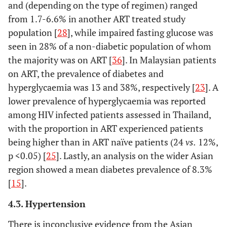
and (depending on the type of regimen) ranged
from 1.7-6.6% in another ART treated study
Shen, 2015 [
21
]
China,
Cross-
1518 A
population [
28
], while impaired fasting glucose was
upper-
sectional
naïve (7
seen in 28% of a non-diabetic population of whom
middle
38 yea
the majority was on ART [
36
]. In Malaysian patients
income
(unsp.)
*
on ART, the prevalence of diabetes and
347 HI
hyperglycaemia was 13 and 38%, respectively [
23
]. A
(36%),
lower prevalence of hyperglycaemia was reported
years (un
among HIV infected patients assessed in Thailand,
with the proportion in ART experienced patients
being higher than in ART naïve patients (24
vs.
12%,
p <0.05) [
25
]. Lastly, an analysis on the wider Asian
region showed a mean diabetes prevalence of 8.3%
[
15
].
4.3. Hypertension
There is inconclusive evidence from the Asian