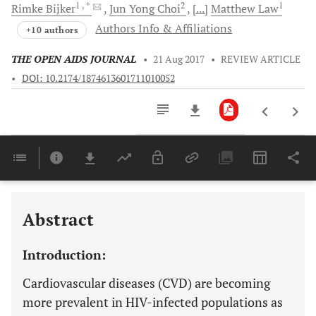
1
, *
2
1
Rimke
Bijker
Jun Yong
Choi
[...]
Matthew
Law
Authors Info & Affiliations
+10 authors
THE OPEN AIDS JOURNAL
•
21 Aug 2017
•
REVIEW ARTICLE
•
DOI: 10.2174/1874613601711010052
Downloads
11,803
Last 6 Months
11,803
Last 12 Months
11,803
Abstract
Introduction:
Cardiovascular diseases (CVD) are becoming
more prevalent in HIV-infected populations as