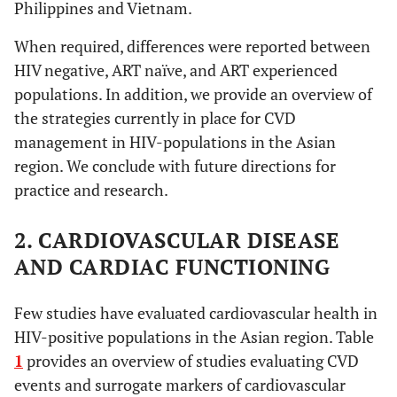
Philippines and Vietnam.
When required, differences were reported between
HIV negative, ART naïve, and ART experienced
populations. In addition, we provide an overview of
the strategies currently in place for CVD
management in HIV-populations in the Asian
region. We conclude with future directions for
practice and research.
2. CARDIOVASCULAR DISEASE
AND CARDIAC FUNCTIONING
Few studies have evaluated cardiovascular health in
HIV-positive populations in the Asian region. Table
1
provides an overview of studies evaluating CVD
events and surrogate markers of cardiovascular