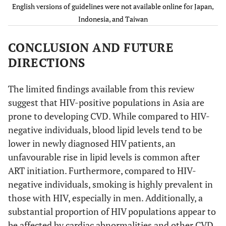
2009 [
47
]
English versions of guidelines were not available online for Japan,
profile
profile
Bajaj, 2013 [
24
]
India,
Cross-
70 HI
Fasting
Indonesia, and Taiwan
Fasting
lower-
sectional
(71%),
blood
blood
middle
unsp
.: 
CONCLUSION AND FUTURE
glucose
glucose
income
ART
DIRECTIONS
23 ART n
No
Thailand,
Lipid
Lipid
2014 [
48
]
profile
profile
The limited findings available from this review
Fasting
Fasting
suggest that HIV-positive populations in Asia are
blood
blood
prone to developing CVD. While compared to HIV-
glucose
glucose
negative individuals, blood lipid levels tend to be
lower in newly diagnosed HIV patients, an
Yes
Malaysia,
Medical
Lipid
unfavourable rise in lipid levels is common after
2011 [
49
]
history
profile
ART initiation. Furthermore, compared to HIV-
Lipid
Fasting
negative individuals, smoking is highly prevalent in
profile
blood
Fasting
glucose
those with HIV, especially in men. Additionally, a
blood
substantial proportion of HIV populations appear to
glucose
be affected by cardiac abnormalities and other CVD