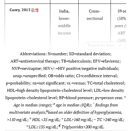
Carey, 2013 [
19
]
India,
Cross-
59 on 
lower-
sectional
(58%),
3
middle
years (9.1
income
ART na
(34%),
3
Expand for more
years (6
Abbreviations: N=number; SD=standard deviation;
and 75 
ART=antiretroviral therapy; TB=tuberculosis; EFV=efavirenz;
(69%),
3
NVP=nevirapine; HIV+/-=HIV positive/negative individuals;
years (8
unsp.=unspecified; OR=odds ratio; CI=confidence interval;
p=probability; ns=not significant;
vs.
=versus; TC=total cholesterol;
HDL=high density lipoprotein-cholesterol level; LDL=low density
lipoprotein-cholesterol level; BP=blood pressure; py=person year.
*
#
^
Age in median (range);
age in median (IQR);
findings from
¥
multivariate analysis;
based on older definition of hyperglycaemia,
±
>110 mg/dL
;
HDL <35 mg/dL; ° LDL>160 mg/dL; ~ TC >240 mg/dL;
∞
€
LDL≥135 mg/dL;
Triglycerides>200 mg/dL.