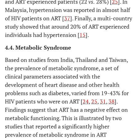
and ART experienced patients (22
vs.
28%) [
25
]. In
Malaysia, hypertension was reported in almost half
of HIV patients on ART [
37
]. Finally, a multi-country
study showed that around 20% of ART experienced
individuals had hypertension [
15
].
Wang, 2016 [
22
]
China,
Case Control
320 men
4.4. Metabolic Syndrome
upper-
have sex
middle
men of 
Based on studies from India, Thailand and Taiwan,
income
100 HI
the prevalence of metabolic syndrome, a set of
(100%), 
clinical parameters associated with the
years (9
development of heart disease and other health
110 A
problems such as diabetes, varied from 19-43% for
naïve a
HIV patients who were on ART [
24
,
25
,
31
,
38
].
HIV A
Findings suggest that ART has a negative effect on
(100%.),
metabolic functioning. This is illustrated by two
years (8
110 A
studies that reported a significantly higher
naïve ch
prevalence of metabolic syndrome in ART