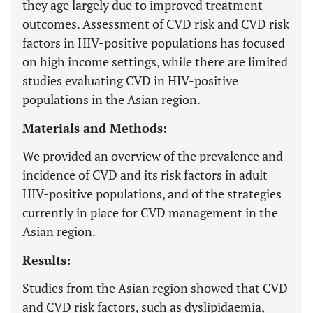
they age largely due to improved treatment
outcomes. Assessment of CVD risk and CVD risk
factors in HIV-positive populations has focused
on high income settings, while there are limited
studies evaluating CVD in HIV-positive
populations in the Asian region.
Materials and Methods:
We provided an overview of the prevalence and
incidence of CVD and its risk factors in adult
HIV-positive populations, and of the strategies
currently in place for CVD management in the
Asian region.
Results:
Studies from the Asian region showed that CVD
and CVD risk factors, such as dyslipidaemia,