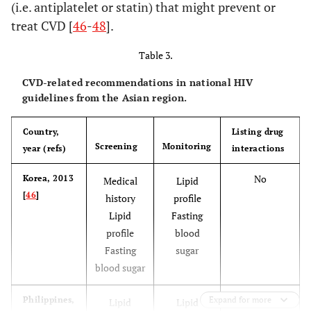
(i.e. antiplatelet or statin) that might prevent or
treat CVD [
46
-
48
].
Table 3.
CVD-related recommendations in national HIV
guidelines from the Asian region.
Country,
Listing drug
Screening
Monitoring
year (refs)
interactions
No
Korea, 2013
Medical
Lipid
[
46
]
history
profile
Lipid
Fasting
profile
blood
Fasting
sugar
blood sugar
No
Philippines,
Expand for more
Lipid
Lipid