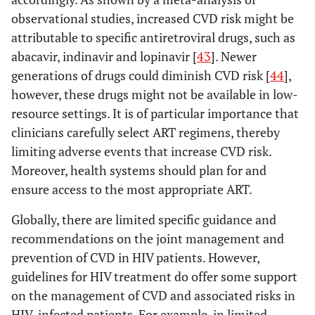
observational studies, increased CVD risk might be
attributable to specific antiretroviral drugs, such as
abacavir, indinavir and lopinavir [
43
]. Newer
generations of drugs could diminish CVD risk [
44
],
however, these drugs might not be available in low-
resource settings. It is of particular importance that
clinicians carefully select ART regimens, thereby
limiting adverse events that increase CVD risk.
Moreover, health systems should plan for and
ensure access to the most appropriate ART.
Globally, there are limited specific guidance and
recommendations on the joint management and
Do, 2016 [
15
]
Asia
Cross-
4274 H
prevention of CVD in HIV patients. However,
(Thailand,
sectional
(71%), 
guidelines for HIV treatment do offer some support
Vietnam,
(34.5
on the management of CVD and associated risks in
Indonesia,
47.6)*
HIV-infected patients. For example, in limited