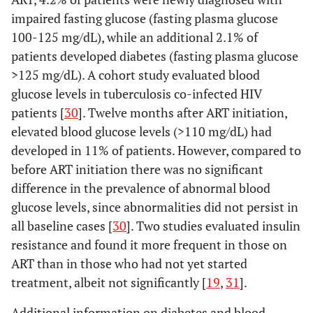
high
case-control
226 HIV-
impaired fasting glucose (fasting plasma glucose
income
(95%),
41.9
100-125 mg/dL), while an additional 2.1% of
years (8.9)
patients developed diabetes (fasting plasma glucose
>125 mg/dL). A cohort study evaluated blood
glucose levels in tuberculosis co-infected HIV
patients [
30
]. Twelve months after ART initiation,
elevated blood glucose levels (>110 mg/dL) had
developed in 11% of patients. However, compared to
before ART initiation there was no significant
difference in the prevalence of abnormal blood
glucose levels, since abnormalities did not persist in
Suppadungsuk,
Thailand,
Cross-
109 (67%),
all baseline cases [
30
]. Two studies evaluated insulin
2013 [
17
]
upper-
sectional
47.3 years
resistance and found it more frequent in those on
middle
(9.7)
ART than in those who had not yet started
income
treatment, albeit not significantly [
19
,
31
].
Edwards-
Additional information on diabetes and blood
Thailand,
Cross-
785 (55%),