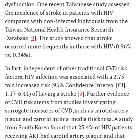
dysfunction. One recent Taiwanese study assessed
the incidence of stroke in patients with HIV
compared with non-infected individuals from the
Taiwan National Health Insurance Research
Database [
9
]. The study showed that stroke
occurred more frequently in those with HIV (0.96%
vs.
0.24%).
In fact, independent of other traditional CVD risk
factors, HIV infection was associated with a 2.75
fold increased risk (95% Confidence Interval [CI]
1.17-6.44) of having a stroke [
9
]. Further evidence
of CVD risk stems from studies investigating
surrogate measures of CVD, such as carotid artery
plaque and carotid intima-media thickness. A study
from South Korea found that 23.4% of HIV patients
receiving ART had carotid artery plaque and that