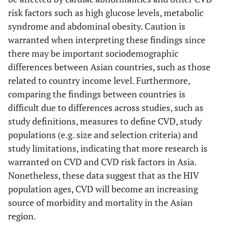
risk factors such as high glucose levels, metabolic
Yes
India, 2013
Medical
Lipid
syndrome and abdominal obesity. Caution is
[
50
]
history
profile
warranted when interpreting these findings since
Lipid
Fasting
Jantarapakde, 2014
Thailand,
Cross-
410 on 
there may be important sociodemographic
profile
blood
[
25
]
upper-
sectional
(51%),
differences between Asian countries, such as those
Fasting
glucose
middle
years (34
related to country income level. Furthermore,
blood
income
and 170
comparing the findings between countries is
glucose
naïve (3
difficult due to differences across studies, such as
34 years
Yes
Vietnam,
study definitions, measures to define CVD, study
Medical
Lipid
#
40)
2009 [
51
]
history
profile
populations (e.g. size and selection criteria) and
Lipid
Fasting
study limitations, indicating that more research is
profile
blood
warranted on CVD and CVD risk factors in Asia.
Fasting
glucose
Nonetheless, these data suggest that as the HIV
blood
population ages, CVD will become an increasing
glucose
source of morbidity and mortality in the Asian
region.
Yes
Cambodia,
Medical
Lipid