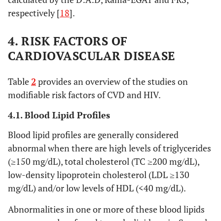
respectively [
18
].
4. RISK FACTORS OF
CARDIOVASCULAR DISEASE
Table
2
provides an overview of the studies on
modifiable risk factors of CVD and HIV.
Luo, 2010 [
13
]
China,
Cross-
42 AIDS
4.1. Blood Lipid Profiles
upper-
sectional
(60%), 40.6
middle
years (9.3);
Blood lipid profiles are generally considered
income
42 HIV+
abnormal when there are high levels of triglycerides
(60%), 38.6
(≥150 mg/dL), total cholesterol (TC ≥200 mg/dL),
years (6.5);
low-density lipoprotein cholesterol (LDL ≥130
30 HIV-
mg/dL) and/or low levels of HDL (<40 mg/dL).
(60%), 41.5
years
Abnormalities in one or more of these blood lipids
(10.5)