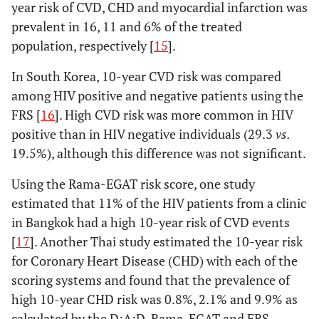
year risk of CVD, CHD and myocardial infarction was
prevalent in 16, 11 and 6% of the treated
Suparna, 2013
India,
Cross-
42 HIV+
population, respectively [
15
].
[
11
]
lower-
sectional
(67%): 26
middle
on ART,
In South Korea, 10-year CVD risk was compared
income
28.6 years
among HIV positive and negative patients using the
(7.0)
; and
FRS [
16
]. High CVD risk was more common in HIV
16 ART
positive than in HIV negative individuals (29.3
vs.
naïve,
34.1
19.5%), although this difference was not significant.
years (6.9)
Using the Rama-EGAT risk score, one study
estimated that 11% of the HIV patients from a clinic
in Bangkok had a high 10-year risk of CVD events
Jain, 2014 [
12
]
India,
Cross-
100 HIV+
[
17
]. Another Thai study estimated the 10-year risk
lower-
sectional
(78%),
37.3
for Coronary Heart Disease (CHD) with each of the
middle
years (8.7)
^
income
scoring systems and found that the prevalence of
high 10-year CHD risk was 0.8%, 2.1% and 9.9% as
calculated by the D:A:D, Rama-EGAT and FRS,