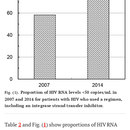
NRTIs +
NRTIs
NNRTI
+
INSTI
0.002
Other
Two
34
58.8
94.1
regimens
NRTIs
+
INSTI
Proportion of HIV RNA levels <50 copies/mL in
Fig. (1).
2007 and 2014 for patients with HIV who used a regimen,
including an integrase strand transfer inhibitor.
Table
2
and Fig. (
1
) show proportions of HIV RNA