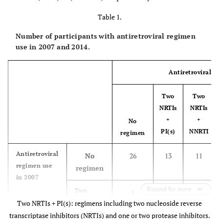
Table 1.
Number of participants with antiretroviral regimen
use in 2007 and 2014.
Antiretroviral r
Two
Two
NRTIs
NRTIs
+
+
No
PI(s)
NNRTI
regimen
Antiretroviral
No
26
13
11
regimen use
regimen
in 2007
Expand for more
Two
1
81
14
Two NRTIs + PI(s): regimens including two nucleoside reverse
NRTIs
+ PI(s)
transcriptase inhibitors (NRTIs) and one or two protease inhibitors.