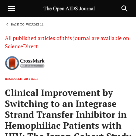
BACK TO VOLUME 11
1
All published articles of this journal are available on
ScienceDirect.
RESEARCH ARTICLE
Sha
Clinical Improvement by
Switching to an Integrase
Strand Transfer Inhibitor in
Hemophiliac Patients with