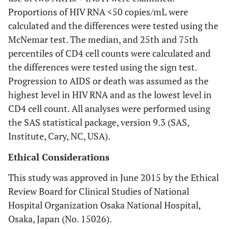
Proportions of HIV RNA <50 copies/mL were
calculated and the differences were tested using the
McNemar test. The median, and 25th and 75th
percentiles of CD4 cell counts were calculated and
the differences were tested using the sign test.
Progression to AIDS or death was assumed as the
highest level in HIV RNA and as the lowest level in
CD4 cell count. All analyses were performed using
the SAS statistical package, version 9.3 (SAS,
Institute, Cary, NC, USA).
Ethical Considerations
This study was approved in June 2015 by the Ethical
Review Board for Clinical Studies of National
Hospital Organization Osaka National Hospital,
Osaka, Japan (No. 15026).