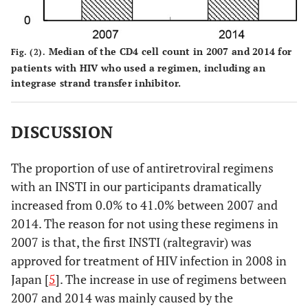
Median of the CD4 cell count in 2007 and 2014 for
Fig. (2).
patients with HIV who used a regimen, including an
integrase strand transfer inhibitor.
DISCUSSION
The proportion of use of antiretroviral regimens
with an INSTI in our participants dramatically
increased from 0.0% to 41.0% between 2007 and
2014. The reason for not using these regimens in
2007 is that, the first INSTI (raltegravir) was
approved for treatment of HIV infection in 2008 in
Japan [
5
]. The increase in use of regimens between
2007 and 2014 was mainly caused by the