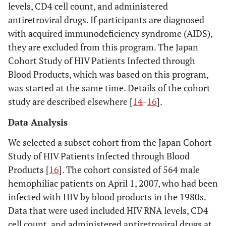
levels, CD4 cell count, and administered
antiretroviral drugs. If participants are diagnosed
with acquired immunodeficiency syndrome (AIDS),
they are excluded from this program. The Japan
Cohort Study of HIV Patients Infected through
Blood Products, which was based on this program,
was started at the same time. Details of the cohort
study are described elsewhere [
14
-
16
].
Data Analysis
We selected a subset cohort from the Japan Cohort
Study of HIV Patients Infected through Blood
Products [
16
]. The cohort consisted of 564 male
hemophiliac patients on April 1, 2007, who had been
infected with HIV by blood products in the 1980s.
Data that were used included HIV RNA levels, CD4
cell count, and administered antiretroviral drugs at