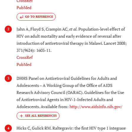
CrossRef
PubMed
GO TO REFERENCE
Jahn A, Floyd S, Crampin AC,
et al.
Population-level effect of
2
HIV on adult mortality and early evidence of reversal after
introduction of antiretroviral therapy in Malawi. Lancet 2008;
371(9624): 1603-11.
CrossRef
PubMed
DHHS Panel on Antiretroviral Guidelines for Adults and
3
Adolescents – A Working Group of the Office of AIDS
Research Advisory Council (OARAC). Guidelines for the Use
of Antiretroviral Agents in HIV-1-Infected Adults and
Adolescents. Available from:
http://www.aidsinfo.nih.gov/
Hicks C, Gulick RM. Raltegravir: the first HIV type 1 integrase
4