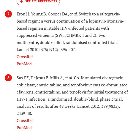
Eron JJ, Young B, Cooper DA,
et al.
Switch to a raltegravir-
7
based regimen versus continuation of a lopinavir-ritonavir-
based regimen in stable HIV-infected patients with
suppressed viraemia (SWITCHMRK 1 and 2): two
multicentre, double-blind, randomised controlled trials.
Lancet 2010; 375(9712): 396-407.
CrossRef
PubMed
Sax PE, DeJesus E, Mills A,
et al.
Co-formulated elvitegravir,
8
cobicistat, emtricitabine, and tenofovir versus co-formulated
efavirenz, emtricitabine, and tenofovir for initial treatment of
HIV-1 infection: a randomised, double-blind, phase 3 trial,
analysis of results after 48 weeks. Lancet 2012; 379(9835):
2439-48.
CrossRef
PubMed