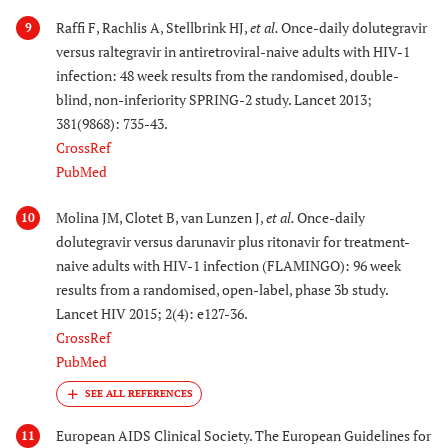
Raffi F, Rachlis A, Stellbrink HJ,
et al.
Once-daily dolutegravir
9
versus raltegravir in antiretroviral-naive adults with HIV-1
infection: 48 week results from the randomised, double-
blind, non-inferiority SPRING-2 study. Lancet 2013;
381(9868): 735-43.
CrossRef
PubMed
Molina JM, Clotet B, van Lunzen J,
et al.
Once-daily
10
dolutegravir versus darunavir plus ritonavir for treatment-
naive adults with HIV-1 infection (FLAMINGO): 96 week
results from a randomised, open-label, phase 3b study.
Lancet HIV 2015; 2(4): e127-36.
CrossRef
PubMed
European AIDS Clinical Society. The European Guidelines for
11