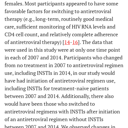
females. Most participants appeared to have some
favorable factors for switching to antiretroviral
therapy (e.g., long-term, routinely good medical
care, sufficient monitoring of HIV RNA levels and
CD4 cell count, and relatively complete adherence
of antiretroviral therapy) [
14
-
16
]. The data that
were used in this study were at only one time point
in each of 2007 and 2014. Participants who changed
from no treatment in 2007 to antiretroviral regimen
use, including INSTIs in 2014, in our study would
have had initiation of antiretroviral regimen use,
including INSTIs for treatment-naive patients
between 2007 and 2014. Additionally, there also
would have been those who switched to
antiretroviral regimens with INSTIs after initiation
of an antiretroviral regimen without INSTIs
between 2007 and 2014. We observed changes in