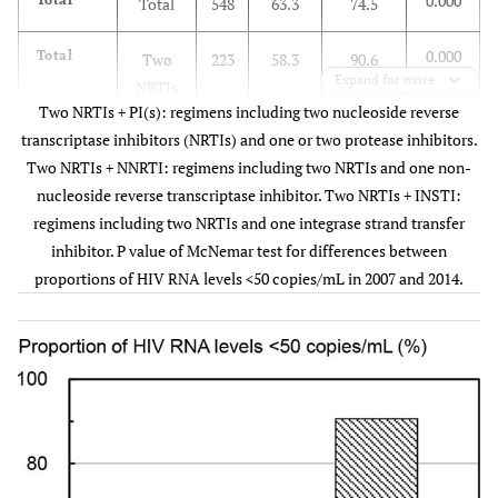
0.000
Total
548
63.3
74.5
0.000
Total
Two
223
58.3
90.6
Expand for more
NRTIs
Two NRTIs + PI(s): regimens including two nucleoside reverse
+
transcriptase inhibitors (NRTIs) and one or two protease inhibitors.
INSTI
Two NRTIs + NNRTI: regimens including two NRTIs and one non-
nucleoside reverse transcriptase inhibitor. Two NRTIs + INSTI:
0.000
No
Two
48
6.3
89.6
regimens including two NRTIs and one integrase strand transfer
regimen
NRTIs
inhibitor. P value of McNemar test for differences between
+
proportions of HIV RNA levels <50 copies/mL in 2007 and 2014.
INSTI
0.019
Two
Two
105
76.2
87.6
NRTIs +
NRTIs
PI(s)
+
INSTI
0.027
Two
Two
36
75.0
97.2