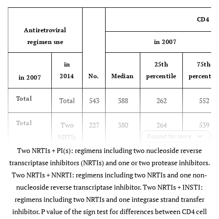
CD4 cel
Antiretroviral
regimen use
in 2007
in
25th
75th
2014
No.
Median
percentile
percentile
in 2007
Total
Total
543
388
262
552
Total
Two
227
380
264
539
NRTIs
Expand for more
+
Two NRTIs + PI(s): regimens including two nucleoside reverse
INSTI
transcriptase inhibitors (NRTIs) and one or two protease inhibitors.
Two NRTIs + NNRTI: regimens including two NRTIs and one non-
No
Two
49
389
295
446
nucleoside reverse transcriptase inhibitor. Two NRTIs + INSTI:
regimen
NRTIs
regimens including two NRTIs and one integrase strand transfer
+
inhibitor. P value of the sign test for differences between CD4 cell