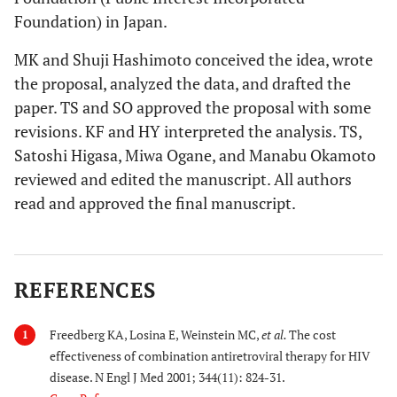
Foundation) in Japan.
MK and Shuji Hashimoto conceived the idea, wrote
the proposal, analyzed the data, and drafted the
paper. TS and SO approved the proposal with some
revisions. KF and HY interpreted the analysis. TS,
Satoshi Higasa, Miwa Ogane, and Manabu Okamoto
reviewed and edited the manuscript. All authors
read and approved the final manuscript.
REFERENCES
Freedberg KA, Losina E, Weinstein MC,
et al.
The cost
1
effectiveness of combination antiretroviral therapy for HIV
disease. N Engl J Med 2001; 344(11): 824-31.