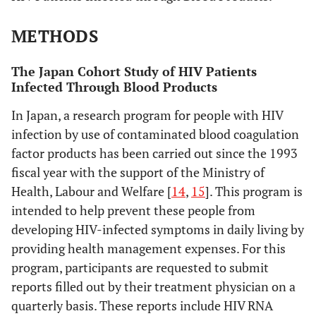
METHODS
The Japan Cohort Study of HIV Patients
Infected Through Blood Products
In Japan, a research program for people with HIV
infection by use of contaminated blood coagulation
factor products has been carried out since the 1993
fiscal year with the support of the Ministry of
Health, Labour and Welfare [
14
,
15
]. This program is
intended to help prevent these people from
developing HIV-infected symptoms in daily living by
providing health management expenses. For this
program, participants are requested to submit
reports filled out by their treatment physician on a
quarterly basis. These reports include HIV RNA