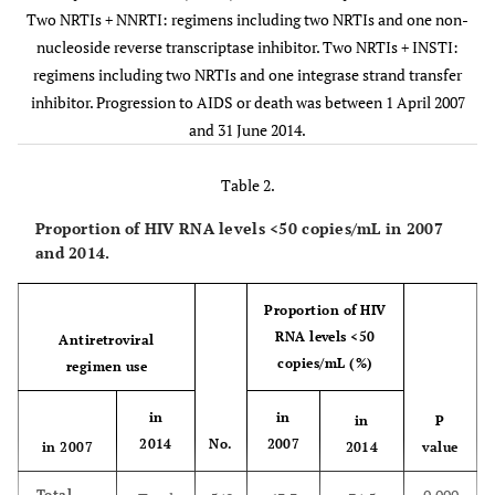
Two NRTIs + NNRTI: regimens including two NRTIs and one non-
Two
1
5
46
nucleoside reverse transcriptase inhibitor. Two NRTIs + INSTI:
NRTIs
regimens including two NRTIs and one integrase strand transfer
+ NNRTI
inhibitor. Progression to AIDS or death was between 1 April 2007
and 31 June 2014.
Two
0
0
0
NRTIs
Table 2.
+ INSTI
Proportion of HIV RNA levels <50 copies/mL in 2007
Other
2
10
3
and 2014.
regimens
Proportion of HIV
Unknown
1
1
0
RNA levels <50
Antiretroviral
copies/mL (%)
Total
regimen use
31
110
74
in
in
in
P
(%)
(5.5)
(19.5)
(13.1)
2014
No.
2007
in 2007
2014
value
Total