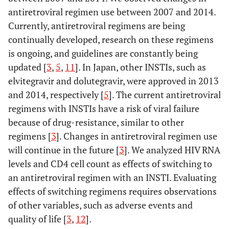
antiretroviral regimen use between 2007 and 2014.
Currently, antiretroviral regimens are being
continually developed, research on these regimens
is ongoing, and guidelines are constantly being
updated [
3
,
5
,
11
]. In Japan, other INSTIs, such as
elvitegravir and dolutegravir, were approved in 2013
and 2014, respectively [
5
]. The current antiretroviral
regimens with INSTIs have a risk of viral failure
because of drug-resistance, similar to other
regimens [
3
]. Changes in antiretroviral regimen use
will continue in the future [
3
]. We analyzed HIV RNA
levels and CD4 cell count as effects of switching to
an antiretroviral regimen with an INSTI. Evaluating
effects of switching regimens requires observations
of other variables, such as adverse events and
quality of life [
3
,
12
].