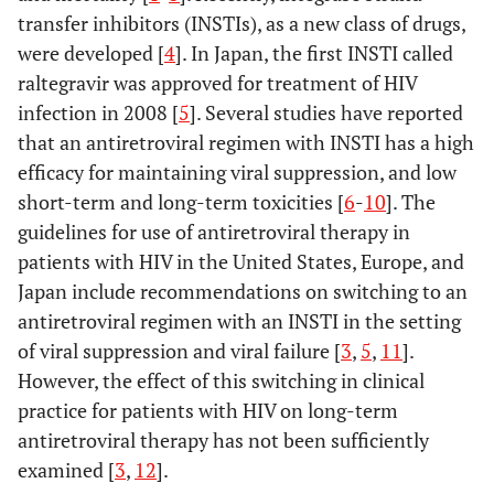
transfer inhibitors (INSTIs), as a new class of drugs,
were developed [
4
]. In Japan, the first INSTI called
raltegravir was approved for treatment of HIV
infection in 2008 [
5
]. Several studies have reported
that an antiretroviral regimen with INSTI has a high
efficacy for maintaining viral suppression, and low
short-term and long-term toxicities [
6
-
10
]. The
guidelines for use of antiretroviral therapy in
patients with HIV in the United States, Europe, and
Japan include recommendations on switching to an
antiretroviral regimen with an INSTI in the setting
of viral suppression and viral failure [
3
,
5
,
11
].
However, the effect of this switching in clinical
practice for patients with HIV on long-term
antiretroviral therapy has not been sufficiently
examined [
3
,
12
].