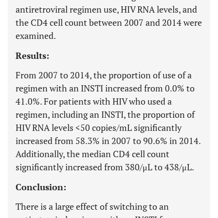
antiretroviral regimen use, HIV RNA levels, and
the CD4 cell count between 2007 and 2014 were
examined.
Results:
From 2007 to 2014, the proportion of use of a
regimen with an INSTI increased from 0.0% to
41.0%. For patients with HIV who used a
regimen, including an INSTI, the proportion of
HIV RNA levels <50 copies/mL significantly
increased from 58.3% in 2007 to 90.6% in 2014.
Additionally, the median CD4 cell count
significantly increased from 380/μL to 438/μL.
Conclusion:
There is a large effect of switching to an