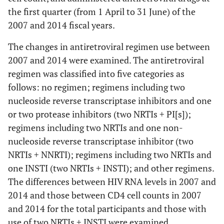
the first quarter (from 1 April to 31 June) of the
2007 and 2014 fiscal years.
The changes in antiretroviral regimen use between
2007 and 2014 were examined. The antiretroviral
regimen was classified into five categories as
follows: no regimen; regimens including two
nucleoside reverse transcriptase inhibitors and one
or two protease inhibitors (two NRTIs + PI[s]);
regimens including two NRTIs and one non-
nucleoside reverse transcriptase inhibitor (two
NRTIs + NNRTI); regimens including two NRTIs and
one INSTI (two NRTIs + INSTI); and other regimens.
The differences between HIV RNA levels in 2007 and
2014 and those between CD4 cell counts in 2007
and 2014 for the total participants and those with
use of two NRTIs + INSTI were examined.