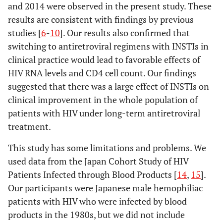
and 2014 were observed in the present study. These
results are consistent with findings by previous
studies [
6
-
10
]. Our results also confirmed that
switching to antiretroviral regimens with INSTIs in
clinical practice would lead to favorable effects of
HIV RNA levels and CD4 cell count. Our findings
suggested that there was a large effect of INSTIs on
clinical improvement in the whole population of
patients with HIV under long-term antiretroviral
treatment.
This study has some limitations and problems. We
used data from the Japan Cohort Study of HIV
Patients Infected through Blood Products [
14
,
15
].
Our participants were Japanese male hemophiliac
patients with HIV who were infected by blood
products in the 1980s, but we did not include