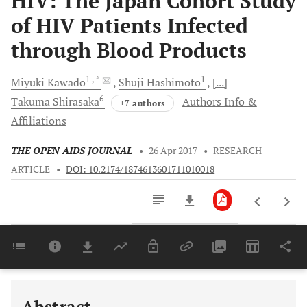
HIV: The Japan Cohort Study
of HIV Patients Infected
through Blood Products
1
, *
1
Miyuki
Kawado
Shuji
Hashimoto
[...]
6
Takuma
Shirasaka
Authors Info &
+7 authors
Affiliations
THE OPEN AIDS JOURNAL
•
26 Apr 2017
•
RESEARCH
ARTICLE
•
DOI: 10.2174/1874613601711010018
Downloads
11,803
Last 6 Months
11,803
Last 12 Months
11,803
Abstract