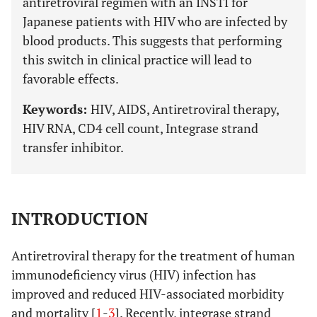
antiretroviral regimen with an INSTI for
Japanese patients with HIV who are infected by
blood products. This suggests that performing
this switch in clinical practice will lead to
favorable effects.
Keywords:
HIV, AIDS, Antiretroviral therapy,
HIV RNA, CD4 cell count, Integrase strand
transfer inhibitor.
INTRODUCTION
Antiretroviral therapy for the treatment of human
immunodeficiency virus (HIV) infection has
improved and reduced HIV-associated morbidity
and mortality [
1
-
3
]. Recently, integrase strand