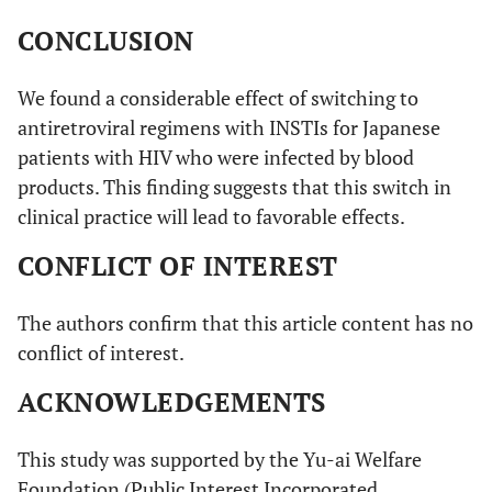
CONCLUSION
We found a considerable effect of switching to
antiretroviral regimens with INSTIs for Japanese
patients with HIV who were infected by blood
products. This finding suggests that this switch in
clinical practice will lead to favorable effects.
CONFLICT OF INTEREST
The authors confirm that this article content has no
conflict of interest.
ACKNOWLEDGEMENTS
This study was supported by the Yu-ai Welfare
Foundation (Public Interest Incorporated