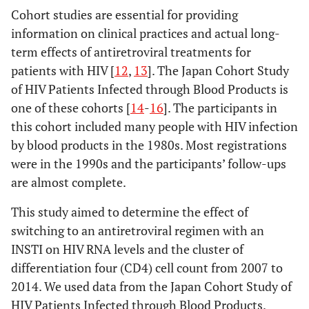
Cohort studies are essential for providing
information on clinical practices and actual long-
term effects of antiretroviral treatments for
patients with HIV [
12
,
13
]. The Japan Cohort Study
of HIV Patients Infected through Blood Products is
one of these cohorts [
14
-
16
]. The participants in
this cohort included many people with HIV infection
by blood products in the 1980s. Most registrations
were in the 1990s and the participants’ follow-ups
are almost complete.
This study aimed to determine the effect of
switching to an antiretroviral regimen with an
INSTI on HIV RNA levels and the cluster of
differentiation four (CD4) cell count from 2007 to
2014. We used data from the Japan Cohort Study of
HIV Patients Infected through Blood Products.