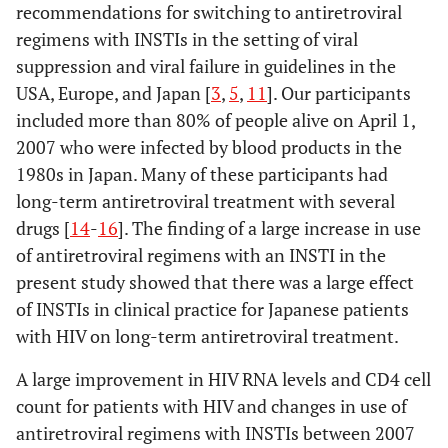
recommendations for switching to antiretroviral
regimens with INSTIs in the setting of viral
suppression and viral failure in guidelines in the
USA, Europe, and Japan [
3
,
5
,
11
]. Our participants
included more than 80% of people alive on April 1,
2007 who were infected by blood products in the
1980s in Japan. Many of these participants had
long-term antiretroviral treatment with several
drugs [
14
-
16
]. The finding of a large increase in use
of antiretroviral regimens with an INSTI in the
present study showed that there was a large effect
of INSTIs in clinical practice for Japanese patients
with HIV on long-term antiretroviral treatment.
A large improvement in HIV RNA levels and CD4 cell
count for patients with HIV and changes in use of
antiretroviral regimens with INSTIs between 2007