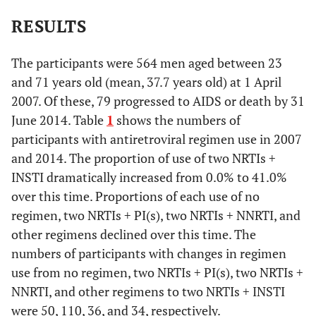
RESULTS
The participants were 564 men aged between 23
and 71 years old (mean, 37.7 years old) at 1 April
2007. Of these, 79 progressed to AIDS or death by 31
June 2014. Table
1
shows the numbers of
participants with antiretroviral regimen use in 2007
and 2014. The proportion of use of two NRTIs +
INSTI dramatically increased from 0.0% to 41.0%
over this time. Proportions of each use of no
regimen, two NRTIs + PI(s), two NRTIs + NNRTI, and
other regimens declined over this time. The
numbers of participants with changes in regimen
use from no regimen, two NRTIs + PI(s), two NRTIs +
NNRTI, and other regimens to two NRTIs + INSTI
were 50, 110, 36, and 34, respectively.