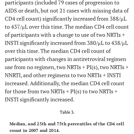
participants (included 79 cases of progression to
AIDS or death, but not 21 cases with missing data of
CD4 cell count) significantly increased from 388/μL
to 437/μL over this time. The median CD4 cell count
of participants with a change to use of two NRTIs +
INSTI significantly increased from 380/μL to 438/μL
over this time. The median CD4 cell count of
participants with changes in antiretroviral regimen
use from no regimen, two NRTIs + PI(s), two NRTIs +
NNRTI, and other regimens to two NRTIs + INSTI
increased. Additionally, the median CD4 cell count
for those from two NRTIs + PI(s) to two NRTIs +
INSTI significantly increased.
Table 3.
Median, and 25th and 75th percentiles of the CD4 cell
count in 2007 and 2014.