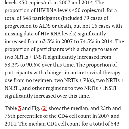
levels <50 copies/mL in 2007 and 2014. The
proportion of HIV RNA levels <50 copies/mL for a
total of 548 participants (included 79 cases of
progression to AIDS or death, but not 16 cases with
missing data of HIV RNA levels) significantly
increased from 63.3% in 2007 to 74.5% in 2014. The
proportion of participants with a change to use of
two NRTIs + INSTI significantly increased from
58.3% to 90.6% over this time. The proportion of
participants with changes in antiretroviral therapy
use from no regimen, two NRTIs + PI(s), two NRTIs +
NNRTI, and other regimens to two NRTIs + INSTI
significantly increased over this time.
Table
3
and Fig. (
2
) show the median, and 25th and
75th percentiles of the CD4 cell count in 2007 and
2014. The median CD4 cell count for a total of 543