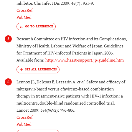
inhibitor. Clin Infect Dis 2009; 48(7): 931-9.
CrossRef
PubMed
GO TO REFERENCE
Research Committee on HIV infection and its Complications,
5
Ministry of Health, Labour and Welfare of Japan. Guidelines
for Treatment of HIV-infected Patients in Japan, 2006.
Available from:
http://www.haart-support.jp/guideline.htm
Lennox JL, DeJesus E, Lazzarin A,
et al.
Safety and efficacy of
6
raltegravir-based versus efavirenz-based combination
therapy in treatment-naive patients with HIV-1 infection: a
multicentre, double-blind randomised controlled trial.
Lancet 2009; 374(9692): 796-806.
CrossRef
PubMed