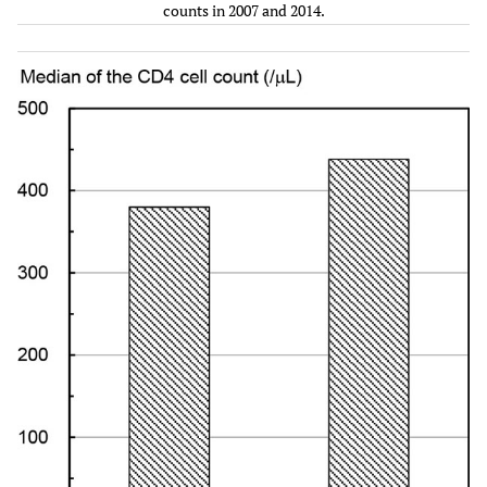
INSTI
counts in 2007 and 2014.
Two
Two
109
381
259
582
NRTIs
NRTIs
+ PI(s)
+
INSTI
Two
Two
35
380
222
673
NRTIs
NRTIs
+ NNRTI
+
INSTI
Other
Two
34
369
268
524
regimens
NRTIs
+
INSTI