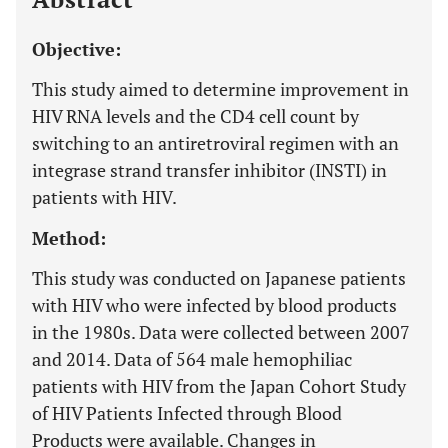
Objective:
This study aimed to determine improvement in
HIV RNA levels and the CD4 cell count by
switching to an antiretroviral regimen with an
integrase strand transfer inhibitor (INSTI) in
patients with HIV.
Method:
This study was conducted on Japanese patients
with HIV who were infected by blood products
in the 1980s. Data were collected between 2007
and 2014. Data of 564 male hemophiliac
patients with HIV from the Japan Cohort Study
of HIV Patients Infected through Blood
Products were available. Changes in