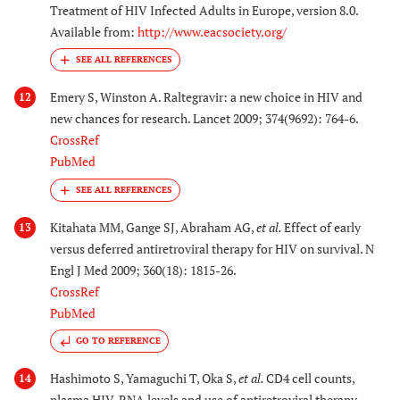
Treatment of HIV Infected Adults in Europe, version 8.0.
Available from:
http://www.eacsociety.org/
Emery S, Winston A. Raltegravir: a new choice in HIV and
12
new chances for research. Lancet 2009; 374(9692): 764-6.
CrossRef
PubMed
Kitahata MM, Gange SJ, Abraham AG,
et al.
Effect of early
13
versus deferred antiretroviral therapy for HIV on survival. N
Engl J Med 2009; 360(18): 1815-26.
CrossRef
PubMed
GO TO REFERENCE
Hashimoto S, Yamaguchi T, Oka S,
et al.
CD4 cell counts,
14
plasma HIV-RNA levels and use of antiretroviral therapy