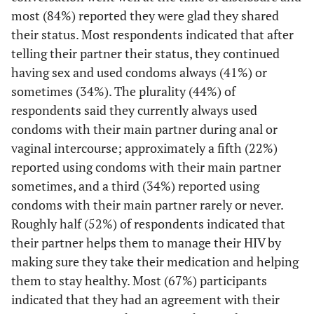
Would you be
most (84%) reported they were glad they shared
19 (58)
Positive
interested in
their status. Most respondents indicated that after
discussing any
telling their partner their status, they continued
11 (33)
Negative
of the
having sex and used condoms always (41%) or
following
3 (9)
Don't know
sometimes (34%). The plurality (44%) of
services during
respondents said they currently always used
a counseling
Condom use frequency with main partner during
condoms with their main partner during anal or
session with a
vaginal or anal sex
2
vaginal intercourse; approximately a fifth (22%)
sex partner?
reported using condoms with their main partner
11 (34)
Never/Rarely
6 (26)
Anti-retroviral
31 (48)
25 (61)
sometimes, and a third (34%) reported using
therapy (ART)
7 (22)
Occasionally/Most of the time
condoms with their main partner rarely or never.
Roughly half (52%) of respondents indicated that
1 (4)
Family
4 (6)
3 (7)
14 (44)
Always
their partner helps them to manage their HIV by
planning/birth
control
Condom use frequency with main partner during
making sure they take their medication and helping
2
vaginal or anal sex
them to stay healthy. Most (67%) participants
6 (26)
Other sexually
28 (44)
22 (54)
indicated that they had an agreement with their
transmitted
4 (29)
Never/Rarely