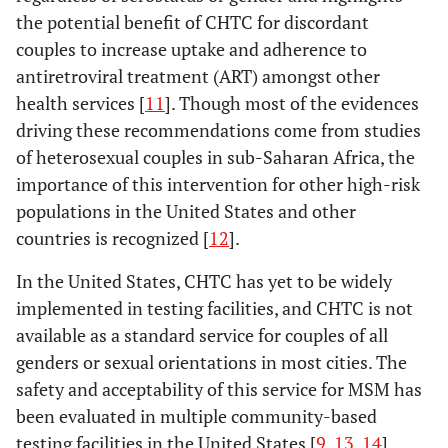
the potential benefit of CHTC for discordant
couples to increase uptake and adherence to
antiretroviral treatment (ART) amongst other
health services [
11
]. Though most of the evidences
driving these recommendations come from studies
of heterosexual couples in sub-Saharan Africa, the
importance of this intervention for other high-risk
populations in the United States and other
countries is recognized [
12
].
In the United States, CHTC has yet to be widely
implemented in testing facilities, and CHTC is not
available as a standard service for couples of all
genders or sexual orientations in most cities. The
safety and acceptability of this service for MSM has
been evaluated in multiple community-based
testing facilities in the United States [
9
,
13
,
14
].