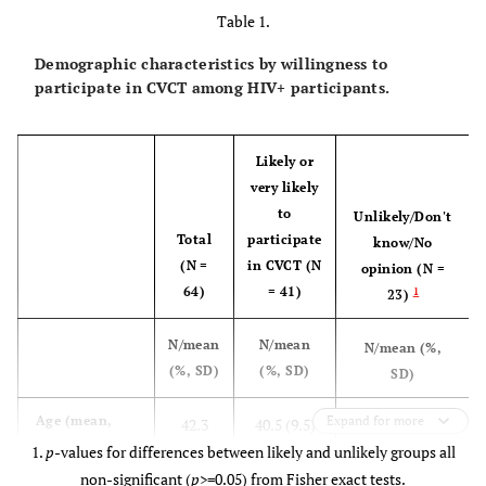
Table 1.
Demographic characteristics by willingness to
participate in CVCT among HIV+ participants.
Likely or
very likely
to
Unlikely/Don't
Total
participate
know/No
(N =
in CVCT (N
opinion (N =
64)
= 41)
1
23)
N/mean
N/mean
N/mean (%,
(%, SD)
(%, SD)
SD)
45.7 (11.2)
Age (mean,
Expand for more
42.3
40.5 (9.5)
SD)
1.
p
-values for differences between likely and unlikely groups all
(10.4)
non-significant (
p
>=0.05) from Fisher exact tests.