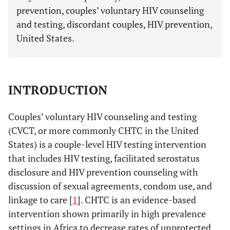
prevention, couples’ voluntary HIV counseling
and testing, discordant couples, HIV prevention,
United States.
INTRODUCTION
Couples’ voluntary HIV counseling and testing
(CVCT, or more commonly CHTC in the United
States) is a couple-level HIV testing intervention
that includes HIV testing, facilitated serostatus
disclosure and HIV prevention counseling with
discussion of sexual agreements, condom use, and
linkage to care [
1
]. CHTC is an evidence-based
intervention shown primarily in high prevalence
settings in Africa to decrease rates of unprotected