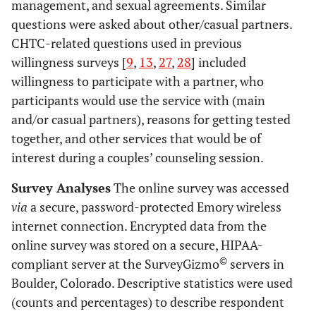
management, and sexual agreements. Similar
questions were asked about other/casual partners.
CHTC-related questions used in previous
willingness surveys [
9
,
13
,
27
,
28
] included
willingness to participate with a partner, who
participants would use the service with (main
and/or casual partners), reasons for getting tested
together, and other services that would be of
interest during a couples’ counseling session.
Survey Analyses
The online survey was accessed
via
a secure, password-protected Emory wireless
internet connection. Encrypted data from the
online survey was stored on a secure, HIPAA-
©
compliant server at the SurveyGizmo
servers in
Boulder, Colorado. Descriptive statistics were used
(counts and percentages) to describe respondent