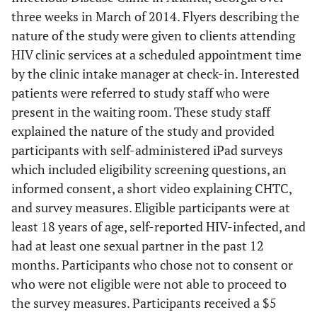
three weeks in March of 2014. Flyers describing the
nature of the study were given to clients attending
HIV clinic services at a scheduled appointment time
by the clinic intake manager at check-in. Interested
patients were referred to study staff who were
present in the waiting room. These study staff
explained the nature of the study and provided
participants with self-administered iPad surveys
which included eligibility screening questions, an
informed consent, a short video explaining CHTC,
and survey measures. Eligible participants were at
least 18 years of age, self-reported HIV-infected, and
had at least one sexual partner in the past 12
months. Participants who chose not to consent or
who were not eligible were not able to proceed to
the survey measures. Participants received a $5