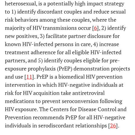
heterosexual, is a potentially high impact strategy
to 1) identify discordant couples and reduce sexual
risk behaviors among these couples, where the
majority of HIV transmissions occur [
6
], 2) identify
new positives, 3) facilitate partner disclosure for
known HIV-infected persons in care, 4) increase
treatment adherence for all eligible HIV-infected
partners, and 5) identify couples eligible for pre-
exposure prophylaxis (PrEP) demonstration projects
and use [
11
]. PrEP is a biomedical HIV prevention
intervention in which HIV-negative individuals at
risk for HIV acquisition take antiretroviral
medications to prevent seroconversion following
HIV exposure. The Centers for Disease Control and
Prevention recommends PrEP for all HIV-negative
individuals in serodiscordant relationships [
26
].