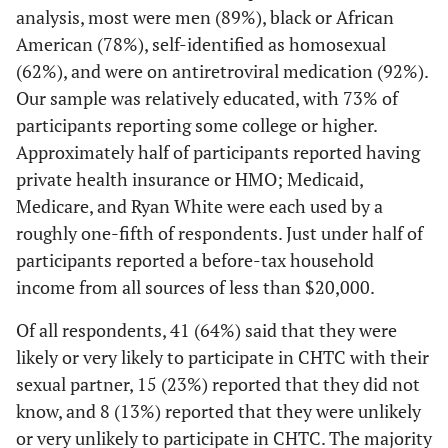
12 (55)
Homosexual
analysis, most were men (89%), black or African
39 (62)
27 (66)
American (78%), self-identified as homosexual
3 (14)
Bisexual
9 (14)
6 (15)
(62%), and were on antiretroviral medication (92%).
Our sample was relatively educated, with 73% of
3 (14)
Don't
3 (5)
0 (0)
participants reporting some college or higher.
know/Other
Approximately half of participants reported having
private health insurance or HMO; Medicaid,
Transgender
Medicare, and Ryan White were each used by a
1 (5)
Yes
4 (6)
3 (7)
roughly one-fifth of respondents. Just under half of
participants reported a before-tax household
21 (95)
No
59 (94)
38 (93)
income from all sources of less than $20,000.
Highest level
Of all respondents, 41 (64%) said that they were
of education
likely or very likely to participate in CHTC with their
sexual partner, 15 (23%) reported that they did not
1 (5)
Some high
4 (6)
3 (7)
know, and 8 (13%) reported that they were unlikely
school or less
or very unlikely to participate in CHTC. The majority
than high