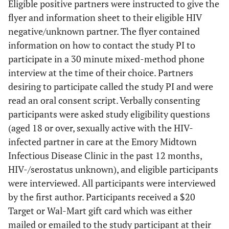
Eligible positive partners were instructed to give the
flyer and information sheet to their eligible HIV
negative/unknown partner. The flyer contained
information on how to contact the study PI to
participate in a 30 minute mixed-method phone
interview at the time of their choice. Partners
desiring to participate called the study PI and were
read an oral consent script. Verbally consenting
participants were asked study eligibility questions
(aged 18 or over, sexually active with the HIV-
infected partner in care at the Emory Midtown
Infectious Disease Clinic in the past 12 months,
HIV-/serostatus unknown), and eligible participants
were interviewed. All participants were interviewed
by the first author. Participants received a $20
Target or Wal-Mart gift card which was either
mailed or emailed to the study participant at their