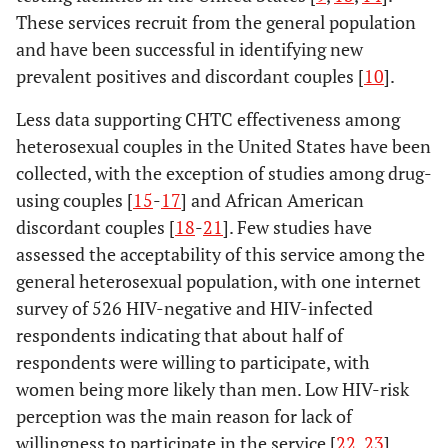
These services recruit from the general population
and have been successful in identifying new
prevalent positives and discordant couples [
10
].
Less data supporting CHTC effectiveness among
heterosexual couples in the United States have been
collected, with the exception of studies among drug-
using couples [
15
-
17
] and African American
discordant couples [
18
-
21
]. Few studies have
assessed the acceptability of this service among the
general heterosexual population, with one internet
survey of 526 HIV-negative and HIV-infected
respondents indicating that about half of
respondents were willing to participate, with
women being more likely than men. Low HIV-risk
perception was the main reason for lack of
willingness to participate in the service [
22
,
23
].