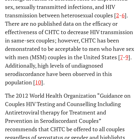
sex, sexually transmitted infections, and HIV
transmission between heterosexual couples [
2
-
6
].
There are no published data on the efficacy or
effectiveness of CHTC to decrease HIV transmission
in same-sex couples; however, CHTC has been
demonstrated to be acceptable to men who have sex
with men (MSM) couples in the United States [
7
-
9
].
Additionally, high levels of undiagnosed
serodiscordance have been observed in this
population [
10
].
The 2012 World Health Organization “Guidance on
Couples HIV Testing and Counselling Including
Antiretroviral therapy for Treatment and
Prevention in Serodiscordant Couples”
recommends that CHTC be offered to all couples
regardless of serostatus or gender and highlights