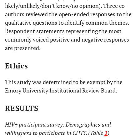
likely/unlikely/don’t know/no opinion). Three co-
authors reviewed the open-ended responses to the
qualitative questions to identify common themes.
Respondent statements representing the most
commonly voiced positive and negative responses
are presented.
Ethics
This study was determined to be exempt by the
Emory University Institutional Review Board.
RESULTS
HIV+ participant survey: Demographics and
willingness to participate in CHTC (Table
1
)