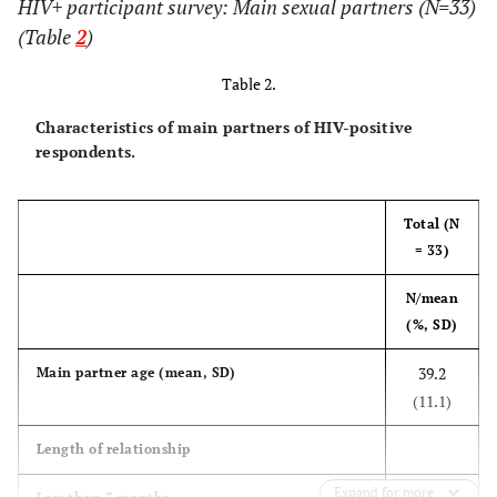
HIV+ participant survey: Main sexual partners (N=33)
insurance or
(Table
2
)
HMO
Table 2.
4 (17)
Medicaid
11 (17)
7 (17)
Characteristics of main partners of HIV-positive
respondents.
4 (17)
Medicare
13 (20)
9 (22)
0 (0)
Out of pocket
3 (5)
3 (7)
Total (N
= 33)
4 (17)
Ryan White
13 (20)
9 (22)
N/mean
4 (17)
Don't
7 (11)
3 (7)
(%, SD)
know/Other
39.2
Main partner age (mean, SD)
Household
(11.1)
income
Length of relationship
12 (55)
0 to $19,999
30 (48)
18 (44)
Expand for more