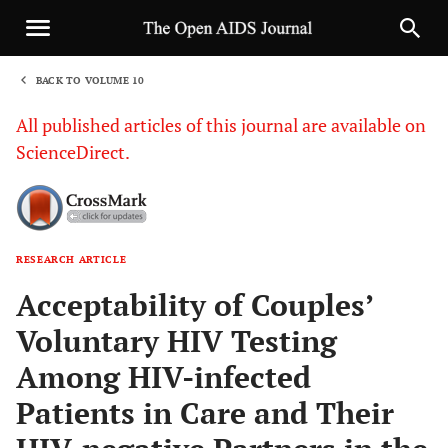
BACK TO VOLUME 10
1
All published articles of this journal are available on
ScienceDirect.
RESEARCH ARTICLE
Sha
Acceptability of Couples’
Voluntary HIV Testing
Among HIV-infected
Patients in Care and Their