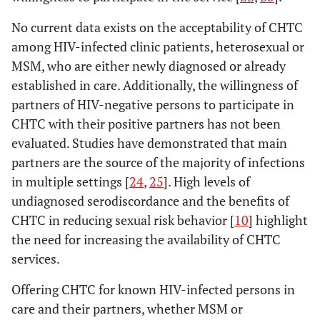
No current data exists on the acceptability of CHTC
among HIV-infected clinic patients, heterosexual or
MSM, who are either newly diagnosed or already
established in care. Additionally, the willingness of
partners of HIV-negative persons to participate in
CHTC with their positive partners has not been
evaluated. Studies have demonstrated that main
partners are the source of the majority of infections
in multiple settings [
24
,
25
]. High levels of
undiagnosed serodiscordance and the benefits of
CHTC in reducing sexual risk behavior [
10
] highlight
the need for increasing the availability of CHTC
services.
Offering CHTC for known HIV-infected persons in
care and their partners, whether MSM or