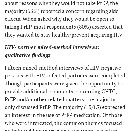
about reasons why they would not take PrEP, the
0 (0)
Don't know
monogamous
majority (53%) reported a concern regarding side
relationship
0 (0)
Other
effects. When asked why they would be open to
1 (4)
I don't want to
--
--
taking PrEP, most respondents (80%) asserted that
Household Income
know my
they wanted to stay healthy/prevent acquiring HIV.
partner's HIV
6 (41)
0 to $19,999
status
HIV- partner mixed-method interviews:
qualitative findings
2 (13)
$20,000 to $39,999
7 (30)
I would tell my
--
--
partner myself
Fifteen mixed-method interviews of HIV-negative
3 (20)
$40,000 to $74,999
persons with HIV-infected partners were completed.
2 (9)
My partner is
--
--
2 (13)
$75,000 or more
Though participants were given the opportunity to
not at risk for
provide additional comments concerning CHTC,
HIV
2 (13)
Don't know
PrEP and/or other related matters, the majority
2 (9)
Would be hard
--
--
only discussed PrEP. The majority (13/15) expressed
Length of Relationship
to schedule
an interest in the use of PrEP medication. Of those
time together
0 (0)
Less than one month
who were interested, the common themes focused
on being willing to try a new treatment based on
4 (17)
Some other