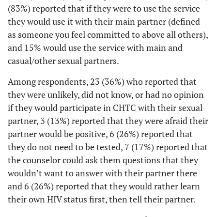
school
(83%) reported that if they were to use the service
they would use it with their main partner (defined
4 (18)
High school
13 (21)
9 (22)
as someone you feel committed to above all others),
diploma or
and 15% would use the service with main and
GED
casual/other sexual partners.
12 (55)
Some college,
29 (46)
17 (41)
Among respondents, 23 (36%) who reported that
Associate's
they were unlikely, did not know, or had no opinion
degree, and/or
if they would participate in CHTC with their sexual
Technical
School
partner, 3 (13%) reported that they were afraid their
partner would be positive, 6 (26%) reported that
5 (23)
College, post
17 (27)
12 (29)
they do not need to be tested, 7 (17%) reported that
graduate, or
the counselor could ask them questions that they
professional
wouldn’t want to answer with their partner there
school
and 6 (26%) reported that they would rather learn
2
Insurance
their own HIV status first, then tell their partner.
11 (48)
Private health
33 (52)
22 (54)