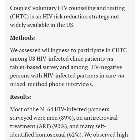
Couples’ voluntary HIV counseling and testing
(CHTC) is an HIV risk reduction strategy not
widely available in the US.
Methods:
We assessed willingness to participate in CHTC
among US HIV-infected clinic patients
via
tablet-based survey and among HIV-negative
persons with HIV-infected partners in care
via
mixed-method phone interviews.
Results:
Most of the N=64 HIV-infected partners
surveyed were men (89%), on antiretroviral
treatment (ART) (92%), and many self-
identified homosexual (62%). We observed high