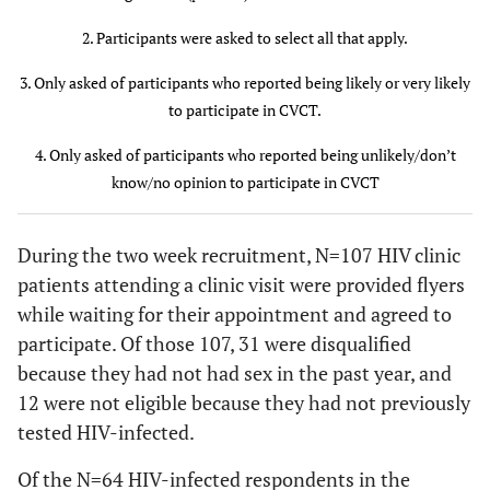
Gender
2. Participants were asked to select all that apply.
21 (91)
Man
57 (89)
36 (88)
3. Only asked of participants who reported being likely or very likely
to participate in CVCT.
2 (9)
Woman
7 (11)
5 (12)
4. Only asked of participants who reported being unlikely/don’t
Race
know/no opinion to participate in CVCT
17 (74)
Black or
49 (78)
32 (80)
African
During the two week recruitment, N=107 HIV clinic
American
patients attending a clinic visit were provided flyers
while waiting for their appointment and agreed to
6 (26)
White
14 (22)
8 (20)
participate. Of those 107, 31 were disqualified
because they had not had sex in the past year, and
Sexual
12 were not eligible because they had not previously
orientation
tested HIV-infected.
4 (18)
Heterosexual
12 (19)
8 (20)
Of the N=64 HIV-infected respondents in the