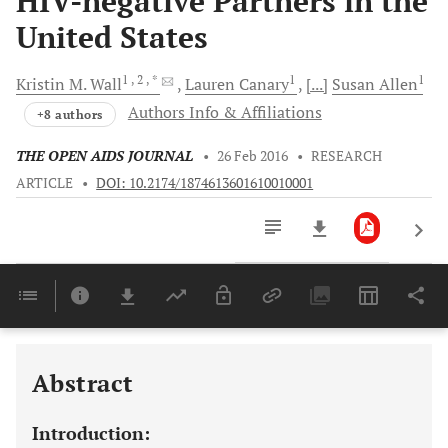
HIV-negative Partners in the
United States
1
, 2
, *
1
1
Kristin M.
Wall
Lauren
Canary
[...]
Susan
Allen
Authors Info & Affiliations
+8 authors
THE OPEN AIDS JOURNAL
•
26 Feb 2016
•
RESEARCH
ARTICLE
•
DOI: 10.2174/1874613601610010001
Downloads
11,803
Last 6 Months
11,803
Last 12 Months
11,803
Abstract
Introduction: