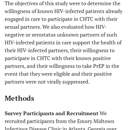
The objectives of this study were to determine the
willingness of known HIV-infected patients already
engaged in care to participate in CHTC with their
sexual partners. We also evaluated how HIV-
negative or serostatus unknown partners of such
HIV-infected patients in care support the health of
their HIV-infected partners, their willingness to
participate in CHTC with their known positive
partners, and their willingness to take PrEP in the
event that they were eligible and their positive
partners were not virally suppressed.
Methods
Survey Participants and Recruitment
We
recruited participants from the Emory Midtown
Infectious Disease Clinic in Atlanta, Georgia over