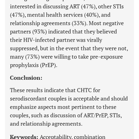
interested in discussing ART (47%), other STIs
(47%), mental health services (40%), and
relationship agreements (33%). Most negative
partners (93%) indicated that they believed
their HIV-infected partner was virally
suppressed, but in the event that they were not,
many (73%) were willing to take pre-exposure
prophylaxis (PrEP).
Conclusion:
These results indicate that CHTC for
serodiscordant couples is acceptable and should
emphasize aspects most pertinent to these
couples, such as discussion of ART/PrEP, STIs,
and relationship agreements.
Keywords:
Acceptability, combination