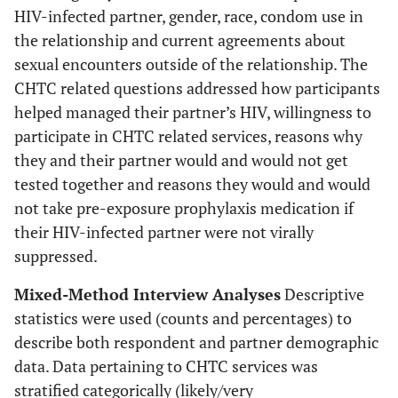
HIV-infected partner, gender, race, condom use in
the relationship and current agreements about
sexual encounters outside of the relationship. The
CHTC related questions addressed how participants
helped managed their partner’s HIV, willingness to
participate in CHTC related services, reasons why
they and their partner would and would not get
tested together and reasons they would and would
not take pre-exposure prophylaxis medication if
their HIV-infected partner were not virally
suppressed.
Mixed-Method Interview Analyses
Descriptive
statistics were used (counts and percentages) to
describe both respondent and partner demographic
data. Data pertaining to CHTC services was
stratified categorically (likely/very