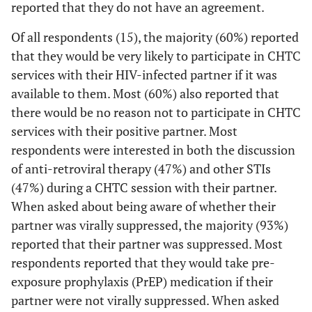
reported that they do not have an agreement.
0 (0)
We can have sex with outside partners, without
if I wanted to
any conditions or restrictions
4 (27)
High school diploma or GED
be tested
Of all respondents (15), the majority (60%) reported
together
that they would be very likely to participate in CHTC
5 (15)
We can have sex with outside partners, but with
6 (40)
Some college, Associate's degree, and/or
services with their HIV-infected partner if it was
some conditions or restrictions
Technical School
0 (0)
I don't want
--
--
available to them. Most (60%) also reported that
my partner to
3 (9)
We do not have an agreement
5 (33)
College, post graduate, or professional school
there would be no reason not to participate in CHTC
know my HIV
services with their positive partner. Most
status
3 (9)
Don’t know
1
Health Insurance Status
respondents were interested in both the discussion
4 (17)
The counselor
--
--
of anti-retroviral therapy (47%) and other STIs
9 (60)
Private health insurance or HMO
could ask me
(47%) during a CHTC session with their partner.
questions that
1 (7)
Medicaid
When asked about being aware of whether their
I wouldn't
partner was virally suppressed, the majority (93%)
want to
4 (27)
Medicare
reported that their partner was suppressed. Most
answer with
2 (13)
respondents reported that they would take pre-
my partner
Out of pocket
there
exposure prophylaxis (PrEP) medication if their
0 (0)
Ryan White
partner were not virally suppressed. When asked
1 (4)
I am in a
--
--