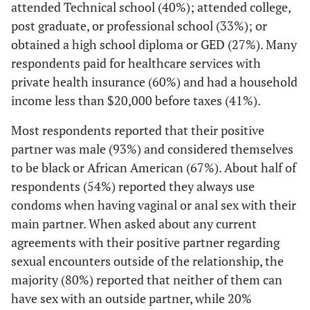
attended Technical school (40%); attended college,
main sex
3 (20)
White
How does your main partner help you manage
partner would
post graduate, or professional school (33%); or
1
your HIV?
2 (13)
Other
not get tested
obtained a high school diploma or GED (27%). Many
together and
respondents paid for healthcare services with
17 (52)
Makes sure I take my medicine
Sexual Orientation
get your
private health insurance (60%) and had a household
results back
5 (15)
Comes with me to the clinic
1 (7)
Heterosexual
income less than $20,000 before taxes (41%).
2
,
4
together?
17 (52)
Helps me try to stay healthy
11 (73)
Most respondents reported that their positive
Homosexual
3 (13)
Afraid my
--
--
partner was male (93%) and considered themselves
partner might
2 (6)
Other
2 (13)
Bisexual
to be black or African American (67%). About half of
be positive
4 (12)
He/she doesn't help me manage my HIV
respondents (54%) reported they always use
1 (7)
Other
6 (26)
Don't need to
--
--
condoms when having vaginal or anal sex with their
be tested
0 (0)
Don't know
main partner. When asked about any current
agreements with their positive partner regarding
2 (9)
My partner
Current sexual agreement with main partner
--
--
Education
sexual encounters outside of the relationship, the
would not
22 (67)
Neither of us can have any sex with an outside
want to be
majority (80%) reported that neither of them can
0 (0)
Less than high school
partner
tested
have sex with an outside partner, while 20%
0 (0)
together, even
Some high school