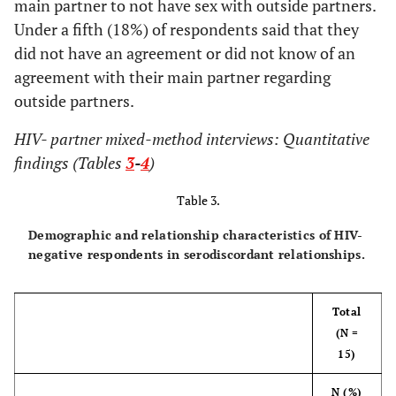
main partner to not have sex with outside partners.
infections
Under a fifth (18%) of respondents said that they
1 (7)
Occasionally/Most of the time
(STIs)
did not have an agreement or did not know of an
9 (64)
Always
2 (9)
Injection drug
8 (13)
6 (15)
agreement with their main partner regarding
use
outside partners.
Does main partner know you are HIV positive?
3 (13)
Health post-
12 (19)
9 (22)
HIV- partner mixed-method interviews: Quantitative
32 (97)
Yes
incarceration
findings (Tables
3
-
4
)
1 (3)
No
5 (22)
Relationship
20 (31)
15 (37)
Table 3.
status
How did the conversation go when you told
(monogamy,
Demographic and relationship characteristics of HIV-
them that you are HIV+?
"open,"
etc.
)
negative respondents in serodiscordant relationships.
5 (16)
Average
0 (0)
Other
2 (3)
2 (5)
Total
26 (84)
Well
14 (61)
None of the
22 (34)
8 (20)
(N =
above
15)
What happened after you told them your HIV
status?
Who do you
N (%)