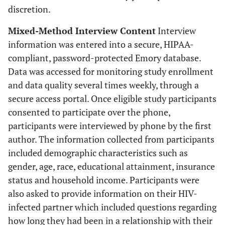
discretion.
Mixed-Method Interview Content
Interview
information was entered into a secure, HIPAA-
compliant, password-protected Emory database.
Data was accessed for monitoring study enrollment
and data quality several times weekly, through a
secure access portal. Once eligible study participants
consented to participate over the phone,
participants were interviewed by phone by the first
author. The information collected from participants
included demographic characteristics such as
gender, age, race, educational attainment, insurance
status and household income. Participants were
also asked to provide information on their HIV-
infected partner which included questions regarding
how long they had been in a relationship with their