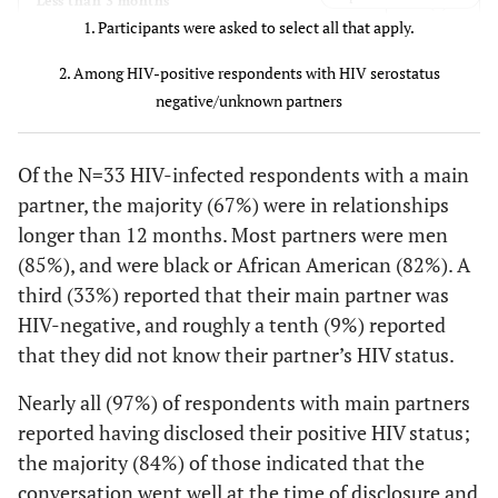
3 (9)
Less than 3 months
5 (23)
$20,000 to
1. Participants were asked to select all that apply.
15 (24)
10 (24)
4 (12)
3-6 months
$39,999
2. Among HIV-positive respondents with HIV serostatus
3 (14)
4 (12)
$40,000 to
7-12 months
negative/unknown partners
9 (14)
6 (15)
$74,999
22 (67)
More than 12 months
Of the N=33 HIV-infected respondents with a main
2 (9)
$75,000 or
7 (11)
5 (12)
Main partner gender
partner, the majority (67%) were in relationships
more
longer than 12 months. Most partners were men
28 (85)
Male
0 (0)
Don't know
2 (3)
2 (5)
(85%), and were black or African American (82%). A
third (33%) reported that their main partner was
5 (15)
Female
Current
HIV-negative, and roughly a tenth (9%) reported
antiretroviral
Main partner race
that they did not know their partner’s HIV status.
medication use
27 (82)
Black or African American
Nearly all (97%) of respondents with main partners
20 (91)
Yes
58 (92)
38 (93)
reported having disclosed their positive HIV status;
6 (18)
White
the majority (84%) of those indicated that the
2 (9)
No
5 (8)
3 (7)
conversation went well at the time of disclosure and
Main partner HIV status