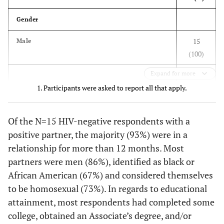
think you
2 (6)
We stopped having sex
Gender
would use this
3
service with?
13 (41)
We continued having sex and always used
15
Male
condoms
(100)
--
My main
--
34 (83)
partner
11 (34)
We continued having sex and used condoms
Expand for more
sometimes
1. Participants were asked to report all that apply.
--
Both my main
--
6 (15)
Gender of sex partners, past 12 months
partner and
6 (19)
We continued having sex and never used
other partners
condoms
13 (86)
Of the N=15 HIV-negative respondents with a
Men
positive partner, the majority (93%) were in a
--
Neither my
--
1 (2)
Looking back, how do you feel now about
1 (7)
Women
main partner
relationship for more than 12 months. Most
having told them your HIV status?
or other
partners were men (86%), identified as black or
1 (7)
Both men and women
27 (84)
I am glad I shared my HIV status
partners
African American (67%) and considered themselves
1
Race
to be homosexual (73%). In regards to educational
2 (6)
I regret having shared my HIV status
What are the
attainment, most respondents had completed some
reasons why
10 (67)
Black or African American
3 (9)
Don't know/no strong feelings
college, obtained an Associate’s degree, and/or
you and your