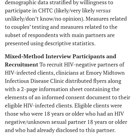
demographic data stratified by willingness to
participate in CHTC (likely/very likely
versus
unlikely/don’t know/no opinion). Measures related
to couples’ testing and measures related to the
subset of respondents with main partners are
presented using descriptive statistics.
Mixed-Method Interview Participants and
Recruitment
To recruit HIV-negative partners of
HIV-infected clients, clinicians at Emory Midtown
Infectious Disease Clinic distributed flyers along
with a 2-page information sheet containing the
elements of an informed consent document to their
eligible HIV-infected clients. Eligible clients were
those who were 18 years or older who had an HIV
negative/unknown sexual partner 18 years or older
and who had already disclosed to this partner.