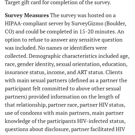
Target gift card for completion of the survey.
Survey Measures
The survey was hosted on a
HIPAA-compliant server by SurveyGizmo (Boulder,
CO) and could be completed in 15-20 minutes. An
option to refuse to answer any sensitive question
was included. No names or identifiers were
collected. Demographic characteristics included age,
race, gender identity, sexual orientation, education,
insurance status, income, and ART status. Clients
with main sexual partners (defined as a partner the
participant felt committed to above other sexual
partners) provided information on the length of
that relationship, partner race, partner HIV status,
use of condoms with main partners, main partner
knowledge of the participants HIV-infected status,
questions about disclosure, partner facilitated HIV