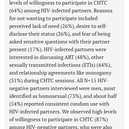
levels of willingness to participate in CHTC
(64%) among HIV-infected partners. Reasons
for not wanting to participate included
perceived lack of need (26%), desire to self-
disclose their status (26%), and fear of being
asked sensitive questions with their partner
present (17%). HIV-infected partners were
interested in discussing ART (48%), other
sexually transmitted infections (STIs) (44%),
and relationship agreements like monogamy
(31%) during CHTC sessions. All N=15 HIV-
negative partners interviewed were men, most
identified as homosexual (73%), and about half
(54%) reported consistent condom use with
HIV-infected partners. We observed high levels
of willingness to participate in CHTC (87%)
among HIV-negative partners, who were also