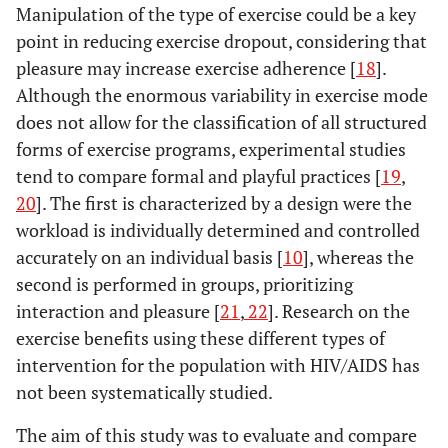
Manipulation of the type of exercise could be a key
point in reducing exercise dropout, considering that
pleasure may increase exercise adherence [
18
].
Although the enormous variability in exercise mode
does not allow for the classification of all structured
forms of exercise programs, experimental studies
tend to compare formal and playful practices [
19
,
20
]. The first is characterized by a design were the
workload is individually determined and controlled
accurately on an individual basis [
10
], whereas the
second is performed in groups, prioritizing
interaction and pleasure [
21
,
22
]. Research on the
exercise benefits using these different types of
intervention for the population with HIV/AIDS has
not been systematically studied.
The aim of this study was to evaluate and compare