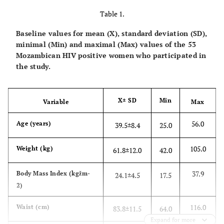
Table 1.
Baseline values for mean (X), standard deviation (SD),
minimal (Min) and maximal (Max) values of the 53
Mozambican HIV positive women who participated in
the study.
X± SD
Min
Variable
Max
56.0
Age (years)
39.5±8.4
25.0
105.0
Weight (kg)
61.8±12.0
42.0
37.9
Body Mass Index (kgžm-
24.1±4.5
17.5
2)
116.0
Waist (cm)
83.8±11.5
64.0
Expand for more