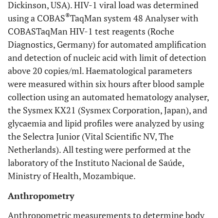
Dickinson, USA). HIV-1 viral load was determined
®
using a COBAS
TaqMan system 48 Analyser with
COBASTaqMan HIV-1 test reagents (Roche
Diagnostics, Germany) for automated amplification
and detection of nucleic acid with limit of detection
above 20 copies/ml. Haematological parameters
were measured within six hours after blood sample
collection using an automated hematology analyser,
the Sysmex KX21 (Sysmex Corporation, Japan), and
glycaemia and lipid profiles were analyzed by using
the Selectra Junior (Vital Scientific NV, The
Netherlands). All testing were performed at the
laboratory of the Instituto Nacional de Saúde,
Ministry of Health, Mozambique.
Anthropometry
Anthropometric measurements to determine body