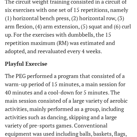
The circuit weight training consisted in a circuit of
six exercises with one set of 15 repetitions, namely
(1) horizontal bench press, (2) horizontal row, (3)
arm flexion, (4) arm extension, (5) squat and (6) curl
up. For the exercises with dumbbells, the 15
repetition maximum (RM) was estimated and
adopted, and reevaluated every 4 weeks.
Playful Exercise
The PEG performed a program that consisted of a
warm-up period of 15 minutes, a main session for
40 minutes and a cool-down for 5 minutes. The
main session consisted of a large variety of aerobic
activities, mainly performed as a group, including
activities such as dancing, skipping and a large
variety of pre-sports games. Conventional
equipment was used including balls, baskets, flags,