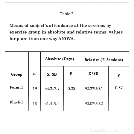
47.5
Body Fat (%)
30.2±8.1
13.3
Table 2.
20.0
Curl-up (rpm)
2.7±4.6
0.0
Means of subject’s attendance at the sessions by
exercise group in absolute and relative terms; values
49.0
Sit andreach (cm)
40.6±6.9
19.0
for p are from one way ANOVA.
47.0
V̇O2 peak (mlžkg-1žmin-
32.5±7.1
15.2
1)
Absolute (Days)
Relative (% Sessions)
159.0
Systolic Blood Pressure
121.2±15.2
90.0
n
P
X±SD
Group
X±SD
p
(mm Hg)
0.57
Formal
19
33.2±2.7
0.23
92.2%±0.1
96.0
Diastolic Blood Pressure
78.2±9.9
56.0
(mm Hg)
Playful
18
31.4±9.4
90.0%±0.2
237.0
Total Cholesterol (mg/dl)
162.8±37.6
39.0
80.7
HDL (mg/dl)
50.9±13.1
25.7
Expand for more