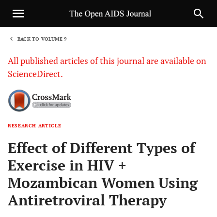
BACK TO VOLUME 9
1
All published articles of this journal are available on
ScienceDirect.
RESEARCH ARTICLE
Sha
Effect of Different Types of
Exercise in HIV +
Mozambican Women Using
Antiretroviral Therapy