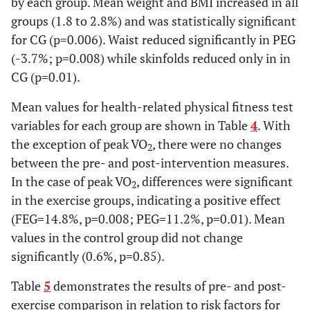
by each group. Mean weight and BMI increased in all
groups (1.8 to 2.8%) and was statistically significant
for CG (p=0.006). Waist reduced significantly in PEG
(-3.7%; p=0.008) while skinfolds reduced only in in
CG (p=0.01).
Mean values for health-related physical fitness test
variables for each group are shown in Table
4
. With
the exception of peak VO
, there were no changes
2
between the pre- and post-intervention measures.
In the case of peak VO
, differences were significant
2
in the exercise groups, indicating a positive effect
(FEG=14.8%, p=0.008; PEG=11.2%, p=0.01). Mean
values in the control group did not change
significantly (0.6%, p=0.85).
Table
5
demonstrates the results of pre- and post-
exercise comparison in relation to risk factors for