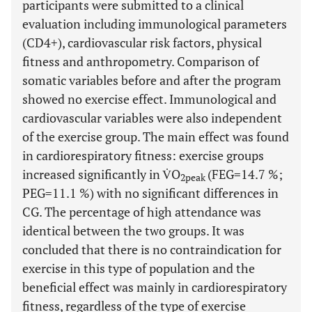
participants were submitted to a clinical
evaluation including immunological parameters
(CD4+), cardiovascular risk factors, physical
fitness and anthropometry. Comparison of
somatic variables before and after the program
showed no exercise effect. Immunological and
cardiovascular variables were also independent
of the exercise group. The main effect was found
in cardiorespiratory fitness: exercise groups
increased significantly in V̇O
(FEG=14.7 %;
2peak
PEG=11.1 %) with no significant differences in
CG. The percentage of high attendance was
identical between the two groups. It was
concluded that there is no contraindication for
exercise in this type of population and the
beneficial effect was mainly in cardiorespiratory
fitness, regardless of the type of exercise