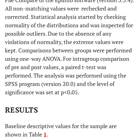
File Compare of the EpiInfo software (version 3.5.4).
All non-matching values were ​​ rechecked and
corrected. Statistical analysis started by checking
normality of the distributions and was inspected for
possible outliers. Due to the absence of any
violations of normality, the extreme values were
kept. Comparisons between groups were performed
using one-way ANOVA. For intragroup comparison
of pre and post values, a paired t-test was
performed. The analysis was performed using the
SPSS program (version 20.0) and the level of
significance was set at p<0
.
05.
RESULTS
Baseline descriptive values for the sample are
shown in Table
1
.