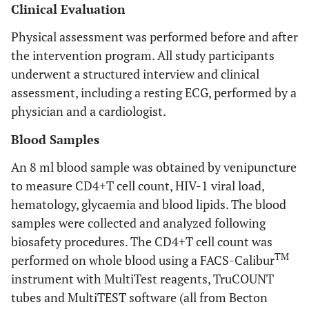
Clinical Evaluation
Physical assessment was performed before and after
the intervention program. All study participants
underwent a structured interview and clinical
assessment, including a resting ECG, performed by a
physician and a cardiologist.
Blood Samples
An 8 ml blood sample was obtained by venipuncture
to measure CD4+T cell count, HIV-1 viral load,
hematology, glycaemia and blood lipids. The blood
samples were collected and analyzed following
biosafety procedures. The CD4+T cell count was
TM
performed on whole blood using a FACS-Calibur
instrument with MultiTest reagents, TruCOUNT
tubes and MultiTEST software (all from Becton