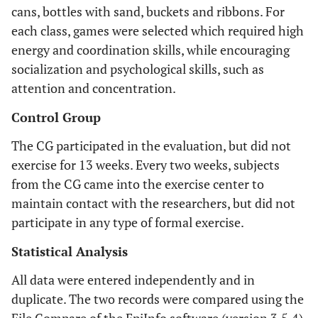
cans, bottles with sand, buckets and ribbons. For
each class, games were selected which required high
energy and coordination skills, while encouraging
socialization and psychological skills, such as
attention and concentration.
Control Group
The CG participated in the evaluation, but did not
exercise for 13 weeks. Every two weeks, subjects
from the CG came into the exercise center to
maintain contact with the researchers, but did not
participate in any type of formal exercise.
Statistical Analysis
All data were entered independently and in
duplicate. The two records were compared using the