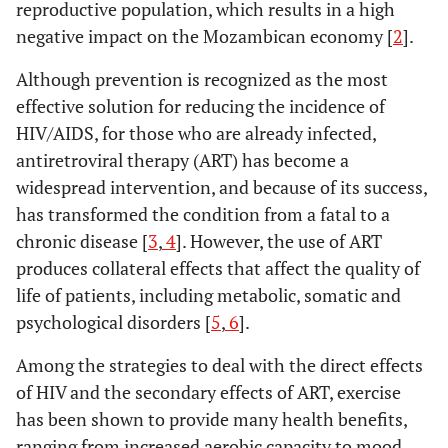
reproductive population, which results in a high
negative impact on the Mozambican economy [
2
].
Although prevention is recognized as the most
effective solution for reducing the incidence of
HIV/AIDS, for those who are already infected,
antiretroviral therapy (ART) has become a
widespread intervention, and because of its success,
has transformed the condition from a fatal to a
chronic disease [
3
,
4
]. However, the use of ART
produces collateral effects that affect the quality of
life of patients, including metabolic, somatic and
psychological disorders [
5
,
6
].
Among the strategies to deal with the direct effects
of HIV and the secondary effects of ART, exercise
has been shown to provide many health benefits,
ranging from increased aerobic capacity to mood