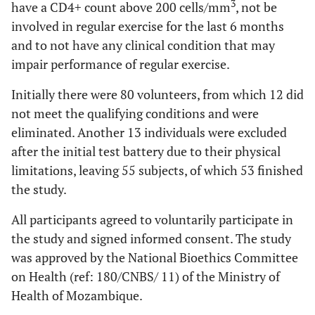
3
have a CD4+ count above 200 cells/mm
, not be
involved in regular exercise for the last 6 months
and to not have any clinical condition that may
impair performance of regular exercise.
Initially there were 80 volunteers, from which 12 did
not meet the qualifying conditions and were
eliminated. Another 13 individuals were excluded
after the initial test battery due to their physical
limitations, leaving 55 subjects, of which 53 finished
the study.
All participants agreed to voluntarily participate in
the study and signed informed consent. The study
was approved by the National Bioethics Committee
on Health (ref: 180/CNBS/ 11) of the Ministry of
Health of Mozambique.