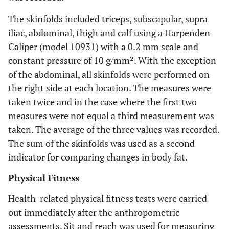
The skinfolds included triceps, subscapular, supra
iliac, abdominal, thigh and calf using a Harpenden
Caliper (model 10931) with a 0.2 mm scale and
constant pressure of 10 g/mm². With the exception
of the abdominal, all skinfolds were performed on
the right side at each location. The measures were
taken twice and in the case where the first two
measures were not equal a third measurement was
taken. The average of the three values was recorded.
The sum of the skinfolds was used as a second
indicator for comparing changes in body fat.
Physical Fitness
Health-related physical fitness tests were carried
out immediately after the anthropometric
assessments. Sit and reach was used for measuring