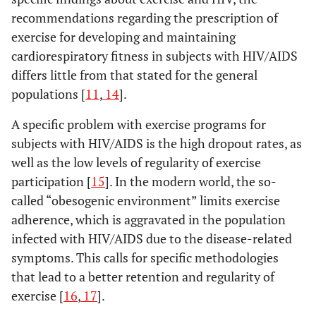
recommendations regarding the prescription of
exercise for developing and maintaining
cardiorespiratory fitness in subjects with HIV/AIDS
differs little from that stated for the general
populations [
11
,
14
].
A specific problem with exercise programs for
subjects with HIV/AIDS is the high dropout rates, as
well as the low levels of regularity of exercise
participation [
15
]. In the modern world, the so-
called “obesogenic environment” limits exercise
adherence, which is aggravated in the population
infected with HIV/AIDS due to the disease-related
symptoms. This calls for specific methodologies
that lead to a better retention and regularity of
exercise [
16
,
17
].