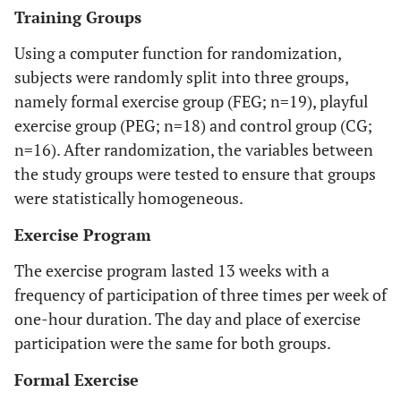
Training Groups
Using a computer function for randomization,
subjects were randomly split into three groups,
namely formal exercise group (FEG; n=19), playful
exercise group (PEG; n=18) and control group (CG;
n=16). After randomization, the variables between
the study groups were tested to ensure that groups
were statistically homogeneous.
Exercise Program
The exercise program lasted 13 weeks with a
frequency of participation of three times per week of
one-hour duration. The day and place of exercise
participation were the same for both groups.
Formal Exercise