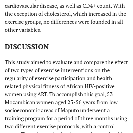
cardiovascular disease, as well as CD4+ count. With
the exception of cholesterol, which increased in the
exercise groups, no differences were founded in all
other variables.
DISCUSSION
This study aimed to evaluate and compare the effect
of two types of exercise interventions on the
regularity of exercise participation and health
related physical fitness of African HIV-positive
women using ART. To accomplish this goal, 53
Mozambican women aged 25-56 years from low
socioeconomic areas of Maputo underwent a
training program for a period of three months using
two different exercise protocols, with a control