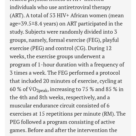
individuals who use antiretroviral therapy
(ART). A total of 53 HIV+ African women (mean
age=39.5±8.4 years) on ART participated in the
study. Subjects were randomly divided into 3
groups, namely, formal exercise (FEG), playful
exercise (PEG) and control (CG). During 12
weeks, the exercise groups underwent a
program of 1-hour duration with a frequency of
3 times a week. The FEG performed a protocol
that included 20 minutes of exercise, cycling at
60 % of V̇O
, increasing to 75 % and 85 % in
2peak
the 4th and 8th weeks, respectively, and a
muscular endurance circuit consisted of 6
exercises at 15 repetitions per minute (RM). The
PEG followed a program consisting of active
games. Before and after the intervention the