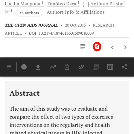
1
1
, *
Lucília
Mangona
Timóteo
Daca
[...]
António
Prista
, 1
Authors Info & Affiliations
+6 authors
THE OPEN AIDS JOURNAL
•
20 Oct 2015
•
RESEARCH
ARTICLE
•
DOI: 10.2174/1874613601509010089
Downloads
11,803
Last 6 Months
11,803
Last 12 Months
11,803
Abstract
The aim of this study was to evaluate and
compare the effect of two types of exercises
interventions on the regularity and health-
related physical fitness in HIV-infected