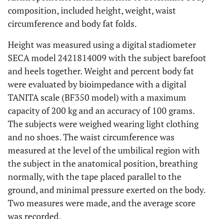
composition, included height, weight, waist
circumference and body fat folds.
Height was measured using a digital stadiometer
SECA model 2421814009 with the subject barefoot
and heels together. Weight and percent body fat
were evaluated by bioimpedance with a digital
TANITA scale (BF350 model) with a maximum
capacity of 200 kg and an accuracy of 100 grams.
The subjects were weighed wearing light clothing
and no shoes. The waist circumference was
measured at the level of the umbilical region with
the subject in the anatomical position, breathing
normally, with the tape placed parallel to the
ground, and minimal pressure exerted on the body.
Two measures were made, and the average score
was recorded.