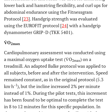
lower back and hamstring flexibility, and curl ups for
abdominal endurance using the Fitnessgram
Protocol [
23
]. Handgrip strength was evaluated
using the EUROFIT protocol [
24
] with a handgrip
dynamometer GRIP-D (TKK 5401).
V̇O
2max
Cardiopulmonary assessment was conducted using
a maximal oxygen uptake test (V̇O
) on a
2max
treadmill. An adapted Balke protocol was applied to
all subjects, before and after the intervention. Speed
remained constant, as in the original protocol (5.3
.
-1
km
h
), but the incline increased 2% per minute
instead of 1%. During the pilot tests, this increment
has been found to be optimal to complete the test
in 8 to 12 minutes for this specific population. In