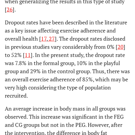
when generalizing the results in this type of study
[
26
].
Dropout rates have been described in the literature
as a key issue affecting exercise adherence and
overall health [
17
,
27
]. The dropout rates disclosed
in previous studies vary considerably from 0% [
20
]
to 52% [
11
]. In the present study, the dropout rate
was 7.8% in the formal group, 10% in the playful
group and 29% in the control group. Thus, there was
an overall exercise adherence of 85%, which may be
very high considering the type of population
recruited.
An average increase in body mass in all groups was
observed. This increase was significant in the FEG
and CG groups but not in the PEG. However, after
the intervention, the difference in body fat