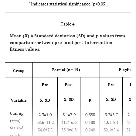
*
Indicates statistical significance (p<0.05).
Waist
82.6±13.4
82.9±13.1
0.880
84.1±12.6
(cm)
Table 4.
Skinfolds
134.0±53.6
123.1±35.4
0.140
126.4±53.3
(mm)
Mean (X) ± Standard deviation (SD) and p values from
comparisonsbetweenpre- and post-intervention
Body Fat
30.8±9.1
31.5±8.6
0.260
30.5±8.2
fitness values.
(%)
Formal (n= 19)
Playful 
Group
Pre
Post
Pre
Pos
X±SD
p
X±SD
X±
Variable
X±SD
Curl up
2.3±4.0
3.1±3.9
0.380
3.2±5.7
2.1±
(rpm)
38.6±11.2
41.7±6.6
0.180
40.1±8.1
41.7±
Sit and
34.8±7.5
33.9±6.3
0.240
32.1±5.4
32.1±
reach