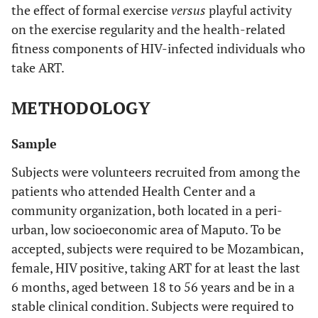
the effect of formal exercise
versus
playful activity
on the exercise regularity and the health-related
fitness components of HIV-infected individuals who
take ART.
METHODOLOGY
Sample
Subjects were volunteers recruited from among the
patients who attended Health Center and a
community organization, both located in a peri-
urban, low socioeconomic area of Maputo. To be
accepted, subjects were required to be Mozambican,
female, HIV positive, taking ART for at least the last
6 months, aged between 18 to 56 years and be in a
stable clinical condition. Subjects were required to