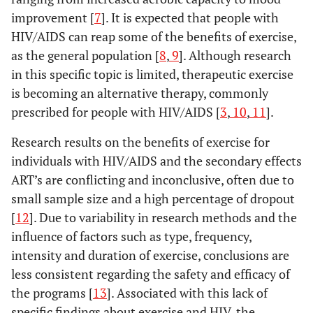
improvement [
7
]. It is expected that people with
HIV/AIDS can reap some of the benefits of exercise,
as the general population [
8
,
9
]. Although research
in this specific topic is limited, therapeutic exercise
is becoming an alternative therapy, commonly
prescribed for people with HIV/AIDS [
3
,
10
,
11
].
Research results on the benefits of exercise for
individuals with HIV/AIDS and the secondary effects
ART’s are conflicting and inconclusive, often due to
small sample size and a high percentage of dropout
[
12
]. Due to variability in research methods and the
influence of factors such as type, frequency,
intensity and duration of exercise, conclusions are
less consistent regarding the safety and efficacy of
the programs [
13
]. Associated with this lack of
specific findings about exercise and HIV, the