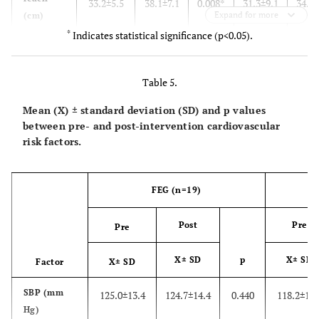
33.2±5.5
38.1±7.1
0.008*
31.3±9.1
34.8±
Expand for more
(cm)
Handgrip
*
Indicates statistical significance (p<0.05).
(kg)
V̇O2
Table 5.
peak
(ml.kg-
Mean (X) ± standard deviation (SD) and p values
1.min-1)
between pre- and post-intervention cardiovascular
risk factors.
FEG (n=19)
Post
Pre
Pre
X± SD
p
X± SD
Factor
X± SD
SBP (mm
125.0±13.4
124.7±14.4
0.440
118.2±15.
Hg)