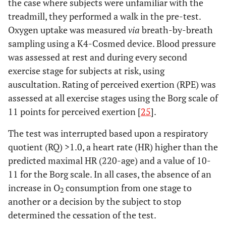
the case where subjects were unfamiliar with the
treadmill, they performed a walk in the pre-test.
Oxygen uptake was measured
via
breath-by-breath
sampling using a K4-Cosmed device. Blood pressure
was assessed at rest and during every second
exercise stage for subjects at risk, using
auscultation. Rating of perceived exertion (RPE) was
assessed at all exercise stages using the Borg scale of
11 points for perceived exertion [
25
].
The test was interrupted based upon a respiratory
quotient (RQ) >1.0, a heart rate (HR) higher than the
predicted maximal HR (220-age) and a value of 10-
11 for the Borg scale. In all cases, the absence of an
increase in O
consumption from one stage to
2
another or a decision by the subject to stop
determined the cessation of the test.