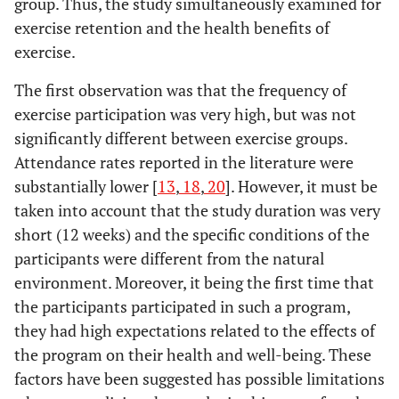
group. Thus, the study simultaneously examined for
exercise retention and the health benefits of
exercise.
The first observation was that the frequency of
exercise participation was very high, but was not
significantly different between exercise groups.
Attendance rates reported in the literature were
substantially lower [
13
,
18
,
20
]. However, it must be
taken into account that the study duration was very
short (12 weeks) and the specific conditions of the
participants were different from the natural
environment. Moreover, it being the first time that
the participants participated in such a program,
they had high expectations related to the effects of
the program on their health and well-being. These
factors have been suggested has possible limitations