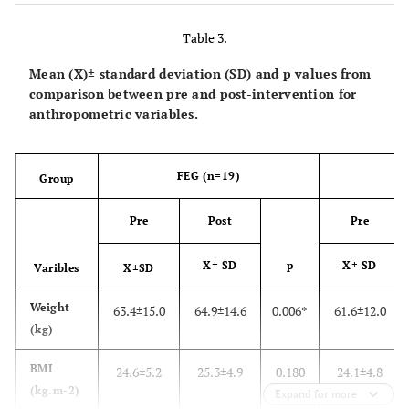
215.0
Triglicerides (mg/dl)
80.3±39.7
31.0
Table 3.
104.0
Glycemia (mg/dl)
74.4±16.4
6.1
Mean (X)± standard deviation (SD) and p values from
comparison between pre and post-intervention for
1061.0
CD4+ (cells/mm3)
473.6±188.9
223.0
anthropometric variables.
FEG (n=19)
P
Group
Pre
Post
Pre
X± SD
p
X± SD
Varibles
X±SD
Weight
63.4±15.0
64.9±14.6
0.006*
61.6±12.0
(kg)
BMI
24.6±5.2
25.3±4.9
0.180
24.1±4.8
(kg.m-2)
Expand for more