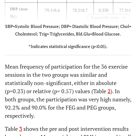
DBP (mm
79.1±8.6
78.2±8.7
0.330
77.3±11.
Hg)
Expand for more
SBP=Systolic Blood Pressure; DBP= Diastolic Blood Pressure; Chol=
Chol
174.3±40.9
183.9±43.5
0.030*
150.9±40.
Cholesterol; Trig= Triglycerides, Bld.Glu=Blood Glucose.
(mg/dl)
*Indicates statistical significance (p<0.05).
HDL
52.3±16.3
54.2±14.7
0.570
50.7±19.
(mg/dl)
Mean frequency of participation for the 36 exercise
Trig
84.2±40.5
93.5±46.2
0.230
81.7±55.
sessions in the two groups was similar and
(mg/dl)
statistically non-significant, either in absolute
(p=0.23) or relative (p= 0.57) values (Table
2
). In
BldGluc
81.0±23.3
74.2±17.3
0.310
71.9±16.
both groups, the participation was very high namely,
(mmol/l)
92.2% and 90.0% for the FEG and PEG groups,
CD4+
524.5±186.8
525.5±200
0.970
444.8±182
respectively.
(cells/mm3)
Table
3
shows the pre and post intervention results