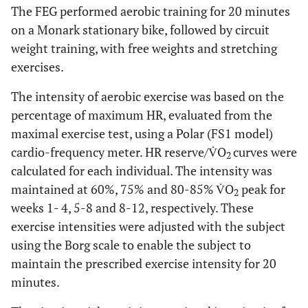
The FEG performed aerobic training for 20 minutes
on a Monark stationary bike, followed by circuit
weight training, with free weights and stretching
exercises.
The intensity of aerobic exercise was based on the
percentage of maximum HR, evaluated from the
maximal exercise test, using a Polar (FS1 model)
cardio-frequency meter. HR reserve/V̇O
curves were
2
calculated for each individual. The intensity was
maintained at 60%, 75% and 80-85% V̇O
peak for
2
weeks 1- 4, 5-8 and 8-12, respectively. ​​These
exercise intensities were adjusted with the subject
using the Borg scale to enable the subject to
maintain the prescribed exercise intensity for 20
minutes.