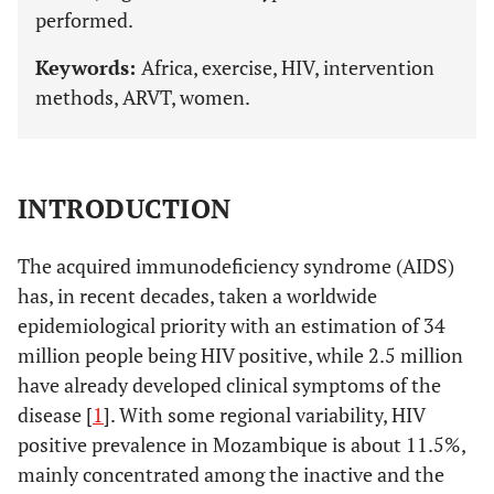
performed.
Keywords:
Africa, exercise, HIV, intervention
methods, ARVT, women.
INTRODUCTION
The acquired immunodeficiency syndrome (AIDS)
has, in recent decades, taken a worldwide
epidemiological priority with an estimation of 34
million people being HIV positive, while 2.5 million
have already developed clinical symptoms of the
disease [
1
]. With some regional variability, HIV
positive prevalence in Mozambique is about 11.5%,
mainly concentrated among the inactive and the