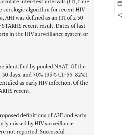
alculate inter-test intervals (ITI, time
he serologic algorithm for recent HIV
, AHI was defined as an ITI of ≤ 30
r STARHS recent result. Dates of last
rts in the HIV surveillance system or
 identified by pooled NAAT. Of the
I < 30 days, and 70% (95% CI=55-82%)
tified as early HIV infection. Of the
ARHS recent.
oposed definitions of AHI and early
tly missed by HIV surveillance
re not reported. Successful