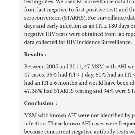
testing sites. We used KC surveillance data to c
from last negative to first positive test) and t
seroconversion (STARHS). For surveillance data
days and early infection as an ITI ≤ 180 days o
negative HIV tests were obtained from lab repo
data collected for HIV Incidence Surveillance.
Results :
Between 2005 and 2011, 47 MSM with AHI were
47 cases, 36% had ITI < 1 day, 60% had an IT
had an ITI ≤ 6 months and would have been iden
47, 38% had STARHS testing and 94% were ST
Conclusion :
MSM with known AHI were not identified by pr
infection. These known AHI cases were frequen
because concurrent negative antibody tests we