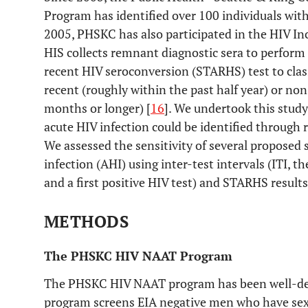
Program has identified over 100 individuals with
2005, PHSKC has also participated in the HIV Inc
HIS collects remnant diagnostic sera to perform 
recent HIV seroconversion (STARHS) test to clas
recent (roughly within the past half year) or no
months or longer) [
16
]. We undertook this stud
acute HIV infection could be identified through
We assessed the sensitivity of several proposed s
infection (AHI) using inter-test intervals (ITI, t
and a first positive HIV test) and STARHS result
METHODS
The PHSKC HIV NAAT Program
The PHSKC HIV NAAT program has been well-de
program screens EIA negative men who have s