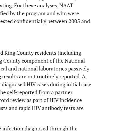
sting. For these analyses, NAAT
tified by the program and who were
tested confidentially between 2005 and
ted King County residents (including
ng County component of the National
cal and national laboratories passively
 results are not routinely reported. A
y diagnosed HIV cases during initial case
 be self-reported from a partner
cord review as part of HIV Incidence
ests and rapid HIV antibody tests are
IV infection diagnosed through the