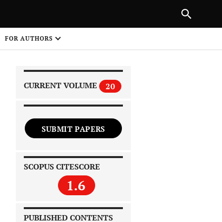
|
PREVIOUS ARTICLE
NEXT ARTICLE
SHARE
FOR AUTHORS
1
CURRENT VOLUME
20
SUBMIT PAPERS
 on
SCOPUS CITESCORE
1.6
PUBLISHED CONTENTS