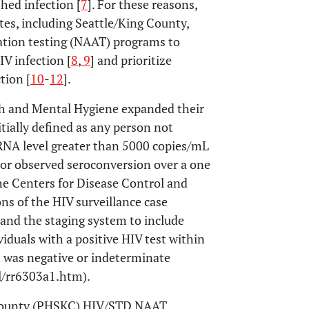
hed infection [
7
]. For these reasons,
tes, including Seattle/King County,
ation testing (NAAT) programs to
V infection [
8
,
9
] and prioritize
tion [
10
-
12
].
th and Mental Hygiene expanded their
itially defined as any person not
 RNA level greater than 5000 copies/mL
 or observed seroconversion over a one
 the Centers for Disease Control and
ns of the HIV surveillance case
pand the staging system to include
viduals with a positive HIV test within
t was negative or indeterminate
/rr6303a1.htm).
g County (PHSKC) HIV/STD NAAT