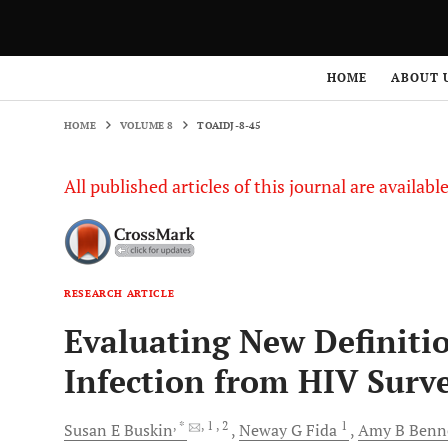
HOME
VOLUME 8
TOAIDJ-8-45
HOME
ABOUT 
HOME
VOLUME 8
TOAIDJ-8-45
All published articles of this journal are availab
RESEARCH ARTICLE
Evaluating New Definitio
Infection from HIV Surve
, *
, 1
, 2
1
Susan E
Buskin
Neway G
Fida
Amy B
Benn