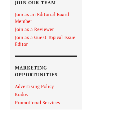
JOIN OUR TEAM
Join as an Editorial Board
Member
Join as a Reviewer
Join as a Guest Topical Issue
Editor
MARKETING
OPPORTUNITIES
Advertising Policy
Kudos
Promotional Services