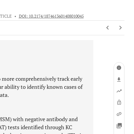
TICLE
•
DOI: 10.2174/1874613601408010045
to more comprehensively track early
r ability to identify known cases of
ata.
MSM) with negative antibody and
AT) tests identified through KC