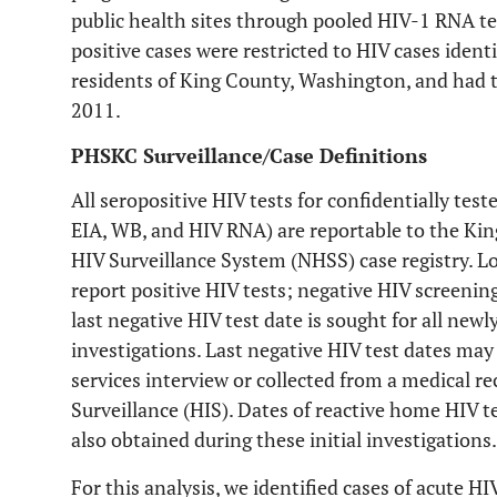
public health sites through pooled HIV-1 RNA te
positive cases were restricted to HIV cases iden
residents of King County, Washington, and had 
2011.
PHSKC Surveillance/Case Definitions
All seropositive HIV tests for confidentially tes
EIA, WB, and HIV RNA) are reportable to the Ki
HIV Surveillance System (NHSS) case registry. Lo
report positive HIV tests; negative HIV screening
last negative HIV test date is sought for all newl
investigations. Last negative HIV test dates may
services interview or collected from a medical re
Surveillance (HIS). Dates of reactive home HIV t
also obtained during these initial investigations.
For this analysis, we identified cases of acute H