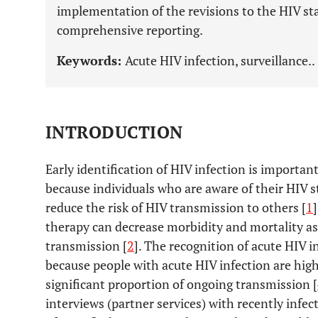
implementation of the revisions to the HIV st
comprehensive reporting.
Keywords:
Acute HIV infection, surveillance..
INTRODUCTION
Early identification of HIV infection is importan
because individuals who are aware of their HIV s
reduce the risk of HIV transmission to others [
1
therapy can decrease morbidity and mortality as
transmission [
2
]. The recognition of acute HIV i
because people with acute HIV infection are highl
significant proportion of ongoing transmission [
interviews (partner services) with recently infec