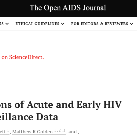
US
ETHICAL GUIDELINES
FOR EDITORS & REVIEWERS
le on ScienceDirect.
Share
ns of Acute and Early HIV
illance Data
1
1
, 2
, 3
ett
Matthew R
Golden
and