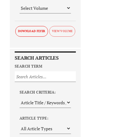
DOWNLOAD FLYER
SEARCH ARTICLES
SEARCH TERM
SEARCH CRITERIA:
ARTICLE TYPE: