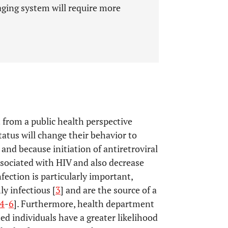
aging system will require more
t from a public health perspective
tatus will change their behavior to
] and because initiation of antiretroviral
sociated with HIV and also decrease
nfection is particularly important,
y infectious [
3
] and are the source of a
4
-
6
]. Furthermore, health department
ted individuals have a greater likelihood