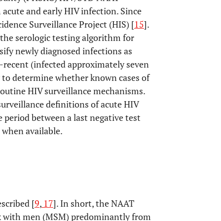
 acute and early HIV infection. Since
idence Surveillance Project (HIS) [
15
].
the serologic testing algorithm for
sify newly diagnosed infections as
n-recent (infected approximately seven
y to determine whether known cases of
 routine HIV surveillance mechanisms.
urveillance definitions of acute HIV
he period between a last negative test
s when available.
scribed [
9
,
17
]. In short, the NAAT
ex with men (MSM) predominantly from