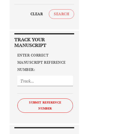
CLEAR
SEARCH
TRACK YOUR
MANUSCRIPT
ENTER CORRECT
MANUSCRIPT REFERENCE
NUMBER:
SUBMIT REFERENCE
NUMBER