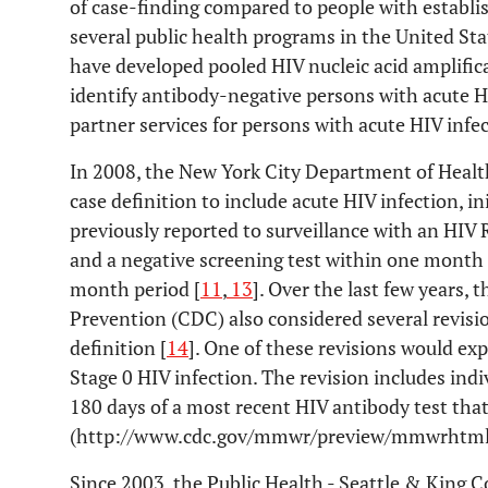
of case-finding compared to people with establis
several public health programs in the United Sta
have developed pooled HIV nucleic acid amplific
identify antibody-negative persons with acute HI
partner services for persons with acute HIV infec
In 2008, the New York City Department of Heal
case definition to include acute HIV infection, in
previously reported to surveillance with an HIV
and a negative screening test within one month
month period [
11
,
13
]. Over the last few years,
Prevention (CDC) also considered several revisio
definition [
14
]. One of these revisions would ex
Stage 0 HIV infection. The revision includes indi
180 days of a most recent HIV antibody test tha
(http://www.cdc.gov/mmwr/preview/mmwrhtml
Since 2003, the Public Health - Seattle & Kin