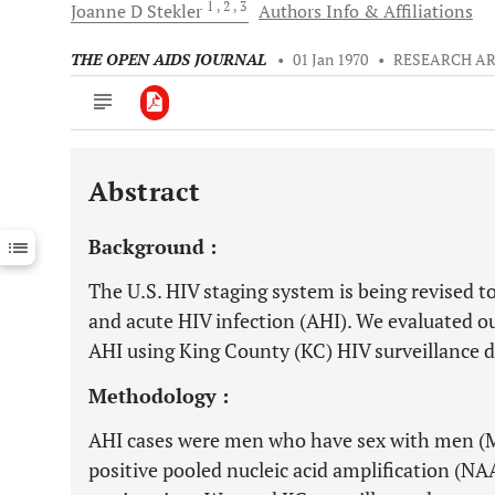
1
, 2
, 3
Joanne D
Stekler
Authors Info & Affiliations
THE OPEN AIDS JOURNAL
•
01 Jan 1970
•
RESEARCH AR
Abstract
Downloads
11,803
Last 6 Months
11,803
Background :
Last 12 Months
11,803
The U.S. HIV staging system is being revised 
and acute HIV infection (AHI). We evaluated ou
AHI using King County (KC) HIV surveillance d
Methodology :
AHI cases were men who have sex with men (
positive pooled nucleic acid amplification (NA