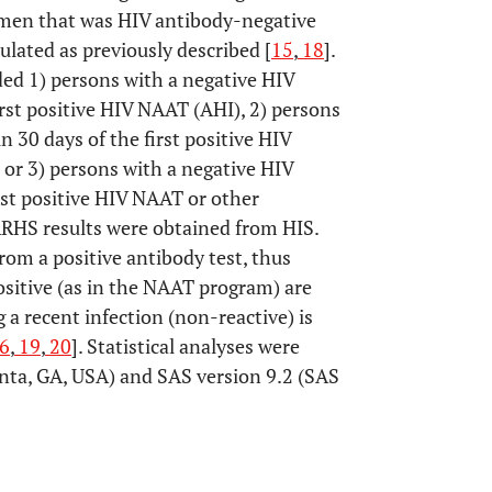
men that was HIV antibody-negative
ulated as previously described [
15
,
18
].
ded 1) persons with a negative HIV
rst positive HIV NAAT (AHI), 2) persons
 30 days of the first positive HIV
 or 3) persons with a negative HIV
rst positive HIV NAAT or other
TARHS results were obtained from HIS.
om a positive antibody test, thus
sitive (as in the NAAT program) are
a recent infection (non-reactive) is
6
,
19
,
20
]. Statistical analyses were
nta, GA, USA) and SAS version 9.2 (SAS