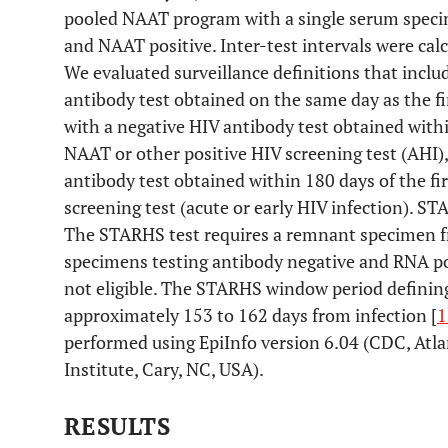
pooled NAAT program with a single serum speci
and NAAT positive. Inter-test intervals were calc
We evaluated surveillance definitions that inclu
antibody test obtained on the same day as the fi
with a negative HIV antibody test obtained within
NAAT or other positive HIV screening test (AHI),
antibody test obtained within 180 days of the fi
screening test (acute or early HIV infection). S
The STARHS test requires a remnant specimen fr
specimens testing antibody negative and RNA po
not eligible. The STARHS window period defining 
approximately 153 to 162 days from infection [
1
performed using EpiInfo version 6.04 (CDC, Atla
Institute, Cary, NC, USA).
RESULTS