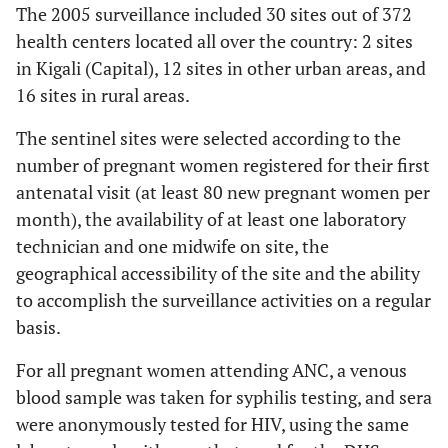
The 2005 surveillance included 30 sites out of 372
health centers located all over the country: 2 sites
in Kigali (Capital), 12 sites in other urban areas, and
16 sites in rural areas.
The sentinel sites were selected according to the
number of pregnant women registered for their first
antenatal visit (at least 80 new pregnant women per
month), the availability of at least one laboratory
technician and one midwife on site, the
geographical accessibility of the site and the ability
to accomplish the surveillance activities on a regular
basis.
For all pregnant women attending ANC, a venous
blood sample was taken for syphilis testing, and sera
were anonymously tested for HIV, using the same