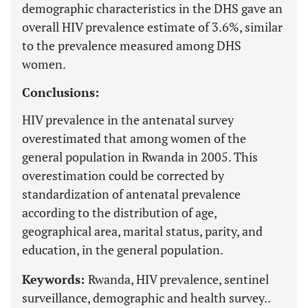
demographic characteristics in the DHS gave an
overall HIV prevalence estimate of 3.6%, similar
to the prevalence measured among DHS
women.
Conclusions:
HIV prevalence in the antenatal survey
overestimated that among women of the
general population in Rwanda in 2005. This
overestimation could be corrected by
standardization of antenatal prevalence
according to the distribution of age,
geographical area, marital status, parity, and
education, in the general population.
Keywords:
Rwanda, HIV prevalence, sentinel
surveillance, demographic and health survey..