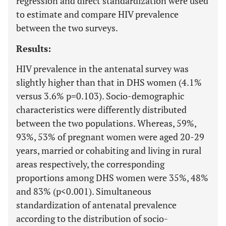
regression and direct standardization were used
to estimate and compare HIV prevalence
between the two surveys.
Results:
HIV prevalence in the antenatal survey was
slightly higher than that in DHS women (4.1%
versus 3.6% p=0.103). Socio-demographic
characteristics were differently distributed
between the two populations. Whereas, 59%,
93%, 53% of pregnant women were aged 20-29
years, married or cohabiting and living in rural
areas respectively, the corresponding
proportions among DHS women were 35%, 48%
and 83% (p<0.001). Simultaneous
standardization of antenatal prevalence
according to the distribution of socio-