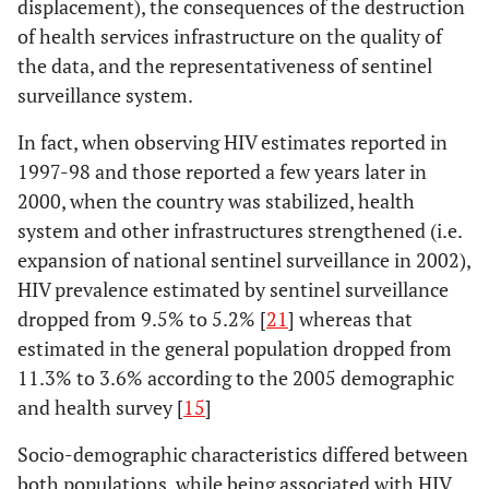
displacement), the consequences of the destruction
of health services infrastructure on the quality of
the data, and the representativeness of sentinel
surveillance system.
In fact, when observing HIV estimates reported in
1997-98 and those reported a few years later in
2000, when the country was stabilized, health
system and other infrastructures strengthened (i.e.
expansion of national sentinel surveillance in 2002),
HIV prevalence estimated by sentinel surveillance
dropped from 9.5% to 5.2% [
21
] whereas that
estimated in the general population dropped from
11.3% to 3.6% according to the 2005 demographic
and health survey [
15
]
Socio-demographic characteristics differed between
both populations, while being associated with HIV