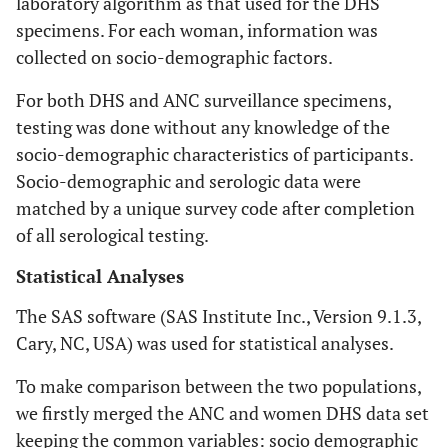
laboratory algorithm as that used for the DHS
specimens. For each woman, information was
collected on socio-demographic factors.
For both DHS and ANC surveillance specimens,
testing was done without any knowledge of the
socio-demographic characteristics of participants.
Socio-demographic and serologic data were
matched by a unique survey code after completion
of all serological testing.
Statistical Analyses
The SAS software (SAS Institute Inc., Version 9.1.3,
Cary, NC, USA) was used for statistical analyses.
To make comparison between the two populations,
we firstly merged the ANC and women DHS data set
keeping the common variables: socio demographic