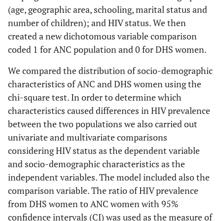
(age, geographic area, schooling, marital status and
number of children); and HIV status. We then
created a new dichotomous variable comparison
coded 1 for ANC population and 0 for DHS women.
We compared the distribution of socio-demographic
characteristics of ANC and DHS women using the
chi-square test. In order to determine which
characteristics caused differences in HIV prevalence
between the two populations we also carried out
univariate and multivariate comparisons
considering HIV status as the dependent variable
and socio-demographic characteristics as the
independent variables. The model included also the
comparison variable. The ratio of HIV prevalence
from DHS women to ANC women with 95%
confidence intervals (CI) was used as the measure of