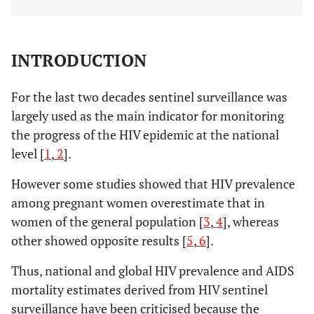
INTRODUCTION
For the last two decades sentinel surveillance was
largely used as the main indicator for monitoring
the progress of the HIV epidemic at the national
level [
1
,
2
].
However some studies showed that HIV prevalence
among pregnant women overestimate that in
women of the general population [
3
,
4
], whereas
other showed opposite results [
5
,
6
].
Thus, national and global HIV prevalence and AIDS
mortality estimates derived from HIV sentinel
surveillance have been criticised because the