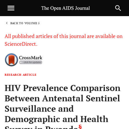
BACK TO VOLUME 5
1
All published articles of this journal are available on
ScienceDirect.
RESEARCH ARTICLE
Sha
HIV Prevalence Comparison
Between Antenatal Sentinel
Surveillance and
Demographic and Health
§