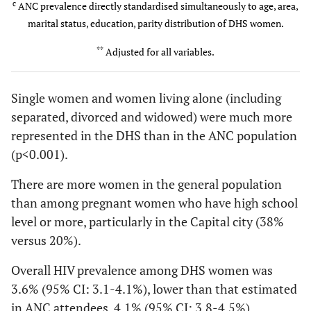
35.62
(
50.20
47.92
(
c
ANC prevalence directly standardised simultaneously to age, area,
0
15-24
203 (47)
3.5(182)
337
1.5(38)
207
2.30 [1.62-
1148
p<0.001
*
)
(p<0.001
*
p<0.001
*
)
marital status, education, parity distribution of DHS women.
(34)
(41)
3.25]
(21)
**
Adjusted for all variables.
1
25-29
54 (12)
3.9(144)
257
3.3(27)
48 (9)
1.18 [0.99-
980
Education level
(25)
1.40]
(18)
Single women and women living alone (including
No
26(9.8)
108(13.6)
29(7.5)
2-3
30-34
separated, divorced and widowed) were much more
88 (20)
5.7(148)
241
5.9(47)
93 (19)
0.97 [0.71-
1501
education/Primary
(24)
1.34]
(28)
represented in the DHS than in the ANC population
Secondary/Higher
15(9.1)
19(9.5)
9(8.4)
(p<0.001).
4-5
35-49
60 (14)
3.9(89)
119
5.9 (91)
79 (16)
0.67 [0.50-
1033
2
X
(df=1)
There are more women in the general population
0.05
(
2.3
(
0.09
(12)
0.89]
(19)
p=0.813)
p=0.12)
(p=0.757)
than among pregnant women who have high school
level or more, particularly in the Capital city (38%
Area
versus 20%).
Number of children
Rural
2.2(162)
2.6(123)
0.85 [0.67-
Overall HIV prevalence among DHS women was
0
9(4.5)
26(7.7)
4(1.9)
1.07]
3.6% (95% CI: 3.1-4.1%), lower than that estimated
in ANC attendees, 4.1% (95% CI: 3.8-4.5%).
1