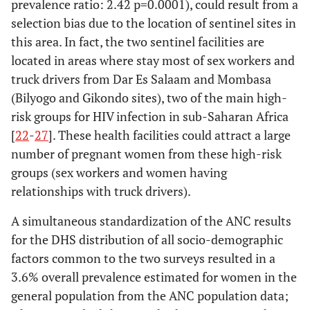
prevalence ratio: 2.42 p=0.0001), could result from a
selection bias due to the location of sentinel sites in
this area. In fact, the two sentinel facilities are
located in areas where stay most of sex workers and
truck drivers from Dar Es Salaam and Mombasa
(Bilyogo and Gikondo sites), two of the main high-
risk groups for HIV infection in sub-Saharan Africa
[
22
-
27
]. These health facilities could attract a large
number of pregnant women from these high-risk
groups (sex workers and women having
relationships with truck drivers).
A simultaneous standardization of the ANC results
for the DHS distribution of all socio-demographic
factors common to the two surveys resulted in a
3.6% overall prevalence estimated for women in the
general population from the ANC population data;