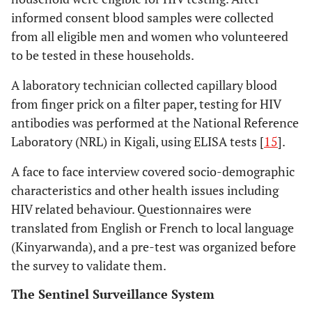
informed consent blood samples were collected
from all eligible men and women who volunteered
to be tested in these households.
A laboratory technician collected capillary blood
from finger prick on a filter paper, testing for HIV
antibodies was performed at the National Reference
Laboratory (NRL) in Kigali, using ELISA tests [
15
].
A face to face interview covered socio-demographic
characteristics and other health issues including
HIV related behaviour. Questionnaires were
translated from English or French to local language
(Kinyarwanda), and a pre-test was organized before
the survey to validate them.
The Sentinel Surveillance System