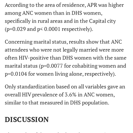
According to the area of residence, APR was higher
among ANC women than in DHS women,
specifically in rural areas and in the Capital city
(p=0.029 and p< 0.0001 respectively).
Concerning marital status, results show that ANC
attendees who were not legally married were more
often HIV-positive than DHS women with the same
marital status (p=0.0077 for cohabiting women and
p=0.0104 for women living alone, respectively).
Only standardization based on all variables gave an
overall HIV prevalence of 3.6% in ANC women,
similar to that measured in DHS population.
DISCUSSION