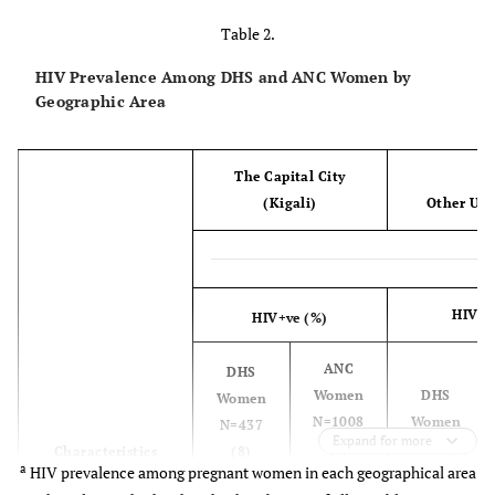
Table 2.
Median age
25
24
26
27
HIV Prevalence Among DHS and ANC Women by
Geographic Area
Interquartile
19-32
21-29
20-35
23-32
range
Age group (year)
The Capital City
(Kigali)
Other Urb
15-19
112 (26)
136
121
328 (4)
(14)
(24)
20-24
104 (24)
396
98 (20)
1673
HIV+v
HIV+ve (%)
(39)
(31)
ANC
DHS
25-29
84 (19)
252
75 (15)
1474
Women
DHS
Women
(25)
(27)
N=1008
Women
N=437
Expand for more
(7)
N=504 (9)
Characteristics
(8)
a
HIV prevalence among pregnant women in each geographical area
30-34
59 (13)
139
81 (16)
1066