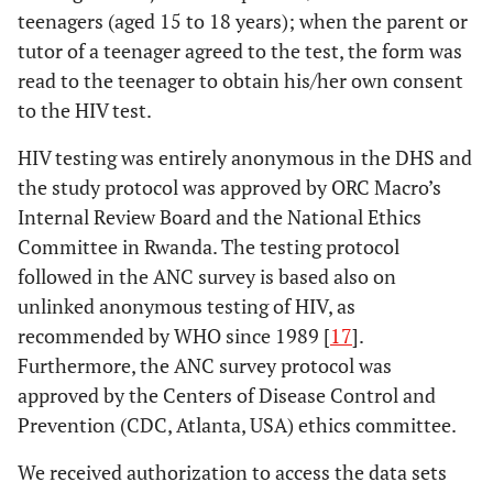
teenagers (aged 15 to 18 years); when the parent or
tutor of a teenager agreed to the test, the form was
read to the teenager to obtain his/her own consent
to the HIV test.
HIV testing was entirely anonymous in the DHS and
the study protocol was approved by ORC Macro’s
Internal Review Board and the National Ethics
Committee in Rwanda. The testing protocol
followed in the ANC survey is based also on
unlinked anonymous testing of HIV, as
recommended by WHO since 1989 [
17
].
Furthermore, the ANC survey protocol was
approved by the Centers of Disease Control and
Prevention (CDC, Atlanta, USA) ethics committee.
We received authorization to access the data sets