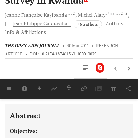
Survey in Rwanda
1
, 2
, *
, 1
, 2
, 3
Jeanne Françoise
Kayibanda
Michel
Alary
5
[...]
Jean Philippe
Gatarayiha
Authors
+6 authors
Info & Affiliations
THE OPEN AIDS JOURNAL
•
30 Mar 2011
•
RESEARCH
ARTICLE
•
DOI: 10.2174/1874613601105010029
Downloads
11,803
Last 6 Months
11,803
Last 12 Months
11,803
Abstract
Objective: