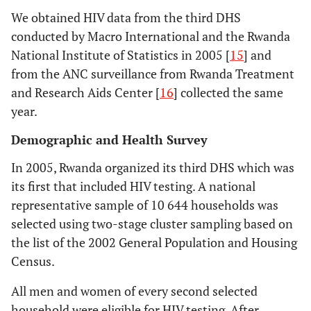
We obtained HIV data from the third DHS
conducted by Macro International and the Rwanda
National Institute of Statistics in 2005 [
15
] and
from the ANC surveillance from Rwanda Treatment
and Research Aids Center [
16
] collected the same
year.
Demographic and Health Survey
In 2005, Rwanda organized its third DHS which was
its first that included HIV testing. A national
representative sample of 10 644 households was
selected using two-stage cluster sampling based on
the list of the 2002 General Population and Housing
Census.
All men and women of every second selected
household were eligible for HIV testing. After