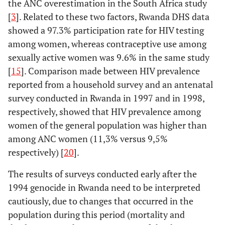
the ANC overestimation in the South Africa study
[
3
]. Related to these two factors, Rwanda DHS data
showed a 97.3% participation rate for HIV testing
among women, whereas contraceptive use among
sexually active women was 9.6% in the same study
[
15
]. Comparison made between HIV prevalence
reported from a household survey and an antenatal
survey conducted in Rwanda in 1997 and in 1998,
respectively, showed that HIV prevalence among
women of the general population was higher than
among ANC women (11,3% versus 9,5%
respectively) [
20
].
The results of surveys conducted early after the
1994 genocide in Rwanda need to be interpreted
cautiously, due to changes that occurred in the
population during this period (mortality and