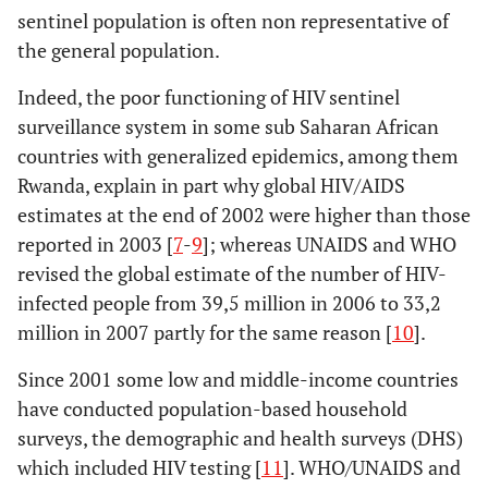
sentinel population is often non representative of
the general population.
Indeed, the poor functioning of HIV sentinel
surveillance system in some sub Saharan African
countries with generalized epidemics, among them
Rwanda, explain in part why global HIV/AIDS
estimates at the end of 2002 were higher than those
reported in 2003 [
7
-
9
]; whereas UNAIDS and WHO
revised the global estimate of the number of HIV-
infected people from 39,5 million in 2006 to 33,2
million in 2007 partly for the same reason [
10
].
Since 2001 some low and middle-income countries
have conducted population-based household
surveys, the demographic and health surveys (DHS)
which included HIV testing [
11
]. WHO/UNAIDS and