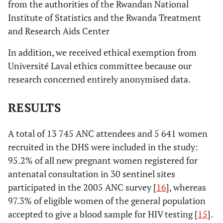
from the authorities of the Rwandan National
Institute of Statistics and the Rwanda Treatment
and Research Aids Center
In addition, we received ethical exemption from
Université Laval ethics committee because our
research concerned entirely anonymised data.
RESULTS
A total of 13 745 ANC attendees and 5 641 women
recruited in the DHS were included in the study:
95.2% of all new pregnant women registered for
antenatal consultation in 30 sentinel sites
participated in the 2005 ANC survey [
16
], whereas
97.3% of eligible women of the general population
accepted to give a blood sample for HIV testing [
15
].