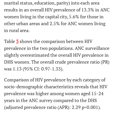
marital status, education, parity) into each area
Parity
results in an overall HIV prevalence of 13.3% in ANC
women living in the capital city, 5.6% for those in
Nulliparous
2.8(83)
1.4(30)
1.96 [1.30-
other urban areas and 2.5% for ANC women living
2.96]
in rural area.
Parity 1+
4.3(467)
4.9(170)
0.89 [0.75-
Table
3
shows the comparison between HIV
1.05]
prevalence in the two populations. ANC surveillance
slightly overestimated the overall HIV prevalence in
Education
DHS women. The overall crude prevalence ratio (PR)
was 1.13 (95% CI: 0.97-1.33).
None/Primary
3.8(429)
3.3(166)
1.18 [0.91-
1.54]
Comparison of HIV prevalence by each category of
socio-demographic characteristics reveals that HIV
Secondary/higher
6.9(62)
6.6(36)
1.05 [0.71-
prevalence was higher among women aged 15-24
1.56]
years in the ANC survey compared to the DHS
(adjusted prevalence ratio (APR): 2.29 p=0.001).