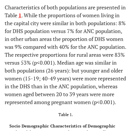
Characteristics of both populations are presented in
Table
1
. While the proportions of women living in
the capital city were similar in both populations: 8%
for DHS population versus 7% for ANC population,
in other urban areas the proportion of DHS women
was 9% compared with 40% for the ANC population.
The respective proportions for rural areas were 83%
versus 53% (p<0.001). Median age was similar in
both populations (26 years): but younger and older
women (15-19; 40-49 years) were more represented
in the DHS than in the ANC population, whereas
women aged between 20 to 39 years were more
represented among pregnant women (p<0.001).
Table 1.
Socio Demographic Characteristics of Demographic