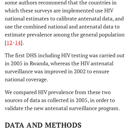
some authors recommend that the countries in
which these surveys are implemented use HIV
national estimates to calibrate antenatal data, and
use the combined national and antenatal data to
estimate prevalence among the general population
[
12
-
14
].
The first DHS including HIV testing was carried out
in 2005 in Rwanda, whereas the HIV antenatal
surveillance was improved in 2002 to ensure
national coverage.
We compared HIV prevalence from these two
sources of data as collected in 2005, in order to
validate the new antenatal surveillance program.
DATA AND METHODS