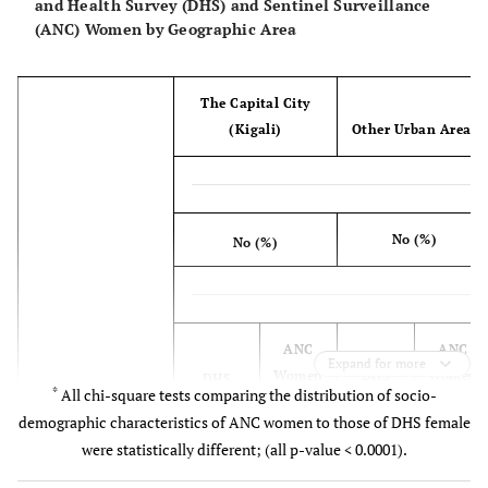
and Health Survey (DHS) and Sentinel Surveillance
(ANC) Women by Geographic Area
The Capital City
(Kigali)
Other Urban Areas
No (%)
No (%)
ANC
ANC
Expand for more
Women
DHS
Women
DHS
*
All chi-square tests comparing the distribution of socio-
1008
Women
5473
Women
demographic characteristics of ANC women to those of DHS female
(7)
504 (9)
(40)
Characteristics
437 (8)
were statistically different; (all p-value < 0.0001).