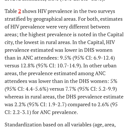
6(11.7)
40(15.6)
4(9.2)
Other urban areas
5(274)
7.7(38)
0.64 [0.46-
0.89]
Table
2
shows HIV prevalence in the two surveys
2-3
12(14.4)
37(13.4)
14(15.1)
stratified by geographical areas. For both, estimates
Capital
12.8(129)
9.5(42)
1.34 [0.96-
of HIV prevalence were very different between
4-5
10(18.2)
19(15.9)
9(11.4)
1.86]
areas; the highest prevalence is noted in the Capital
city, the lowest in rural areas. In the Capital, HIV
6+
2(8.5)
5(10.6)
7(9.6)
prevalence estimated was lower in DHS women
Marital status:
than in ANC attendees: 9.5% (95% CI: 6.9-12.4)
2
X
(df=4)
14
(
12.31
18.75
Legally married
2.5(153)
2.5(41)
0.99 [0.71-
versus 12.8% (95% CI: 10.7-14.9). In other urban
p=0.007
*
)
(p=0.01
*
)
(p=0.009
*
1.39]
areas, the prevalence estimated among ANC
)
attendees was lower than in the DHS women: 5%
Cohabitation
4.8(326)
3.2(36)
1.49 [1.06-
(95% CI: 4.4-5.6%) versus 7.7% (95% CI: 5.2-9.9)
2.10]
whereas in rural areas, the DHS prevalence estimate
was 2.2% (95% CI: 1.9-2.7) compared to 2.6% (95
Living alone (separated,
9.7 (85)
4.3(127)
2.23 [1.71-
CI: 2.2-3.1) for ANC prevalence.
divorced, widowed,
2.90]
single)
Standardization based on all variables (age, area,