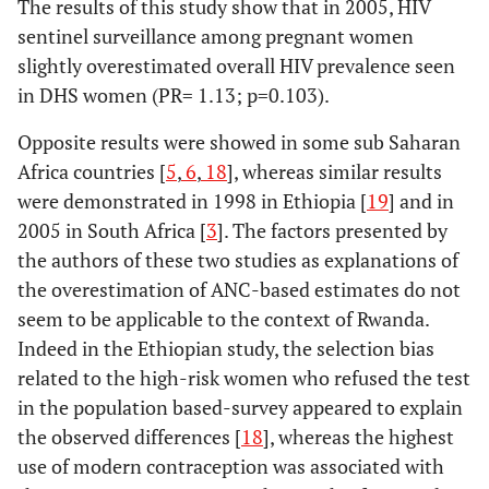
The results of this study show that in 2005, HIV
sentinel surveillance among pregnant women
slightly overestimated overall HIV prevalence seen
in DHS women (PR= 1.13; p=0.103).
Opposite results were showed in some sub Saharan
Africa countries [
5
,
6
,
18
], whereas similar results
were demonstrated in 1998 in Ethiopia [
19
] and in
2005 in South Africa [
3
]. The factors presented by
the authors of these two studies as explanations of
the overestimation of ANC-based estimates do not
seem to be applicable to the context of Rwanda.
Indeed in the Ethiopian study, the selection bias
related to the high-risk women who refused the test
in the population based-survey appeared to explain
the observed differences [
18
], whereas the highest
use of modern contraception was associated with