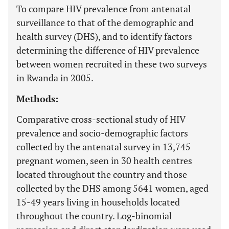
To compare HIV prevalence from antenatal
surveillance to that of the demographic and
health survey (DHS), and to identify factors
determining the difference of HIV prevalence
between women recruited in these two surveys
in Rwanda in 2005.
Methods:
Comparative cross-sectional study of HIV
prevalence and socio-demographic factors
collected by the antenatal survey in 13,745
pregnant women, seen in 30 health centres
located throughout the country and those
collected by the DHS among 5641 women, aged
15-49 years living in households located
throughout the country. Log-binomial