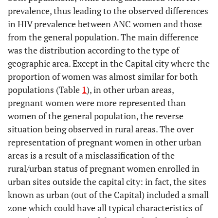
prevalence, thus leading to the observed differences
in HIV prevalence between ANC women and those
from the general population. The main difference
was the distribution according to the type of
geographic area. Except in the Capital city where the
proportion of women was almost similar for both
populations (Table
1
), in other urban areas,
pregnant women were more represented than
women of the general population, the reverse
situation being observed in rural areas. The over
representation of pregnant women in other urban
areas is a result of a misclassification of the
rural/urban status of pregnant women enrolled in
urban sites outside the capital city: in fact, the sites
known as urban (out of the Capital) included a small
zone which could have all typical characteristics of