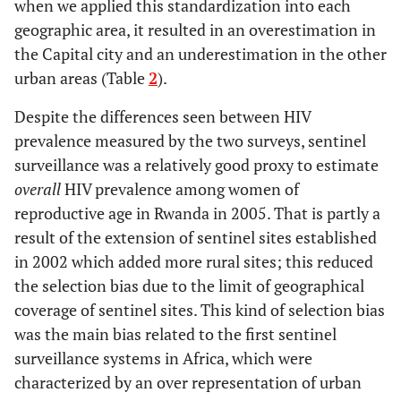
when we applied this standardization into each
geographic area, it resulted in an overestimation in
the Capital city and an underestimation in the other
urban areas (Table
2
).
Despite the differences seen between HIV
prevalence measured by the two surveys, sentinel
surveillance was a relatively good proxy to estimate
overall
HIV prevalence among women of
reproductive age in Rwanda in 2005. That is partly a
result of the extension of sentinel sites established
in 2002 which added more rural sites; this reduced
the selection bias due to the limit of geographical
coverage of sentinel sites. This kind of selection bias
was the main bias related to the first sentinel
surveillance systems in Africa, which were
characterized by an over representation of urban