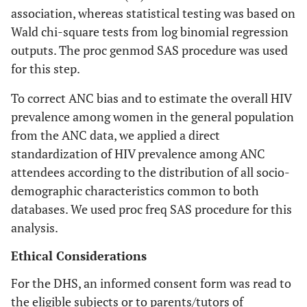
association, whereas statistical testing was based on
Wald chi-square tests from log binomial regression
outputs. The proc genmod SAS procedure was used
for this step.
To correct ANC bias and to estimate the overall HIV
prevalence among women in the general population
from the ANC data, we applied a direct
standardization of HIV prevalence among ANC
attendees according to the distribution of all socio-
demographic characteristics common to both
databases. We used proc freq SAS procedure for this
analysis.
Ethical Considerations
For the DHS, an informed consent form was read to
the eligible subjects or to parents/tutors of