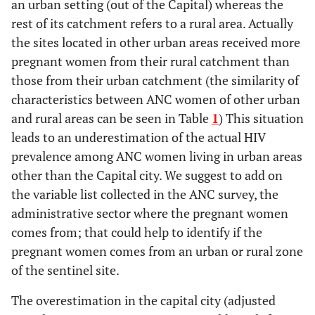
an urban setting (out of the Capital) whereas the
rest of its catchment refers to a rural area. Actually
the sites located in other urban areas received more
pregnant women from their rural catchment than
those from their urban catchment (the similarity of
characteristics between ANC women of other urban
and rural areas can be seen in Table
1
) This situation
leads to an underestimation of the actual HIV
prevalence among ANC women living in urban areas
other than the Capital city. We suggest to add on
the variable list collected in the ANC survey, the
administrative sector where the pregnant women
comes from; that could help to identify if the
pregnant women comes from an urban or rural zone
of the sentinel site.
The overestimation in the capital city (adjusted